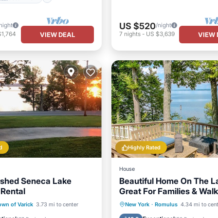
US $520
night
/night
$1,764
7
nights
-
US $3,639
VIEW DEAL
VIEW 
d
Highly Rated
House
nished Seneca Lake
Beautiful Home On The L
 Rental
Great For Families & Walk
Distance to Winery
Ocean View
Parking
Ocean View
own of Varick
3.73 mi to center
New York
·
Romulus
4.34 mi to cen
/Terrace
View
Balcony/Terrace
View