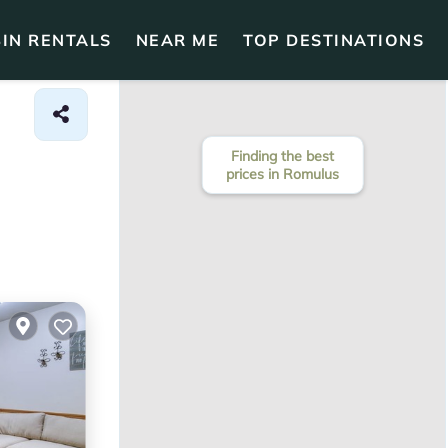
IN RENTALS
NEAR ME
TOP DESTINATIONS
Finding the best
prices in Romulus