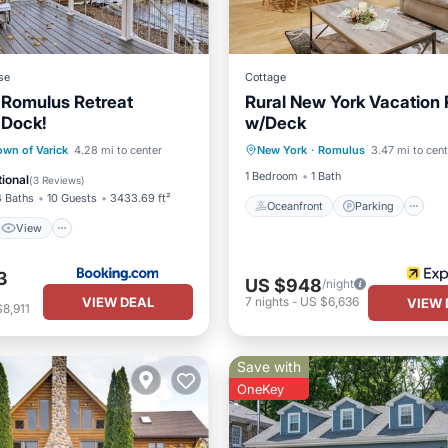
se
Cottage
 Romulus Retreat
Rural New York Vacation 
 Dock!
w/Deck
Oceanfront
Parking
View
Internet
own of Varick
4.28 mi to center
New York
·
Romulus
3.47 mi to cent
Ocean View
Balcony/Terr
ndly
1 Bedroom
1 Bath
ional
(
3 Reviews
)
4 Baths
10 Guests
3433.69 ft²
Oceanfront
Parking
View
3
US $948
/night
VIEW DEAL
7
nights
-
US $6,636
VIEW 
8,911
Save with
OneKey