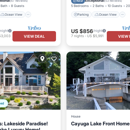
tional
Exceptional
10.0
(
67 Reviews
)
(
53 Reviews
)
 Bath
8 Guests
5 Bedrooms
2 Baths
10 Guests
20
Ocean View
Parking
Ocean View
US $856
/night
/night
$3,003
7
nights
-
US $5,991
VIEW DEAL
VIEW 
ped
House
s: Lakeside Paradise!
Cayuga Lake Front Home
ake Luxury Home!