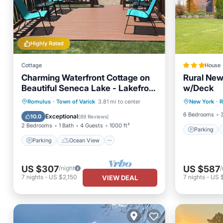
Highly Rated
Cottage
House
Charming Waterfront Cottage on
Rural New
Beautiful Seneca Lake - Lakefront
w/Deck
Parking
Bliss !
Parking
Ocean View
Romulus
·
Town of Varick
3.81 mi to center
New York
·
R
Pet Frie
Balcony/Terrace
View
6 Bedrooms
Exceptional
10.0
(
89 Reviews
)
2 Bedrooms
1 Bath
4 Guests
1000 ft²
Parking
Parking
Ocean View
US $307
US $587
/night
/
7
nights
-
US $2,150
7
nights
-
US 
VIEW DEAL