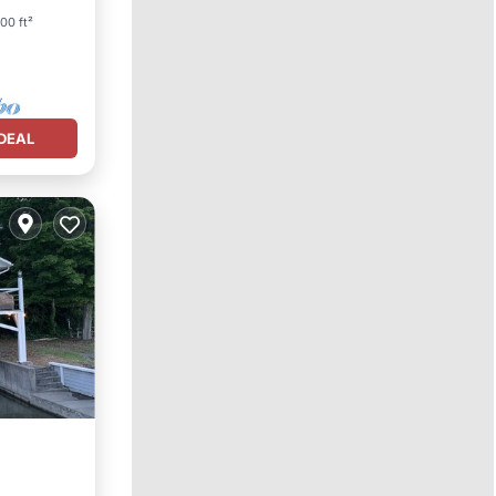
00 ft²
DEAL