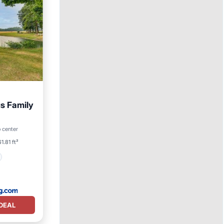
s Family
o center
1.81 ft²
DEAL