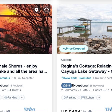
Price Dropped
Cottage
ale Shores - enjoy
Regina's Cottage: Relaxin
ke and all the area has
Cayuga Lake Getaway - C
Ithaca!
ont
Parking
Parking
Kitchen
omulus
3.88 mi to center
New York
·
Romulus
4.64 mi to cen
View
Balcony/Terrace
Air Conditioner
Internet
tional
Exceptional
9.8
(
15 Reviews
)
(
26 Reviews
)
 Bath
4 Guests
2 Bedrooms
1 Bath
6 Guests
875 f
Parking
Parking
Kitchen
US $464
/night
/night