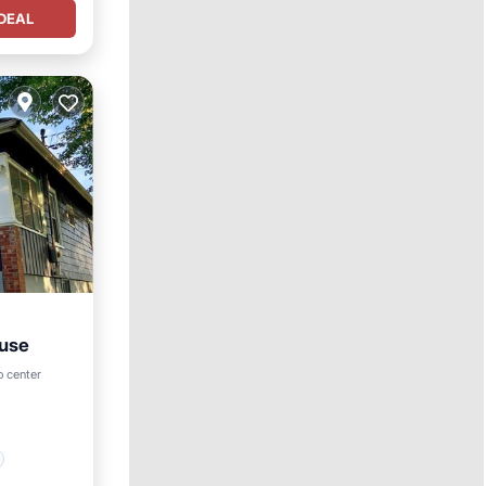
DEAL
ouse
o center