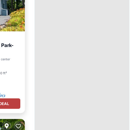
 Park-
o center
0 ft²
DEAL