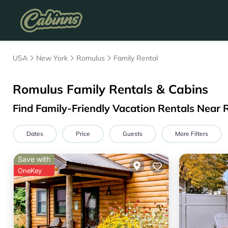
USA
New York
Romulus
Family Rental
Romulus Family Rentals & Cabins
Find Family-Friendly Vacation Rentals Near
Dates
Price
Guests
More Filters
Save with
OneKey