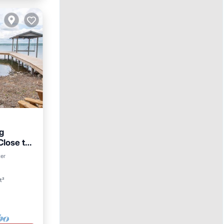
g
lose to
ter
t²