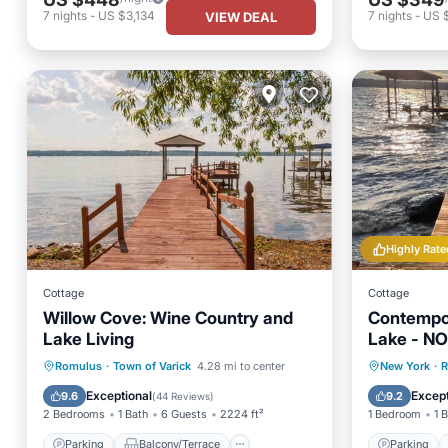
7
nights
-
US $3,134
7
nights
-
US 
VIEW DEAL
Highly Rate
Cottage
Cottage
Willow Cove: Wine Country and
Contempo
Lake Living
Lake - N
Parking
Balcony/Terrace
Parking
Romulus
·
Town of Varick
4.28 mi to center
New York
·
R
Kitchen
Air Conditioner
Balcony
Exceptional
Except
9.6
9.2
(
44 Reviews
)
2 Bedrooms
1 Bath
6 Guests
2224 ft²
1 Bedroom
1 
Parking
Balcony/Terrace
Parking