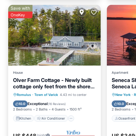
Save with
OneKey
House
Apartment
Olver Farm Cottage - Newly built
Seneca Sh
cottage only feet from the shores
Seneca La
of Cayuga Lake!
to offer!
Kitchen
Air Conditioner
Oceanfr
Romulus
·
Town of Varick
4.43 mi to center
New York
·
R
Internet
Child Friendly
Ocean 
Exceptional
Excep
10.0
10.0
(
16 Reviews
)
2 Bedrooms
2 Baths
4 Guests
1500 ft²
2 Bedrooms
1
Kitchen
Air Conditioner
Oceanfront
US $448
US $349
/night