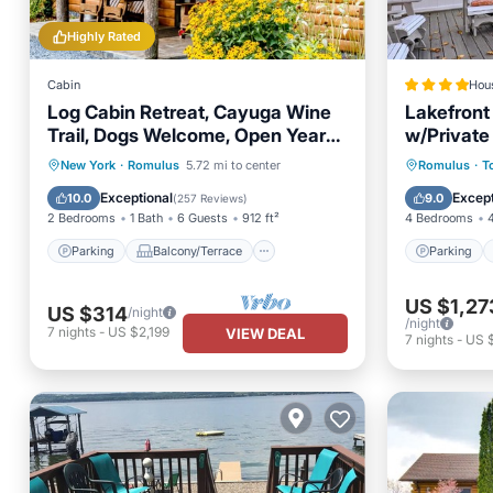
Highly Rated
Cabin
Hou
Log Cabin Retreat, Cayuga Wine
Lakefront
Trail, Dogs Welcome, Open Year-
w/Private
round
Parking
Balcony/Terrace
Parking
New York
·
Romulus
5.72 mi to center
Romulus
·
T
Kitchen
Air Conditioner
Pet Frie
Exceptional
Except
10.0
9.0
(
257 Reviews
)
2 Bedrooms
1 Bath
6 Guests
912 ft²
4 Bedrooms
Parking
Balcony/Terrace
Parking
US $1,27
US $314
/night
/night
7
nights
-
US $2,199
VIEW DEAL
7
nights
-
US $