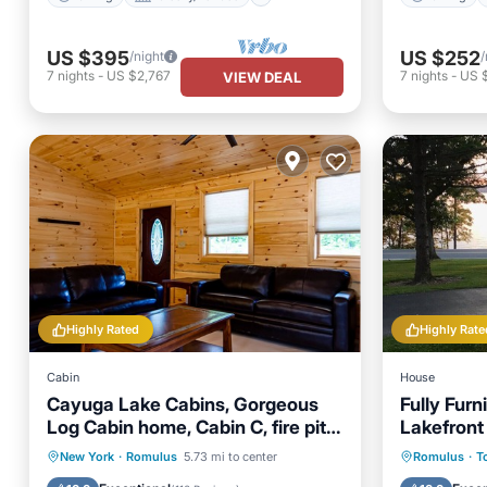
US $395
US $252
/night
/
7
nights
-
US $2,767
7
nights
-
US 
VIEW DEAL
Highly Rated
Highly Rate
Cabin
House
Cayuga Lake Cabins, Gorgeous
Fully Fur
Log Cabin home, Cabin C, fire pit,
Lakefront
dog friendly
Parking
Balcony/Terrace
Parking
New York
·
Romulus
5.73 mi to center
Romulus
·
T
Kitchen
Air Conditioner
Balcony