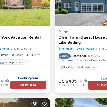
Cottage
 York Vacation Rental
Olver Farm Guest House :
Like Setting
Balcony/Terrace
Parking
Kitchen
omulus
3.47 mi to center
Romulus
·
Town of Varick
4.14 mi t
ndly
Child Friendly
Air Conditioner
Internet
3 Baths
19 Guests
3003.13 ft²
Exceptional
10.0
(
28 Reviews
)
2 Bedrooms
2 Baths
4 Guests
140
Balcony/Terrace
Parking
Kitchen
US $435
night
/night
VIEW DEAL
$4,109
7
nights
-
US $3,043
VIEW 