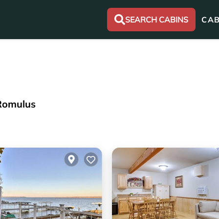
SEARCH CABINS
CAB
 Romulus