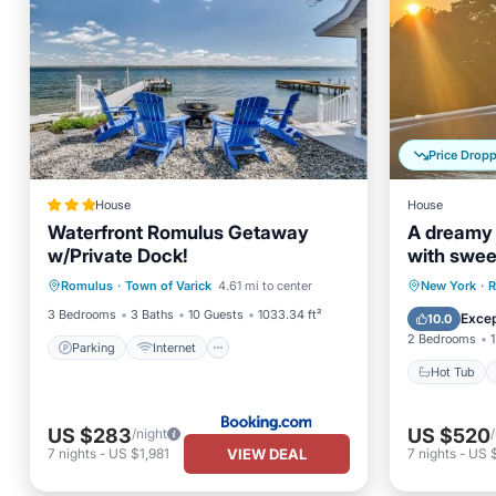
Price Drop
House
House
Waterfront Romulus Getaway
A dreamy 
w/Private Dock!
with swee
Parking
Internet
hot tub un
Hot Tub
Romulus
·
Town of Varick
4.61 mi to center
New York
·
R
Child Friendly
Sports/Activities
bedroom s
Balcony
3 Bedrooms
3 Baths
10 Guests
1033.34 ft²
Excep
10.0
kitchen, c
2 Bedrooms
1
easy acces
Parking
Internet
and waterf
Hot Tub
US $283
US $520
/night
VIEW DEAL
7
nights
-
US $1,981
7
nights
-
US 