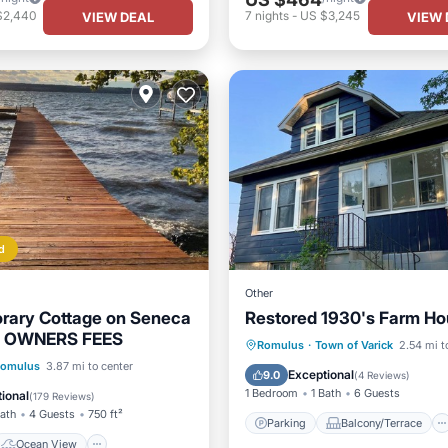
$2,440
7
nights
-
US $3,245
VIEW DEAL
VIEW 
d
Other
rary Cottage on Seneca
Restored 1930's Farm H
O OWNERS FEES
Parking
Balcony/Terrace
Romulus
·
Town of Varick
2.54 mi t
Ocean View
omulus
3.87 mi to center
Kitchen
Air Conditioner
Exceptional
9.0
(
4 Reviews
)
/Terrace
View
1 Bedroom
1 Bath
6 Guests
ional
(
179 Reviews
)
Bath
4 Guests
750 ft²
Parking
Balcony/Terrace
Ocean View