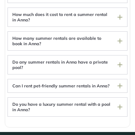
How much does it cost to rent a summer rental
in Anna?
How many summer rentals are available to
book in Anna?
Do any summer rentals in Anna have a private
pool?
Can I rent pet-friendly summer rentals in Anna?
Private Home To View 2024 Solar Eclipse
Western Ohio Inn Botkins
Do you have a luxury summer rental with a pool
10 acre property with pond, for glamping
in Anna?
experience.
Botkins motel