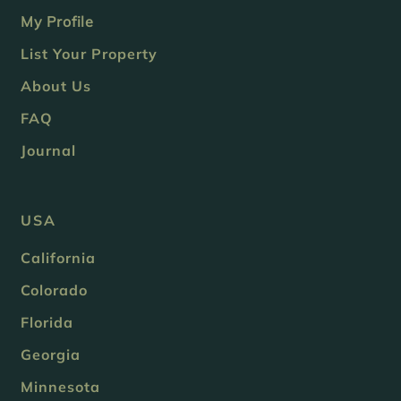
My Profile
List Your Property
About Us
FAQ
Journal
USA
California
Colorado
Florida
Georgia
Minnesota