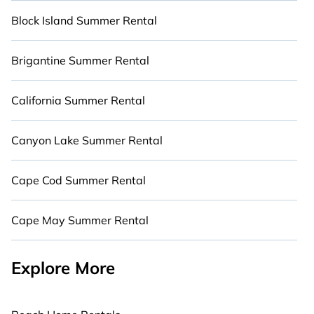
Block Island Summer Rental
Brigantine Summer Rental
California Summer Rental
Canyon Lake Summer Rental
Cape Cod Summer Rental
Cape May Summer Rental
Explore More