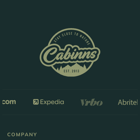
COMPANY