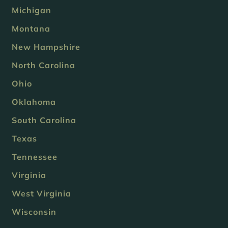
Michigan
Montana
New Hampshire
North Carolina
Ohio
Oklahoma
South Carolina
Texas
Tennessee
Virginia
West Virginia
Wisconsin