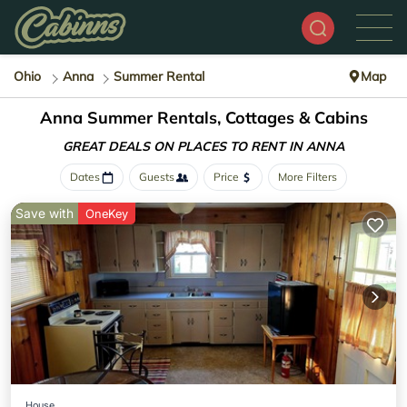
Ohio
Anna
Summer Rental
Map
Anna Summer Rentals, Cottages & Cabins
GREAT DEALS ON PLACES
TO RENT IN ANNA
Dates
Guests
Price
More Filters
Save with
OneKey
House