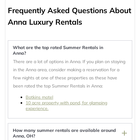
Frequently Asked Questions About
Anna Luxury Rentals
What are the top rated Summer Rentals in
Anna?
There are a lot of options in Anna. If you plan on staying
in the Anna area, consider making a reservation for a
few nights at one of these properties as these have
been rated the top Summer Rentals in Anna:
Botkins motel
10 acre property with pond, for glamping
experience.
How many summer rentals are available around
Anna, OH?