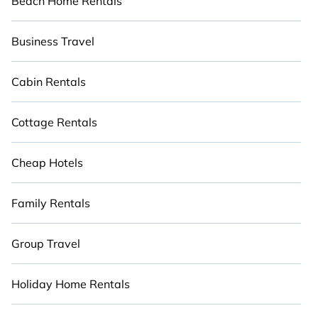
Beach Home Rentals
Business Travel
Cabin Rentals
Cottage Rentals
Cheap Hotels
Family Rentals
Group Travel
Holiday Home Rentals