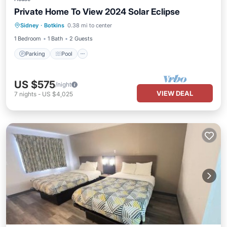
Private Home To View 2024 Solar Eclipse
Parking
Pool
Kitchen
Sidney
·
Botkins
0.38 mi to center
Air Conditioner
1 Bedroom
1 Bath
2 Guests
Parking
Pool
US $575
/night
VIEW DEAL
7
nights
-
US $4,025