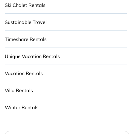
Ski Chalet Rentals
Sustainable Travel
Timeshare Rentals
Unique Vacation Rentals
Vacation Rentals
Villa Rentals
Winter Rentals