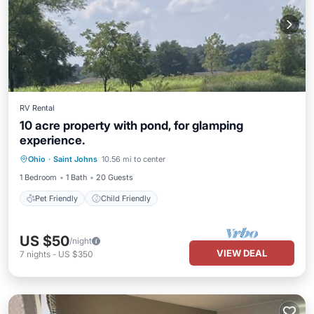
RV Rental
10 acre property with pond, for glamping
experience.
Ohio
·
Saint Johns
10.56 mi to center
Pet Friendly
Child Friendly
1 Bedroom
1 Bath
20 Guests
Pet Friendly
Child Friendly
US $50
/night
VIEW DEAL
7
nights
-
US $350