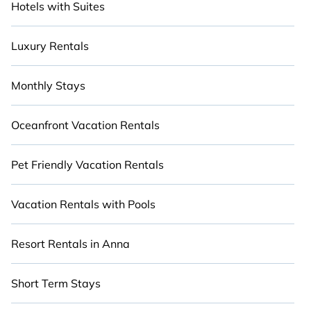
Hotels with Suites
Luxury Rentals
Monthly Stays
Oceanfront Vacation Rentals
Pet Friendly Vacation Rentals
Vacation Rentals with Pools
Resort Rentals in Anna
Short Term Stays