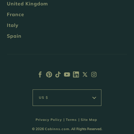
United Kingdom
France
Italy
Spain
US $
Privacy Policy
|
Terms
|
Site Map
© 2026
Cabinns.com
. All Rights Reserved.