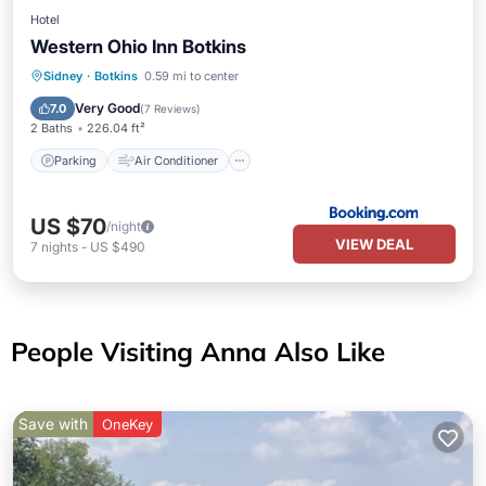
Hotel
Western Ohio Inn Botkins
Parking
Air Conditioner
Internet
Sidney
·
Botkins
0.59 mi to center
Pet Friendly
Very Good
7.0
(
7 Reviews
)
2 Baths
226.04 ft²
Parking
Air Conditioner
US $70
/night
VIEW DEAL
7
nights
-
US $490
People Visiting Anna Also Like
Save with
OneKey