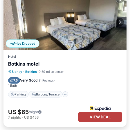
Price Dropped
Hotel
Botkins motel
Parking
Balcony/Terrace
Kitchen
Sidney
·
Botkins
0.59 mi to center
Internet
Very Good
7.6
(
31 Reviews
)
1 Bath
Parking
Balcony/Terrace
US $65
/night
VIEW DEAL
7
nights
-
US $456