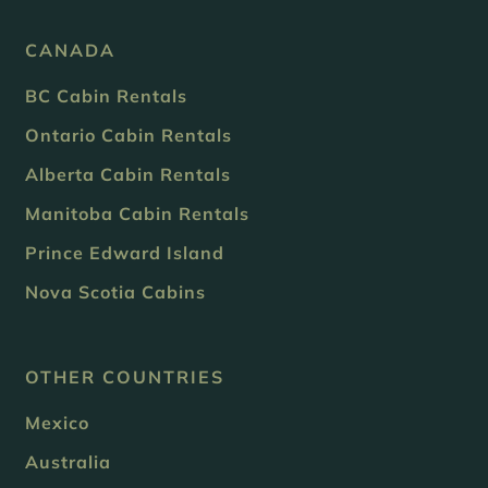
CANADA
BC Cabin Rentals
Ontario Cabin Rentals
Alberta Cabin Rentals
Manitoba Cabin Rentals
Prince Edward Island
Nova Scotia Cabins
OTHER COUNTRIES
Mexico
Australia