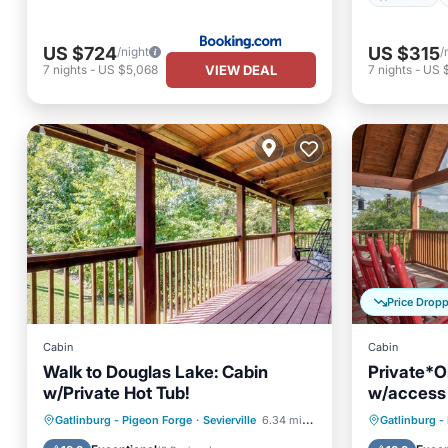
US $724
US $315
/night
/
VIEW DEAL
7
nights
-
US $5,068
7
nights
-
US 
Price Drop
Cabin
Cabin
Walk to Douglas Lake: Cabin
Private*O
w/Private Hot Tub!
w/access
Welcome
Hot Tub
Parking
Pool
Hot Tub
Gatlinburg - Pigeon Forge
·
Sevierville
6.34 mi to center
Gatlinburg -
Balcony/Terrace
Balcony