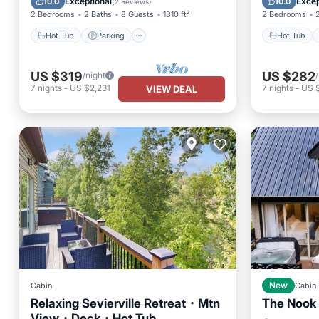
Exceptional
Excep
10.0
10.0
(
2 Reviews
)
2 Bedrooms
2 Baths
8 Guests
1310 ft²
2 Bedrooms
Hot Tub
Parking
Hot Tub
US $319
US $282
/night
7
nights
-
US $2,231
7
nights
-
US 
VIEW DEAL
Cabin
New
Cabin
Relaxing Sevierville Retreat・Mtn
The Nook
View・Deck・Hot Tub