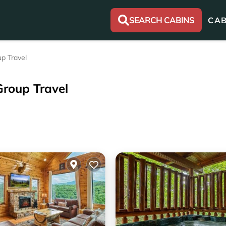
SEARCH CABINS
CAB
p Travel
Group Travel