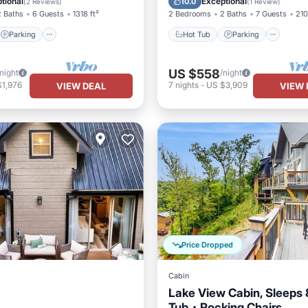
tional
Exceptional
10.0
(
2 Reviews
)
(
1 Review
)
2 Baths
6 Guests
1318 ft²
2 Bedrooms
2 Baths
7 Guests
210
Parking
Hot Tub
Parking
US $558
/night
/night
$1,976
7
nights
-
US $3,909
VIEW DEAL
VIEW 
Price Dropped
Cabin
Lake View Cabin, Sleeps
Tub・Rocking Chairs