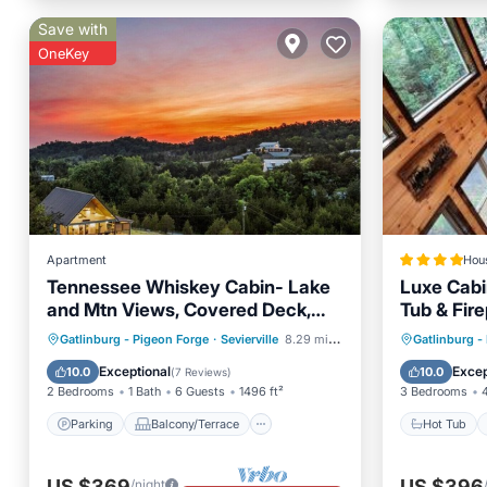
Save with
OneKey
Apartment
Hou
Tennessee Whiskey Cabin- Lake
Luxe Cabi
and Mtn Views, Covered Deck,
Tub & Fire
Game Room, Pool Table, BBQ,
Parking
Balcony/Terrace
Hot Tub
Gatlinburg - Pigeon Forge
·
Sevierville
8.29 mi to center
Gatlinburg -
Pets
Kitchen
Air Conditioner
Skiing
Exceptional
Excep
10.0
10.0
(
7 Reviews
)
2 Bedrooms
1 Bath
6 Guests
1496 ft²
3 Bedrooms
Parking
Balcony/Terrace
Hot Tub
US $369
US $396
/night