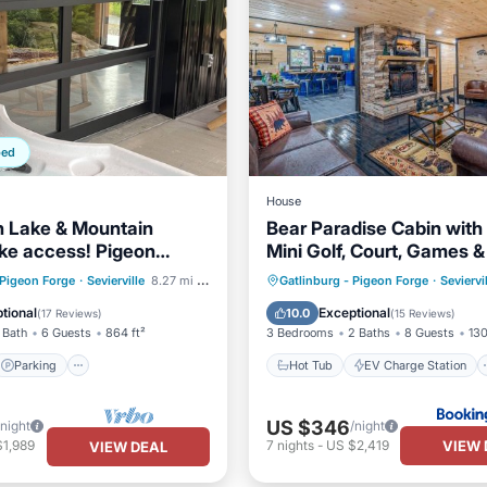
ped
House
h Lake & Mountain
Bear Paradise Cabin with 
ke access! Pigeon
Mini Golf, Court, Games &
linburg!
Ready Parking
Parking
Hot Tub
EV Charge Station
 Pigeon Forge
·
Sevierville
8.27 mi to center
Gatlinburg - Pigeon Forge
·
Seviervi
/Terrace
Kitchen
Parking
Balcony/Terrace
tional
Exceptional
10.0
(
17 Reviews
)
(
15 Reviews
)
 Bath
6 Guests
864 ft²
3 Bedrooms
2 Baths
8 Guests
130
Parking
Hot Tub
EV Charge Station
US $346
/night
/night
VIEW 
$1,989
7
nights
-
US $2,419
VIEW DEAL