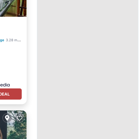
rge
3.28 mi to center
DEAL