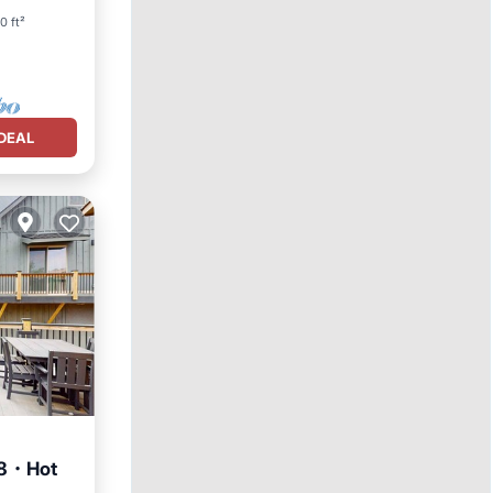
0 ft²
DEAL
 8・Hot