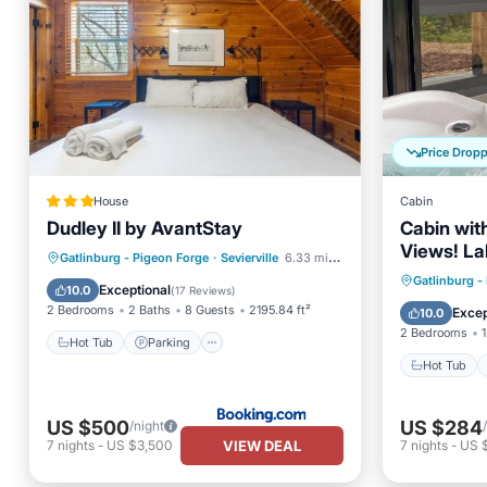
Price Drop
House
Cabin
Dudley II by AvantStay
Cabin wit
Views! La
Hot Tub
Parking
Gatlinburg - Pigeon Forge
·
Sevierville
6.33 mi to center
Forge, Gat
Hot Tub
Gatlinburg -
Air Conditioner
Internet
Exceptional
10.0
(
17 Reviews
)
Balcony
2 Bedrooms
2 Baths
8 Guests
2195.84 ft²
Excep
10.0
2 Bedrooms
1
Hot Tub
Parking
Hot Tub
US $500
US $284
/night
VIEW DEAL
7
nights
-
US $3,500
7
nights
-
US 