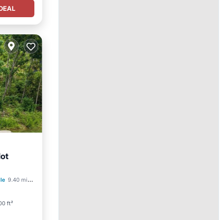
DEAL
Hot
arking
lle
9.40 mi to center
0 ft²