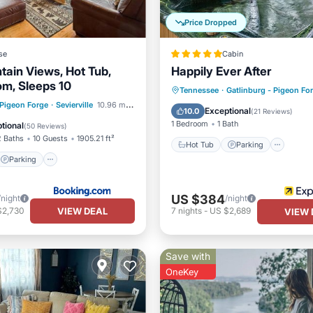
Price Dropped
se
Cabin
tain Views, Hot Tub,
Happily Ever After
m, Sleeps 10
Hot Tub
Parking
Tennessee
·
Gatlinburg - Pigeon Fo
Parking
Pool
 Pigeon Forge
·
Sevierville
10.96 mi to center
Balcony/Terrace
Kitchen
Exceptional
10.0
(
21 Reviews
)
/Terrace
1 Bedroom
1 Bath
tional
(
50 Reviews
)
2 Baths
10 Guests
1905.21 ft²
Hot Tub
Parking
Parking
US $384
/night
/night
VIEW DEAL
$2,730
7
nights
-
US $2,689
VIEW 
Save with
OneKey