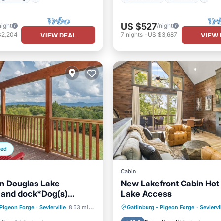
US $527
night
/night
$2,204
7
nights
-
US $3,687
VIEW DEAL
VIEW 
ped
Cabin
n Douglas Lake
New Lakefront Cabin Hot
 and dock*Dog(s)
Lake Access
*
Parking
Hot Tub
Parking
Oce
 Pigeon Forge
·
Sevierville
8.63 mi to center
Gatlinburg - Pigeon Forge
·
Seviervi
/Terrace
Kitchen
Balcony/Terrace