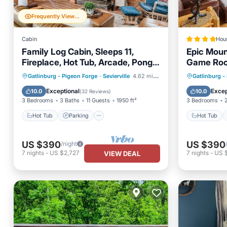
Frequently Viewed
Cabin
Hou
Family Log Cabin, Sleeps 11,
Epic Moun
Fireplace, Hot Tub, Arcade, Pong,
Game Roo
Location+
Hot Tub
Parking
Hot Tub
Gatlinburg - Pigeon Forge
·
Sevierville
4.62 mi to center
Gatlinburg -
Balcony/Terrace
Kitchen
Balcony
Exceptional
Excep
10.0
10.0
(
32 Reviews
)
3 Bedrooms
3 Baths
11 Guests
1950 ft²
3 Bedrooms
Hot Tub
Parking
Hot Tub
US $390
US $390
/night
7
nights
-
US $2,727
7
nights
-
US 
VIEW DEAL