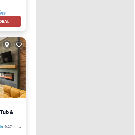
DEAL
 Tub &
an View
lle
9.27 mi to center