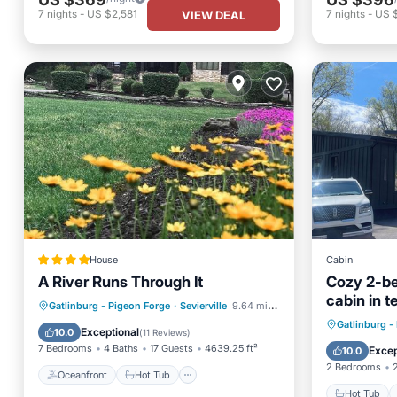
7
nights
-
US $2,581
7
nights
-
US 
VIEW DEAL
House
Cabin
A River Runs Through It
Cozy 2-b
cabin in te
Oceanfront
Hot Tub
Breakfast
Gatlinburg - Pigeon Forge
·
Sevierville
9.64 mi to center
Minutes f
Hot Tub
Gatlinburg -
Parking
Exceptional
10.0
(
11 Reviews
)
Balcony
7 Bedrooms
4 Baths
17 Guests
4639.25 ft²
Excep
10.0
2 Bedrooms
Oceanfront
Hot Tub
Hot Tub