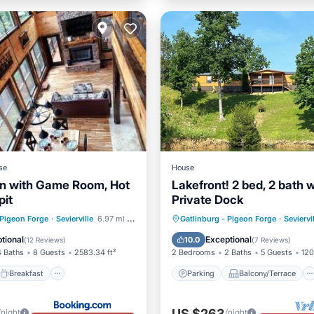
se
House
n with Game Room, Hot
Lakefront! 2 bed, 2 bath w
pit
Private Dock
Breakfast
Parking
Parking
Balcony/Terrace
 Pigeon Forge
·
Sevierville
6.97 mi to center
Gatlinburg - Pigeon Forge
·
Seviervi
Kitchen
Air Conditioner
tional
Exceptional
10.0
(
12 Reviews
)
(
7 Reviews
)
4 Baths
8 Guests
2583.34 ft²
2 Bedrooms
2 Baths
5 Guests
120
Breakfast
Parking
Balcony/Terrace
US $263
/night
/night