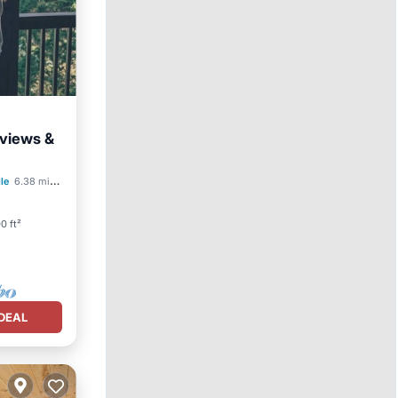
 views &
lle
6.38 mi to center
0 ft²
DEAL