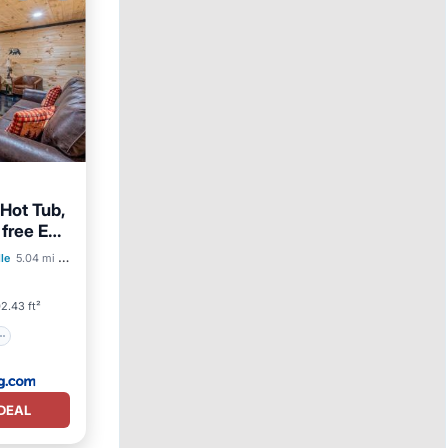
Hot Tub,
 free EV
lle
5.04 mi to center
2.43 ft²
DEAL