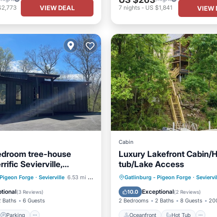
VIEW DEAL
$2,773
7
nights
-
US $1,841
VIEW 
Cabin
edroom tree-house
Luxury Lakefront Cabin/
rrific Sevierville,
tub/Lake Access
rom town
Parking
Oceanfront
Hot Tub
P
 Pigeon Forge
·
Sevierville
6.53 mi to center
Gatlinburg - Pigeon Forge
·
Seviervi
/Terrace
Kitchen
Ocean View
tional
Exceptional
10.0
(
3 Reviews
)
(
2 Reviews
)
2 Baths
6 Guests
2 Bedrooms
2 Baths
8 Guests
200
Parking
Oceanfront
Hot Tub