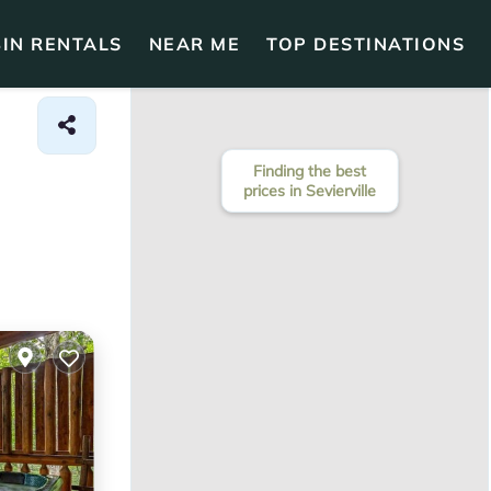
IN RENTALS
NEAR ME
TOP DESTINATIONS
Finding the best
prices in Sevierville