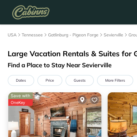
USA
Tennessee
Gatlinburg - Pigeon Forge
Sevierville
Grou
Large Vacation Rentals & Suites for 
Find a Place to Stay Near Sevierville
Dates
Price
Guests
More Filters
Save with
OneKey