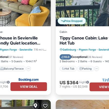
Price Dropped
se
Cabin
house in Sevierville
Tippy Canoe Cabin: Lake
endly Quiet location
Hot Tub
Wilderness
Balcony/Terrace
Hot Tub
Parking
Pool
 Pigeon Forge
·
Sevierville
7.15 mi to center
Gatlinburg - Pigeon Forge
·
Seviervi
ditioner
Internet
Balcony/Terrace
tional
Exceptional
10.0
(
37 Reviews
)
(
26 Reviews
)
2 Baths
5 Guests
1044.1 ft²
2 Bedrooms
2 Baths
6 Guests
140
Balcony/Terrace
Hot Tub
Parking
US $364
/night
/night
VIEW DEAL
$1,706
7
nights
-
US $2,548
VIEW 