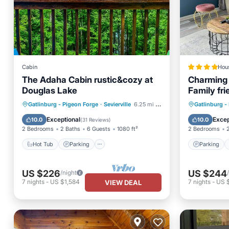
Cabin
Hou
The Adaha Cabin rustic&cozy at
Charming 
Douglas Lake
Family fri
Close to 
Hot Tub
Parking
Pool
Parking
Gatlinburg - Pigeon Forge
·
Sevierville
6.25 mi to center
Gatlinburg -
Balcony/Terrace
Air Con
Exceptional
Excep
10.0
10.0
(
31 Reviews
)
2 Bedrooms
2 Baths
6 Guests
1080 ft²
2 Bedrooms
Hot Tub
Parking
Parking
US $226
US $244
/night
7
nights
-
US $1,584
7
nights
-
US 
VIEW DEAL