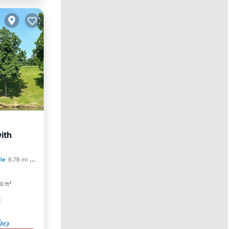
ith
lle
6.76 mi to center
0 ft²