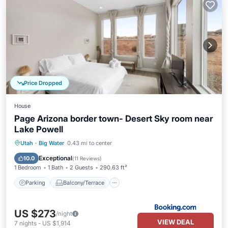
Price Dropped
House
Page Arizona border town- Desert Sky room near
Lake Powell
Parking
Balcony/Terrace
Kitchen
Utah
·
Big Water
0.43 mi to center
Air Conditioner
Exceptional
10.0
(
11 Reviews
)
1 Bedroom
1 Bath
2 Guests
290.63 ft²
Parking
Balcony/Terrace
US $273
/night
VIEW DEAL
7
nights
-
US $1,914