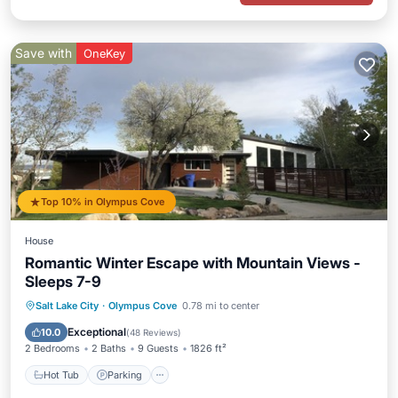
Save with
OneKey
Top 10% in Olympus Cove
House
Romantic Winter Escape with Mountain Views -
Sleeps 7-9
Hot Tub
Parking
Balcony/Terrace
Salt Lake City
·
Olympus Cove
0.78 mi to center
Kitchen
Exceptional
10.0
(
48 Reviews
)
2 Bedrooms
2 Baths
9 Guests
1826 ft²
Hot Tub
Parking