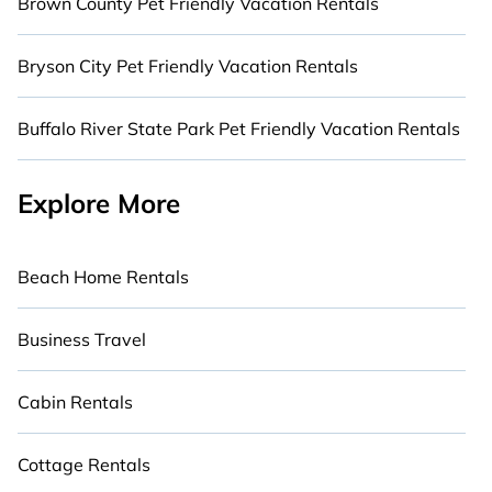
Brown County Pet Friendly Vacation Rentals
Bryson City Pet Friendly Vacation Rentals
Buffalo River State Park Pet Friendly Vacation Rentals
Explore More
Beach Home Rentals
Business Travel
Cabin Rentals
Cottage Rentals