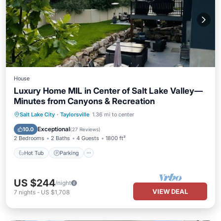
House
Luxury Home MIL in Center of Salt Lake Valley—
Minutes from Canyons & Recreation
Hot Tub
Parking
Kitchen
Salt Lake City
·
Taylorsville
1.36 mi to center
Air Conditioner
Exceptional
10.0
(
27 Reviews
)
2 Bedrooms
2 Baths
4 Guests
1800 ft²
Hot Tub
Parking
US $244
/night
VIEW DEAL
7
nights
-
US $1,708