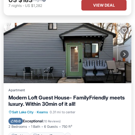
US $183
VIEW DEAL
7
nights
-
US $1,282
Apartment
Modern Loft Guest House- FamilyFriendly meets
luxury. Within 30min of it all!
Parking
Balcony/Terrace
Kitchen
Salt Lake City
·
Kearns
0.31 mi to center
Air Conditioner
Exceptional
10.0
(
10 Reviews
)
2 Bedrooms
1 Bath
6 Guests
750 ft²