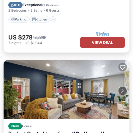
Internet
Exceptional
10.0
(
9 Reviews
)
2 Bedrooms
2 Baths
6 Guests
Parking
Kitchen
US $278
/night
VIEW DEAL
7
nights
-
US $1,944
New
House