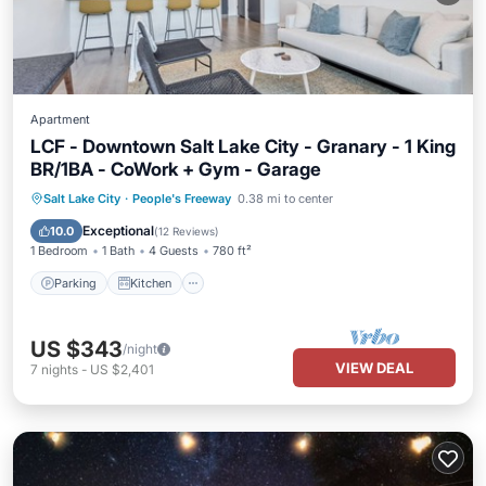
Apartment
LCF - Downtown Salt Lake City - Granary - 1 King
BR/1BA - CoWork + Gym - Garage
Parking
Kitchen
Air Conditioner
Salt Lake City
·
People's Freeway
0.38 mi to center
Internet
Exceptional
10.0
(
12 Reviews
)
1 Bedroom
1 Bath
4 Guests
780 ft²
Parking
Kitchen
US $343
/night
VIEW DEAL
7
nights
-
US $2,401