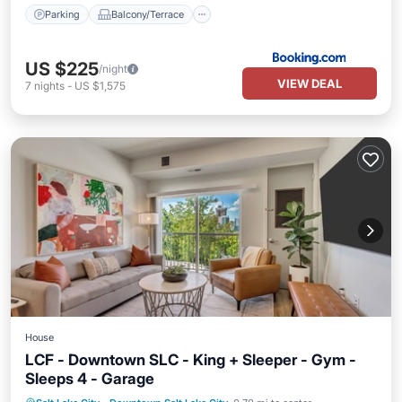
Parking
Balcony/Terrace
US $225
/night
VIEW DEAL
7
nights
-
US $1,575
House
LCF - Downtown SLC - King + Sleeper - Gym -
Sleeps 4 - Garage