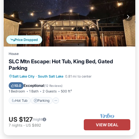
Price Dropped
House
SLC Mtn Escape: Hot Tub, King Bed, Gated
Parking
Hot Tub
Parking
Balcony/Terrace
Salt Lake City
·
South Salt Lake
0.81 mi to center
Kitchen
Exceptional
10.0
(
12 Reviews
)
1 Bedroom
1 Bath
2 Guests
500 ft²
Hot Tub
Parking
US $127
/night
VIEW DEAL
7
nights
-
US $892