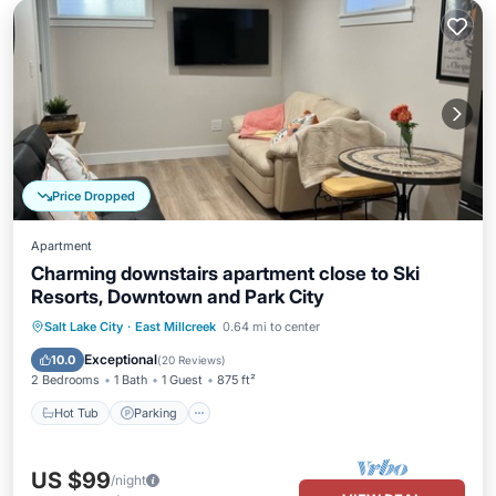
Price Dropped
Apartment
Charming downstairs apartment close to Ski
Resorts, Downtown and Park City
Hot Tub
Parking
Kitchen
Salt Lake City
·
East Millcreek
0.64 mi to center
Air Conditioner
Exceptional
10.0
(
20 Reviews
)
2 Bedrooms
1 Bath
1 Guest
875 ft²
Hot Tub
Parking
US $99
/night