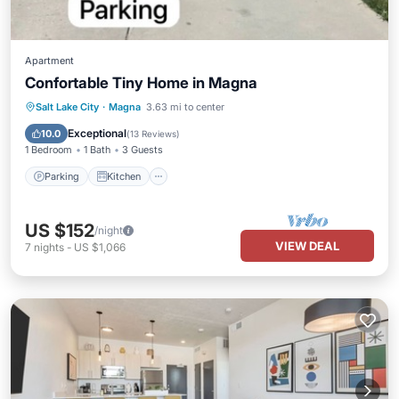
Apartment
Confortable Tiny Home in Magna
Parking
Kitchen
Air Conditioner
Salt Lake City
·
Magna
3.63 mi to center
Internet
Exceptional
10.0
(
13 Reviews
)
1 Bedroom
1 Bath
3 Guests
Parking
Kitchen
US $152
/night
VIEW DEAL
7
nights
-
US $1,066