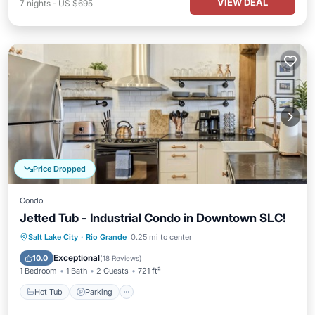
VIEW DEAL
7
nights
-
US $695
Price Dropped
Condo
Jetted Tub - Industrial Condo in Downtown SLC!
Hot Tub
Parking
Kitchen
Salt Lake City
·
Rio Grande
0.25 mi to center
Air Conditioner
Exceptional
10.0
(
18 Reviews
)
1 Bedroom
1 Bath
2 Guests
721 ft²
Hot Tub
Parking