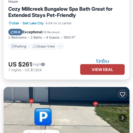
House
Cozy Millcreek Bungalow Spa Bath Great for
Extended Stays Pet-Friendly
Parking
Ocean View
Utah
·
Salt Lake City
4.64 mi to center
Balcony/Terrace
View
Exceptional
10.0
(
16 Reviews
)
2 Bedrooms
2 Baths
4 Guests
1500 ft²
Parking
Ocean View
US $261
/night
VIEW DEAL
7
nights
-
US $1,824