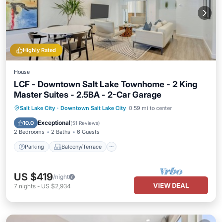
Highly Rated
House
LCF - Downtown Salt Lake Townhome - 2 King
Master Suites - 2.5BA - 2-Car Garage
Parking
Balcony/Terrace
Kitchen
Salt Lake City
·
Downtown Salt Lake City
0.59 mi to center
Air Conditioner
Exceptional
10.0
(
51 Reviews
)
2 Bedrooms
2 Baths
6 Guests
Parking
Balcony/Terrace
US $419
/night
VIEW DEAL
7
nights
-
US $2,934