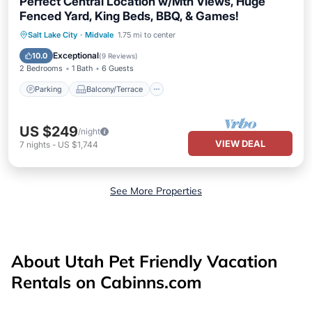
Perfect Central Location w/Mtn Views, Huge
Fenced Yard, King Beds, BBQ, & Games!
Parking
Balcony/Terrace
Kitchen
Salt Lake City
·
Midvale
1.75 mi to center
Air Conditioner
Exceptional
10.0
(
9 Reviews
)
2 Bedrooms
1 Bath
6 Guests
Parking
Balcony/Terrace
US $249
/night
VIEW DEAL
7
nights
-
US $1,744
See More Properties
About Utah Pet Friendly Vacation
Rentals on Cabinns.com