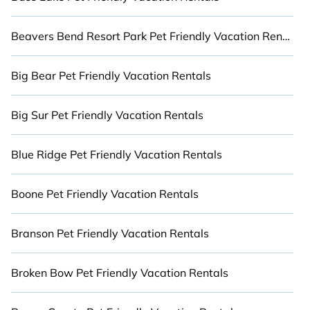
large and small travel groups. Cabinns.com
vacation homes can assist you in finding the
Beavers Bend Resort Park Pet Friendly Vacation Rentals
perfect luxury accommodation for you and your
pet in Utah that meets your travel budgets and
Big Bear Pet Friendly Vacation Rentals
desires, giving you the option to find direct access
to the stunning beaches and ocean views. Stay
Close to Nature with Cabinns.com.
Big Sur Pet Friendly Vacation Rentals
Blue Ridge Pet Friendly Vacation Rentals
Boone Pet Friendly Vacation Rentals
Branson Pet Friendly Vacation Rentals
Broken Bow Pet Friendly Vacation Rentals