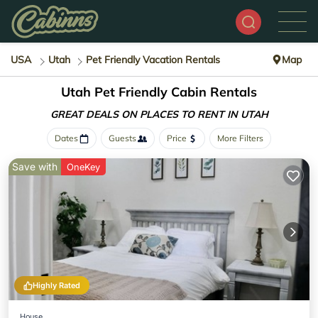
USA
Utah
Pet Friendly Vacation Rentals
Map
Utah Pet Friendly Cabin Rentals
GREAT DEALS ON PLACES
TO RENT IN UTAH
Dates
Guests
Price
More Filters
Save with
OneKey
Highly Rated
House