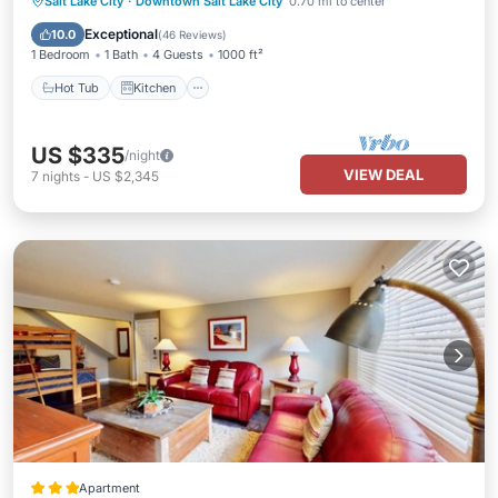
Hot Tub
Kitchen
Air Conditioner
Salt Lake City
·
Downtown Salt Lake City
0.70 mi to center
Internet
Exceptional
10.0
(
46 Reviews
)
1 Bedroom
1 Bath
4 Guests
1000 ft²
Hot Tub
Kitchen
US $335
/night
VIEW DEAL
7
nights
-
US $2,345
Apartment