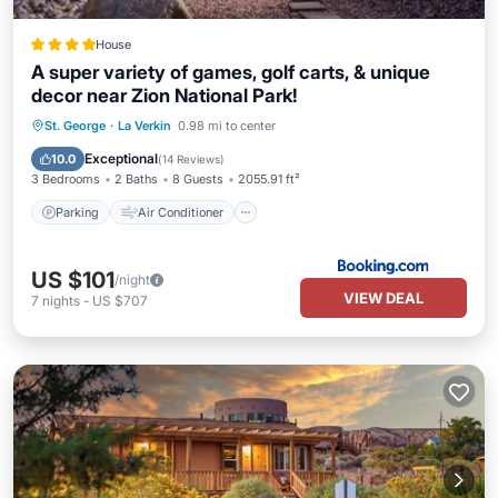
House
A super variety of games, golf carts, & unique
decor near Zion National Park!
Parking
Air Conditioner
Internet
St. George
·
La Verkin
0.98 mi to center
Pet Friendly
Exceptional
10.0
(
14 Reviews
)
3 Bedrooms
2 Baths
8 Guests
2055.91 ft²
Parking
Air Conditioner
US $101
/night
VIEW DEAL
7
nights
-
US $707