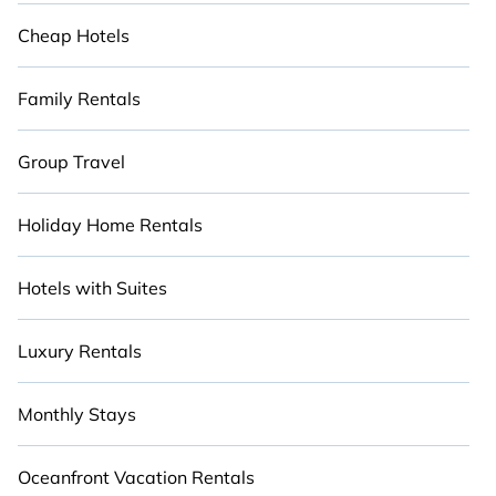
Cheap Hotels
Family Rentals
Group Travel
Holiday Home Rentals
Hotels with Suites
Luxury Rentals
Monthly Stays
Oceanfront Vacation Rentals