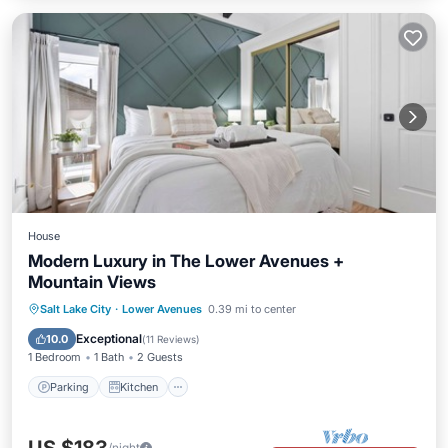
House
Modern Luxury in The Lower Avenues +
Mountain Views
Parking
Kitchen
Air Conditioner
Salt Lake City
·
Lower Avenues
0.39 mi to center
Internet
Exceptional
10.0
(
11 Reviews
)
1 Bedroom
1 Bath
2 Guests
Parking
Kitchen
/night