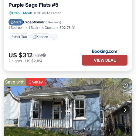
Purple Sage Flats #5
Hot Tub
Kitchen
Internet
Utah
·
Moab
0.38 mi to center
Pet Friendly
Exceptional
10.0
(
10 Reviews
)
1 Bedroom
1 Bath
4 Guests
602.78 ft²
Hot Tub
Kitchen
US $312
/night
VIEW DEAL
7
nights
-
US $2,184
Save with
OneKey