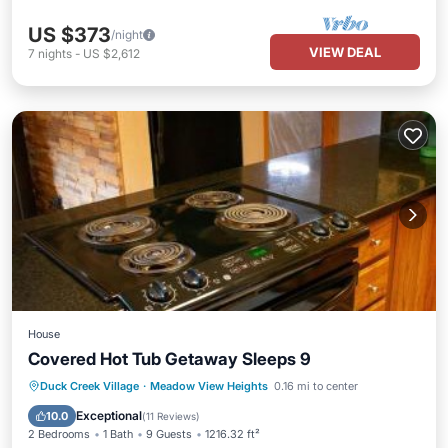
US $373
/night
VIEW DEAL
7
nights
-
US $2,612
House
Covered Hot Tub Getaway Sleeps 9
Parking
Balcony/Terrace
Internet
Duck Creek Village
·
Meadow View Heights
0.16 mi to center
Pet Friendly
Exceptional
10.0
(
11 Reviews
)
2 Bedrooms
1 Bath
9 Guests
1216.32 ft²