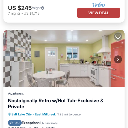
US $245
/night
VIEW DEAL
7
nights
-
US $1,718
Apartment
Nostalgically Retro w/Hot Tub-Exclusive &
Private
Hot Tub
Parking
Ocean View
Salt Lake City
·
East Millcreek
1.28 mi to center
Balcony/Terrace
Exceptional
10.0
(
17 Reviews
)