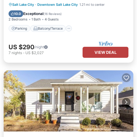
Parking
Balcony/Terrace
Kitchen
Salt Lake City
·
Downtown Salt Lake City
1.21 mi to center
Air Conditioner
Exceptional
10.0
(
16 Reviews
)
2 Bedrooms
1 Bath
4 Guests
Parking
Balcony/Terrace
US $290
/night
VIEW DEAL
7
nights
-
US $2,027