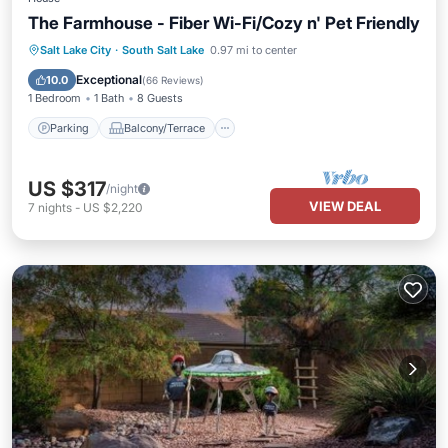
The Farmhouse - Fiber Wi-Fi/Cozy n' Pet Friendly
Parking
Balcony/Terrace
Kitchen
Salt Lake City
·
South Salt Lake
0.97 mi to center
Air Conditioner
Exceptional
10.0
(
66 Reviews
)
1 Bedroom
1 Bath
8 Guests
Parking
Balcony/Terrace
US $317
/night
VIEW DEAL
7
nights
-
US $2,220