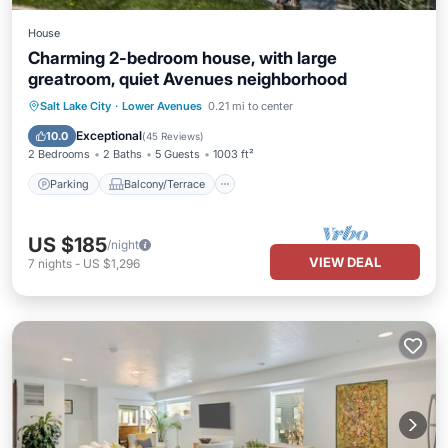
House
Charming 2-bedroom house, with large
greatroom, quiet Avenues neighborhood
Parking
Balcony/Terrace
Kitchen
Salt Lake City
·
Lower Avenues
0.21 mi to center
Air Conditioner
Exceptional
10.0
(
45 Reviews
)
2 Bedrooms
2 Baths
5 Guests
1003 ft²
Parking
Balcony/Terrace
US $185
/night
VIEW DEAL
7
nights
-
US $1,296