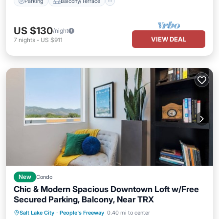
Parking
Balcony/Terrace
US $130
/night
VIEW DEAL
7
nights
-
US $911
New
Condo
Chic & Modern Spacious Downtown Loft w/Free
Secured Parking, Balcony, Near TRX
Parking
Kitchen
Air Conditioner
Salt Lake City
·
People's Freeway
0.40 mi to center