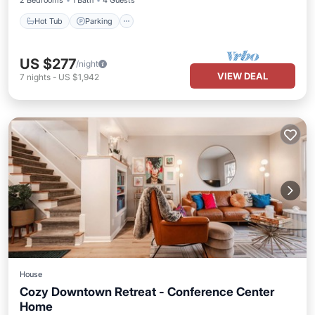
2 Bedrooms
1 Bath
4 Guests
Hot Tub
Parking
US $277
/night
VIEW DEAL
7
nights
-
US $1,942
House
Cozy Downtown Retreat - Conference Center
Home