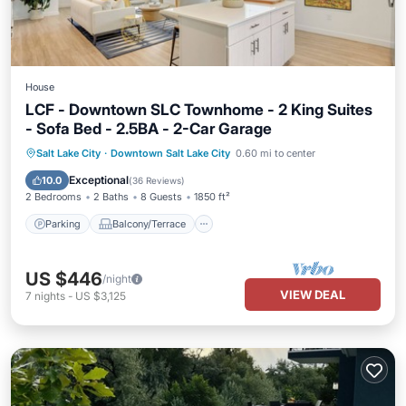
House
LCF - Downtown SLC Townhome - 2 King Suites
- Sofa Bed - 2.5BA - 2-Car Garage
Parking
Balcony/Terrace
Kitchen
Salt Lake City
·
Downtown Salt Lake City
0.60 mi to center
Air Conditioner
Exceptional
10.0
(
36 Reviews
)
2 Bedrooms
2 Baths
8 Guests
1850 ft²
Parking
Balcony/Terrace
US $446
/night
VIEW DEAL
7
nights
-
US $3,125