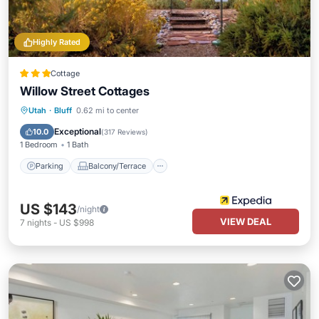
Highly Rated
Cottage
Willow Street Cottages
Parking
Balcony/Terrace
Kitchen
Utah
·
Bluff
0.62 mi to center
Air Conditioner
Exceptional
10.0
(
317 Reviews
)
1 Bedroom
1 Bath
Parking
Balcony/Terrace
US $143
/night
VIEW DEAL
7
nights
-
US $998