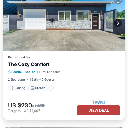
Bed & Breakfast
The Cozy Comfort
Parking
Kitchen
Air Conditioner
Seattle
·
SeaTac
1.13 mi to center
Internet
2 Bedrooms
1 Bath
5 Guests
Parking
Kitchen
US $230
/night
VIEW DEAL
7
nights
-
US $1,607