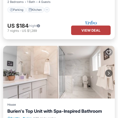
2 Bedrooms
1 Bath
4 Guests
Parking
Kitchen
US $184
/night
VIEW DEAL
7
nights
-
US $1,289
House
Burien's Top Unit with Spa-Inspired Bathroom