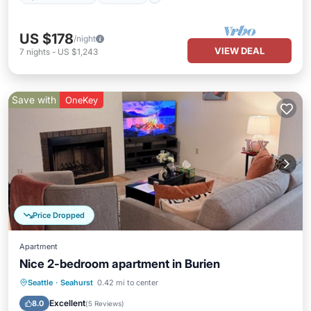
US $178
/night
VIEW DEAL
7
nights
-
US $1,243
Save with
OneKey
Price Dropped
Apartment
Nice 2-bedroom apartment in Burien
Parking
Kitchen
Internet
Seattle
·
Seahurst
0.42 mi to center
Child Friendly
Excellent
8.0
(
5 Reviews
)