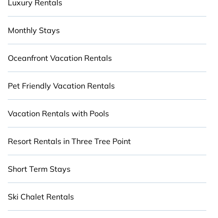
Luxury Rentals
Monthly Stays
Oceanfront Vacation Rentals
Pet Friendly Vacation Rentals
Vacation Rentals with Pools
Resort Rentals in Three Tree Point
Short Term Stays
Ski Chalet Rentals