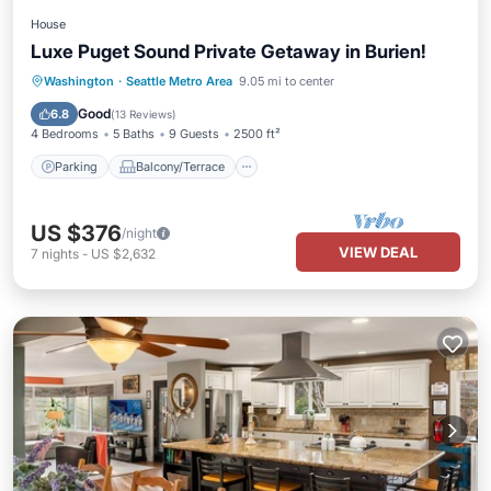
House
Luxe Puget Sound Private Getaway in Burien!
Parking
Balcony/Terrace
Kitchen
Washington
·
Seattle Metro Area
9.05 mi to center
Air Conditioner
Good
6.8
(
13 Reviews
)
4 Bedrooms
5 Baths
9 Guests
2500 ft²
Parking
Balcony/Terrace
US $376
/night
VIEW DEAL
7
nights
-
US $2,632