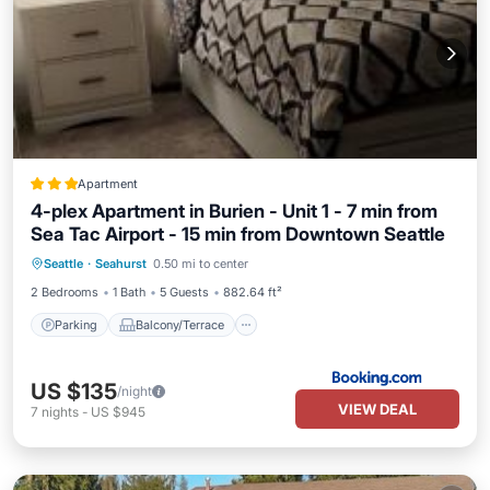
Apartment
4-plex Apartment in Burien - Unit 1 - 7 min from
Sea Tac Airport - 15 min from Downtown Seattle
Parking
Balcony/Terrace
Internet
Seattle
·
Seahurst
0.50 mi to center
Child Friendly
2 Bedrooms
1 Bath
5 Guests
882.64 ft²
Parking
Balcony/Terrace
US $135
/night
VIEW DEAL
7
nights
-
US $945