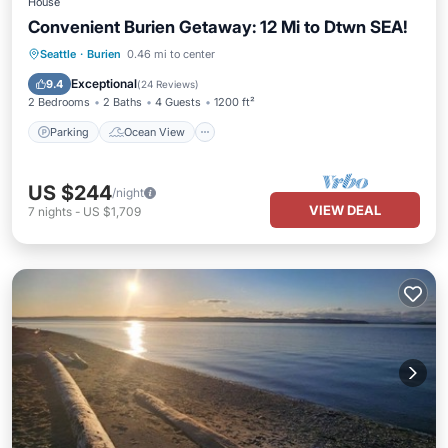
House
Convenient Burien Getaway: 12 Mi to Dtwn SEA!
Parking
Ocean View
Seattle
·
Burien
0.46 mi to center
Balcony/Terrace
View
Exceptional
9.4
(
24 Reviews
)
2 Bedrooms
2 Baths
4 Guests
1200 ft²
Parking
Ocean View
US $244
/night
VIEW DEAL
7
nights
-
US $1,709