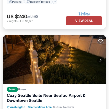
Parking
Balcony/Terrace
US $240
/night
VIEW DEAL
7
nights
-
US $1,681
New
House
Cozy Seattle Suite Near SeaTac Airport &
Downtown Seattle
Air Conditioner
Internet
Washington
·
Seattle Metro Area
8.56 mi to center
Child Friendly
Laundry