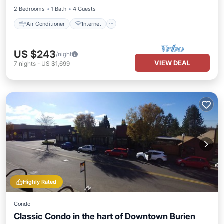
2 Bedrooms
1 Bath
4 Guests
Air Conditioner
Internet
US $243
/night
VIEW DEAL
7
nights
-
US $1,699
Highly Rated
Condo
Classic Condo in the hart of Downtown Burien