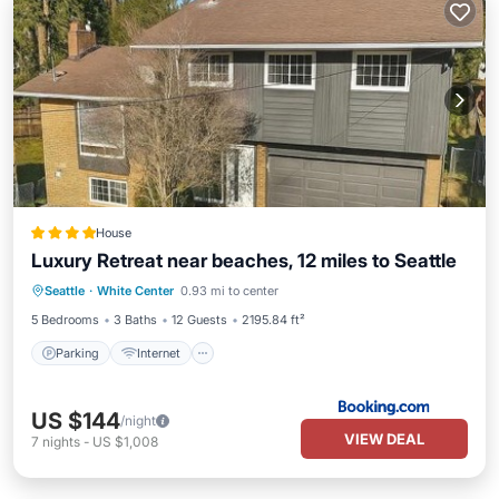
House
Luxury Retreat near beaches, 12 miles to Seattle
Parking
Internet
Pet Friendly
Seattle
·
White Center
0.93 mi to center
Child Friendly
5 Bedrooms
3 Baths
12 Guests
2195.84 ft²
Parking
Internet
US $144
/night
VIEW DEAL
7
nights
-
US $1,008