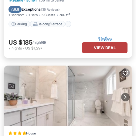
Parking
Balcony/Terrace
Kitchen
Seattle
·
Burien
1.06 mi to center
Air Conditioner
Exceptional
9.8
(
15 Reviews
)
1 Bedroom
1 Bath
5 Guests
700 ft²
Parking
Balcony/Terrace
US $185
/night
VIEW DEAL
7
nights
-
US $1,297
House