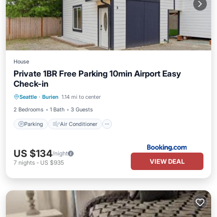
House
Private 1BR Free Parking 10min Airport Easy
Check-in
Parking
Air Conditioner
Internet
Seattle
·
Burien
1.14 mi to center
Pet Friendly
2 Bedrooms
1 Bath
3 Guests
Parking
Air Conditioner
US $134
/night
VIEW DEAL
7
nights
-
US $935