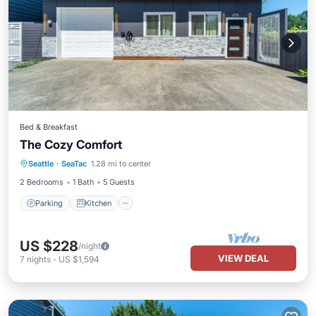
Bed & Breakfast
The Cozy Comfort
Parking
Kitchen
Air Conditioner
Seattle
·
SeaTac
1.28 mi to center
Internet
2 Bedrooms
1 Bath
5 Guests
Parking
Kitchen
US $228
/night
VIEW DEAL
7
nights
-
US $1,594