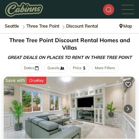
Seattle
Three Tree Point
Discount Rental
Map
Three Tree Point
Discount Rental Homes and
Villas
GREAT DEALS ON PLACES
TO RENT IN THREE TREE POINT
Dates
Guests
Price
More Filters
Save with
OneKey