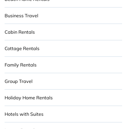
Business Travel
Cabin Rentals
Cottage Rentals
Family Rentals
Group Travel
Holiday Home Rentals
Hotels with Suites