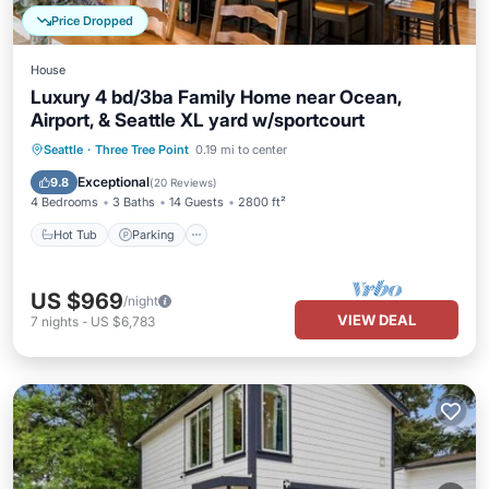
Price Dropped
House
Luxury 4 bd/3ba Family Home near Ocean,
Airport, & Seattle XL yard w/sportcourt
Hot Tub
Parking
Ocean View
Seattle
·
Three Tree Point
0.19 mi to center
Balcony/Terrace
Exceptional
9.8
(
20 Reviews
)
4 Bedrooms
3 Baths
14 Guests
2800 ft²
Hot Tub
Parking
US $969
/night
VIEW DEAL
7
nights
-
US $6,783