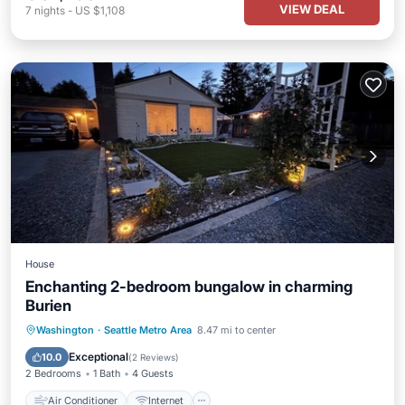
VIEW DEAL
7
nights
-
US $1,108
House
Enchanting 2-bedroom bungalow in charming
Burien
Air Conditioner
Internet
Laundry
Washington
·
Seattle Metro Area
8.47 mi to center
Bedding/Linens
Exceptional
10.0
(
2 Reviews
)
2 Bedrooms
1 Bath
4 Guests
Air Conditioner
Internet