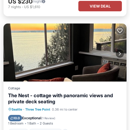
US $230
/night
VIEW DEAL
7
nights
-
US $1,610
Cottage
The Nest - cottage with panoramic views and
private deck seating
Parking
Balcony/Terrace
Kitchen
Seattle
·
Three Tree Point
0.36 mi to center
Air Conditioner
Exceptional
10.0
(
1 Review
)
1 Bedroom
1 Bath
2 Guests