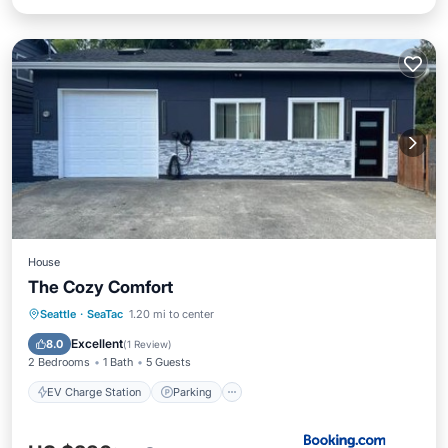
House
The Cozy Comfort
EV Charge Station
Parking
Seattle
·
SeaTac
1.20 mi to center
Air Conditioner
Internet
Excellent
8.0
(
1 Review
)
2 Bedrooms
1 Bath
5 Guests
EV Charge Station
Parking