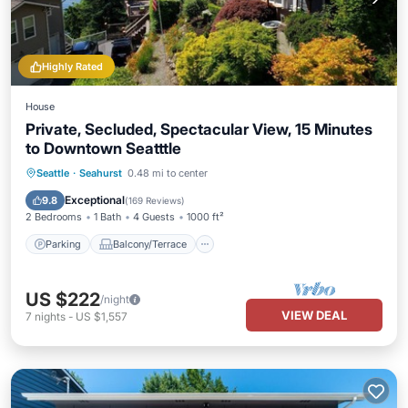
Highly Rated
House
Private, Secluded, Spectacular View, 15 Minutes
to Downtown Seatttle
Parking
Balcony/Terrace
Kitchen
Seattle
·
Seahurst
0.48 mi to center
Internet
Exceptional
9.8
(
169 Reviews
)
2 Bedrooms
1 Bath
4 Guests
1000 ft²
Parking
Balcony/Terrace
US $222
/night
VIEW DEAL
7
nights
-
US $1,557