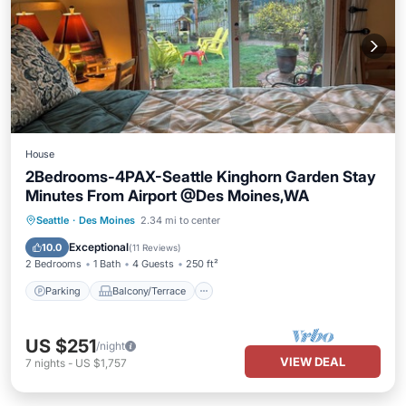
House
2Bedrooms-4PAX-Seattle Kinghorn Garden Stay
Minutes From Airport @Des Moines,WA
Parking
Balcony/Terrace
Kitchen
Seattle
·
Des Moines
2.34 mi to center
Internet
Exceptional
10.0
(
11 Reviews
)
2 Bedrooms
1 Bath
4 Guests
250 ft²
Parking
Balcony/Terrace
US $251
/night
VIEW DEAL
7
nights
-
US $1,757