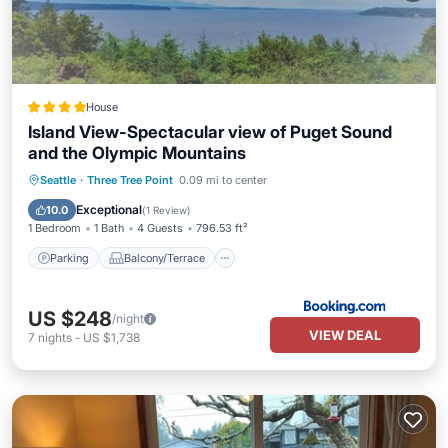
House
Island View-Spectacular view of Puget Sound
and the Olympic Mountains
Parking
Balcony/Terrace
Internet
Seattle
·
Three Tree Point
0.09 mi to center
Child Friendly
Exceptional
10.0
(
1 Review
)
1 Bedroom
1 Bath
4 Guests
796.53 ft²
Parking
Balcony/Terrace
US $248
/night
VIEW DEAL
7
nights
-
US $1,738