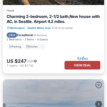
House
Charming 2-bedroom, 2-1/2 bath,New house with
AC, in Seattle. Airport 4.2 miles.
Parking
Kitchen
Air Conditioner
Washington
·
Seattle Metro Area
8.54 mi to center
Internet
Exceptional
9.0
(
16 Reviews
)
2 Bedrooms
3 Baths
4 Guests
Parking
Kitchen
US $247
/night
VIEW DEAL
7
nights
-
US $1,732