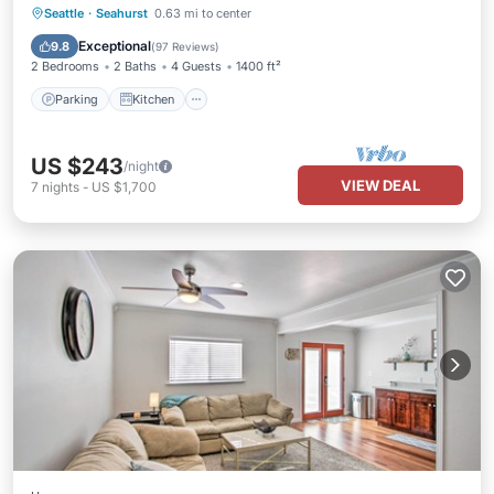
Parking
Kitchen
Air Conditioner
Seattle
·
Seahurst
0.63 mi to center
Internet
Exceptional
9.8
(
97 Reviews
)
2 Bedrooms
2 Baths
4 Guests
1400 ft²
Parking
Kitchen
US $243
/night
VIEW DEAL
7
nights
-
US $1,700