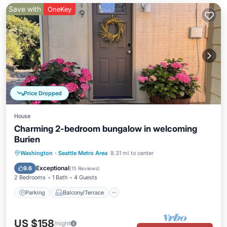
Save with
OneKey
Price Dropped
House
Charming 2-bedroom bungalow in welcoming
Burien
Parking
Balcony/Terrace
Kitchen
Washington
·
Seattle Metro Area
8.31 mi to center
Air Conditioner
Exceptional
9.6
(
15 Reviews
)
2 Bedrooms
1 Bath
4 Guests
Parking
Balcony/Terrace
US $158
/night