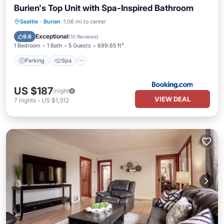
Burien's Top Unit with Spa-Inspired Bathroom
Parking
Spa
View
Seattle
·
Burien
1.06 mi to center
Air Conditioner
Exceptional
9.6
(
10 Reviews
)
1 Bedroom
1 Bath
5 Guests
699.65 ft²
Parking
Spa
US $187
/night
VIEW DEAL
7
nights
-
US $1,312