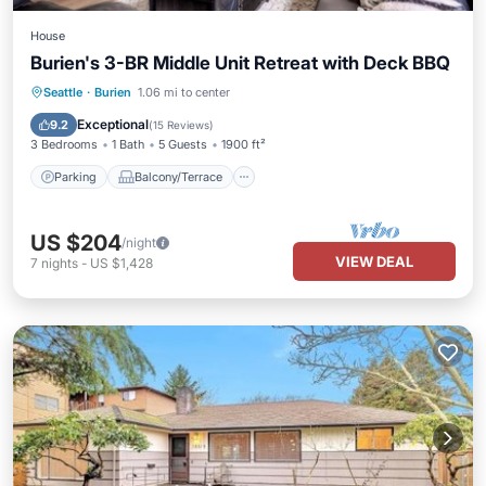
House
Burien's 3-BR Middle Unit Retreat with Deck BBQ
Parking
Balcony/Terrace
Kitchen
Seattle
·
Burien
1.06 mi to center
Air Conditioner
Exceptional
9.2
(
15 Reviews
)
3 Bedrooms
1 Bath
5 Guests
1900 ft²
Parking
Balcony/Terrace
US $204
/night
VIEW DEAL
7
nights
-
US $1,428