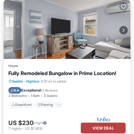
House
Fully Remodeled Bungalow in Prime Location!
Oceanfront
Parking
Ocean View
Seattle
·
Highline
0.91 mi to center
Balcony/Terrace
Exceptional
9.4
(
3 Reviews
)
2 Bedrooms
1 Bath
3 Guests
Oceanfront
Parking
US $230
/night
VIEW DEAL
7
nights
-
US $1,608