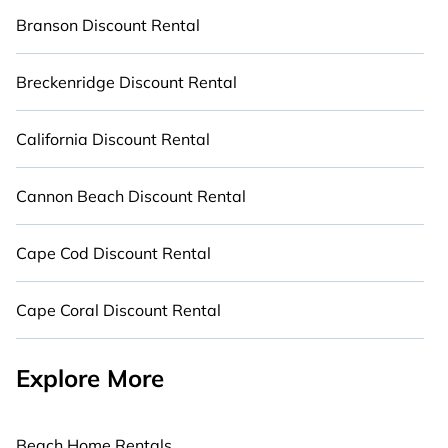
Branson Discount Rental
Breckenridge Discount Rental
California Discount Rental
Cannon Beach Discount Rental
Cape Cod Discount Rental
Cape Coral Discount Rental
Explore More
Beach Home Rentals