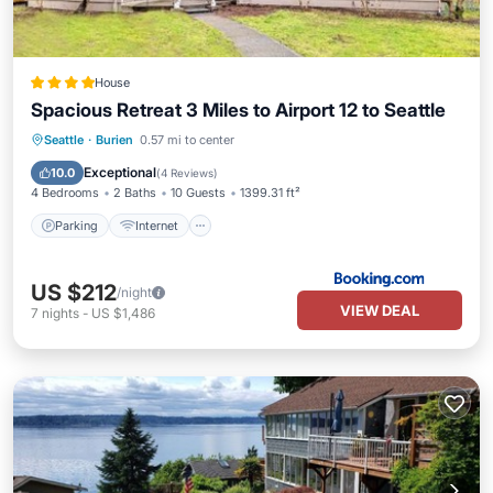
House
Spacious Retreat 3 Miles to Airport 12 to Seattle
Parking
Internet
Pet Friendly
Seattle
·
Burien
0.57 mi to center
Child Friendly
Exceptional
10.0
(
4 Reviews
)
4 Bedrooms
2 Baths
10 Guests
1399.31 ft²
Parking
Internet
US $212
/night
VIEW DEAL
7
nights
-
US $1,486