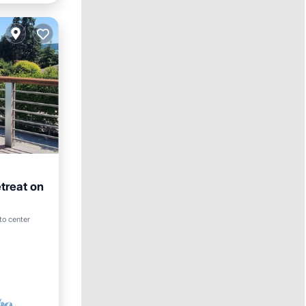
treat on
to center
ace