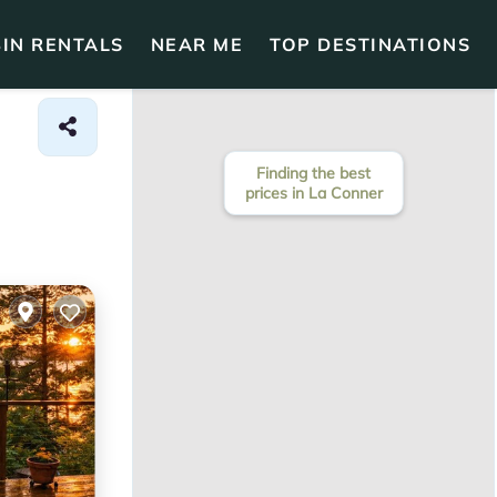
IN RENTALS
NEAR ME
TOP DESTINATIONS
Finding the best
prices in La Conner