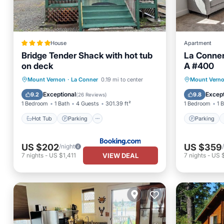
House
Apartment
Bridge Tender Shack with hot tub
La Conner
on deck
A #400
Hot Tub
Parking
Parking
Mount Vernon
·
La Conner
0.19 mi to center
Mount Vern
Balcony/Terrace
View
Air Con
Exceptional
Except
9.2
9.8
(
26 Reviews
)
1 Bedroom
1 Bath
4 Guests
301.39 ft²
1 Bedroom
1 
Hot Tub
Parking
Parking
US $202
US $359
/night
VIEW DEAL
7
nights
-
US $1,411
7
nights
-
US 