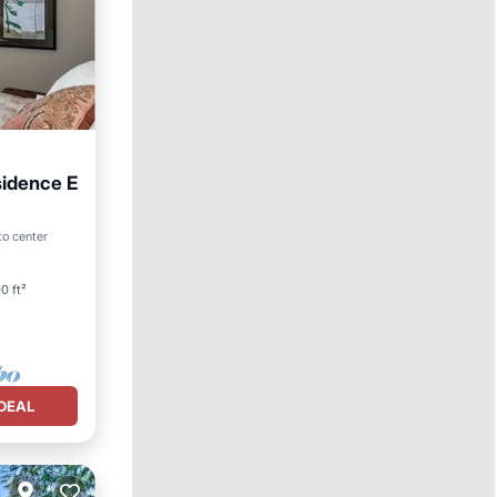
sidence E
to center
0 ft²
DEAL