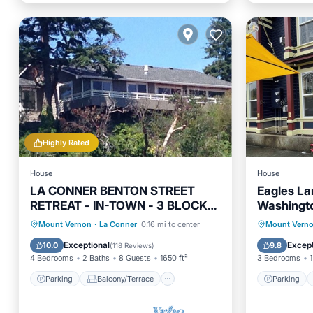
Highly Rated
House
House
LA CONNER BENTON STREET
Eagles La
RETREAT - IN-TOWN - 3 BLOCKS
Washingt
TO EVERYTHING AND VIEWS! !
Parking
Balcony/Terrace
Parking
Mount Vernon
·
La Conner
0.16 mi to center
Mount Vern
View
Kitchen
Kitchen
Exceptional
Except
10.0
9.8
(
118 Reviews
)
4 Bedrooms
2 Baths
8 Guests
1650 ft²
3 Bedrooms
1
Parking
Balcony/Terrace
Parking