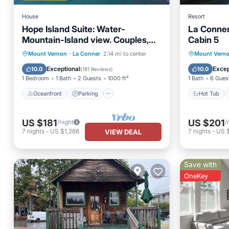
House
Resort
Hope Island Suite: Water-
La Conner
Mountain-Island view. Couples,
Cabin 5
Girls Getaway!
Oceanfront
Parking
Hot Tub
Mount Vernon
·
La Conner
2.14 mi to center
Mount Vern
Ocean View
Balcony/Terrace
Pet Frie
Exceptional
Excep
10.0
10.0
(
181 Reviews
)
1 Bedroom
1 Bath
2 Guests
1000 ft²
1 Bath
6 Gues
Oceanfront
Parking
Hot Tub
US $181
US $201
/night
/
7
nights
-
US $1,268
7
nights
-
US 
VIEW DEAL
Save with
OneKey