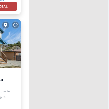
DEAL
La
to center
ace
0 ft²