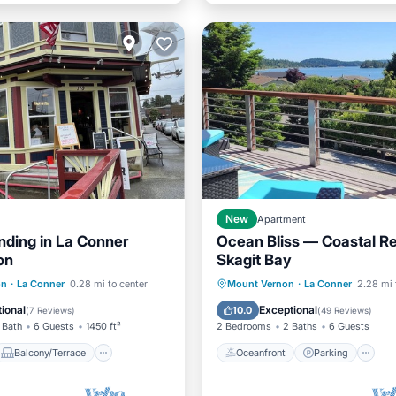
New
Apartment
nding in La Conner
Ocean Bliss — Coastal Re
on
Skagit Bay
Balcony/Terrace
Oceanfront
Parking
on
·
La Conner
0.28 mi to center
Mount Vernon
·
La Conner
2.28 mi 
Air Conditioner
Ocean View
Balcony/Terr
ional
Exceptional
10.0
(
7 Reviews
)
(
49 Reviews
)
 Bath
6 Guests
1450 ft²
2 Bedrooms
2 Baths
6 Guests
Balcony/Terrace
Oceanfront
Parking