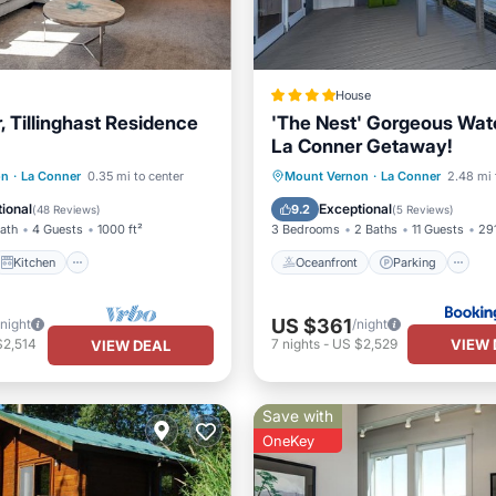
House
, Tillinghast Residence
'The Nest' Gorgeous Wat
La Conner Getaway!
Kitchen
Oceanfront
Parking
on
·
La Conner
0.35 mi to center
Mount Vernon
·
La Conner
2.48 mi 
ditioner
Internet
Ocean View
ional
Exceptional
9.2
(
48 Reviews
)
(
5 Reviews
)
Bath
4 Guests
1000 ft²
3 Bedrooms
2 Baths
11 Guests
291
Kitchen
Oceanfront
Parking
US $361
/night
/night
VIEW 
$2,514
7
nights
-
US $2,529
VIEW DEAL
Save with
OneKey