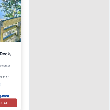
Deck,
to center
5.21 ft²
DEAL