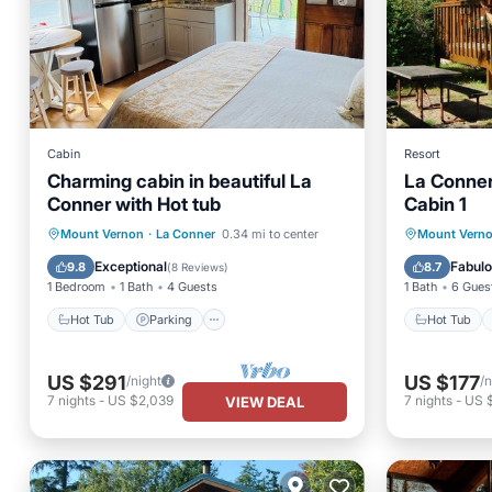
Cabin
Resort
Charming cabin in beautiful La
La Conne
Conner with Hot tub
Cabin 1
Hot Tub
Parking
Hot Tub
Mount Vernon
·
La Conner
0.34 mi to center
Mount Vern
Balcony/Terrace
Kitchen
Child Fr
Exceptional
Fabul
9.8
8.7
(
8 Reviews
)
1 Bedroom
1 Bath
4 Guests
1 Bath
6 Gues
Hot Tub
Parking
Hot Tub
US $291
US $177
/night
/n
7
nights
-
US $2,039
7
nights
-
US 
VIEW DEAL