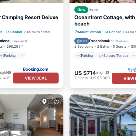
New
House
 Camping Resort Deluxe
Oceanfront Cottage, with
beach
Parking
Internet
Parking
Balcony/Terrace
on
·
La Conner
2.65 mi to center
Mount Vernon
·
La Conner
1.83 mi 
ndly
Kitchen
Air Conditioner
tional
Exceptional
10.0
(
2 Reviews
)
(
77 Reviews
)
ts
398.26 ft²
2 Bedrooms
2 Baths
5 Guests
160
Parking
Parking
Balcony/Terrace
US $714
night
/night
VIEW DEAL
$1,409
7
nights
-
US $5,000
VIEW 