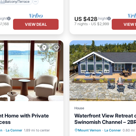
Balcony/Terrace
US $428
night
/night
1,168
7
nights
-
US $2,999
VIEW DEAL
VIEW 
House
t Home with Private
Waterfront View Retreat 
cess
Swinomish Channel – 2BR
Kitchen
Internet
Parking
Pool
Ocean 
30 Day Stay Min
on
·
La Conner
1.89 mi to center
Mount Vernon
·
La Conner
0.60 mi 
iendly
Balcony/Terrace