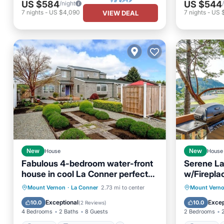
US $584
US $544
/night
7
nights
-
US $4,090
7
nights
-
US 
VIEW DEAL
New
House
New
House
Fabulous 4-bedroom water-front
Serene La
house in cool La Conner perfect
w/Firepla
for families
Parking
Balcony/Terrace
Parking
Mount Vernon
·
La Conner
2.73 mi to center
Mount Vern
Kitchen
Internet
Kitchen
Exceptional
Excep
10.0
10.0
(
2 Reviews
)
4 Bedrooms
2 Baths
8 Guests
2 Bedrooms