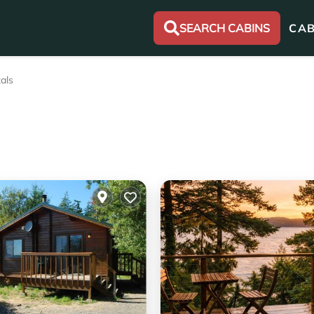
SEARCH CABINS
CAB
als
s