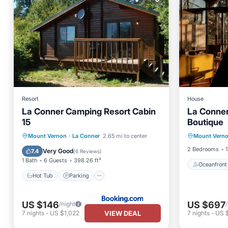
Resort
House
La Conner Camping Resort Cabin
La Conner
15
Boutique
Oceanfr
Hot Tub
Parking
Internet
Mount Vernon
·
La Conner
2.65 mi to center
Mount Vern
Ocean 
Child Friendly
2 Bedrooms
1
Very Good
7.4
(
6 Reviews
)
1 Bath
6 Guests
398.26 ft²
Oceanfront
Hot Tub
Parking
US $146
US $697
/night
VIEW DEAL
7
nights
-
US $1,022
7
nights
-
US 