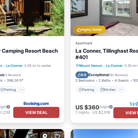
Highly Rated
Apartment
r Camping Resort Beach
La Conner, Tillinghast Re
#401
Parking
Internet
Parking
Kitchen
on
·
La Conner
2.65 mi to center
Mount Vernon
·
La Conner
0.35 mi 
iendly
Air Conditioner
Internet
ous
Exceptional
9.6
(
3 Reviews
)
(
82 Reviews
)
ts
398.26 ft²
2 Bedrooms
2 Baths
4 Guests
100
Parking
Parking
Kitchen
US $360
ight
/night
VIEW DEAL
$1,239
7
nights
-
US $2,518
VIEW 