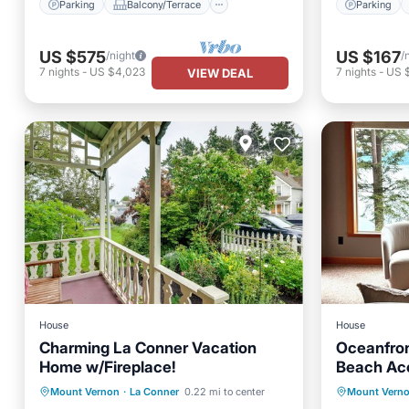
Parking
Balcony/Terrace
Parking
US $575
US $167
/night
/
7
nights
-
US $4,023
7
nights
-
US $
VIEW DEAL
House
House
Charming La Conner Vacation
Oceanfron
Home w/Fireplace!
Beach Ac
Parking
Parking
Balcony/Terrace
Mount Vernon
·
La Conner
0.22 mi to center
Mount Vern
Child Fr