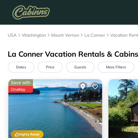
USA
Washington
Mount Vernon
La Conner
Vacation Rent
La Conner Vacation Rentals & Cabin
Dates
Price
Guests
More Filters
Save with
OneKey
Highly Rated