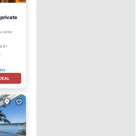
 private
to center
0 ft²
DEAL