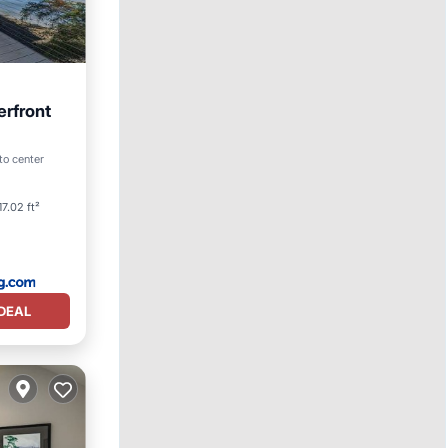
erfront
Spa
to center
7.02 ft²
DEAL