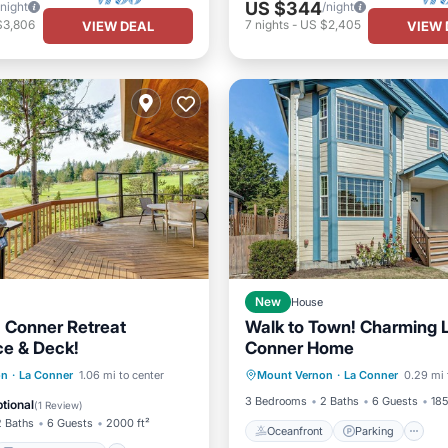
US $344
/night
/night
$3,806
7
nights
-
US $2,405
VIEW DEAL
VIEW 
New
House
 Conner Retreat
Walk to Town! Charming 
ce & Deck!
Conner Home
Oceanfront
Parking
Balcony/Terrace
on
·
La Conner
1.06 mi to center
Mount Vernon
·
La Conner
0.29 mi 
Ocean View
Balcony/Terr
Internet
3 Bedrooms
2 Baths
6 Guests
185
tional
(
1 Review
)
2 Baths
6 Guests
2000 ft²
Oceanfront
Parking