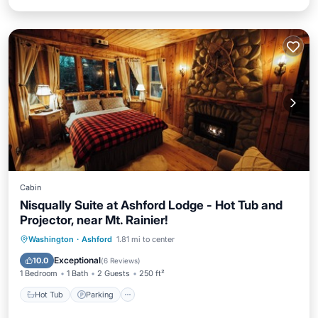
Cabin
Nisqually Suite at Ashford Lodge - Hot Tub and
Projector, near Mt. Rainier!
Hot Tub
Parking
Balcony/Terrace
Washington
·
Ashford
1.81 mi to center
Kitchen
Exceptional
10.0
(
6 Reviews
)
1 Bedroom
1 Bath
2 Guests
250 ft²
Hot Tub
Parking