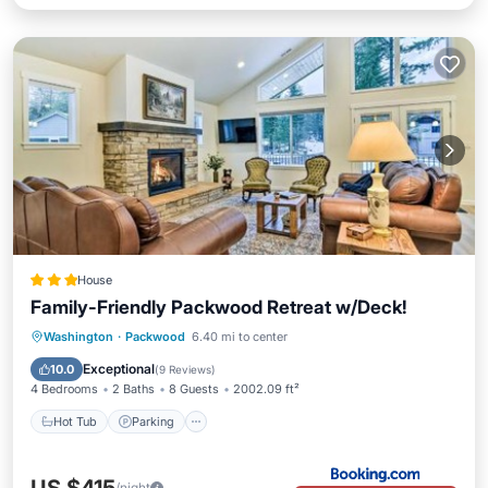
House
Family-Friendly Packwood Retreat w/Deck!
Hot Tub
Parking
Internet
Washington
·
Packwood
6.40 mi to center
Child Friendly
Exceptional
10.0
(
9 Reviews
)
4 Bedrooms
2 Baths
8 Guests
2002.09 ft²
Hot Tub
Parking
/night