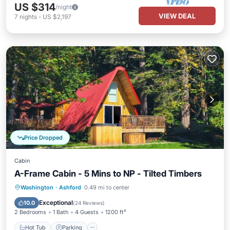
US $314
/night
VIEW DEAL
7
nights
-
US $2,197
Price Dropped
Cabin
A-Frame Cabin - 5 Mins to NP - Tilted Timbers
Hot Tub
Parking
Balcony/Terrace
Washington
·
Ashford
0.49 mi to center
Kitchen
Exceptional
10.0
(
24 Reviews
)
2 Bedrooms
1 Bath
4 Guests
1200 ft²
Hot Tub
Parking