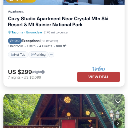
Apartment
Cozy Studio Apartment Near Crystal Mtn Ski
Resort & Mt Rainier National Park
Hot Tub
Parking
Balcony/Terrace
Tacoma
·
Enumclaw
2.76 mi to center
Kitchen
Exceptional
10.0
(
66 Reviews
)
1 Bedroom
1 Bath
4 Guests
800 ft²
Hot Tub
Parking
US $299
/night
VIEW DEAL
7
nights
-
US $2,096