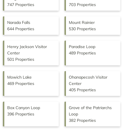
747 Properties
703 Properties
Narada Falls
Mount Rainier
644 Properties
530 Properties
Henry Jackson Visitor
Paradise Loop
Center
489 Properties
501 Properties
Mowich Lake
Ohanapecosh Visitor
469 Properties
Center
405 Properties
Box Canyon Loop
Grove of the Patriarchs
396 Properties
Loop
382 Properties