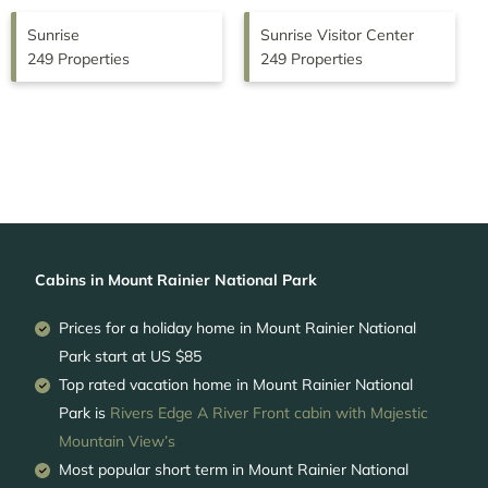
Sunrise
Sunrise Visitor Center
249 Properties
249 Properties
Cabins in Mount Rainier National Park
Prices for a holiday home in Mount Rainier National
Park
start at
US $85
Top rated vacation home in Mount Rainier National
Park is
Rivers Edge A River Front cabin with Majestic
Mountain View’s
Most popular short term in Mount Rainier National