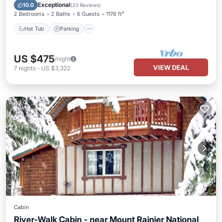
Balcony/Terrace
Exceptional
10.0
(
23 Reviews
)
2 Bedrooms
2 Baths
6 Guests
1176 ft²
Hot Tub
Parking
US $475
/night
VIEW DEAL
7
nights
-
US $3,322
Cabin
River-Walk Cabin - near Mount Rainier National