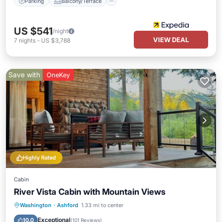
Parking
Balcony/Terrace
US $541
/night
VIEW DEAL
7
nights
-
US $3,788
Save with
OneKey
Highly Rated
Cabin
River Vista Cabin with Mountain Views
Kitchen
Air Conditioner
Internet
Washington
·
Ashford
1.33 mi to center
Bedding/Linens
Exceptional
10.0
(
101 Reviews
)