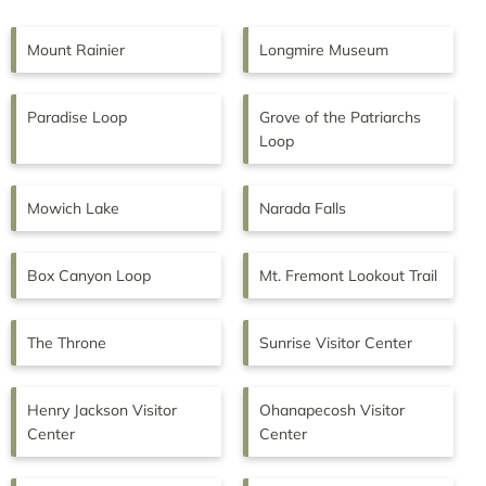
Mount Rainier
Longmire Museum
Paradise Loop
Grove of the Patriarchs
Loop
Mowich Lake
Narada Falls
Box Canyon Loop
Mt. Fremont Lookout Trail
The Throne
Sunrise Visitor Center
Henry Jackson Visitor
Ohanapecosh Visitor
Center
Center