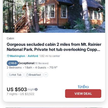
Cabin
Gorgeous secluded cabin 2 miles from Mt. Rainier
National Park. Private hot tub overlooking Copper
Creek. No other buildings in sight! Pet friendly.
Hot Tub
Breakfast
Parking
Washington
·
Ashford
1.92 mi to center
Children welcome. Two bedrooms, full kitchen,
Balcony/Terrace
Exceptional
10.0
(
10 Reviews
)
big deck with creek views.
2 Bedrooms
1 Bath
4 Guests
713 ft²
Hot Tub
Breakfast
US $503
/night
VIEW DEAL
7
nights
-
US $3,522