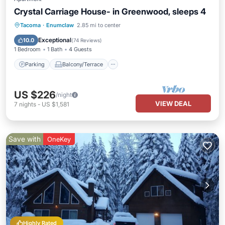
Crystal Carriage House- in Greenwood, sleeps 4
Parking
Balcony/Terrace
Kitchen
Tacoma
·
Enumclaw
2.85 mi to center
Internet
Exceptional
10.0
(
74 Reviews
)
1 Bedroom
1 Bath
4 Guests
Parking
Balcony/Terrace
US $226
/night
VIEW DEAL
7
nights
-
US $1,581
Save with
OneKey
Highly Rated