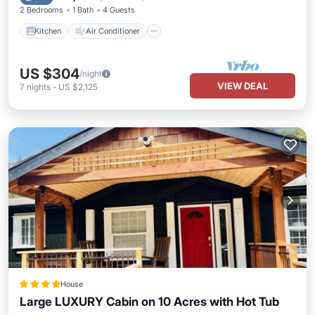
2 Bedrooms
1 Bath
4 Guests
Kitchen
Air Conditioner
US $304
/night
VIEW DEAL
7
nights
-
US $2,125
House
Large LUXURY Cabin on 10 Acres with Hot Tub