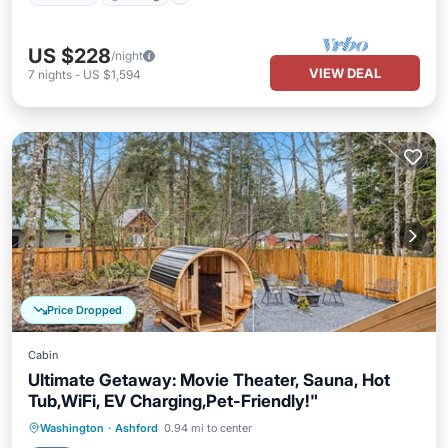
US $228
/night
VIEW DEAL
7
nights
-
US $1,594
Price Dropped
Cabin
Ultimate Getaway: Movie Theater, Sauna, Hot
Tub,WiFi, EV Charging,Pet-Friendly!"
Hot Tub
Parking
Spa
Washington
·
Ashford
0.94 mi to center