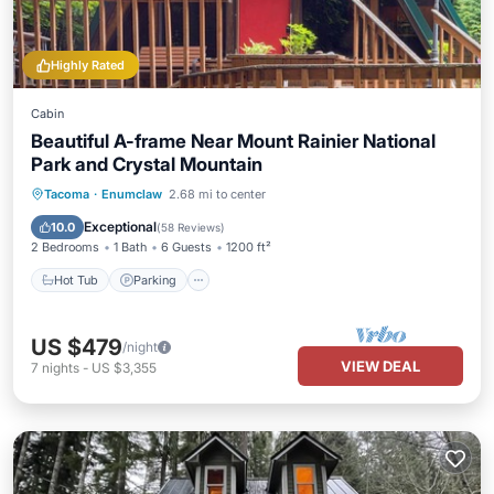
Highly Rated
Cabin
Beautiful A-frame Near Mount Rainier National
Park and Crystal Mountain
Hot Tub
Parking
Balcony/Terrace
Tacoma
·
Enumclaw
2.68 mi to center
Kitchen
Exceptional
10.0
(
58 Reviews
)
2 Bedrooms
1 Bath
6 Guests
1200 ft²
Hot Tub
Parking
US $479
/night
VIEW DEAL
7
nights
-
US $3,355