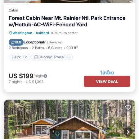
Cabin
Forest Cabin Near Mt. Rainier Ntl. Park Entrance
w/Hottub-AC-WiFi-Fenced Yard
Hot Tub
Balcony/Terrace
Kitchen
Washington
·
Ashford
0.74 mi to center
Air Conditioner
Exceptional
10.0
(
12 Reviews
)
2 Bedrooms
2 Baths
6 Guests
900 ft²
Hot Tub
Balcony/Terrace
US $199
/night
VIEW DEAL
7
nights
-
US $1,393