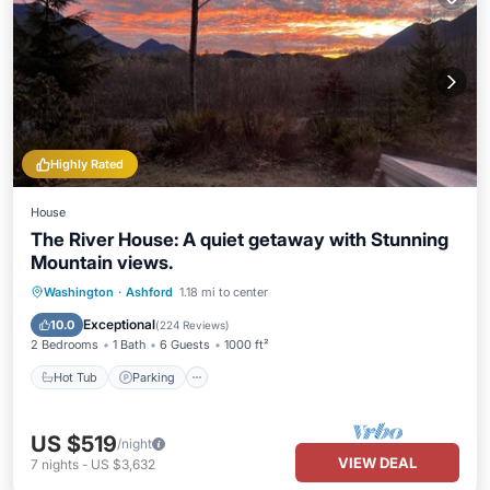
Highly Rated
House
The River House: A quiet getaway with Stunning
Mountain views.
Hot Tub
Parking
Balcony/Terrace
Washington
·
Ashford
1.18 mi to center
Kitchen
Exceptional
10.0
(
224 Reviews
)
2 Bedrooms
1 Bath
6 Guests
1000 ft²
Hot Tub
Parking
US $519
/night
VIEW DEAL
7
nights
-
US $3,632