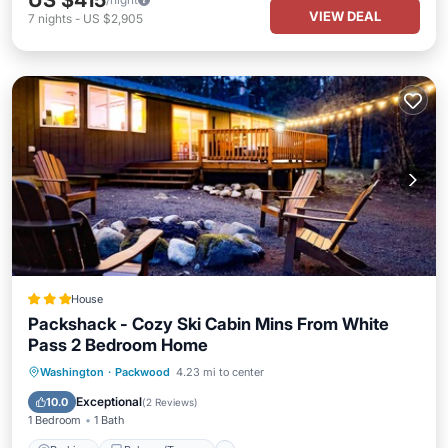
US $415
VIEW DEAL
7
nights
-
US $2,905
House
Packshack - Cozy Ski Cabin Mins From White
Pass 2 Bedroom Home
Parking
Balcony/Terrace
Kitchen
Washington
·
Packwood
4.23 mi to center
Internet
Exceptional
10.0
(
2 Reviews
)
1 Bedroom
1 Bath