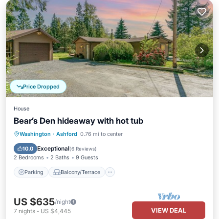
Price Dropped
House
Bear’s Den hideaway with hot tub
Parking
Balcony/Terrace
Kitchen
Washington
·
Ashford
0.76 mi to center
Internet
Exceptional
10.0
(
6 Reviews
)
2 Bedrooms
2 Baths
9 Guests
Parking
Balcony/Terrace
US $635
/night
VIEW DEAL
7
nights
-
US $4,445