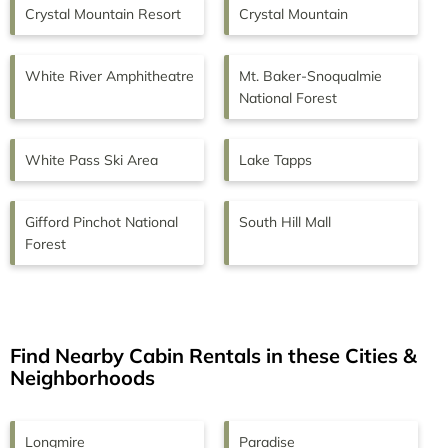
Crystal Mountain Resort
Crystal Mountain
White River Amphitheatre
Mt. Baker-Snoqualmie
National Forest
White Pass Ski Area
Lake Tapps
Gifford Pinchot National
South Hill Mall
Forest
Find Nearby Cabin Rentals in these Cities &
Neighborhoods
Longmire
Paradise