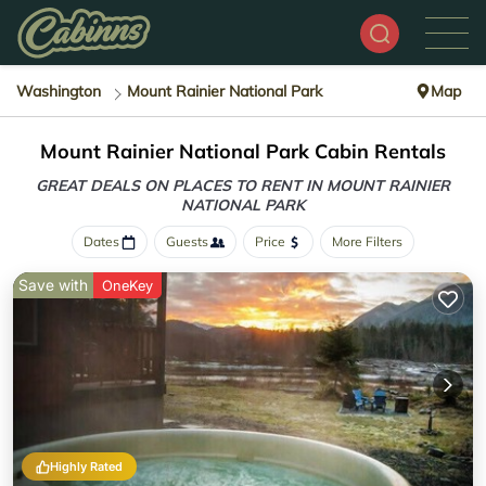
Washington
Mount Rainier National Park
Map
Mount Rainier National Park Cabin Rentals
GREAT DEALS ON PLACES TO RENT IN MOUNT RAINIER
NATIONAL PARK
Dates
Guests
Price
More Filters
Save with
OneKey
Highly Rated