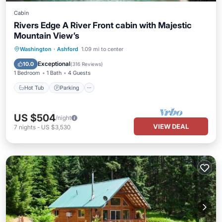
Cabin
Rivers Edge A River Front cabin with Majestic
Mountain View’s
Hot Tub
Parking
Kitchen
Washington
·
Ashford
1.09 mi to center
Internet
Exceptional
10.0
(
316 Reviews
)
1 Bedroom
1 Bath
4 Guests
Hot Tub
Parking
US $504
/night
VIEW DEAL
7
nights
-
US $3,530