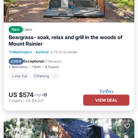
New
Cabin
Beargrass- soak, relax and grill in the woods of
Mount Rainier
Hot Tub
Parking
Balcony/Terrace
Washington
·
Ashford
0.73 mi to center
Kitchen
Exceptional
10.0
(
11 Reviews
)
2 Bedrooms
1 Bath
6 Guests
Hot Tub
Parking
US $574
/night
VIEW DEAL
7
nights
-
US $4,021