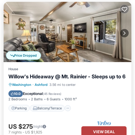
Price Dropped
House
Willow's Hideaway @ Mt. Rainier - Sleeps up to 6
Parking
Balcony/Terrace
Kitchen
Washington
·
Ashford
3.56 mi to center
Internet
Exceptional
10.0
(
45 Reviews
)
2 Bedrooms
2 Baths
6 Guests
1000 ft²
Parking
Balcony/Terrace
US $275
/night
VIEW DEAL
7
nights
-
US $1,925