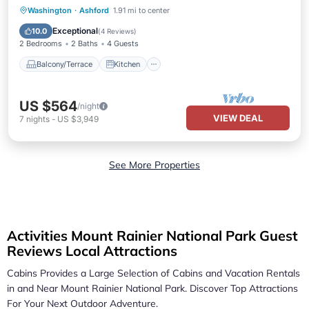
Balcony/Terrace
Kitchen
Internet
Washington
·
Ashford
1.91 mi to center
Pet Friendly
Exceptional
10.0
(
4 Reviews
)
2 Bedrooms
2 Baths
4 Guests
Balcony/Terrace
Kitchen
US $564
/night
VIEW DEAL
7
nights
-
US $3,949
See More Properties
Activities Mount Rainier National Park Guest
Reviews Local Attractions
Cabins Provides a Large Selection of Cabins and Vacation Rentals
in and Near
Mount Rainier National Park.
Discover Top Attractions
For Your Next Outdoor Adventure.