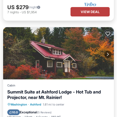
US $279
/night
VIEW DEAL
7
nights
-
US $1,954
Cabin
Summit Suite at Ashford Lodge - Hot Tub and
Projector, near Mt. Rainier!
Hot Tub
Parking
Balcony/Terrace
Washington
·
Ashford
1.81 mi to center
Kitchen
Exceptional
10.0
(
5 Reviews
)