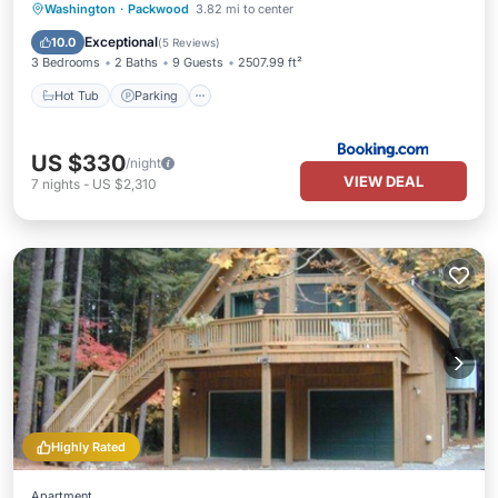
Hot Tub
Parking
Kitchen
Washington
·
Packwood
3.82 mi to center
Air Conditioner
Exceptional
10.0
(
5 Reviews
)
3 Bedrooms
2 Baths
9 Guests
2507.99 ft²
Hot Tub
Parking
US $330
/night
VIEW DEAL
7
nights
-
US $2,310
Highly Rated
Apartment