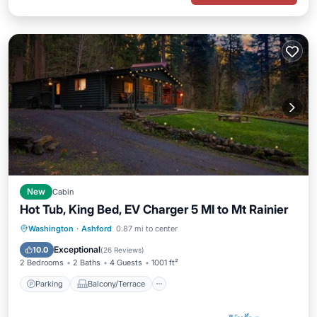
New
Cabin
Hot Tub, King Bed, EV Charger 5 MI to Mt Rainier
Parking
Balcony/Terrace
Kitchen
Washington
·
Ashford
0.87 mi to center
Air Conditioner
Exceptional
10.0
(
26 Reviews
)
2 Bedrooms
2 Baths
4 Guests
1001 ft²
Parking
Balcony/Terrace