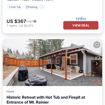
1 Bedroom
1 Bath
4 Guests
950 ft²
Hot Tub
Parking
US $367
/night
VIEW DEAL
7
nights
-
US $2,570
House
Historic Retreat with Hot Tub and Firepit at
Entrance of Mt. Rainier