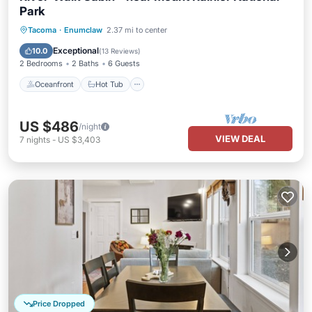
Park
Oceanfront
Hot Tub
Parking
Tacoma
·
Enumclaw
2.37 mi to center
Ocean View
Exceptional
10.0
(
13 Reviews
)
2 Bedrooms
2 Baths
6 Guests
Oceanfront
Hot Tub
US $486
/night
VIEW DEAL
7
nights
-
US $3,403
Price Dropped