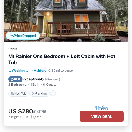
Price Dropped
Cabin
Mt Rainier One Bedroom + Loft Cabin with Hot
Tub
Hot Tub
Parking
Balcony/Terrace
Washington
·
Ashford
0.85 mi to center
Kitchen
Exceptional
10.0
(
49 Reviews
)
2 Bedrooms
1 Bath
6 Guests
Hot Tub
Parking
US $280
/night
VIEW DEAL
7
nights
-
US $1,957