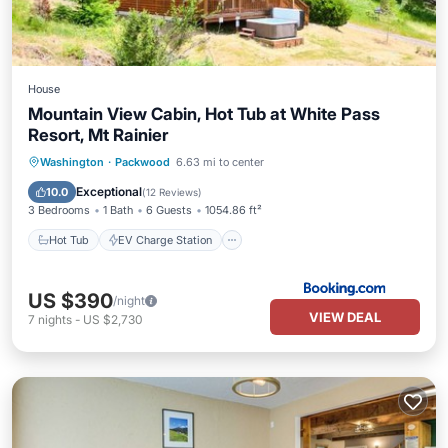
House
Mountain View Cabin, Hot Tub at White Pass
Resort, Mt Rainier
Hot Tub
EV Charge Station
Parking
Washington
·
Packwood
6.63 mi to center
Skiing
Exceptional
10.0
(
12 Reviews
)
3 Bedrooms
1 Bath
6 Guests
1054.86 ft²
Hot Tub
EV Charge Station
US $390
/night
VIEW DEAL
7
nights
-
US $2,730