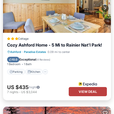
Cottage
Cozy Ashford Home - 5 Mi to Rainier Nat'l Park!
Parking
Kitchen
Air Conditioner
Ashford
·
Paradise Estates
0.09 mi to center
Internet
Exceptional
10.0
(
4 Reviews
)
1 Bedroom
1 Bath
Parking
Kitchen
US $435
/night
VIEW DEAL
7
nights
-
US $3,044