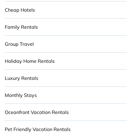
Cheap Hotels
Family Rentals
Group Travel
Holiday Home Rentals
Luxury Rentals
Monthly Stays
Oceanfront Vacation Rentals
Pet Friendly Vacation Rentals