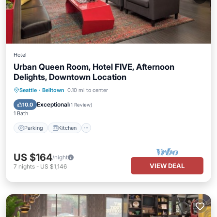
Hotel
Urban Queen Room, Hotel FIVE, Afternoon
Delights, Downtown Location
Parking
Kitchen
Air Conditioner
Seattle
·
Belltown
0.10 mi to center
Internet
Exceptional
10.0
(
1 Review
)
1 Bath
Parking
Kitchen
US $164
/night
VIEW DEAL
7
nights
-
US $1,146