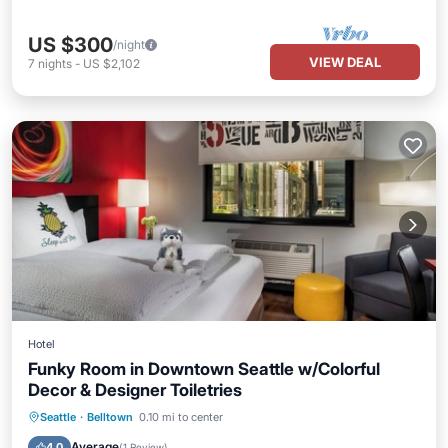
US $300
/night
VIEW DEAL
7
nights
-
US $2,102
Hotel
Funky Room in Downtown Seattle w/Colorful
Decor & Designer Toiletries
Parking
Kitchen
Air Conditioner
Seattle
·
Belltown
0.10 mi to center
Internet
Average
4.0
(
1 Review
)