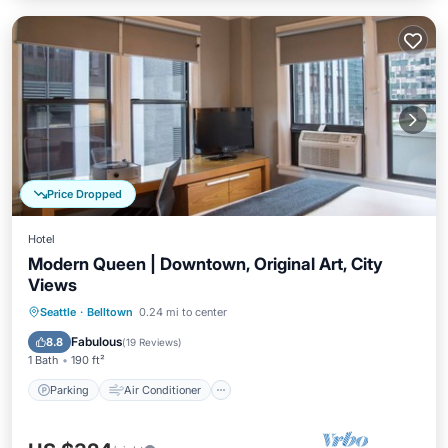
Price Dropped
Hotel
Modern Queen | Downtown, Original Art, City
Views
Parking
Air Conditioner
Internet
Seattle
·
Belltown
0.24 mi to center
Child Friendly
Fabulous
8.8
(
19 Reviews
)
1 Bath
190 ft²
Parking
Air Conditioner