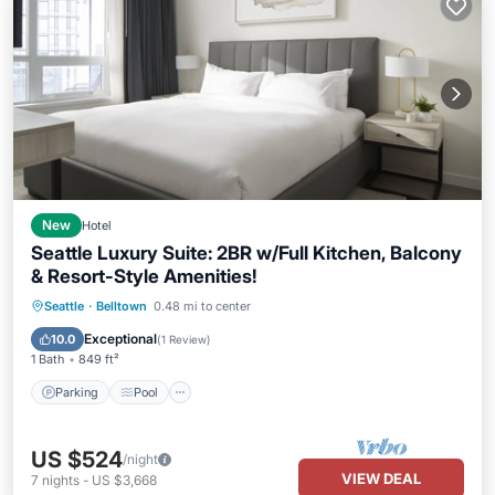
New
Hotel
Seattle Luxury Suite: 2BR w/Full Kitchen, Balcony
& Resort-Style Amenities!
Parking
Pool
Balcony/Terrace
Seattle
·
Belltown
0.48 mi to center
Kitchen
Exceptional
10.0
(
1 Review
)
1 Bath
849 ft²
Parking
Pool
US $524
/night
VIEW DEAL
7
nights
-
US $3,668