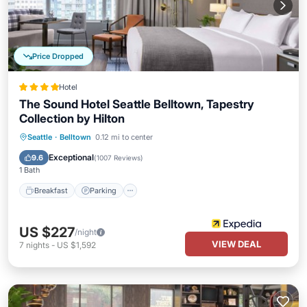
Price Dropped
Hotel
The Sound Hotel Seattle Belltown, Tapestry
Collection by Hilton
Breakfast
Parking
Balcony/Terrace
Seattle
·
Belltown
0.12 mi to center
Kitchen
Exceptional
9.6
(
1007 Reviews
)
1 Bath
Breakfast
Parking
US $227
/night
VIEW DEAL
7
nights
-
US $1,592