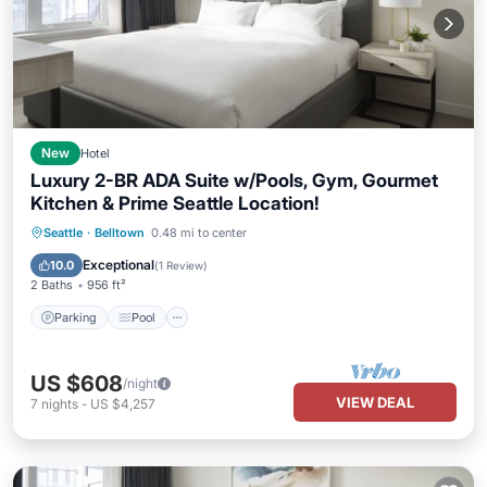
New
Hotel
Luxury 2-BR ADA Suite w/Pools, Gym, Gourmet
Kitchen & Prime Seattle Location!
Parking
Pool
Balcony/Terrace
Seattle
·
Belltown
0.48 mi to center
Kitchen
Exceptional
10.0
(
1 Review
)
2 Baths
956 ft²
Parking
Pool
US $608
/night
VIEW DEAL
7
nights
-
US $4,257