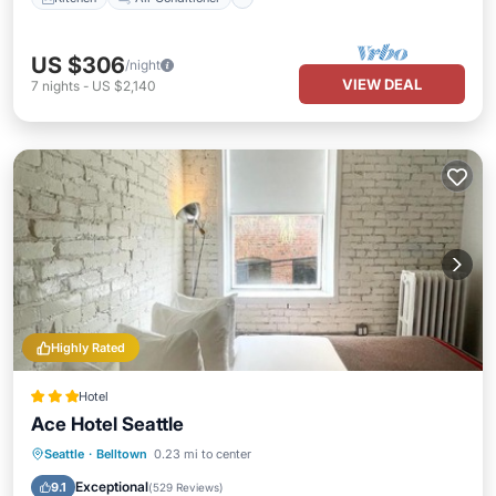
US $306
/night
VIEW DEAL
7
nights
-
US $2,140
Highly Rated
Hotel
Ace Hotel Seattle
Breakfast
Air Conditioner
Internet
Seattle
·
Belltown
0.23 mi to center
Pet Friendly
Exceptional
9.1
(
529 Reviews
)