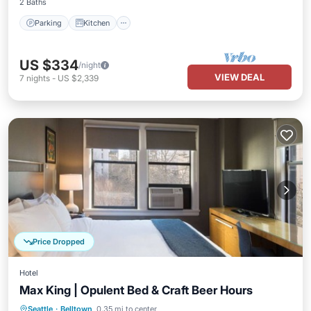
2 Baths
Parking
Kitchen
US $334
/night
VIEW DEAL
7
nights
-
US $2,339
Price Dropped
Hotel
Max King | Opulent Bed & Craft Beer Hours
Parking
Air Conditioner
Internet
Seattle
·
Belltown
0.35 mi to center