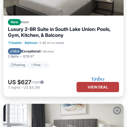
New
Hotel
Luxury 2-BR Suite in South Lake Union: Pools,
Gym, Kitchen, & Balcony
Parking
Pool
Balcony/Terrace
Seattle
·
Belltown
0.48 mi to center
Kitchen
Exceptional
10.0
(
1 Review
)
2 Baths
1276 ft²
Parking
Pool
US $627
/night
VIEW DEAL
7
nights
-
US $4,391