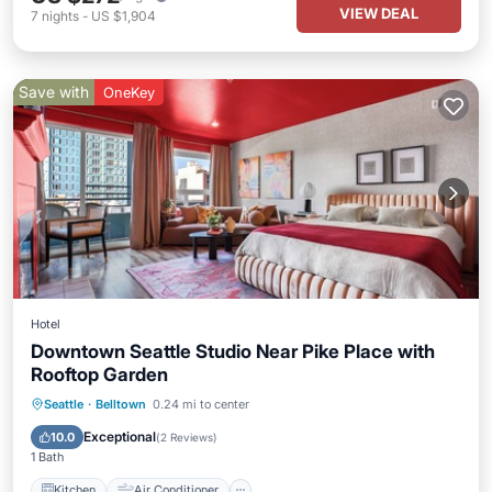
VIEW DEAL
7
nights
-
US $1,904
Save with
OneKey
Hotel
Downtown Seattle Studio Near Pike Place with
Rooftop Garden
Kitchen
Air Conditioner
Internet
Seattle
·
Belltown
0.24 mi to center
Child Friendly
Exceptional
10.0
(
2 Reviews
)
1 Bath
Kitchen
Air Conditioner