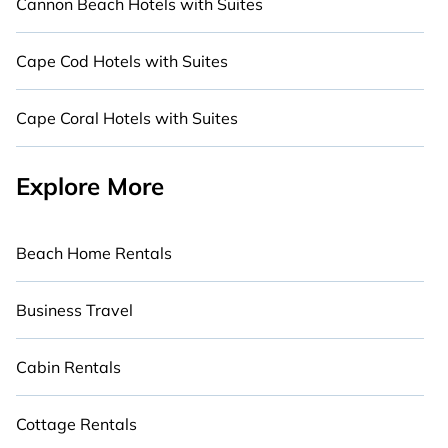
Cannon Beach Hotels with Suites
Cape Cod Hotels with Suites
Cape Coral Hotels with Suites
Explore More
Beach Home Rentals
Business Travel
Cabin Rentals
Cottage Rentals