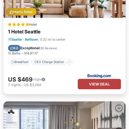
Highly Rated
Hotel
1 Hotel Seattle
Breakfast
EV Charge Station
Parking
Seattle
·
Belltown
0.32 mi to center
Balcony/Terrace
Exceptional
9.2
(
90 Reviews
)
12 Baths
514.87 ft²
Breakfast
EV Charge Station
US $469
/night
VIEW DEAL
7
nights
-
US $3,284