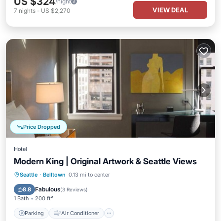
US $324
/night
VIEW DEAL
7
nights
-
US $2,270
Price Dropped
Hotel
Modern King | Original Artwork & Seattle Views
Parking
Air Conditioner
Internet
Seattle
·
Belltown
0.13 mi to center
Child Friendly
Fabulous
8.8
(
3 Reviews
)
1 Bath
200 ft²
Parking
Air Conditioner