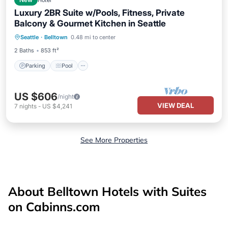
New
Hotel
Luxury 2BR Suite w/Pools, Fitness, Private
Balcony & Gourmet Kitchen in Seattle
Parking
Pool
Balcony/Terrace
Seattle
·
Belltown
0.48 mi to center
Kitchen
2 Baths
853 ft²
Parking
Pool
US $606
/night
VIEW DEAL
7
nights
-
US $4,241
See More Properties
About Belltown Hotels with Suites
on Cabinns.com