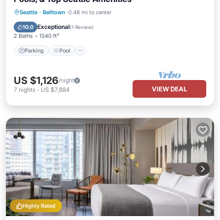
Parking
Pool
Balcony/Terrace
Seattle
·
Belltown
0.48 mi to center
Kitchen
Exceptional
10.0
(
1 Review
)
2 Baths
1340 ft²
Parking
Pool
US $1,126
/night
VIEW DEAL
7
nights
-
US $7,884
Highly Rated