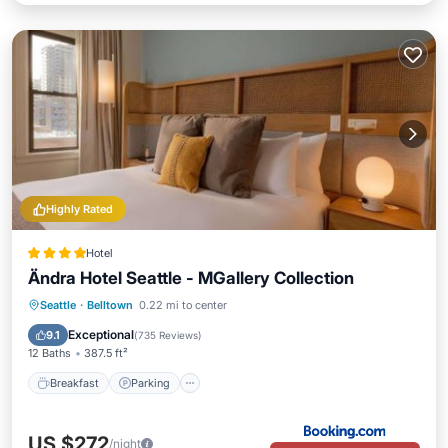
Highly Rated
Hotel
Ändra Hotel Seattle - MGallery Collection
Breakfast
Parking
Air Conditioner
Seattle
·
Belltown
0.22 mi to center
Internet
Exceptional
9.1
(
735 Reviews
)
12 Baths
387.5 ft²
Breakfast
Parking
US $272
/night