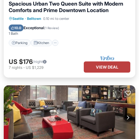
Spacious Urban Two Queen Suite with Modern
Comforts and Prime Downtown Location
Parking
Kitchen
Air Conditioner
Seattle
·
Belltown
0.10 mi to center
Internet
Exceptional
10.0
(
1 Review
)
1 Bath
Parking
Kitchen
US $176
/night
VIEW DEAL
7
nights
-
US $1,229