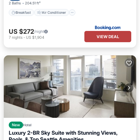
2 Baths
204.51 ft²
Breakfast
Air Conditioner
US $272
/night
VIEW DEAL
7
nights
-
US $1,904
New
Hotel
Luxury 2-BR Sky Suite with Stunning Views,
Pools, & Top Seattle Amenities