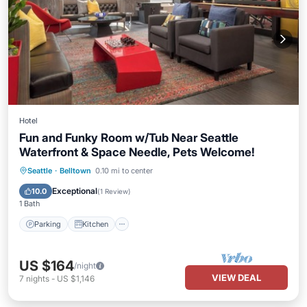
Hotel
Fun and Funky Room w/Tub Near Seattle
Waterfront & Space Needle, Pets Welcome!
Parking
Kitchen
Air Conditioner
Seattle
·
Belltown
0.10 mi to center
Internet
Exceptional
10.0
(
1 Review
)
1 Bath
Parking
Kitchen
US $164
/night
VIEW DEAL
7
nights
-
US $1,146