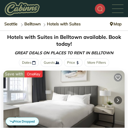
Seattle
Belltown
Hotels with Suites
Map
Hotels with Suites in Belltown available. Book
today!
GREAT DEALS ON PLACES
TO RENT IN BELLTOWN
Dates
Guests
Price
More Filters
Save with
OneKey
Price Dropped