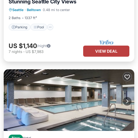
Stunning Seattle City Views
Parking
Pool
Balcony/Terrace
Seattle
·
Belltown
0.48 mi to center
Kitchen
2 Baths
1337 ft²
Parking
Pool
US $1,140
/night
VIEW DEAL
7
nights
-
US $7,983