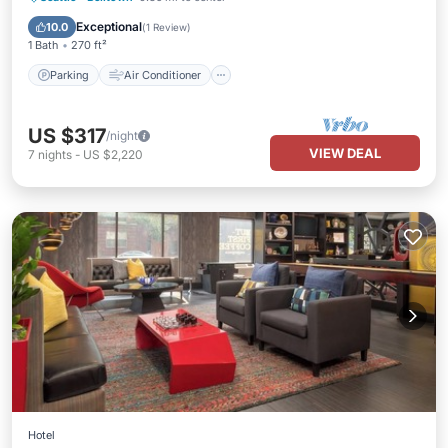
Child Friendly
Exceptional
10.0
(
1 Review
)
1 Bath
270 ft²
Parking
Air Conditioner
US $317
/night
VIEW DEAL
7
nights
-
US $2,220
Hotel