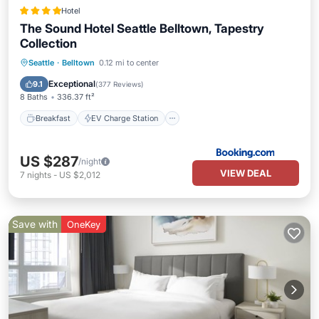
Hotel
The Sound Hotel Seattle Belltown, Tapestry
Collection
Breakfast
EV Charge Station
Parking
Seattle
·
Belltown
0.12 mi to center
Balcony/Terrace
Exceptional
9.1
(
377 Reviews
)
8 Baths
336.37 ft²
Breakfast
EV Charge Station
US $287
/night
VIEW DEAL
7
nights
-
US $2,012
Save with
OneKey