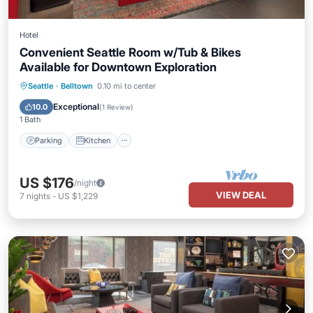
Hotel
Convenient Seattle Room w/Tub & Bikes
Available for Downtown Exploration
Parking
Kitchen
Air Conditioner
Seattle
·
Belltown
0.10 mi to center
Internet
Exceptional
10.0
(
1 Review
)
1 Bath
Parking
Kitchen
US $176
/night
VIEW DEAL
7
nights
-
US $1,229