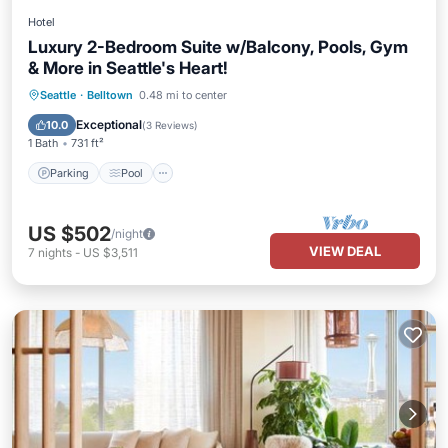
Hotel
Luxury 2-Bedroom Suite w/Balcony, Pools, Gym
& More in Seattle's Heart!
Parking
Pool
Balcony/Terrace
Seattle
·
Belltown
0.48 mi to center
Kitchen
Exceptional
10.0
(
3 Reviews
)
1 Bath
731 ft²
Parking
Pool
US $502
/night
VIEW DEAL
7
nights
-
US $3,511