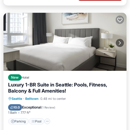
New
Hotel
Luxury 1-BR Suite in Seattle: Pools, Fitness,
Balcony & Full Amenities!
Parking
Pool
Balcony/Terrace
Seattle
·
Belltown
0.48 mi to center
Kitchen
Exceptional
10.0
(
1 Review
)
1 Bath
777 ft²
Parking
Pool