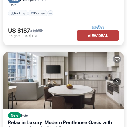
1 Bath
Parking
Kitchen
US $187
/night
VIEW DEAL
7
nights
-
US $1,311
New
Hotel
Relax in Luxury: Modern Penthouse Oasis with