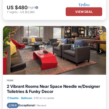
US $480
/night
VIEW DEAL
7
nights
-
US $3,360
Hotel
2 Vibrant Rooms Near Space Needle w/Designer
Toiletries & Funky Decor
Parking
Kitchen
Air Conditioner
Seattle
·
Belltown
0.10 mi to center
Internet
Exceptional
10.0
(
1 Review
)