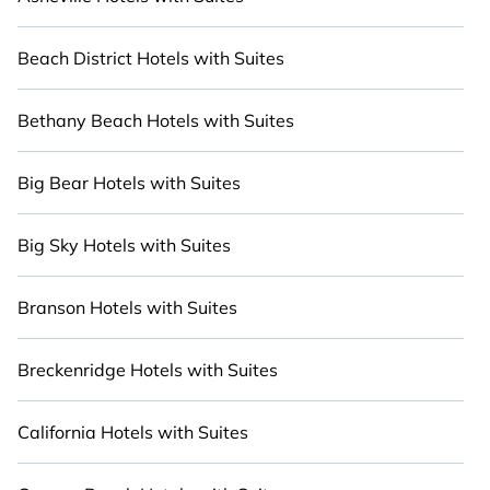
you are with a large or small group, we've got an
array of incredible stays to make your next
holiday truly unforgettable. Stay Close to Nature
Beach District Hotels with Suites
with Cabinns.com.
Bethany Beach Hotels with Suites
Big Bear Hotels with Suites
Big Sky Hotels with Suites
Branson Hotels with Suites
Breckenridge Hotels with Suites
California Hotels with Suites