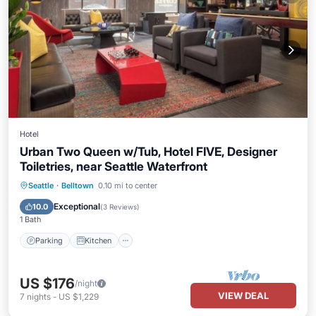
Hotel
Urban Two Queen w/Tub, Hotel FIVE, Designer
Toiletries, near Seattle Waterfront
Parking
Kitchen
Air Conditioner
Seattle
·
Belltown
0.10 mi to center
Internet
Exceptional
10.0
(
3 Reviews
)
1 Bath
Parking
Kitchen
US $176
/night
VIEW DEAL
7
nights
-
US $1,229