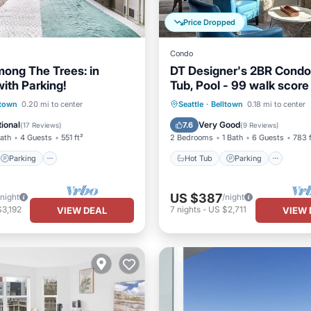
Price Dropped
Condo
mong The Trees: in
DT Designer's 2BR Condo
ith Parking!
Tub, Pool - 99 walk score
Parking
Pool
Hot Tub
Parking
Pool
ltown
0.20 mi to center
Seattle
·
Belltown
0.18 mi to center
Balcony/Terrace
ional
Very Good
7.6
(
17 Reviews
)
(
9 Reviews
)
Bath
4 Guests
551 ft²
2 Bedrooms
1 Bath
6 Guests
783 f
Parking
Hot Tub
Parking
US $387
/night
/night
3,192
7
nights
-
US $2,711
VIEW DEAL
VIEW 