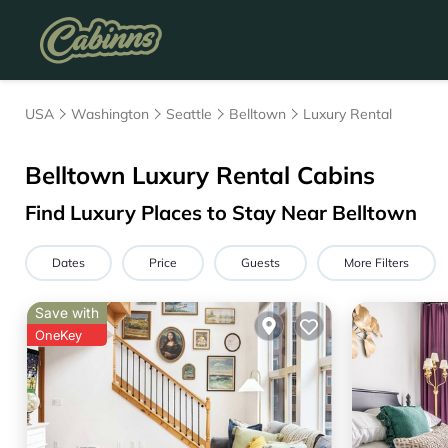
USA
Washington
Seattle
Belltown
Luxury Rental
Belltown
Luxury Rental Cabins
Find Luxury Places to Stay Near
Belltown
Dates
Price
Guests
More Filters
Save with
OneKey