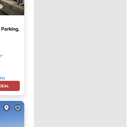
 Parking,
t²
DEAL