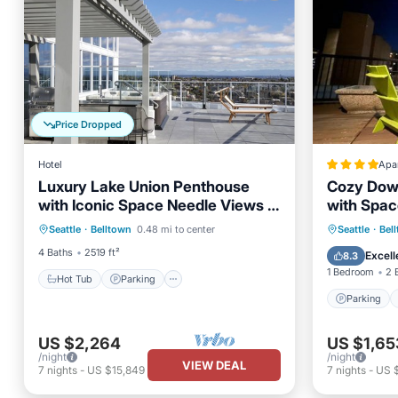
Price Dropped
Hotel
Apa
Luxury Lake Union Penthouse
Cozy Dow
with Iconic Space Needle Views &
with Spac
Hot Tub
Parking
Pool
Hot Tub Retreat
Parking
Seattle
·
Belltown
0.48 mi to center
Seattle
·
Bel
Balcony/Terrace
Air Con
4 Baths
2519 ft²
Excell
8.3
1 Bedroom
2 
Hot Tub
Parking
Parking
US $2,264
US $1,65
/night
/night
VIEW DEAL
7
nights
-
US $15,849
7
nights
-
US $