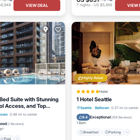
$6,948
7
nights
-
US $5,956
VIEW DEAL
VIEW 
Highly Rated
Hotel
Bed Suite with Stunning
1 Hotel Seattle
ol Access, and Top
Breakfast
Parking
Po
Seattle
·
Belltown
0.37 mi to center
menities
Pool
ltown
0.48 mi to center
Balcony/Terrace
Exceptional
9.4
(
358 Reviews
)
/Terrace
Kitchen
1 Bath
Good
(
2 Reviews
)
ft²
Breakfast
Parking
Pool