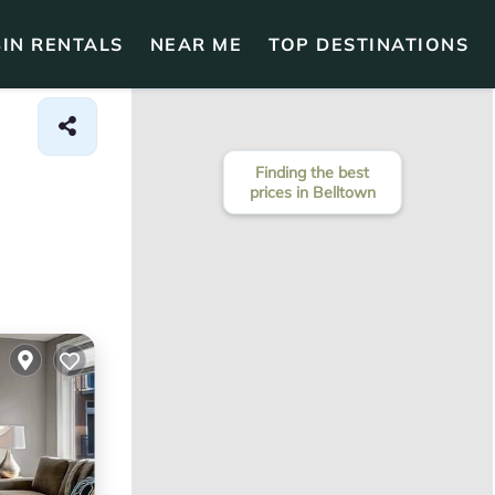
IN RENTALS
NEAR ME
TOP DESTINATIONS
Finding the best
prices in Belltown