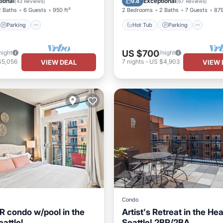
ional
Exceptional
9.8
(
43 Reviews
)
(
67 Reviews
)
2 Baths
6 Guests
950 ft²
2 Bedrooms
2 Baths
7 Guests
879
Parking
Hot Tub
Parking
US $700
night
/night
$5,056
7
nights
-
US $4,903
VIEW DEAL
VIEW 
Condo
R condo w/pool in the
Artist's Retreat in the Hea
eattle!
Seattle! 2BR/2BA