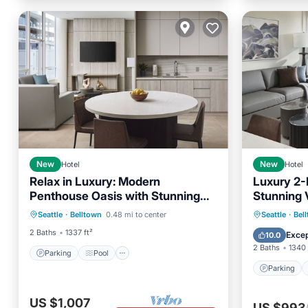
New
Hotel
New
Hotel
Relax in Luxury: Modern
Luxury 2-
Penthouse Oasis with Stunning
Stunning 
Parking
Pool
Seattle City Views
Seattle A
Parking
Seattle
·
Belltown
0.48 mi to center
Seattle
·
Bel
Balcony/Terrace
Kitchen
Balcony
2 Baths
1337 ft²
Excep
10.0
2 Baths
1340 
Parking
Pool
Parking
US $1,007
US $993