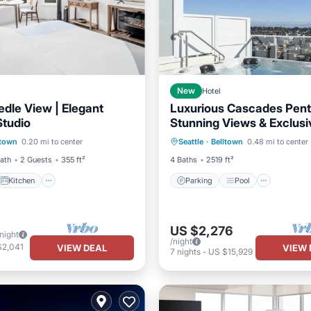
New
Hotel
dle View | Elegant
Luxurious Cascades Pen
Studio
Stunning Views & Exclusi
Kitchen
Parking
Pool
Amenities Await You
ltown
0.20 mi to center
Seattle
·
Belltown
0.48 mi to center
ditioner
Internet
Balcony/Terrace
Kitchen
Bath
2 Guests
355 ft²
4 Baths
2519 ft²
Kitchen
Parking
Pool
US $2,276
/night
/night
$2,041
VIEW DEAL
VIEW 
7
nights
-
US $15,929