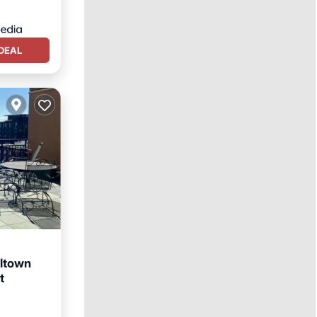
DEAL
lltown
t