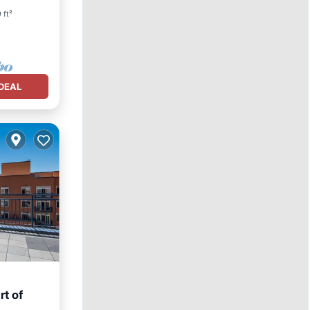
 ft²
DEAL
rt of