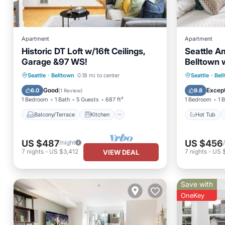
Apartment
Apartment
Historic DT Loft w/16ft Ceilings,
Seattle A
Garage &97 WS!
Belltown w
Balcony/Terrace
Kitchen
Hot Tub
Seattle
·
Belltown
0.18 mi to center
Seattle
·
Bel
Air Conditioner
Internet
Spa
Good
Except
6.0
9.8
(
1 Review
)
1 Bedroom
1 Bath
5 Guests
687 ft²
1 Bedroom
1 
Balcony/Terrace
Kitchen
Hot Tub
US $487
US $456
/night
7
nights
-
US $3,412
7
nights
-
US $
VIEW DEAL
Save with
OneKey