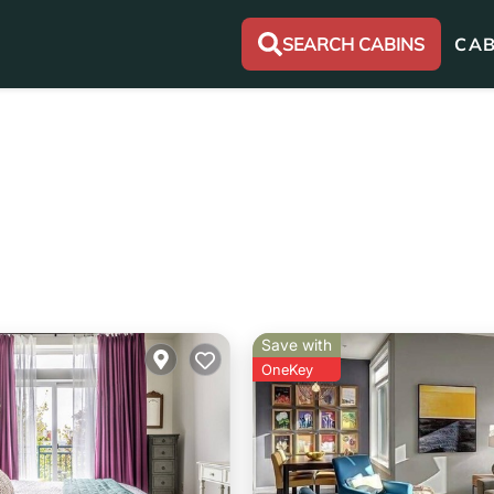
SEARCH CABINS
CAB
Save with
OneKey