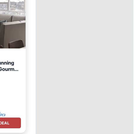
unning
 Gourmet
DEAL