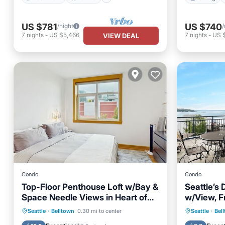
US $781
US $740
/night
/
7
nights
-
US $5,466
7
nights
-
US 
VIEW DEAL
Condo
Condo
Top-Floor Penthouse Loft w/Bay &
Seattle’
Space Needle Views in Heart of
w/View, F
Seattle
- Sleeps 
Oceanfront
Parking
Hot Tub
Seattle
·
Belltown
0.30 mi to center
Seattle
·
Bel
Ocean View
Balcony/Terrace
Balcony