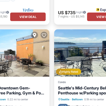
US $735
night
/night
$5,180
7
nights
-
US $5,145
VIEW DEAL
VIEW 
Highly Rated
Condo
s Downtown Gem-
Seattle's Mid-Century Be
ree Parking, Gym & Pool
Penthouse w/Parking spo
6
Parking
Pool
Hot Tub
Parking
Pool
ltown
0.22 mi to center
Seattle
·
Belltown
0.19 mi to center
/Terrace
Balcony/Terrace