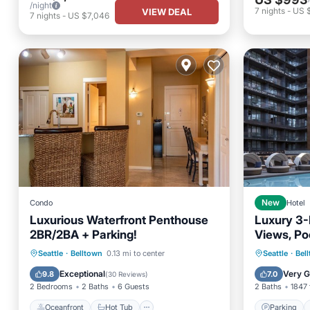
/night
7
nights
-
US 
VIEW DEAL
7
nights
-
US $7,046
Condo
New
Hotel
Luxurious Waterfront Penthouse
Luxury 3-
2BR/2BA + Parking!
Views, Po
Seattle A
Oceanfront
Hot Tub
Parking
Parking
Seattle
·
Belltown
0.13 mi to center
Seattle
·
Bel
Ocean View
Balcony
Exceptional
Very 
9.8
7.0
(
30 Reviews
)
2 Bedrooms
2 Baths
6 Guests
2 Baths
1847 
Oceanfront
Hot Tub
Parking