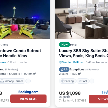
rtment
New
Hotel
ntown Condo Retreat
Luxury 3BR Sky Suite: St
e Needle View
Views, Pools, King Beds,
Kitchen, & More!
Balcony/Terrace
Parking
Pool
ltown
0.19 mi to center
Seattle
·
Belltown
0.48 mi to center
ditioner
Internet
Balcony/Terrace
Kitchen
ent
Exceptional
9.6
(
81 Reviews
)
(
8 Reviews
)
Baths
5 Guests
1001.04 ft²
2 Baths
1530 ft²
Balcony/Terrace
Parking
Pool
3
US $1,098
/night
VIEW DEAL
VIEW 
11,573
7
nights
-
US $7,688