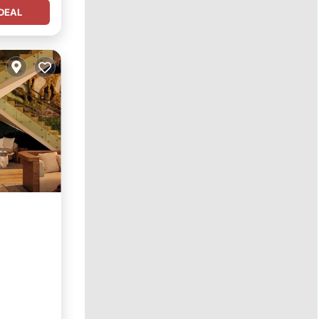
DEAL
ol