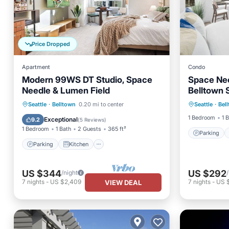
Price Dropped
Apartment
Condo
Modern 99WS DT Studio, Space
Space Nee
Needle & Lumen Field
Belltown 
Parking
Parking
Kitchen
Seattle
·
Belltown
0.20 mi to center
Seattle
·
Bel
Air Con
Air Conditioner
Internet
1 Bedroom
1 
Exceptional
9.2
(
5 Reviews
)
1 Bedroom
1 Bath
2 Guests
365 ft²
Parking
Parking
Kitchen
US $344
US $292
/night
7
nights
-
US $2,409
7
nights
-
US 
VIEW DEAL