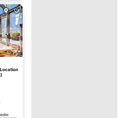
 Location
1)