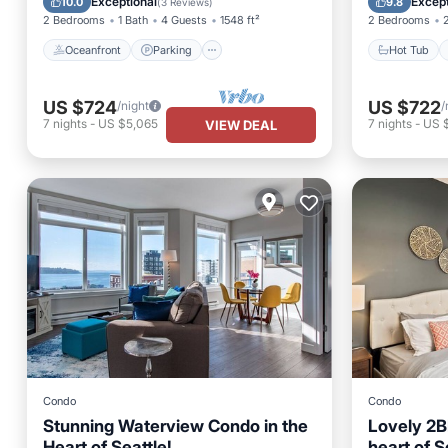
Exceptional
Except
10.0
9.8
(
3 Reviews
)
2 Bedrooms
1 Bath
4 Guests
1548 ft²
2 Bedrooms
Oceanfront
Parking
Hot Tub
US $724
US $722
/night
/
7
nights
-
US $5,065
7
nights
-
US 
VIEW DEAL
Condo
Condo
Stunning Waterview Condo in the
Lovely 2B
Heart of Seattle!
heart of S