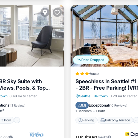
Price Dropped
House
BR Sky Suite with
Speechless In Seattle! #1
Views, Pools, & Top
- 2BR - Free Parking! (VR
menities
Pool
Parking
Balcony/Terrace
ltown
0.48 mi to center
Seattle
·
Belltown
0.29 mi to center
/Terrace
Kitchen
Kitchen
Air Conditioner
tional
Exceptional
9.8
(
1 Review
)
(
10 Reviews
)
ft²
1 Bedroom
1 Bath
Pool
Parking
Balcony/Terrace
US $851
/night
/night