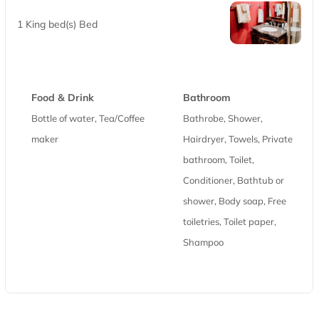
1 King bed(s) Bed
Food & Drink
Bathroom
Bottle of water, Tea/Coffee
Bathrobe, Shower,
maker
Hairdryer, Towels, Private
bathroom, Toilet,
Conditioner, Bathtub or
shower, Body soap, Free
toiletries, Toilet paper,
Shampoo