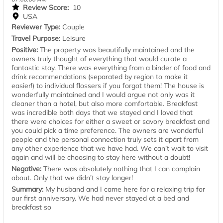
Review Score:
10
USA
Reviewer Type:
Couple
Travel Purpose:
Leisure
Positive:
The property was beautifully maintained and the
owners truly thought of everything that would curate a
fantastic stay. There was everything from a binder of food and
drink recommendations (separated by region to make it
easier!) to individual flossers if you forgot them! The house is
wonderfully maintained and I would argue not only was it
cleaner than a hotel, but also more comfortable. Breakfast
was incredible both days that we stayed and I loved that
there were choices for either a sweet or savory breakfast and
you could pick a time preference. The owners are wonderful
people and the personal connection truly sets it apart from
any other experience that we have had. We can’t wait to visit
again and will be choosing to stay here without a doubt!
Negative:
There was absolutely nothing that I can complain
about. Only that we didn’t stay longer!
Summary:
My husband and I came here for a relaxing trip for
our first anniversary. We had never stayed at a bed and
breakfast so