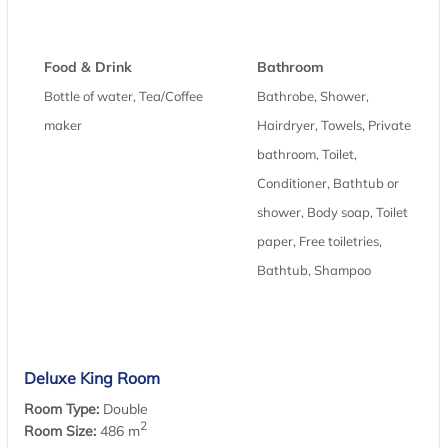
Food & Drink
Bathroom
Bottle of water, Tea/Coffee
Bathrobe, Shower,
maker
Hairdryer, Towels, Private
bathroom, Toilet,
Conditioner, Bathtub or
shower, Body soap, Toilet
paper, Free toiletries,
Bathtub, Shampoo
Deluxe King Room
Room Type:
Double
2
Room Size:
486 m