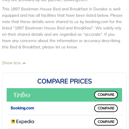
This 1897 Beekman House Bed and Breakfast in Dundee is well
equipped and has all facilities that have been listed below. Please
note that these details were shared to us by booking.com for the
listed “1897 Beekman House Bed and Breakfast”. We solely rely
on their shared details and are regarded as “accurate”. If you
have any concerns about the information or accuracy describing
this Bed & Breakfast, please let us know.
Show less
COMPARE PRICES
COMPARE
COMPARE
COMPARE