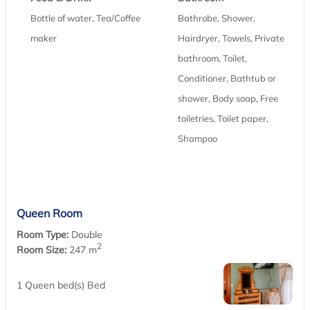
Bottle of water, Tea/Coffee
Bathrobe, Shower,
maker
Hairdryer, Towels, Private
bathroom, Toilet,
Conditioner, Bathtub or
shower, Body soap, Free
toiletries, Toilet paper,
Shampoo
Queen Room
Room Type:
Double
2
Room Size:
247 m
1 Queen bed(s) Bed