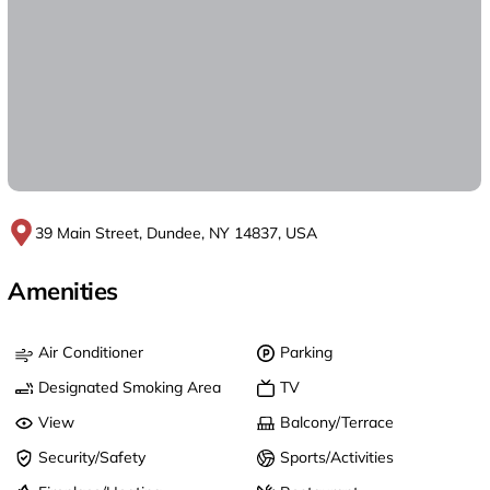
39 Main Street, Dundee, NY 14837, USA
Amenities
Air Conditioner
Parking
Designated Smoking Area
TV
View
Balcony/Terrace
Security/Safety
Sports/Activities