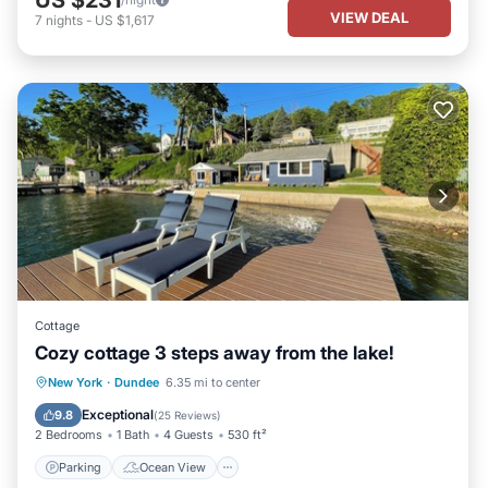
VIEW DEAL
7
nights
-
US $1,617
Cottage
Cozy cottage 3 steps away from the lake!
Parking
Ocean View
New York
·
Dundee
6.35 mi to center
Balcony/Terrace
View
Exceptional
9.8
(
25 Reviews
)
2 Bedrooms
1 Bath
4 Guests
530 ft²
Parking
Ocean View