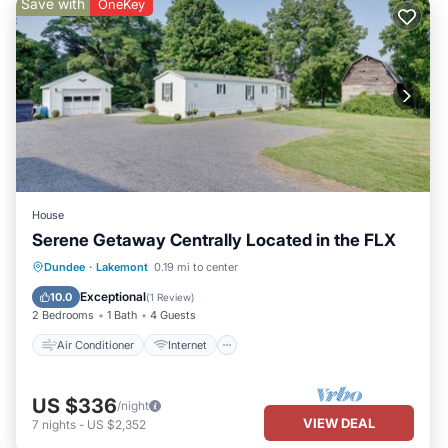
Save with
OneKey
House
Serene Getaway Centrally Located in the FLX
Air Conditioner
Internet
Dundee
·
Lakemont
0.19 mi to center
Child Friendly
Laundry
Exceptional
10.0
(
1 Review
)
2 Bedrooms
1 Bath
4 Guests
Air Conditioner
Internet
US $336
/night
VIEW DEAL
7
nights
-
US $2,352