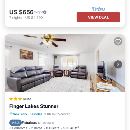
US $656
/night
VIEW DEAL
7
nights
-
US $4,590
House
Finger Lakes Stunner
Parking
Skiing
View
New York
·
Dundee
3.06 mi to center
Air Conditioner
Fabulous
8.8
(
12 Reviews
)
3 Bedrooms
2 Baths
8 Guests
936.46 ft²