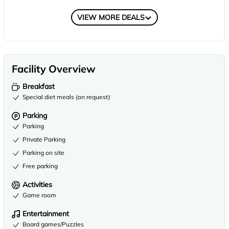
COMPARE
VIEW MORE DEALS
Facility Overview
Breakfast
Special diet meals (on request)
Parking
Parking
Private Parking
Parking on site
Free parking
Activities
Game room
Entertainment
Board games/Puzzles