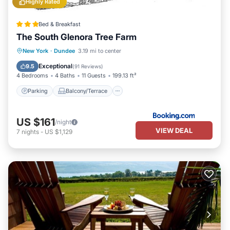
Highly Rated
Bed & Breakfast
The South Glenora Tree Farm
Parking
Balcony/Terrace
View
New York
·
Dundee
3.19 mi to center
Air Conditioner
Exceptional
9.5
(
91 Reviews
)
4 Bedrooms
4 Baths
11 Guests
199.13 ft²
Parking
Balcony/Terrace
US $161
/night
VIEW DEAL
7
nights
-
US $1,129