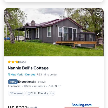
House
Nannie Bell's Cottage
Internet
Child Friendly
New York
·
Dundee
7.63 mi to center
Barbecue/Outdoor Cooking
Security/Safety
Exceptional
9.0
(
1 Review
)
1 Bedroom
1 Bath
4 Guests
796.53 ft²
Internet
Child Friendly
US $231
/night