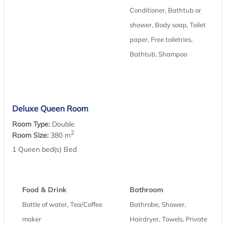
Conditioner, Bathtub or
shower, Body soap, Toilet
paper, Free toiletries,
Bathtub, Shampoo
Deluxe Queen Room
Room Type:
Double
2
Room Size:
380 m
1 Queen bed(s) Bed
Food & Drink
Bathroom
Bottle of water, Tea/Coffee
Bathrobe, Shower,
maker
Hairdryer, Towels, Private