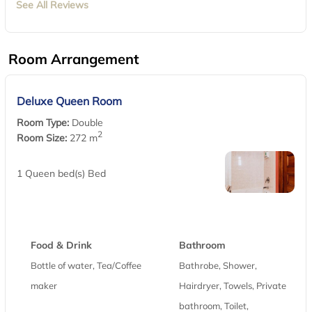
See All Reviews
Room Arrangement
Deluxe Queen Room
Room Type:
Double
2
Room Size:
272 m
1 Queen bed(s) Bed
Food & Drink
Bathroom
Bottle of water, Tea/Coffee
Bathrobe, Shower,
maker
Hairdryer, Towels, Private
bathroom, Toilet,