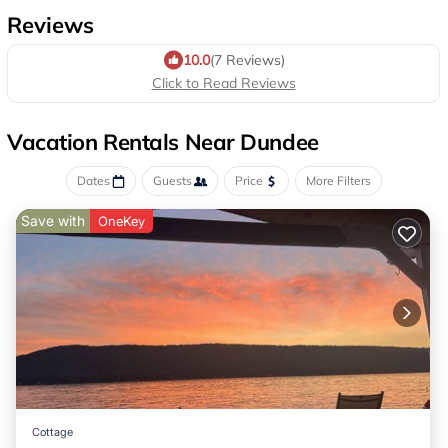
Reviews
10.0
(7 Reviews)
Click to Read Reviews
Vacation Rentals Near Dundee
Dates
Guests
Price
More Filters
Save with
OneKey
Cottage