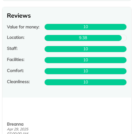
Reviews
10
Value for money:
Location:
9.38
Staff:
10
Facilities:
10
Comfort:
10
Cleanliness:
10
Breanna
Apr 29, 2025
07:00:00 AM