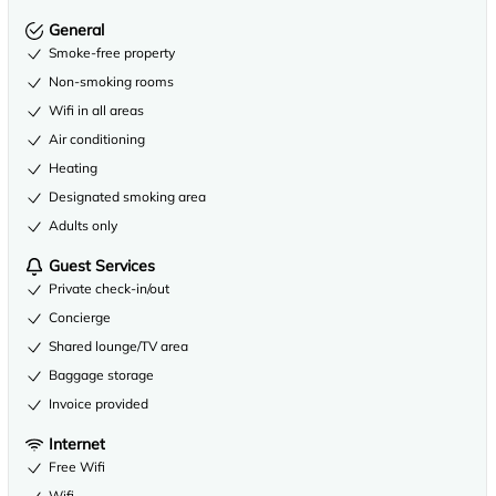
General
Smoke-free property
Non-smoking rooms
Wifi in all areas
Air conditioning
Heating
Designated smoking area
Adults only
Guest Services
Private check-in/out
Concierge
Shared lounge/TV area
Baggage storage
Invoice provided
Internet
Free Wifi
Wifi