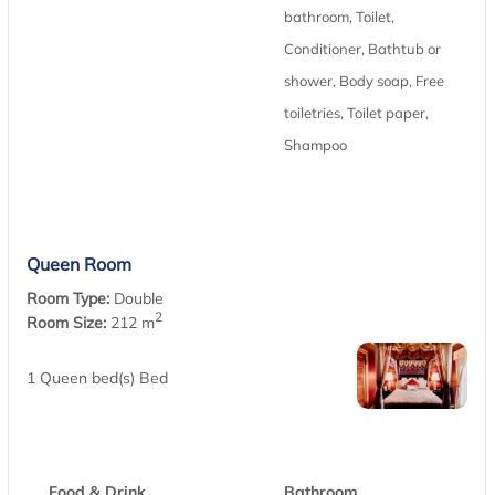
bathroom, Toilet,
Conditioner, Bathtub or
shower, Body soap, Free
toiletries, Toilet paper,
Shampoo
Queen Room
Room Type:
Double
2
Room Size:
212 m
1 Queen bed(s) Bed
Food & Drink
Bathroom