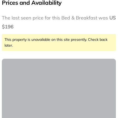
Prices and Availability
The last seen price for this Bed & Breakfast was
US
$196
This property is unavailable on this site presently. Check back
later.