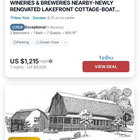
WINERIES & BREWERIES NEARBY-NEWLY
RENOVATED LAKEFRONT COTTAGE-BOAT
SLIP-HOT TUB
Parking
Ocean View
New York
·
Dundee
6.70 mi to center
Balcony/Terrace
View
Exceptional
10.0
(
11 Reviews
)
2 Bedrooms
1 Bath
7 Guests
900 ft²
Parking
Ocean View
US $1,215
/night
VIEW DEAL
7
nights
-
US $8,506