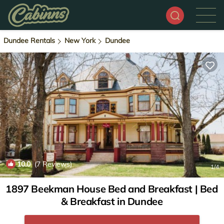
Dundee Rentals
New York
Dundee
10.0
(7 Reviews)
1
/4
1897 Beekman House Bed and Breakfast | Bed
& Breakfast in Dundee