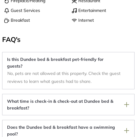
Fireplace/Heating
Restaurant
Guest Services
Entertainment
Breakfast
Internet
FAQ's
Is this Dundee bed & breakfast pet-friendly for
guests?
No, pets are not allowed at this property. Check the guest
reviews to learn what guests had to share.
What time is check-in & check-out at Dundee bed &
breakfast?
Does the Dundee bed & breakfast have a swimming
pool?