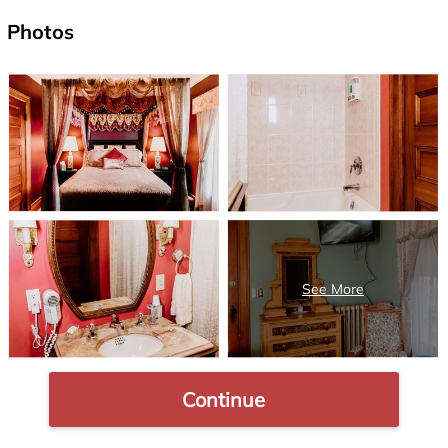
Photos
Continue