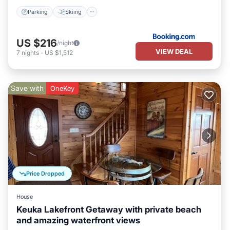
Parking
Skiing
US $216
/night
VIEW DEAL
7
nights
-
US $1,512
Save with
OneKey
Price Dropped
House
Keuka Lakefront Getaway with private beach
and amazing waterfront views