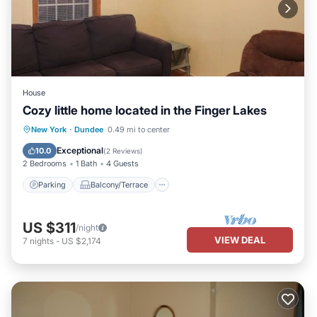
House
Cozy little home located in the Finger Lakes
Parking
Balcony/Terrace
Kitchen
New York
·
Dundee
0.49 mi to center
Air Conditioner
Exceptional
10.0
(
2 Reviews
)
2 Bedrooms
1 Bath
4 Guests
Parking
Balcony/Terrace
US $311
/night
VIEW DEAL
7
nights
-
US $2,174