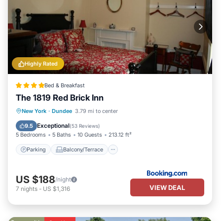
Highly Rated
Bed & Breakfast
The 1819 Red Brick Inn
Parking
Balcony/Terrace
View
New York
·
Dundee
3.79 mi to center
Air Conditioner
Exceptional
9.5
(
53 Reviews
)
5 Bedrooms
5 Baths
10 Guests
213.12 ft²
Parking
Balcony/Terrace
US $188
/night
VIEW DEAL
7
nights
-
US $1,316