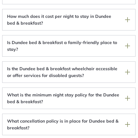
How much does it cost per night to stay in Dundee
bed & breakfast?
Is Dundee bed & breakfast a family-friendly place to
stay?
Is the Dundee bed & breakfast wheelchair accessible
or offer services for disabled guests?
What is the minimum night stay policy for the Dundee
bed & breakfast?
What cancellation policy is in place for Dundee bed &
breakfast?