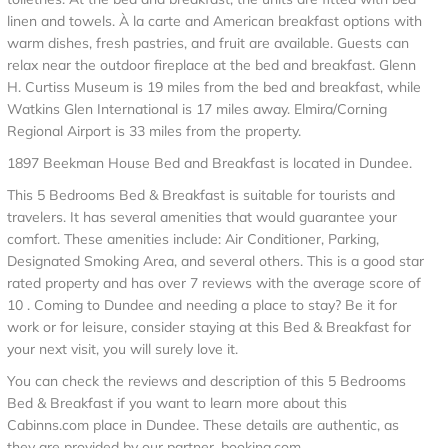
linen and towels. À la carte and American breakfast options with
warm dishes, fresh pastries, and fruit are available. Guests can
relax near the outdoor fireplace at the bed and breakfast. Glenn
H. Curtiss Museum is 19 miles from the bed and breakfast, while
Watkins Glen International is 17 miles away. Elmira/Corning
Regional Airport is 33 miles from the property.
1897 Beekman House Bed and Breakfast is located in Dundee.
This 5 Bedrooms Bed & Breakfast is suitable for tourists and
travelers. It has several amenities that would guarantee your
comfort. These amenities include: Air Conditioner, Parking,
Designated Smoking Area, and several others. This is a good star
rated property and has over 7 reviews with the average score of
10 . Coming to Dundee and needing a place to stay? Be it for
work or for leisure, consider staying at this Bed & Breakfast for
your next visit, you will surely love it.
You can check the reviews and description of this 5 Bedrooms
Bed & Breakfast if you want to learn more about this
Cabinns.com place in Dundee
. These details are authentic, as
they are provided by our partner, booking.com.