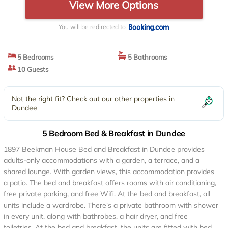
View More Options
You will be redirected to
5 Bedrooms
5 Bathrooms
10 Guests
Not the right fit? Check out our other properties in
Dundee
5 Bedroom Bed & Breakfast in Dundee
1897 Beekman House Bed and Breakfast in Dundee provides
adults-only accommodations with a garden, a terrace, and a
shared lounge. With garden views, this accommodation provides
a patio. The bed and breakfast offers rooms with air conditioning,
free private parking, and free Wifi. At the bed and breakfast, all
units include a wardrobe. There's a private bathroom with shower
in every unit, along with bathrobes, a hair dryer, and free
toiletries. At the bed and breakfast, the units are fitted with bed