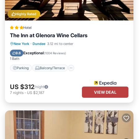
Highly Rated
Hotel
The Inn at Glenora Wine Cellars
Parking
Balcony/Terrace
Kitchen
New York
·
Dundee
3.12 mi to center
Air Conditioner
Exceptional
9.6
(
1004 Reviews
)
1 Bath
Parking
Balcony/Terrace
US $312
/night
VIEW DEAL
7
nights
-
US $2,187