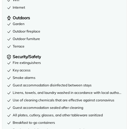
Internet
Outdoors
Garden
Outdoor fireplace
Outdoor furniture
Terrace
Security/Safety
Fire extinguishers
Key access
Smoke alarms
Guest accommodation disinfected between stays
Linens, towels, and laundry washed in accordance with local authority gu
Use of cleaning chemicals that are effective against coronavirus
Guest accommodation sealed after cleaning
All plates, cutlery, glasses, and other tableware sanitized
Breakfast to-go containers