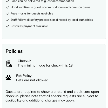
Food can be delivered to guest accommodation
Hand sanitizer in guest accommodation and common areas
Face masks for guests available
Staff follow all safety protocols as directed by local authorities
Cashless payment available
Policies
Check-in
The minimum age for check-in is 18
Pet Policy
Pets are not allowed
Guests are required to show a photo id and credit card upon
check-in. please note that all special requests are subject to
availability and additional charges may apply.