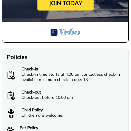
JOIN TODAY
Policies
Check-in
Check-in time starts at 4:00 pm contactless check-in
available minimum check-in age: 18
Check-out
Check-out before 10:00 am
Child Policy
Children are welcome.
Pet Policy