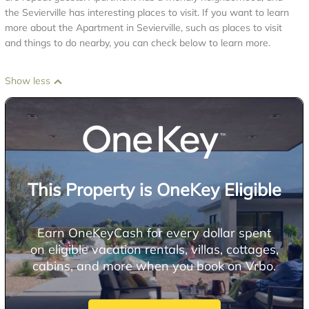
the Sevierville has interesting places to visit. If you want to learn
more about the Apartment in Sevierville, such as places to visit
and things to do nearby, you can check below to learn more.
Show less
This Property is OneKey Eligible
Earn OneKeyCash for every dollar spent
on eligible vacation rentals, villas, cottages,
cabins, and more when you book on Vrbo.