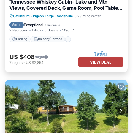
Tennessee Whiskey Cabin- Lake and Mtn
Views, Covered Deck, Game Room, Pool Table,
BBQ, Pets
Parking
Balcony/Terrace
Kitchen
Gatlinburg - Pigeon Forge
·
Sevierville
8.29 mi to center
Air Conditioner
Exceptional
10.0
(
7 Reviews
)
2 Bedrooms
1 Bath
6 Guests
1496 ft²
Parking
Balcony/Terrace
US $408
/night
VIEW DEAL
7
nights
-
US $2,854