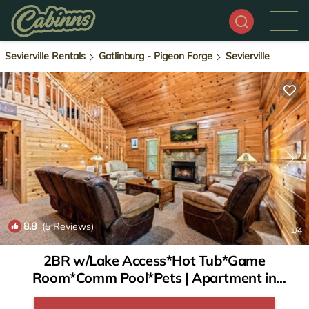
Sevierville Rentals
Gatlinburg - Pigeon Forge
Sevierville
8.8
(5 Reviews)
1
/4
2BR w/Lake Access*Hot Tub*Game
Room*Comm Pool*Pets | Apartment in
Sevierville