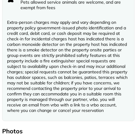
Pets allowed service animals are welcome, and are
exempt from fees
Extra-person charges may apply and vary depending on
property policy government-issued photo identification and a
credit card, debit card, or cash deposit may be required at
check-in for incidental charges host has indicated there is a
carbon monoxide detector on the property host has indicated
there is a smoke detector on the property onsite parties or
group events are strictly prohibited safety features at this
property include a fire extinguisher special requests are
subject to availability upon check-in and may incur additional
charges; special requests cannot be guaranteed this property
has outdoor spaces, such as balconies, patios, terraces which
may not be suitable for children; if you have concerns, we
recommend contacting the property prior to your arrival to
confirm they can accommodate you in a suitable room this
property is managed through our partner, vrbo. you will
receive an email from vrbo with a link to a vrbo account,
where you can change or cancel your reservation
Photos