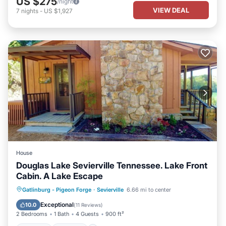
US $275
/night
VIEW DEAL
7
nights
-
US $1,927
House
Douglas Lake Sevierville Tennessee. Lake Front
Cabin. A Lake Escape
Hot Tub
Parking
Ocean View
Gatlinburg - Pigeon Forge
·
Sevierville
6.66 mi to center
Balcony/Terrace
Exceptional
10.0
(
11 Reviews
)
2 Bedrooms
1 Bath
4 Guests
900 ft²