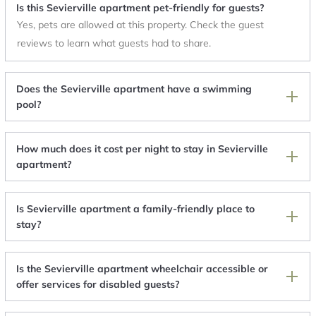
Is this Sevierville apartment pet-friendly for guests?
Yes, pets are allowed at this property. Check the guest
reviews to learn what guests had to share.
Does the Sevierville apartment have a swimming
pool?
How much does it cost per night to stay in Sevierville
apartment?
Is Sevierville apartment a family-friendly place to
stay?
Is the Sevierville apartment wheelchair accessible or
offer services for disabled guests?