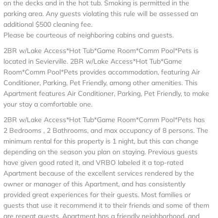
on the decks and in the hot tub. Smoking is permitted in the
parking area. Any guests violating this rule will be assessed an
additional $500 cleaning fee.
Please be courteous of neighboring cabins and guests.
2BR w/Lake Access*Hot Tub*Game Room*Comm Pool*Pets is
located in Sevierville. 2BR w/Lake Access*Hot Tub*Game
Room*Comm Pool*Pets provides accommodation, featuring Air
Conditioner, Parking, Pet Friendly, among other amenities. This
Apartment features Air Conditioner, Parking, Pet Friendly, to make
your stay a comfortable one.
2BR w/Lake Access*Hot Tub*Game Room*Comm Pool*Pets has
2 Bedrooms , 2 Bathrooms, and max occupancy of 8 persons. The
minimum rental for this property is 1 night, but this can change
depending on the season you plan on staying. Previous guests
have given good rated it, and VRBO labeled it a top-rated
Apartment because of the excellent services rendered by the
owner or manager of this Apartment, and has consistently
provided great experiences for their guests. Most families or
guests that use it recommend it to their friends and some of them
are repeat guests. Apartment has a friendly neighborhood, and