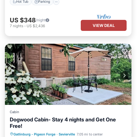
Hot Tub
Parking
US $348
/night
VIEW DEAL
7
nights
-
US $2,436
Cabin
Dogwood Cabin- Stay 4 nights and Get One
Free!
Parking
Balcony/Terrace
Kitchen
Gatlinburg - Pigeon Forge
·
Sevierville
7.05 mi to center