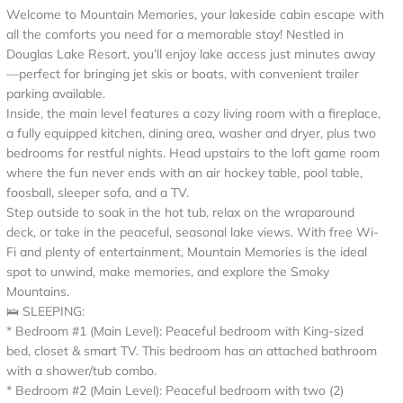
Welcome to Mountain Memories, your lakeside cabin escape with
all the comforts you need for a memorable stay! Nestled in
Douglas Lake Resort, you’ll enjoy lake access just minutes away
—perfect for bringing jet skis or boats, with convenient trailer
parking available.
Inside, the main level features a cozy living room with a fireplace,
a fully equipped kitchen, dining area, washer and dryer, plus two
bedrooms for restful nights. Head upstairs to the loft game room
where the fun never ends with an air hockey table, pool table,
foosball, sleeper sofa, and a TV.
Step outside to soak in the hot tub, relax on the wraparound
deck, or take in the peaceful, seasonal lake views. With free Wi-
Fi and plenty of entertainment, Mountain Memories is the ideal
spot to unwind, make memories, and explore the Smoky
Mountains.
🛌 SLEEPING:
* Bedroom #1 (Main Level): Peaceful bedroom with King-sized
bed, closet & smart TV. This bedroom has an attached bathroom
with a shower/tub combo.
* Bedroom #2 (Main Level): Peaceful bedroom with two (2)