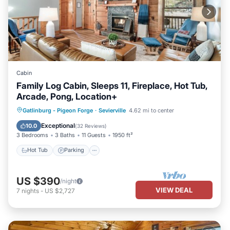
Cabin
Family Log Cabin, Sleeps 11, Fireplace, Hot Tub,
Arcade, Pong, Location+
Hot Tub
Parking
Balcony/Terrace
Gatlinburg - Pigeon Forge
·
Sevierville
4.62 mi to center
Kitchen
Exceptional
10.0
(
32 Reviews
)
3 Bedrooms
3 Baths
11 Guests
1950 ft²
Hot Tub
Parking
US $390
/night
VIEW DEAL
7
nights
-
US $2,727