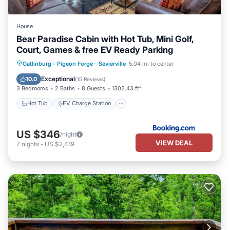
House
Bear Paradise Cabin with Hot Tub, Mini Golf,
Court, Games & free EV Ready Parking
Hot Tub
EV Charge Station
Parking
Gatlinburg - Pigeon Forge
·
Sevierville
5.04 mi to center
Balcony/Terrace
Exceptional
10.0
(
15 Reviews
)
3 Bedrooms
2 Baths
8 Guests
1302.43 ft²
Hot Tub
EV Charge Station
US $346
/night
VIEW DEAL
7
nights
-
US $2,419