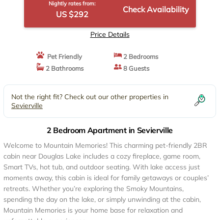
Nightly rates from:
Check Availability
US $292
Price Details
Pet Friendly
2 Bedrooms
2 Bathrooms
8 Guests
Not the right fit? Check out our other properties in
Sevierville
2 Bedroom Apartment in Sevierville
Welcome to Mountain Memories! This charming pet-friendly 2BR
cabin near Douglas Lake includes a cozy fireplace, game room,
Smart TVs, hot tub, and outdoor seating. With lake access just
moments away, this cabin is ideal for family getaways or couples’
retreats. Whether you’re exploring the Smoky Mountains,
spending the day on the lake, or simply unwinding at the cabin,
Mountain Memories is your home base for relaxation and