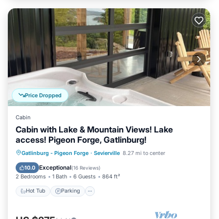
Price Dropped
Cabin
Cabin with Lake & Mountain Views! Lake
access! Pigeon Forge, Gatlinburg!
Hot Tub
Parking
Balcony/Terrace
Gatlinburg - Pigeon Forge
·
Sevierville
8.27 mi to center
Kitchen
Exceptional
10.0
(
16 Reviews
)
2 Bedrooms
1 Bath
6 Guests
864 ft²
Hot Tub
Parking