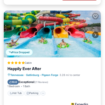
Price Dropped
Cabin
Happily Ever After
Hot Tub
Parking
Balcony/Terrace
Tennessee
·
Gatlinburg - Pigeon Forge
3.28 mi to center
Kitchen
Exceptional
10.0
(
21 Reviews
)
1 Bedroom
1 Bath
Hot Tub
Parking