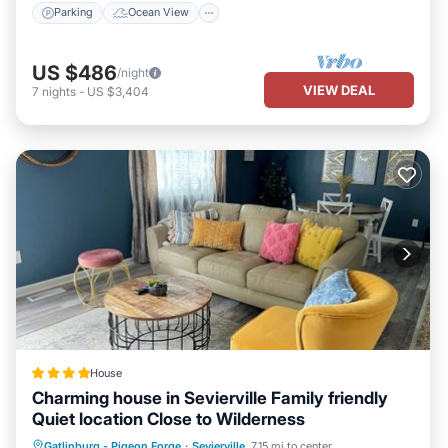
Parking
Ocean View
US $486
/night
VIEW DEAL
7
nights
-
US $3,404
House
Charming house in Sevierville Family friendly
Quiet location Close to Wilderness
Parking
Balcony/Terrace
Gatlinburg - Pigeon Forge
·
Sevierville
7.15 mi to center