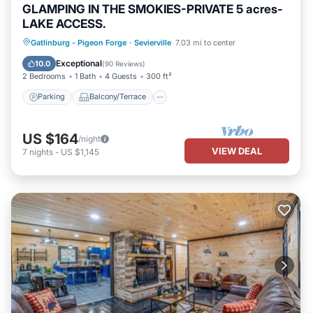
GLAMPING IN THE SMOKIES-PRIVATE 5 acres-
LAKE ACCESS.
Parking
Balcony/Terrace
Kitchen
Gatlinburg - Pigeon Forge
·
Sevierville
7.03 mi to center
Pet Friendly
Exceptional
10.0
(
90 Reviews
)
2 Bedrooms
1 Bath
4 Guests
300 ft²
Parking
Balcony/Terrace
US $164
/night
VIEW DEAL
7
nights
-
US $1,145