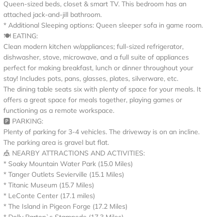
Queen-sized beds, closet & smart TV. This bedroom has an
attached jack-and-jill bathroom.
* Additional Sleeping options: Queen sleeper sofa in game room.
🍽️ EATING:
Clean modern kitchen w/appliances; full-sized refrigerator,
dishwasher, stove, microwave, and a full suite of appliances
perfect for making breakfast, lunch or dinner throughout your
stay! Includes pots, pans, glasses, plates, silverware, etc.
The dining table seats six with plenty of space for your meals. It
offers a great space for meals together, playing games or
functioning as a remote workspace.
🅿️ PARKING:
Plenty of parking for 3-4 vehicles. The driveway is on an incline.
The parking area is gravel but flat.
🎪 NEARBY ATTRACTIONS AND ACTIVITIES:
* Soaky Mountain Water Park (15.0 Miles)
* Tanger Outlets Sevierville (15.1 Miles)
* Titanic Museum (15.7 Miles)
* LeConte Center (17.1 miles)
* The Island in Pigeon Forge (17.2 Miles)