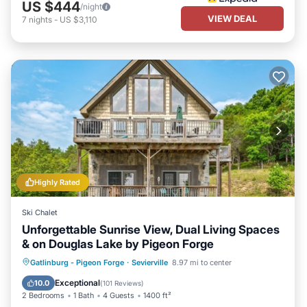
US $444
/night
VIEW DEAL
7
nights
-
US $3,110
Highly Rated
Ski Chalet
Unforgettable Sunrise View, Dual Living Spaces
& on Douglas Lake by Pigeon Forge
Parking
Ocean View
Gatlinburg - Pigeon Forge
·
Sevierville
8.97 mi to center
Balcony/Terrace
View
Exceptional
10.0
(
101 Reviews
)
2 Bedrooms
1 Bath
4 Guests
1400 ft²