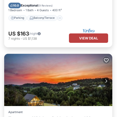
Air Conditioner
Exceptional
10.0
(
9 Reviews
)
1 Bedroom
1 Bath
4 Guests
400 ft²
Parking
Balcony/Terrace
US $163
/night
VIEW DEAL
7
nights
-
US $1,138
Apartment