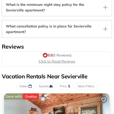
What is the minimum night stay policy for the
Sevierville apartment?
What cancellation policy is in place for Sevierville
apartment?
Reviews
8.8
(5 Reviews)
Click to Read Reviews
Vacation Rentals Near Sevierville
Dates
Guests
Price
More Filters
Save with
OneKey