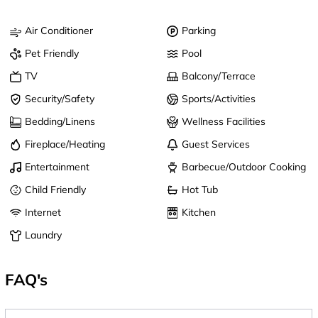
Air Conditioner
Parking
Pet Friendly
Pool
TV
Balcony/Terrace
Security/Safety
Sports/Activities
Bedding/Linens
Wellness Facilities
Fireplace/Heating
Guest Services
Entertainment
Barbecue/Outdoor Cooking
Child Friendly
Hot Tub
Internet
Kitchen
Laundry
FAQ's