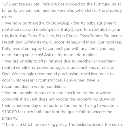
*$75 pet fee per pet. Pets are not allowed on the furniture, must
be potty trained, and must be kenneled when left at the property
alone.
* We have partnered with BabyQuip - the #1 baby equipment
rental service and marketplace. BabyQuip offers rentals for your
trip, including Cribs, Strollers, High Chairs, Toys/Games, Bouncers,
Health and Safety Items, Outdoor Items, and More! Our local rep,
Kelly, would be happy to connect you with any items you may
need during your stay! Ask us for more information!
* We are unable to offer refunds due to weather or weather-
related conditions, power outages, road conditions, or acts of
God. We strongly recommend purchasing travel insurance to
cover unforeseen circumstances. Four-wheel drive is
recommended in winter conditions.
* We are unable to provide a late check-out without written
approval. If a guest does not vacate the property by 10AM on
their scheduled day of departure, the fee for failing to vacate is
$100.00 for each half hour that the guest fails to vacate the
property.
*There is a strict no-smoking policy. This includes inside the cabin,