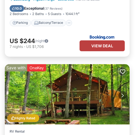
Air Conditioner
Internet
Exceptional
10.0
(
37 Reviews
)
2 Bedrooms
2 Baths
5 Guests
1044.1 ft²
Parking
Balcony/Terrace
US $244
/night
VIEW DEAL
7
nights
-
US $1,706
Save with
OneKey
Highly Rated
RV Rental