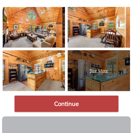
Continue