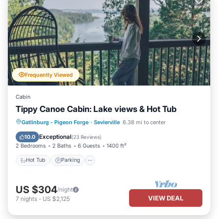
Frequently Viewed
Cabin
Tippy Canoe Cabin: Lake views & Hot Tub
Hot Tub
Parking
Pool
Gatlinburg - Pigeon Forge
·
Sevierville
6.38 mi to center
Balcony/Terrace
Exceptional
10.0
(
23 Reviews
)
2 Bedrooms
2 Baths
6 Guests
1400 ft²
Hot Tub
Parking
US $304
/night
VIEW DEAL
7
nights
-
US $2,125