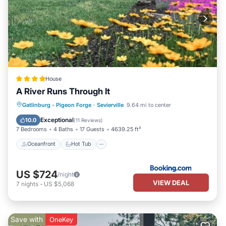
House
A River Runs Through It
Oceanfront
Hot Tub
Breakfast
Gatlinburg - Pigeon Forge
·
Sevierville
9.64 mi to center
Parking
Exceptional
10.0
(
11 Reviews
)
7 Bedrooms
4 Baths
17 Guests
4639.25 ft²
Oceanfront
Hot Tub
US $724
/night
VIEW DEAL
7
nights
-
US $5,068
Save with
OneKey