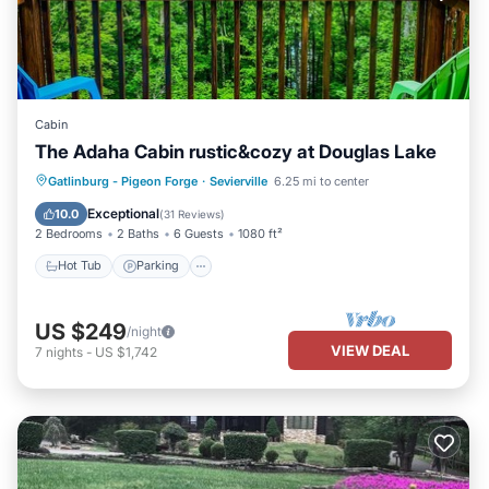
Cabin
The Adaha Cabin rustic&cozy at Douglas Lake
Hot Tub
Parking
Pool
Gatlinburg - Pigeon Forge
·
Sevierville
6.25 mi to center
Balcony/Terrace
Exceptional
10.0
(
31 Reviews
)
2 Bedrooms
2 Baths
6 Guests
1080 ft²
Hot Tub
Parking
US $249
/night
VIEW DEAL
7
nights
-
US $1,742