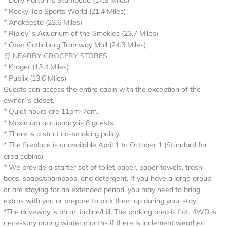
* Dolly Parton`s Stampede (17.3 Miles)
* Rocky Top Sports World (21.4 Miles)
* Anakeesta (23.6 Miles)
* Ripley`s Aquarium of the Smokies (23.7 Miles)
* Ober Gatlinburg Tramway Mall (24.3 Miles)
🛒 NEARBY GROCERY STORES:
* Kroger (13.4 Miles)
* Publix (13.6 Miles)
Guests can access the entire cabin with the exception of the
owner`s closet.
* Quiet hours are 11pm-7am.
* Maximum occupancy is 8 guests.
* There is a strict no-smoking policy.
* The fireplace is unavailable April 1 to October 1 (Standard for
area cabins)
* We provide a starter set of toilet paper, paper towels, trash
bags, soaps/shampoos, and detergent. If you have a large group
or are staying for an extended period, you may need to bring
extras with you or prepare to pick them up during your stay!
*The driveway is on an incline/hill. The parking area is flat. 4WD is
necessary during winter months if there is inclement weather.