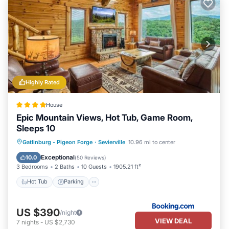
Highly Rated
House
Epic Mountain Views, Hot Tub, Game Room,
Sleeps 10
Hot Tub
Parking
Pool
Gatlinburg - Pigeon Forge
·
Sevierville
10.96 mi to center
Balcony/Terrace
Exceptional
10.0
(
50 Reviews
)
3 Bedrooms
2 Baths
10 Guests
1905.21 ft²
Hot Tub
Parking
US $390
/night
VIEW DEAL
7
nights
-
US $2,730