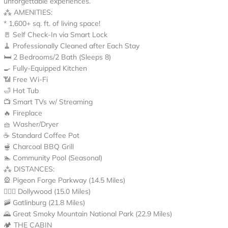
unforgettable experiences.
⁂ AMENITIES:
* 1,600+ sq. ft. of living space!
🚪 Self Check-In via Smart Lock
🧹 Professionally Cleaned after Each Stay
🛏️ 2 Bedrooms/2 Bath (Sleeps 8)
🍳 Fully-Equipped Kitchen
📶 Free Wi-Fi
🛁 Hot Tub
📺 Smart TVs w/ Streaming
🔥 Fireplace
🧺 Washer/Dryer
☕ Standard Coffee Pot
🫕 Charcoal BBQ Grill
🏊 Community Pool (Seasonal)
⁂ DISTANCES:
🎡 Pigeon Forge Parkway (14.5 Miles)
👱🏻‍♀️ Dollywood (15.0 Miles)
🚠 Gatlinburg (21.8 Miles)
🌄 Great Smoky Mountain National Park (22.9 Miles)
🏕️ THE CABIN