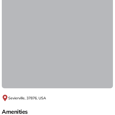
Sevierville, 37876, USA
Amenities