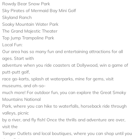
Rowdy Bear Snow Park
Sky Pirates of Mermaid Bay Mini Golf
Skyland Ranch
Soaky Mountain Water Park
The Grand Majestic Theater
Top Jump Trampoline Park
Local Fun:
Our area has so many fun and entertaining attractions for all
ages. Start with
adventure when you ride coasters at Dollywood, win a game of
putt-putt golf,
race go-karts, splash at waterparks, mine for gems, visit
museums, and oh-so-
much more! For outdoor fun, you can explore the Great Smoky
Mountains National
Park, where you can hike to waterfalls, horseback ride through
valleys, picnic
by a river, and fly fish! Once the thrills and adventure are over,
visit the
Tanger Outlets and local boutiques, where you can shop until you