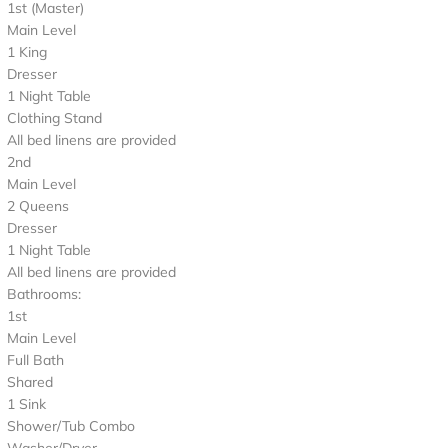
1st (Master)
Main Level
1 King
Dresser
1 Night Table
Clothing Stand
All bed linens are provided
2nd
Main Level
2 Queens
Dresser
1 Night Table
All bed linens are provided
Bathrooms:
1st
Main Level
Full Bath
Shared
1 Sink
Shower/Tub Combo