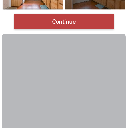
Continue