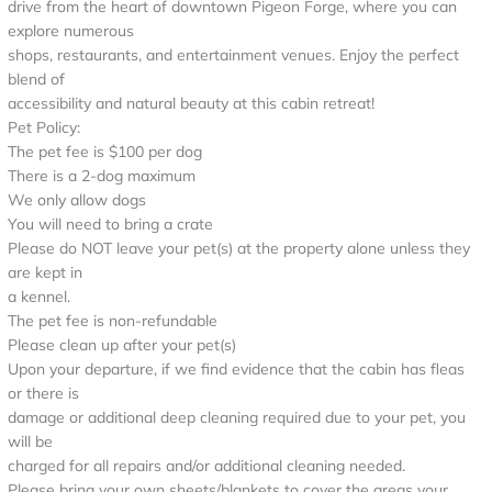
drive from the heart of downtown Pigeon Forge, where you can
explore numerous
shops, restaurants, and entertainment venues. Enjoy the perfect
blend of
accessibility and natural beauty at this cabin retreat!
Pet Policy:
The pet fee is $100 per dog
There is a 2-dog maximum
We only allow dogs
You will need to bring a crate
Please do NOT leave your pet(s) at the property alone unless they
are kept in
a kennel.
The pet fee is non-refundable
Please clean up after your pet(s)
Upon your departure, if we find evidence that the cabin has fleas
or there is
damage or additional deep cleaning required due to your pet, you
will be
charged for all repairs and/or additional cleaning needed.
Please bring your own sheets/blankets to cover the areas your