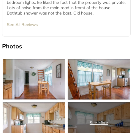
bedroom lights. Ee liked the fact that the property was private.
Lots of noise from the main road in fromt of the house.
Bathtub shower was not the bast. Old house.
See All Reviews
Photos