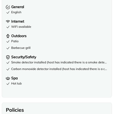
General
English
Internet
WiFi available
Outdoors
Patio
Barbecue grill
Security/Safety
Smoke detector installed (host has indicated there is a smoke detector on
Carbon monoxide detector installed (host has indicated there is a carbon
Spa
Hot tub
Policies