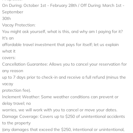
On During: October 1st - February 28th / Off During: March 1st -
September
30th
Vacay Protection:
You might ask yourself, what is this, and why am I paying for it?
It's an
affordable travel investment that pays for itself; let us explain
what it
covers:
Cancellation Guarantee: Allows you to cancel your reservation for
any reason
up to 7 days prior to check-in and receive a full refund (minus the
vacay
protection fee).
Inclement Weather: Some weather conditions can prevent or
delay travel; no
worries, we will work with you to cancel or move your dates.
Damage Coverage: Covers up to $250 of unintentional accidents
to the property
(any damages that exceed the $250, intentional or unintentional,