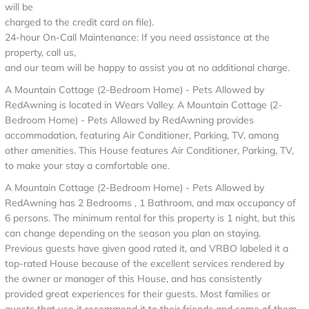
will be
charged to the credit card on file).
24-hour On-Call Maintenance: If you need assistance at the
property, call us,
and our team will be happy to assist you at no additional charge.
A Mountain Cottage (2-Bedroom Home) - Pets Allowed by
RedAwning is located in Wears Valley. A Mountain Cottage (2-
Bedroom Home) - Pets Allowed by RedAwning provides
accommodation, featuring Air Conditioner, Parking, TV, among
other amenities. This House features Air Conditioner, Parking, TV,
to make your stay a comfortable one.
A Mountain Cottage (2-Bedroom Home) - Pets Allowed by
RedAwning has 2 Bedrooms , 1 Bathroom, and max occupancy of
6 persons. The minimum rental for this property is 1 night, but this
can change depending on the season you plan on staying.
Previous guests have given good rated it, and VRBO labeled it a
top-rated House because of the excellent services rendered by
the owner or manager of this House, and has consistently
provided great experiences for their guests. Most families or