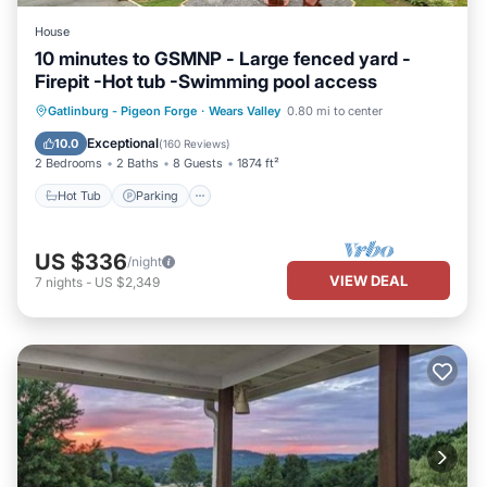
House
10 minutes to GSMNP - Large fenced yard -
Firepit -Hot tub -Swimming pool access
Hot Tub
Parking
Pool
Gatlinburg - Pigeon Forge
·
Wears Valley
0.80 mi to center
Balcony/Terrace
Exceptional
10.0
(
160 Reviews
)
2 Bedrooms
2 Baths
8 Guests
1874 ft²
Hot Tub
Parking
US $336
/night
VIEW DEAL
7
nights
-
US $2,349