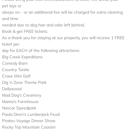
pet lays or
sleeps on - or an additional fee will be charged for extra cleaning
and time
needed due to dog hair and odor left behind.
Book & get FREE tickets:
As a thank you for staying at our property, you will receive 1 FREE
ticket per
day for EACH of the following attractions:
Big Creek Expeditions
Comedy Barn
Country Tonite
Crave Mini Golf
Dig 'n Zone Theme Park
Dollywood
Mad Dog's Creamery
Mama's Farmhouse
Nascar Speedpark
Paula Deen's Lumberjack Feud
Pirates Voyage Dinner Show
Rocky Top Mountain Coaster