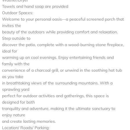
Washer/Dryer
Towels and hand soap are provided
Outdoor Spaces:
Welcome to your personal oasis—a peaceful screened porch that
invites the
beauty of the outdoors while providing comfort and relaxation.
Step outside to
discover the patio, complete with a wood-burning stone fireplace,
ideal for
warming up on cool evenings. Enjoy entertaining friends and
family with the
convenience of a charcoal grill, or unwind in the soothing hot tub
as you take
in breathtaking views of the surrounding mountains. With a
sprawling yard
perfect for outdoor activities and gatherings, this space is
designed for both
tranquility and adventure, making it the ultimate sanctuary to
enjoy nature
and create lasting memories.
Location/ Roads/ Parking: