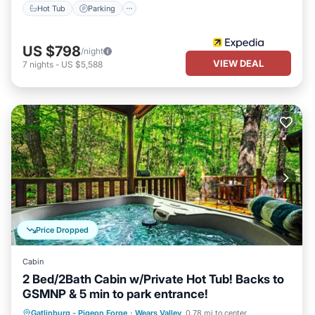
Hot Tub
Parking
US $798
/night
VIEW DEAL
7
nights
-
US $5,588
Price Dropped
Cabin
2 Bed/2Bath Cabin w/Private Hot Tub! Backs to
GSMNP & 5 min to park entrance!
Hot Tub
Parking
Balcony/Terrace
Gatlinburg - Pigeon Forge
·
Wears Valley
0.78 mi to center