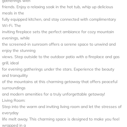
gatherings with
friends. Enjoy a relaxing soak in the hot tub, whip up delicious
meals in the
fully equipped kitchen, and stay connected with complimentary
Wi-Fi. The
inviting fireplace sets the perfect ambiance for cozy mountain
evenings, while
the screened-in sunroom offers a serene space to unwind and
enjoy the stunning
views. Step outside to the outdoor patio with a fireplace and gas
grill, ideal
for evening gatherings under the stars. Experience the beauty
and tranquility
of the mountains at this charming getaway that offers peaceful
surroundings
and modern amenities for a truly unforgettable getaway!
Living Room:
Step into the warm and inviting living room and let the stresses of
everyday
life melt away. This charming space is designed to make you feel
wrapped in a