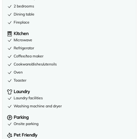
2 bedrooms
Dining table
Fireplace
Kitchen
Microwave
Refrigerator
Coffee/tea maker
Cookware/dishes/utensils
Oven
Toaster
Laundry
Laundry facilities
Washing machine and dryer
Parking
Onsite parking
Pet Friendly