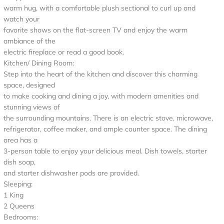
warm hug, with a comfortable plush sectional to curl up and
watch your
favorite shows on the flat-screen TV and enjoy the warm
ambiance of the
electric fireplace or read a good book.
Kitchen/ Dining Room:
Step into the heart of the kitchen and discover this charming
space, designed
to make cooking and dining a joy, with modern amenities and
stunning views of
the surrounding mountains. There is an electric stove, microwave,
refrigerator, coffee maker, and ample counter space. The dining
area has a
3-person table to enjoy your delicious meal. Dish towels, starter
dish soap,
and starter dishwasher pods are provided.
Sleeping:
1 King
2 Queens
Bedrooms: