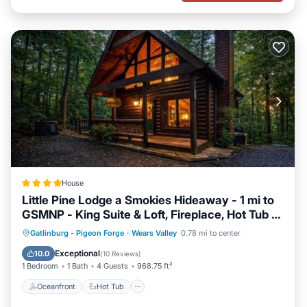
House
Little Pine Lodge a Smokies Hideaway - 1 mi to
GSMNP - King Suite & Loft, Fireplace, Hot Tub &
BEARS!
Oceanfront
Hot Tub
Breakfast
Gatlinburg - Pigeon Forge
·
Wears Valley
0.78 mi to center
Parking
Exceptional
10.0
(
10 Reviews
)
1 Bedroom
1 Bath
4 Guests
968.75 ft²
Oceanfront
Hot Tub