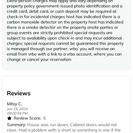
Extra-person charges may apply and vary depending on
property policy government-issued photo identification and a
credit card, debit card, or cash deposit may be required at
check-in for incidental charges host has indicated there is a
carbon monoxide detector on the property host has indicated
there is a smoke detector on the property onsite parties or
group events are strictly prohibited special requests are
subject to availability upon check-in and may incur additional
charges; special requests cannot be guaranteed this property
is managed through our partner, vrbo. you will receive an
email from vrbo with a link to a vrbo account, where you can
change or cancel your reservation
Reviews
Mitsy C.
Jun 15, 2024
09:00:59 PM
Review Score:
6
Summary:
House was run down. Cabinet doors would not
close. Had a ptoblem with a short or something in one if the