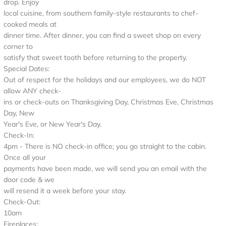
drop. Enjoy
local cuisine, from southern family-style restaurants to chef-
cooked meals at
dinner time. After dinner, you can find a sweet shop on every
corner to
satisfy that sweet tooth before returning to the property.
Special Dates:
Out of respect for the holidays and our employees, we do NOT
allow ANY check-
ins or check-outs on Thanksgiving Day, Christmas Eve, Christmas
Day, New
Year's Eve, or New Year's Day.
Check-In:
4pm - There is NO check-in office; you go straight to the cabin.
Once all your
payments have been made, we will send you an email with the
door code & we
will resend it a week before your stay.
Check-Out:
10am
Fireplaces: