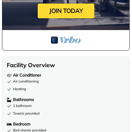
JOIN TODAY
Facility Overview
Air Conditioner
Air conditioning
Heating
Bathrooms
1 bathroom
Towels provided
Bedroom
Bed sheets provided