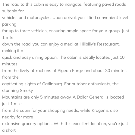
The road to this cabin is easy to navigate, featuring paved roads
suitable for
vehicles and motorcycles. Upon arrival, you'll find convenient level
parking
for up to three vehicles, ensuring ample space for your group. Just
1 mile
down the road, you can enjoy a meal at Hillbilly's Restaurant,
making it a
quick and easy dining option. The cabin is ideally located just 10
minutes
from the lively attractions of Pigeon Forge and about 30 minutes
from the
captivating sights of Gatlinburg. For outdoor enthusiasts, the
stunning Smoky
Mountains are only 5 minutes away. A Dollar General is located
just 1 mile
from the cabin for your shopping needs, while Kroger is also
nearby for more
extensive grocery options. With this excellent location, you're just
a short