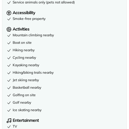
Service animals only (pets not allowed)
Accessibility
Smoke-free property
Activities
Mountain climbing nearby
Boat on site
Hiking nearby
Cycling nearby
Kayaking nearby
Hiking/biking trails nearby
Jet skiing nearby
Basketball nearby
Golfing on site
Golf nearby
Ice skating nearby
Entertainment
TV