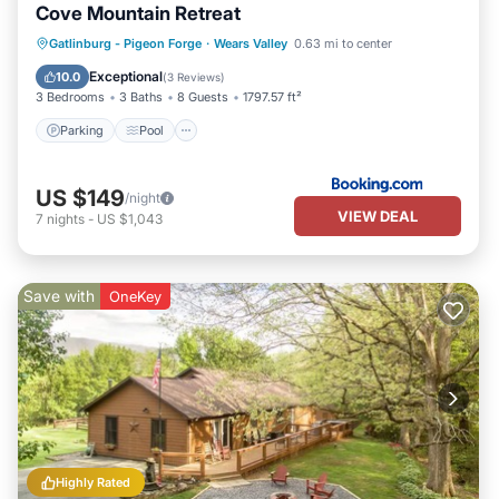
Cove Mountain Retreat
Parking
Pool
Balcony/Terrace
Gatlinburg - Pigeon Forge
·
Wears Valley
0.63 mi to center
Air Conditioner
Exceptional
10.0
(
3 Reviews
)
3 Bedrooms
3 Baths
8 Guests
1797.57 ft²
Parking
Pool
US $149
/night
VIEW DEAL
7
nights
-
US $1,043
Save with
OneKey
Highly Rated