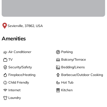
Sevierville, 37862, USA
Amenities
Air Conditioner
Parking
TV
Balcony/Terrace
Security/Safety
Bedding/Linens
Fireplace/Heating
Barbecue/Outdoor Cooking
Child Friendly
Hot Tub
Internet
Kitchen
Laundry