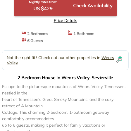
Nightly rates from:
Check Availability
US $429
Price Details
2 Bedrooms
1 Bathroom
6 Guests
Not the right fit? Check out our other properties in
Wears
Valley
2 Bedroom House in Wears Valley, Sevierville
Escape to the picturesque mountains of Wears Valley, Tennessee,
nestled in the
heart of Tennessee's Great Smoky Mountains, and the cozy
retreat of A Mountain
Cottage. This charming 2-bedroom, 1-bathroom getaway
comfortably accommodates
up to 6 guests, making it perfect for family vacations or