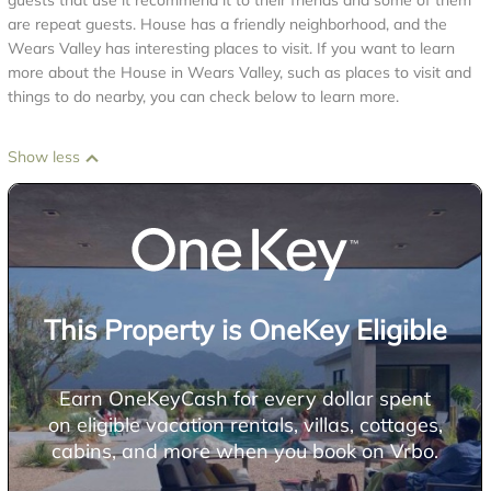
guests that use it recommend it to their friends and some of them
are repeat guests. House has a friendly neighborhood, and the
Wears Valley has interesting places to visit. If you want to learn
more about the House in Wears Valley, such as places to visit and
things to do nearby, you can check below to learn more.
Show less
This Property is OneKey Eligible
Earn OneKeyCash for every dollar spent
on eligible vacation rentals, villas, cottages,
cabins, and more when you book on Vrbo.