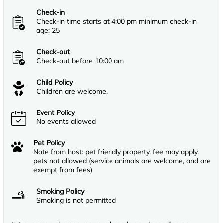
Check-in
Check-in time starts at 4:00 pm minimum check-in
age: 25
Check-out
Check-out before 10:00 am
Child Policy
Children are welcome.
Event Policy
No events allowed
Pet Policy
Note from host: pet friendly property. fee may apply.
pets not allowed (service animals are welcome, and are
exempt from fees)
Smoking Policy
Smoking is not permitted