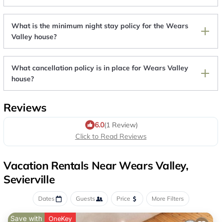
What is the minimum night stay policy for the Wears
Valley house?
What cancellation policy is in place for Wears Valley
house?
Reviews
6.0
(1 Review)
Click to Read Reviews
Vacation Rentals Near Wears Valley,
Sevierville
Dates
Guests
Price
More Filters
Save with
OneKey