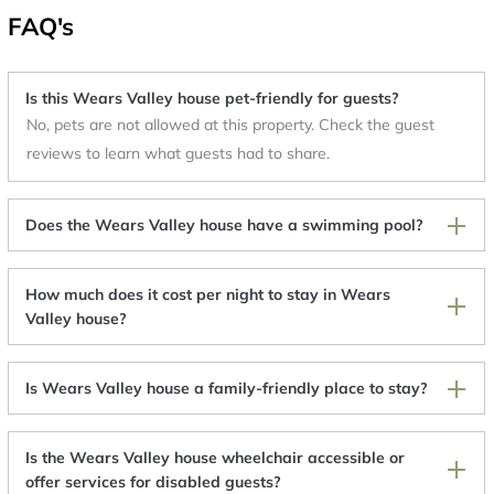
FAQ's
Is this Wears Valley house pet-friendly for guests?
No, pets are not allowed at this property. Check the guest
reviews to learn what guests had to share.
Does the Wears Valley house have a swimming pool?
How much does it cost per night to stay in Wears
Valley house?
Is Wears Valley house a family-friendly place to stay?
Is the Wears Valley house wheelchair accessible or
offer services for disabled guests?