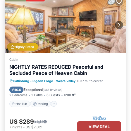
Highly Rated
Cabin
NIGHTLY RATES REDUCED Peaceful and
Secluded Peace of Heaven Cabin
Gatlinburg - Pigeon Forge
·
Wears Valley
0.37 mi to center
Hot Tub
Parking
Pool
Skiing
Exceptional
10.0
(
348 Reviews
)
2 Bedrooms
2 Baths
6 Guests
1200 ft²
Hot Tub
Parking
US $289
/night
VIEW DEAL
7
nights
-
US $2,021