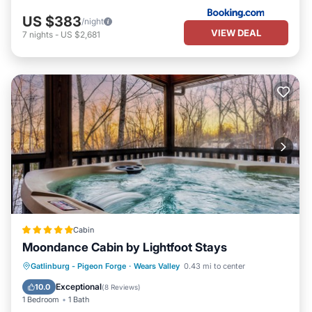
US $383
/night
VIEW DEAL
7
nights
-
US $2,681
Cabin
Moondance Cabin by Lightfoot Stays
Hot Tub
Parking
Pool
Gatlinburg - Pigeon Forge
·
Wears Valley
0.43 mi to center
Balcony/Terrace
Exceptional
10.0
(
8 Reviews
)
1 Bedroom
1 Bath