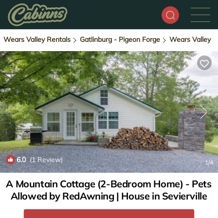
Wears Valley Rentals
Gatlinburg - Pigeon Forge
Wears Valley
6.0
(1 Review)
1
/4
A Mountain Cottage (2-Bedroom Home) - Pets
Allowed by RedAwning | House in Sevierville