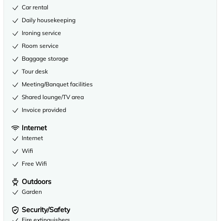
Car rental
Daily housekeeping
Ironing service
Room service
Baggage storage
Tour desk
Meeting/Banquet facilities
Shared lounge/TV area
Invoice provided
Internet
Internet
Wifi
Free Wifi
Outdoors
Garden
Security/Safety
Fire extinguishers