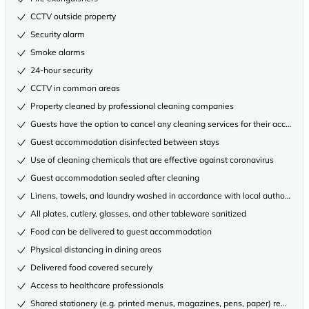
CCTV outside property
Security alarm
Smoke alarms
24-hour security
CCTV in common areas
Property cleaned by professional cleaning companies
Guests have the option to cancel any cleaning services for their accommo
Guest accommodation disinfected between stays
Use of cleaning chemicals that are effective against coronavirus
Guest accommodation sealed after cleaning
Linens, towels, and laundry washed in accordance with local authority gu
All plates, cutlery, glasses, and other tableware sanitized
Food can be delivered to guest accommodation
Physical distancing in dining areas
Delivered food covered securely
Access to healthcare professionals
Shared stationery (e.g. printed menus, magazines, pens, paper) removed