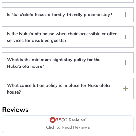
Is Nuku'alofa house a family-friendly place to stay?
Is the Nuku'alofa house wheelchair accessible or offer
services for disabled guests?
What is the minimum night stay policy for the
Nuku'alofa house?
What cancellation policy is in place for Nuku'alofa
house?
Reviews
8.5
(92 Reviews)
Click to Read Reviews