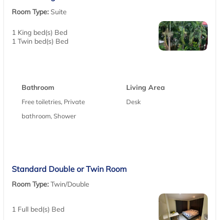
Room Type:
Suite
1 King bed(s) Bed
1 Twin bed(s) Bed
Bathroom
Living Area
Free toiletries, Private
Desk
bathroom, Shower
Standard Double or Twin Room
Room Type:
Twin/Double
1 Full bed(s) Bed