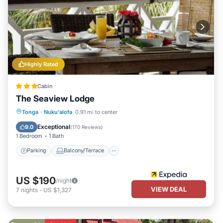
Highly Rated
Cabin
The Seaview Lodge
Parking
Balcony/Terrace
Kitchen
Tonga
·
Nuku'alofa
0.91 mi to center
Air Conditioner
Exceptional
9.0
(
170 Reviews
)
1 Bedroom
1 Bath
Parking
Balcony/Terrace
US $190
/night
VIEW DEAL
7
nights
-
US $1,327