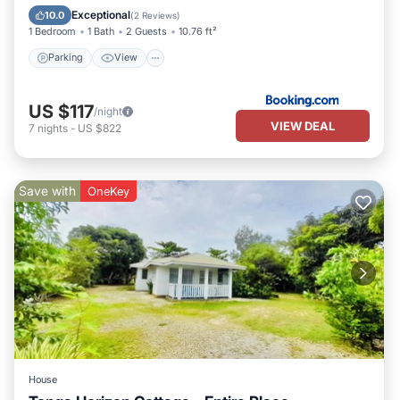
Internet
Exceptional
10.0
(
2 Reviews
)
1 Bedroom
1 Bath
2 Guests
10.76 ft²
Parking
View
US $117
/night
VIEW DEAL
7
nights
-
US $822
Save with
OneKey
House