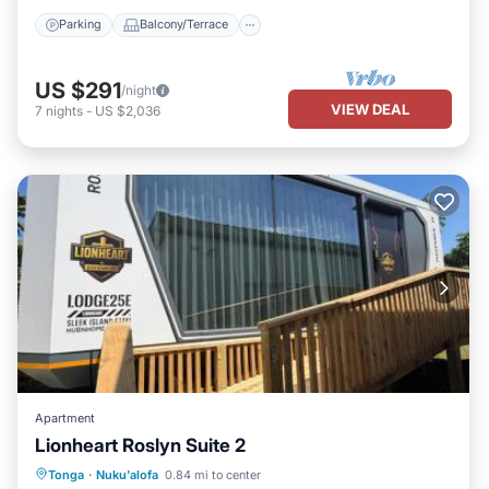
Parking
Balcony/Terrace
US $291
/night
VIEW DEAL
7
nights
-
US $2,036
Apartment
Lionheart Roslyn Suite 2
Parking
View
Air Conditioner
Tonga
·
Nuku'alofa
0.84 mi to center