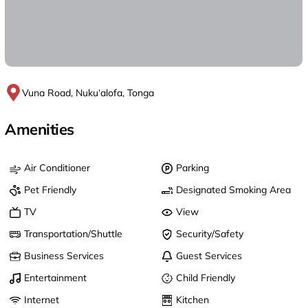
Vuna Road, Nuku‘alofa, Tonga
Amenities
Air Conditioner
Parking
Pet Friendly
Designated Smoking Area
TV
View
Transportation/Shuttle
Security/Safety
Business Services
Guest Services
Entertainment
Child Friendly
Internet
Kitchen