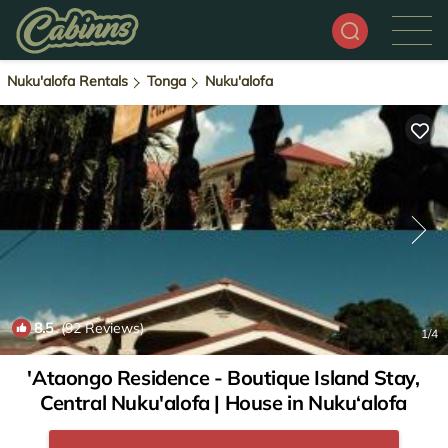
Nuku'alofa Rentals
Tonga
Nuku'alofa
8.5
(92 Reviews)
1
/4
'Ataongo Residence - Boutique Island Stay,
Central Nuku'alofa | House in Nuku‘alofa