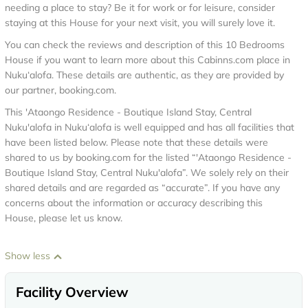
needing a place to stay? Be it for work or for leisure, consider
staying at this House for your next visit, you will surely love it.
You can check the reviews and description of this 10 Bedrooms
House if you want to learn more about this Cabinns.com place in
Nuku‘alofa
. These details are authentic, as they are provided by
our partner, booking.com.
This 'Ataongo Residence - Boutique Island Stay, Central
Nuku'alofa in Nuku‘alofa is well equipped and has all facilities that
have been listed below. Please note that these details were
shared to us by booking.com for the listed “'Ataongo Residence -
Boutique Island Stay, Central Nuku'alofa”. We solely rely on their
shared details and are regarded as “accurate”. If you have any
concerns about the information or accuracy describing this
House, please let us know.
Show less
Facility Overview