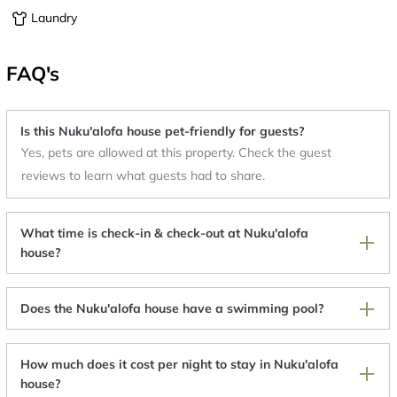
Laundry
FAQ's
Is this Nuku'alofa house pet-friendly for guests?
Yes, pets are allowed at this property. Check the guest
reviews to learn what guests had to share.
What time is check-in & check-out at Nuku'alofa
house?
Does the Nuku'alofa house have a swimming pool?
How much does it cost per night to stay in Nuku'alofa
house?