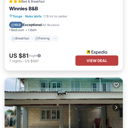
Bed & Breakfast
Winnies B&B
Breakfast
Parking
Balcony/Terrace
Tonga
·
Nuku'alofa
1.78 mi to center
Kitchen
Exceptional
10.0
(
83 Reviews
)
1 Bedroom
1 Bath
Breakfast
Parking
US $81
/night
VIEW DEAL
7
nights
-
US $567