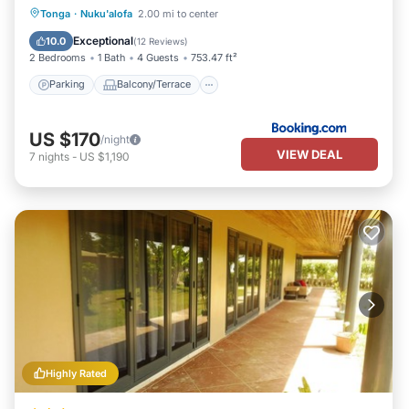
Parking
Balcony/Terrace
View
Tonga
·
Nuku'alofa
2.00 mi to center
Child Friendly
Exceptional
10.0
(
12 Reviews
)
2 Bedrooms
1 Bath
4 Guests
753.47 ft²
Parking
Balcony/Terrace
US $170
/night
VIEW DEAL
7
nights
-
US $1,190
Highly Rated