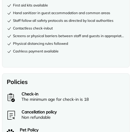
First aid kits available
Hand sanitizer in guest accommodation and common areas
Staff follow all safety protocols as directed by local authorities
Contactless check-in/out
Screens or physical barriers between staff and guests in appropriate area
Physical distancing rules followed
Cashless payment available
Policies
Check-in
The minimum age for check-in is 18
Cancellation policy
Non refundable
Pet Policy