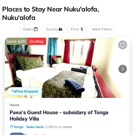
Places to Stay Near Nuku'alofa,
Nuku‘alofa
Dates
Guests
Price
More Filters
Save with
OneKey
Price Dropped
House
Paea's Guest House - subsidary of Tonga
Holiday Villa
Breakfast
Parking
Balcony/Terrace
Tonga
·
Nuku'alofa
2.09 mi to center
Kitchen