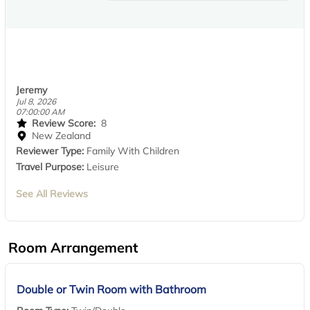
Jeremy
Jul 8, 2026
07:00:00 AM
Review Score:
8
New Zealand
Reviewer Type:
Family With Children
Travel Purpose:
Leisure
See All Reviews
Room Arrangement
Double or Twin Room with Bathroom