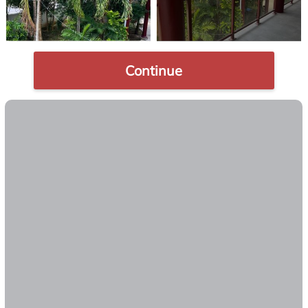
Continue