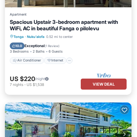
Apartment
Spacious Upstair 3-bedroom apartment with
WiFi, AC in beautiful Fanga o pilolevu
Air Conditioner
Internet
Tonga
·
Nuku'alofa
0.52 mi to center
Child Friendly
Laundry
Exceptional
10.0
(
1 Review
)
3 Bedrooms
2 Baths
6 Guests
Air Conditioner
Internet
US $220
/night
VIEW DEAL
7
nights
-
US $1,538