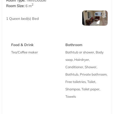
Room Type:
Twin/Double
2
Room Size:
6 m
1 Queen bed(s) Bed
Food & Drink
Bathroom
Tea/Coffee maker
Bathtub or shower, Body
soap, Hairdryer,
Conditioner, Shower,
Bathtub, Private bathroom,
Free toiletries, Toilet,
Shampoo, Toilet paper,
Towels