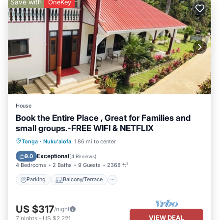
Save with
OneKey
House
Book the Entire Place , Great for Families and
small groups.-FREE WIFI & NETFLIX
Parking
Balcony/Terrace
Kitchen
Tonga
·
Nuku'alofa
1.86 mi to center
Air Conditioner
Exceptional
9.0
(
4 Reviews
)
4 Bedrooms
2 Baths
9 Guests
2368 ft²
Parking
Balcony/Terrace
US $317
/night
VIEW DEAL
7
nights
-
US $2,221