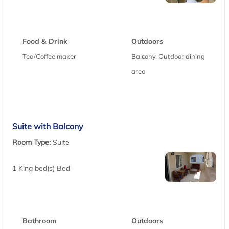
Food & Drink
Outdoors
Tea/Coffee maker
Balcony, Outdoor dining
area
Suite with Balcony
Room Type:
Suite
1 King bed(s) Bed
Bathroom
Outdoors