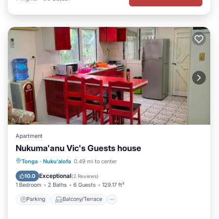
Apartment
Nukuma'anu Vic's Guests house
Parking
Balcony/Terrace
View
Tonga
·
Nuku'alofa
0.49 mi to center
Air Conditioner
Exceptional
10.0
(
2 Reviews
)
1 Bedroom
2 Baths
6 Guests
129.17 ft²
Parking
Balcony/Terrace