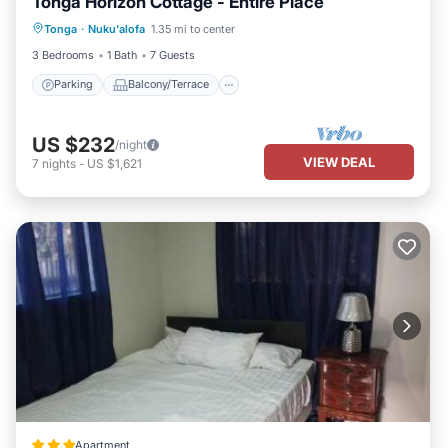
Tonga Horizon Cottage - Entire Place
Parking
Balcony/Terrace
Kitchen
Tonga
·
Nuku'alofa
1.35 mi to center
Internet
3 Bedrooms
1 Bath
7 Guests
Parking
Balcony/Terrace
US $232
/night
VIEW DEAL
7
nights
-
US $1,621
Apartment