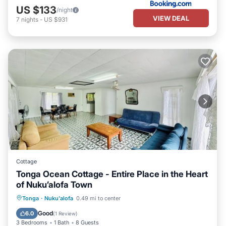
US $133
/night
VIEW DEAL
7
nights
-
US $931
Cottage
Tonga Ocean Cottage - Entire Place in the Heart
of Nuku’alofa Town
Parking
Balcony/Terrace
Kitchen
Tonga
·
Nuku'alofa
0.49 mi to center
Air Conditioner
Good
6.0
(
1 Review
)
3 Bedrooms
1 Bath
8 Guests