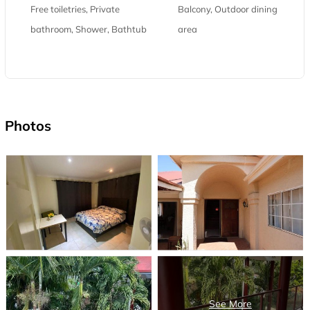
Free toiletries, Private
Balcony, Outdoor dining
bathroom, Shower, Bathtub
area
Photos