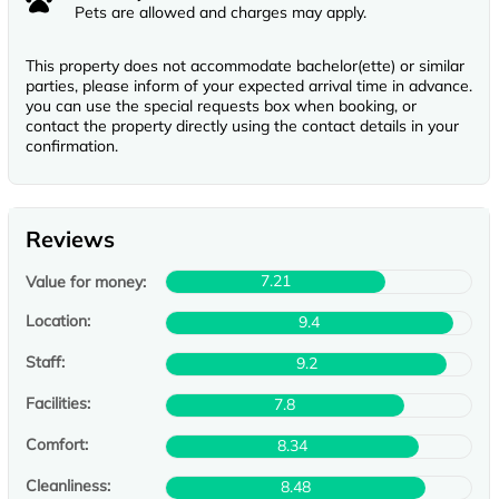
Pets are allowed and charges may apply.
This property does not accommodate bachelor(ette) or similar
parties, please inform of your expected arrival time in advance.
you can use the special requests box when booking, or
contact the property directly using the contact details in your
confirmation.
Reviews
7.21
Value for money:
Location:
9.4
Staff:
9.2
Facilities:
7.8
Comfort:
8.34
Cleanliness:
8.48