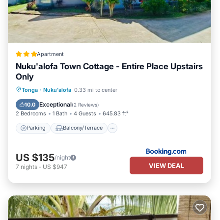
Apartment
Nuku'alofa Town Cottage - Entire Place Upstairs
Only
Parking
Balcony/Terrace
View
Tonga
·
Nuku'alofa
0.33 mi to center
Air Conditioner
Exceptional
10.0
(
2 Reviews
)
2 Bedrooms
1 Bath
4 Guests
645.83 ft²
Parking
Balcony/Terrace
US $135
/night
VIEW DEAL
7
nights
-
US $947