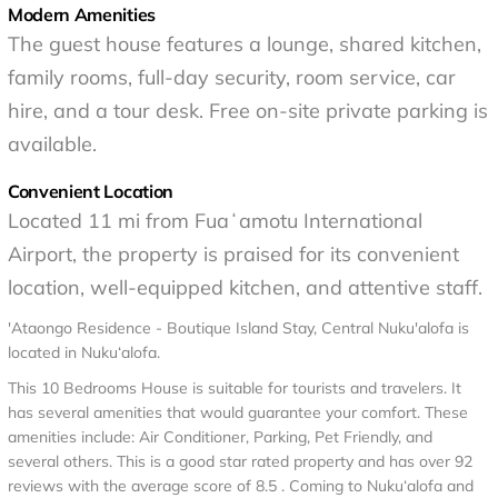
Modern Amenities
The guest house features a lounge, shared kitchen,
family rooms, full-day security, room service, car
hire, and a tour desk. Free on-site private parking is
available.
Convenient Location
Located 11 mi from Fuaʻamotu International
Airport, the property is praised for its convenient
location, well-equipped kitchen, and attentive staff.
'Ataongo Residence - Boutique Island Stay, Central Nuku'alofa is
located in Nuku‘alofa.
This 10 Bedrooms House is suitable for tourists and travelers. It
has several amenities that would guarantee your comfort. These
amenities include: Air Conditioner, Parking, Pet Friendly, and
several others. This is a good star rated property and has over 92
reviews with the average score of 8.5 . Coming to Nuku‘alofa and