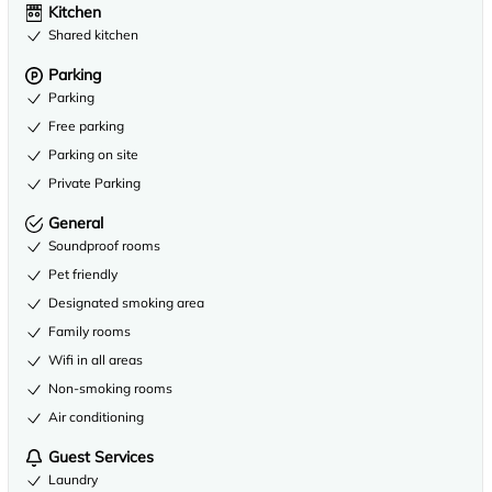
Kitchen
Shared kitchen
Parking
Parking
Free parking
Parking on site
Private Parking
General
Soundproof rooms
Pet friendly
Designated smoking area
Family rooms
Wifi in all areas
Non-smoking rooms
Air conditioning
Guest Services
Laundry