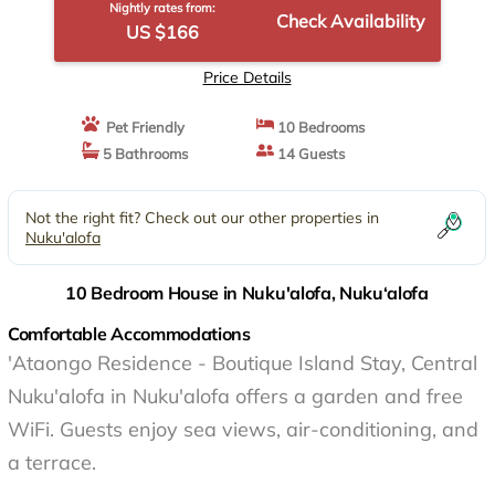
Nightly rates from:
Check Availability
US $166
Price Details
Pet Friendly
10 Bedrooms
5 Bathrooms
14 Guests
Not the right fit? Check out our other properties in
Nuku'alofa
10 Bedroom House in Nuku'alofa, Nuku‘alofa
Comfortable Accommodations
'Ataongo Residence - Boutique Island Stay, Central
Nuku'alofa in Nuku'alofa offers a garden and free
WiFi. Guests enjoy sea views, air-conditioning, and
a terrace.