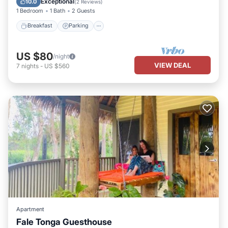
Exceptional
10.0
(
2 Reviews
)
1 Bedroom
1 Bath
2 Guests
Breakfast
Parking
US $80
/night
VIEW DEAL
7
nights
-
US $560
Apartment
Fale Tonga Guesthouse