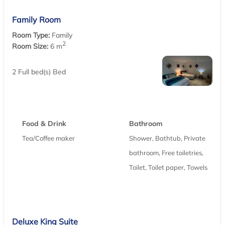
Family Room
Room Type:
Family
2
Room Size:
6 m
2 Full bed(s) Bed
Food & Drink
Bathroom
Tea/Coffee maker
Shower, Bathtub, Private
bathroom, Free toiletries,
Toilet, Toilet paper, Towels
Deluxe King Suite