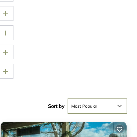
Sort by
Most Popular