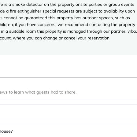
e is a smoke detector on the property onsite parties or group events
ude a fire extinguisher special requests are subject to availability upon
sts cannot be guaranteed this property has outdoor spaces, such as
 children; if you have concerns, we recommend contacting the property
in a suitable room this property is managed through our partner, vrbo.
account, where you can change or cancel your reservation
iews to learn what guests had to share.
house?