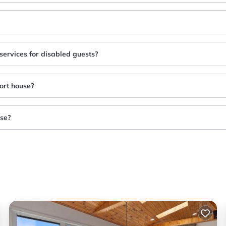
services for disabled guests?
ort house?
use?