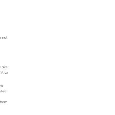
o not
Lake!
V, to
um
ated
 them
e