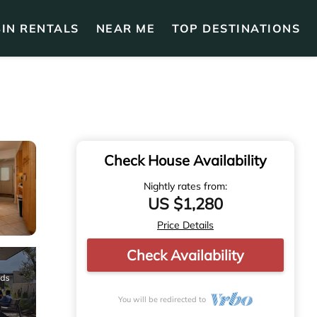
IN RENTALS
NEAR ME
TOP DESTINATIONS
Check House Availability
Nightly rates from:
US $1,280
Price Details
Check Availability
You will be redirected to