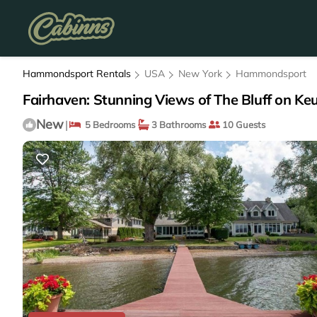
Hammondsport Rentals
USA
New York
Hammondsport
Fairhaven: Stunning Views of The Bluff on K
New
|
5 Bedrooms
3 Bathrooms
10 Guests