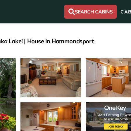
SEARCH CABINS
CAB
euka Lake! | House in Hammondsport