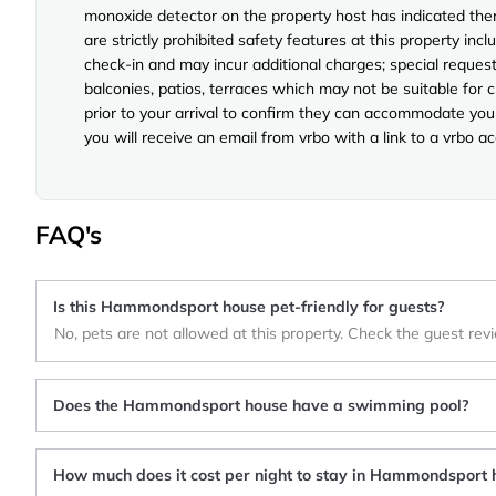
monoxide detector on the property host has indicated ther
are strictly prohibited safety features at this property incl
check-in and may incur additional charges; special reque
balconies, patios, terraces which may not be suitable for
prior to your arrival to confirm they can accommodate you 
you will receive an email from vrbo with a link to a vrbo 
FAQ's
Is this Hammondsport house pet-friendly for guests?
No, pets are not allowed at this property. Check the guest rev
Does the Hammondsport house have a swimming pool?
How much does it cost per night to stay in Hammondsport 