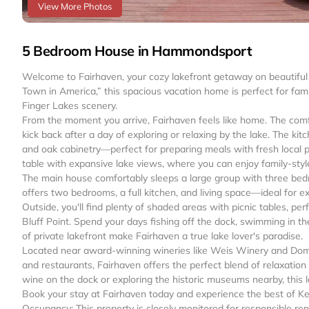
View More Photos
5 Bedroom House in Hammondsport
Welcome to Fairhaven, your cozy lakefront getaway on beautifu
Town in America,” this spacious vacation home is perfect for fam
Finger Lakes scenery.
From the moment you arrive, Fairhaven feels like home. The comfor
kick back after a day of exploring or relaxing by the lake. The ki
and oak cabinetry—perfect for preparing meals with fresh local 
table with expansive lake views, where you can enjoy family-styl
The main house comfortably sleeps a large group with three bedr
offers two bedrooms, a full kitchen, and living space—ideal for ex
Outside, you'll find plenty of shaded areas with picnic tables, pe
Bluff Point. Spend your days fishing off the dock, swimming in th
of private lakefront make Fairhaven a true lake lover's paradise.
Located near award-winning wineries like Weis Winery and Dom
and restaurants, Fairhaven offers the perfect blend of relaxatio
wine on the dock or exploring the historic museums nearby, this 
Book your stay at Fairhaven today and experience the best of K
Occupancy: This property is closely monitored for responsible 