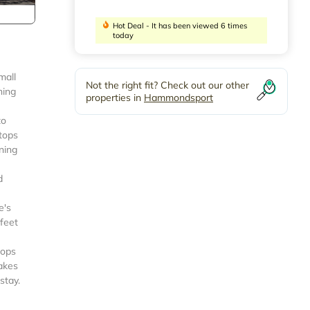
Hot Deal - It has been viewed 6 times
today
mall
Not the right fit? Check out our other
ning
properties in
Hammondsport
to
rtops
ning
d
e's
 feet
hops
Lakes
stay.