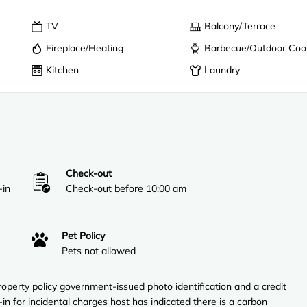
TV
Balcony/Terrace
Fireplace/Heating
Barbecue/Outdoor Coo
Kitchen
Laundry
Check-out
-in
Check-out before 10:00 am
Pet Policy
Pets not allowed
perty policy government-issued photo identification and a credit
in for incidental charges host has indicated there is a carbon