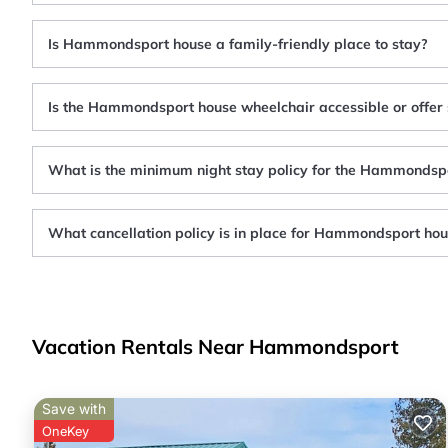
Is Hammondsport house a family-friendly place to stay?
Is the Hammondsport house wheelchair accessible or offer 
What is the minimum night stay policy for the Hammondsp
What cancellation policy is in place for Hammondsport ho
Vacation Rentals Near Hammondsport
Save with
OneKey