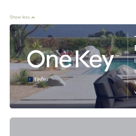
Show less