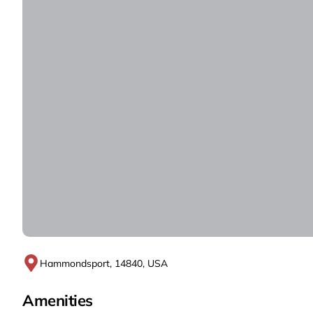
Hammondsport, 14840, USA
Amenities