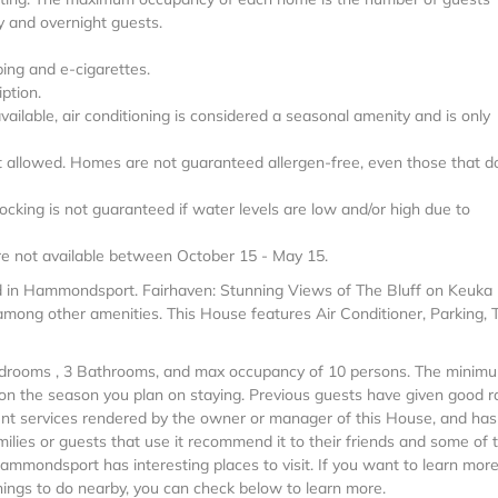
y and overnight guests.
ping and e-cigarettes.
ption.
 available, air conditioning is considered a seasonal amenity and is only
ot allowed. Homes are not guaranteed allergen-free, even those that d
ocking is not guaranteed if water levels are low and/or high due to
 are not available between October 15 - May 15.
ed in Hammondsport. Fairhaven: Stunning Views of The Bluff on Keuka 
among other amenities. This House features Air Conditioner, Parking, T
Bedrooms , 3 Bathrooms, and max occupancy of 10 persons. The minim
g on the season you plan on staying. Previous guests have given good r
ent services rendered by the owner or manager of this House, and has
milies or guests that use it recommend it to their friends and some of
ammondsport has interesting places to visit. If you want to learn mor
ings to do nearby, you can check below to learn more.