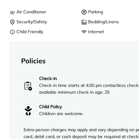
Air Conditioner
Parking
Security/Safety
Bedding/Linens
Child Friendly
Internet
Policies
Check-in
Check-in time starts at 4:00 pm contactless check
available minimum check-in age: 25
Child Policy
Children are welcome.
Extra-person charges may apply and vary depending on pro
card, debit card, or cash deposit may be required at check-