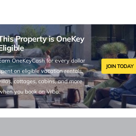
This Property is OneKey
Eligible
Earn OneKeyCash for every dollar
JOIN TODAY
spent on eligible vacation rentals,
villas, cottages, cabins, and more
when you book on Vrbo.