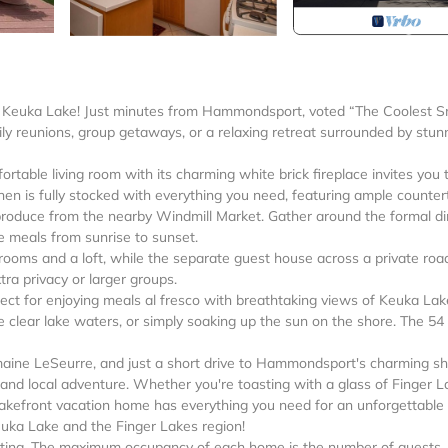
l Keuka Lake! Just minutes from Hammondsport, voted “The Coolest S
ily reunions, group getaways, or a relaxing retreat surrounded by stun
table living room with its charming white brick fireplace invites you 
tchen is fully stocked with everything you need, featuring ample counte
produce from the nearby Windmill Market. Gather around the formal di
e meals from sunrise to sunset.
ooms and a loft, while the separate guest house across a private roa
tra privacy or larger groups.
rfect for enjoying meals al fresco with breathtaking views of Keuka Lak
e clear lake waters, or simply soaking up the sun on the shore. The 54
aine LeSeurre, and just a short drive to Hammondsport's charming s
n and local adventure. Whether you're toasting with a glass of Finger 
lakefront vacation home has everything you need for an unforgettable 
euka Lake and the Finger Lakes region!
renting. The maximum occupancy of each home is the number of guests