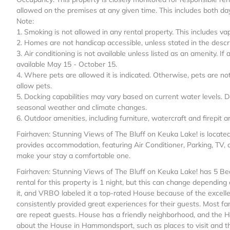
allowed on the premises at any given time. This includes both da
Note:
1. Smoking is not allowed in any rental property. This includes va
2. Homes are not handicap accessible, unless stated in the descri
3. Air conditioning is not available unless listed as an amenity. If
available May 15 - October 15.
4. Where pets are allowed it is indicated. Otherwise, pets are n
allow pets.
5. Docking capabilities may vary based on current water levels. D
seasonal weather and climate changes.
6. Outdoor amenities, including furniture, watercraft and firepit
Fairhaven: Stunning Views of The Bluff on Keuka Lake! is locat
provides accommodation, featuring Air Conditioner, Parking, TV, 
make your stay a comfortable one.
Fairhaven: Stunning Views of The Bluff on Keuka Lake! has 5 
rental for this property is 1 night, but this can change dependin
it, and VRBO labeled it a top-rated House because of the excell
consistently provided great experiences for their guests. Most fa
are repeat guests. House has a friendly neighborhood, and the H
about the House in Hammondsport, such as places to visit and th