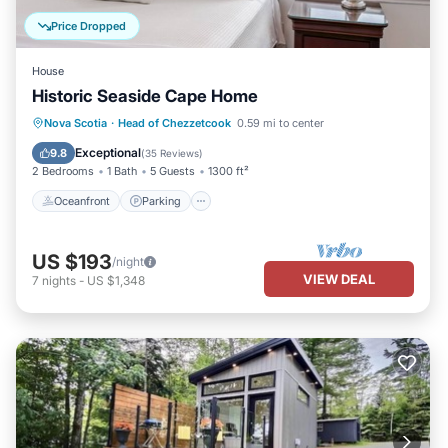
Price Dropped
House
Historic Seaside Cape Home
Oceanfront
Parking
Ocean View
Nova Scotia
·
Head of Chezzetcook
0.59 mi to center
Balcony/Terrace
Exceptional
9.8
(
35 Reviews
)
2 Bedrooms
1 Bath
5 Guests
1300 ft²
Oceanfront
Parking
US $193
/night
VIEW DEAL
7
nights
-
US $1,348