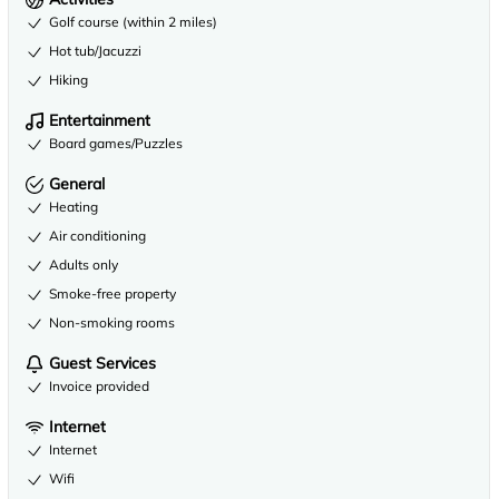
Golf course (within 2 miles)
Hot tub/Jacuzzi
Hiking
Entertainment
Board games/Puzzles
General
Heating
Air conditioning
Adults only
Smoke-free property
Non-smoking rooms
Guest Services
Invoice provided
Internet
Internet
Wifi