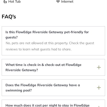
Hot Tub
Internet
FAQ's
Is this FlowEdge Riverside Getaway pet-friendly for
guests?
No, pets are not allowed at this property. Check the guest
reviews to learn what guests had to share.
What time is check-in & check-out at FlowEdge
Riverside Getaway?
Does the FlowEdge Riverside Getaway have a
swimming pool?
How much does it cost per night to stay in FlowEdge