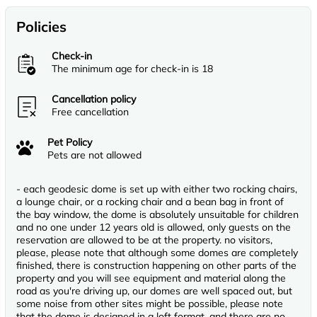
Policies
Check-in
The minimum age for check-in is 18
Cancellation policy
Free cancellation
Pet Policy
Pets are not allowed
- each geodesic dome is set up with either two rocking chairs,
a lounge chair, or a rocking chair and a bean bag in front of
the bay window, the dome is absolutely unsuitable for children
and no one under 12 years old is allowed, only guests on the
reservation are allowed to be at the property. no visitors,
please, please note that although some domes are completely
finished, there is construction happening on other parts of the
property and you will see equipment and material along the
road as you're driving up, our domes are well spaced out, but
some noise from other sites might be possible, please note
that the dome is designed in a loft format, and there are no