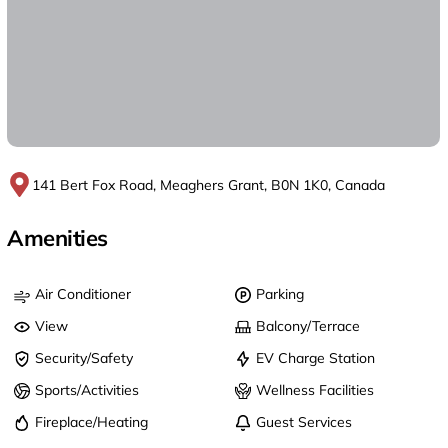
141 Bert Fox Road, Meaghers Grant, B0N 1K0, Canada
Amenities
Air Conditioner
Parking
View
Balcony/Terrace
Security/Safety
EV Charge Station
Sports/Activities
Wellness Facilities
Fireplace/Heating
Guest Services