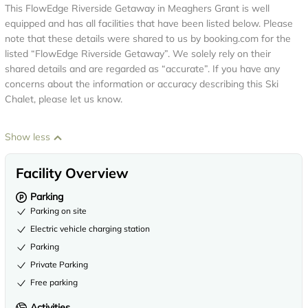
This FlowEdge Riverside Getaway in Meaghers Grant is well
equipped and has all facilities that have been listed below. Please
note that these details were shared to us by booking.com for the
listed “FlowEdge Riverside Getaway”. We solely rely on their
shared details and are regarded as “accurate”. If you have any
concerns about the information or accuracy describing this Ski
Chalet, please let us know.
Show less
Facility Overview
Parking
Parking on site
Electric vehicle charging station
Parking
Private Parking
Free parking
Activities