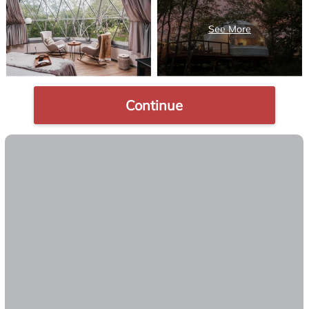
Continue