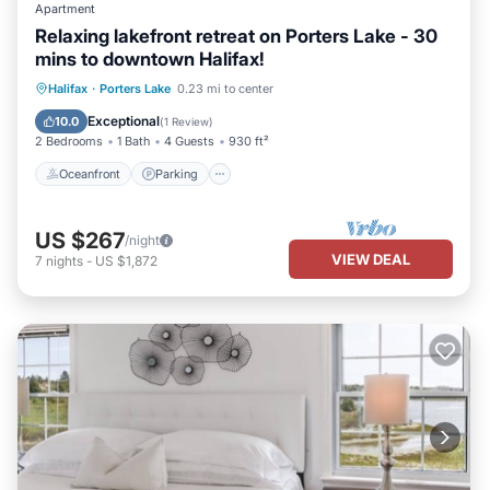
Apartment
Relaxing lakefront retreat on Porters Lake - 30
mins to downtown Halifax!
Oceanfront
Parking
Ocean View
Halifax
·
Porters Lake
0.23 mi to center
Balcony/Terrace
Exceptional
10.0
(
1 Review
)
2 Bedrooms
1 Bath
4 Guests
930 ft²
Oceanfront
Parking
US $267
/night
VIEW DEAL
7
nights
-
US $1,872