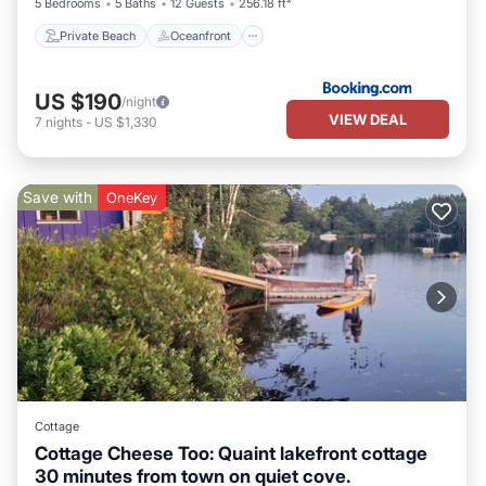
5 Bedrooms
5 Baths
12 Guests
256.18 ft²
Private Beach
Oceanfront
US $190
/night
VIEW DEAL
7
nights
-
US $1,330
Save with
OneKey
Cottage
Cottage Cheese Too: Quaint lakefront cottage
30 minutes from town on quiet cove.