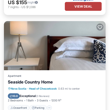
US $155
/night
VIEW DEAL
7
nights
-
US $1,086
Apartment
Seaside Country Home
Oceanfront
Parking
Ocean View
Nova Scotia
·
Head of Chezzetcook
0.63 mi to center
Balcony/Terrace
Exceptional
10.0
(
3 Reviews
)
2 Bedrooms
1 Bath
3 Guests
1200 ft²
Oceanfront
Parking