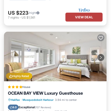
US $223
/night
VIEW DEAL
7
nights
-
US $1,561
Highly Rated
House
OCEAN BAY VIEW Luxury Guesthouse
Private Beach
Oceanfront
Hot Tub
Halifax
·
Musquodoboit Harbour
3.94 mi to center
Parking
Exceptional
9.0
(
107 Reviews
)