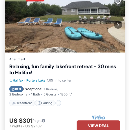
Apartment
Relaxing, fun family lakefront retreat - 30 mins
to Halifax!
Oceanfront
Parking
Ocean View
Halifax
·
Porters Lake
1.05 mi to center
Balcony/Terrace
Exceptional
10.0
(
7 Reviews
)
2 Bedrooms
1 Bath
5 Guests
1300 ft²
Oceanfront
Parking
US $301
/night
VIEW DEAL
7
nights
-
US $2,107