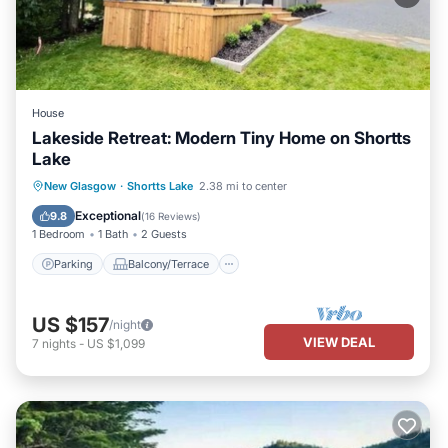
House
Lakeside Retreat: Modern Tiny Home on Shortts
Lake
Parking
Balcony/Terrace
Kitchen
New Glasgow
·
Shortts Lake
2.38 mi to center
Air Conditioner
Exceptional
9.8
(
16 Reviews
)
1 Bedroom
1 Bath
2 Guests
Parking
Balcony/Terrace
US $157
/night
VIEW DEAL
7
nights
-
US $1,099