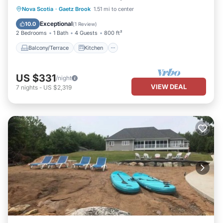
Balcony/Terrace
Kitchen
Internet
Nova Scotia
·
Gaetz Brook
1.51 mi to center
Child Friendly
Exceptional
10.0
(
1 Review
)
2 Bedrooms
1 Bath
4 Guests
800 ft²
Balcony/Terrace
Kitchen
US $331
/night
VIEW DEAL
7
nights
-
US $2,319