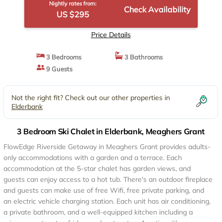
Nightly rates from:
Check Availability
US $295
Price Details
3 Bedrooms
3 Bathrooms
9 Guests
Not the right fit? Check out our other properties in
Elderbank
3 Bedroom Ski Chalet in Elderbank, Meaghers Grant
FlowEdge Riverside Getaway in Meaghers Grant provides adults-
only accommodations with a garden and a terrace. Each
accommodation at the 5-star chalet has garden views, and
guests can enjoy access to a hot tub. There's an outdoor fireplace
and guests can make use of free Wifi, free private parking, and
an electric vehicle charging station. Each unit has air conditioning,
a private bathroom, and a well-equipped kitchen including a