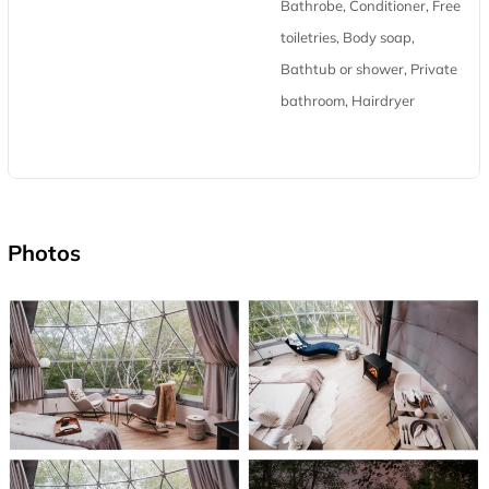
Bathrobe, Conditioner, Free
toiletries, Body soap,
Bathtub or shower, Private
bathroom, Hairdryer
Photos