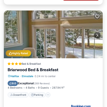
Highly Rated
Bed & Breakfast
Briarwood Bed & Breakfast
Oceanfront
Parking
Ocean View
Halifax
·
Elmsdale
0.24 mi to center
Balcony/Terrace
Exceptional
9.0
(
269 Reviews
)
4 Bedrooms
4 Baths
9 Guests
287.94 ft²
Oceanfront
Parking