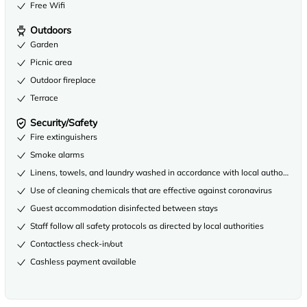
Free Wifi
Outdoors
Garden
Picnic area
Outdoor fireplace
Terrace
Security/Safety
Fire extinguishers
Smoke alarms
Linens, towels, and laundry washed in accordance with local authority gu
Use of cleaning chemicals that are effective against coronavirus
Guest accommodation disinfected between stays
Staff follow all safety protocols as directed by local authorities
Contactless check-in/out
Cashless payment available