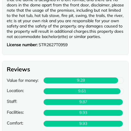
doors in the dome apart from the front door, disclaimer, please
note that the usage of the premises, including but not limited
to the hot tub, hot tub stove, fire pit, swing, the trails, the river,
etc is at your own risk and you are responsible for your own
safety and the safety of the property. any damages caused to
the property will result in additional charges.this property does
not accommodate bachelor(ette) or similar parties.
License number:
STR2627T0959
Reviews
9.28
Value for money:
Location:
9.61
Staff:
9.87
Facilities:
9.93
Comfort:
9.93