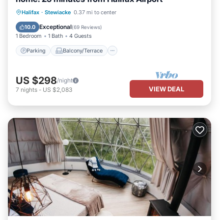
Parking
Balcony/Terrace
Kitchen
Halifax
·
Stewiacke
0.37 mi to center
Air Conditioner
Exceptional
10.0
(
69 Reviews
)
1 Bedroom
1 Bath
4 Guests
Parking
Balcony/Terrace
US $298
/night
VIEW DEAL
7
nights
-
US $2,083