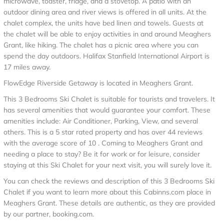
microwave, toaster, fridge, and a stovetop. A patio with an
outdoor dining area and river views is offered in all units. At the
chalet complex, the units have bed linen and towels. Guests at
the chalet will be able to enjoy activities in and around Meaghers
Grant, like hiking. The chalet has a picnic area where you can
spend the day outdoors. Halifax Stanfield International Airport is
17 miles away.
FlowEdge Riverside Getaway is located in Meaghers Grant.
This 3 Bedrooms Ski Chalet is suitable for tourists and travelers. It
has several amenities that would guarantee your comfort. These
amenities include: Air Conditioner, Parking, View, and several
others. This is a 5 star rated property and has over 44 reviews
with the average score of 10 . Coming to Meaghers Grant and
needing a place to stay? Be it for work or for leisure, consider
staying at this Ski Chalet for your next visit, you will surely love it.
You can check the reviews and description of this 3 Bedrooms Ski
Chalet if you want to learn more about this Cabinns.com place in
Meaghers Grant
. These details are authentic, as they are provided
by our partner, booking.com.