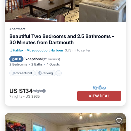
Apartment
Beautiful Two Bedrooms and 2.5 Bathrooms -
30 Minutes from Dartmouth
Oceanfront
Parking
Ocean View
Halifax
·
Musquodoboit Harbour
3.73 mi to center
Balcony/Terrace
Exceptional
10.0
(
12 Reviews
)
2 Bedrooms
2 Baths
4 Guests
Oceanfront
Parking
US $134
/night
VIEW DEAL
7
nights
-
US $935