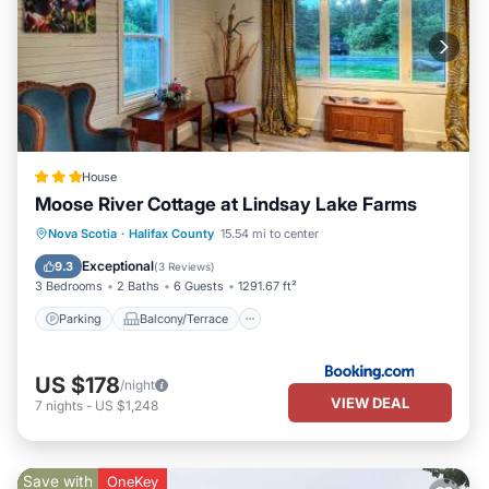
House
Moose River Cottage at Lindsay Lake Farms
Parking
Balcony/Terrace
View
Nova Scotia
·
Halifax County
15.54 mi to center
Internet
Exceptional
9.3
(
3 Reviews
)
3 Bedrooms
2 Baths
6 Guests
1291.67 ft²
Parking
Balcony/Terrace
US $178
/night
VIEW DEAL
7
nights
-
US $1,248
Save with
OneKey