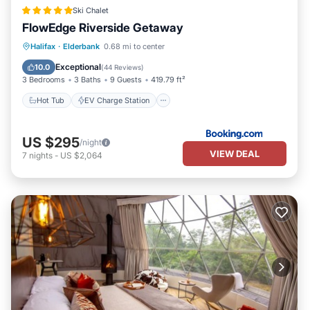
Ski Chalet
FlowEdge Riverside Getaway
Hot Tub
EV Charge Station
Parking
Halifax
·
Elderbank
0.68 mi to center
Balcony/Terrace
Exceptional
10.0
(
44 Reviews
)
3 Bedrooms
3 Baths
9 Guests
419.79 ft²
Hot Tub
EV Charge Station
US $295
/night
VIEW DEAL
7
nights
-
US $2,064