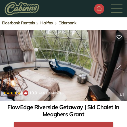
Elderbank Rentals
Halifax
Elderbank
|
10.0
(44 Reviews)
1
/4
FlowEdge Riverside Getaway | Ski Chalet in
Meaghers Grant