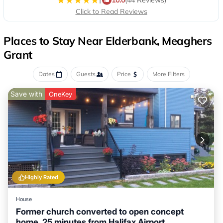
Click to Read Reviews
Places to Stay Near Elderbank, Meaghers
Grant
Dates
Guests
Price
More Filters
Save with
OneKey
Highly Rated
House
Former church converted to open concept
home. 25 minutes from Halifax Airport