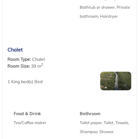
Bathtub or shower, Private
bathroom, Hairdryer
Chalet
Room Type:
Chalet
2
Room Size:
39 m
1 King bed(s) Bed
Food & Drink
Bathroom
Tea/Coffee maker
Toilet paper, Toilet, Towels,
Shampoo, Shower,