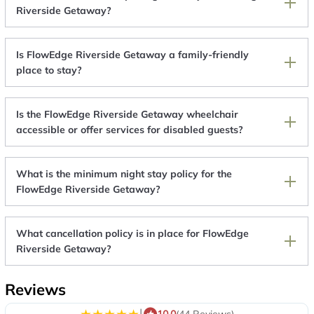
Riverside Getaway?
Is FlowEdge Riverside Getaway a family-friendly
place to stay?
Is the FlowEdge Riverside Getaway wheelchair
accessible or offer services for disabled guests?
What is the minimum night stay policy for the
FlowEdge Riverside Getaway?
What cancellation policy is in place for FlowEdge
Riverside Getaway?
Reviews
|
10.0
(44 Reviews)