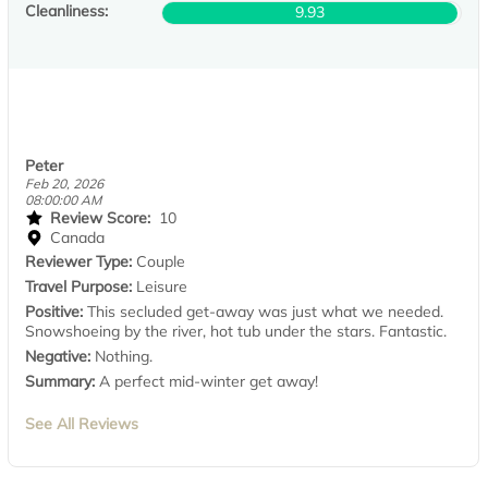
Cleanliness:
9.93
Peter
Feb 20, 2026
08:00:00 AM
Review Score:
10
Canada
Reviewer Type:
Couple
Travel Purpose:
Leisure
Positive:
This secluded get-away was just what we needed.
Snowshoeing by the river, hot tub under the stars. Fantastic.
Negative:
Nothing.
Summary:
A perfect mid-winter get away!
See All Reviews