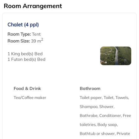
Room Arrangement
Chalet (4 ppl)
Room Type:
Tent
2
Room Size:
39 m
1 King bed(s) Bed
1 Futon bed(s) Bed
Food & Drink
Bathroom
Tea/Coffee maker
Toilet paper, Toilet, Towels,
Shampoo, Shower,
Bathrobe, Conditioner, Free
toiletries, Body soap,
Bathtub or shower, Private