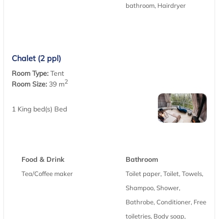
bathroom, Hairdryer
Chalet (2 ppl)
Room Type:
Tent
2
Room Size:
39 m
1 King bed(s) Bed
Food & Drink
Bathroom
Tea/Coffee maker
Toilet paper, Toilet, Towels,
Shampoo, Shower,
Bathrobe, Conditioner, Free
toiletries, Body soap,