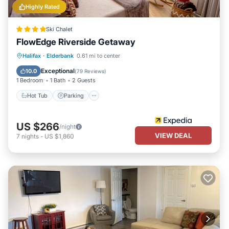
Highly Rated
Ski Chalet
FlowEdge Riverside Getaway
Hot Tub
Parking
Balcony/Terrace
Halifax
·
Elderbank
0.61 mi to center
Kitchen
Exceptional
10.0
(
79 Reviews
)
1 Bedroom
1 Bath
2 Guests
Hot Tub
Parking
US $266
/night
VIEW DEAL
7
nights
-
US $1,860