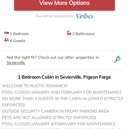
View More Options
You will be redirected to
1 Bedroom
2 Bathrooms
4 Guests
Not the right fit? Check out our other properties in
Sevierville
1 Bedroom Cabin in Sevierville, Pigeon Forge
WELCOME TO RUSTIC ROMANCE!
POOL CLOSED JANUARY AND FEBRUARY FOR MAINTENANCE
NO MORE THAN 4 GUESTS IN THE CABIN ALLOWED (STRICTLY
ENFORCED)
OUTSIDE SECURITY CAMERA IN FRONT PARKING AREA
PETS ARE NOT ALLOWED (STRICTLY ENFORCED)
POOL CLOSED JANUARY & FEBRUARY FOR MAINTENANCE