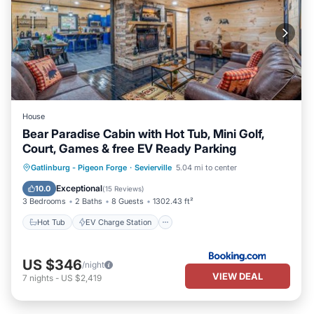
House
Bear Paradise Cabin with Hot Tub, Mini Golf,
Court, Games & free EV Ready Parking
Hot Tub
EV Charge Station
Parking
Gatlinburg - Pigeon Forge
·
Sevierville
5.04 mi to center
Balcony/Terrace
Exceptional
10.0
(
15 Reviews
)
3 Bedrooms
2 Baths
8 Guests
1302.43 ft²
Hot Tub
EV Charge Station
US $346
/night
VIEW DEAL
7
nights
-
US $2,419