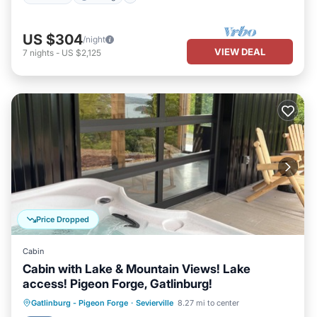
US $304
/night
VIEW DEAL
7
nights
-
US $2,125
Price Dropped
Cabin
Cabin with Lake & Mountain Views! Lake
access! Pigeon Forge, Gatlinburg!
Hot Tub
Parking
Balcony/Terrace
Gatlinburg - Pigeon Forge
·
Sevierville
8.27 mi to center