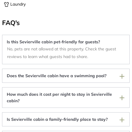
Laundry
FAQ's
Is this Sevierville cabin pet-friendly for guests?
No, pets are not allowed at this property. Check the guest
reviews to learn what guests had to share.
Does the Sevierville cabin have a swimming pool?
How much does it cost per night to stay in Sevierville
cabin?
Is Sevierville cabin a family-friendly place to stay?