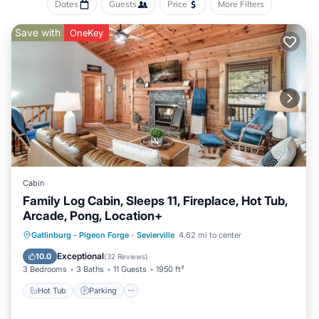
Dates
Guests
Price
More Filters
Save with
OneKey
Cabin
Family Log Cabin, Sleeps 11, Fireplace, Hot Tub,
Arcade, Pong, Location+
Hot Tub
Parking
Balcony/Terrace
Gatlinburg - Pigeon Forge
·
Sevierville
4.62 mi to center
Kitchen
Exceptional
10.0
(
32 Reviews
)
3 Bedrooms
3 Baths
11 Guests
1950 ft²
Hot Tub
Parking