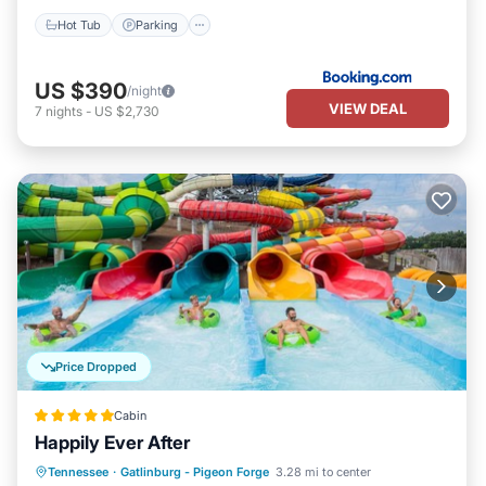
Hot Tub
Parking
US $390
/night
VIEW DEAL
7
nights
-
US $2,730
Price Dropped
Cabin
Happily Ever After
Hot Tub
Parking
Balcony/Terrace
Tennessee
·
Gatlinburg - Pigeon Forge
3.28 mi to center