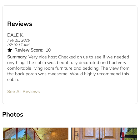
Reviews
DALE K.
Feb 15, 2026
07:10:17 AM
Review Score:
10
Summary:
Very nice host Checked on us to see if we needed
anything. The cabin was beautifully decorated and had very
comfortable living room furniture and bedding. The view from
the back porch was awesome. Would highly recommend this
cabin.
See All Reviews
Photos