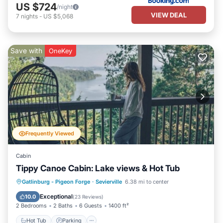
US $724
/night
VIEW DEAL
7
nights
-
US $5,068
Save with
OneKey
Frequently Viewed
Cabin
Tippy Canoe Cabin: Lake views & Hot Tub
Hot Tub
Parking
Pool
Gatlinburg - Pigeon Forge
·
Sevierville
6.38 mi to center
Balcony/Terrace
Exceptional
10.0
(
23 Reviews
)
2 Bedrooms
2 Baths
6 Guests
1400 ft²
Hot Tub
Parking