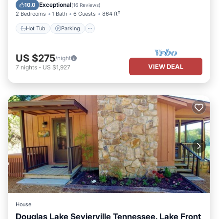
Kitchen
Exceptional
10.0
(
16 Reviews
)
2 Bedrooms
1 Bath
6 Guests
864 ft²
Hot Tub
Parking
US $275
/night
VIEW DEAL
7
nights
-
US $1,927
House
Douglas Lake Sevierville Tennessee. Lake Front