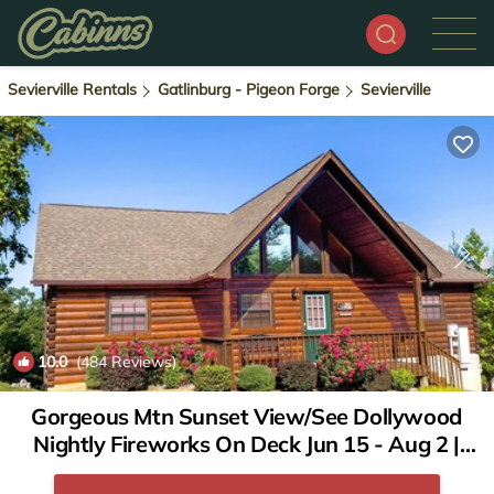
Sevierville Rentals
Gatlinburg - Pigeon Forge
Sevierville
10.0
(484 Reviews)
1
/4
Gorgeous Mtn Sunset View/See Dollywood
Nightly Fireworks On Deck Jun 15 - Aug 2 |
Cabin in Pigeon Forge