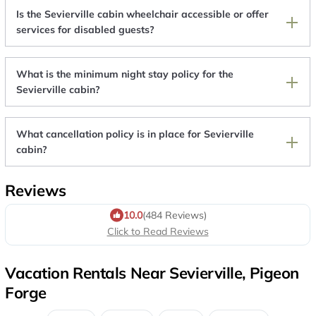
Is the Sevierville cabin wheelchair accessible or offer
services for disabled guests?
What is the minimum night stay policy for the
Sevierville cabin?
What cancellation policy is in place for Sevierville
cabin?
Reviews
10.0
(484 Reviews)
Click to Read Reviews
Vacation Rentals Near Sevierville, Pigeon
Forge