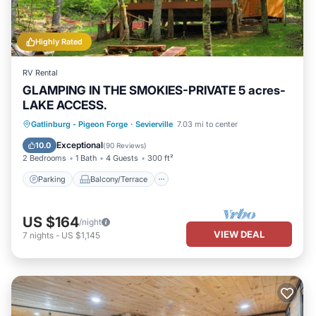
Highly Rated
RV Rental
GLAMPING IN THE SMOKIES-PRIVATE 5 acres-
LAKE ACCESS.
Parking
Balcony/Terrace
Kitchen
Gatlinburg - Pigeon Forge
·
Sevierville
7.03 mi to center
Pet Friendly
Exceptional
10.0
(
90 Reviews
)
2 Bedrooms
1 Bath
4 Guests
300 ft²
Parking
Balcony/Terrace
US $164
/night
VIEW DEAL
7
nights
-
US $1,145