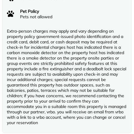
Pet Policy
Pets not allowed
Extra-person charges may apply and vary depending on
property policy government-issued photo identification and a
credit card, debit card, or cash deposit may be required at
check-in for incidental charges host has indicated there is a
carbon monoxide detector on the property host has indicated
there is a smoke detector on the property onsite parties or
group events are strictly prohibited safety features at this
property include a fire extinguisher and a deadbolt lock special
requests are subject to availability upon check-in and may
incur additional charges; special requests cannot be
guaranteed this property has outdoor spaces, such as
balconies, patios, terraces which may not be suitable for
children; if you have concerns, we recommend contacting the
property prior to your arrival to confirm they can
accommodate you in a suitable room this property is managed
through our partner, vrbo. you will receive an email from vrbo
with a link to a vrbo account, where you can change or cancel
your reservation