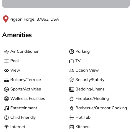
Pigeon Forge, 37863, USA
Amenities
Air Conditioner
Parking
Pool
TV
View
Ocean View
Balcony/Terrace
Security/Safety
Sports/Activities
Bedding/Linens
Wellness Facilities
Fireplace/Heating
Entertainment
Barbecue/Outdoor Cooking
Child Friendly
Hot Tub
Internet
Kitchen