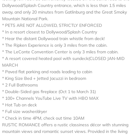
Dollywood/Splash Country entrance, which is less than 1.5 miles
away, and only 20 minutes from Gatlinburg and the Great Smoky
Mountain National Park.
* PETS ARE NOT ALLOWED, STRICTLY ENFORCED
* In a resort closest to Dollywood/Splash Country
* Hear the distant Dollywood train whistle from deck!
* The Ripken Experience is only 3 miles from the cabin.
* The LeConte Convention Center is only 3 miles from cabin.
* A resort covered heated pool with sundeck(CLOSED JAN-MID
MARCH
* Paved flat parking and roads leading to cabin
* King Size Bed + Jetted Jacuzzi in bedroom
* 2 Full Bathrooms
* Double-Sided gas fireplace (Oct 1 to March 31)
* 100+ Channels YouTube Live TV with HBO MAX
* Hot Tub on deck
* Full size washer/dryer
* Check in time 4PM, check out time 10AM
RUSTIC ROMANCE offers a rustic classiness décor with stunning
mountain views and romantic sunset views. Provided in the living