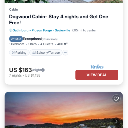
Cabin
Dogwood Cabin- Stay 4 nights and Get One
Free!
Parking
Balcony/Terrace
Kitchen
Gatlinburg - Pigeon Forge
·
Sevierville
7.05 mi to center
Air Conditioner
Exceptional
10.0
(
9 Reviews
)
1 Bedroom
1 Bath
4 Guests
400 ft²
Parking
Balcony/Terrace
US $163
/night
VIEW DEAL
7
nights
-
US $1,138