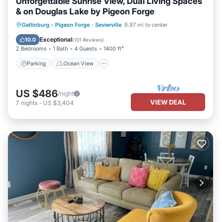
Unforgettable Sunrise View, Dual Living Spaces
& on Douglas Lake by Pigeon Forge
Parking
Ocean View
Gatlinburg - Pigeon Forge
·
Sevierville
8.97 mi to center
Balcony/Terrace
View
Exceptional
10.0
(
101 Reviews
)
2 Bedrooms
1 Bath
4 Guests
1400 ft²
Parking
Ocean View
US $486
/night
VIEW DEAL
7
nights
-
US $3,404