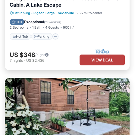
Cabin. A Lake Escape
Hot Tub
Parking
Ocean View
Gatlinburg - Pigeon Forge
·
Sevierville
6.66 mi to center
Balcony/Terrace
Exceptional
10.0
(
11 Reviews
)
2 Bedrooms
1 Bath
4 Guests
900 ft²
Hot Tub
Parking
US $348
/night
VIEW DEAL
7
nights
-
US $2,436