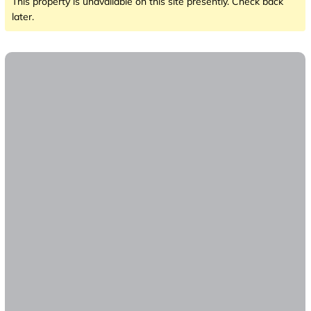
This property is unavailable on this site presently. Check back
later.