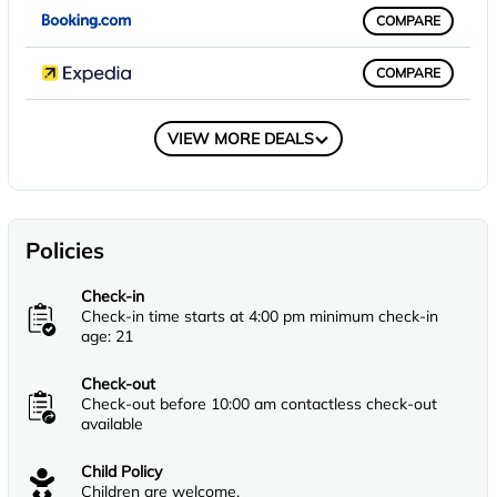
COMPARE
COMPARE
COMPARE
VIEW MORE DEALS
Policies
Check-in
Check-in time starts at 4:00 pm minimum check-in
age: 21
Check-out
Check-out before 10:00 am contactless check-out
available
Child Policy
Children are welcome.