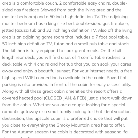
area is a comfortable couch, 2 comfortable easy chairs, double-
sided gas fireplace (viewed from both the living area and the
master bedroom) and a 50 inch high definition TV. The adjoining
master bedroom has a king size bed, double-sided gas fireplace,
jetted Jacuzzi tub and 32 inch high definition TV. Also off the living
area is an adjoining game room that includes a 7 foot pool table,
50 inch high definition TV, futon and a small pub table and stools.
The kitchen is fully equipped to cook great meals. On the full
length rear deck, you will find a set of 4 comfortable rockers, a
deck table with 4 chairs and hot tub that you can soak your cares
away and enjoy a beautiful sunset. For your internet needs, a free
high speed WIFI connection is available in the cabin. Paved flat
parking is also provided in front of the cabin for easy accessibility.
Along with all these great cabin amenities the resort offers a
covered heated pool (CLOSED JAN. & FEB) just a short walk down
from the cabin. Whether you are a couple looking for a special
romantic getaway or a small family looking for that ideal vacation
destination, this upscale cabin is a preferred choice that will put
you close to everything the Smoky Mountain area has to offer.
For the Autumn season the cabin is decorated with seasonal fall