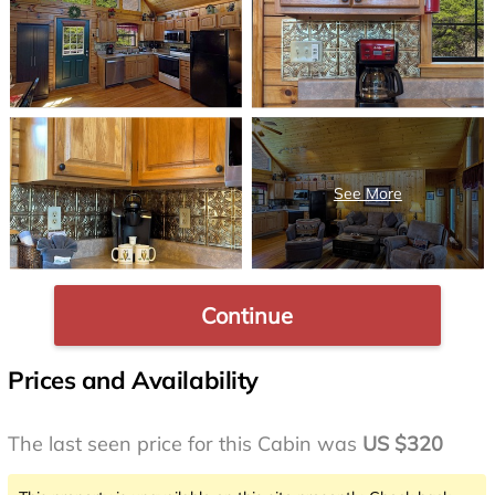
Continue
Prices and Availability
The last seen price for this Cabin was
US $320