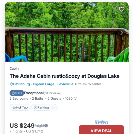
Cabin
The Adaha Cabin rustic&cozy at Douglas Lake
Hot Tub
Parking
Pool
Gatlinburg - Pigeon Forge
·
Sevierville
6.25 mi to center
Balcony/Terrace
Exceptional
10.0
(
31 Reviews
)
2 Bedrooms
2 Baths
6 Guests
1080 ft²
Hot Tub
Parking
US $249
/night
VIEW DEAL
7
nights
-
US $1,742