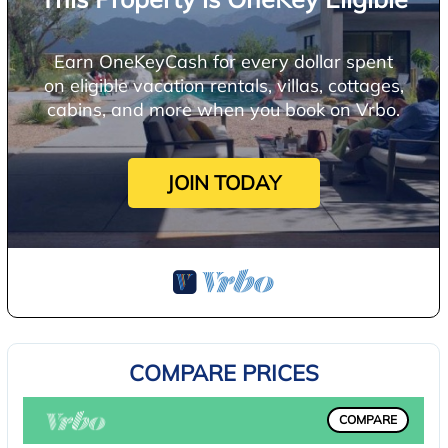
Earn OneKeyCash for every dollar spent
on eligible vacation rentals, villas, cottages,
cabins, and more when you book on Vrbo.
JOIN TODAY
COMPARE PRICES
COMPARE