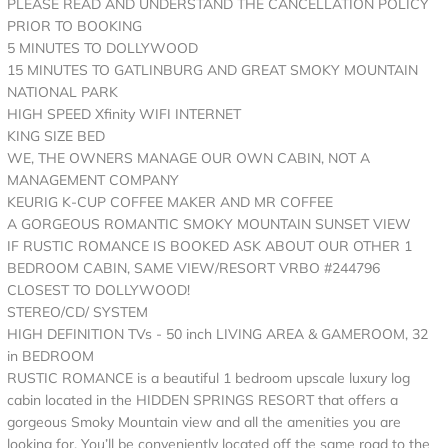
PLEASE READ AND UNDERSTAND THE CANCELLATION POLICY
PRIOR TO BOOKING
5 MINUTES TO DOLLYWOOD
15 MINUTES TO GATLINBURG AND GREAT SMOKY MOUNTAIN
NATIONAL PARK
HIGH SPEED Xfinity WIFI INTERNET
KING SIZE BED
WE, THE OWNERS MANAGE OUR OWN CABIN, NOT A
MANAGEMENT COMPANY
KEURIG K-CUP COFFEE MAKER AND MR COFFEE
A GORGEOUS ROMANTIC SMOKY MOUNTAIN SUNSET VIEW
IF RUSTIC ROMANCE IS BOOKED ASK ABOUT OUR OTHER 1
BEDROOM CABIN, SAME VIEW/RESORT VRBO #244796
CLOSEST TO DOLLYWOOD!
STEREO/CD/ SYSTEM
HIGH DEFINITION TVs - 50 inch LIVING AREA & GAMEROOM, 32
in BEDROOM
RUSTIC ROMANCE is a beautiful 1 bedroom upscale luxury log
cabin located in the HIDDEN SPRINGS RESORT that offers a
gorgeous Smoky Mountain view and all the amenities you are
looking for. You’ll be conveniently located off the same road to the