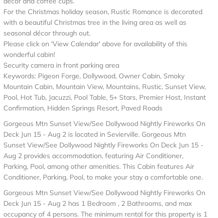
décor and coffee cups.
For the Christmas holiday season, Rustic Romance is decorated
with a beautiful Christmas tree in the living area as well as
seasonal décor through out.
Please click on 'View Calendar' above for availability of this
wonderful cabin!
Security camera in front parking area
Keywords: Pigeon Forge, Dollywood, Owner Cabin, Smoky
Mountain Cabin, Mountain View, Mountains, Rustic, Sunset View,
Pool, Hot Tub, Jacuzzi, Pool Table, 5+ Stars, Premier Host, Instant
Confirmation, Hidden Springs Resort, Paved Roads
Gorgeous Mtn Sunset View/See Dollywood Nightly Fireworks On
Deck Jun 15 - Aug 2 is located in Sevierville. Gorgeous Mtn
Sunset View/See Dollywood Nightly Fireworks On Deck Jun 15 -
Aug 2 provides accommodation, featuring Air Conditioner,
Parking, Pool, among other amenities. This Cabin features Air
Conditioner, Parking, Pool, to make your stay a comfortable one.
Gorgeous Mtn Sunset View/See Dollywood Nightly Fireworks On
Deck Jun 15 - Aug 2 has 1 Bedroom , 2 Bathrooms, and max
occupancy of 4 persons. The minimum rental for this property is 1