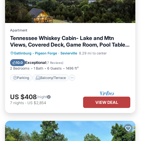
Apartment
Tennessee Whiskey Cabin- Lake and Mtn
Views, Covered Deck, Game Room, Pool Table,
BBQ, Pets
Parking
Balcony/Terrace
Kitchen
Gatlinburg - Pigeon Forge
·
Sevierville
8.29 mi to center
Air Conditioner
Exceptional
10.0
(
7 Reviews
)
2 Bedrooms
1 Bath
6 Guests
1496 ft²
Parking
Balcony/Terrace
US $408
/night
VIEW DEAL
7
nights
-
US $2,854