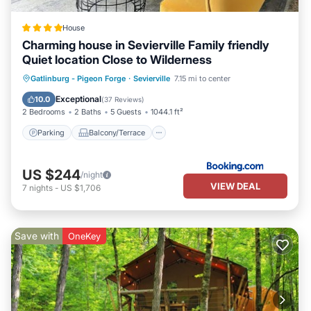
House
Charming house in Sevierville Family friendly
Quiet location Close to Wilderness
Parking
Balcony/Terrace
Gatlinburg - Pigeon Forge
·
Sevierville
7.15 mi to center
Air Conditioner
Internet
Exceptional
10.0
(
37 Reviews
)
2 Bedrooms
2 Baths
5 Guests
1044.1 ft²
Parking
Balcony/Terrace
US $244
/night
VIEW DEAL
7
nights
-
US $1,706
Save with
OneKey