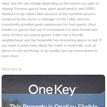
night, but this can change depending on the season you plan on
staying. Previous guests have given good rated it, and VRBO
labeled it a top-rated Cabin because of the excellent services
rendered by the owner or manager of this Cabin, and has
consistently provided great experiences for their guests. Most
families or guests that use it recommend it to their friends and
some of them are repeat guests. Cabin has a friendly
neighborhood, and the Sevierville has interesting places to visit. If
you want to learn more about the Cabin in Sevierville, such as
places to visit and things to do nearby, you can check below to
learn more.
Show less
This Property is OneKey Eligible