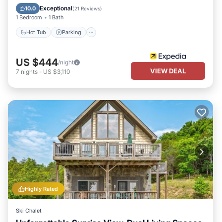
Kitchen
Exceptional
10.0
(
21 Reviews
)
1 Bedroom
1 Bath
Hot Tub
Parking
US $444
/night
VIEW DEAL
7
nights
-
US $3,110
Highly Rated
Ski Chalet