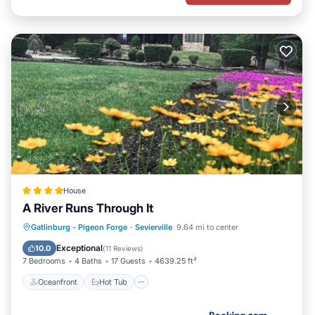
House
A River Runs Through It
Oceanfront
Hot Tub
Breakfast
Gatlinburg - Pigeon Forge
·
Sevierville
9.64 mi to center
Parking
Exceptional
10.0
(
11 Reviews
)
7 Bedrooms
4 Baths
17 Guests
4639.25 ft²
Oceanfront
Hot Tub