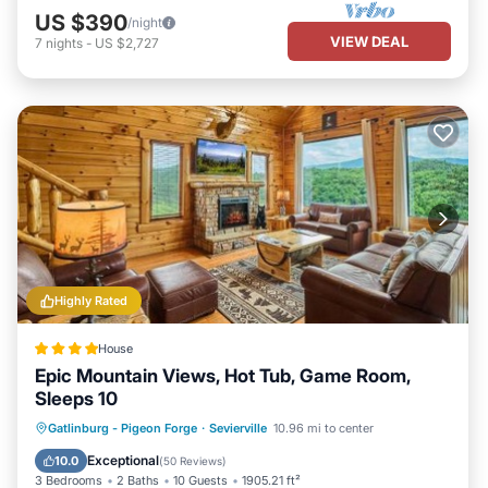
US $390
/night
VIEW DEAL
7
nights
-
US $2,727
Highly Rated
House
Epic Mountain Views, Hot Tub, Game Room,
Sleeps 10
Hot Tub
Parking
Pool
Gatlinburg - Pigeon Forge
·
Sevierville
10.96 mi to center
Balcony/Terrace
Exceptional
10.0
(
50 Reviews
)
3 Bedrooms
2 Baths
10 Guests
1905.21 ft²