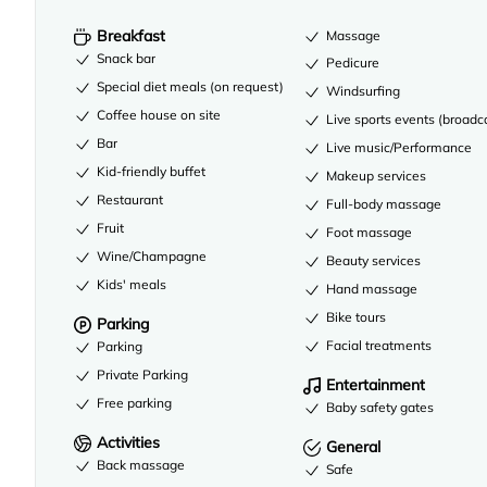
Breakfast
Massage
Snack bar
Pedicure
Special diet meals (on request)
Windsurfing
Coffee house on site
Live sports events (broadc
Bar
Live music/Performance
Kid-friendly buffet
Makeup services
Restaurant
Full-body massage
Fruit
Foot massage
Wine/Champagne
Beauty services
Kids' meals
Hand massage
Bike tours
Parking
Facial treatments
Parking
Private Parking
Entertainment
Free parking
Baby safety gates
Activities
General
Back massage
Safe