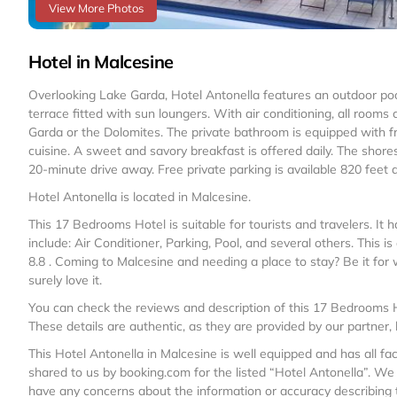
View More Photos
Hotel in Malcesine
Overlooking Lake Garda, Hotel Antonella features an outdoor poo
terrace fitted with sun loungers. With air conditioning, all roo
Garda or the Dolomites. The private bathroom is equipped with free
cuisine. A sweet and savory breakfast is offered daily. The shor
20-minute drive away. Free private parking is available 820 feet
Hotel Antonella is located in Malcesine.
This 17 Bedrooms Hotel is suitable for tourists and travelers. I
include: Air Conditioner, Parking, Pool, and several others. This 
8.8 . Coming to Malcesine and needing a place to stay? Be it for wor
surely love it.
You can check the reviews and description of this 17 Bedrooms H
These details are authentic, as they are provided by our partner,
This Hotel Antonella in Malcesine is well equipped and has all fac
shared to us by booking.com for the listed “Hotel Antonella”. We s
have any concerns about the information or accuracy describing t