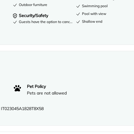
Outdoor furniture
Swimming pool
Pool with view
Security/Safety
Shallow end
Guests have the option to cancel any cleaning services for their acco
Pet Policy
Pets are not allowed
 IT023045A1828T8X58