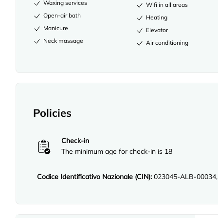
Waxing services
Wifi in all areas
Open-air bath
Heating
Manicure
Elevator
Neck massage
Air conditioning
Policies
Check-in
The minimum age for check-in is 18
Codice Identificativo Nazionale (CIN):
023045-ALB-00034,