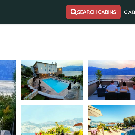
SEARCH CABINS
CAB