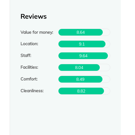
Reviews
Value for money:
8.64
Location:
9.1
Staff:
9.64
Facilities:
8.04
Comfort:
8.49
Cleanliness:
8.82