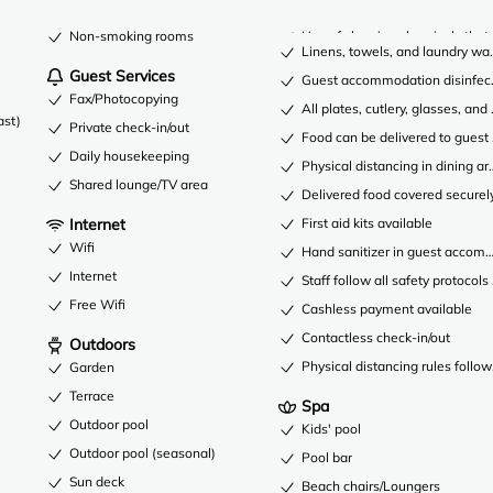
Non-smoking rooms
Use of cleaning chemicals that 
Linens, towels, and laundry was
Guest Services
Guest accommodation disinfec
Fax/Photocopying
All plates, cutlery, glasses, an
ast)
Private check-in/out
Food can be delivered to gues
Daily housekeeping
Physical distancing in dining ar
Shared lounge/TV area
Delivered food covered securel
Internet
First aid kits available
Wifi
Hand sanitizer in guest acco
Internet
Staff follow all safety protocols
Free Wifi
Cashless payment available
Contactless check-in/out
Outdoors
Physical distancing rules follo
Garden
Terrace
Spa
Outdoor pool
Kids' pool
Outdoor pool (seasonal)
Pool bar
Sun deck
Beach chairs/Loungers