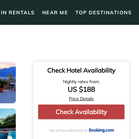
IN RENTALS
NEAR ME
TOP DESTINATIONS
Check Hotel Availability
Nightly rates from:
US $188
Price Details
Check Availability
You will be redirected to