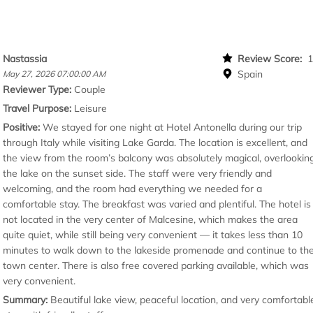
Nastassia
Review Score:
Spain
May 27, 2026 07:00:00 AM
Reviewer Type:
Couple
Travel Purpose:
Leisure
Positive:
We stayed for one night at Hotel Antonella during our trip
through Italy while visiting Lake Garda. The location is excellent, and
the view from the room’s balcony was absolutely magical, overlookin
the lake on the sunset side. The staff were very friendly and
welcoming, and the room had everything we needed for a
comfortable stay. The breakfast was varied and plentiful. The hotel is
not located in the very center of Malcesine, which makes the area
quite quiet, while still being very convenient — it takes less than 10
minutes to walk down to the lakeside promenade and continue to th
town center. There is also free covered parking available, which was
very convenient.
Summary:
Beautiful lake view, peaceful location, and very comfortabl