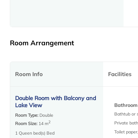
Room Arrangement
Room Info
Facilities
Double Room with Balcony and
Lake View
Bathroom
Bathtub or 
Room Type:
Double
2
Private bath
Room Size:
14 m
Toilet paper
1 Queen bed(s) Bed