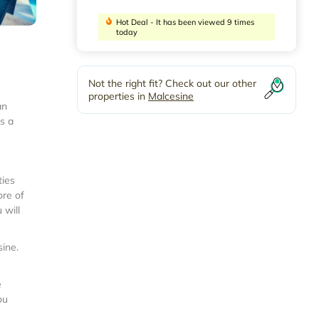
Hot Deal - It has been viewed 9 times
today
Not the right fit? Check out our other
properties in
Malcesine
an
s a
ties
ore of
 will
sine
.
e
ou