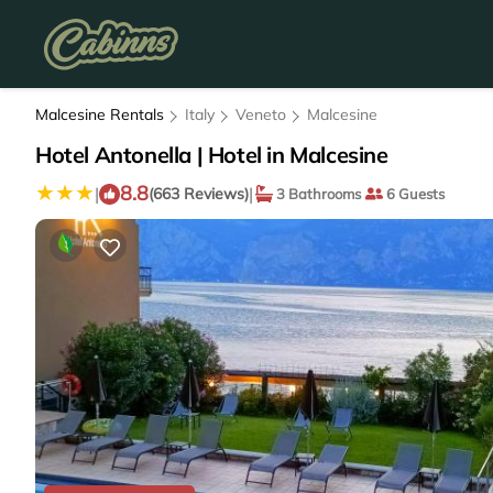
Malcesine Rentals
Italy
Veneto
Malcesine
Hotel Antonella | Hotel in Malcesine
8.8
|
|
(663 Reviews)
3 Bathrooms
6 Guests