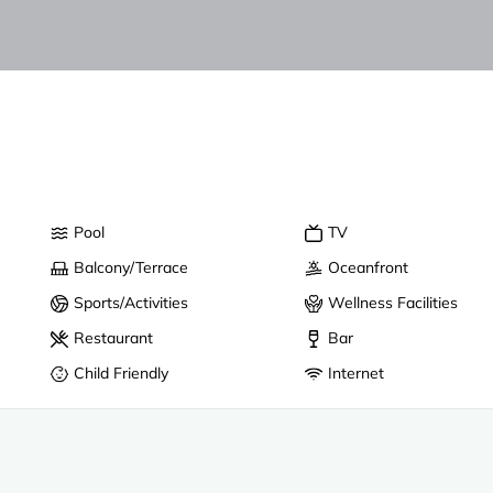
Pool
TV
Balcony/Terrace
Oceanfront
Sports/Activities
Wellness Facilities
Restaurant
Bar
Child Friendly
Internet