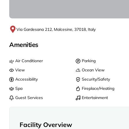
Via Gardesana 212, Malcesine, 37018, Italy
Amenities
Air Conditioner
Parking
View
Ocean View
Accessibility
Security/Safety
Spa
Fireplace/Heating
Guest Services
Entertainment
Facility Overview