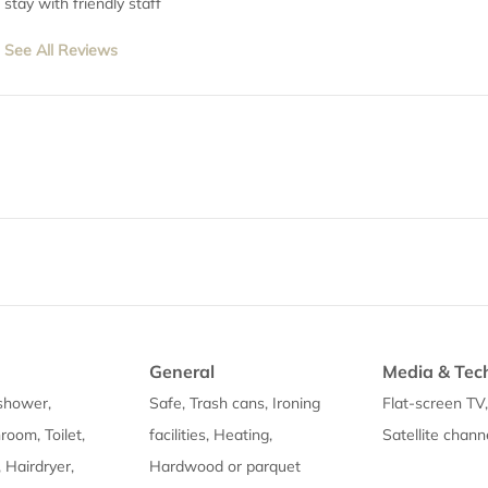
stay with friendly staff
See All Reviews
General
Media & Tec
shower,
Safe, Trash cans, Ironing
Flat-screen TV
room, Toilet,
facilities, Heating,
Satellite chann
, Hairdryer,
Hardwood or parquet