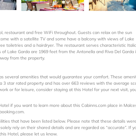
l, restaurant and free WiFi throughout. Guests can relax on the sun
ms come with a satellite TV and some have a balcony with views of Lake
 toiletries and a hairdryer. The restaurant serves characteristic Itali
es of Lake Garda are 1969 feet from the Antonella and Riva Del Garda i
 away from the property.
t has several amenities that would guarantee your comfort. These ameni
is a 3 star rated property and has over 663 reviews with the average sc
k or for leisure, consider staying at this Hotel for your next visit, you
otel if you want to learn more about this Cabinns.com place in Malce
 booking.com.
ilities that have been listed below. Please note that these details wer
olely rely on their shared details and are regarded as “accurate”. If y
his Hotel, please let us know.