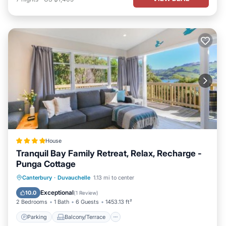
House
Tranquil Bay Family Retreat, Relax, Recharge -
Punga Cottage
Parking
Balcony/Terrace
Canterbury
·
Duvauchelle
1.13 mi to center
Air Conditioner
Internet
Exceptional
10.0
(
1 Review
)
2 Bedrooms
1 Bath
6 Guests
1453.13 ft²
Parking
Balcony/Terrace