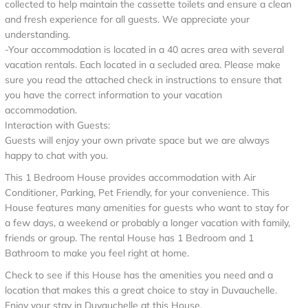
collected to help maintain the cassette toilets and ensure a clean
and fresh experience for all guests. We appreciate your
understanding.
-Your accommodation is located in a 40 acres area with several
vacation rentals. Each located in a secluded area. Please make
sure you read the attached check in instructions to ensure that
you have the correct information to your vacation
accommodation.
Interaction with Guests:
Guests will enjoy your own private space but we are always
happy to chat with you.
This 1 Bedroom House provides accommodation with Air
Conditioner, Parking, Pet Friendly, for your convenience. This
House features many amenities for guests who want to stay for
a few days, a weekend or probably a longer vacation with family,
friends or group. The rental House has 1 Bedroom and 1
Bathroom to make you feel right at home.
Check to see if this House has the amenities you need and a
location that makes this a great choice to stay in Duvauchelle.
Enjoy your stay in Duvauchelle at this House.