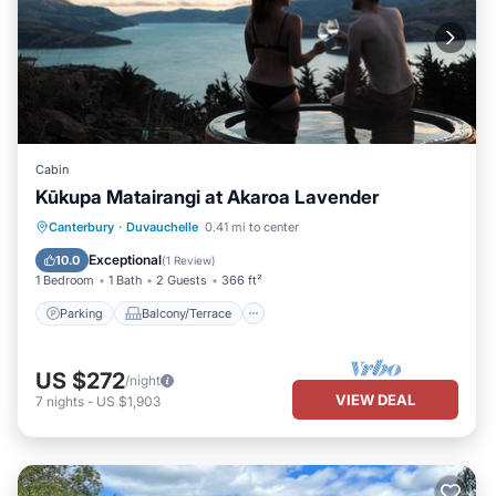
Cabin
Kūkupa Matairangi at Akaroa Lavender
Parking
Balcony/Terrace
Kitchen
Canterbury
·
Duvauchelle
0.41 mi to center
Internet
Exceptional
10.0
(
1 Review
)
1 Bedroom
1 Bath
2 Guests
366 ft²
Parking
Balcony/Terrace
US $272
/night
VIEW DEAL
7
nights
-
US $1,903