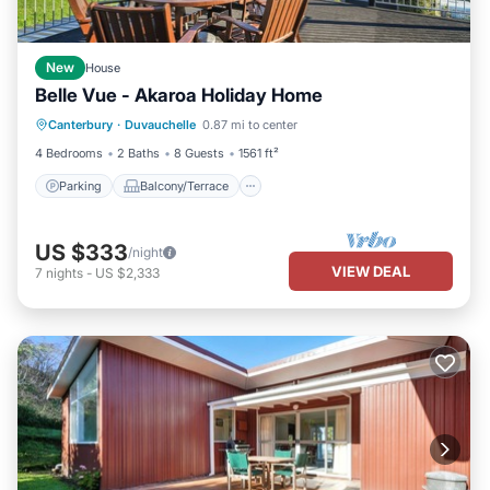
New
House
Belle Vue - Akaroa Holiday Home
Parking
Balcony/Terrace
Kitchen
Canterbury
·
Duvauchelle
0.87 mi to center
Air Conditioner
4 Bedrooms
2 Baths
8 Guests
1561 ft²
Parking
Balcony/Terrace
US $333
/night
VIEW DEAL
7
nights
-
US $2,333