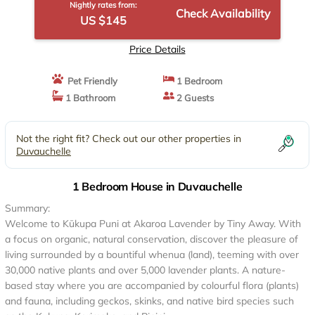
Nightly rates from:
Check Availability
US $145
Price Details
Pet Friendly
1 Bedroom
1 Bathroom
2 Guests
Not the right fit? Check out our other properties in
Duvauchelle
1 Bedroom House in Duvauchelle
Summary:
Welcome to Kūkupa Puni at Akaroa Lavender by Tiny Away. With
a focus on organic, natural conservation, discover the pleasure of
living surrounded by a bountiful whenua (land), teeming with over
30,000 native plants and over 5,000 lavender plants. A nature-
based stay where you are accompanied by colourful flora (plants)
and fauna, including geckos, skinks, and native bird species such