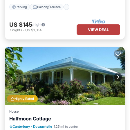
Parking
Balcony/Terrace
US $145
/night
VIEW DEAL
7
nights
-
US $1,014
Highly Rated
House
Halfmoon Cottage
Parking
Balcony/Terrace
View
Canterbury
·
Duvauchelle
1.25 mi to center