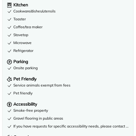
Kitchen
Cookware/dishes/utensils
Toaster
Coffee/tea maker
Stovetop
Microwave
Refrigerator
Parking
Onsite parking
Pet Friendly
Service animals exempt from fees
Pet friendly
Accessibility
Smoke-free property
Gravel flooring in public areas
If you have requests for specific accessibility needs, please contact the 