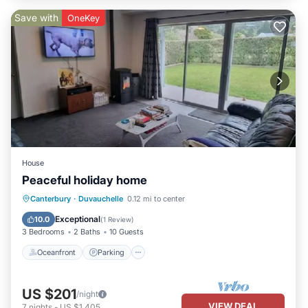
Save with
OneKey
House
Peaceful holiday home
Oceanfront
Parking
Ocean View
Canterbury
·
Duvauchelle
0.12 mi to center
Balcony/Terrace
Exceptional
10.0
(
1 Review
)
3 Bedrooms
2 Baths
10 Guests
Oceanfront
Parking
US $201
/night
VIEW DEAL
7
nights
-
US $1,405