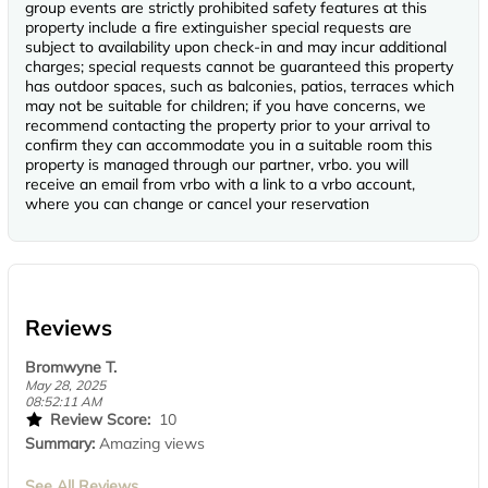
group events are strictly prohibited safety features at this
property include a fire extinguisher special requests are
subject to availability upon check-in and may incur additional
charges; special requests cannot be guaranteed this property
has outdoor spaces, such as balconies, patios, terraces which
may not be suitable for children; if you have concerns, we
recommend contacting the property prior to your arrival to
confirm they can accommodate you in a suitable room this
property is managed through our partner, vrbo. you will
receive an email from vrbo with a link to a vrbo account,
where you can change or cancel your reservation
Reviews
Bromwyne T.
May 28, 2025
08:52:11 AM
Review Score:
10
Summary:
Amazing views
See All Reviews