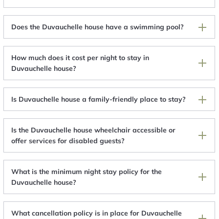
Does the Duvauchelle house have a swimming pool?
How much does it cost per night to stay in
Duvauchelle house?
Is Duvauchelle house a family-friendly place to stay?
Is the Duvauchelle house wheelchair accessible or
offer services for disabled guests?
What is the minimum night stay policy for the
Duvauchelle house?
What cancellation policy is in place for Duvauchelle