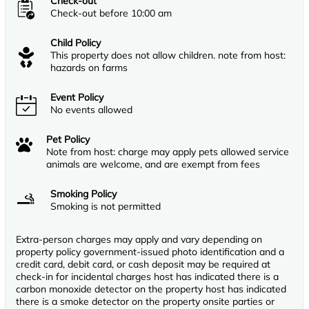
Check-out
Check-out before 10:00 am
Child Policy
This property does not allow children. note from host:
hazards on farms
Event Policy
No events allowed
Pet Policy
Note from host: charge may apply pets allowed service
animals are welcome, and are exempt from fees
Smoking Policy
Smoking is not permitted
Extra-person charges may apply and vary depending on
property policy government-issued photo identification and a
credit card, debit card, or cash deposit may be required at
check-in for incidental charges host has indicated there is a
carbon monoxide detector on the property host has indicated
there is a smoke detector on the property onsite parties or