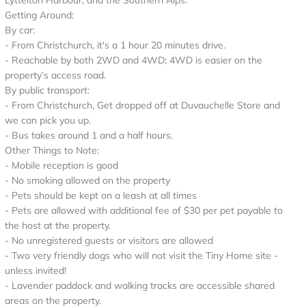
Lyttelton Harbour, and the Southern Alps.
Getting Around:
By car:
- From Christchurch, it's a 1 hour 20 minutes drive.
- Reachable by both 2WD and 4WD; 4WD is easier on the
property’s access road.
By public transport:
- From Christchurch, Get dropped off at Duvauchelle Store and
we can pick you up.
- Bus takes around 1 and a half hours.
Other Things to Note:
- Mobile reception is good
- No smoking allowed on the property
- Pets should be kept on a leash at all times
- Pets are allowed with additional fee of $30 per pet payable to
the host at the property.
- No unregistered guests or visitors are allowed
- Two very friendly dogs who will not visit the Tiny Home site -
unless invited!
- Lavender paddock and walking tracks are accessible shared
areas on the property.