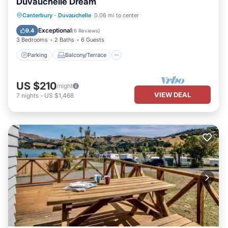
Duvauchelle Dream
Parking
Balcony/Terrace
Kitchen
Canterbury
·
Duvauchelle
0.06 mi to center
Air Conditioner
Exceptional
9.4
(
6 Reviews
)
3 Bedrooms
2 Baths
6 Guests
Parking
Balcony/Terrace
US $210
/night
VIEW DEAL
7
nights
-
US $1,468