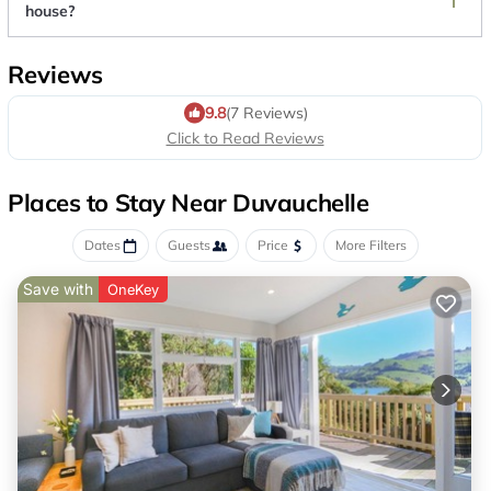
house?
Reviews
9.8
(7 Reviews)
Click to Read Reviews
Places to Stay Near Duvauchelle
Dates
Guests
Price
More Filters
Save with
OneKey