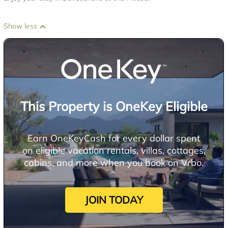
Show less
This Property is OneKey Eligible
Earn OneKeyCash for every dollar spent
on eligible vacation rentals, villas, cottages,
cabins, and more when you book on Vrbo.
JOIN TODAY