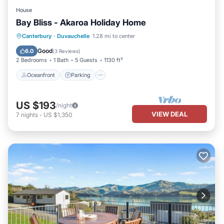
House
Bay Bliss - Akaroa Holiday Home
Oceanfront
Parking
Ocean View
Canterbury
·
Duvauchelle
1.28 mi to center
Balcony/Terrace
Good
6.0
(
3 Reviews
)
2 Bedrooms
1 Bath
5 Guests
1130 ft²
Oceanfront
Parking
US $193
/night
VIEW DEAL
7
nights
-
US $1,350