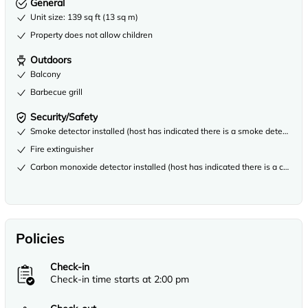
General
Unit size: 139 sq ft (13 sq m)
Property does not allow children
Outdoors
Balcony
Barbecue grill
Security/Safety
Smoke detector installed (host has indicated there is a smoke detector on
Fire extinguisher
Carbon monoxide detector installed (host has indicated there is a carbon
Policies
Check-in
Check-in time starts at 2:00 pm