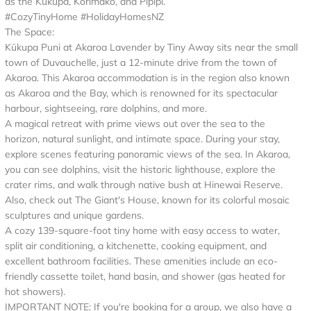
as the Kukupa, Korimako, and Pipipi.
#CozyTinyHome #HolidayHomesNZ
The Space:
Kūkupa Puni at Akaroa Lavender by Tiny Away sits near the small
town of Duvauchelle, just a 12-minute drive from the town of
Akaroa. This Akaroa accommodation is in the region also known
as Akaroa and the Bay, which is renowned for its spectacular
harbour, sightseeing, rare dolphins, and more.
A magical retreat with prime views out over the sea to the
horizon, natural sunlight, and intimate space. During your stay,
explore scenes featuring panoramic views of the sea. In Akaroa,
you can see dolphins, visit the historic lighthouse, explore the
crater rims, and walk through native bush at Hinewai Reserve.
Also, check out The Giant's House, known for its colorful mosaic
sculptures and unique gardens.
A cozy 139-square-foot tiny home with easy access to water,
split air conditioning, a kitchenette, cooking equipment, and
excellent bathroom facilities. These amenities include an eco-
friendly cassette toilet, hand basin, and shower (gas heated for
hot showers).
IMPORTANT NOTE: If you're booking for a group, we also have a