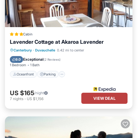
Cabin
Lavender Cottage at Akaroa Lavender
Oceanfront
Parking
Ocean View
Canterbury
·
Duvauchelle
0.42 mi to center
Balcony/Terrace
Exceptional
9.0
(
2 Reviews
)
1 Bedroom
1 Bath
Oceanfront
Parking
US $165
/night
VIEW DEAL
7
nights
-
US $1,156