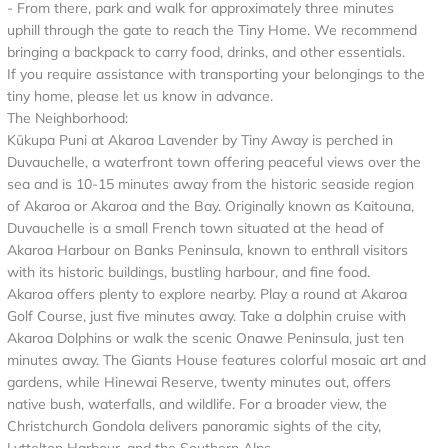
- From there, park and walk for approximately three minutes
uphill through the gate to reach the Tiny Home. We recommend
bringing a backpack to carry food, drinks, and other essentials.
If you require assistance with transporting your belongings to the
tiny home, please let us know in advance.
The Neighborhood:
Kūkupa Puni at Akaroa Lavender by Tiny Away is perched in
Duvauchelle, a waterfront town offering peaceful views over the
sea and is 10-15 minutes away from the historic seaside region
of Akaroa or Akaroa and the Bay. Originally known as Kaitouna,
Duvauchelle is a small French town situated at the head of
Akaroa Harbour on Banks Peninsula, known to enthrall visitors
with its historic buildings, bustling harbour, and fine food.
Akaroa offers plenty to explore nearby. Play a round at Akaroa
Golf Course, just five minutes away. Take a dolphin cruise with
Akaroa Dolphins or walk the scenic Onawe Peninsula, just ten
minutes away. The Giants House features colorful mosaic art and
gardens, while Hinewai Reserve, twenty minutes out, offers
native bush, waterfalls, and wildlife. For a broader view, the
Christchurch Gondola delivers panoramic sights of the city,