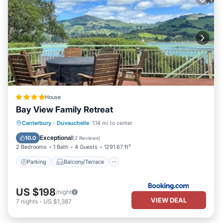
House
Bay View Family Retreat
Parking
Balcony/Terrace
View
Canterbury
·
Duvauchelle
1.14 mi to center
Air Conditioner
Exceptional
10.0
(
2 Reviews
)
2 Bedrooms
1 Bath
4 Guests
1291.67 ft²
Parking
Balcony/Terrace
US $198
/night
VIEW DEAL
7
nights
-
US $1,387