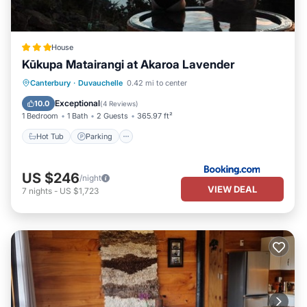
House
Kūkupa Matairangi at Akaroa Lavender
Hot Tub
Parking
View
Canterbury
·
Duvauchelle
0.42 mi to center
Internet
Exceptional
10.0
(
4 Reviews
)
1 Bedroom
1 Bath
2 Guests
365.97 ft²
Hot Tub
Parking
US $246
/night
VIEW DEAL
7
nights
-
US $1,723