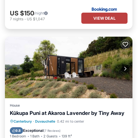
US $150
/night
VIEW DEAL
7
nights
-
US $1,047
House
Kūkupa Puni at Akaroa Lavender by Tiny Away
Parking
Balcony/Terrace
Kitchen
Canterbury
·
Duvauchelle
0.42 mi to center
Air Conditioner
Exceptional
9.8
(
7 Reviews
)
1 Bedroom
1 Bath
2 Guests
139 ft²