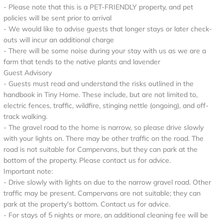
- Please note that this is a PET-FRIENDLY property, and pet
policies will be sent prior to arrival
- We would like to advise guests that longer stays or later check-
outs will incur an additional charge
- There will be some noise during your stay with us as we are a
farm that tends to the native plants and lavender
Guest Advisory
- Guests must read and understand the risks outlined in the
handbook in Tiny Home. These include, but are not limited to,
electric fences, traffic, wildfire, stinging nettle (ongoing), and off-
track walking.
- The gravel road to the home is narrow, so please drive slowly
with your lights on. There may be other traffic on the road. The
road is not suitable for Campervans, but they can park at the
bottom of the property. Please contact us for advice.
Important note:
- Drive slowly with lights on due to the narrow gravel road. Other
traffic may be present. Campervans are not suitable; they can
park at the property's bottom. Contact us for advice.
- For stays of 5 nights or more, an additional cleaning fee will be