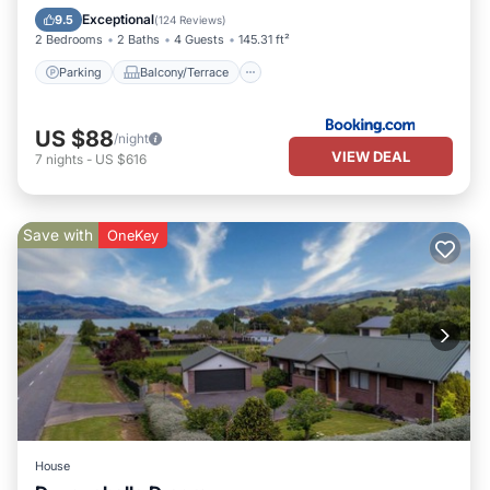
Kitchen
Exceptional
9.5
(
124 Reviews
)
2 Bedrooms
2 Baths
4 Guests
145.31 ft²
Parking
Balcony/Terrace
US $88
/night
VIEW DEAL
7
nights
-
US $616
Save with
OneKey
House