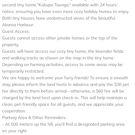
second tiny home,"Kūkupa Taunga," available with 24 hours'
notice, ensuring you have even more cozy holiday homes to enjoy.
Both tiny houses have unobstructed views of the beautiful
Akaroa Harbour.
Guest Access:
Guests cannot access other private homes or the top of the
property.
Guests will have access our cozy tiny home, the lavender fields
and walking tracks as shown on the map in the tiny home.
Depending on farming activities, access to some areas may be
temporarily restricted.
We are happy to welcome your furry friends! To ensure a smooth
stay, please inform the land hosts in advance and pay the $30 pet
fee directly to them before arrival—otherwise, a $60 fee will be
charged by the land host upon check-in. This will help maintain a
clean, pet-friendly space for all guests, and we appreciate your
cooperation.
Parking Area & Other Reminders:
- At 500 meters up the hill, you’ll find a designated parking area
on your right.