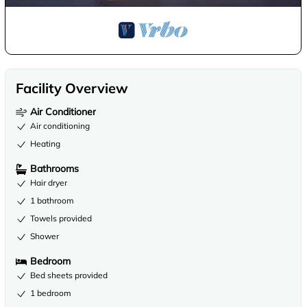
Facility Overview
Air Conditioner
Air conditioning
Heating
Bathrooms
Hair dryer
1 bathroom
Towels provided
Shower
Bedroom
Bed sheets provided
1 bedroom