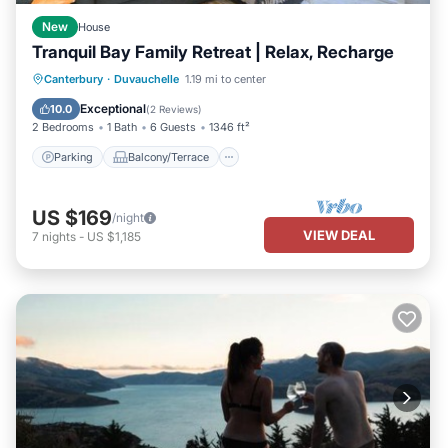
New
House
Tranquil Bay Family Retreat | Relax, Recharge
Parking
Balcony/Terrace
Kitchen
Canterbury
·
Duvauchelle
1.19 mi to center
Air Conditioner
Exceptional
10.0
(
2 Reviews
)
2 Bedrooms
1 Bath
6 Guests
1346 ft²
Parking
Balcony/Terrace
US $169
/night
VIEW DEAL
7
nights
-
US $1,185