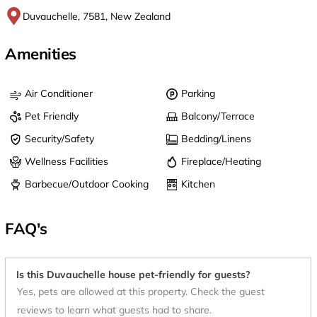
Duvauchelle, 7581, New Zealand
Amenities
Air Conditioner
Parking
Pet Friendly
Balcony/Terrace
Security/Safety
Bedding/Linens
Wellness Facilities
Fireplace/Heating
Barbecue/Outdoor Cooking
Kitchen
FAQ's
Is this Duvauchelle house pet-friendly for guests?
Yes, pets are allowed at this property. Check the guest
reviews to learn what guests had to share.