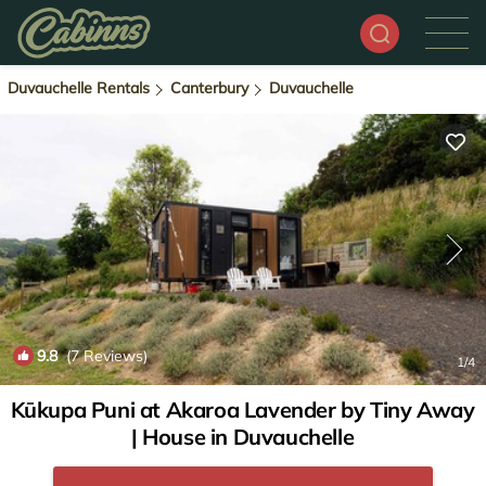
Duvauchelle Rentals
Canterbury
Duvauchelle
9.8
(7 Reviews)
1
/4
Kūkupa Puni at Akaroa Lavender by Tiny Away
| House in Duvauchelle