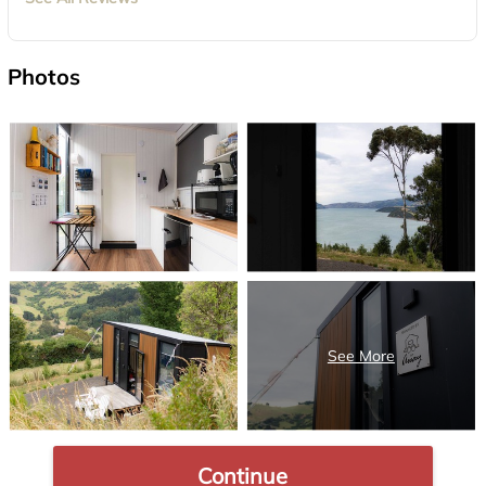
Photos
Continue