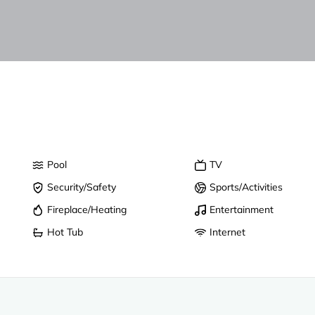
Pool
TV
Security/Safety
Sports/Activities
Fireplace/Heating
Entertainment
Hot Tub
Internet