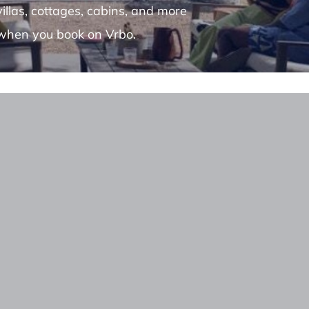
villas, cottages, cabins, and more
when you book on Vrbo.