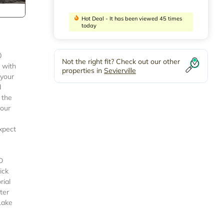
Hot Deal - It has been viewed 45 times
today
0
Not the right fit? Check out our other
 with
properties in
Sevierville
 your
d
 the
your
xpect
D
ick
rial
ter
Lake