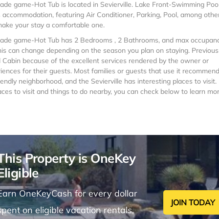
e game-Hot Tub is located in Sevierville. Lake Front-Swimming Poo
ccommodation, featuring Air Conditioner, Parking, Pool, among othe
 make your stay a comfortable one.
ade game-Hot Tub has 2 Bedrooms , 2 Bathrooms, and max occupanc
 this can change depending on the season you plan on staying. Previous
d Cabin because of the excellent services rendered by the owner or
ences for their guests. Most families or guests that use it recommend 
ndly neighborhood, and the Sevierville has interesting places to visit. 
aces to visit and things to do nearby, you can check below to learn mor
This Property is OneKey
Eligible
Earn OneKeyCash for every dollar
JOIN TODAY
spent on eligible vacation rentals,