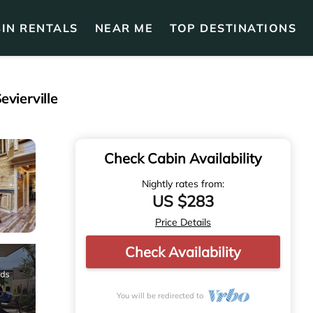
IN RENTALS
NEAR ME
TOP DESTINATIONS
vierville
Check Cabin Availability
Nightly rates from:
US $283
Price Details
Check Availability
You will be redirected to