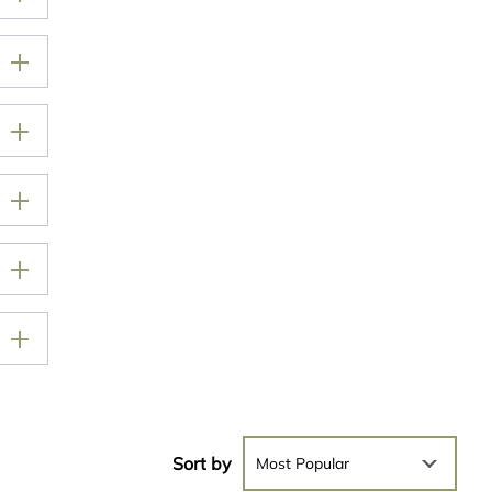
Sort by
Most Popular