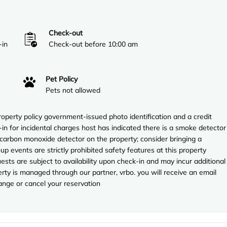
Check-out
-in
Check-out before 10:00 am
Pet Policy
Pets not allowed
perty policy government-issued photo identification and a credit
-in for incidental charges host has indicated there is a smoke detector
 carbon monoxide detector on the property; consider bringing a
up events are strictly prohibited safety features at this property
uests are subject to availability upon check-in and may incur additional
rty is managed through our partner, vrbo. you will receive an email
ange or cancel your reservation