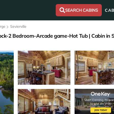
SEARCH CABINS
CAB
orge
Sevierville
ck-2 Bedroom-Arcade game-Hot Tub | Cabin in Se