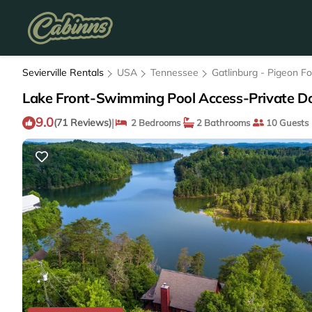
Sevierville Rentals
USA
Tennessee
Gatlinburg - Pigeon F
Lake Front-Swimming Pool Access-Private Do
9.0
|
(71 Reviews)
2 Bedrooms
2 Bathrooms
10 Guests