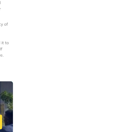
l
r
y of
it to
If
e.