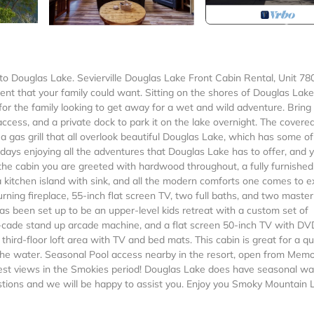
ouglas Lake. Sevierville Douglas Lake Front Cabin Rental, Unit 78
nt that your family could want. Sitting on the shores of Douglas Lake
n for the family looking to get away for a wet and wild adventure. Bring
ccess, and a private dock to park it on the lake overnight. The covere
a gas grill that all overlook beautiful Douglas Lake, which has some of
days enjoying all the adventures that Douglas Lake has to offer, and 
 the cabin you are greeted with hardwood throughout, a fully furnished
a kitchen island with sink, and all the modern comforts one comes to e
ning fireplace, 55-inch flat screen TV, two full baths, and two master
has been set up to be an upper-level kids retreat with a custom set of
lti-cade stand up arcade machine, and a flat screen 50-inch TV with DV
 third-floor loft area with TV and bed mats. This cabin is great for a qu
 the water. Seasonal Pool access nearby in the resort, open from Memo
st views in the Smokies period! Douglas Lake does have seasonal wa
stions and we will be happy to assist you. Enjoy you Smoky Mountain 