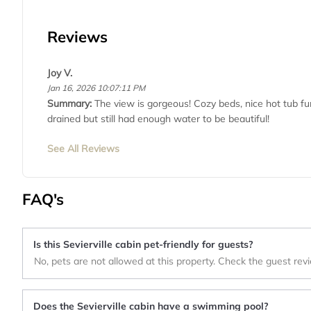
Reviews
Joy V.
Jan 16, 2026 10:07:11 PM
Summary:
The view is gorgeous! Cozy beds, nice hot tub fu
drained but still had enough water to be beautiful!
See All Reviews
FAQ's
Is this Sevierville cabin pet-friendly for guests?
No, pets are not allowed at this property. Check the guest rev
Does the Sevierville cabin have a swimming pool?