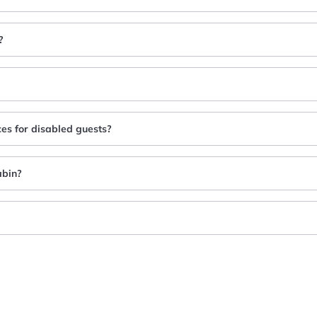
?
ices for disabled guests?
abin?