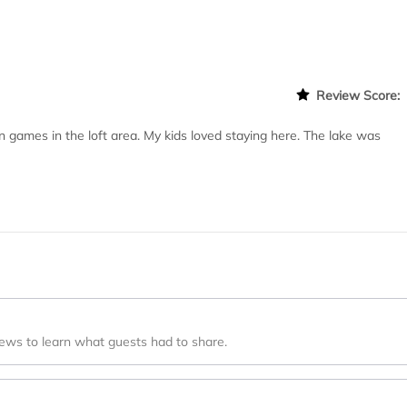
Review Score
n games in the loft area. My kids loved staying here. The lake was
iews to learn what guests had to share.