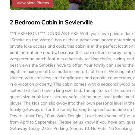
View More Photos
2 Bedroom Cabin in Sevierville
***LAKEFRONT*** DOUGLAS LAKE With your own private dock to D
“Smoke on the Water” has all the outdoor and indoor entertainme
private lake access and dock, this cabin is in the perfect locatio
boat, or rent one nearby, because this cabin offers nearby ramp a
wrap around porch features a hot tub, rocking chairs, swing, and 
best views the Smokies have to offer! Your family can spend the 
nights relaxing in all the modern comforts of home. Walking into
kitchen with stainless steel appliances and granite countertops, 
in a vacation property. This cabin comes with a seasonal wood bur
suites that each have a king size bed. The upstairs of the cabin 
queen size bunk beds, sleeper sofa, sitting area, pool table, mu
player. The kids can slip away into their own personal level in the
family getaway, or for the family looking to spend some time on
Day to Labor Day 10am-8pm. Douglas Lake hosts some of the be
from April to September. Please let us know if you have any que
Getaway Today. 2 Car Parking. Sleeps 10. No Pets. No Smoking.