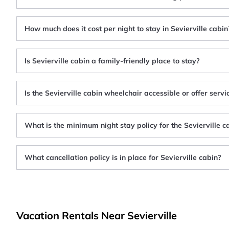
How much does it cost per night to stay in Sevierville cabin
Is Sevierville cabin a family-friendly place to stay?
Is the Sevierville cabin wheelchair accessible or offer serv
What is the minimum night stay policy for the Sevierville c
What cancellation policy is in place for Sevierville cabin?
Vacation Rentals Near Sevierville