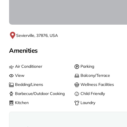
Sevierville, 37876, USA
Amenities
Air Conditioner
Parking
View
Balcony/Terrace
Bedding/Linens
Wellness Facilities
Barbecue/Outdoor Cooking
Child Friendly
Kitchen
Laundry