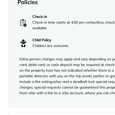
Policies
Check-in
Check-in time starts at 4:00 pm contactless check
available
Child Policy
Children are welcome.
Extra-person charges may apply and vary depending on pro
card, debit card, or cash deposit may be required at check
on the property host has not indicated whether there is a
portable detector with you on the trip onsite parties or gro
include a fire extinguisher and a deadbolt lock special req
charges; special requests cannot be guaranteed this prope
from vrbo with a link to a vrbo account, where you can ch