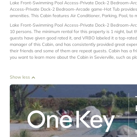
Lake Front-Swimming Pool Access-Private Dock-2 Bedroom-Arcad
Access-Private Dock-2 Bedroom-Arcade game-Hot Tub provides a
amenities. This Cabin features Air Conditioner, Parking, Pool, to
Lake Front-Swimming Pool Access-Private Dock-2 Bedroom-Arc
10 persons. The minimum rental for this property is 1 night, but
guests have given good rated it, and VRBO labeled it a top-rate
manager of this Cabin, and has consistently provided great experi
their friends and some of them are repeat guests. Cabin has a frie
you want to learn more about the Cabin in Sevierville, such as pl
Show less