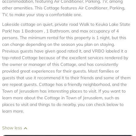
accommodation, featuring Air Conditioner, Parking, TV, among
other amenities. This Cottage features Air Conditioner, Parking,
TV, to make your stay a comfortable one.
Lakeside cottage on quiet, private road Walk to Keuka Lake State
Park! has 1 Bedroom , 1 Bathroom, and max occupancy of 4
persons. The minimum rental for this property is 1 night, but this
can change depending on the season you plan on staying.
Previous guests have given good rated it, and VRBO labeled it a
top-rated Cottage because of the excellent services rendered by
the owner or manager of this Cottage, and has consistently
provided great experiences for their guests. Most families or
guests that use it recommend it to their friends and some of them
are repeat guests. Cottage has a friendly neighborhood, and the
Town of Jerusalem has interesting places to visit. If you want to
learn more about the Cottage in Town of Jerusalem, such as
places to visit and things to do nearby, you can check below to
learn more.
Show less