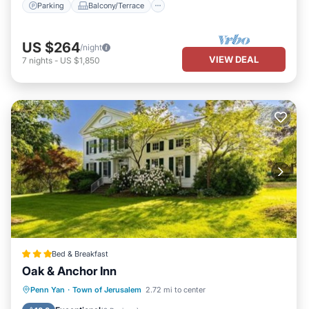
Parking
Balcony/Terrace
US $264
/night
VIEW DEAL
7
nights
-
US $1,850
Bed & Breakfast
Oak & Anchor Inn
Parking
Balcony/Terrace
View
Penn Yan
·
Town of Jerusalem
2.72 mi to center
Air Conditioner