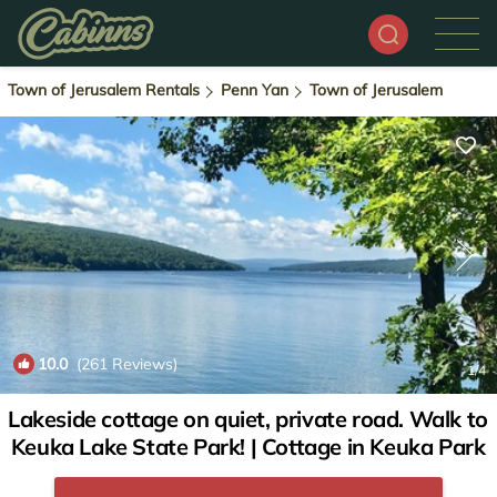
Town of Jerusalem Rentals
Penn Yan
Town of Jerusalem
10.0
(261 Reviews)
1
/4
Lakeside cottage on quiet, private road. Walk to
Keuka Lake State Park! | Cottage in Keuka Park