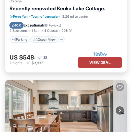
Cottage
Recently renovated Keuka Lake Cottage.
Parking
Ocean View
Penn Yan
·
Town of Jerusalem
3.26 mi to center
Balcony/Terrace
View
Exceptional
10.0
(
85 Reviews
)
2 Bedrooms
1 Bath
4 Guests
906 ft²
Parking
Ocean View
US $548
/night
VIEW DEAL
7
nights
-
US $3,837