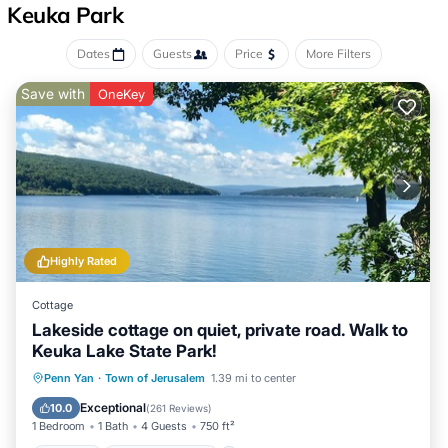
Keuka Park
Dates
Guests
Price
More Filters
Save with
OneKey
Highly Rated
Cottage
Lakeside cottage on quiet, private road. Walk to
Keuka Lake State Park!
Parking
Balcony/Terrace
Kitchen
Penn Yan
·
Town of Jerusalem
1.39 mi to center
Air Conditioner
Exceptional
10.0
(
261 Reviews
)
1 Bedroom
1 Bath
4 Guests
750 ft²