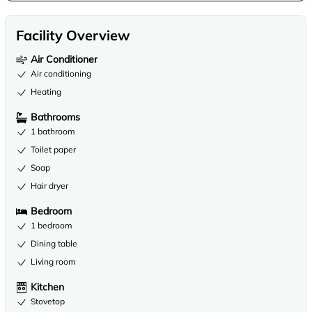
Facility Overview
Air Conditioner
Air conditioning
Heating
Bathrooms
1 bathroom
Toilet paper
Soap
Hair dryer
Bedroom
1 bedroom
Dining table
Living room
Kitchen
Stovetop