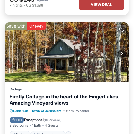
VIEW DEAL
7
nights
-
US $1,698
Save with
OneKey
Cottage
Firefly Cottage in the heart of the FingerLakes.
Amazing Vineyard views
Parking
Balcony/Terrace
Kitchen
Penn Yan
·
Town of Jerusalem
2.87 mi to center
Air Conditioner
Exceptional
10.0
(
16 Reviews
)
2 Bedrooms
1 Bath
4 Guests