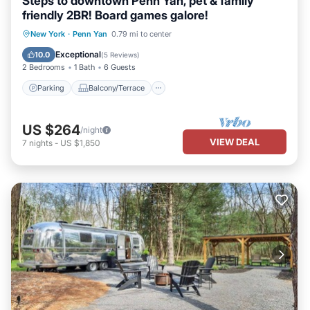
Steps to downtown Penn Yan, pet & family
friendly 2BR! Board games galore!
Parking
Balcony/Terrace
Kitchen
New York
·
Penn Yan
0.79 mi to center
Air Conditioner
Exceptional
10.0
(
5 Reviews
)
2 Bedrooms
1 Bath
6 Guests
Parking
Balcony/Terrace
US $264
/night
VIEW DEAL
7
nights
-
US $1,850