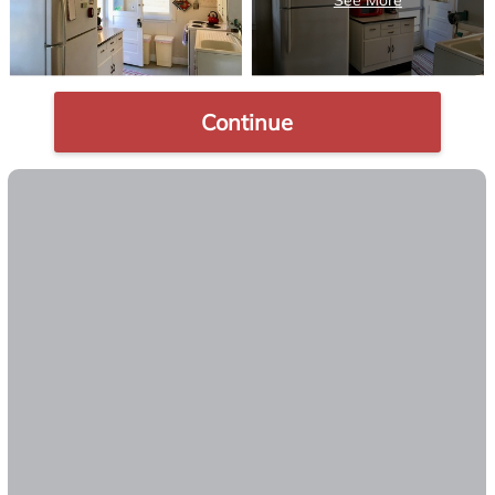
Continue