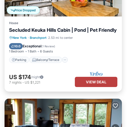
Price Dropped
House
Secluded Keuka Hills Cabin | Pond | Pet Friendly
Parking
Balcony/Terrace
Kitchen
New York
·
Branchport
2.53 mi to center
Air Conditioner
Exceptional
10.0
(
1 Review
)
1 Bedroom
1 Bath
6 Guests
Parking
Balcony/Terrace
US $174
/night
VIEW DEAL
7
nights
-
US $1,221