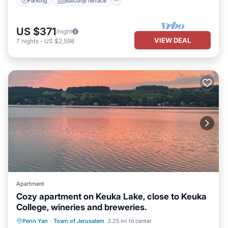
Parking
Balcony/Terrace
US $371
/night
VIEW DEAL
7
nights
-
US $2,598
Apartment
Cozy apartment on Keuka Lake, close to Keuka
College, wineries and breweries.
Parking
Ocean View
Penn Yan
·
Town of Jerusalem
3.25 mi to center