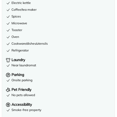
Electric kettle
Coffee/tea maker
Spices
Microwave
Toaster
Oven
Cookware/dishes/utensils
Refrigerator
Laundry
Near laundromat
Parking
Onsite parking
Pet Friendly
No pets allowed
Accessibility
Smoke-free property