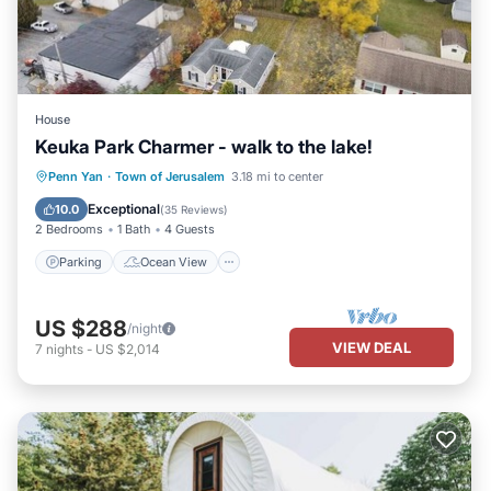
House
Keuka Park Charmer - walk to the lake!
Parking
Ocean View
Penn Yan
·
Town of Jerusalem
3.18 mi to center
Balcony/Terrace
View
Exceptional
10.0
(
35 Reviews
)
2 Bedrooms
1 Bath
4 Guests
Parking
Ocean View
US $288
/night
VIEW DEAL
7
nights
-
US $2,014