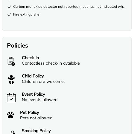
Carbon monoxide detector not reported (host has not indicated whether th
Fire extinguisher
Policies
Check-in
Contactless check-in available
Child Policy
Children are welcome.
Event Policy
No events allowed
Pet Policy
Pets not allowed
Smoking Policy