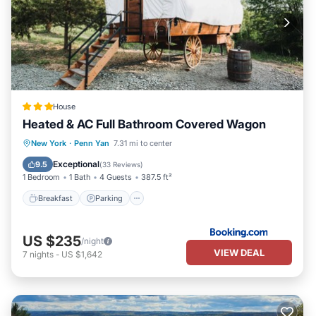
House
Heated & AC Full Bathroom Covered Wagon
Breakfast
Parking
Air Conditioner
New York
·
Penn Yan
7.31 mi to center
Pet Friendly
Exceptional
9.5
(
33 Reviews
)
1 Bedroom
1 Bath
4 Guests
387.5 ft²
Breakfast
Parking
US $235
/night
VIEW DEAL
7
nights
-
US $1,642