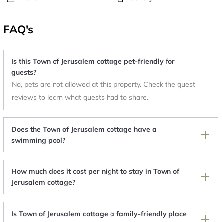
FAQ's
Is this Town of Jerusalem cottage pet-friendly for
guests?
No, pets are not allowed at this property. Check the guest
reviews to learn what guests had to share.
Does the Town of Jerusalem cottage have a
swimming pool?
How much does it cost per night to stay in Town of
Jerusalem cottage?
Is Town of Jerusalem cottage a family-friendly place