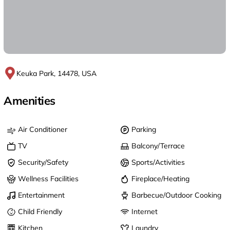
Keuka Park, 14478, USA
Amenities
Air Conditioner
Parking
TV
Balcony/Terrace
Security/Safety
Sports/Activities
Wellness Facilities
Fireplace/Heating
Entertainment
Barbecue/Outdoor Cooking
Child Friendly
Internet
Kitchen
Laundry