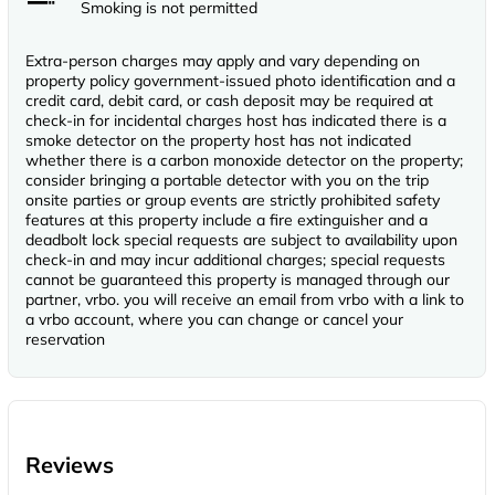
Smoking is not permitted
Extra-person charges may apply and vary depending on
property policy government-issued photo identification and a
credit card, debit card, or cash deposit may be required at
check-in for incidental charges host has indicated there is a
smoke detector on the property host has not indicated
whether there is a carbon monoxide detector on the property;
consider bringing a portable detector with you on the trip
onsite parties or group events are strictly prohibited safety
features at this property include a fire extinguisher and a
deadbolt lock special requests are subject to availability upon
check-in and may incur additional charges; special requests
cannot be guaranteed this property is managed through our
partner, vrbo. you will receive an email from vrbo with a link to
a vrbo account, where you can change or cancel your
reservation
Reviews