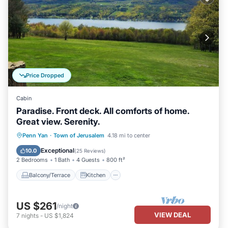
Price Dropped
Cabin
Paradise. Front deck. All comforts of home.
Great view. Serenity.
Balcony/Terrace
Kitchen
Penn Yan
·
Town of Jerusalem
4.18 mi to center
Air Conditioner
Internet
Exceptional
10.0
(
25 Reviews
)
2 Bedrooms
1 Bath
4 Guests
800 ft²
Balcony/Terrace
Kitchen
US $261
/night
VIEW DEAL
7
nights
-
US $1,824