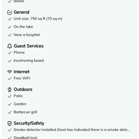
Books
General
Unit size: 750 sq ft (70 sq m)
On the lake
Near a hospital
Guest Services
Phone
Iron/ironing board
Internet
Free WiFi
Outdoors
Patio
Garden
Barbecue grill
Security/Safety
Smoke detector installed (host has indicated there is a smoke detector on
Deadbolt lock