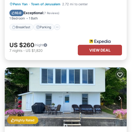
Breakfast
Parking
Balcony/Terrace
Penn Yan
·
Town of Jerusalem
2.72 mi to center
Kitchen
Exceptional
10.0
(
7 Reviews
)
1 Bedroom
1 Bath
Breakfast
Parking
US $260
/night
VIEW DEAL
7
nights
-
US $1,820
Highly Rated