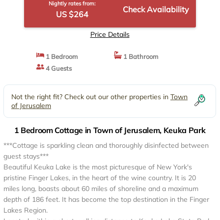
Nightly rates from:
Check Availability
US $264
Price Details
1 Bedroom
1 Bathroom
4 Guests
Not the right fit? Check out our other properties in
Town
of Jerusalem
1 Bedroom Cottage in Town of Jerusalem, Keuka Park
***Cottage is sparkling clean and thoroughly disinfected between
guest stays***
Beautiful Keuka Lake is the most picturesque of New York's
pristine Finger Lakes, in the heart of the wine country. It is 20
miles long, boasts about 60 miles of shoreline and a maximum
depth of 186 feet. It has become the top destination in the Finger
Lakes Region.