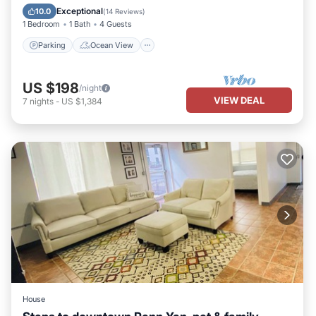
Balcony/Terrace
View
Exceptional
10.0
(
14 Reviews
)
1 Bedroom
1 Bath
4 Guests
Parking
Ocean View
US $198
/night
VIEW DEAL
7
nights
-
US $1,384
House