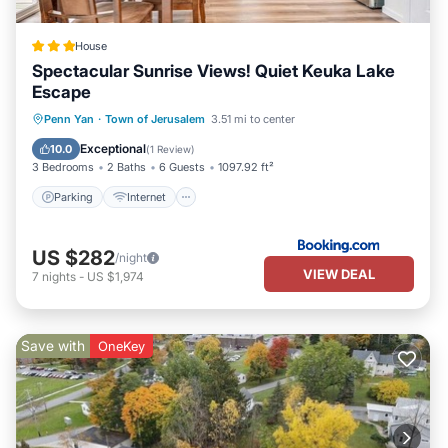
House
Spectacular Sunrise Views! Quiet Keuka Lake
Escape
Parking
Internet
Child Friendly
Penn Yan
·
Town of Jerusalem
3.51 mi to center
Security/Safety
Exceptional
10.0
(
1 Review
)
3 Bedrooms
2 Baths
6 Guests
1097.92 ft²
Parking
Internet
US $282
/night
VIEW DEAL
7
nights
-
US $1,974
Save with
OneKey