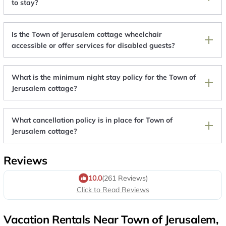
to stay?
Is the Town of Jerusalem cottage wheelchair
accessible or offer services for disabled guests?
What is the minimum night stay policy for the Town of
Jerusalem cottage?
What cancellation policy is in place for Town of
Jerusalem cottage?
Reviews
10.0
(261 Reviews)
Click to Read Reviews
Vacation Rentals Near Town of Jerusalem,