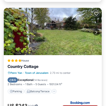
House
Country Cottage
Parking
Balcony/Terrace
View
Penn Yan
·
Town of Jerusalem
2.73 mi to center
Air Conditioner
Exceptional
9.5
(
14 Reviews
)
2 Bedrooms
1 Bath
5 Guests
1001.04 ft²
Parking
Balcony/Terrace
US $243
/night