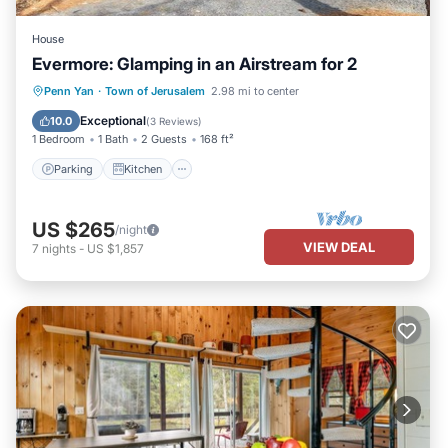
House
Evermore: Glamping in an Airstream for 2
Parking
Kitchen
Air Conditioner
Penn Yan
·
Town of Jerusalem
2.98 mi to center
Internet
Exceptional
10.0
(
3 Reviews
)
1 Bedroom
1 Bath
2 Guests
168 ft²
Parking
Kitchen
US $265
/night
VIEW DEAL
7
nights
-
US $1,857