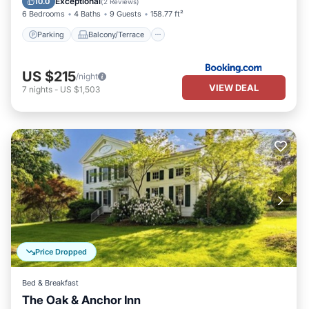
Exceptional
10.0
(
2 Reviews
)
6 Bedrooms
4 Baths
9 Guests
158.77 ft²
Parking
Balcony/Terrace
US $215
/night
VIEW DEAL
7
nights
-
US $1,503
Price Dropped
Bed & Breakfast
The Oak & Anchor Inn