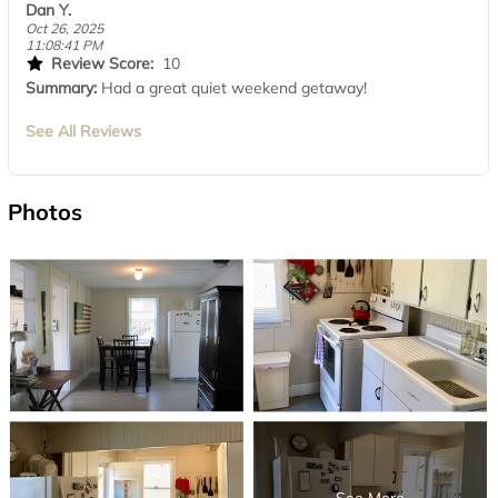
Dan Y.
Oct 26, 2025
11:08:41 PM
Review Score:
10
Summary:
Had a great quiet weekend getaway!
See All Reviews
Photos