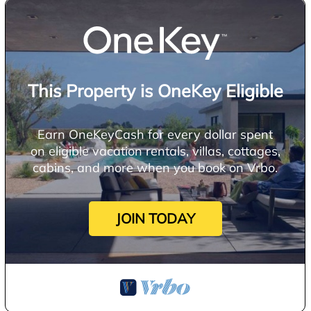
This Property is OneKey Eligible
Earn OneKeyCash for every dollar spent
on eligible vacation rentals, villas, cottages,
cabins, and more when you book on Vrbo.
JOIN TODAY