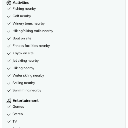
Activities
Fishing nearby
Golf nearby
Winery tours nearby
Hiking/biking trails nearby
Boat on site
Fitness facilities nearby
Kayak on site
Jet skiing nearby
Hiking nearby
Water skiing nearby
Sailing nearby
Swimming nearby
Entertainment
Games
Stereo
TV