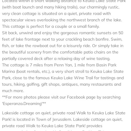
Located within a short walking distance to Keuka Lake State Park
(with boat launch and many hiking trails), our charmingly rustic,
very clean cottage is situated on a quiet, private road with
spectacular views overlooking the northwest branch of the lake.
This cottage is perfect for a couple or a small family.
Sit back, unwind and enjoy the gorgeous romantic sunsets on 50
feet of lake frontage next to your crackling beach bonfire. Swim,
fish, or take the rowboat out for a leisurely ride. Or simply take in
the beautiful scenery from the comfortable patio chairs on the
partially covered deck after a relaxing day of wine tasting.
The cottage is 7 miles from Penn Yan, 1 mile from Basin Park
Marina (boat rentals, etc.), a very short stroll to Keuka Lake State
Park, close to the famous Keuka Lake Wine Trail for tastings and
tours, hiking, golfing, gift shops, antiques, many restaurants and
much more.
**For more photos please visit our Facebook page by searching
'Esperanza.Dreaming'**
Lakeside cottage on quiet, private road Walk to Keuka Lake State
Park! is located in Town of Jerusalem. Lakeside cottage on quiet,
private road Walk to Keuka Lake State Park! provides