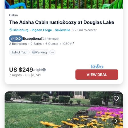
Cabin
The Adaha Cabin rustic&cozy at Douglas Lake
Hot Tub
Parking
Pool
Gatlinburg - Pigeon Forge
·
Sevierville
6.25 mi to center
Balcony/Terrace
Exceptional
10.0
(
31 Reviews
)
2 Bedrooms
2 Baths
6 Guests
1080 ft²
Hot Tub
Parking
US $249
/night
VIEW DEAL
7
nights
-
US $1,742