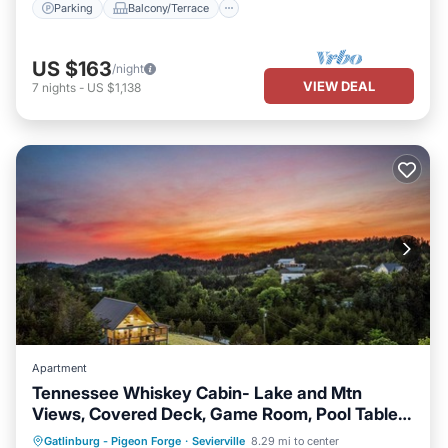
Parking
Balcony/Terrace
US $163
/night
VIEW DEAL
7
nights
-
US $1,138
Apartment
Tennessee Whiskey Cabin- Lake and Mtn
Views, Covered Deck, Game Room, Pool Table,
BBQ, Pets
Parking
Balcony/Terrace
Kitchen
Gatlinburg - Pigeon Forge
·
Sevierville
8.29 mi to center