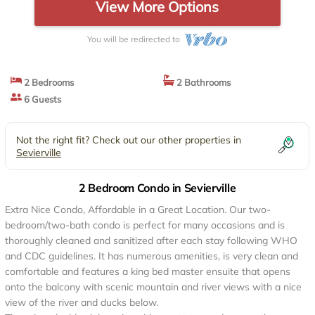
View More Options
You will be redirected to
2 Bedrooms
2 Bathrooms
6 Guests
Not the right fit? Check out our other properties in
Sevierville
2 Bedroom Condo in Sevierville
Extra Nice Condo, Affordable in a Great Location. Our two-
bedroom/two-bath condo is perfect for many occasions and is
thoroughly cleaned and sanitized after each stay following WHO
and CDC guidelines. It has numerous amenities, is very clean and
comfortable and features a king bed master ensuite that opens
onto the balcony with scenic mountain and river views with a nice
view of the river and ducks below.