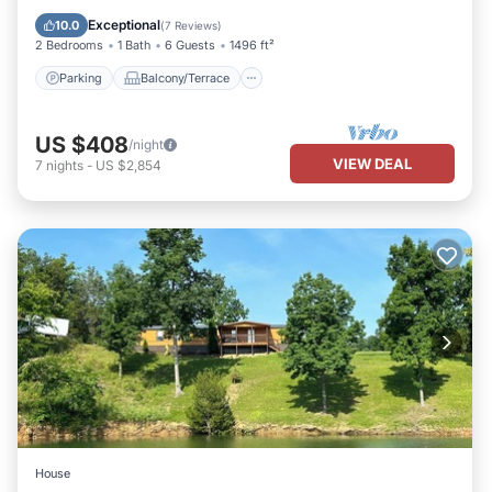
Air Conditioner
Exceptional
10.0
(
7 Reviews
)
2 Bedrooms
1 Bath
6 Guests
1496 ft²
Parking
Balcony/Terrace
US $408
/night
VIEW DEAL
7
nights
-
US $2,854
House