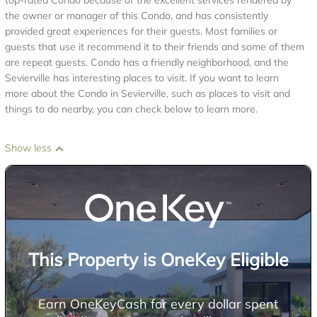
top-rated Condo because of the excellent services rendered by
the owner or manager of this Condo, and has consistently
provided great experiences for their guests. Most families or
guests that use it recommend it to their friends and some of them
are repeat guests. Condo has a friendly neighborhood, and the
Sevierville has interesting places to visit. If you want to learn
more about the Condo in Sevierville, such as places to visit and
things to do nearby, you can check below to learn more.
Show less
This Property is OneKey Eligible
Earn OneKeyCash for every dollar spent