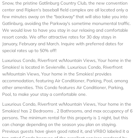
Snow, the pristine Gatlinburg Country Club, the new convention
center and Ripken's baseball field complex are all located only a
few minutes away on the "backway" that will also take you into
Gatlinburg, avoiding the Parkway's sometime monumental traffic.
We would love to have you stay in our relaxing and comfortable
resort condo. We offer attractive rates for 30 day stays in
January, February and March. Inquire with preferred dates for
special rates up to 50% off!
Luxurious Condo, Riverfront w/Mountain Views, Your home in the
Smokies! is located in Sevierville. Luxurious Condo, Riverfront
w/Mountain Views, Your home in the Smokies! provides
accommodation, featuring Air Conditioner, Parking, Pool, among
other amenities. This Condo features Air Conditioner, Parking,
Pool, to make your stay a comfortable one.
Luxurious Condo, Riverfront w/Mountain Views, Your home in the
Smokies! has 2 Bedrooms , 2 Bathrooms, and max occupancy of 6
persons. The minimum rental for this property is 1 night, but this
can change depending on the season you plan on staying.
Previous guests have given good rated it, and VRBO labeled it a