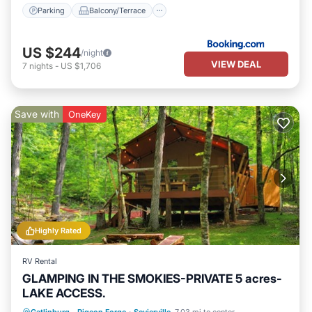
Parking
Balcony/Terrace
US $244
/night
VIEW DEAL
7
nights
-
US $1,706
Save with
OneKey
Highly Rated
RV Rental
GLAMPING IN THE SMOKIES-PRIVATE 5 acres-
LAKE ACCESS.
Parking
Balcony/Terrace
Kitchen