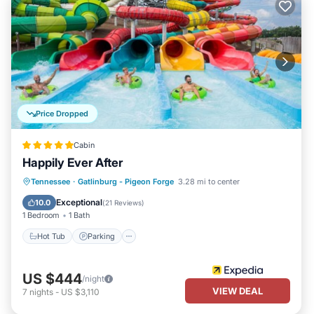
Price Dropped
Cabin
Happily Ever After
Hot Tub
Parking
Balcony/Terrace
Tennessee
·
Gatlinburg - Pigeon Forge
3.28 mi to center
Kitchen
Exceptional
10.0
(
21 Reviews
)
1 Bedroom
1 Bath
Hot Tub
Parking
US $444
/night
VIEW DEAL
7
nights
-
US $3,110