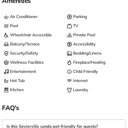
Amenities
Air Conditioner
Parking
Pool
TV
Wheelchair Accessible
Private Pool
Balcony/Terrace
Accessibility
Security/Safety
Bedding/Linens
Wellness Facilities
Fireplace/Heating
Entertainment
Child Friendly
Hot Tub
Internet
Kitchen
Laundry
FAQ's
Is this Sevierville condo pet-friendly for guests?