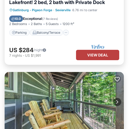
Lakefront! 2 bed, 2 bath with Private Dock
Parking
Balcony/Terrace
Kitchen
Gatlinburg - Pigeon Forge
·
Sevierville
6.76 mi to center
Air Conditioner
Exceptional
10.0
(
7 Reviews
)
2 Bedrooms
2 Baths
5 Guests
1200 ft²
Parking
Balcony/Terrace
US $284
/night
VIEW DEAL
7
nights
-
US $1,991