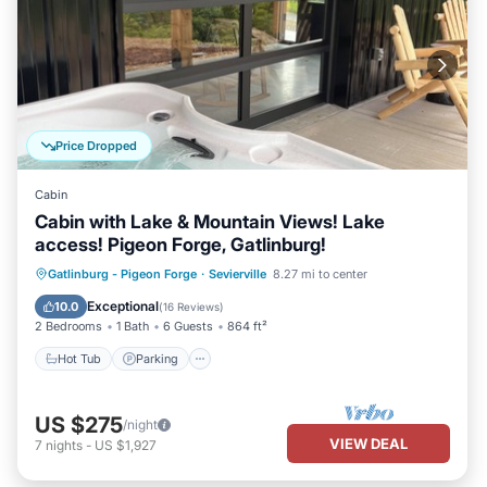
Price Dropped
Cabin
Cabin with Lake & Mountain Views! Lake
access! Pigeon Forge, Gatlinburg!
Hot Tub
Parking
Balcony/Terrace
Gatlinburg - Pigeon Forge
·
Sevierville
8.27 mi to center
Kitchen
Exceptional
10.0
(
16 Reviews
)
2 Bedrooms
1 Bath
6 Guests
864 ft²
Hot Tub
Parking
US $275
/night
VIEW DEAL
7
nights
-
US $1,927