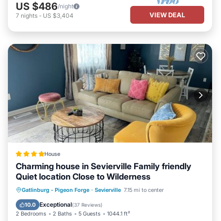
US $486
/night
VIEW DEAL
7
nights
-
US $3,404
House
Charming house in Sevierville Family friendly
Quiet location Close to Wilderness
Parking
Balcony/Terrace
Gatlinburg - Pigeon Forge
·
Sevierville
7.15 mi to center
Air Conditioner
Internet
Exceptional
10.0
(
37 Reviews
)
2 Bedrooms
2 Baths
5 Guests
1044.1 ft²