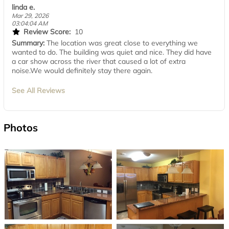
linda e.
Mar 29, 2026
03:04:04 AM
Review Score:
10
Summary:
The location was great close to everything we
wanted to do. The building was quiet and nice. They did have
a car show across the river that caused a lot of extra
noise.We would definitely stay there again.
See All Reviews
Photos