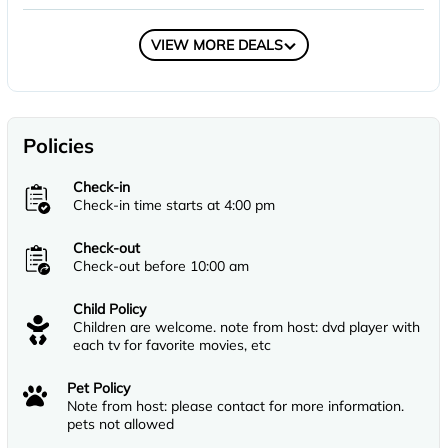
COMPARE
VIEW MORE DEALS
Policies
Check-in
Check-in time starts at 4:00 pm
Check-out
Check-out before 10:00 am
Child Policy
Children are welcome. note from host: dvd player with
each tv for favorite movies, etc
Pet Policy
Note from host: please contact for more information.
pets not allowed