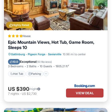
Highly Rated
House
Epic Mountain Views, Hot Tub, Game Room,
Sleeps 10
Hot Tub
Parking
Pool
Gatlinburg - Pigeon Forge
·
Sevierville
10.96 mi to center
Balcony/Terrace
Exceptional
10.0
(
50 Reviews
)
3 Bedrooms
2 Baths
10 Guests
1905.21 ft²
Hot Tub
Parking
US $390
/night
VIEW DEAL
7
nights
-
US $2,730