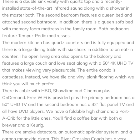
There is a double sink vanity with quartz top and a recently-
installed state-of-the-art infrared sauna along with a shower in
the master bath. The second bedroom features a queen bed and
attached second bathroom. In addition, there is a queen sofa bed
with memory foam mattress in the family room. Both bedrooms
feature Tempur-Pedic mattresses.
The modern kitchen has quartz counters and is fully equipped and
there is a large dining table with six chairs in addition to an eat-in
counter. The open living area also opens to the balcony and
features a large couch and love seat along with a 50" 4K UHD TV
that makes viewing very pleasurable. The entire condo is
carpetless. Instead, we have tile and vinyl plank flooring which we
think you will much prefer.
There is cable with HBO, Showtime and Cinemax plus
OnDemand. Free WiFi is provided plus the primary bedroom has a
50” UHD TV and the second bedroom has a 32" flat panel TV and
all have DVD players. We have a foldable high chair and a Port-
A-Crib for the little ones. You'll find a coffee bar with both a
brewer and a Keurig.
There are smoke detectors, an automatic sprinkler system, and a
carbon monoxide alarm. This River Crossing Condo has a very