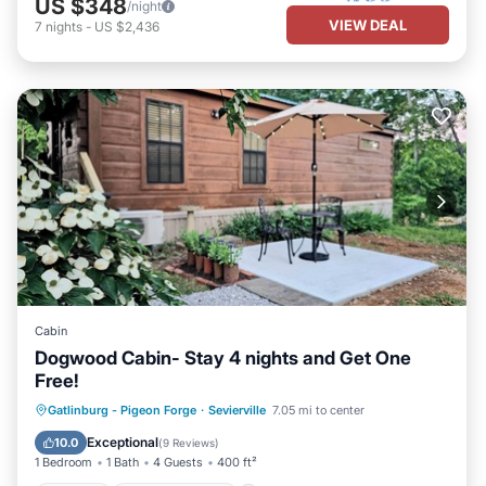
US $348
/night
VIEW DEAL
7
nights
-
US $2,436
Cabin
Dogwood Cabin- Stay 4 nights and Get One
Free!
Parking
Balcony/Terrace
Kitchen
Gatlinburg - Pigeon Forge
·
Sevierville
7.05 mi to center
Air Conditioner
Exceptional
10.0
(
9 Reviews
)
1 Bedroom
1 Bath
4 Guests
400 ft²