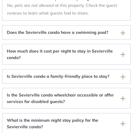
No, pets are not allowed at this property. Check the guest
reviews to learn what guests had to share.
Does the Sevierville condo have a swimming pool?
How much does it cost per night to stay in Sevierville
condo?
Is Sevierville condo a family-friendly place to stay?
Is the Sevierville condo wheelchair accessible or offer
services for disabled guests?
What is the minimum night stay policy for the
Sevierville condo?