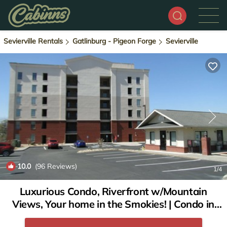
Sevierville Rentals
Gatlinburg - Pigeon Forge
Sevierville
10.0
(96 Reviews)
1
/4
Luxurious Condo, Riverfront w/Mountain
Views, Your home in the Smokies! | Condo in
Sevierville