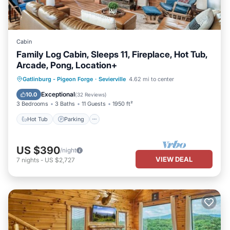
Cabin
Family Log Cabin, Sleeps 11, Fireplace, Hot Tub,
Arcade, Pong, Location+
Hot Tub
Parking
Balcony/Terrace
Gatlinburg - Pigeon Forge
·
Sevierville
4.62 mi to center
Kitchen
Exceptional
10.0
(
32 Reviews
)
3 Bedrooms
3 Baths
11 Guests
1950 ft²
Hot Tub
Parking
US $390
/night
VIEW DEAL
7
nights
-
US $2,727