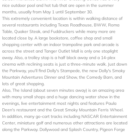
nice outdoor pool and hot tub that are open in the summer
months, usually from May 1 until September 30.
This extremely convenient location is within walking distance of
several restaurants including Texas Roadhouse, BWW, Roma
Table, Quaker Steak, and Fuddruckers while many more are
located close by. A large bookstore, coffee shop and small
shopping center with an indoor trampoline park and arcade is
across the street and Tanger Outlet Mall is only one stoplight
away. Also, a trolley stop is a half block away and a 14-plex
cinema with reclining seats is just a three-minute walk. Just down
the Parkway, you'll find Dolly's Stampede, the new Dolly's Smoky
Mountain Adventures Dinner and Show, the Comedy Barn, and
lots of great shopping.
Also, The Island (about seven minutes away) is an amazing area
with many small shops and a huge dancing water show in the
evenings, live entertainment most nights and features Paula
Deen's restaurant and the Great Smoky Mountain Ferris Wheel.
In addition, many go-cart tracks including NASCAR Entertainment
Center, miniature golf and numerous other attractions are located
along the Parkway. Dollywood and Splash Country, Pigeon Forge