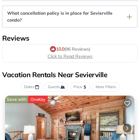
What cancellation policy is in place for Sevierville
condo?
Reviews
10.0
(96 Reviews)
Click to Read Reviews
Vacation Rentals Near Sevierville
Dates
Guests
Price
More Filters
Save with
OneKey