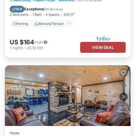
Gatlinburg - Pigeon Forge
·
Sevierville
7.03 mi to center
Pet Friendly
Exceptional
10.0
(
90 Reviews
)
2 Bedrooms
1 Bath
4 Guests
300 ft²
Parking
Balcony/Terrace
US $164
/night
VIEW DEAL
7
nights
-
US $1,145
House