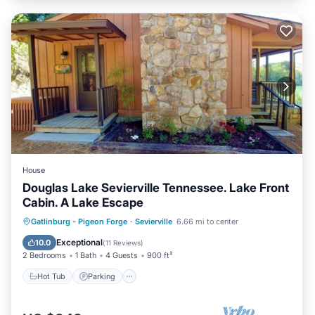
House
Douglas Lake Sevierville Tennessee. Lake Front
Cabin. A Lake Escape
Hot Tub
Parking
Ocean View
Gatlinburg - Pigeon Forge
·
Sevierville
6.66 mi to center
Balcony/Terrace
Exceptional
10.0
(
11 Reviews
)
2 Bedrooms
1 Bath
4 Guests
900 ft²
Hot Tub
Parking