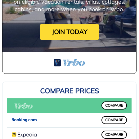
on eligible vacation rentals, villas, cottages,
cabins, and more when you book on Vrbo.
JOIN TODAY
COMPARE PRICES
COMPARE
COMPARE
COMPARE