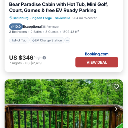
Bear Paradise Cabin with Hot Tub, Mini Golf,
Court, Games & free EV Ready Parking
Hot Tub
EV Charge Station
Parking
Gatlinburg - Pigeon Forge
·
Sevierville
5.04 mi to center
Balcony/Terrace
Exceptional
10.0
(
15 Reviews
)
3 Bedrooms
2 Baths
8 Guests
1302.43 ft²
Hot Tub
EV Charge Station
US $346
/night
VIEW DEAL
7
nights
-
US $2,419