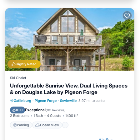
Highly Rated
Ski Chalet
Unforgettable Sunrise View, Dual Living Spaces
& on Douglas Lake by Pigeon Forge
Parking
Ocean View
Gatlinburg - Pigeon Forge
·
Sevierville
8.97 mi to center
Balcony/Terrace
View
Exceptional
10.0
(
101 Reviews
)
2 Bedrooms
1 Bath
4 Guests
1400 ft²
Parking
Ocean View