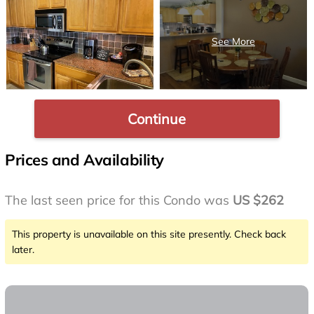
Continue
Prices and Availability
The last seen price for this Condo was
US $262
This property is unavailable on this site presently. Check back
later.