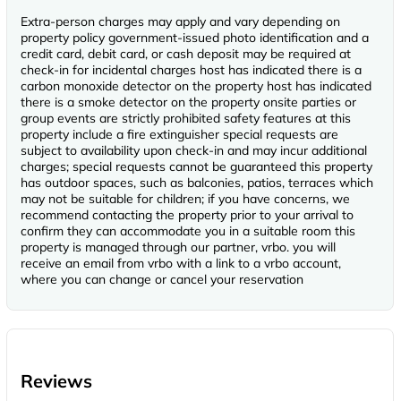
Extra-person charges may apply and vary depending on
property policy government-issued photo identification and a
credit card, debit card, or cash deposit may be required at
check-in for incidental charges host has indicated there is a
carbon monoxide detector on the property host has indicated
there is a smoke detector on the property onsite parties or
group events are strictly prohibited safety features at this
property include a fire extinguisher special requests are
subject to availability upon check-in and may incur additional
charges; special requests cannot be guaranteed this property
has outdoor spaces, such as balconies, patios, terraces which
may not be suitable for children; if you have concerns, we
recommend contacting the property prior to your arrival to
confirm they can accommodate you in a suitable room this
property is managed through our partner, vrbo. you will
receive an email from vrbo with a link to a vrbo account,
where you can change or cancel your reservation
Reviews