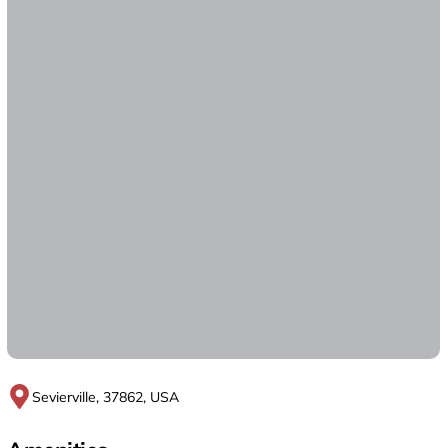
Sevierville, 37862, USA