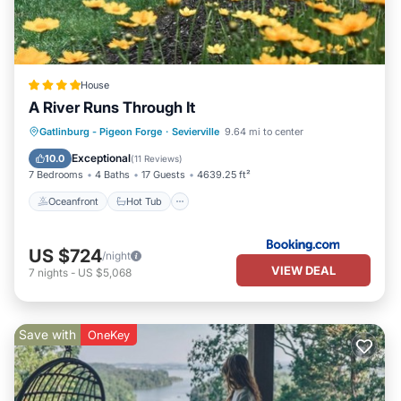
House
A River Runs Through It
Oceanfront
Hot Tub
Breakfast
Gatlinburg - Pigeon Forge
·
Sevierville
9.64 mi to center
Parking
Exceptional
10.0
(
11 Reviews
)
7 Bedrooms
4 Baths
17 Guests
4639.25 ft²
Oceanfront
Hot Tub
US $724
/night
VIEW DEAL
7
nights
-
US $5,068
Save with
OneKey