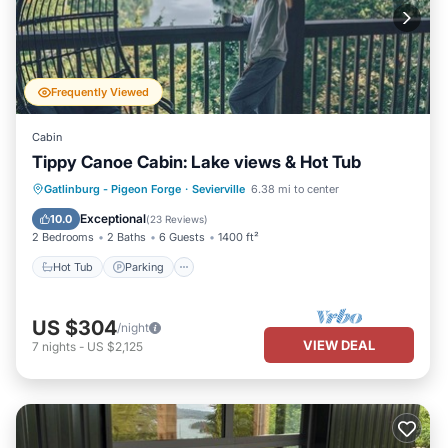
Frequently Viewed
Cabin
Tippy Canoe Cabin: Lake views & Hot Tub
Hot Tub
Parking
Pool
Gatlinburg - Pigeon Forge
·
Sevierville
6.38 mi to center
Balcony/Terrace
Exceptional
10.0
(
23 Reviews
)
2 Bedrooms
2 Baths
6 Guests
1400 ft²
Hot Tub
Parking
US $304
/night
VIEW DEAL
7
nights
-
US $2,125