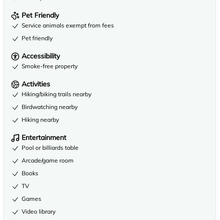
Pet Friendly
Service animals exempt from fees
Pet friendly
Accessibility
Smoke-free property
Activities
Hiking/biking trails nearby
Birdwatching nearby
Hiking nearby
Entertainment
Pool or billiards table
Arcade/game room
Books
TV
Games
Video library