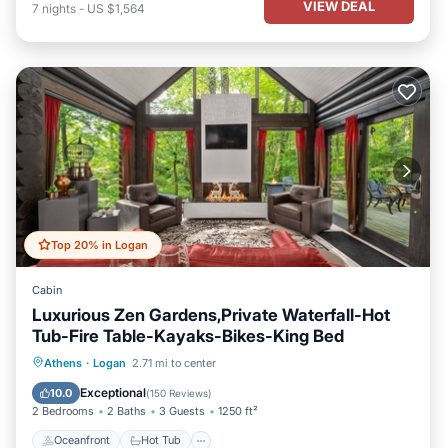
VIEW DEAL
7
nights
-
US $1,564
Top 20% in Logan
Cabin
Luxurious Zen Gardens,Private Waterfall-Hot
Tub-Fire Table-Kayaks-Bikes-King Bed
Oceanfront
Hot Tub
Parking
Athens
·
Logan
2.71 mi to center
Ocean View
Exceptional
10.0
(
150 Reviews
)
2 Bedrooms
2 Baths
3 Guests
1250 ft²
Oceanfront
Hot Tub