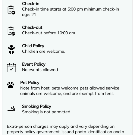
Check-in
Check-in time starts at 5:00 pm minimum check-in
age: 21
Check-out
Check-out before 10:00 am
Child Policy
Children are welcome.
Event Policy
No events allowed
Pet Policy
Note from host: pets welcome pets allowed service
animals are welcome, and are exempt from fees
Smoking Policy
Smoking is not permitted
Extra-person charges may apply and vary depending on
property policy government-issued photo identification and a