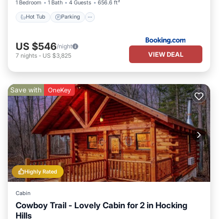
1 Bedroom
1 Bath
4 Guests
656.6 ft²
Hot Tub
Parking
US $546
/night
VIEW DEAL
7
nights
-
US $3,825
Save with
OneKey
Highly Rated
Cabin
Cowboy Trail - Lovely Cabin for 2 in Hocking
Hills