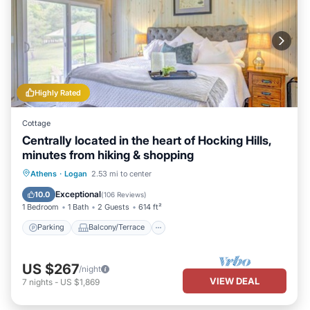
Highly Rated
Cottage
Centrally located in the heart of Hocking Hills,
minutes from hiking & shopping
Parking
Balcony/Terrace
Kitchen
Athens
·
Logan
2.53 mi to center
Air Conditioner
Exceptional
10.0
(
106 Reviews
)
1 Bedroom
1 Bath
2 Guests
614 ft²
Parking
Balcony/Terrace
US $267
/night
VIEW DEAL
7
nights
-
US $1,869