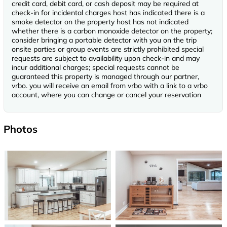
credit card, debit card, or cash deposit may be required at
check-in for incidental charges host has indicated there is a
smoke detector on the property host has not indicated
whether there is a carbon monoxide detector on the property;
consider bringing a portable detector with you on the trip
onsite parties or group events are strictly prohibited special
requests are subject to availability upon check-in and may
incur additional charges; special requests cannot be
guaranteed this property is managed through our partner,
vrbo. you will receive an email from vrbo with a link to a vrbo
account, where you can change or cancel your reservation
Photos