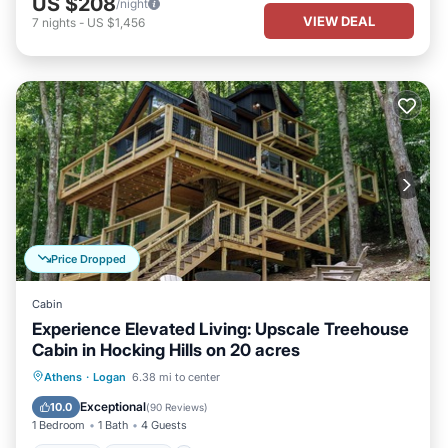
US $208
/night
VIEW DEAL
7
nights
-
US $1,456
Price Dropped
Cabin
Experience Elevated Living: Upscale Treehouse
Cabin in Hocking Hills on 20 acres
Hot Tub
Parking
Balcony/Terrace
Athens
·
Logan
6.38 mi to center
Kitchen
Exceptional
10.0
(
90 Reviews
)
1 Bedroom
1 Bath
4 Guests