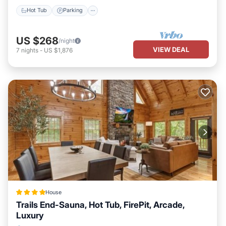
Hot Tub
Parking
US $268
/night
VIEW DEAL
7
nights
-
US $1,876
House
Trails End-Sauna, Hot Tub, FirePit, Arcade,
Luxury