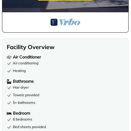
Facility Overview
Air Conditioner
Air conditioning
Heating
Bathrooms
Hair dryer
Towels provided
5+ bathrooms
Bedroom
6 bedrooms
Bed sheets provided