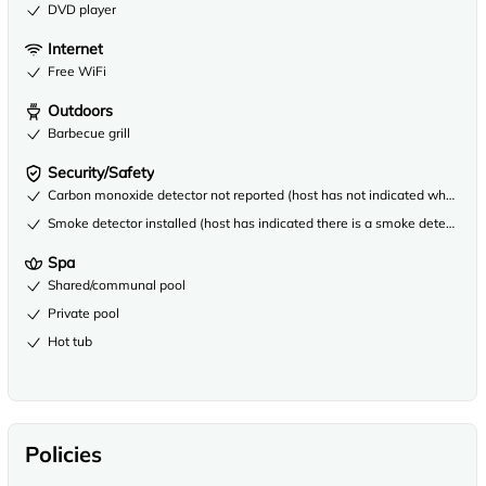
DVD player
Internet
Free WiFi
Outdoors
Barbecue grill
Security/Safety
Carbon monoxide detector not reported (host has not indicated whether th
Smoke detector installed (host has indicated there is a smoke detector on
Spa
Shared/communal pool
Private pool
Hot tub
Policies