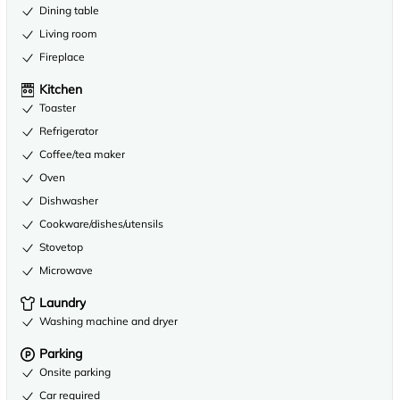
Dining table
Living room
Fireplace
Kitchen
Toaster
Refrigerator
Coffee/tea maker
Oven
Dishwasher
Cookware/dishes/utensils
Stovetop
Microwave
Laundry
Washing machine and dryer
Parking
Onsite parking
Car required