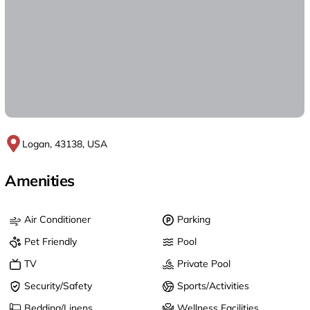
Logan, 43138, USA
Amenities
Air Conditioner
Parking
Pet Friendly
Pool
TV
Private Pool
Security/Safety
Sports/Activities
Bedding/Linens
Wellness Facilities