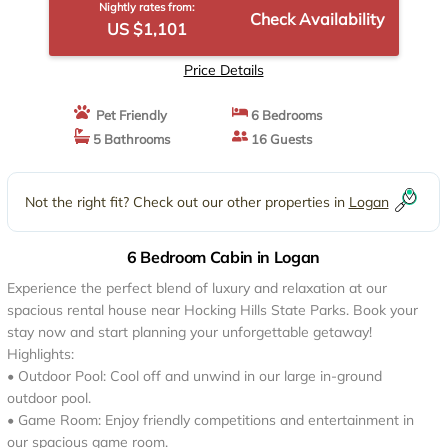
Nightly rates from:
Check Availability
US $1,101
Price Details
Pet Friendly
6 Bedrooms
5 Bathrooms
16 Guests
Not the right fit? Check out our other properties in
Logan
6 Bedroom Cabin in Logan
Experience the perfect blend of luxury and relaxation at our
spacious rental house near Hocking Hills State Parks. Book your
stay now and start planning your unforgettable getaway!
Highlights:
• Outdoor Pool: Cool off and unwind in our large in-ground
outdoor pool.
• Game Room: Enjoy friendly competitions and entertainment in
our spacious game room.