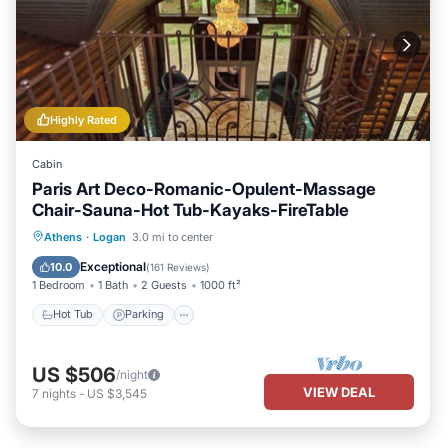
Highly Rated
Cabin
Paris Art Deco-Romanic-Opulent-Massage
Chair-Sauna-Hot Tub-Kayaks-FireTable
Hot Tub
Parking
Spa
Athens
·
Logan
3.0 mi to center
Balcony/Terrace
Exceptional
10.0
(
161 Reviews
)
1 Bedroom
1 Bath
2 Guests
1000 ft²
Hot Tub
Parking
US $506
/night
VIEW DEAL
7
nights
-
US $3,545