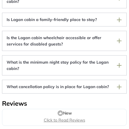
cabin?
Is Logan cabin a family-friendly place to stay?
Is the Logan cabin wheelchair accessible or offer
services for disabled guests?
What is the minimum night stay policy for the Logan
cabin?
What cancellation policy is in place for Logan cabin?
Reviews
New
Click to Read Reviews