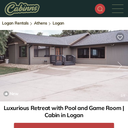
Logan Rentals
Athens
Logan
New
1
/4
Luxurious Retreat with Pool and Game Room |
Cabin in Logan