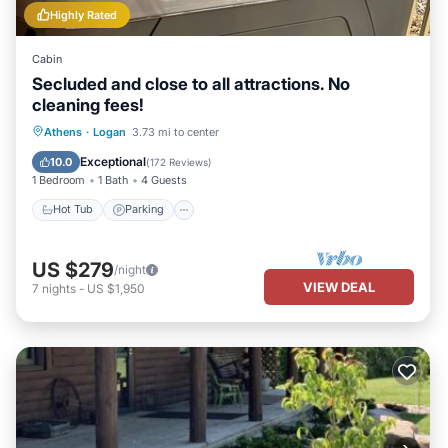
Highly Rated
Cabin
Secluded and close to all attractions. No
cleaning fees!
Hot Tub
Parking
Balcony/Terrace
Athens
·
Logan
3.73 mi to center
Kitchen
Exceptional
10.0
(
172 Reviews
)
1 Bedroom
1 Bath
4 Guests
Hot Tub
Parking
US $279
/night
VIEW DEAL
7
nights
-
US $1,950