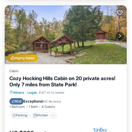
Highly Rated
Cabin
Cozy Hocking Hills Cabin on 20 private acres!
Only 7 miles from State Park!
Parking
Kitchen
Air Conditioner
Athens
·
Logan
6.67 mi to center
Internet
Exceptional
10.0
(
92 Reviews
)
1 Bedroom
1 Bath
4 Guests
Parking
Kitchen