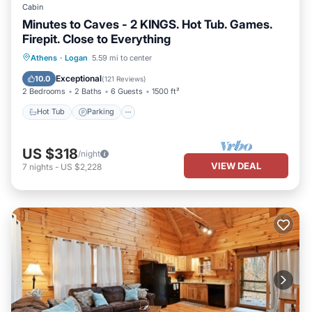
Cabin
Minutes to Caves - 2 KINGS. Hot Tub. Games.
Firepit. Close to Everything
Hot Tub
Parking
Balcony/Terrace
Athens
·
Logan
5.59 mi to center
Kitchen
Exceptional
10.0
(
121 Reviews
)
2 Bedrooms
2 Baths
6 Guests
1500 ft²
Hot Tub
Parking
US $318
/night
VIEW DEAL
7
nights
-
US $2,228