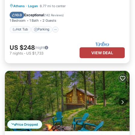
Hot Tub
Parking
Balcony/Terrace
Athens
·
Logan
8.77 mi to center
Kitchen
Exceptional
10.0
(
142 Reviews
)
1 Bedroom
1 Bath
2 Guests
Hot Tub
Parking
US $248
/night
VIEW DEAL
7
nights
-
US $1,733
Price Dropped