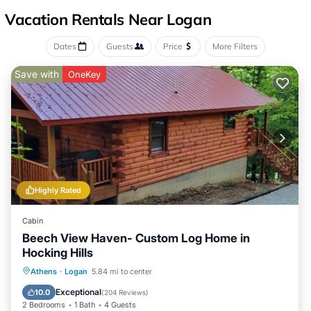
Vacation Rentals Near Logan
Dates
Guests
Price
More Filters
Save with
OneKey
Highly Rated
Cabin
Beech View Haven- Custom Log Home in
Hocking Hills
Hot Tub
Parking
Kitchen
Athens
·
Logan
5.84 mi to center
Air Conditioner
Exceptional
10.0
(
204 Reviews
)
2 Bedrooms
1 Bath
4 Guests