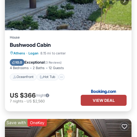
House
Bushwood Cabin
Oceanfront
Hot Tub
Parking
Athens
·
Logan
8.15 mi to center
Ocean View
Exceptional
10.0
(
3 Reviews
)
4 Bedrooms
2 Baths
12 Guests
Oceanfront
Hot Tub
US $366
/night
VIEW DEAL
7
nights
-
US $2,560
Save with
OneKey