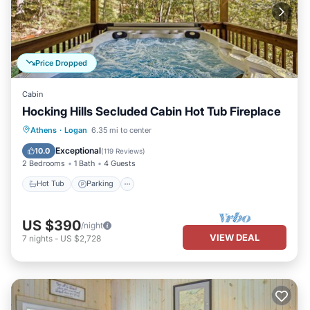
Price Dropped
Cabin
Hocking Hills Secluded Cabin Hot Tub Fireplace
Hot Tub
Parking
Balcony/Terrace
Athens
·
Logan
6.35 mi to center
Kitchen
Exceptional
10.0
(
119 Reviews
)
2 Bedrooms
1 Bath
4 Guests
Hot Tub
Parking
US $390
/night
VIEW DEAL
7
nights
-
US $2,728