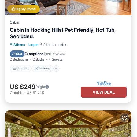
Highly Rated
Cabin
Cabin In Hocking Hills! Pet Friendly, Hot Tub,
Secluded.
Hot Tub
Parking
Balcony/Terrace
Athens
·
Logan
6.91 mi to center
Kitchen
Exceptional
10.0
(
120 Reviews
)
2 Bedrooms
2 Baths
4 Guests
Hot Tub
Parking
US $249
/night
VIEW DEAL
7
nights
-
US $1,740