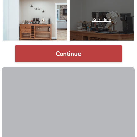
Continue