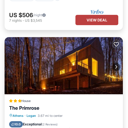
US $506
/night
VIEW DEAL
7
nights
-
US $3,545
House
The Primrose
Hot Tub
Parking
Air Conditioner
Athens
·
Logan
3.67 mi to center
Internet
Exceptional
10.0
(
2 Reviews
)