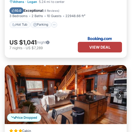
Hot Tub
Parking
Balcony/Terrace
Athens
·
Logan
5.24 mi to center
Air Conditioner
Exceptional
10.0
(
4 Reviews
)
3 Bedrooms
2 Baths
10 Guests
22948.66 ft²
Hot Tub
Parking
US $1,041
/night
VIEW DEAL
7
nights
-
US $7,289
Price Dropped
Cabin