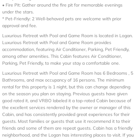
• Fire Pit: Gather around the fire pit for memorable evenings
under the stars.
* Pet-Friendly: 2 Well-behaved pets are welcome with prior
approval and fee.
Luxurious Retreat with Pool and Game Room is located in Logan.
Luxurious Retreat with Pool and Game Room provides
accommodation, featuring Air Conditioner, Parking, Pet Friendly,
among other amenities. This Cabin features Air Conditioner,
Parking, Pet Friendly, to make your stay a comfortable one.
Luxurious Retreat with Pool and Game Room has 6 Bedrooms , 5
Bathrooms, and max occupancy of 16 persons. The minimum
rental for this property is 1 night, but this can change depending
on the season you plan on staying. Previous guests have given
good rated it, and VRBO labeled it a top-rated Cabin because of
the excellent services rendered by the owner or manager of this
Cabin, and has consistently provided great experiences for their
guests. Most families or guests that use it recommend it to their
friends and some of them are repeat guests. Cabin has a friendly
neighborhood, and the Logan has interesting places to visit. If you