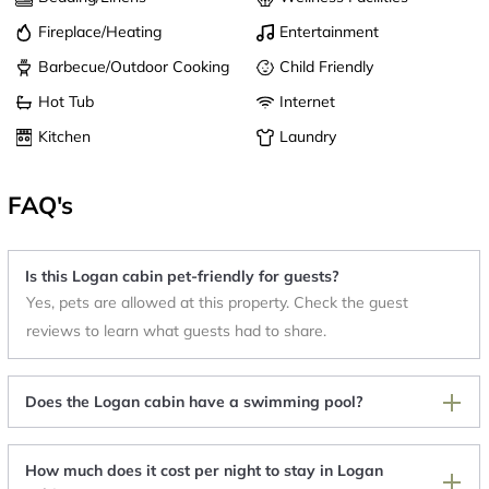
Fireplace/Heating
Entertainment
Barbecue/Outdoor Cooking
Child Friendly
Hot Tub
Internet
Kitchen
Laundry
FAQ's
Is this Logan cabin pet-friendly for guests?
Yes, pets are allowed at this property. Check the guest
reviews to learn what guests had to share.
Does the Logan cabin have a swimming pool?
How much does it cost per night to stay in Logan