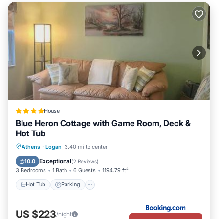
House
Blue Heron Cottage with Game Room, Deck &
Hot Tub
Hot Tub
Parking
Skiing
Athens
·
Logan
3.40 mi to center
Balcony/Terrace
Exceptional
10.0
(
2 Reviews
)
3 Bedrooms
1 Bath
6 Guests
1194.79 ft²
Hot Tub
Parking
US $223
/night