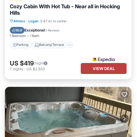
Cozy Cabin With Hot Tub - Near all in Hocking
Hills
Parking
Balcony/Terrace
Athens
·
Logan
5.47 mi to center
Air Conditioner
Internet
Exceptional
10.0
(
1 Review
)
1 Bedroom
1 Bath
Parking
Balcony/Terrace
US $419
/night
VIEW DEAL
7
nights
-
US $2,933