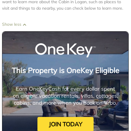
want to learn more about the Cabin in Logan, such as places to
visit and things to do nearby, you can check below to learn more.
Show less
This Property is OneKey Eligible
Earn OneKeyCash for every dollar spent
on eligible vacation rentals, villas, cottages,
cabins, and more when you book on Vrbo.
JOIN TODAY