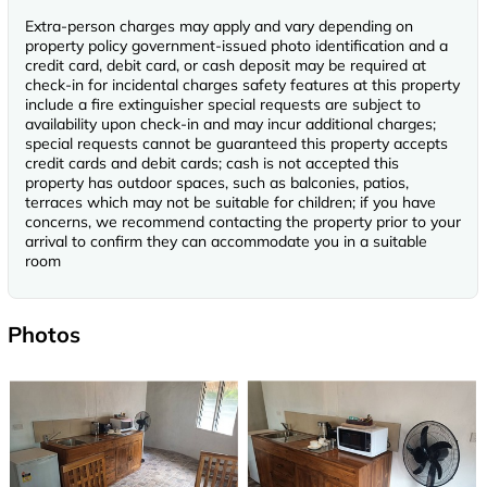
Extra-person charges may apply and vary depending on
property policy government-issued photo identification and a
credit card, debit card, or cash deposit may be required at
check-in for incidental charges safety features at this property
include a fire extinguisher special requests are subject to
availability upon check-in and may incur additional charges;
special requests cannot be guaranteed this property accepts
credit cards and debit cards; cash is not accepted this
property has outdoor spaces, such as balconies, patios,
terraces which may not be suitable for children; if you have
concerns, we recommend contacting the property prior to your
arrival to confirm they can accommodate you in a suitable
room
Photos