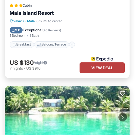
Cabin
Mala Island Resort
Breakfast
Balcony/Terrace
Kitchen
Vava'u
·
Mala
0.12 mi to center
Internet
Exceptional
9.0
(
26 Reviews
)
1 Bedroom
1 Bath
Breakfast
Balcony/Terrace
US $130
/night
VIEW DEAL
7
nights
-
US $910