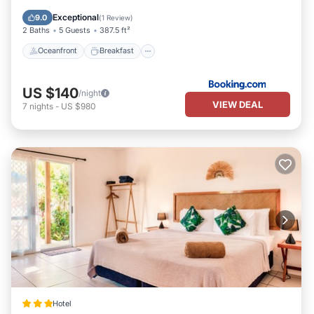
Balcony/Terrace
Exceptional
9.0
(
1 Review
)
2 Baths
5 Guests
387.5 ft²
Oceanfront
Breakfast
US $140
/night
VIEW DEAL
7
nights
-
US $980
Hotel