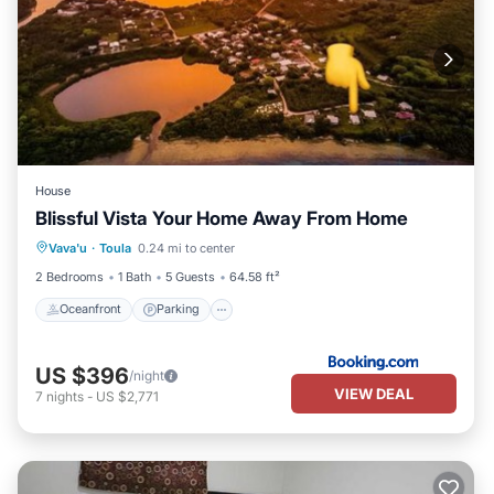
House
Blissful Vista Your Home Away From Home
Oceanfront
Parking
Ocean View
Vava'u
·
Toula
0.24 mi to center
View
2 Bedrooms
1 Bath
5 Guests
64.58 ft²
Oceanfront
Parking
US $396
/night
VIEW DEAL
7
nights
-
US $2,771