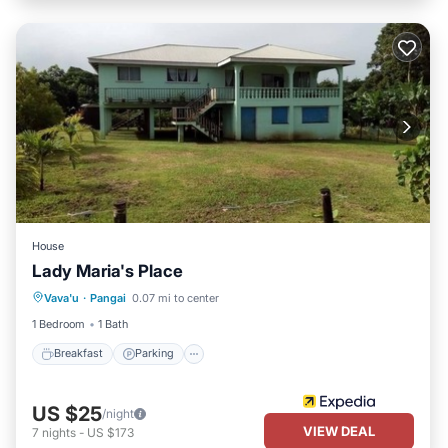
House
Lady Maria's Place
Breakfast
Parking
Balcony/Terrace
Vava'u
·
Pangai
0.07 mi to center
Kitchen
1 Bedroom
1 Bath
Breakfast
Parking
US $25
/night
VIEW DEAL
7
nights
-
US $173