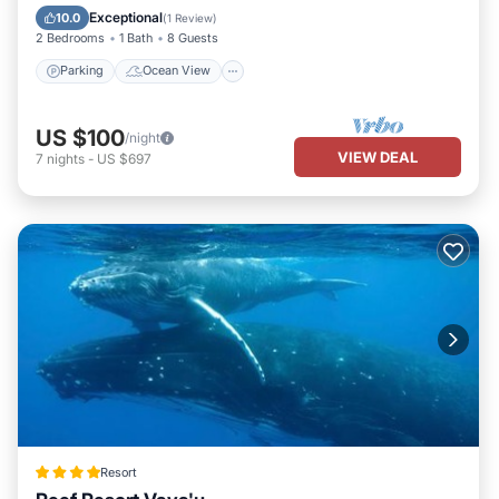
Balcony/Terrace
View
Exceptional
10.0
(
1 Review
)
2 Bedrooms
1 Bath
8 Guests
Parking
Ocean View
US $100
/night
VIEW DEAL
7
nights
-
US $697
Resort