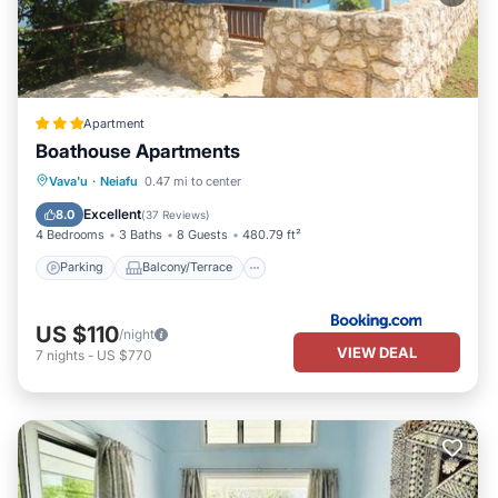
Apartment
Boathouse Apartments
Parking
Balcony/Terrace
View
Vava'u
·
Neiafu
0.47 mi to center
Air Conditioner
Excellent
8.0
(
37 Reviews
)
4 Bedrooms
3 Baths
8 Guests
480.79 ft²
Parking
Balcony/Terrace
US $110
/night
VIEW DEAL
7
nights
-
US $770