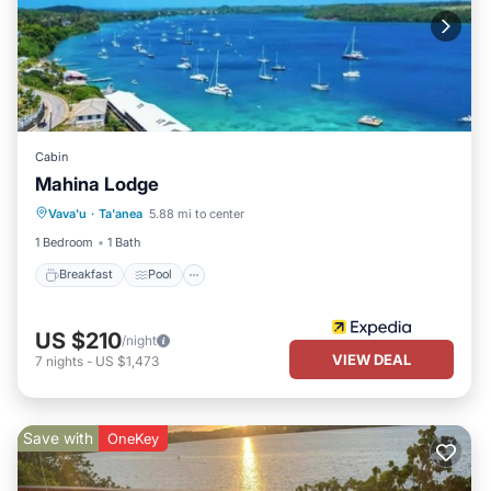
Cabin
Mahina Lodge
Breakfast
Pool
Ocean View
Vava'u
·
Ta'anea
5.88 mi to center
Balcony/Terrace
1 Bedroom
1 Bath
Breakfast
Pool
US $210
/night
VIEW DEAL
7
nights
-
US $1,473
Save with
OneKey