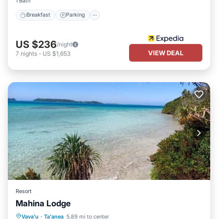
1 Bath
Breakfast
Parking
US $236
/night
VIEW DEAL
7
nights
-
US $1,653
Resort
Mahina Lodge
Oceanfront
Breakfast
Ocean View
Vava'u
·
Ta'anea
5.89 mi to center