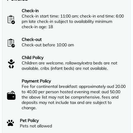
Check-in
Check-in start time: 11:00 am; check-in end time: 6:00
pm late check-in subject to availability minimum
check-in age: 18
Check-out
Check-out before 10:00 am
Child Policy
Children are welcome. rollaway/extra beds are not
available. cribs (infant beds) are not available.
Payment Policy
Fee for continental breakfast: approximately aud 20.00
to 40.00 per person hosted evening meal: aud 50.00
the above list may not be comprehensive. fees and
deposits may not include tax and are subject to
change.
Pet Policy
Pets not allowed