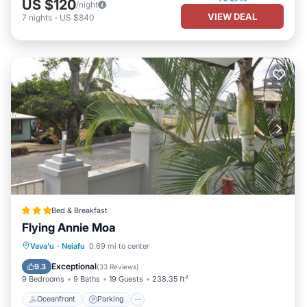
US $120
/night
VIEW DEAL
7
nights
-
US $840
Bed & Breakfast
Flying Annie Moa
Oceanfront
Parking
Ocean View
Vava'u
·
Neiafu
0.69 mi to center
View
Exceptional
9.3
(
33 Reviews
)
9 Bedrooms
9 Baths
19 Guests
238.35 ft²
Oceanfront
Parking