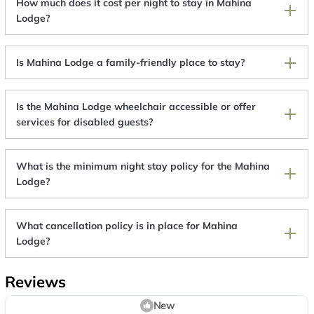
How much does it cost per night to stay in Mahina
Lodge?
Is Mahina Lodge a family-friendly place to stay?
Is the Mahina Lodge wheelchair accessible or offer
services for disabled guests?
What is the minimum night stay policy for the Mahina
Lodge?
What cancellation policy is in place for Mahina
Lodge?
Reviews
New