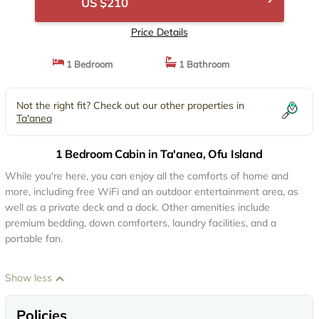
US $210
Price Details
1 Bedroom
1 Bathroom
Not the right fit? Check out our other properties in
Ta'anea
1 Bedroom Cabin in Ta'anea, Ofu Island
While you're here, you can enjoy all the comforts of home and
more, including free WiFi and an outdoor entertainment area, as
well as a private deck and a dock. Other amenities include
premium bedding, down comforters, laundry facilities, and a
portable fan.
Show less
Policies