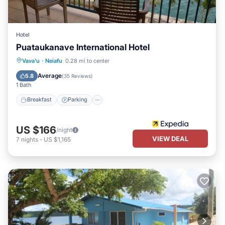
Hotel
Puataukanave International Hotel
Breakfast
Parking
Balcony/Terrace
Vava'u
·
Neiafu
0.28 mi to center
Kitchen
Average
5.8
(
35 Reviews
)
1 Bath
Breakfast
Parking
US $166
/night
VIEW DEAL
7
nights
-
US $1,165