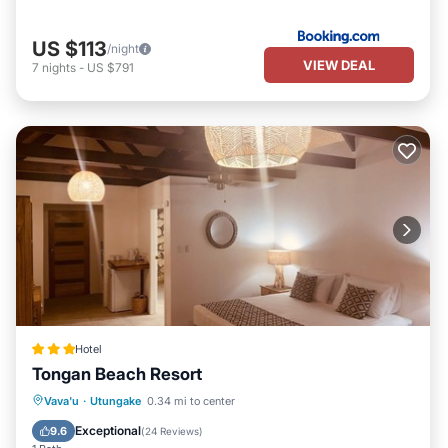
US $113
/night
VIEW DEAL
7
nights
-
US $791
Hotel
Tongan Beach Resort
Vava'u
·
Utungake
0.34 mi to center
Breakfast
Parking
Pool
Spa
Exceptional
9.6
(
24 Reviews
)