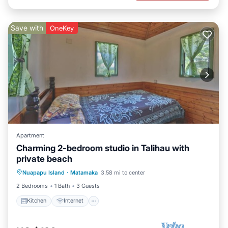
Save with
OneKey
Apartment
Charming 2-bedroom studio in Talihau with
private beach
Kitchen
Internet
Child Friendly
Nuapapu Island
·
Matamaka
3.58 mi to center
Bedding/Linens
2 Bedrooms
1 Bath
3 Guests
Kitchen
Internet