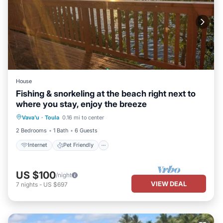
House
Fishing & snorkeling at the beach right next to
where you stay, enjoy the breeze
Internet
Pet Friendly
Child Friendly
Vava'u
·
Toula
0.16 mi to center
Laundry
2 Bedrooms
1 Bath
6 Guests
Internet
Pet Friendly
US $100
/night
VIEW DEAL
7
nights
-
US $697