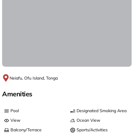
Neiafu, Ofu Island, Tonga
Amenities
Pool
Designated Smoking Area
View
Ocean View
Balcony/Terrace
Sports/Activities