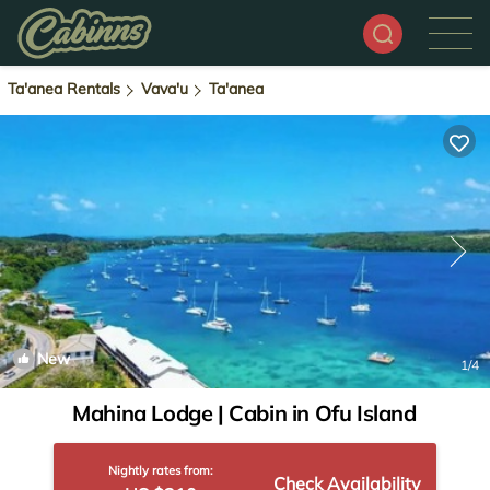
Ta'anea Rentals
Vava'u
Ta'anea
New
1
/4
Mahina Lodge | Cabin in Ofu Island
Nightly rates from:
Check Availability