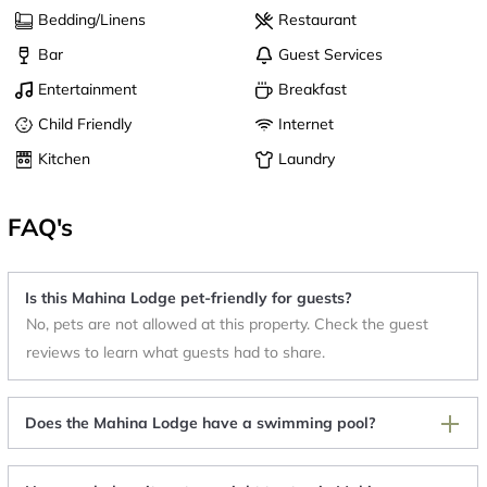
Bedding/Linens
Restaurant
Bar
Guest Services
Entertainment
Breakfast
Child Friendly
Internet
Kitchen
Laundry
FAQ's
Is this Mahina Lodge pet-friendly for guests?
No, pets are not allowed at this property. Check the guest
reviews to learn what guests had to share.
Does the Mahina Lodge have a swimming pool?