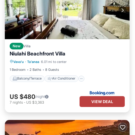
New
Villa
Niulahi Beachfront Villa
Balcony/Terrace
Air Conditioner
Vava'u
·
Ta'anea
6.01 mi to center
Internet
Child Friendly
1 Bedroom
2 Baths
8 Guests
Balcony/Terrace
Air Conditioner
US $480
/night
VIEW DEAL
7
nights
-
US $3,363