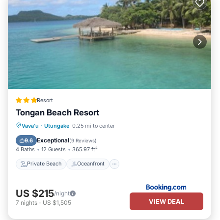
Resort
Tongan Beach Resort
Private Beach
Oceanfront
Breakfast
Vava'u
·
Utungake
0.25 mi to center
Parking
Exceptional
9.6
(
9 Reviews
)
4 Baths
12 Guests
365.97 ft²
Private Beach
Oceanfront
US $215
/night
VIEW DEAL
7
nights
-
US $1,505