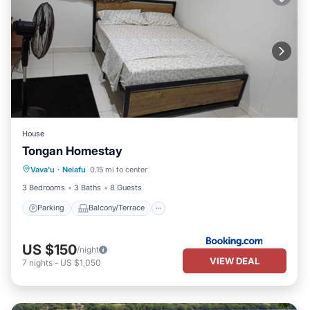
House
Tongan Homestay
Parking
Balcony/Terrace
Vava'u
·
Neiafu
0.15 mi to center
Air Conditioner
Internet
3 Bedrooms
3 Baths
8 Guests
Parking
Balcony/Terrace
US $150
/night
VIEW DEAL
7
nights
-
US $1,050