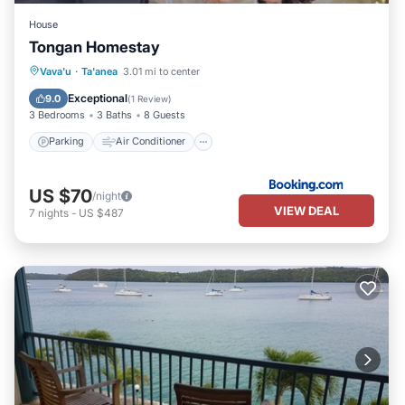
House
Tongan Homestay
Parking
Air Conditioner
Internet
Vava'u
·
Ta'anea
3.01 mi to center
Child Friendly
Exceptional
9.0
(
1 Review
)
3 Bedrooms
3 Baths
8 Guests
Parking
Air Conditioner
US $70
/night
VIEW DEAL
7
nights
-
US $487