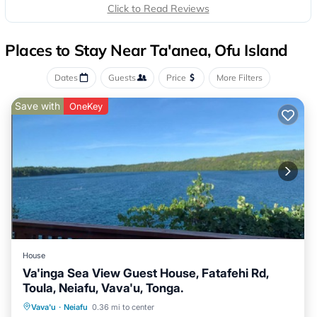
Click to Read Reviews
Places to Stay Near Ta'anea, Ofu Island
Dates
Guests
Price
More Filters
Save with
OneKey
House
Va'inga Sea View Guest House, Fatafehi Rd,
Toula, Neiafu, Vava'u, Tonga.
Parking
Ocean View
Vava'u
·
Neiafu
0.36 mi to center