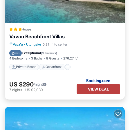
House
Vavau Beachfront Villas
Private Beach
Oceanfront
Parking
Vava'u
·
Utungake
0.21 mi to center
Ocean View
Exceptional
9.8
(
9 Reviews
)
4 Bedrooms
3 Baths
8 Guests
276.27 ft²
Private Beach
Oceanfront
US $290
/night
VIEW DEAL
7
nights
-
US $2,030