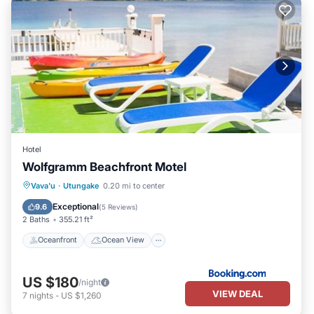
Hotel
Wolfgramm Beachfront Motel
Oceanfront
Ocean View
View
Vava'u
·
Utungake
0.20 mi to center
Air Conditioner
Exceptional
9.6
(
5 Reviews
)
2 Baths
355.21 ft²
Oceanfront
Ocean View
US $180
/night
VIEW DEAL
7
nights
-
US $1,260