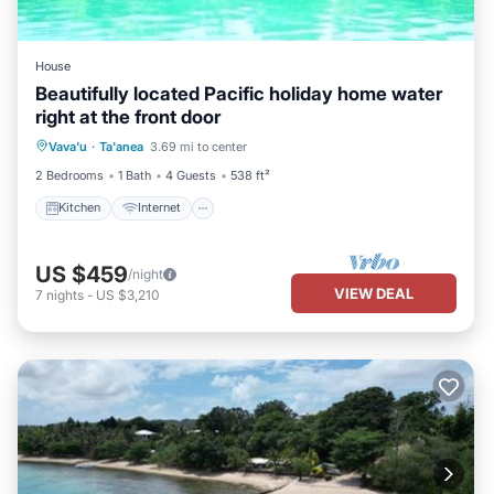
House
Beautifully located Pacific holiday home water
right at the front door
Kitchen
Internet
Child Friendly
Vava'u
·
Ta'anea
3.69 mi to center
Laundry
2 Bedrooms
1 Bath
4 Guests
538 ft²
Kitchen
Internet
US $459
/night
VIEW DEAL
7
nights
-
US $3,210