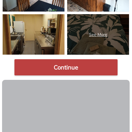
Continue