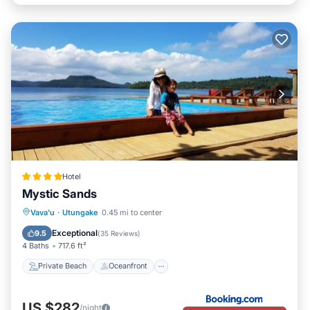
Hotel
Mystic Sands
Private Beach
Oceanfront
Breakfast
Vava'u
·
Utungake
0.45 mi to center
EV Charge Station
Exceptional
9.5
(
35 Reviews
)
4 Baths
717.6 ft²
Private Beach
Oceanfront
US $282
/night