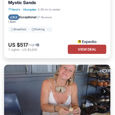
Mystic Sands
Breakfast
Parking
Pool
Vava'u
·
Utungake
0.38 mi to center
Balcony/Terrace
Exceptional
9.2
(
27 Reviews
)
1 Bath
Breakfast
Parking
US $517
/night
VIEW DEAL
7
nights
-
US $3,619