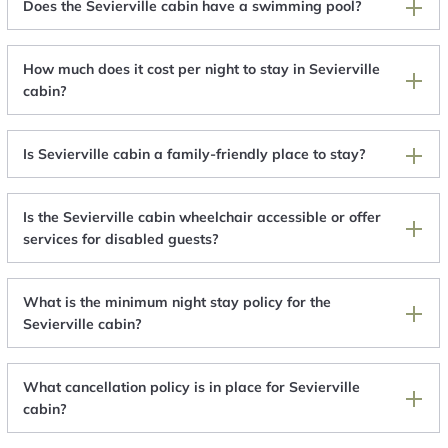
Does the Sevierville cabin have a swimming pool?
How much does it cost per night to stay in Sevierville
cabin?
Is Sevierville cabin a family-friendly place to stay?
Is the Sevierville cabin wheelchair accessible or offer
services for disabled guests?
What is the minimum night stay policy for the
Sevierville cabin?
What cancellation policy is in place for Sevierville
cabin?