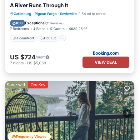
A River Runs Through It
Oceanfront
Hot Tub
Breakfast
Gatlinburg - Pigeon Forge
·
Sevierville
9.64 mi to center
Parking
Exceptional
10.0
(
11 Reviews
)
7 Bedrooms
4 Baths
17 Guests
4639.25 ft²
Oceanfront
Hot Tub
US $724
/night
VIEW DEAL
7
nights
-
US $5,068
Save with
OneKey
Frequently Viewed