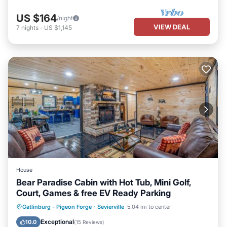
US $164
/night
VIEW DEAL
7
nights
-
US $1,145
House
Bear Paradise Cabin with Hot Tub, Mini Golf,
Court, Games & free EV Ready Parking
Hot Tub
EV Charge Station
Parking
Gatlinburg - Pigeon Forge
·
Sevierville
5.04 mi to center
Balcony/Terrace
Exceptional
10.0
(
15 Reviews
)