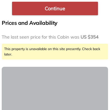
Continue
Prices and Availability
The last seen price for this Cabin was
US $354
This property is unavailable on this site presently. Check back
later.