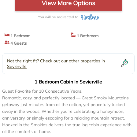
View More Options
You will be redirected to
1 Bedroom
1 Bathroom
4 Guests
Not the right fit? Check out our other properties in
Sevierville
1 Bedroom Cabin in Sevierville
Guest Favorite for 10 Consecutive Years!
Romantic, cozy, and perfectly located — Great Smoky Mountains
getaway just minutes from all the action, yet peacefully tucked
away in the woods. Whether you’re celebrating a honeymoon,
anniversary, or simply escaping for a relaxing mountain retreat,
Hooked in the Smokies delivers the true log cabin experience with
all the comforts of home.