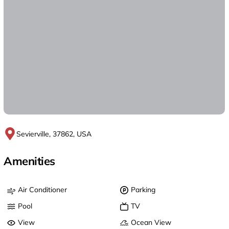
Sevierville, 37862, USA
Amenities
Air Conditioner
Parking
Pool
TV
View
Ocean View