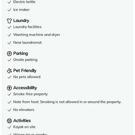
Electric kettle
Ice maker
Laundry
Laundry facilities
Washing machine and dryer
Near laundromat
Parking
Onsite parking
Pet Friendly
No pets allowed
Accessibility
Smoke-free property
Note from host: Smoking is not allowed in or around the property.
No elevators
Activities
Kayak on site
Winery tours nearby