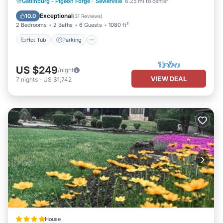
Hot Tub
Parking
Pool
Gatlinburg - Pigeon Forge
·
Sevierville
6.25 mi to center
Balcony/Terrace
Exceptional
10.0
(
31 Reviews
)
2 Bedrooms
2 Baths
6 Guests
1080 ft²
Hot Tub
Parking
US $249
/night
VIEW DEAL
7
nights
-
US $1,742
House