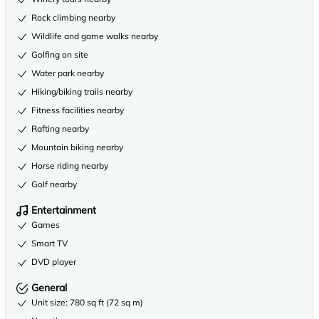
Rock climbing nearby
Wildlife and game walks nearby
Golfing on site
Water park nearby
Hiking/biking trails nearby
Fitness facilities nearby
Rafting nearby
Mountain biking nearby
Horse riding nearby
Golf nearby
Entertainment
Games
Smart TV
DVD player
General
Unit size: 780 sq ft (72 sq m)