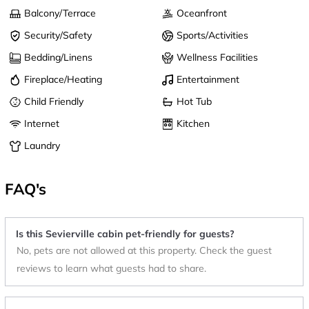
Balcony/Terrace
Oceanfront
Security/Safety
Sports/Activities
Bedding/Linens
Wellness Facilities
Fireplace/Heating
Entertainment
Child Friendly
Hot Tub
Internet
Kitchen
Laundry
FAQ's
Is this Sevierville cabin pet-friendly for guests?
No, pets are not allowed at this property. Check the guest
reviews to learn what guests had to share.