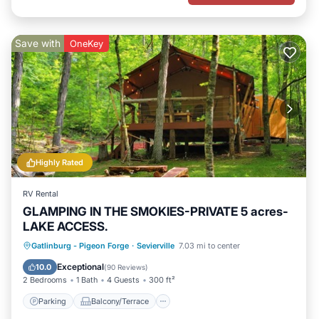
Save with
OneKey
Highly Rated
RV Rental
GLAMPING IN THE SMOKIES-PRIVATE 5 acres-
LAKE ACCESS.
Parking
Balcony/Terrace
Kitchen
Gatlinburg - Pigeon Forge
·
Sevierville
7.03 mi to center
Pet Friendly
Exceptional
10.0
(
90 Reviews
)
2 Bedrooms
1 Bath
4 Guests
300 ft²
Parking
Balcony/Terrace