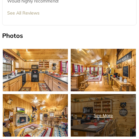
Would highly recommend!
See All Reviews
Photos