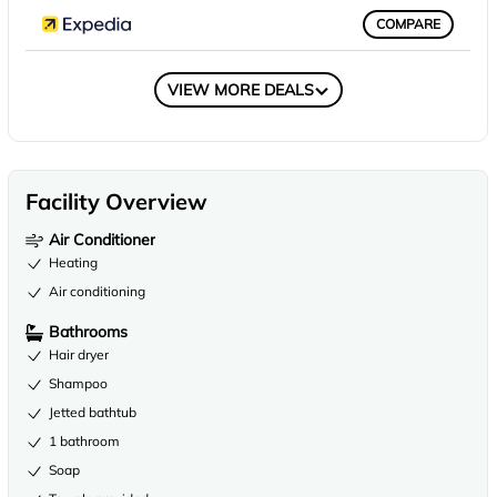
COMPARE
COMPARE
VIEW MORE DEALS
Facility Overview
Air Conditioner
Heating
Air conditioning
Bathrooms
Hair dryer
Shampoo
Jetted bathtub
1 bathroom
Soap