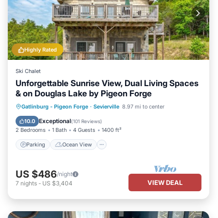
Highly Rated
Ski Chalet
Unforgettable Sunrise View, Dual Living Spaces
& on Douglas Lake by Pigeon Forge
Parking
Ocean View
Gatlinburg - Pigeon Forge
·
Sevierville
8.97 mi to center
Balcony/Terrace
View
Exceptional
10.0
(
101 Reviews
)
2 Bedrooms
1 Bath
4 Guests
1400 ft²
Parking
Ocean View
US $486
/night
VIEW DEAL
7
nights
-
US $3,404