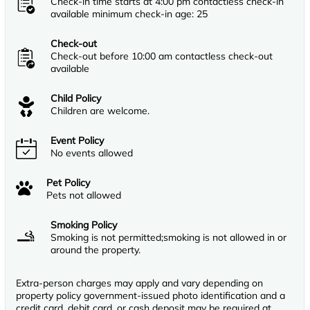
Check-in time starts at 4:00 pm contactless check-in
available minimum check-in age: 25
Check-out
Check-out before 10:00 am contactless check-out
available
Child Policy
Children are welcome.
Event Policy
No events allowed
Pet Policy
Pets not allowed
Smoking Policy
Smoking is not permitted;smoking is not allowed in or
around the property.
Extra-person charges may apply and vary depending on
property policy government-issued photo identification and a
credit card, debit card, or cash deposit may be required at