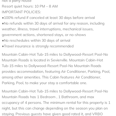
Not a party house
Resort quiet hours: 10 PM – 8 AM
IMPORTANT POLICIES:
●100% refund if canceled at least 30 days before arrival
●No refunds within 30 days of arrival for any reason, including
weather, illness, travel interruptions, mechanical issues,
government actions, shortened stays, or no-shows
●No reschedules within 30 days of arrival
●Travel insurance is strongly recommended
Mountain Cabin-Hot Tub-15 miles to Dollywood-Resort Pool-No
Mountain Roads is located in Sevierville. Mountain Cabin-Hot
Tub-15 miles to Dollywood-Resort Pool-No Mountain Roads
provides accommodation, featuring Air Conditioner, Parking, Pool,
among other amenities. This Cabin features Air Conditioner,
Parking, Pool, to make your stay a comfortable one.
Mountain Cabin-Hot Tub-15 miles to Dollywood-Resort Pool-No
Mountain Roads has 1 Bedroom , 1 Bathroom, and max
occupancy of 4 persons. The minimum rental for this property is 1
night, but this can change depending on the season you plan on
staying. Previous guests have given good rated it, and VRBO