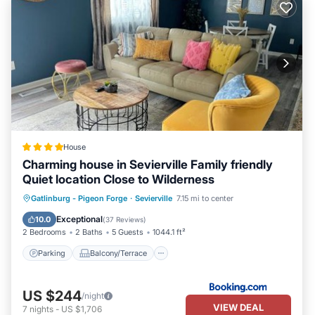
House
Charming house in Sevierville Family friendly
Quiet location Close to Wilderness
Parking
Balcony/Terrace
Gatlinburg - Pigeon Forge
·
Sevierville
7.15 mi to center
Air Conditioner
Internet
Exceptional
10.0
(
37 Reviews
)
2 Bedrooms
2 Baths
5 Guests
1044.1 ft²
Parking
Balcony/Terrace
US $244
/night
VIEW DEAL
7
nights
-
US $1,706