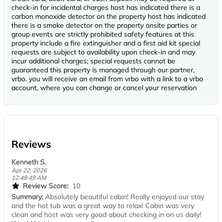
check-in for incidental charges host has indicated there is a
carbon monoxide detector on the property host has indicated
there is a smoke detector on the property onsite parties or
group events are strictly prohibited safety features at this
property include a fire extinguisher and a first aid kit special
requests are subject to availability upon check-in and may
incur additional charges; special requests cannot be
guaranteed this property is managed through our partner,
vrbo. you will receive an email from vrbo with a link to a vrbo
account, where you can change or cancel your reservation
Reviews
Kenneth S.
Apr 22, 2026
12:48:49 AM
Review Score:
10
Summary:
Absolutely beautiful cabin! Really enjoyed our stay
and the hot tub was a great way to relax! Cabin was very
clean and host was very good about checking in on us daily!