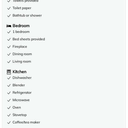
Towels provided
Toilet paper
Bathtub or shower
Bedroom
1 bedroom
Bed sheets provided
Fireplace
Dining room
Living room
Kitchen
Dishwasher
Blender
Refrigerator
Microwave
Oven
Stovetop
Coffee/tea maker