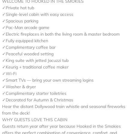
WELCOME TO HOOKED IN THE SMOKIES
✓Private hot tub
✓Single-level cabin with easy access
✓Spacious parking
✓Pac-Man arcade game
✓Electric fireplaces in both the living room & master bedroom
✓Fully equipped kitchen
✓Complimentary coffee bar
✓Peaceful wooded setting
✓King suite with jetted Jacuzzi tub
✓Keurig + traditional coffee maker
✓Wi-Fi
✓Smart TVs — bring your own streaming logins
✓Washer & dryer
✓Complimentary starter toiletries
✓Decorated for Autumn & Christmas
Hear the distant Dollywood train whistle and seasonal fireworks
from the deck!
WHY GUESTS LOVE THIS CABIN
Guests return year after year because Hooked in the Smokies
offers the perfect combination of convenience, comfort, and