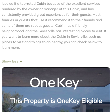
labeled it a top-rated Cabin because of the excellent services
rendered by the owner or manager of this Cabin, and has
consistently provided great experiences for their guests. Most
families or guests that use it recommend it to their friends and
some of them are repeat guests. Cabin has a friendly
neighborhood, and the Sevierville has interesting places to visit. If
you want to learn more about the Cabin in Sevierville, such as
places to visit and things to do nearby, you can check below to
learn more.
Show less
This Property is OneKey Eligible