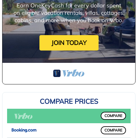
Earn OneKeyCash for every dollar spent
on eligible vacation rentals, villas, cottages,
cabins, and more when you book on Vrbo.
JOIN TODAY
COMPARE PRICES
COMPARE
COMPARE