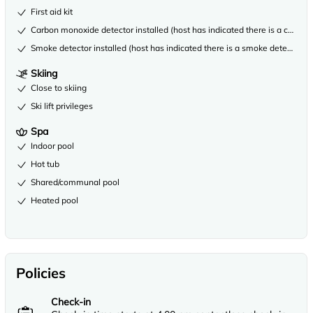
First aid kit
Carbon monoxide detector installed (host has indicated there is a carbon
Smoke detector installed (host has indicated there is a smoke detector on
Skiing
Close to skiing
Ski lift privileges
Spa
Indoor pool
Hot tub
Shared/communal pool
Heated pool
Policies
Check-in