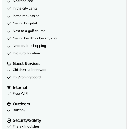
Near the sea
In the city center
In the mountains
Near a hospital
Next to a golf course
Near a health or beauty spa
Near outlet shopping
In a rural location
Guest Services
Children's dinnerware
Iron/ironing board
Internet
Free WiFi
Outdoors
Balcony
Security/Safety
Fire extinguisher