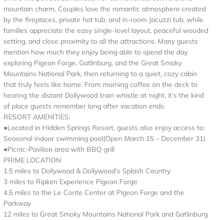
mountain charm. Couples love the romantic atmosphere created
by the fireplaces, private hot tub, and in-room Jacuzzi tub, while
families appreciate the easy single-level layout, peaceful wooded
setting, and close proximity to all the attractions. Many guests
mention how much they enjoy being able to spend the day
exploring Pigeon Forge, Gatlinburg, and the Great Smoky
Mountains National Park, then returning to a quiet, cozy cabin
that truly feels like home. From morning coffee on the deck to
hearing the distant Dollywood train whistle at night, it’s the kind
of place guests remember long after vacation ends.
RESORT AMENITIES:
●Located in Hidden Springs Resort, guests also enjoy access to:
Seasonal indoor swimming pool(Open March 15 – December 31)
●Picnic-Pavilion area with BBQ grill
PRIME LOCATION
1.5 miles to Dollywood & Dollywood’s Splash Country
3 miles to Ripken Experience Pigeon Forge
4.5 miles to the Le Conte Center at Pigeon Forge and the
Parkway
12 miles to Great Smoky Mountains National Park and Gatlinburg