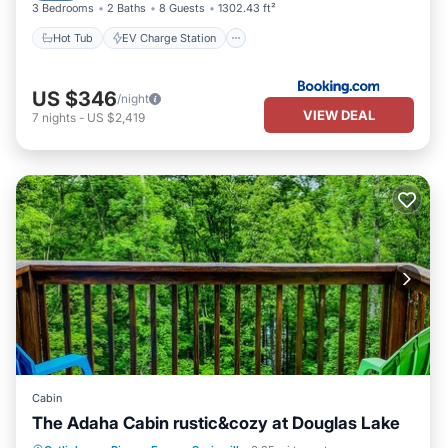
3 Bedrooms
2 Baths
8 Guests
1302.43 ft²
Hot Tub
EV Charge Station
US $346
/night
VIEW DEAL
7
nights
-
US $2,419
Cabin
The Adaha Cabin rustic&cozy at Douglas Lake