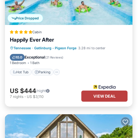
Price Dropped
Cabin
Happily Ever After
Hot Tub
Parking
Balcony/Terrace
Tennessee
·
Gatlinburg - Pigeon Forge
3.28 mi to center
Kitchen
Exceptional
10.0
(
21 Reviews
)
1 Bedroom
1 Bath
Hot Tub
Parking
US $444
/night
VIEW DEAL
7
nights
-
US $3,110