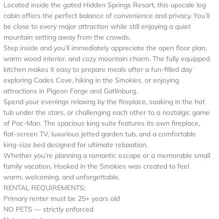
Located inside the gated Hidden Springs Resort, this upscale log
cabin offers the perfect balance of convenience and privacy. You’ll
be close to every major attraction while still enjoying a quiet
mountain setting away from the crowds.
Step inside and you’ll immediately appreciate the open floor plan,
warm wood interior, and cozy mountain charm. The fully equipped
kitchen makes it easy to prepare meals after a fun-filled day
exploring Cades Cove, hiking in the Smokies, or enjoying
attractions in Pigeon Forge and Gatlinburg.
Spend your evenings relaxing by the fireplace, soaking in the hot
tub under the stars, or challenging each other to a nostalgic game
of Pac-Man. The spacious king suite features its own fireplace,
flat-screen TV, luxurious jetted garden tub, and a comfortable
king-size bed designed for ultimate relaxation.
Whether you’re planning a romantic escape or a memorable small
family vacation, Hooked in the Smokies was created to feel
warm, welcoming, and unforgettable.
RENTAL REQUIREMENTS:
Primary renter must be 25+ years old
NO PETS — strictly enforced