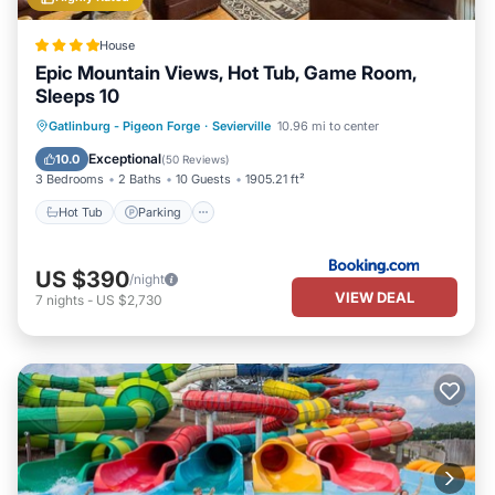
House
Epic Mountain Views, Hot Tub, Game Room,
Sleeps 10
Hot Tub
Parking
Pool
Gatlinburg - Pigeon Forge
·
Sevierville
10.96 mi to center
Balcony/Terrace
Exceptional
10.0
(
50 Reviews
)
3 Bedrooms
2 Baths
10 Guests
1905.21 ft²
Hot Tub
Parking
US $390
/night
VIEW DEAL
7
nights
-
US $2,730