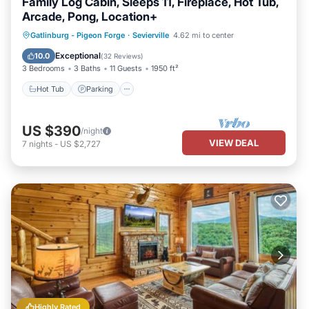
Family Log Cabin, Sleeps 11, Fireplace, Hot Tub,
Arcade, Pong, Location+
Hot Tub
Parking
Balcony/Terrace
Gatlinburg - Pigeon Forge
·
Sevierville
4.62 mi to center
Kitchen
Exceptional
10.0
(
32 Reviews
)
3 Bedrooms
3 Baths
11 Guests
1950 ft²
Hot Tub
Parking
US $390
/night
VIEW DEAL
7
nights
-
US $2,727
Highly Rated