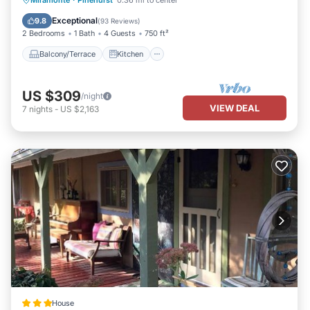
Miramonte
·
Pinehurst
0.36 mi to center
Child Friendly
Exceptional
9.8
(
93 Reviews
)
2 Bedrooms
1 Bath
4 Guests
750 ft²
Balcony/Terrace
Kitchen
US $309
/night
VIEW DEAL
7
nights
-
US $2,163
House