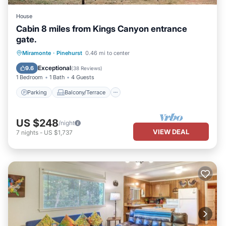
House
Cabin 8 miles from Kings Canyon entrance
gate.
Parking
Balcony/Terrace
Kitchen
Miramonte
·
Pinehurst
0.46 mi to center
Internet
Exceptional
9.6
(
38 Reviews
)
1 Bedroom
1 Bath
4 Guests
Parking
Balcony/Terrace
US $248
/night
VIEW DEAL
7
nights
-
US $1,737