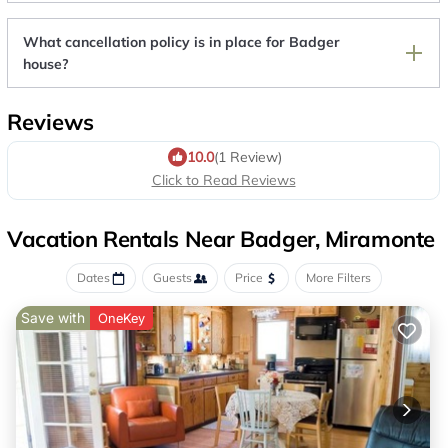
What cancellation policy is in place for Badger
house?
Reviews
10.0
(1 Review)
Click to Read Reviews
Vacation Rentals Near Badger, Miramonte
Dates
Guests
Price
More Filters
Save with
OneKey