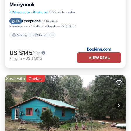
Merrynook
Parking
Skiing
Balcony/Terrace
Miramonte
·
Pinehurst
0.32 mi to center
View
Exceptional
9.4
(
17 Reviews
)
2 Bedrooms
1 Bath
5 Guests
796.53 ft²
Parking
Skiing
US $145
/night
VIEW DEAL
7
nights
-
US $1,015
Save with
OneKey