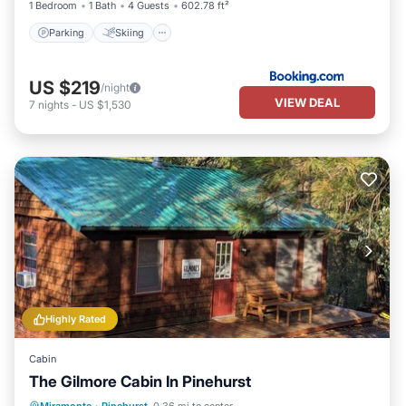
1 Bedroom
1 Bath
4 Guests
602.78 ft²
Parking
Skiing
US $219
/night
VIEW DEAL
7
nights
-
US $1,530
Highly Rated
Cabin
The Gilmore Cabin In Pinehurst
Balcony/Terrace
Kitchen
Internet