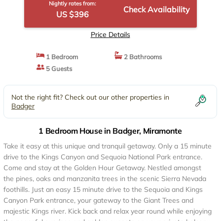
Nightly rates from:
Check Availability
US $396
Price Details
1 Bedroom
2 Bathrooms
5 Guests
Not the right fit? Check out our other properties in
Badger
1 Bedroom House in Badger, Miramonte
Take it easy at this unique and tranquil getaway. Only a 15 minute
drive to the Kings Canyon and Sequoia National Park entrance.
Come and stay at the Golden Hour Getaway. Nestled amongst
the pines, oaks and manzanita trees in the scenic Sierra Nevada
foothills. Just an easy 15 minute drive to the Sequoia and Kings
Canyon Park entrance, your gateway to the Giant Trees and
majestic Kings river. Kick back and relax year round while enjoying