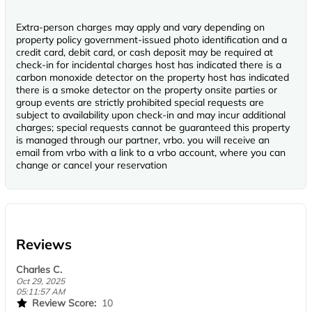
Extra-person charges may apply and vary depending on
property policy government-issued photo identification and a
credit card, debit card, or cash deposit may be required at
check-in for incidental charges host has indicated there is a
carbon monoxide detector on the property host has indicated
there is a smoke detector on the property onsite parties or
group events are strictly prohibited special requests are
subject to availability upon check-in and may incur additional
charges; special requests cannot be guaranteed this property
is managed through our partner, vrbo. you will receive an
email from vrbo with a link to a vrbo account, where you can
change or cancel your reservation
Reviews
Charles C.
Oct 29, 2025
05:11:57 AM
Review Score:
10