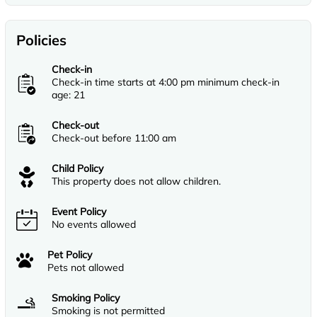
Policies
Check-in
Check-in time starts at 4:00 pm minimum check-in
age: 21
Check-out
Check-out before 11:00 am
Child Policy
This property does not allow children.
Event Policy
No events allowed
Pet Policy
Pets not allowed
Smoking Policy
Smoking is not permitted