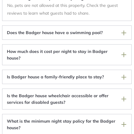
No, pets are not allowed at this property. Check the guest
reviews to learn what guests had to share.
Does the Badger house have a swimming pool?
How much does it cost per night to stay in Badger
house?
Is Badger house a family-friendly place to stay?
Is the Badger house wheelchair accessible or offer
services for disabled guests?
What is the minimum night stay policy for the Badger
house?