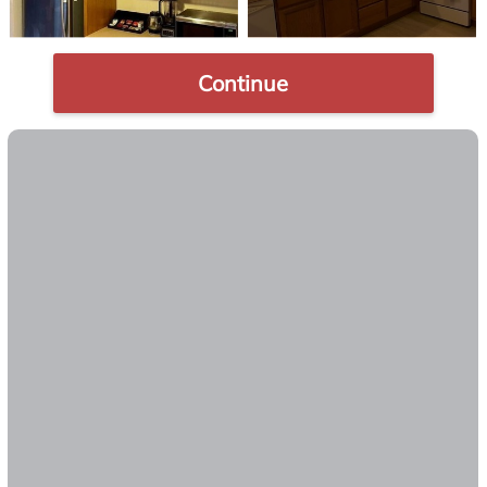
Continue