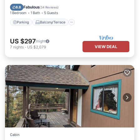
Air Conditioner
Fabulous
8.8
(
34 Reviews
)
1 Bedroom
1 Bath
5 Guests
Parking
Balcony/Terrace
US $297
/night
VIEW DEAL
7
nights
-
US $2,079
Cabin