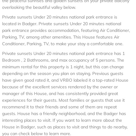
the peaceful sunrises and golden sunsets on your private balcony
overlooking the beautiful valley below.
Private sunsets Under 20 minutes national park entrance is
located in Badger. Private sunsets Under 20 minutes national
park entrance provides accommodation, featuring Air Conditioner,
Parking, TV, among other amenities. This House features Air
Conditioner, Parking, TV, to make your stay a comfortable one.
Private sunsets Under 20 minutes national park entrance has 1
Bedroom , 2 Bathrooms, and max occupancy of 5 persons. The
minimum rental for this property is 1 night, but this can change
depending on the season you plan on staying. Previous guests
have given good rated it, and VRBO labeled it a top-rated House
because of the excellent services rendered by the owner or
manager of this House, and has consistently provided great
experiences for their guests. Most families or guests that use it
recommend it to their friends and some of them are repeat
guests. House has a friendly neighborhood, and the Badger has
interesting places to visit. If you want to learn more about the
House in Badger, such as places to visit and things to do nearby,
you can check below to learn more.