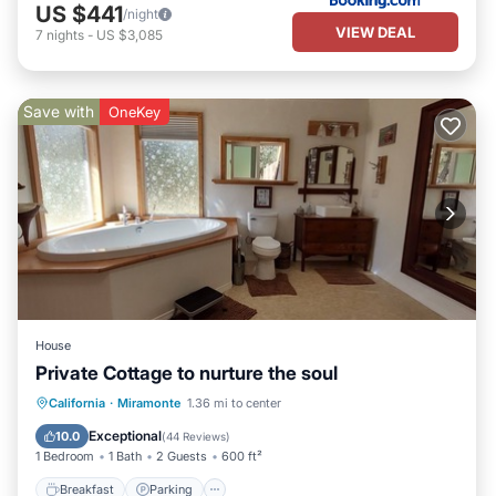
US $441
/night
VIEW DEAL
7
nights
-
US $3,085
Save with
OneKey
House
Private Cottage to nurture the soul
Breakfast
Parking
Balcony/Terrace
California
·
Miramonte
1.36 mi to center
Kitchen
Exceptional
10.0
(
44 Reviews
)
1 Bedroom
1 Bath
2 Guests
600 ft²
Breakfast
Parking