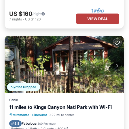
US $160
/night
VIEW DEAL
7
nights
-
US $1,120
Price Dropped
Cabin
11 miles to Kings Canyon Natl Park with Wi-Fi
Parking
Balcony/Terrace
Kitchen
Miramonte
·
Pinehurst
0.22 mi to center
Air Conditioner
Fabulous
8.8
(
300 Reviews
)
1 Bedroom
1 Bath
2 Guests
500 ft²