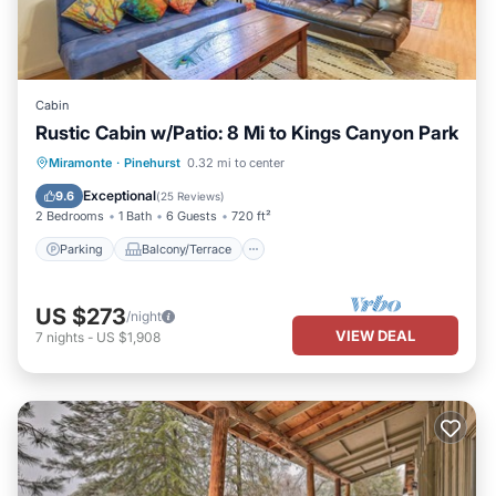
Cabin
Rustic Cabin w/Patio: 8 Mi to Kings Canyon Park
Parking
Balcony/Terrace
Kitchen
Miramonte
·
Pinehurst
0.32 mi to center
Air Conditioner
Exceptional
9.6
(
25 Reviews
)
2 Bedrooms
1 Bath
6 Guests
720 ft²
Parking
Balcony/Terrace
US $273
/night
VIEW DEAL
7
nights
-
US $1,908