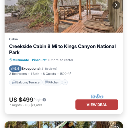
Cabin
Creekside Cabin 8 Mi to Kings Canyon National
Park
Balcony/Terrace
Kitchen
Miramonte
·
Pinehurst
0.27 mi to center
Air Conditioner
Internet
Exceptional
9.4
(
31 Reviews
)
2 Bedrooms
1 Bath
6 Guests
1500 ft²
Balcony/Terrace
Kitchen
US $499
/night
VIEW DEAL
7
nights
-
US $3,493