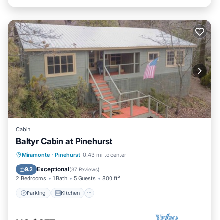
Cabin
Baltyr Cabin at Pinehurst
Parking
Kitchen
Internet
Miramonte
·
Pinehurst
0.43 mi to center
Child Friendly
Exceptional
9.2
(
37 Reviews
)
2 Bedrooms
1 Bath
5 Guests
800 ft²
Parking
Kitchen