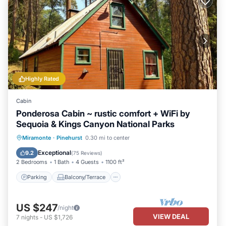
Highly Rated
Cabin
Ponderosa Cabin ~ rustic comfort + WiFi by
Sequoia & Kings Canyon National Parks
Parking
Balcony/Terrace
Kitchen
Miramonte
·
Pinehurst
0.30 mi to center
Air Conditioner
Exceptional
9.2
(
75 Reviews
)
2 Bedrooms
1 Bath
4 Guests
1100 ft²
Parking
Balcony/Terrace
US $247
/night
VIEW DEAL
7
nights
-
US $1,726