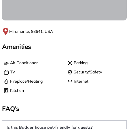
Miramonte, 93641, USA
Amenities
Air Conditioner
Parking
TV
Security/Safety
Fireplace/Heating
Internet
Kitchen
FAQ's
Is this Badger house pet-friendly for guests?