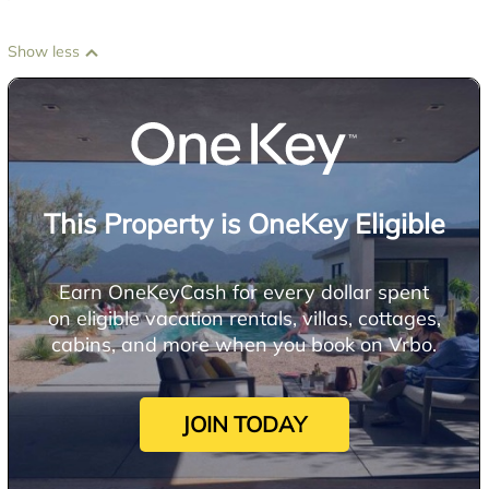
Show less
This Property is OneKey Eligible
Earn OneKeyCash for every dollar spent
on eligible vacation rentals, villas, cottages,
cabins, and more when you book on Vrbo.
JOIN TODAY