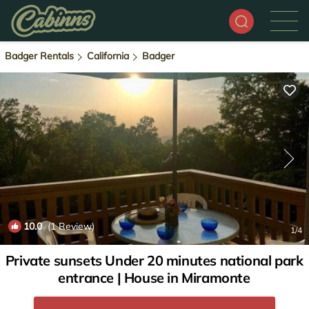
Badger Rentals
California
Badger
10.0
(1 Review)
1
/4
Private sunsets Under 20 minutes national park
entrance | House in Miramonte