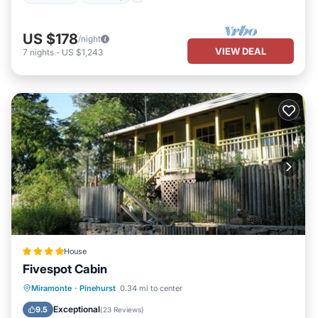
US $178
/night
VIEW DEAL
7
nights
-
US $1,243
House
Fivespot Cabin
Parking
Skiing
Balcony/Terrace
Miramonte
·
Pinehurst
0.34 mi to center
View
Exceptional
9.5
(
23 Reviews
)