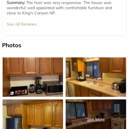
Summary:
The host was very responsive. The house was
wonderful: well appointed with comfortable furniture and
close to King's Canyon NP.
See All Reviews
Photos