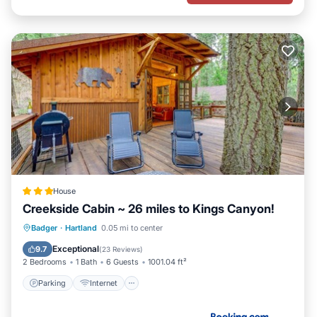
House
Creekside Cabin ~ 26 miles to Kings Canyon!
Parking
Internet
Child Friendly
Badger
·
Hartland
0.05 mi to center
Sports/Activities
Exceptional
9.7
(
23 Reviews
)
2 Bedrooms
1 Bath
6 Guests
1001.04 ft²
Parking
Internet