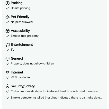
Parking
Onsite parking
Pet Friendly
No pets allowed
Accessibility
Smoke-free property
Entertainment
TV
General
Property does not allow children
Internet
WiFi available
Security/Safety
Carbon monoxide detector installed (host has indicated there is a carbon
Smoke detector installed (host has indicated there is a smoke detector on