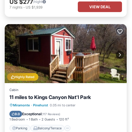
US $277
/night
VIEW DEAL
7
nights
-
US $1,939
Highly Rated
Cabin
11 miles to Kings Canyon Nat'l Park
Parking
Balcony/Terrace
Kitchen
Miramonte
·
Pinehurst
0.05 mi to center
Air Conditioner
Exceptional
9.0
(
117 Reviews
)
1 Bedroom
1 Bath
2 Guests
120 ft²
Parking
Balcony/Terrace