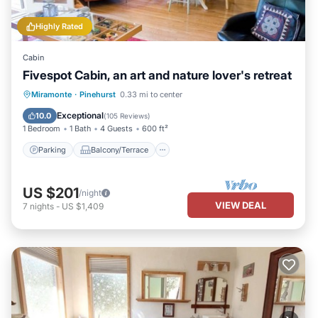
Highly Rated
Cabin
Fivespot Cabin, an art and nature lover's retreat
Parking
Balcony/Terrace
Kitchen
Miramonte
·
Pinehurst
0.33 mi to center
Air Conditioner
Exceptional
10.0
(
105 Reviews
)
1 Bedroom
1 Bath
4 Guests
600 ft²
Parking
Balcony/Terrace
US $201
/night
VIEW DEAL
7
nights
-
US $1,409