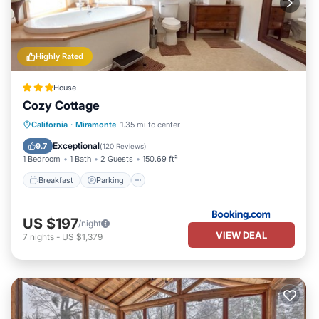
Highly Rated
House
Cozy Cottage
Breakfast
Parking
Balcony/Terrace
California
·
Miramonte
1.35 mi to center
View
Exceptional
9.7
(
120 Reviews
)
1 Bedroom
1 Bath
2 Guests
150.69 ft²
Breakfast
Parking
US $197
/night
VIEW DEAL
7
nights
-
US $1,379