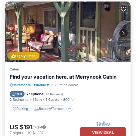
Highly Rated
Cabin
Find your vacation here, at Merrynook Cabin
Parking
Balcony/Terrace
Kitchen
Miramonte
·
Pinehurst
0.29 mi to center
Internet
Exceptional
10.0
(
70 Reviews
)
2 Bedrooms
1 Bath
5 Guests
800 ft²
Parking
Balcony/Terrace
US $191
/night
VIEW DEAL
7
nights
-
US $1,337