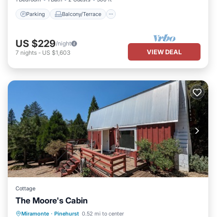
Parking
Balcony/Terrace
US $229
/night
VIEW DEAL
7
nights
-
US $1,603
Cottage
The Moore's Cabin
Parking
Balcony/Terrace
Kitchen
Miramonte
·
Pinehurst
0.52 mi to center