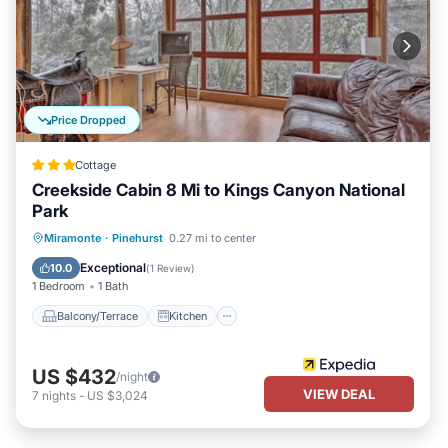
Price Dropped
Cottage
Creekside Cabin 8 Mi to Kings Canyon National
Park
Balcony/Terrace
Kitchen
Miramonte
·
Pinehurst
0.27 mi to center
Air Conditioner
Internet
Exceptional
10.0
(
1 Review
)
1 Bedroom
1 Bath
Balcony/Terrace
Kitchen
US $432
/night
VIEW DEAL
7
nights
-
US $3,024