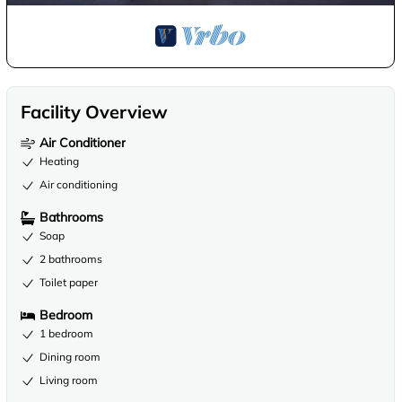
Facility Overview
Air Conditioner
Heating
Air conditioning
Bathrooms
Soap
2 bathrooms
Toilet paper
Bedroom
1 bedroom
Dining room
Living room