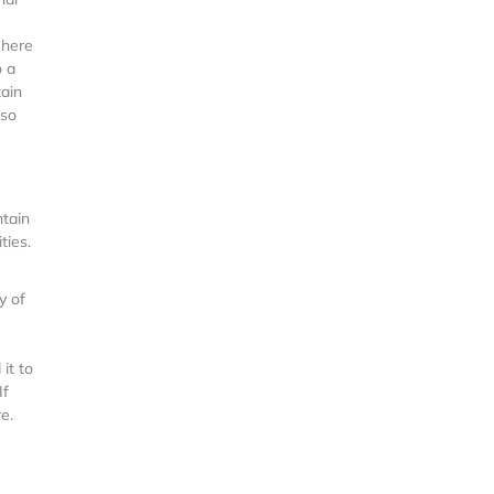
 here
o a
tain
 so
ntain
ties.
y of
it to
If
e.