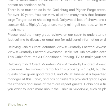
person on sectional sofa.
There is so much to do in the Gatlinburg and Pigeon Forge areas.
for over 10 years. You can view all of the many trails that featu
large Tanger outlet shopping mall, Dollywood, lots of shows and co
coaster rides, Ripley's Aquarium, many mini-golf courses, white wa
much more.
Please read the many great reviews on our cabin to understand o
Just call me to discuss or email me for additional information or de
Relaxing Cabin! Great Mountain Views! Centrally Located! Awesom
Views! Centrally Located! Awesome Deck! Hot Tub provides accom
This Cabin features Air Conditioner, Parking, TV, to make your st
Relaxing Cabin! Great Mountain Views! Centrally Located! Awe
6 persons. The minimum rental for this property is 1 night, but 
guests have given good rated it, and VRBO labeled it a top-rate
manager of this Cabin, and has consistently provided great experi
their friends and some of them are repeat guests. Cabin has a frie
you want to learn more about the Cabin in Sevierville, such as pl
Show less