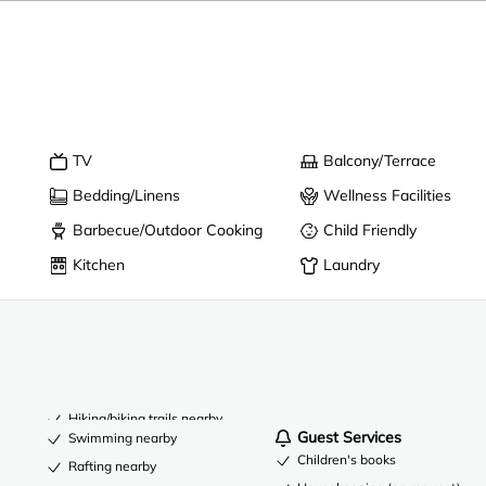
TV
Balcony/Terrace
Bedding/Linens
Wellness Facilities
Barbecue/Outdoor Cooking
Child Friendly
Kitchen
Laundry
Hiking/biking trails nearby
Guest Services
Swimming nearby
Children's books
Rafting nearby