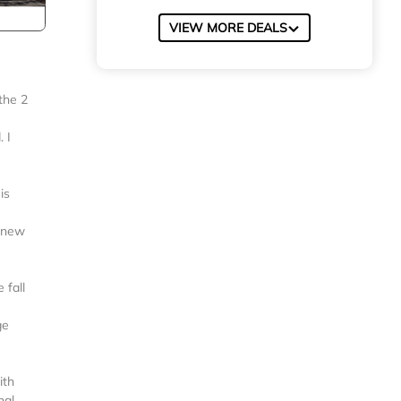
VIEW MORE DEALS
the 2
 I
is
a new
 fall
ge
ith
nal