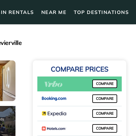
IN RENTALS
NEAR ME
TOP DESTINATIONS
ierville
COMPARE PRICES
COMPARE
COMPARE
COMPARE
COMPARE