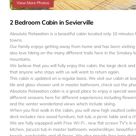
View More Photos
2 Bedroom Cabin in Sevierville
Absolute Relaxation is a beautiful cabin located only 10 minute
towns.
Our family enjoys getting away from home and has been visiting o
also love hiking on the many different trails here in the Smokey M
mountains.
We believe that you will fully enjoy this cabin, the large deck an
that anyone who stays with us will want to return again.
This cabin is updated on a regular basis. We visit our cabin at 
tile and glass shower unit in master bathroom, check out the pho
Absolute Relaxation cabin is a great place to enjoy a special wee
different seasons here for different experiences including flower
and the winter wonderland views which include skiing.
When you first walk in the cabin, you will view high vaulted ceili
deck includes nice wood furniture, hot tub, a picnic table and a ch
We are fully equipped with Free Wi-Fi , new flat screen TV's in 
kitchen, Jacuzzi tub in master bathroom, washer/dryer, beautiful 
towels, washcloths and all linens. We also provide free long dist