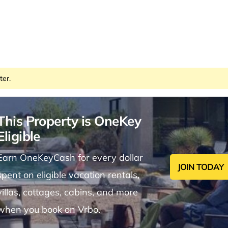
ter.
This Property is OneKey
Eligible
Earn OneKeyCash for every dollar
JOIN TODAY
spent on eligible vacation rentals,
villas, cottages, cabins, and more
when you book on Vrbo.