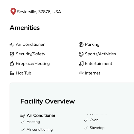
Sevierville, 37876, USA
Amenities
Air Conditioner
Parking
Security/Safety
Sports/Activities
Fireplace/Heating
Entertainment
Hot Tub
Internet
Facility Overview
Air Conditioner
Microwave
Oven
Heating
Stovetop
Air conditioning