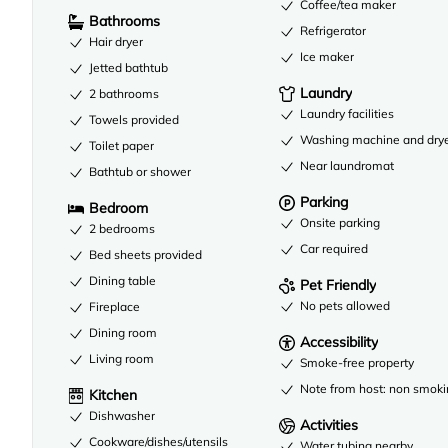
Coffee/tea maker
Bathrooms
Refrigerator
Hair dryer
Ice maker
Jetted bathtub
Laundry
2 bathrooms
Laundry facilities
Towels provided
Washing machine and dry
Toilet paper
Near laundromat
Bathtub or shower
Parking
Bedroom
Onsite parking
2 bedrooms
Car required
Bed sheets provided
Dining table
Pet Friendly
No pets allowed
Fireplace
Dining room
Accessibility
Living room
Smoke-free property
Note from host: non smoki
Kitchen
Dishwasher
Activities
Cookware/dishes/utensils
Water tubing nearby