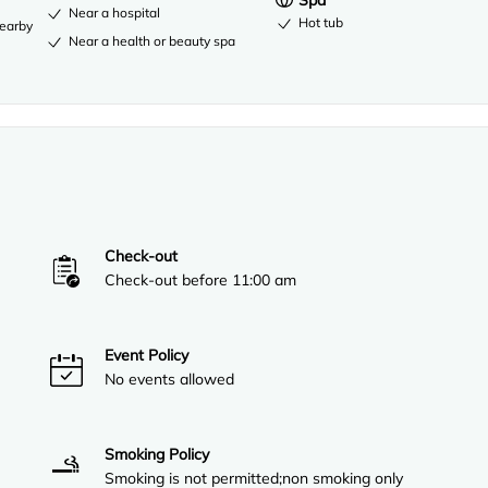
Spa
Near a hospital
Hot tub
nearby
Near a health or beauty spa
Check-out
Check-out before 11:00 am
Event Policy
No events allowed
Smoking Policy
Smoking is not permitted;non smoking only