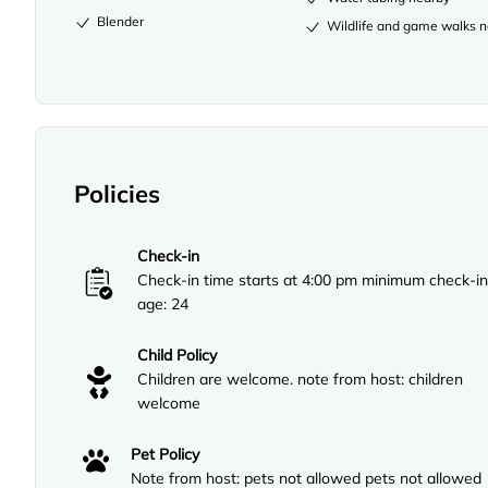
Blender
Wildlife and game walks 
Policies
Check-in
Check-in time starts at 4:00 pm minimum check-in
age: 24
Child Policy
Children are welcome. note from host: children
welcome
Pet Policy
Note from host: pets not allowed pets not allowed