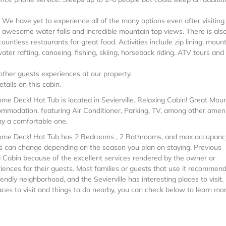
 We have yet to experience all of the many options even after visiting
re awesome water falls and incredible mountain top views. There is als
untless restaurants for great food. Activities include zip lining, moun
ter rafting, canoeing, fishing, skiing, horseback riding, ATV tours and
ther guests experiences at our property.
tails on this cabin.
e Deck! Hot Tub is located in Sevierville. Relaxing Cabin! Great Mou
modation, featuring Air Conditioner, Parking, TV, among other ameni
ay a comfortable one.
some Deck! Hot Tub has 2 Bedrooms , 2 Bathrooms, and max occupanc
this can change depending on the season you plan on staying. Previous
d Cabin because of the excellent services rendered by the owner or
ences for their guests. Most families or guests that use it recommend 
ndly neighborhood, and the Sevierville has interesting places to visit. 
aces to visit and things to do nearby, you can check below to learn mor