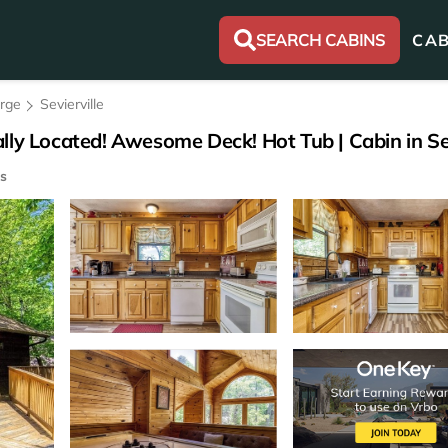
SEARCH CABINS
CAB
orge
Sevierville
lly Located! Awesome Deck! Hot Tub | Cabin in Sev
s