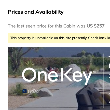
Prices and Availability
The last seen price for this Cabin was
US $257
This property is unavailable on this site presently. Check back la