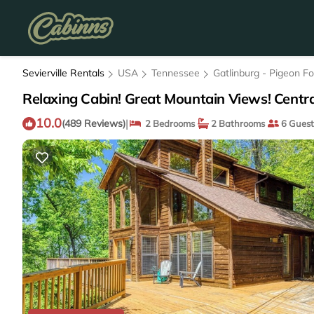
Sevierville Rentals
USA
Tennessee
Gatlinburg - Pigeon F
Relaxing Cabin! Great Mountain Views! Centra
10.0
|
(489 Reviews)
2 Bedrooms
2 Bathrooms
6 Guest