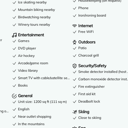
Housekeeping (on request)
Ice skating nearby
Phone
Mountain biking nearby
Iron/ironing board
Birdwatching nearby
Winery tours nearby
Internet
Free WiFi
Entertainment
er
Games
Outdoors
Patio
DVD player
Charcoal grill
Air hockey
Arcade/game room
Security/Safety
Video library
Smoke detector installed (host 
Smart TV with cable/satellite service
Carbon monoxide detector instal
Books
Fire extinguisher
First aid kit
General
Deadbolt lock
Unit size: 1200 sq ft (111 sq m)
English
ng only
Skiing
Near outlet shopping
Close to skiing
In the mountains