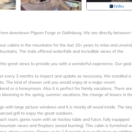
s from downtown Pigeon Forge or Gatlinburg. We are directly between 
ur cabins in the mountains for the last 10+ years to relax and unwind.
ountains. The trails offered waterfalls and incredible views of the
d the great views to provide you with a wonderful experience. Our goal 
least every 3 months to inspect and update as necessary. We installed 
to. The kind of shower unit you would enjoy at a major resort.
kend or a honeymoon. Also it is perfect for family vacations. There are
s blooming in the spring, summer vacations, the change of leaves in the
ngs with large picture windows and it is mostly all wood inside. The lar
arcoal grill to enjoy the great outdoors.
each room, game room with air hockey table and futon, fully equipped
mountain views and fireplace (wood burning). This cabin is furnished w
ance phone service. Sleeps up to 2-6 people but could sleep an additio