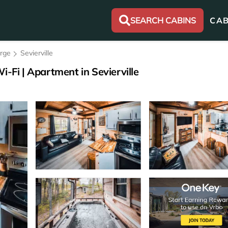
SEARCH CABINS
CAB
orge
Sevierville
i-Fi | Apartment in Sevierville