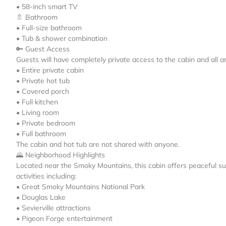
• 58-inch smart TV
🚿 Bathroom
• Full-size bathroom
• Tub & shower combination
🔑 Guest Access
Guests will have completely private access to the cabin and all am
• Entire private cabin
• Private hot tub
• Covered porch
• Full kitchen
• Living room
• Private bedroom
• Full bathroom
The cabin and hot tub are not shared with anyone.
🌄 Neighborhood Highlights
Located near the Smoky Mountains, this cabin offers peaceful sur
activities including:
• Great Smoky Mountains National Park
• Douglas Lake
• Sevierville attractions
• Pigeon Forge entertainment