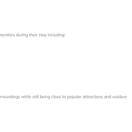
enities during their stay including:
roundings while still being close to popular attractions and outdoor