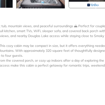
hot tub, mountain views, and peaceful surroundings 🌄 Perfect for couple
full kitchen, smart TVs, WiFi, sleeper sofa, and covered back porch wit
e views, and nearby Douglas Lake access while staying close to Smoky
is cozy cabin may be compact in size, but it offers everything neede
Mountains. With approximately 320 square feet of thoughtfully design
 to four guests.
rom the covered porch, or cozy up indoors after a day of exploring the
access make this cabin a perfect getaway for romantic trips, weekend