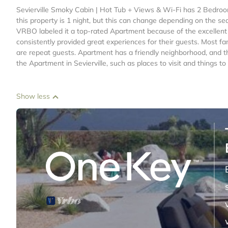
Sevierville Smoky Cabin | Hot Tub + Views & Wi-Fi has 2 Bedro
this property is 1 night, but this can change depending on the se
VRBO labeled it a top-rated Apartment because of the excellent
consistently provided great experiences for their guests. Most fa
are repeat guests. Apartment has a friendly neighborhood, and the
the Apartment in Sevierville, such as places to visit and things 
Show less