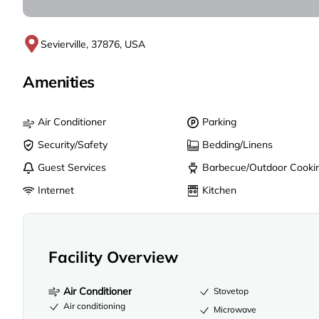
Sevierville, 37876, USA
Amenities
Air Conditioner
Parking
Security/Safety
Bedding/Linens
Guest Services
Barbecue/Outdoor Cooki
Internet
Kitchen
Facility Overview
Air Conditioner
Stovetop
Air conditioning
Microwave