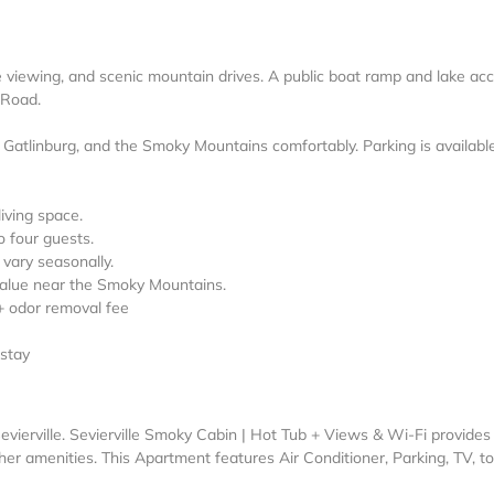
ife viewing, and scenic mountain drives. A public boat ramp and lake ac
 Road.
, Gatlinburg, and the Smoky Mountains comfortably. Parking is availabl
living space.
o four guests.
vary seasonally.
 value near the Smoky Mountains.
+ odor removal fee
 stay
evierville. Sevierville Smoky Cabin | Hot Tub + Views & Wi-Fi provides
er amenities. This Apartment features Air Conditioner, Parking, TV, to