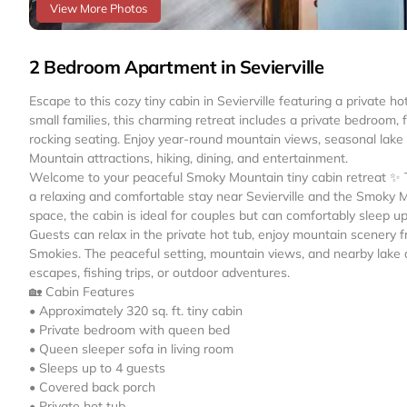
View More Photos
2 Bedroom Apartment in Sevierville
Escape to this cozy tiny cabin in Sevierville featuring a private 
small families, this charming retreat includes a private bedroom, 
rocking seating. Enjoy year-round mountain views, seasonal lak
Mountain attractions, hiking, dining, and entertainment.
Welcome to your peaceful Smoky Mountain tiny cabin retreat ✨ Th
a relaxing and comfortable stay near Sevierville and the Smoky 
space, the cabin is ideal for couples but can comfortably sleep up
Guests can relax in the private hot tub, enjoy mountain scenery f
Smokies. The peaceful setting, mountain views, and nearby lake 
escapes, fishing trips, or outdoor adventures.
🏡 Cabin Features
• Approximately 320 sq. ft. tiny cabin
• Private bedroom with queen bed
• Queen sleeper sofa in living room
• Sleeps up to 4 guests
• Covered back porch
• Private hot tub