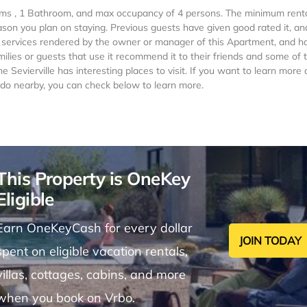
oms , 1 Bathroom, and max occupancy of 4 persons. The minimum renta
ason you plan on staying. Previous guests have given good rated it, an
 services rendered by the owner or manager of this Apartment, and h
milies or guests that use it recommend it to their friends and some of
 Sevierville has interesting places to visit. If you want to learn more
to do nearby, you can check below to learn more.
This Property is OneKey
Eligible
Earn OneKeyCash for every dollar
JOIN TODAY
spent on eligible vacation rentals,
villas, cottages, cabins, and more
when you book on Vrbo.