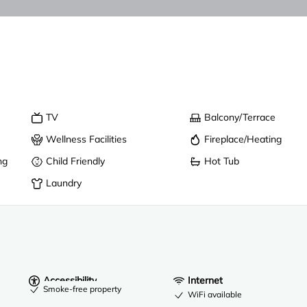
TV
Balcony/Terrace
Wellness Facilities
Fireplace/Heating
ng
Child Friendly
Hot Tub
Laundry
Accessibility
Internet
Smoke-free property
WiFi available