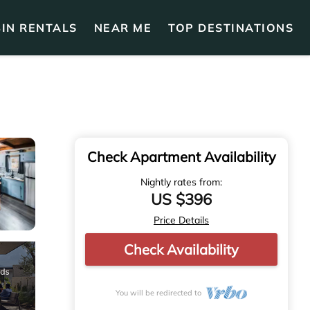
IN RENTALS
NEAR ME
TOP DESTINATIONS
Check Apartment Availability
Nightly rates from:
US $396
Price Details
Check Availability
You will be redirected to