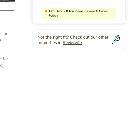
Hot Deal - It has been viewed 8 times
today
s or
Not the right fit? Check out our other
h
properties in
Sevierville
d for
ed