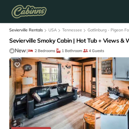
Sevierville Rentals
USA
Tennessee
Gatlinburg - Pigeon F
Sevierville Smoky Cabin | Hot Tub + Views & W
New
|
2 Bedrooms
1 Bathroom
4 Guests