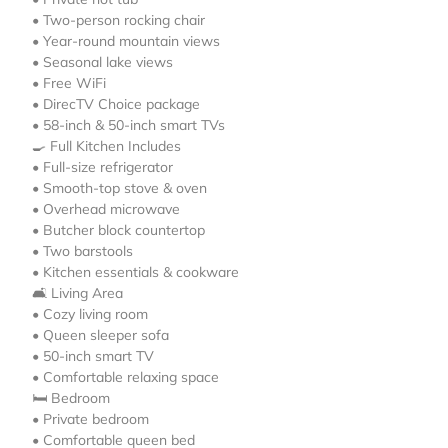
• Two-person rocking chair
• Year-round mountain views
• Seasonal lake views
• Free WiFi
• DirecTV Choice package
• 58-inch & 50-inch smart TVs
🍳 Full Kitchen Includes
• Full-size refrigerator
• Smooth-top stove & oven
• Overhead microwave
• Butcher block countertop
• Two barstools
• Kitchen essentials & cookware
🛋️ Living Area
• Cozy living room
• Queen sleeper sofa
• 50-inch smart TV
• Comfortable relaxing space
🛏️ Bedroom
• Private bedroom
• Comfortable queen bed