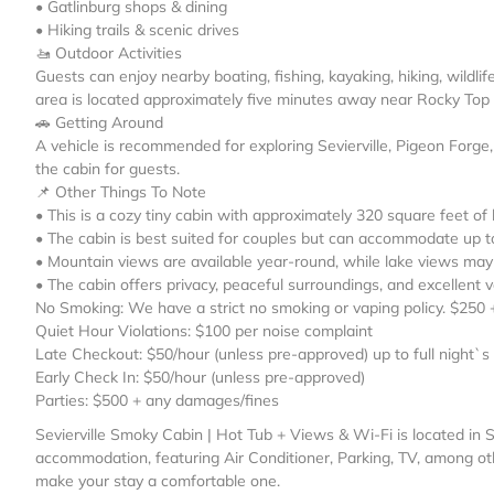
• Gatlinburg shops & dining
• Hiking trails & scenic drives
🚤 Outdoor Activities
Guests can enjoy nearby boating, fishing, kayaking, hiking, wildl
area is located approximately five minutes away near Rocky Top
🚗 Getting Around
A vehicle is recommended for exploring Sevierville, Pigeon Forge
the cabin for guests.
📌 Other Things To Note
• This is a cozy tiny cabin with approximately 320 square feet of 
• The cabin is best suited for couples but can accommodate up t
• Mountain views are available year-round, while lake views may 
• The cabin offers privacy, peaceful surroundings, and excellent
No Smoking: We have a strict no smoking or vaping policy. $250 
Quiet Hour Violations: $100 per noise complaint
Late Checkout: $50/hour (unless pre-approved) up to full night`s
Early Check In: $50/hour (unless pre-approved)
Parties: $500 + any damages/fines
Sevierville Smoky Cabin | Hot Tub + Views & Wi-Fi is located in S
accommodation, featuring Air Conditioner, Parking, TV, among oth
make your stay a comfortable one.