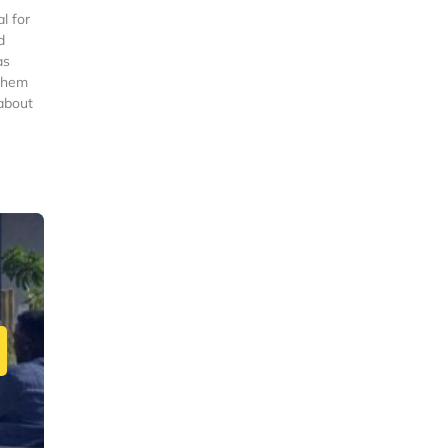
l for
d
as
 them
 about