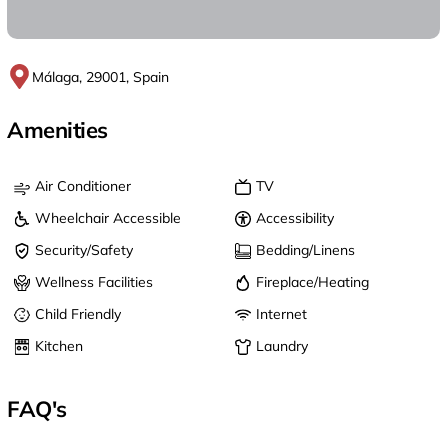
Málaga, 29001, Spain
Amenities
Air Conditioner
TV
Wheelchair Accessible
Accessibility
Security/Safety
Bedding/Linens
Wellness Facilities
Fireplace/Heating
Child Friendly
Internet
Kitchen
Laundry
FAQ's