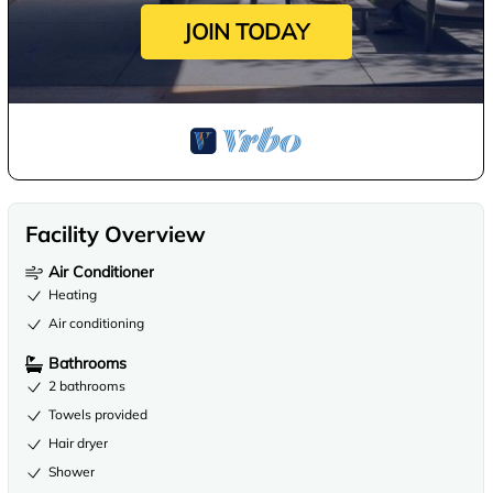
JOIN TODAY
Facility Overview
Air Conditioner
Heating
Air conditioning
Bathrooms
2 bathrooms
Towels provided
Hair dryer
Shower