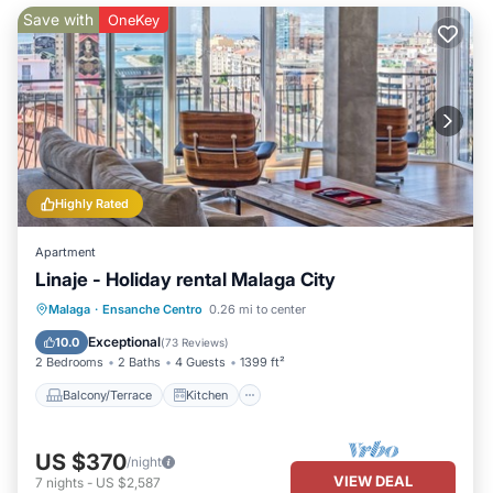
Save with
OneKey
Highly Rated
Apartment
Linaje - Holiday rental Malaga City
Balcony/Terrace
Kitchen
Malaga
·
Ensanche Centro
0.26 mi to center
Air Conditioner
Internet
Exceptional
10.0
(
73 Reviews
)
2 Bedrooms
2 Baths
4 Guests
1399 ft²
Balcony/Terrace
Kitchen
US $370
/night
VIEW DEAL
7
nights
-
US $2,587