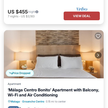
US $455
/night
VIEW DEAL
7
nights
-
US $3,183
Price Dropped
Apartment
‘Málaga Centro Bonito’ Apartment with Balcony,
Wi-Fi and Air Conditioning
Balcony/Terrace
Kitchen
Malaga
·
Ensanche Centro
0.15 mi to center
Air Conditioner
Internet