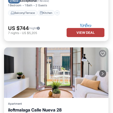
Exceptional
10.0
(
1 Review
)
1 Bedroom
1 Bath
2 Guests
Balcony/Terrace
Kitchen
US $744
/night
VIEW DEAL
7
nights
-
US $5,205
Apartment
iloftmalaga Calle Nueva 28