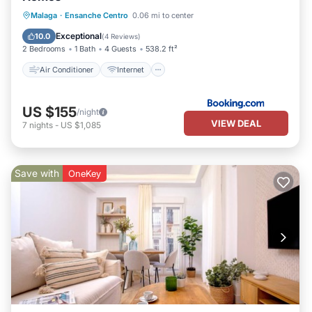
Air Conditioner
Internet
Malaga
·
Ensanche Centro
0.06 mi to center
Child Friendly
Accessibility
Exceptional
10.0
(
4 Reviews
)
2 Bedrooms
1 Bath
4 Guests
538.2 ft²
Air Conditioner
Internet
US $155
/night
VIEW DEAL
7
nights
-
US $1,085
Save with
OneKey