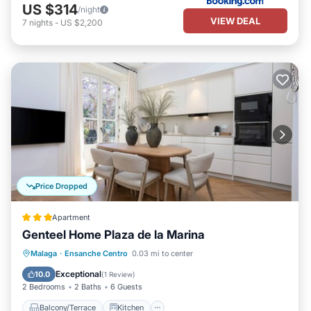
US $314
/night
VIEW DEAL
7
nights
-
US $2,200
Price Dropped
Apartment
Genteel Home Plaza de la Marina
Balcony/Terrace
Kitchen
Malaga
·
Ensanche Centro
0.03 mi to center
Air Conditioner
Internet
Exceptional
10.0
(
1 Review
)
2 Bedrooms
2 Baths
6 Guests
Balcony/Terrace
Kitchen