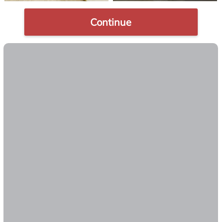
Continue