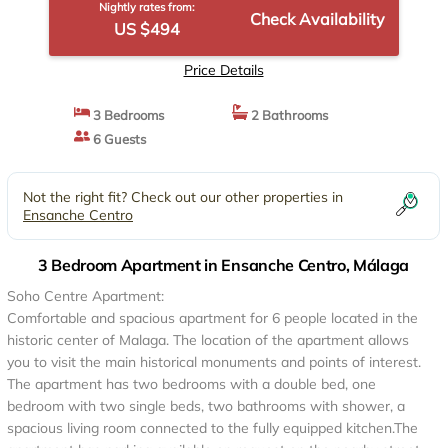
Nightly rates from:
Check Availability
US $494
Price Details
3 Bedrooms
2 Bathrooms
6 Guests
Not the right fit? Check out our other properties in
Ensanche Centro
3 Bedroom Apartment in Ensanche Centro, Málaga
Soho Centre Apartment:
Comfortable and spacious apartment for 6 people located in the
historic center of Malaga. The location of the apartment allows
you to visit the main historical monuments and points of interest.
The apartment has two bedrooms with a double bed, one
bedroom with two single beds, two bathrooms with shower, a
spacious living room connected to the fully equipped kitchen.The