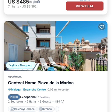
US $485
/night
VIEW DEAL
7
nights
-
US $3,392
Price Dropped
Apartment
Genteel Home Plaza de la Marina
Balcony/Terrace
Kitchen
Malaga
·
Ensanche Centro
0.03 mi to center
Air Conditioner
Internet
Exceptional
10.0
(
2 Reviews
)
2 Bedrooms
2 Baths
6 Guests
1184 ft²
Balcony/Terrace
Kitchen