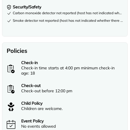
Security/Safety
Carbon monoxide detector not reported (host has not indicated whether th
Smoke detector not reported (host has not indicated whether there is a s
Policies
Check-in
Check-in time starts at 4:00 pm minimum check-in
age: 18
Check-out
Check-out before 12:00 pm
Child Policy
Children are welcome.
Event Policy
No events allowed