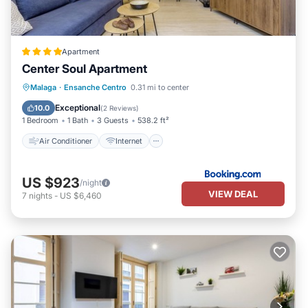
Apartment
Center Soul Apartment
Air Conditioner
Internet
Malaga
·
Ensanche Centro
0.31 mi to center
Child Friendly
Accessibility
Exceptional
10.0
(
2 Reviews
)
1 Bedroom
1 Bath
3 Guests
538.2 ft²
Air Conditioner
Internet
US $923
/night
VIEW DEAL
7
nights
-
US $6,460