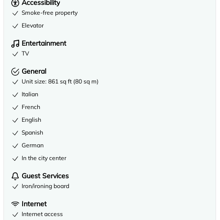
Accessibility
Smoke-free property
Elevator
Entertainment
TV
General
Unit size: 861 sq ft (80 sq m)
Italian
French
English
Spanish
German
In the city center
Guest Services
Iron/ironing board
Internet
Internet access