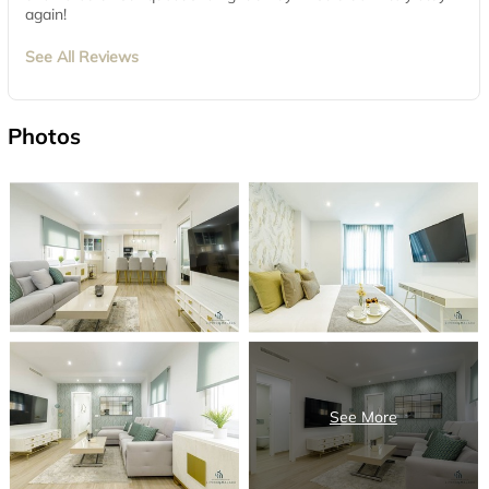
again!
See All Reviews
Photos