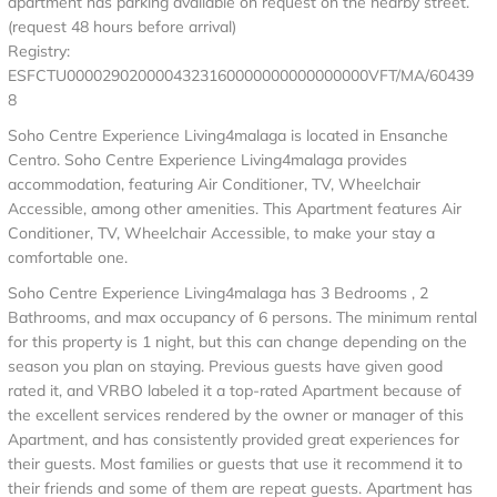
apartment has parking available on request on the nearby street.
(request 48 hours before arrival)
Registry:
ESFCTU0000290200004323160000000000000000VFT/MA/60439
8
Soho Centre Experience Living4malaga is located in Ensanche
Centro. Soho Centre Experience Living4malaga provides
accommodation, featuring Air Conditioner, TV, Wheelchair
Accessible, among other amenities. This Apartment features Air
Conditioner, TV, Wheelchair Accessible, to make your stay a
comfortable one.
Soho Centre Experience Living4malaga has 3 Bedrooms , 2
Bathrooms, and max occupancy of 6 persons. The minimum rental
for this property is 1 night, but this can change depending on the
season you plan on staying. Previous guests have given good
rated it, and VRBO labeled it a top-rated Apartment because of
the excellent services rendered by the owner or manager of this
Apartment, and has consistently provided great experiences for
their guests. Most families or guests that use it recommend it to
their friends and some of them are repeat guests. Apartment has