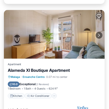
Apartment
Alameda XI Boutique Apartment
Kitchen
Air Conditioner
Internet
Malaga
·
Ensanche Centro
0.07 mi to center
Pet Friendly
Exceptional
10.0
(
2 Reviews
)
1 Bedroom
1 Bath
4 Guests
624 ft²
Kitchen
Air Conditioner