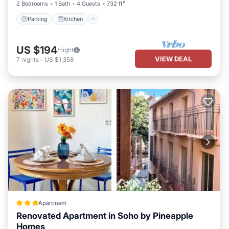
2 Bedrooms
1 Bath
4 Guests
732 ft²
Parking
Kitchen
US $194
/night
VIEW DEAL
7
nights
-
US $1,358
Apartment
Renovated Apartment in Soho by Pineapple
Homes