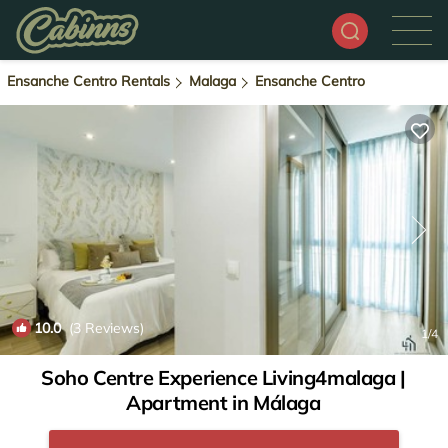
Ensanche Centro Rentals
Malaga
Ensanche Centro
10.0
(3 Reviews)
1
/4
Soho Centre Experience Living4malaga |
Apartment in Málaga