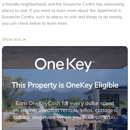
a friendly neighborhood, and the Ensanche Centro has interesting
places to visit. If you want to learn more about the Apartment in
Ensanche Centro, such as places to visit and things to do nearby,
you can check below to learn more.
Show less
This Property is OneKey Eligible
Earn OneKeyCash for every dollar spent
on eligible vacation rentals, villas, cottages,
cabins, and more when you book on Vrbo.