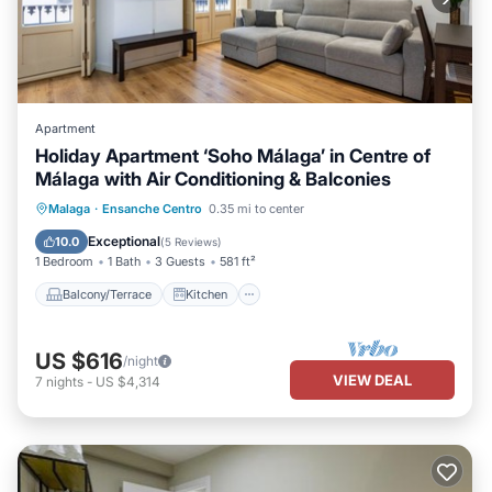
Apartment
Holiday Apartment ‘Soho Málaga’ in Centre of
Málaga with Air Conditioning & Balconies
Balcony/Terrace
Kitchen
Malaga
·
Ensanche Centro
0.35 mi to center
Air Conditioner
Internet
Exceptional
10.0
(
5 Reviews
)
1 Bedroom
1 Bath
3 Guests
581 ft²
Balcony/Terrace
Kitchen
US $616
/night
VIEW DEAL
7
nights
-
US $4,314