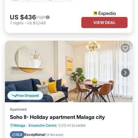
US $436
/night
VIEW DEAL
7
nights
-
US $3,049
Price Dropped
Apartment
Soho II- Holiday apartment Malaga city
Parking
Kitchen
Air Conditioner
Malaga
·
Ensanche Centro
0.23 mi to center
Internet
Exceptional
10.0
(
14 Reviews
)