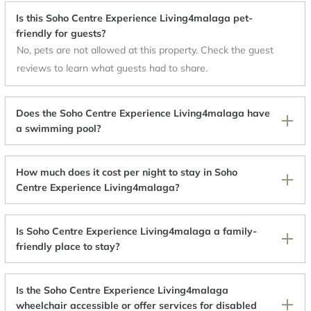
Is this Soho Centre Experience Living4malaga pet-
friendly for guests?
No, pets are not allowed at this property. Check the guest
reviews to learn what guests had to share.
Does the Soho Centre Experience Living4malaga have
a swimming pool?
How much does it cost per night to stay in Soho
Centre Experience Living4malaga?
Is Soho Centre Experience Living4malaga a family-
friendly place to stay?
Is the Soho Centre Experience Living4malaga
wheelchair accessible or offer services for disabled