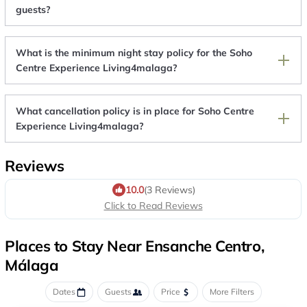
guests?
What is the minimum night stay policy for the Soho
Centre Experience Living4malaga?
What cancellation policy is in place for Soho Centre
Experience Living4malaga?
Reviews
10.0
(3 Reviews)
Click to Read Reviews
Places to Stay Near Ensanche Centro,
Málaga
Dates
Guests
Price
More Filters