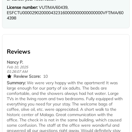
License number:
VUT/MA/60439,
ESFCTU0000290200004323160000000000000000VFT/MA/60
4398
Reviews
Nancy P.
Feb 10, 2025
01:26:07 AM
Review Score:
10
Summary:
We were very happy with the apartment! It was
large enough for our party of six adults. The beds are
comfortable, and the showers always had hot water. Large
TVs in the living room and two bedrooms. Fully equipped with
everything you need for your stay. The welcome bags of
coffee, olive oil, etc. were appreciated. A short walk to the
historic center of Malaga. Great communication with the
office. The check in is not in the same building, which caused
some confusion. The staff at the office were wonderful and
answered all our questions right away. Would definitely stay