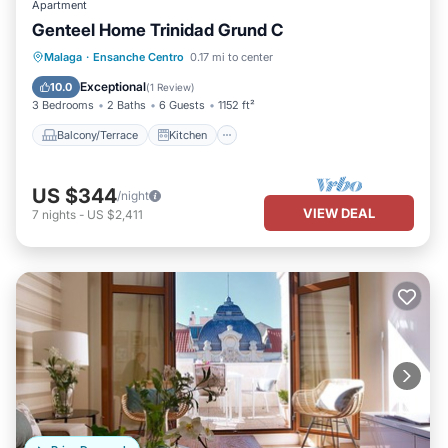
Apartment
Genteel Home Trinidad Grund C
Balcony/Terrace
Kitchen
Malaga
·
Ensanche Centro
0.17 mi to center
Air Conditioner
Internet
Exceptional
10.0
(
1 Review
)
3 Bedrooms
2 Baths
6 Guests
1152 ft²
Balcony/Terrace
Kitchen
US $344
/night
VIEW DEAL
7
nights
-
US $2,411