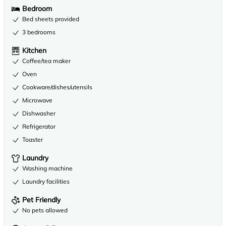
Bedroom
Bed sheets provided
3 bedrooms
Kitchen
Coffee/tea maker
Oven
Cookware/dishes/utensils
Microwave
Dishwasher
Refrigerator
Toaster
Laundry
Washing machine
Laundry facilities
Pet Friendly
No pets allowed