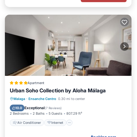
Apartment
Urban Soho Collection by Aloha Málaga
Air Conditioner
Internet
Malaga
·
Ensanche Centro
0.30 mi to center
Child Friendly
Accessibility
Exceptional
10.0
(
7 Reviews
)
2 Bedrooms
2 Baths
5 Guests
807.29 ft²
Air Conditioner
Internet