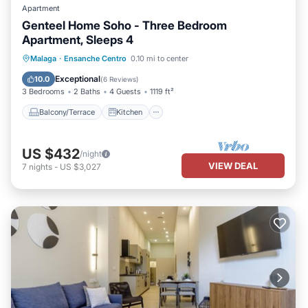
Apartment
Genteel Home Soho - Three Bedroom
Apartment, Sleeps 4
Balcony/Terrace
Kitchen
Malaga
·
Ensanche Centro
0.10 mi to center
Air Conditioner
Internet
Exceptional
10.0
(
6 Reviews
)
3 Bedrooms
2 Baths
4 Guests
1119 ft²
Balcony/Terrace
Kitchen
US $432
/night
VIEW DEAL
7
nights
-
US $3,027