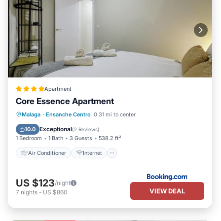
Apartment
Core Essence Apartment
Air Conditioner
Internet
Malaga
·
Ensanche Centro
0.31 mi to center
Child Friendly
Security/Safety
Exceptional
10.0
(
2 Reviews
)
1 Bedroom
1 Bath
3 Guests
538.2 ft²
Air Conditioner
Internet
US $123
/night
VIEW DEAL
7
nights
-
US $860