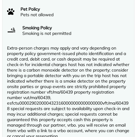
Pet Policy
Pets not allowed
Smoking Policy
Smoking is not permitted
Extra-person charges may apply and vary depending on
property policy government-issued photo identification and a
credit card, debit card, or cash deposit may be required at
check-in for incidental charges host has not indicated whether
there is a carbon monoxide detector on the property; consider
bringing a portable detector with you on the trip host has not
indicated whether there is a smoke detector on the property
onsite parties or group events are strictly prohibited property
registration number vft/ma/60439 property registration
number vut/ma/60439,
esfctu0000290200004323160000000000000000vft/ma/60439
8 special requests are subject to availability upon check-in and
may incur additional charges; special requests cannot be
guaranteed this property accepts cash this property is
managed through our partner, vrbo. you will receive an email
from vrbo with a link to a vrbo account, where you can change
or cancel your reservation