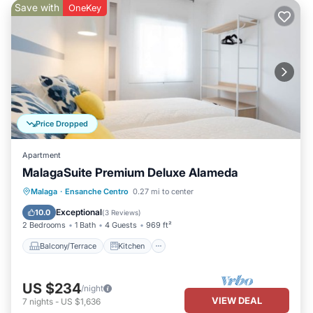
Save with
OneKey
Price Dropped
Apartment
MalagaSuite Premium Deluxe Alameda
Balcony/Terrace
Kitchen
Malaga
·
Ensanche Centro
0.27 mi to center
Air Conditioner
Internet
Exceptional
10.0
(
3 Reviews
)
2 Bedrooms
1 Bath
4 Guests
969 ft²
Balcony/Terrace
Kitchen
US $234
/night
VIEW DEAL
7
nights
-
US $1,636