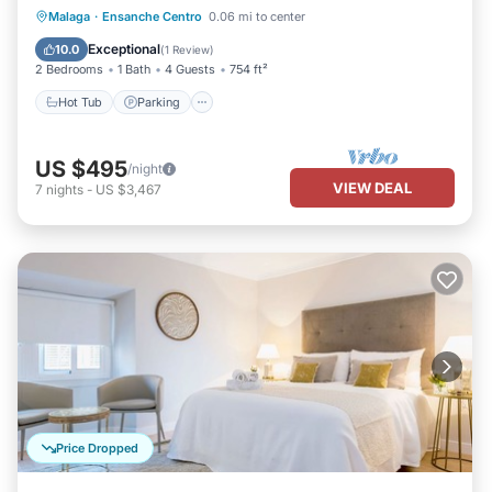
Hot Tub
Parking
Balcony/Terrace
Malaga
·
Ensanche Centro
0.06 mi to center
Kitchen
Exceptional
10.0
(
1 Review
)
2 Bedrooms
1 Bath
4 Guests
754 ft²
Hot Tub
Parking
US $495
/night
VIEW DEAL
7
nights
-
US $3,467
Price Dropped