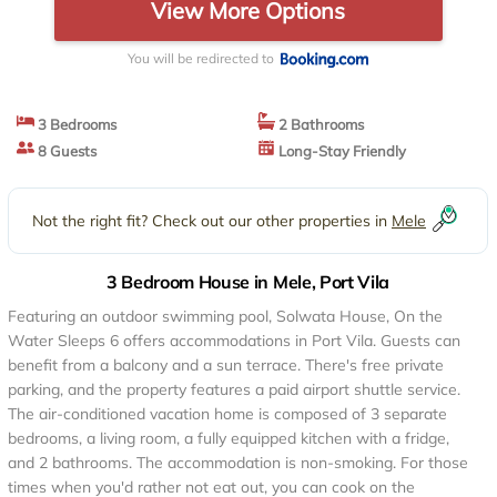
View More Options
You will be redirected to
3 Bedrooms
2 Bathrooms
8 Guests
Long-Stay Friendly
Not the right fit? Check out our other properties in
Mele
3 Bedroom House in Mele, Port Vila
Featuring an outdoor swimming pool, Solwata House, On the
Water Sleeps 6 offers accommodations in Port Vila. Guests can
benefit from a balcony and a sun terrace. There's free private
parking, and the property features a paid airport shuttle service.
The air-conditioned vacation home is composed of 3 separate
bedrooms, a living room, a fully equipped kitchen with a fridge,
and 2 bathrooms. The accommodation is non-smoking. For those
times when you'd rather not eat out, you can cook on the