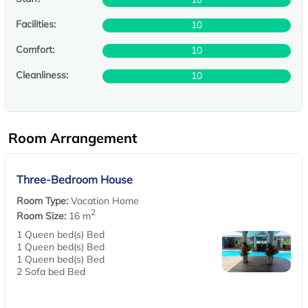
Facilities:
10
Comfort:
10
Cleanliness:
10
Room Arrangement
Three-Bedroom House
Room Type:
Vacation Home
2
Room Size:
16 m
1 Queen bed(s) Bed
1 Queen bed(s) Bed
1 Queen bed(s) Bed
2 Sofa bed Bed