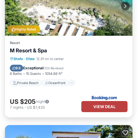
Highly Rated
Resort
M Resort & Spa
Private Beach
Oceanfront
Breakfast
Shefa
·
Efate
12.91 mi to center
Parking
Exceptional
9.5
(
123 Reviews
)
6 Baths
15 Guests
1054.86 ft²
Private Beach
Oceanfront
US $205
/night
VIEW DEAL
7
nights
-
US $1,433