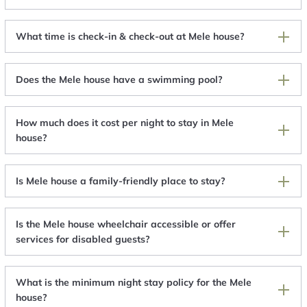
What time is check-in & check-out at Mele house?
Does the Mele house have a swimming pool?
How much does it cost per night to stay in Mele
house?
Is Mele house a family-friendly place to stay?
Is the Mele house wheelchair accessible or offer
services for disabled guests?
What is the minimum night stay policy for the Mele
house?