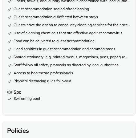
Linens, towels, and laundry washed in accordance with local authority gu
Guest accommodation sealed after cleaning
Guest accommodation disinfected between stays
Guests have the option to cancel any cleaning services for their accommo
Use of cleaning chemicals that are effective against coronavirus
Food can be delivered to guest accommodation
Hand sanitizer in guest accommodation and common areas
Shared stationery (e.g. printed menus, magazines, pens, paper) removed
Staff follow all safety protocols as directed by local authorities
Access to healthcare professionals
Physical distancing rules followed
Spa
Swimming pool
Policies