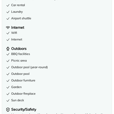
Car rental
Laundry
Airport shuttle
Internet
Wifi
Internet
Outdoors
BBQ facilities
Picnic area
Outdoor pool (year-round)
Outdoor pool
Outdoor furniture
Garden
Outdoor fireplace
Sun deck
Security/Safety