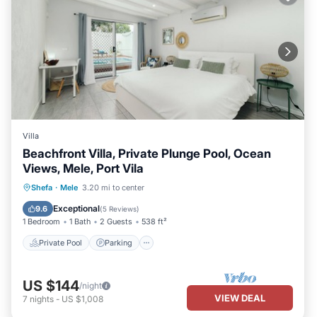
Villa
Beachfront Villa, Private Plunge Pool, Ocean
Views, Mele, Port Vila
Private Pool
Parking
Pool
Shefa
·
Mele
3.20 mi to center
Ocean View
Exceptional
9.6
(
5 Reviews
)
1 Bedroom
1 Bath
2 Guests
538 ft²
Private Pool
Parking
US $144
/night
VIEW DEAL
7
nights
-
US $1,008