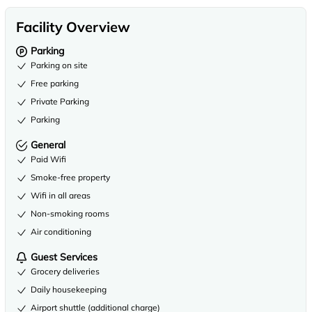
Facility Overview
Parking
Parking on site
Free parking
Private Parking
Parking
General
Paid Wifi
Smoke-free property
Wifi in all areas
Non-smoking rooms
Air conditioning
Guest Services
Grocery deliveries
Daily housekeeping
Airport shuttle (additional charge)