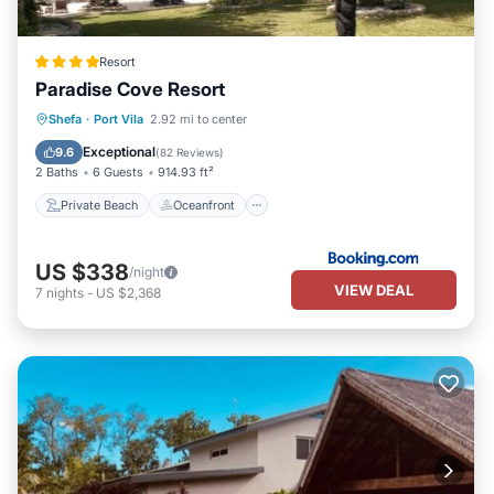
Resort
Paradise Cove Resort
Private Beach
Oceanfront
Breakfast
Shefa
·
Port Vila
2.92 mi to center
Parking
Exceptional
9.6
(
82 Reviews
)
2 Baths
6 Guests
914.93 ft²
Private Beach
Oceanfront
US $338
/night
VIEW DEAL
7
nights
-
US $2,368