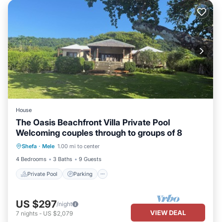
House
The Oasis Beachfront Villa Private Pool
Welcoming couples through to groups of 8
Private Pool
Parking
Pool
Shefa
·
Mele
1.00 mi to center
Ocean View
4 Bedrooms
3 Baths
9 Guests
Private Pool
Parking
US $297
/night
VIEW DEAL
7
nights
-
US $2,079