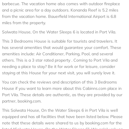
barbecue. The vacation home also comes with outdoor fireplace
and a picnic area for a day outdoors. Konanda Reef is 5.2 miles
from the vacation home. Bauerfield International Airport is 6.8
miles from the property.
Solwata House, On the Water Sleeps 6 is located in Port Vila.
This 3 Bedrooms House is suitable for tourists and travelers. It
has several amenities that would guarantee your comfort. These
amenities include: Air Conditioner, Parking, Pool, and several
others. This is a 3 star rated property . Coming to Port Vila and
needing a place to stay? Be it for work or for leisure, consider
staying at this House for your next visit, you will surely love it.
You can check the reviews and description of this 3 Bedrooms
House if you want to learn more about this Cabinns.com place in
Port Vila
. These details are authentic, as they are provided by our
partner, booking.com.
This Solwata House, On the Water Sleeps 6 in Port Vila is well
equipped and has all facilities that have been listed below. Please
note that these details were shared to us by booking.com for the