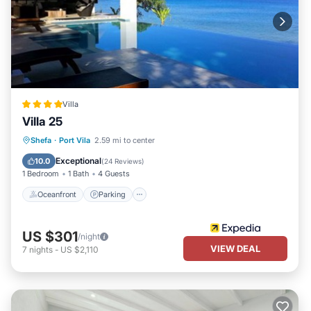
Villa
Villa 25
Oceanfront
Parking
Pool
Shefa
·
Port Vila
2.59 mi to center
Ocean View
Exceptional
10.0
(
24 Reviews
)
1 Bedroom
1 Bath
4 Guests
Oceanfront
Parking
US $301
/night
VIEW DEAL
7
nights
-
US $2,110