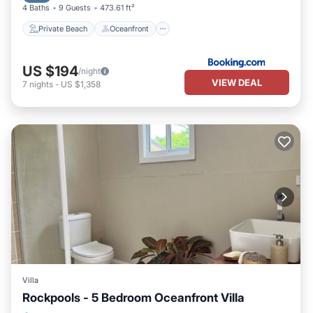
4 Baths
9 Guests
473.61 ft²
Private Beach
Oceanfront
US $194
/night
VIEW DEAL
7
nights
-
US $1,358
Villa
Rockpools - 5 Bedroom Oceanfront Villa
Air Conditioner
Internet
Laundry