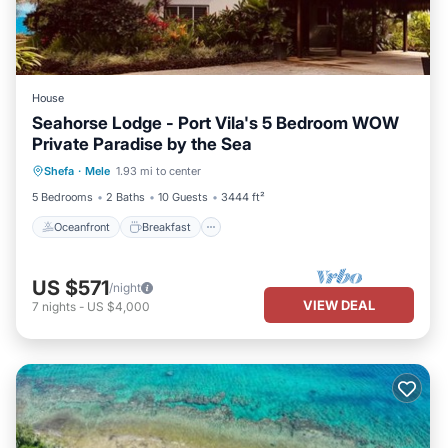
House
Seahorse Lodge - Port Vila's 5 Bedroom WOW
Private Paradise by the Sea
Oceanfront
Breakfast
Parking
Shefa
·
Mele
1.93 mi to center
Pool
5 Bedrooms
2 Baths
10 Guests
3444 ft²
Oceanfront
Breakfast
US $571
/night
VIEW DEAL
7
nights
-
US $4,000