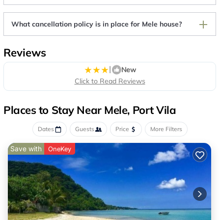
What cancellation policy is in place for Mele house?
Reviews
|
New
Click to Read Reviews
Places to Stay Near Mele, Port Vila
Dates
Guests
Price
More Filters
Save with
OneKey