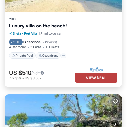
Villa
Luxury villa on the beach!
Private Pool
Oceanfront
Parking
Shefa
·
Port Vila
1.71 mi to center
Pool
Exceptional
10.0
(
2 Reviews
)
4 Bedrooms
2 Baths
10 Guests
Private Pool
Oceanfront
US $510
/night
VIEW DEAL
7
nights
-
US $3,567