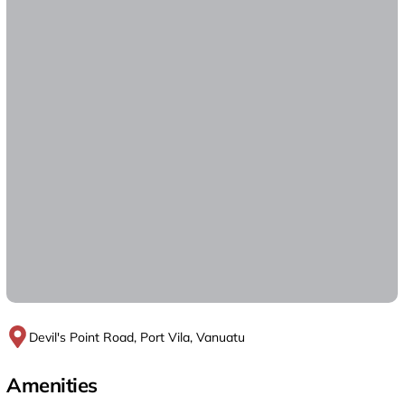
Devil's Point Road, Port Vila, Vanuatu
Amenities