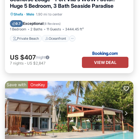
Huge 5 Bedroom, 3 Bath Seaside Paradise
Private Beach
Oceanfront
Breakfast
Shefa
·
Mele
1.90 mi to center
Parking
Exceptional
9.7
(
8 Reviews
)
1 Bedroom
2 Baths
11 Guests
3444.45 ft²
Private Beach
Oceanfront
US $407
/night
VIEW DEAL
7
nights
-
US $2,847
Save with
OneKey