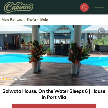
Mele Rentals
Shefa
Mele
|
New
1
/4
Solwata House, On the Water Sleeps 6 | House
in Port Vila