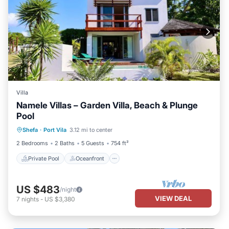
Villa
Namele Villas – Garden Villa, Beach & Plunge
Pool
Private Pool
Oceanfront
Parking
Shefa
·
Port Vila
3.12 mi to center
Pool
2 Bedrooms
2 Baths
5 Guests
754 ft²
Private Pool
Oceanfront
US $483
/night
VIEW DEAL
7
nights
-
US $3,380