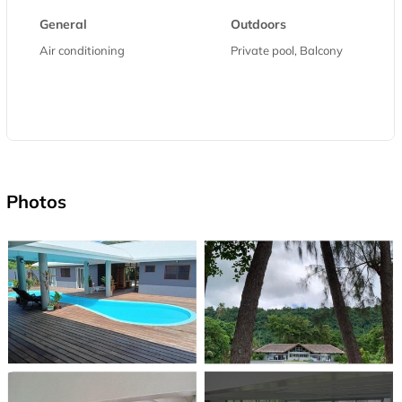
General
Outdoors
Air conditioning
Private pool, Balcony
Photos