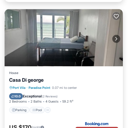
House
Casa Di george
Parking
Pool
Balcony/Terrace
Port Vila
·
Paradise Point
0.07 mi to center
View
Exceptional
10.0
(
2 Reviews
)
2 Bedrooms
2 Baths
4 Guests
59.2 ft²
Parking
Pool
US $170
/night