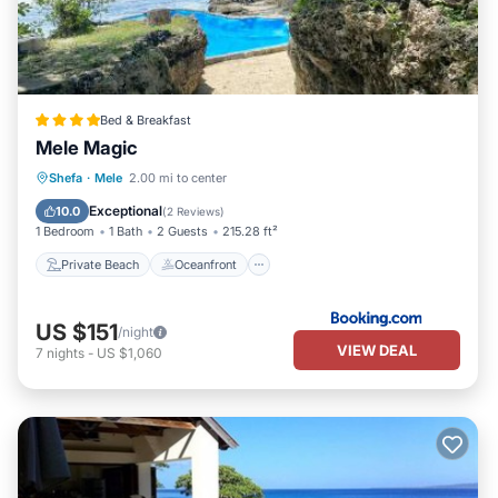
Bed & Breakfast
Mele Magic
Private Beach
Oceanfront
Hot Tub
Shefa
·
Mele
2.00 mi to center
Parking
Exceptional
10.0
(
2 Reviews
)
1 Bedroom
1 Bath
2 Guests
215.28 ft²
Private Beach
Oceanfront
US $151
/night
VIEW DEAL
7
nights
-
US $1,060