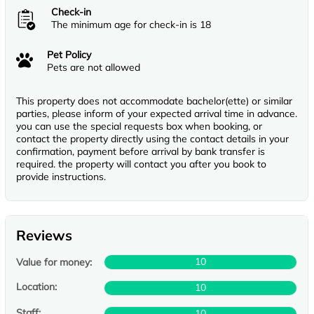
Check-in
The minimum age for check-in is 18
Pet Policy
Pets are not allowed
This property does not accommodate bachelor(ette) or similar
parties, please inform of your expected arrival time in advance.
you can use the special requests box when booking, or
contact the property directly using the contact details in your
confirmation, payment before arrival by bank transfer is
required. the property will contact you after you book to
provide instructions.
Reviews
10
Value for money:
Location:
10
Staff:
10