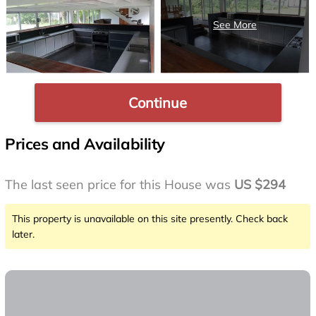
Continue
Prices and Availability
The last seen price for this House was
US $294
This property is unavailable on this site presently. Check back
later.