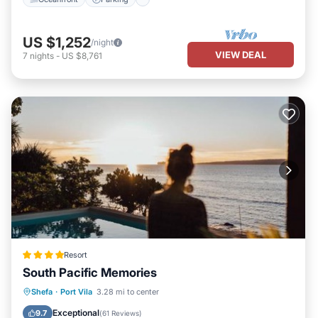
US $1,252
/night
VIEW DEAL
7
nights
-
US $8,761
Resort
South Pacific Memories
Private Beach
Oceanfront
Breakfast
Shefa
·
Port Vila
3.28 mi to center
Parking
Exceptional
9.7
(
61 Reviews
)