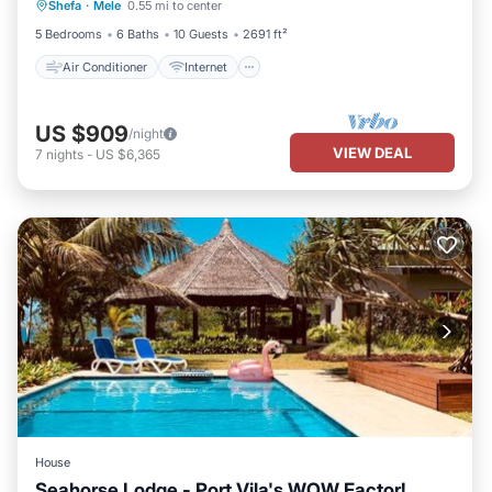
Shefa
·
Mele
0.55 mi to center
Bedding/Linens
5 Bedrooms
6 Baths
10 Guests
2691 ft²
Air Conditioner
Internet
US $909
/night
VIEW DEAL
7
nights
-
US $6,365
House
Seahorse Lodge - Port Vila's WOW Factor!