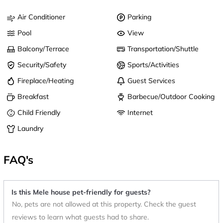
Air Conditioner
Parking
Pool
View
Balcony/Terrace
Transportation/Shuttle
Security/Safety
Sports/Activities
Fireplace/Heating
Guest Services
Breakfast
Barbecue/Outdoor Cooking
Child Friendly
Internet
Laundry
FAQ's
Is this Mele house pet-friendly for guests?
No, pets are not allowed at this property. Check the guest
reviews to learn what guests had to share.