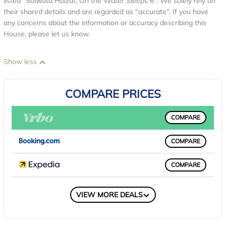
listed “Solwata House, On the Water Sleeps 6”. We solely rely on
their shared details and are regarded as “accurate”. If you have
any concerns about the information or accuracy describing this
House, please let us know.
Show less
COMPARE PRICES
COMPARE
COMPARE
COMPARE
COMPARE
VIEW MORE DEALS