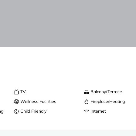
TV
Balcony/Terrace
Wellness Facilities
Fireplace/Heating
ng
Child Friendly
Internet