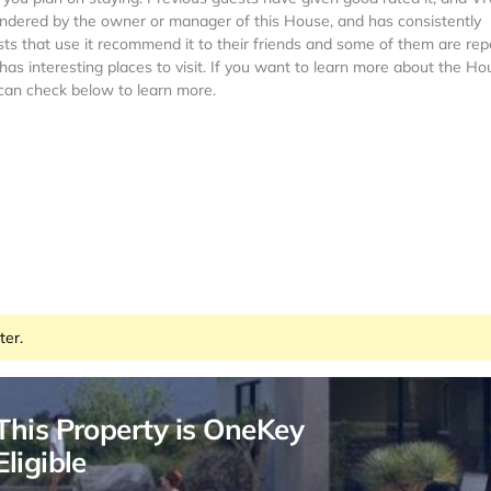
rendered by the owner or manager of this House, and has consistently
sts that use it recommend it to their friends and some of them are rep
s interesting places to visit. If you want to learn more about the Ho
 can check below to learn more.
ter.
This Property is OneKey
Eligible