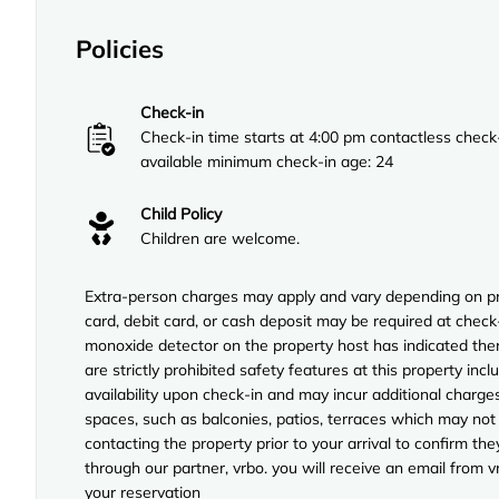
Policies
Check-in
Check-in time starts at 4:00 pm contactless check
available minimum check-in age: 24
Child Policy
Children are welcome.
Extra-person charges may apply and vary depending on pro
card, debit card, or cash deposit may be required at check-
monoxide detector on the property host has indicated ther
are strictly prohibited safety features at this property incl
availability upon check-in and may incur additional charg
spaces, such as balconies, patios, terraces which may not
contacting the property prior to your arrival to confirm 
through our partner, vrbo. you will receive an email from 
your reservation