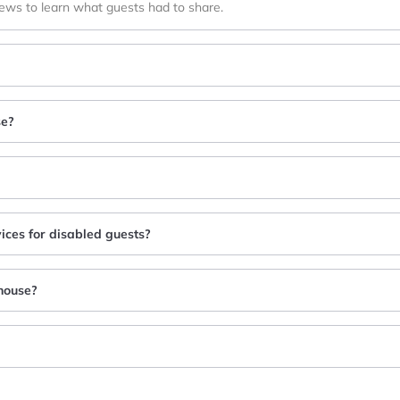
iews to learn what guests had to share.
se?
ices for disabled guests?
house?