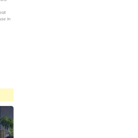
eat
use in