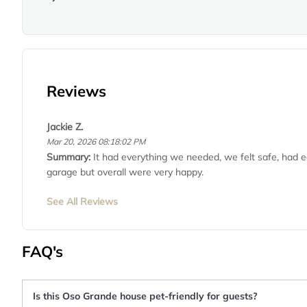
Reviews
Jackie Z.
Mar 20, 2026 08:18:02 PM
Summary:
It had everything we needed, we felt safe, had e
garage but overall were very happy.
See All Reviews
FAQ's
Is this Oso Grande house pet-friendly for guests?