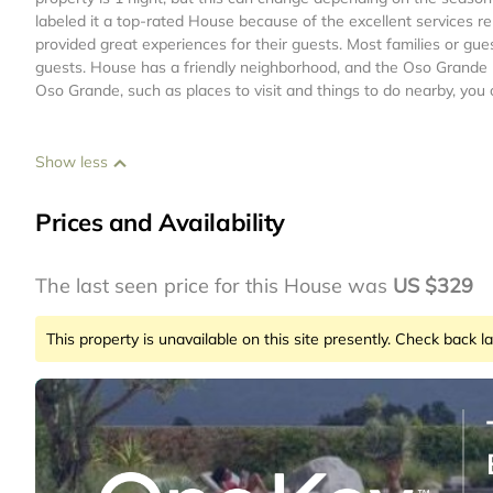
labeled it a top-rated House because of the excellent services 
provided great experiences for their guests. Most families or gue
guests. House has a friendly neighborhood, and the Oso Grande ha
Oso Grande, such as places to visit and things to do nearby, you
Show less
Prices and Availability
The last seen price for this House was
US $329
This property is unavailable on this site presently. Check back la