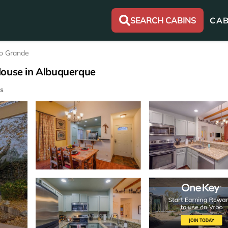
SEARCH CABINS
CAB
o Grande
House in Albuquerque
s