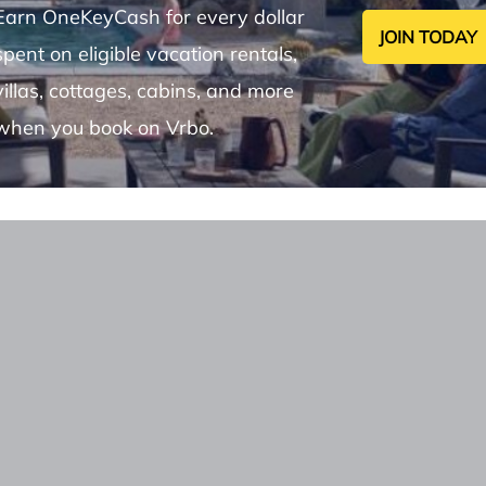
Earn OneKeyCash for every dollar
JOIN TODAY
spent on eligible vacation rentals,
villas, cottages, cabins, and more
when you book on Vrbo.