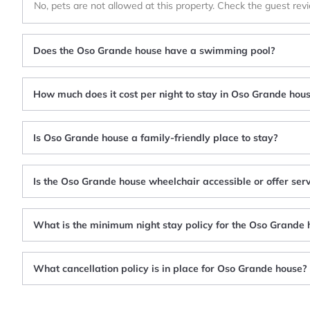
No, pets are not allowed at this property. Check the guest rev
Does the Oso Grande house have a swimming pool?
How much does it cost per night to stay in Oso Grande hou
Is Oso Grande house a family-friendly place to stay?
Is the Oso Grande house wheelchair accessible or offer serv
What is the minimum night stay policy for the Oso Grande 
What cancellation policy is in place for Oso Grande house?