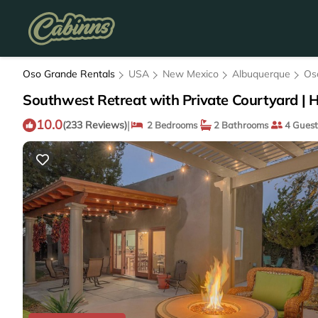
Oso Grande Rentals
USA
New Mexico
Albuquerque
Os
Southwest Retreat with Private Courtyard | 
10.0
|
(233 Reviews)
2 Bedrooms
2 Bathrooms
4 Guest