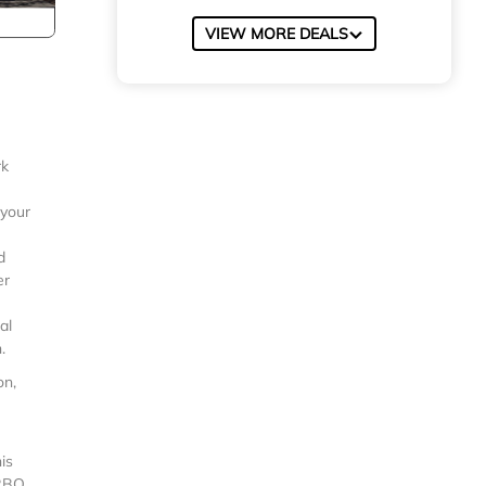
VIEW MORE DEALS
rk
 your
d
er
al
.
on,
is
VRBO