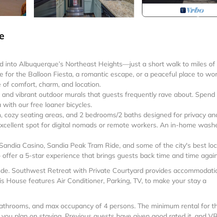
e
 into Albuquerque’s Northeast Heights—just a short walk to miles of
re for the Balloon Fiesta, a romantic escape, or a peaceful place to wo
 of comfort, charm, and location.
t, and vibrant outdoor murals that guests frequently rave about. Spend
with our free loaner bicycles.
en, cozy seating areas, and 2 bedrooms/2 baths designed for privacy an
 excellent spot for digital nomads or remote workers. An in-home wash
Sandia Casino, Sandia Peak Tram Ride, and some of the city's best loc
offer a 5-star experience that brings guests back time and time again
ande. Southwest Retreat with Private Courtyard provides accommodati
is House features Air Conditioner, Parking, TV, to make your stay a
athrooms, and max occupancy of 4 persons. The minimum rental for th
n you plan on staying. Previous guests have given good rated it, and 