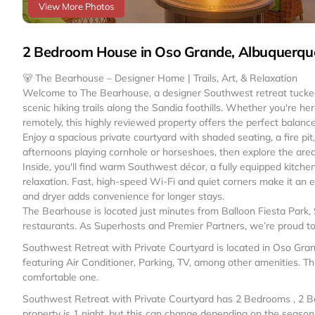
View More Photos
2 Bedroom House in Oso Grande, Albuquerqu
🐻 The Bearhouse – Designer Home | Trails, Art, & Relaxation
Welcome to The Bearhouse, a designer Southwest retreat tucked
scenic hiking trails along the Sandia foothills. Whether you're he
remotely, this highly reviewed property offers the perfect balance
Enjoy a spacious private courtyard with shaded seating, a fire pi
afternoons playing cornhole or horseshoes, then explore the area 
Inside, you'll find warm Southwest décor, a fully equipped kitch
relaxation. Fast, high-speed Wi-Fi and quiet corners make it an
and dryer adds convenience for longer stays.
The Bearhouse is located just minutes from Balloon Fiesta Park, 
restaurants. As Superhosts and Premier Partners, we’re proud to 
Southwest Retreat with Private Courtyard is located in Oso Gr
featuring Air Conditioner, Parking, TV, among other amenities. Th
comfortable one.
Southwest Retreat with Private Courtyard has 2 Bedrooms , 2 B
property is 1 night, but this can change depending on the seaso