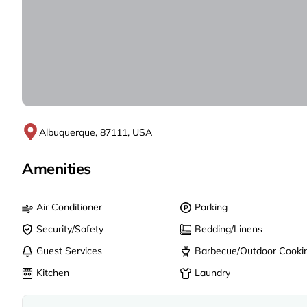
Albuquerque, 87111, USA
Amenities
Air Conditioner
Parking
Security/Safety
Bedding/Linens
Guest Services
Barbecue/Outdoor Cooki
Kitchen
Laundry