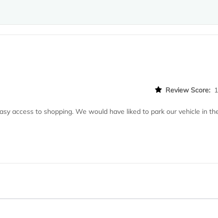
Review Score:
asy access to shopping. We would have liked to park our vehicle in th