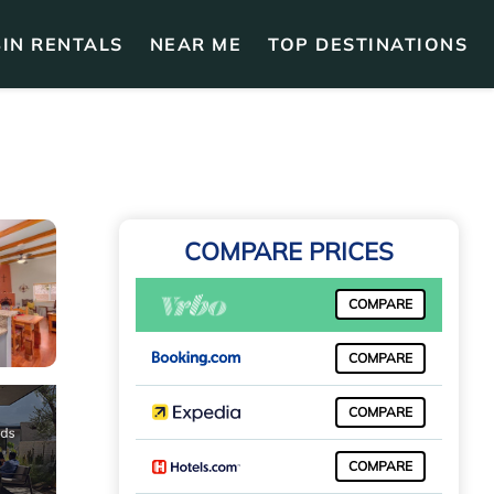
IN RENTALS
NEAR ME
TOP DESTINATIONS
COMPARE PRICES
COMPARE
COMPARE
COMPARE
COMPARE