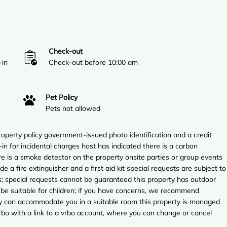
Check-out
-in
Check-out before 10:00 am
Pet Policy
Pets not allowed
perty policy government-issued photo identification and a credit
in for incidental charges host has indicated there is a carbon
e is a smoke detector on the property onsite parties or group events
ude a fire extinguisher and a first aid kit special requests are subject to
es; special requests cannot be guaranteed this property has outdoor
 be suitable for children; if you have concerns, we recommend
they can accommodate you in a suitable room this property is managed
vrbo with a link to a vrbo account, where you can change or cancel