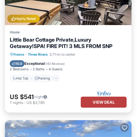
Highly Rated
House
Little Bear Cottage Private,Luxury
Getaway!SPA! FIRE PIT! 3 MLS FROM SNP
Hot Tub
Parking
Balcony/Terrace
Fresno
·
Three Rivers
3.71 mi to center
Kitchen
Exceptional
10.0
(
143 Reviews
)
2 Bedrooms
2 Baths
4 Guests
Hot Tub
Parking
US $541
/night
VIEW DEAL
7
nights
-
US $3,785