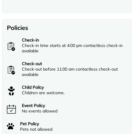
Policies
Check-in
Check-in time starts at 4:00 pm contactless check-in
available
Check-out
Check-out before 11:00 am contactless check-out
available
Child Policy
Children are welcome.
Event Policy
No events allowed
Pet Policy
Pets not allowed