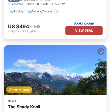
3 Bedrooms
1 Bath
8 Guests
1377.78 ft²
Parking
Balcony/Terrace
US $494
/night
VIEW DEAL
7
nights
-
US $3,457
Highly Rated
House
The Shady Knoll