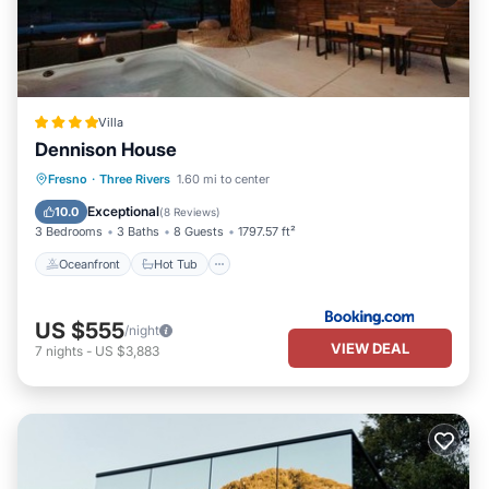
Villa
Dennison House
Oceanfront
Hot Tub
Fresno
·
Three Rivers
1.60 mi to center
EV Charge Station
Parking
Exceptional
10.0
(
8 Reviews
)
3 Bedrooms
3 Baths
8 Guests
1797.57 ft²
Oceanfront
Hot Tub
US $555
/night
VIEW DEAL
7
nights
-
US $3,883