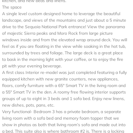
kitchen, and new beds and linens.
The space
A single level custom designed home to leverage the beautiful
landscape, and views of the mountains and just about a 5 minute
drive to the Sequoia National Park entrance! View the panorama
of majestic Sierra peaks and Moro Rock from large picture
windows inside and from the elevated wrap around deck. You will
feel as if you are floating in the view while soaking in the hot tub,
surrounded by trees and foliage. The large deck is a great place
to bask in the morning light with your coffee, or to enjoy the fire
pit with your evening beverage.
A first class Interior re-model was just completed featuring a fully
equipped kitchen with new granite counters, new appliances,
floors, comfy furniture with a 65" Smart TV in the living room and
a 55" Smart TV in the den. A roomy free flowing interior supports
groups of up to eight in 3 beds and 1 sofa bed. Enjoy new linens,
new dishes, pots, pans, etc.
Very functional- Bedroom 3 has a private bedroom, a separate
living room with a sofa bed and memory foam topper that we
show in photos as both that living room’s sofa and made out into
a bed. This suite also is where bathroom #2 is. There is a locking