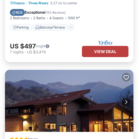
Parking
Balcony/Terrace
Kitchen
Fresno
·
Three Rivers
3.27 mi to center
Air Conditioner
Exceptional
10.0
(
152 Reviews
)
2 Bedrooms
2 Baths
4 Guests
1350 ft²
Parking
Balcony/Terrace
US $497
/night
VIEW DEAL
7
nights
-
US $3,479