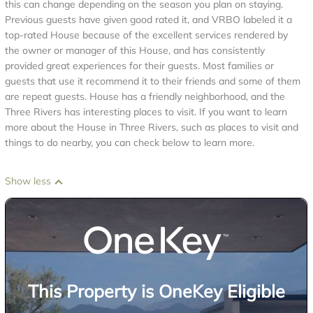
this can change depending on the season you plan on staying.
Previous guests have given good rated it, and VRBO labeled it a
top-rated House because of the excellent services rendered by
the owner or manager of this House, and has consistently
provided great experiences for their guests. Most families or
guests that use it recommend it to their friends and some of them
are repeat guests. House has a friendly neighborhood, and the
Three Rivers has interesting places to visit. If you want to learn
more about the House in Three Rivers, such as places to visit and
things to do nearby, you can check below to learn more.
Show less
This Property is OneKey Eligible