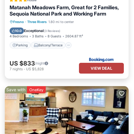
House
Matanah Meadows Farm, Great for 2 Families,
Sequoia National Park and Working Farm
Parking
Balcony/Terrace
View
Fresno
·
Three Rivers
1.80 mi to center
Air Conditioner
Exceptional
10.0
(
3 Reviews
)
4 Bedrooms
3 Baths
8 Guests
2604.87 ft²
Parking
Balcony/Terrace
US $833
/night
VIEW DEAL
7
nights
-
US $5,828
Save with
OneKey