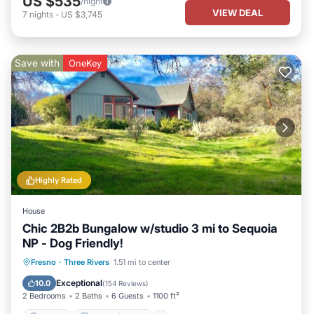
US $535
/night
VIEW DEAL
7
nights
-
US $3,745
Save with
OneKey
Highly Rated
House
Chic 2B2b Bungalow w/studio 3 mi to Sequoia
NP - Dog Friendly!
Parking
Balcony/Terrace
Kitchen
Fresno
·
Three Rivers
1.51 mi to center
Air Conditioner
Exceptional
10.0
(
154 Reviews
)
2 Bedrooms
2 Baths
6 Guests
1100 ft²