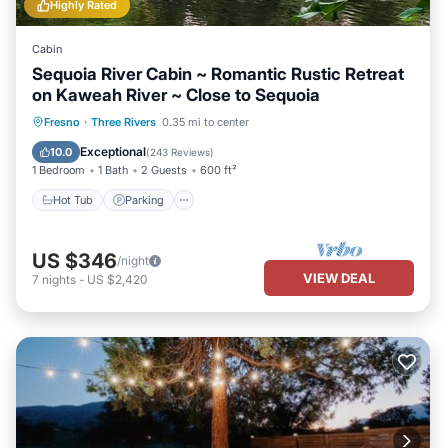
Highly Rated
Cabin
Sequoia River Cabin ~ Romantic Rustic Retreat
on Kaweah River ~ Close to Sequoia
Hot Tub
Parking
Ocean View
Fresno
·
Three Rivers
0.35 mi to center
Balcony/Terrace
Exceptional
10.0
(
243 Reviews
)
1 Bedroom
1 Bath
2 Guests
600 ft²
Hot Tub
Parking
US $346
/night
VIEW DEAL
7
nights
-
US $2,420