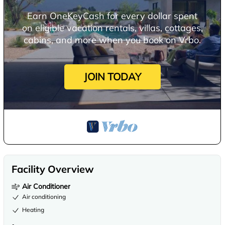
Earn OneKeyCash for every dollar spent
on eligible vacation rentals, villas, cottages,
cabins, and more when you book on Vrbo.
JOIN TODAY
Facility Overview
Air Conditioner
Air conditioning
Heating