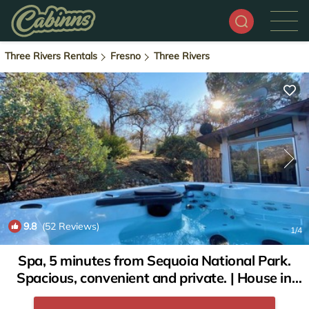
Three Rivers Rentals
Fresno
Three Rivers
9.8
(52 Reviews)
1
/4
Spa, 5 minutes from Sequoia National Park.
Spacious, convenient and private. | House in
Three Rivers