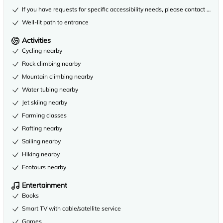
If you have requests for specific accessibility needs, please contact the 
Well-lit path to entrance
Activities
Cycling nearby
Rock climbing nearby
Mountain climbing nearby
Water tubing nearby
Jet skiing nearby
Farming classes
Rafting nearby
Sailing nearby
Hiking nearby
Ecotours nearby
Entertainment
Books
Smart TV with cable/satellite service
Games