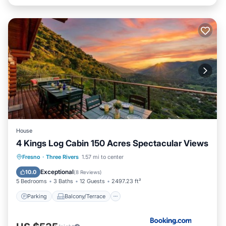
House
4 Kings Log Cabin 150 Acres Spectacular Views
Parking
Balcony/Terrace
Fresno
·
Three Rivers
1.57 mi to center
Air Conditioner
Internet
Exceptional
10.0
(
8 Reviews
)
5 Bedrooms
3 Baths
12 Guests
2497.23 ft²
Parking
Balcony/Terrace