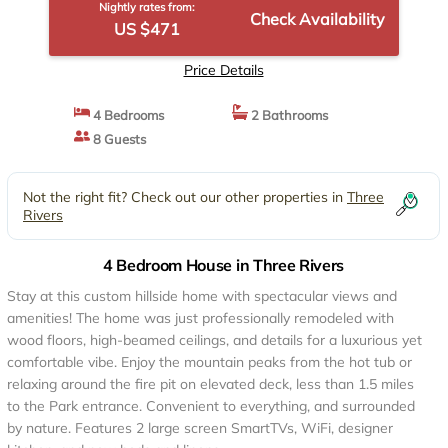
Nightly rates from:
Check Availability
US $471
Price Details
4 Bedrooms
2 Bathrooms
8 Guests
Not the right fit? Check out our other properties in
Three
Rivers
4 Bedroom House in Three Rivers
Stay at this custom hillside home with spectacular views and
amenities! The home was just professionally remodeled with
wood floors, high-beamed ceilings, and details for a luxurious yet
comfortable vibe. Enjoy the mountain peaks from the hot tub or
relaxing around the fire pit on elevated deck, less than 1.5 miles
to the Park entrance. Convenient to everything, and surrounded
by nature. Features 2 large screen SmartTVs, WiFi, designer