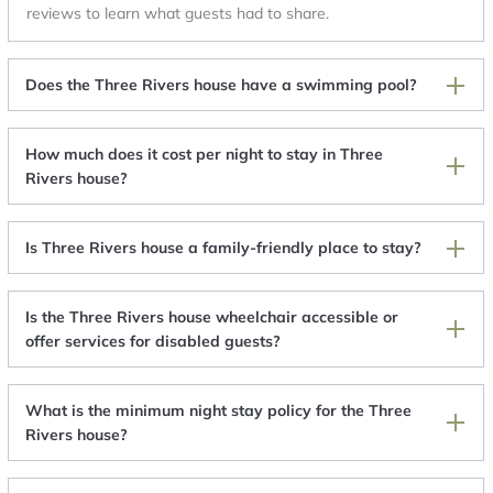
reviews to learn what guests had to share.
Does the Three Rivers house have a swimming pool?
How much does it cost per night to stay in Three
Rivers house?
Is Three Rivers house a family-friendly place to stay?
Is the Three Rivers house wheelchair accessible or
offer services for disabled guests?
What is the minimum night stay policy for the Three
Rivers house?