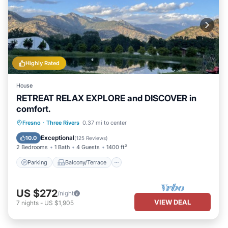
Highly Rated
House
RETREAT RELAX EXPLORE and DISCOVER in
comfort.
Parking
Balcony/Terrace
Kitchen
Fresno
·
Three Rivers
0.37 mi to center
Air Conditioner
Exceptional
10.0
(
125 Reviews
)
2 Bedrooms
1 Bath
4 Guests
1400 ft²
Parking
Balcony/Terrace
US $272
/night
VIEW DEAL
7
nights
-
US $1,905