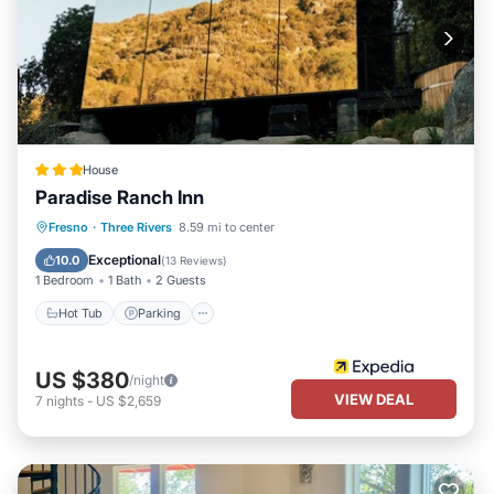
House
Paradise Ranch Inn
Hot Tub
Parking
Spa
Fresno
·
Three Rivers
8.59 mi to center
Balcony/Terrace
Exceptional
10.0
(
13 Reviews
)
1 Bedroom
1 Bath
2 Guests
Hot Tub
Parking
US $380
/night
VIEW DEAL
7
nights
-
US $2,659