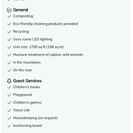
General
Composting
Eco-friendly cleaning products provided
Recycling
Uses some LED lighting
Unit size: 1700 sq ft (158 sq m)
Humane treatment of captive wild animals
In the mountains
On the river
Guest Services
Children's books
Playground
Children's games
Travel crib
Housekeeping (on request)
Iron/ironing board