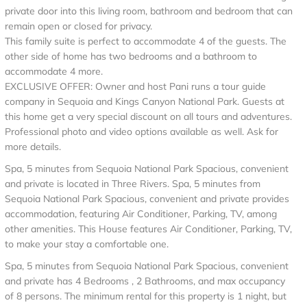
private door into this living room, bathroom and bedroom that can
remain open or closed for privacy.
This family suite is perfect to accommodate 4 of the guests. The
other side of home has two bedrooms and a bathroom to
accommodate 4 more.
EXCLUSIVE OFFER: Owner and host Pani runs a tour guide
company in Sequoia and Kings Canyon National Park. Guests at
this home get a very special discount on all tours and adventures.
Professional photo and video options available as well. Ask for
more details.
Spa, 5 minutes from Sequoia National Park Spacious, convenient
and private is located in Three Rivers. Spa, 5 minutes from
Sequoia National Park Spacious, convenient and private provides
accommodation, featuring Air Conditioner, Parking, TV, among
other amenities. This House features Air Conditioner, Parking, TV,
to make your stay a comfortable one.
Spa, 5 minutes from Sequoia National Park Spacious, convenient
and private has 4 Bedrooms , 2 Bathrooms, and max occupancy
of 8 persons. The minimum rental for this property is 1 night, but