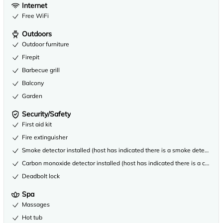
Internet
Free WiFi
Outdoors
Outdoor furniture
Firepit
Barbecue grill
Balcony
Garden
Security/Safety
First aid kit
Fire extinguisher
Smoke detector installed (host has indicated there is a smoke detector on
Carbon monoxide detector installed (host has indicated there is a carbon
Deadbolt lock
Spa
Massages
Hot tub