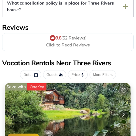
What cancellation policy is in place for Three Rivers
house?
Reviews
9.8
(52 Reviews)
Click to Read Reviews
Vacation Rentals Near Three Rivers
Dates
Guests
Price
More Filters
Save with
OneKey