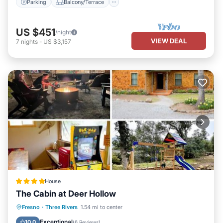
Parking
Balcony/Terrace
US $451
/night
VIEW DEAL
7
nights
-
US $3,157
House
The Cabin at Deer Hollow
Parking
Balcony/Terrace
Fresno
·
Three Rivers
1.54 mi to center
Air Conditioner
Internet
Exceptional
10.0
(
6 Reviews
)