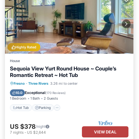
Highly Rated
House
Sequoia View Yurt Round House ~ Couple’s
Romantic Retreat ~ Hot Tub
Hot Tub
Parking
Ocean View
Fresno
·
Three Rivers
3.26 mi to center
Balcony/Terrace
Exceptional
10.0
(
170 Reviews
)
1 Bedroom
1 Bath
2 Guests
Hot Tub
Parking
US $378
/night
VIEW DEAL
7
nights
-
US $2,644