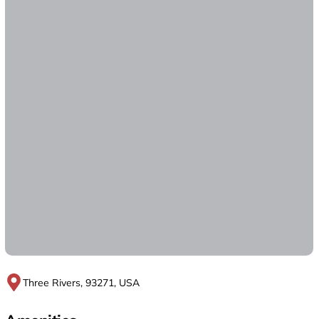
Three Rivers, 93271, USA