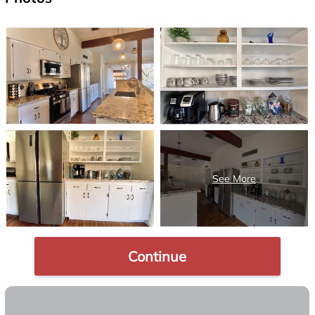
Continue