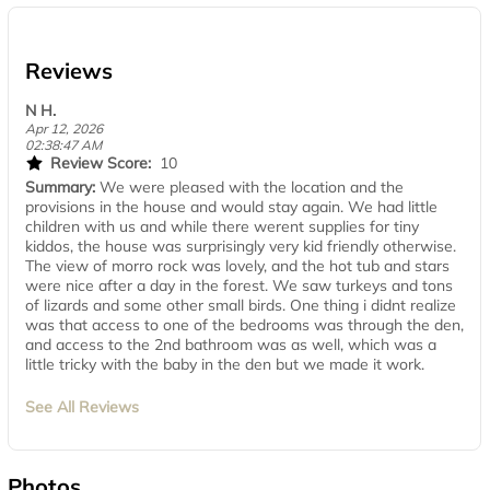
Reviews
N H.
Apr 12, 2026
02:38:47 AM
Review Score:
10
Summary:
We were pleased with the location and the
provisions in the house and would stay again. We had little
children with us and while there werent supplies for tiny
kiddos, the house was surprisingly very kid friendly otherwise.
The view of morro rock was lovely, and the hot tub and stars
were nice after a day in the forest. We saw turkeys and tons
of lizards and some other small birds. One thing i didnt realize
was that access to one of the bedrooms was through the den,
and access to the 2nd bathroom was as well, which was a
little tricky with the baby in the den but we made it work.
See All Reviews
Photos