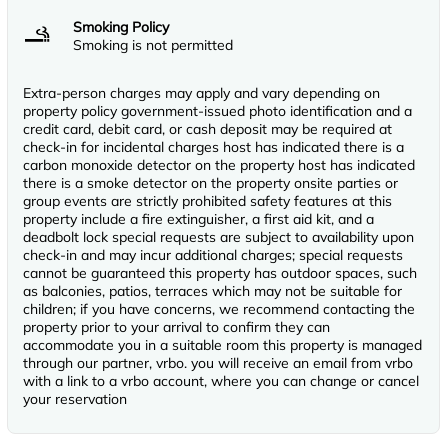
Smoking Policy
Smoking is not permitted
Extra-person charges may apply and vary depending on
property policy government-issued photo identification and a
credit card, debit card, or cash deposit may be required at
check-in for incidental charges host has indicated there is a
carbon monoxide detector on the property host has indicated
there is a smoke detector on the property onsite parties or
group events are strictly prohibited safety features at this
property include a fire extinguisher, a first aid kit, and a
deadbolt lock special requests are subject to availability upon
check-in and may incur additional charges; special requests
cannot be guaranteed this property has outdoor spaces, such
as balconies, patios, terraces which may not be suitable for
children; if you have concerns, we recommend contacting the
property prior to your arrival to confirm they can
accommodate you in a suitable room this property is managed
through our partner, vrbo. you will receive an email from vrbo
with a link to a vrbo account, where you can change or cancel
your reservation