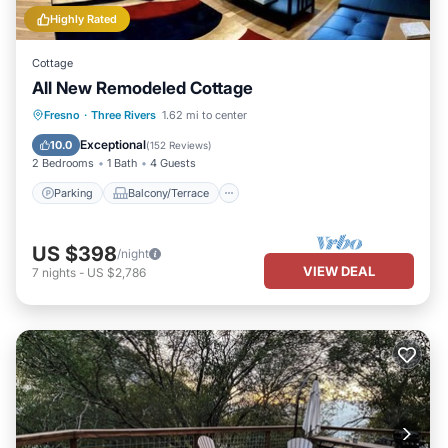
Highly Rated
Cottage
All New Remodeled Cottage
Parking
Balcony/Terrace
Kitchen
Fresno
·
Three Rivers
1.62 mi to center
Air Conditioner
Exceptional
10.0
(
152 Reviews
)
2 Bedrooms
1 Bath
4 Guests
Parking
Balcony/Terrace
US $398
/night
VIEW DEAL
7
nights
-
US $2,786