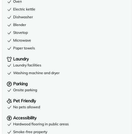
Oven
Electric kettle
Dishwasher
Blender
Stovetop
Microwave
Paper towels
Laundry
Laundry facilities
Washing machine and dryer
Parking
Onsite parking
Pet Friendly
No pets allowed
Accessibility
Hardwood flooring in public areas
Smoke-free property