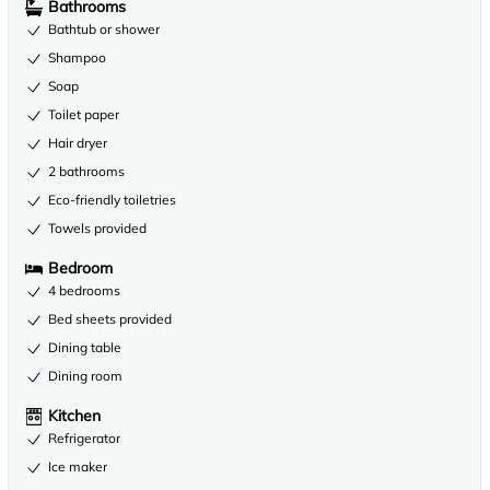
Bathrooms
Bathtub or shower
Shampoo
Soap
Toilet paper
Hair dryer
2 bathrooms
Eco-friendly toiletries
Towels provided
Bedroom
4 bedrooms
Bed sheets provided
Dining table
Dining room
Kitchen
Refrigerator
Ice maker