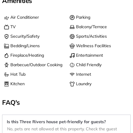
Amenities
Air Conditioner
Parking
TV
Balcony/Terrace
Security/Safety
Sports/Activities
Bedding/Linens
Wellness Facilities
Fireplace/Heating
Entertainment
Barbecue/Outdoor Cooking
Child Friendly
Hot Tub
Internet
Kitchen
Laundry
FAQ's
Is this Three Rivers house pet-friendly for guests?
No, pets are not allowed at this property. Check the guest