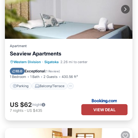
Apartment
Seaview Apartments
Parking
Balcony/Terrace
View
Western Division
·
Sigatoka
2.26 mi to center
Air Conditioner
Exceptional
10.0
(
1 Review
)
1 Bedroom
1 Bath
2 Guests
430.56 ft²
Parking
Balcony/Terrace
US $62
/night
VIEW DEAL
7
nights
-
US $435