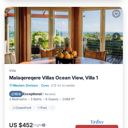
Villa
Malaqereqere Villas Ocean View, Villa 1
Oceanfront
Pool
Ocean View
Western Division
·
Cuvu
0.12 mi to center
Balcony/Terrace
Exceptional
10.0
(
1 Review
)
3 Bedrooms
3 Baths
6 Guests
2088 ft²
Oceanfront
Pool
US $452
/night