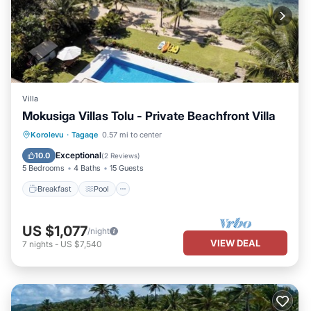
Villa
Mokusiga Villas Tolu - Private Beachfront Villa
Breakfast
Pool
Ocean View
Korolevu
·
Tagaqe
0.57 mi to center
Balcony/Terrace
Exceptional
10.0
(
2 Reviews
)
5 Bedrooms
4 Baths
15 Guests
Breakfast
Pool
US $1,077
/night
VIEW DEAL
7
nights
-
US $7,540