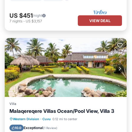
US $451
/night
VIEW DEAL
7
nights
-
US $3,157
Villa
Malaqereqere Villas Ocean/Pool View, Villa 3
Pool
Ocean View
Balcony/Terrace
Western Division
·
Cuvu
0.12 mi to center
View
Exceptional
10.0
(
1 Review
)