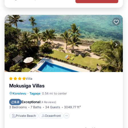
Villa
Mokusiga Villas
Private Beach
Oceanfront
Breakfast
Korolevu
·
Tagaqe
0.54 mi to center
Parking
Exceptional
9.8
(
4 Reviews
)
3 Bedrooms
7 Baths
34 Guests
3049.77 ft²
Private Beach
Oceanfront