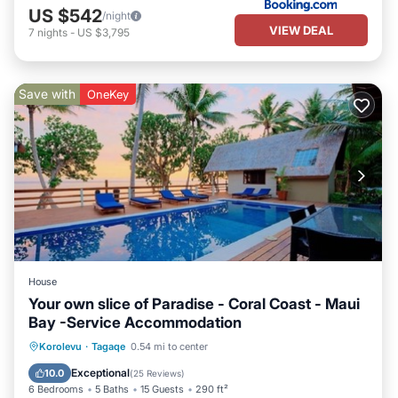
US $542
/night
VIEW DEAL
7
nights
-
US $3,795
Save with
OneKey
House
Your own slice of Paradise - Coral Coast - Maui
Bay -Service Accommodation
Private Pool
Oceanfront
Breakfast
Korolevu
·
Tagaqe
0.54 mi to center
Parking
Exceptional
10.0
(
25 Reviews
)
6 Bedrooms
5 Baths
15 Guests
290 ft²