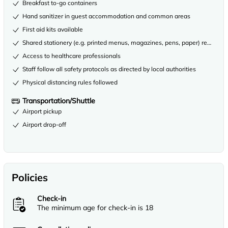
Breakfast to-go containers
Hand sanitizer in guest accommodation and common areas
First aid kits available
Shared stationery (e.g. printed menus, magazines, pens, paper) removed
Access to healthcare professionals
Staff follow all safety protocols as directed by local authorities
Physical distancing rules followed
Transportation/Shuttle
Airport pickup
Airport drop-off
Policies
Check-in
The minimum age for check-in is 18