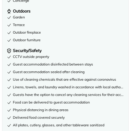
Concierge
Outdoors
Garden
Terrace
Outdoor fireplace
Outdoor furniture
Security/Safety
CCTV outside property
Guest accommodation disinfected between stays
Guest accommodation sealed after cleaning
Use of cleaning chemicals that are effective against coronavirus
Linens, towels, and laundry washed in accordance with local authority gu
Guests have the option to cancel any cleaning services for their accommo
Food can be delivered to guest accommodation
Physical distancing in dining areas
Delivered food covered securely
All plates, cutlery, glasses, and other tableware sanitized