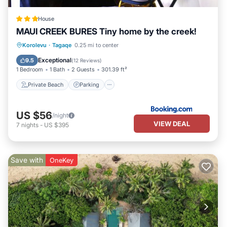
House
MAUI CREEK BURES Tiny home by the creek!
Private Beach
Parking
Ocean View
Korolevu
·
Tagaqe
0.25 mi to center
Balcony/Terrace
Exceptional
9.5
(
12 Reviews
)
1 Bedroom
1 Bath
2 Guests
301.39 ft²
Private Beach
Parking
US $56
/night
VIEW DEAL
7
nights
-
US $395
Save with
OneKey