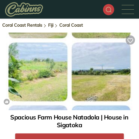
Coral Coast Rentals
Fiji
Coral Coast
New
1
/4
Spacious Farm House Natadola | House in
Sigatoka