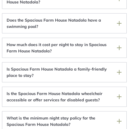
House Natadola?
Does the Spacious Farm House Natadola have a
swimming pool?
How much does it cost per night to stay in Spacious
Farm House Natadola?
Is Spacious Farm House Natadola a family-friendly
place to stay?
Is the Spacious Farm House Natadola wheelchair
accessible or offer services for disabled guests?
What is the minimum night stay policy for the
Spacious Farm House Natadola?