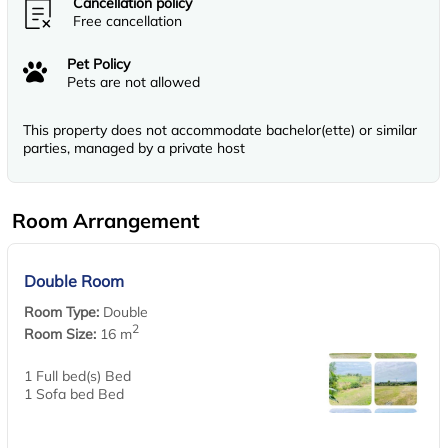
Cancellation policy
Free cancellation
Pet Policy
Pets are not allowed
This property does not accommodate bachelor(ette) or similar
parties, managed by a private host
Room Arrangement
Double Room
Room Type:
Double
2
Room Size:
16 m
1 Full bed(s) Bed
1 Sofa bed Bed