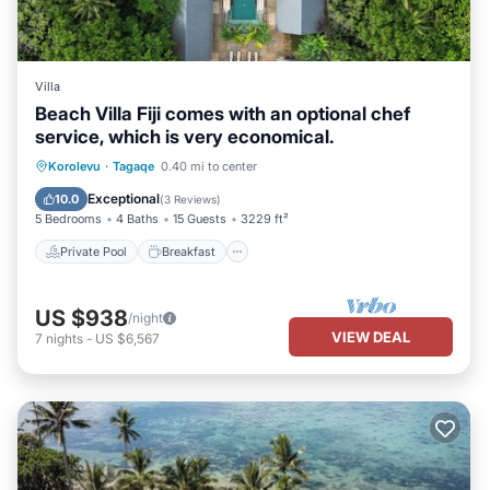
Villa
Beach Villa Fiji comes with an optional chef
service, which is very economical.
Private Pool
Breakfast
Parking
Korolevu
·
Tagaqe
0.40 mi to center
Pool
Exceptional
10.0
(
3 Reviews
)
5 Bedrooms
4 Baths
15 Guests
3229 ft²
Private Pool
Breakfast
US $938
/night
VIEW DEAL
7
nights
-
US $6,567