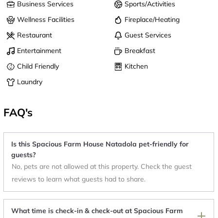
Business Services
Sports/Activities
Wellness Facilities
Fireplace/Heating
Restaurant
Guest Services
Entertainment
Breakfast
Child Friendly
Kitchen
Laundry
FAQ's
Is this Spacious Farm House Natadola pet-friendly for
guests?
No, pets are not allowed at this property. Check the guest
reviews to learn what guests had to share.
What time is check-in & check-out at Spacious Farm