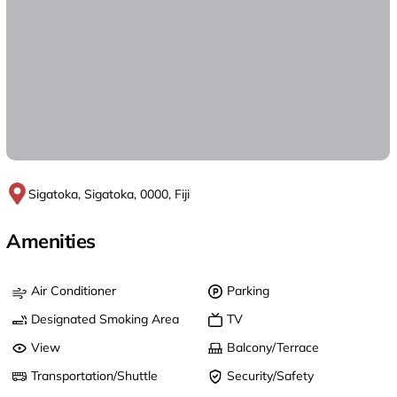
Sigatoka, Sigatoka, 0000, Fiji
Amenities
Air Conditioner
Parking
Designated Smoking Area
TV
View
Balcony/Terrace
Transportation/Shuttle
Security/Safety