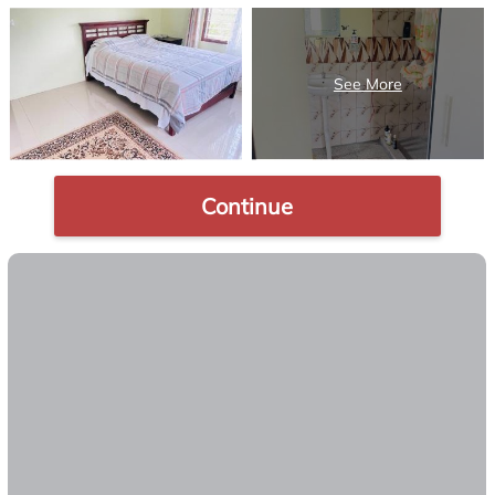
Continue