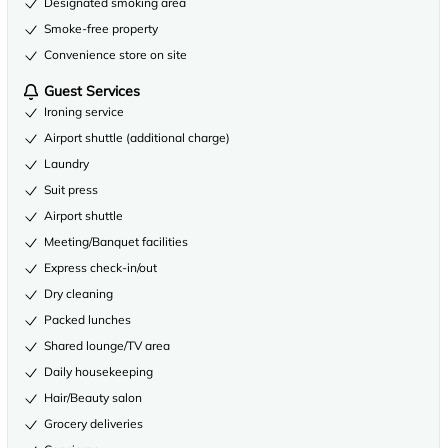
Designated smoking area
Smoke-free property
Convenience store on site
Guest Services
Ironing service
Airport shuttle (additional charge)
Laundry
Suit press
Airport shuttle
Meeting/Banquet facilities
Express check-in/out
Dry cleaning
Packed lunches
Shared lounge/TV area
Daily housekeeping
Hair/Beauty salon
Grocery deliveries