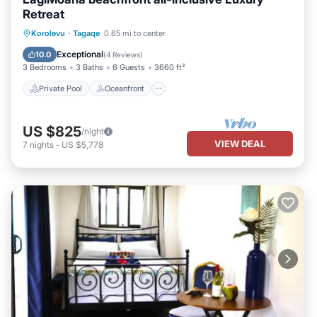
Retreat
Private Pool
Oceanfront
Hot Tub
Korolevu
·
Tagaqe
0.65 mi to center
Parking
Exceptional
10.0
(
4 Reviews
)
3 Bedrooms
3 Baths
6 Guests
3660 ft²
Private Pool
Oceanfront
US $825
/night
VIEW DEAL
7
nights
-
US $5,778