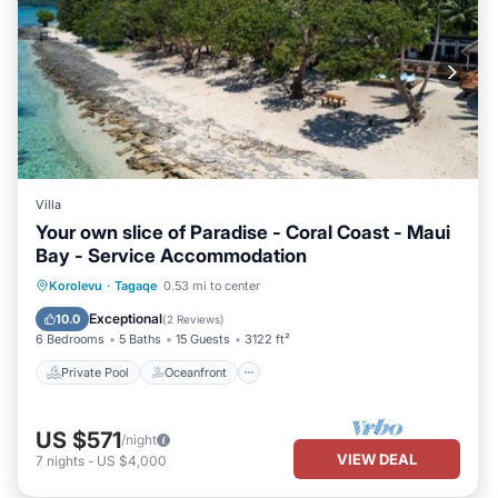
Villa
Your own slice of Paradise - Coral Coast - Maui
Bay - Service Accommodation
Private Pool
Oceanfront
Breakfast
Korolevu
·
Tagaqe
0.53 mi to center
Parking
Exceptional
10.0
(
2 Reviews
)
6 Bedrooms
5 Baths
15 Guests
3122 ft²
Private Pool
Oceanfront
US $571
/night
VIEW DEAL
7
nights
-
US $4,000