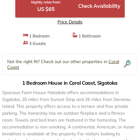
Nightly rates from:
Check Availability
US $65
Price Details
1 Bedroom
1 Bathroom
3 Guests
Not the right fit? Check out our other properties in
Coral
Coast
1 Bedroom House in Coral Coast, Sigatoka
Spacious Farm House Natadola offers accommodations in
Sigatoka, 20 miles from Sunset Strip and 26 miles from Denarau
Island. This property offers access to a terrace and free private
parking. The homestay has an outdoor fireplace and a fitness
room. Towels and bed linen are featured in the homestay. The
accommodation is non-smoking. A continental, American, or Asian
breakfast is available at the property. For visitors looking to