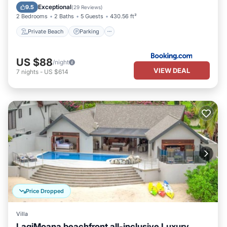
Balcony/Terrace
Exceptional
9.5
(
29 Reviews
)
2 Bedrooms
2 Baths
5 Guests
430.56 ft²
Private Beach
Parking
US $88
/night
VIEW DEAL
7
nights
-
US $614
Price Dropped
Villa
LagiMoana beachfront all-inclusive Luxury