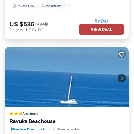
Private Pool
Oceanfront
US $586
/night
VIEW DEAL
7
nights
-
US $4,100
Apartment
Ravuka Beachouse
Private Beach
Parking
Ocean View
Western Division
·
Cuvu
0.59 mi to center