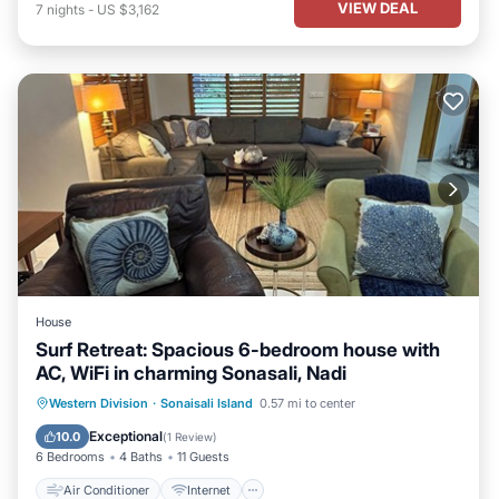
VIEW DEAL
7
nights
-
US $3,162
House
Surf Retreat: Spacious 6-bedroom house with
AC, WiFi in charming Sonasali, Nadi
Air Conditioner
Internet
Western Division
·
Sonaisali Island
0.57 mi to center
Child Friendly
Laundry
Exceptional
10.0
(
1 Review
)
6 Bedrooms
4 Baths
11 Guests
Air Conditioner
Internet