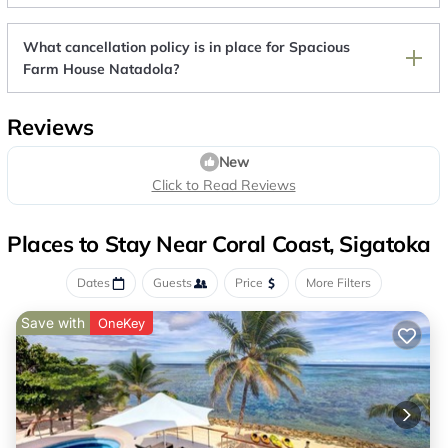
What cancellation policy is in place for Spacious
Farm House Natadola?
Reviews
New
Click to Read Reviews
Places to Stay Near Coral Coast, Sigatoka
Dates
Guests
Price
More Filters
Save with
OneKey