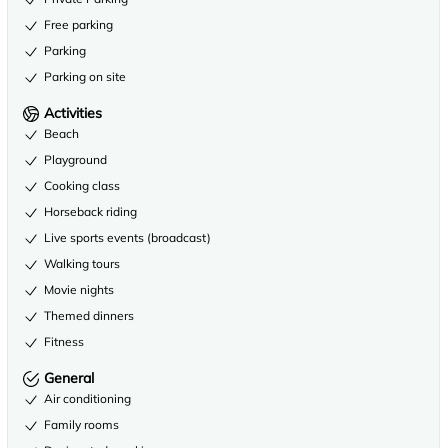
Free parking
Parking
Parking on site
Activities
Beach
Playground
Cooking class
Horseback riding
Live sports events (broadcast)
Walking tours
Movie nights
Themed dinners
Fitness
General
Air conditioning
Family rooms