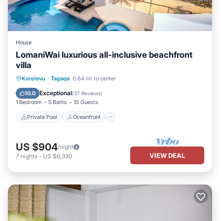
House
LomaniWai luxurious all-inclusive beachfront
villa
Private Pool
Oceanfront
Hot Tub
Korolevu
·
Tagaqe
0.64 mi to center
Breakfast
Exceptional
10.0
(
37 Reviews
)
1 Bedroom
5 Baths
10 Guests
Private Pool
Oceanfront
US $904
/night
VIEW DEAL
7
nights
-
US $6,330