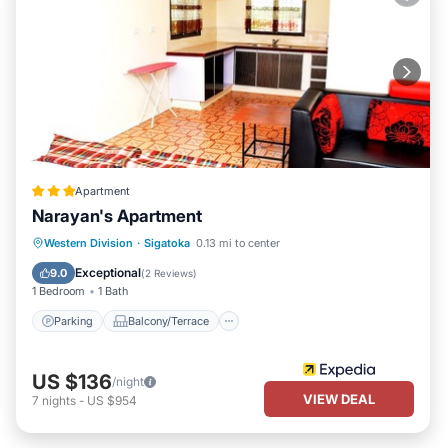
Apartment
Narayan's Apartment
Parking
Balcony/Terrace
Kitchen
Western Division
·
Sigatoka
0.13 mi to center
Air Conditioner
Exceptional
9.0
(
2 Reviews
)
1 Bedroom
1 Bath
Parking
Balcony/Terrace
US $136
/night
VIEW DEAL
7
nights
-
US $954