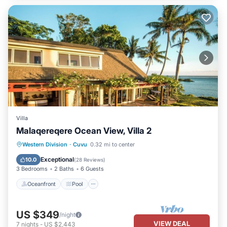
Villa
Malaqereqere Ocean View, Villa 2
Oceanfront
Pool
Ocean View
Western Division
·
Cuvu
0.32 mi to center
Balcony/Terrace
Exceptional
10.0
(
28 Reviews
)
3 Bedrooms
2 Baths
6 Guests
Oceanfront
Pool
US $349
/night
VIEW DEAL
7
nights
-
US $2,443