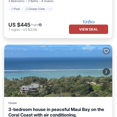
3 Bedrooms
3 Baths
6 Guests
Pool
Ocean View
US $445
/night
VIEW DEAL
7
nights
-
US $3,116
House
3-bedroom house in peaceful Maui Bay on the
Coral Coast with air conditioning.