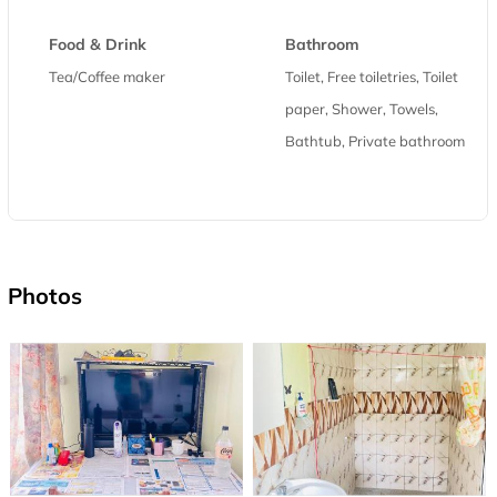
Food & Drink
Bathroom
Tea/Coffee maker
Toilet, Free toiletries, Toilet
paper, Shower, Towels,
Bathtub, Private bathroom
Photos