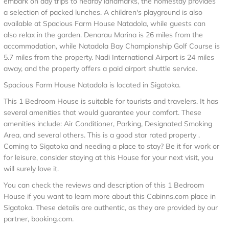
embark on day trips to nearby landmarks, the homestay provides
a selection of packed lunches. A children's playground is also
available at Spacious Farm House Natadola, while guests can
also relax in the garden. Denarau Marina is 26 miles from the
accommodation, while Natadola Bay Championship Golf Course is
5.7 miles from the property. Nadi International Airport is 24 miles
away, and the property offers a paid airport shuttle service.
Spacious Farm House Natadola is located in Sigatoka.
This 1 Bedroom House is suitable for tourists and travelers. It has
several amenities that would guarantee your comfort. These
amenities include: Air Conditioner, Parking, Designated Smoking
Area, and several others. This is a good star rated property .
Coming to Sigatoka and needing a place to stay? Be it for work or
for leisure, consider staying at this House for your next visit, you
will surely love it.
You can check the reviews and description of this 1 Bedroom
House if you want to learn more about this Cabinns.com place in
Sigatoka
. These details are authentic, as they are provided by our
partner, booking.com.