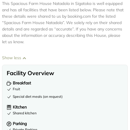
This Spacious Farm House Natadola in Sigatoka is well equipped
and has all facilities that have been listed below. Please note that
these details were shared to us by booking.com for the listed
“Spacious Farm House Natadola”. We solely rely on their shared
details and are regarded as “accurate”. If you have any concerns
about the information or accuracy describing this House, please
let us know.
Show less
Facility Overview
Breakfast
Fruit
Special diet meals (on request)
Kitchen
Shared kitchen
Parking
Private Parking