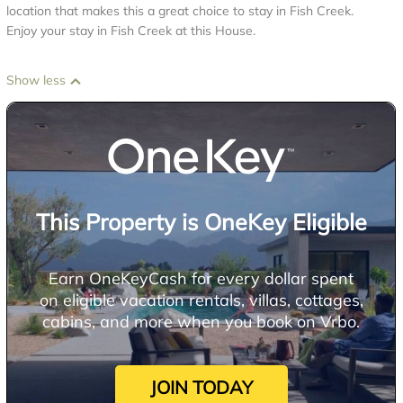
location that makes this a great choice to stay in Fish Creek.
Enjoy your stay in Fish Creek at this House.
Show less
This Property is OneKey Eligible
Earn OneKeyCash for every dollar spent
on eligible vacation rentals, villas, cottages,
cabins, and more when you book on Vrbo.
JOIN TODAY