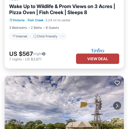
Wake Up to Wildlife & Prom Views on 3 Acres |
Pizza Oven | Fish Creek | Sleeps 8
Internet
Child Friendly
Laundry
Victoria
·
Fish Creek
3.24 mi to center
Bedding/Linens
3 Bedrooms
2 Baths
8 Guests
Internet
Child Friendly
US $567
/night
VIEW DEAL
7
nights
-
US $3,971