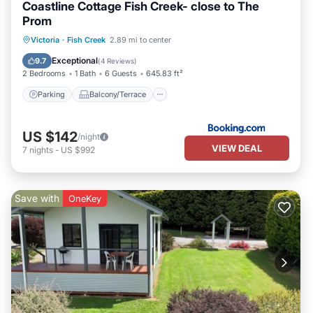
Coastline Cottage Fish Creek- close to The
Prom
Parking
Balcony/Terrace
View
Victoria
·
Fish Creek
2.89 mi to center
Child Friendly
Exceptional
9.7
(
4 Reviews
)
2 Bedrooms
1 Bath
6 Guests
645.83 ft²
Parking
Balcony/Terrace
US $142
/night
VIEW DEAL
7
nights
-
US $992
Save with
OneKey