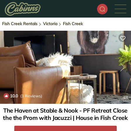
Fish Creek Rentals
Victoria
Fish Creek
10.0
(3 Reviews)
1
/4
The Haven at Stable & Nook - PF Retreat Close
the the Prom with Jacuzzi | House in Fish Creek