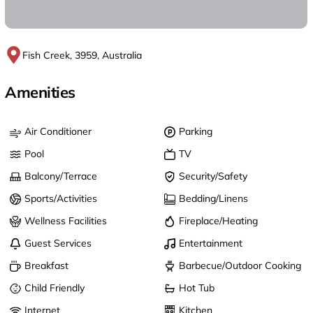
Fish Creek, 3959, Australia
Amenities
Air Conditioner
Parking
Pool
TV
Balcony/Terrace
Security/Safety
Sports/Activities
Bedding/Linens
Wellness Facilities
Fireplace/Heating
Guest Services
Entertainment
Breakfast
Barbecue/Outdoor Cooking
Child Friendly
Hot Tub
Internet
Kitchen