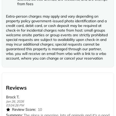
from fees
Extra-person charges may apply and vary depending on
property policy government-issued photo identification and a
credit card, debit card, or cash deposit may be required at
check-in for incidental charges note from host: small groups
welcome onsite parties or group events are strictly prohibited
special requests are subject to availability upon check-in and
may incur additional charges; special requests cannot be
guaranteed this property is managed through our partner,
vrbo. you will receive an email from vrbo with a link to a vrbo
account, where you can change or cancel your reservation
Reviews
Brock T.
Jan 26, 2026
03:04:26 PM
Review Score:
10
Summary:
The place is amazing, lots of animals and it's a good