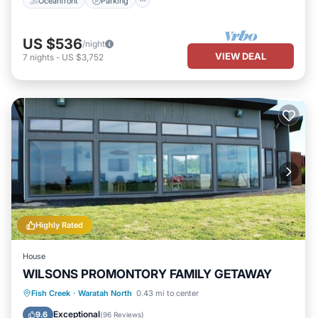
Oceanfront
Parking
US $536
/night
VIEW DEAL
7
nights
-
US $3,752
Highly Rated
House
WILSONS PROMONTORY FAMILY GETAWAY
Oceanfront
Parking
Ocean View
Fish Creek
·
Waratah North
0.43 mi to center
Balcony/Terrace
Exceptional
9.6
(
96 Reviews
)