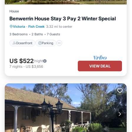
House
Benwerrin House Stay 3 Pay 2 Winter Special
Oceanfront
Parking
Ocean View
Victoria
·
Fish Creek
3.32 mi to center
Balcony/Terrace
3 Bedrooms
2 Baths
7 Guests
Oceanfront
Parking
US $522
/night
VIEW DEAL
7
nights
-
US $3,656