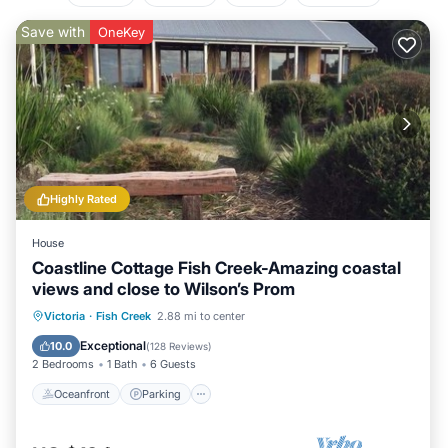
Save with
OneKey
Highly Rated
House
Coastline Cottage Fish Creek-Amazing coastal
views and close to Wilson’s Prom
Oceanfront
Parking
Ocean View
Victoria
·
Fish Creek
2.88 mi to center
Balcony/Terrace
Exceptional
10.0
(
128 Reviews
)
2 Bedrooms
1 Bath
6 Guests
Oceanfront
Parking