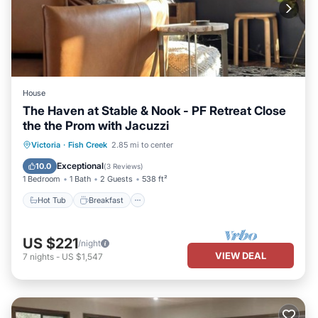
House
The Haven at Stable & Nook - PF Retreat Close
the the Prom with Jacuzzi
Hot Tub
Breakfast
Parking
Victoria
·
Fish Creek
2.85 mi to center
Pool
Exceptional
10.0
(
3 Reviews
)
1 Bedroom
1 Bath
2 Guests
538 ft²
Hot Tub
Breakfast
US $221
/night
VIEW DEAL
7
nights
-
US $1,547