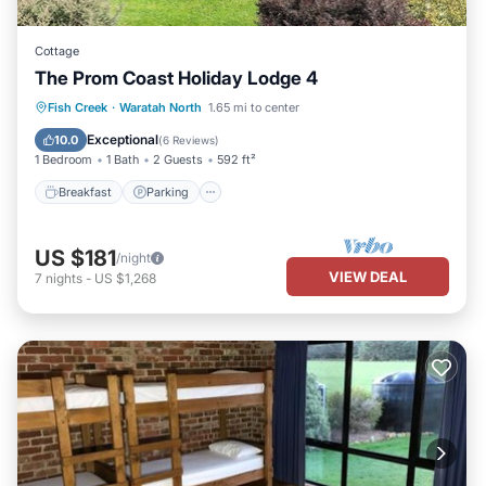
Cottage
The Prom Coast Holiday Lodge 4
Breakfast
Parking
Pool
Fish Creek
·
Waratah North
1.65 mi to center
Balcony/Terrace
Exceptional
10.0
(
6 Reviews
)
1 Bedroom
1 Bath
2 Guests
592 ft²
Breakfast
Parking
US $181
/night
VIEW DEAL
7
nights
-
US $1,268