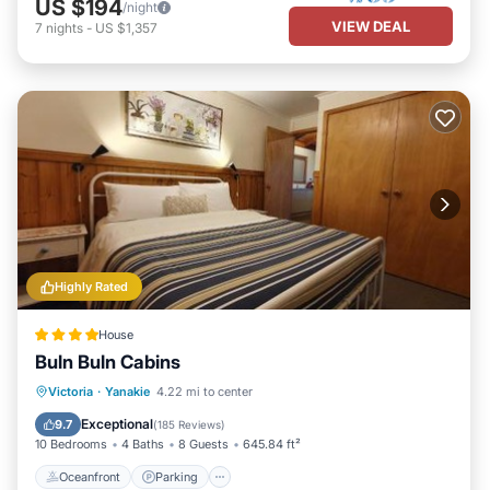
US $194
/night
VIEW DEAL
7
nights
-
US $1,357
Highly Rated
House
Buln Buln Cabins
Oceanfront
Parking
Ocean View
Victoria
·
Yanakie
4.22 mi to center
Balcony/Terrace
Exceptional
9.7
(
185 Reviews
)
10 Bedrooms
4 Baths
8 Guests
645.84 ft²
Oceanfront
Parking