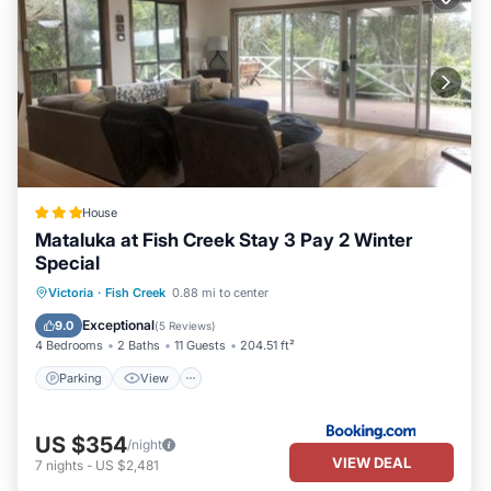
House
Mataluka at Fish Creek Stay 3 Pay 2 Winter
Special
Parking
View
Air Conditioner
Victoria
·
Fish Creek
0.88 mi to center
Child Friendly
Exceptional
9.0
(
5 Reviews
)
4 Bedrooms
2 Baths
11 Guests
204.51 ft²
Parking
View
US $354
/night
VIEW DEAL
7
nights
-
US $2,481