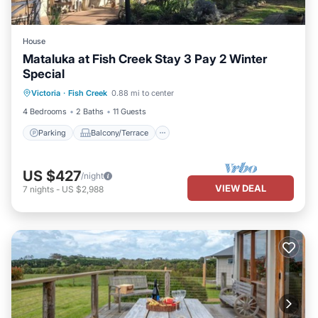
House
Mataluka at Fish Creek Stay 3 Pay 2 Winter
Special
Parking
Balcony/Terrace
Kitchen
Victoria
·
Fish Creek
0.88 mi to center
Air Conditioner
4 Bedrooms
2 Baths
11 Guests
Parking
Balcony/Terrace
US $427
/night
VIEW DEAL
7
nights
-
US $2,988