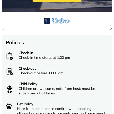
Policies
Check-in
Check-in time starts at 1:00 pm
Check-out
Check-out before 11:00 am
Child Policy
Children are welcome. note from host: must be
supervised at all times
Pet Policy
Note from host: please confirm when booking pets
allowed service animals are welcome, and are exempt