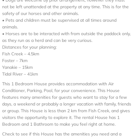
• Dogs are welcome by prior arrangement, however they must
not be left unattended at the property at any time. This is for the
safety of our horses and other animals.
• Pets and children must be supervised at all times around
animals.
• Horses are to be interacted with from outside the paddock only,
as they run as a herd and can be very curious.
Distances for your planning:
Fish Creek – 4.5km
Foster – 7km
Yanakie – 15km
Tidal River – 41km
This 1 Bedroom House provides accommodation with Air
Conditioner, Parking, Pool, for your convenience. This House
features many amenities for guests who want to stay for a few
days, a weekend or probably a longer vacation with family, friends
or group. This House is less than 2 km from Fish Creek, and gives
visitors the opportunity to explore it. The rental House has 1
Bedroom and 1 Bathroom to make you feel right at home.
Check to see if this House has the amenities you need and a