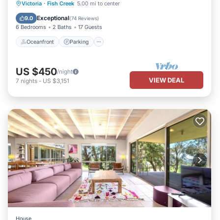
Oceanfront
Parking
Ocean View
Victoria
·
Fish Creek
5.00 mi to center
Balcony/Terrace
Exceptional
9.0
(
74 Reviews
)
6 Bedrooms
2 Baths
17 Guests
Oceanfront
Parking
US $450
/night
VIEW DEAL
7
nights
-
US $3,151
House