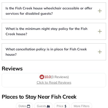
Is the Fish Creek house wheelchair accessible or offer
services for disabled guests?
What is the minimum night stay policy for the Fish
Creek house?
What cancellation policy is in place for Fish Creek
house?
Reviews
10.0
(3 Reviews)
Click to Read Reviews
Places to Stay Near Fish Creek
Dates
Guests
Price
More Filters