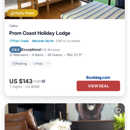
Highly Rated
Cabin
Prom Coast Holiday Lodge
Parking
Pool
Balcony/Terrace
Fish Creek
·
Waratah North
1.68 mi to center
View
Exceptional
9.2
(
158 Reviews
)
12 Bedrooms
8 Baths
39 Guests
1182.23 ft²
Parking
Pool
US $143
/night
VIEW DEAL
7
nights
-
US $998