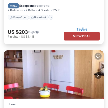
Pool
Exceptional
10.0
(
12 Reviews
)
2 Bedrooms
2 Baths
4 Guests
915 ft²
Oceanfront
Breakfast
US $203
/night
VIEW DEAL
7
nights
-
US $1,418
House