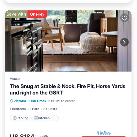
Save with
OneKey
House
The Snug at Stable & Nook: Fire Pit, Horse Yards
and right on the GSRT
Parking
Kitchen
Child Friendly
Victoria
·
Fish Creek
2.86 mi to center
TV
1 Bedroom
1 Bath
2 Guests
Parking
Kitchen
US $184
/night