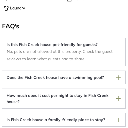
Laundry
FAQ's
Is this Fish Creek house pet-friendly for guests?
No, pets are not allowed at this property. Check the guest
reviews to learn what guests had to share.
Does the Fish Creek house have a swimming pool?
How much does it cost per night to stay in Fish Creek
house?
Is Fish Creek house a family-friendly place to stay?