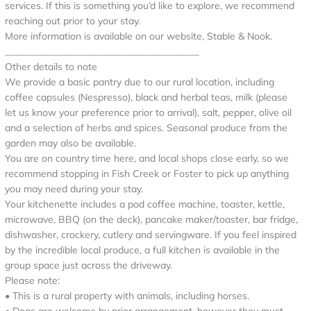
services. If this is something you’d like to explore, we recommend
reaching out prior to your stay.
More information is available on our website, Stable & Nook.
________________________________________
Other details to note
We provide a basic pantry due to our rural location, including
coffee capsules (Nespresso), black and herbal teas, milk (please
let us know your preference prior to arrival), salt, pepper, olive oil
and a selection of herbs and spices. Seasonal produce from the
garden may also be available.
You are on country time here, and local shops close early, so we
recommend stopping in Fish Creek or Foster to pick up anything
you may need during your stay.
Your kitchenette includes a pod coffee machine, toaster, kettle,
microwave, BBQ (on the deck), pancake maker/toaster, bar fridge,
dishwasher, crockery, cutlery and servingware. If you feel inspired
by the incredible local produce, a full kitchen is available in the
group space just across the driveway.
Please note:
• This is a rural property with animals, including horses.