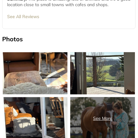
location close to small towns with cafes and shops.
See All Reviews
Photos