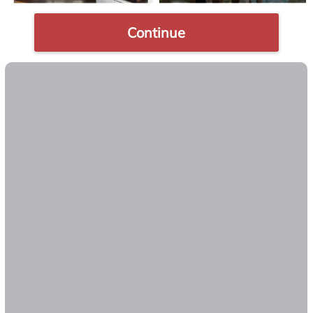
Continue