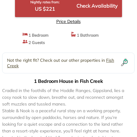
Nightly rates from:
Check Availability
US $221
Price Details
1 Bedroom
1 Bathroom
2 Guests
Not the right fit? Check out our other properties in
Fish
Creek
1 Bedroom House in Fish Creek
Cradled in the foothills of the Hoddle Ranges, Gippsland, lies a
cosy nook to slow down, breathe out, and reconnect amongst
soft muzzles and tussled manes.
Stable & Nook is a peaceful rural stay on a working property,
surrounded by open paddocks, horses and nature. If you’re
looking for a quiet escape and a connection to the land rather
than a resort-style experience, you’ll feel right at home here.