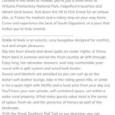
Located in the heart of Hoddle, you’re just a short drive to
Wilsons Promontory National Park, magnificent beaches and
vibrant local towns. Roll down the hill to Fish Creek for an artisan
vibe, or Foster for markets and a cidery stop on your way home.
Come and experience the best of South Gippsland, at a pace that
invites you to truly unwind.
________________________________________
Stable & Nook is an eclectic, cosy bungalow designed for comfort,
rest and simple pleasures.
Slip into linen sheets and down quilts on cooler nights, or throw
them back in summer and let the fresh country air drift through.
Enjoy long, hot rainwater showers, and stay comfortable year-
round with a split system and wood-look heater.
Gowns and blankets are provided so you can curl up on the
butter-soft leather lounge, take in the rolling green hills, or settle
in for a quiet night with Netflix and a local wine from your day out.
You’ll have your own private, self-contained space, set within a
wider rural property. What many guests value most is the sense
of space, fresh air, and the presence of horses as part of the
landscape.
With the Great Southern Rail Trail on our doorstep, you can