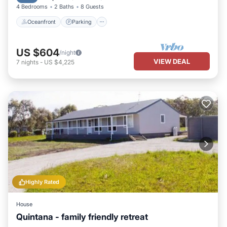
4 Bedrooms
2 Baths
8 Guests
Oceanfront
Parking
US $604
/night
VIEW DEAL
7
nights
-
US $4,225
Highly Rated
House
Quintana - family friendly retreat