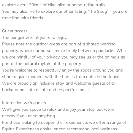
explore over 130kms of bike, hike or horse-riding trails.
You may also like to explore our other listing, ‘The Snug’, if you are
travelling with friends.
________________________________________
Guest access
The bungalow is all yours to enjoy.
Please note the outdoor areas are part of a shared working
property, where our horses move freely between paddocks. While
we are mindful of your privacy, you may see us or the animals as
part of the natural rhythm of the property.
You’re welcome to respectfully enjoy the space around you and
share a quiet moment with the horses from outside the fence.
We are proudly an inclusive stay, and welcome guests of all
backgrounds into a safe and respectful space.
________________________________________
Interaction with guests
We’ll give you space to relax and enjoy your stay, but we’re
nearby if you need anything.
For those looking to deepen their experience, we offer a range of
Equine Experiences onsite, or can recommend local wellness