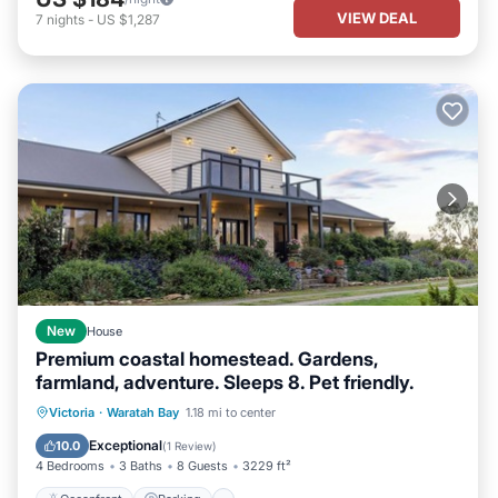
VIEW DEAL
7
nights
-
US $1,287
New
House
Premium coastal homestead. Gardens,
farmland, adventure. Sleeps 8. Pet friendly.
Oceanfront
Parking
Ocean View
Victoria
·
Waratah Bay
1.18 mi to center
Balcony/Terrace
Exceptional
10.0
(
1 Review
)
4 Bedrooms
3 Baths
8 Guests
3229 ft²