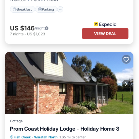
1 Bedroom
1 Bath
2 Guests
Breakfast
Parking
US $146
/night
VIEW DEAL
7
nights
-
US $1,023
Cottage
Prom Coast Holiday Lodge - Holiday Home 3
Oceanfront
Breakfast
Parking
Fish Creek
·
Waratah North
1.65 mi to center