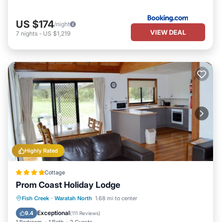
US $174
/night
VIEW DEAL
7
nights
-
US $1,219
Highly Rated
Cottage
Prom Coast Holiday Lodge
Breakfast
Parking
Pool
Fish Creek
·
Waratah North
1.68 mi to center
Balcony/Terrace
Exceptional
9.4
(
111 Reviews
)