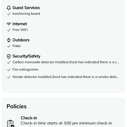
Guest Services
Iron/ironing board
Internet
Free WiFi
Outdoors
Patio
Security/Safety
Carbon monoxide detector installed (host has indicated there is a carbon
Fire extinguisher
Smoke detector installed (host has indicated there is a smoke detector on
Policies
Check-in
Check-in time starts at 3:00 pm minimum check-in