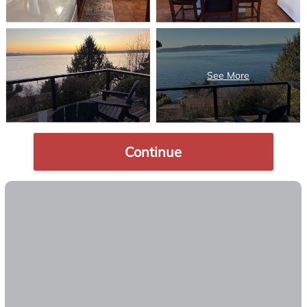
Continue