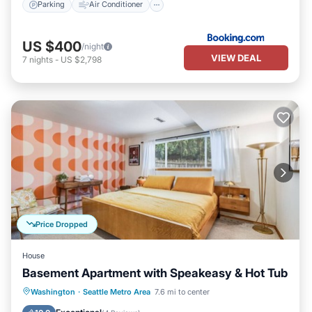
Parking
Air Conditioner
US $400
/night
VIEW DEAL
7
nights
-
US $2,798
Price Dropped
House
Basement Apartment with Speakeasy & Hot Tub
Hot Tub
Parking
Balcony/Terrace
Washington
·
Seattle Metro Area
7.6 mi to center
Kitchen