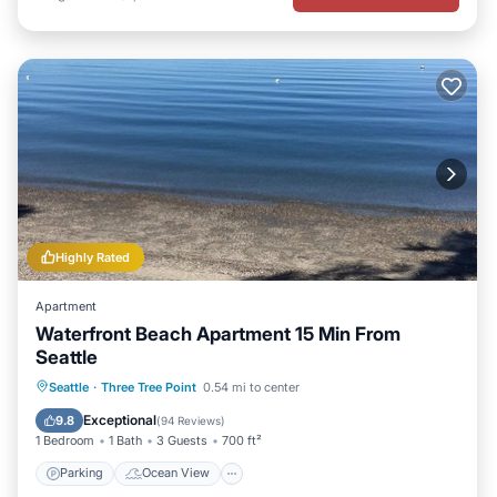
Highly Rated
Apartment
Waterfront Beach Apartment 15 Min From
Seattle
Parking
Ocean View
Seattle
·
Three Tree Point
0.54 mi to center
Balcony/Terrace
View
Exceptional
9.8
(
94 Reviews
)
1 Bedroom
1 Bath
3 Guests
700 ft²
Parking
Ocean View