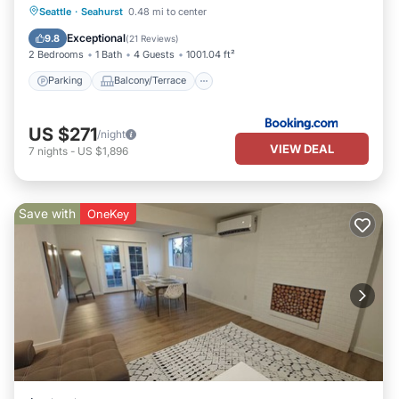
Parking
Balcony/Terrace
View
Seattle
·
Seahurst
0.48 mi to center
Internet
Exceptional
9.8
(
21 Reviews
)
2 Bedrooms
1 Bath
4 Guests
1001.04 ft²
Parking
Balcony/Terrace
US $271
/night
VIEW DEAL
7
nights
-
US $1,896
Save with
OneKey