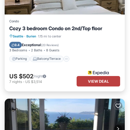
Condo
Cozy 3 bedroom Condo on 2nd/Top floor
Parking
Balcony/Terrace
Kitchen
Seattle
·
Burien
1.15 mi to center
Air Conditioner
Exceptional
9.4
(
20 Reviews
)
3 Bedrooms
2 Baths
8 Guests
Parking
Balcony/Terrace
US $502
/night
VIEW DEAL
7
nights
-
US $3,514