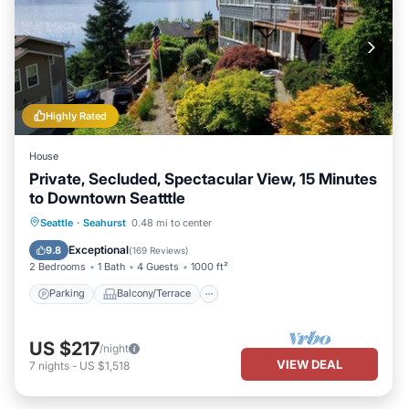
Highly Rated
House
Private, Secluded, Spectacular View, 15 Minutes
to Downtown Seatttle
Parking
Balcony/Terrace
Kitchen
Seattle
·
Seahurst
0.48 mi to center
Internet
Exceptional
9.8
(
169 Reviews
)
2 Bedrooms
1 Bath
4 Guests
1000 ft²
Parking
Balcony/Terrace
US $217
/night
VIEW DEAL
7
nights
-
US $1,518