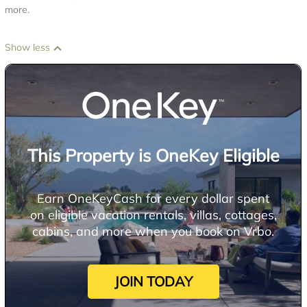
more.
Show less
This Property is OneKey Eligible
Earn OneKeyCash for every dollar spent
on eligible vacation rentals, villas, cottages,
cabins, and more when you book on Vrbo.
JOIN TODAY