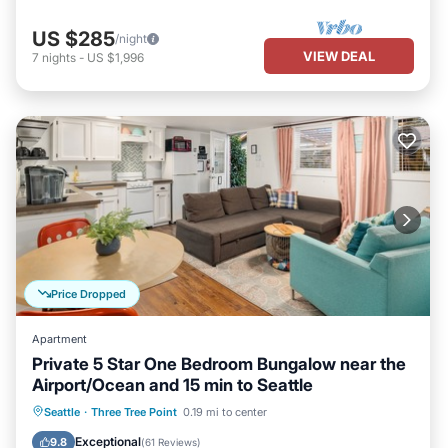
US $285
/night
VIEW DEAL
7
nights
-
US $1,996
Price Dropped
Apartment
Private 5 Star One Bedroom Bungalow near the
Airport/Ocean and 15 min to Seattle
Oceanfront
Parking
Ocean View
Seattle
·
Three Tree Point
0.19 mi to center
Balcony/Terrace
Exceptional
9.8
(
61 Reviews
)