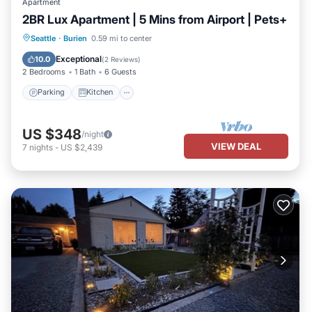
Apartment
2BR Lux Apartment | 5 Mins from Airport | Pets+
Parking
Kitchen
Air Conditioner
Seattle
·
Burien
0.59 mi to center
Internet
Exceptional
10.0
(
2 Reviews
)
2 Bedrooms
1 Bath
6 Guests
Parking
Kitchen
US $348
/night
VIEW DEAL
7
nights
-
US $2,439