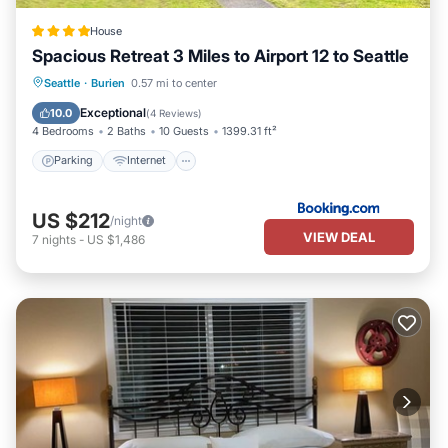
House
Spacious Retreat 3 Miles to Airport 12 to Seattle
Parking
Internet
Pet Friendly
Seattle
·
Burien
0.57 mi to center
Child Friendly
Exceptional
10.0
(
4 Reviews
)
4 Bedrooms
2 Baths
10 Guests
1399.31 ft²
Parking
Internet
US $212
/night
VIEW DEAL
7
nights
-
US $1,486