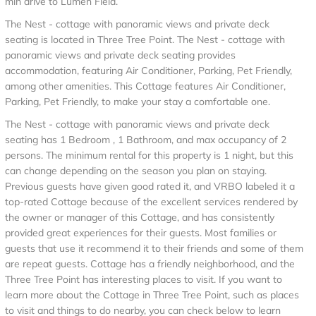
min drive to Lumen Field.
The Nest - cottage with panoramic views and private deck
seating is located in Three Tree Point. The Nest - cottage with
panoramic views and private deck seating provides
accommodation, featuring Air Conditioner, Parking, Pet Friendly,
among other amenities. This Cottage features Air Conditioner,
Parking, Pet Friendly, to make your stay a comfortable one.
The Nest - cottage with panoramic views and private deck
seating has 1 Bedroom , 1 Bathroom, and max occupancy of 2
persons. The minimum rental for this property is 1 night, but this
can change depending on the season you plan on staying.
Previous guests have given good rated it, and VRBO labeled it a
top-rated Cottage because of the excellent services rendered by
the owner or manager of this Cottage, and has consistently
provided great experiences for their guests. Most families or
guests that use it recommend it to their friends and some of them
are repeat guests. Cottage has a friendly neighborhood, and the
Three Tree Point has interesting places to visit. If you want to
learn more about the Cottage in Three Tree Point, such as places
to visit and things to do nearby, you can check below to learn