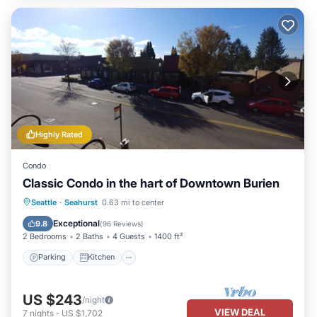
Highly Rated
Condo
Classic Condo in the hart of Downtown Burien
Parking
Kitchen
Air Conditioner
Seattle
·
Seahurst
0.63 mi to center
Internet
Exceptional
9.8
(
96 Reviews
)
2 Bedrooms
2 Baths
4 Guests
1400 ft²
Parking
Kitchen
US $243
/night
VIEW DEAL
7
nights
-
US $1,702