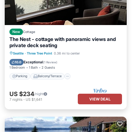
New
Cottage
The Nest - cottage with panoramic views and
private deck seating
Parking
Balcony/Terrace
Kitchen
Seattle
·
Three Tree Point
0.36 mi to center
Air Conditioner
Exceptional
10.0
(
1 Review
)
1 Bedroom
1 Bath
2 Guests
Parking
Balcony/Terrace
US $234
/night
VIEW DEAL
7
nights
-
US $1,641