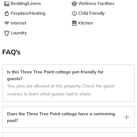
Bedding/Linens
Wellness Facilities
Fireplace/Heating
Child Friendly
Internet
Kitchen
Laundry
FAQ's
Is this Three Tree Point cottage pet-friendly for
guests?
Yes, pets are allowed at this property. Check the guest
reviews to learn what guests had to share.
Does the Three Tree Point cottage have a swimming
pool?