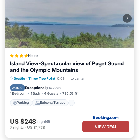
House
Island View-Spectacular view of Puget Sound
and the Olympic Mountains
Parking
Balcony/Terrace
Internet
Seattle
·
Three Tree Point
0.09 mi to center
Child Friendly
Exceptional
10.0
(
1 Review
)
1 Bedroom
1 Bath
4 Guests
796.53 ft²
Parking
Balcony/Terrace
US $248
/night
VIEW DEAL
7
nights
-
US $1,738