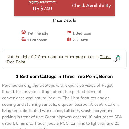
Nightly rates from:
Check Availability
US $240
Price Details
Pet Friendly
1 Bedroom
1 Bathroom
2 Guests
Not the right fit? Check out our other properties in
Three
Tree Point
1 Bedroom Cottage in Three Tree Point, Burien
Perched among the treetops with expansive views of Puget
Sound, this private cottage offers the perfect blend of
convenience and natural beauty. The Nest features eagles
soaring and stunning sunsets, a queen bedroom/closet, kitchen,
living area, dedicated workspace, full bath, washer/dryer and
parking in front of unit. Great highway access! 10 minutes to SEA
airport, 5 mins to Trader Joes & PCC. 12 mins to light rail and 20