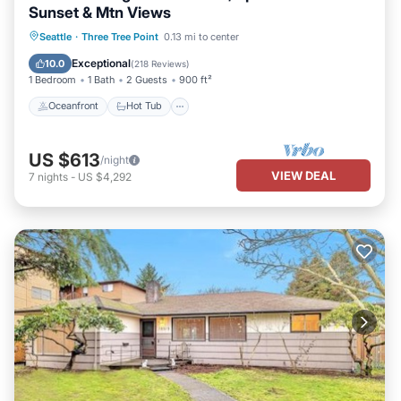
Sunset & Mtn Views
Oceanfront
Hot Tub
Parking
Seattle
·
Three Tree Point
0.13 mi to center
Ocean View
Exceptional
10.0
(
218 Reviews
)
1 Bedroom
1 Bath
2 Guests
900 ft²
Oceanfront
Hot Tub
US $613
/night
VIEW DEAL
7
nights
-
US $4,292