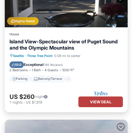
Highly Rated
House
Island View-Spectacular view of Puget Sound
and the Olympic Mountains
Parking
Balcony/Terrace
Kitchen
Seattle
·
Three Tree Point
0.09 mi to center
Internet
Exceptional
10.0
(
185 Reviews
)
2 Bedrooms
1 Bath
4 Guests
1000 ft²
Parking
Balcony/Terrace
US $260
/night
VIEW DEAL
7
nights
-
US $1,819