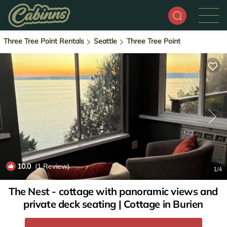
Three Tree Point Rentals
Seattle
Three Tree Point
10.0
(1 Review)
1
/4
The Nest - cottage with panoramic views and
private deck seating | Cottage in Burien