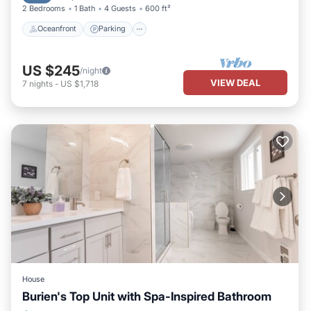
2 Bedrooms
1 Bath
4 Guests
600 ft²
Oceanfront
Parking
US $245
/night
VIEW DEAL
7
nights
-
US $1,718
House
Burien's Top Unit with Spa-Inspired Bathroom