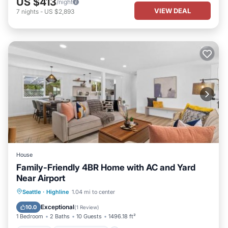
US $413
/night
VIEW DEAL
7
nights
-
US $2,893
House
Family-Friendly 4BR Home with AC and Yard
Near Airport
Parking
Air Conditioner
Internet
Seattle
·
Highline
1.04 mi to center
Child Friendly
Exceptional
10.0
(
1 Review
)
1 Bedroom
2 Baths
10 Guests
1496.18 ft²