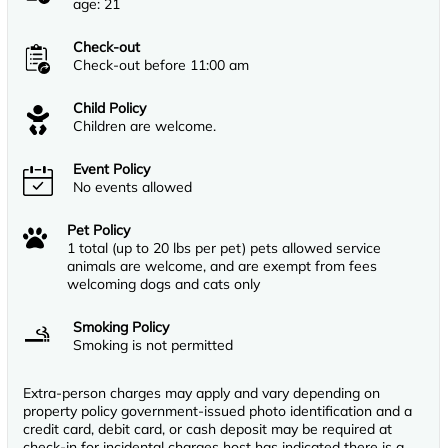
age: 21
Check-out
Check-out before 11:00 am
Child Policy
Children are welcome.
Event Policy
No events allowed
Pet Policy
1 total (up to 20 lbs per pet) pets allowed service
animals are welcome, and are exempt from fees
welcoming dogs and cats only
Smoking Policy
Smoking is not permitted
Extra-person charges may apply and vary depending on
property policy government-issued photo identification and a
credit card, debit card, or cash deposit may be required at
check-in for incidental charges host has indicated there is a