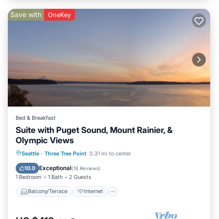
Save with
OneKey
Bed & Breakfast
Suite with Puget Sound, Mount Rainier, &
Olympic Views
Balcony/Terrace
Internet
Seattle
·
Three Tree Point
0.31 mi to center
Security/Safety
Exceptional
10.0
(
18 Reviews
)
1 Bedroom
1 Bath
2 Guests
Balcony/Terrace
Internet