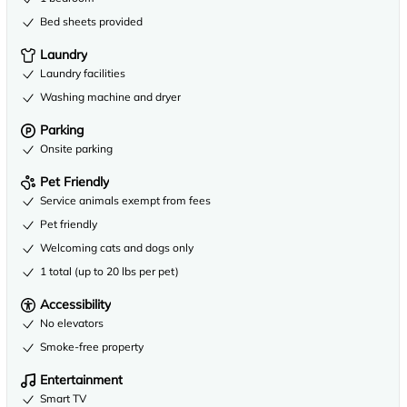
Bed sheets provided
Laundry
Laundry facilities
Washing machine and dryer
Parking
Onsite parking
Pet Friendly
Service animals exempt from fees
Pet friendly
Welcoming cats and dogs only
1 total (up to 20 lbs per pet)
Accessibility
No elevators
Smoke-free property
Entertainment
Smart TV