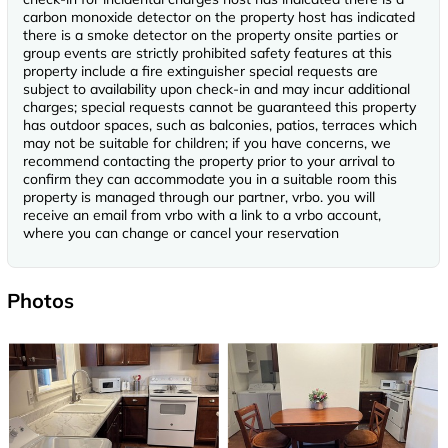
carbon monoxide detector on the property host has indicated
there is a smoke detector on the property onsite parties or
group events are strictly prohibited safety features at this
property include a fire extinguisher special requests are
subject to availability upon check-in and may incur additional
charges; special requests cannot be guaranteed this property
has outdoor spaces, such as balconies, patios, terraces which
may not be suitable for children; if you have concerns, we
recommend contacting the property prior to your arrival to
confirm they can accommodate you in a suitable room this
property is managed through our partner, vrbo. you will
receive an email from vrbo with a link to a vrbo account,
where you can change or cancel your reservation
Photos