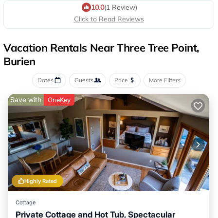
10.0
(1 Review)
Click to Read Reviews
Vacation Rentals Near Three Tree Point,
Burien
Dates
Guests
Price
More Filters
Save with
OneKey
Highly Rated
Cottage
Private Cottage and Hot Tub, Spectacular