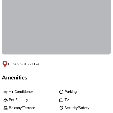
Burien, 98166, USA
Amenities
Air Conditioner
Parking
Pet Friendly
TV
Balcony/Terrace
Security/Safety