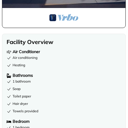
Facility Overview
Air Conditioner
Air conditioning
Heating
Bathrooms
1 bathroom
Soap
Toilet paper
Hair dryer
Towels provided
Bedroom
1 bedroom