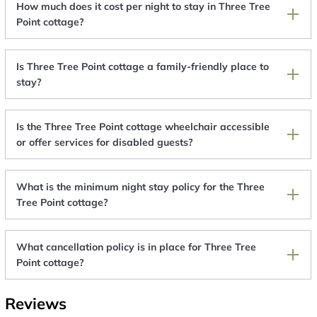
How much does it cost per night to stay in Three Tree
Point cottage?
Is Three Tree Point cottage a family-friendly place to
stay?
Is the Three Tree Point cottage wheelchair accessible
or offer services for disabled guests?
What is the minimum night stay policy for the Three
Tree Point cottage?
What cancellation policy is in place for Three Tree
Point cottage?
Reviews