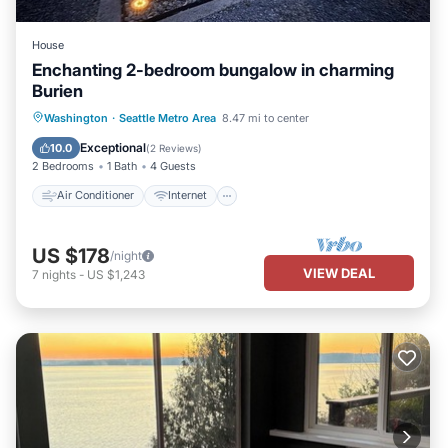
House
Enchanting 2-bedroom bungalow in charming
Burien
Air Conditioner
Internet
Laundry
Washington
·
Seattle Metro Area
8.47 mi to center
Bedding/Linens
Exceptional
10.0
(
2 Reviews
)
2 Bedrooms
1 Bath
4 Guests
Air Conditioner
Internet
US $178
/night
VIEW DEAL
7
nights
-
US $1,243