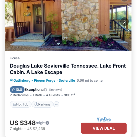
House
Douglas Lake Sevierville Tennessee. Lake Front
Cabin. A Lake Escape
Hot Tub
Parking
Ocean View
Gatlinburg - Pigeon Forge
·
Sevierville
6.66 mi to center
Balcony/Terrace
Exceptional
10.0
(
11 Reviews
)
2 Bedrooms
1 Bath
4 Guests
900 ft²
Hot Tub
Parking
US $348
/night
VIEW DEAL
7
nights
-
US $2,436