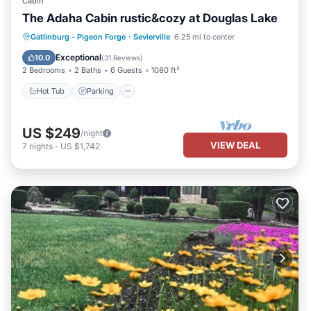
Cabin
The Adaha Cabin rustic&cozy at Douglas Lake
Hot Tub
Parking
Pool
Gatlinburg - Pigeon Forge
·
Sevierville
6.25 mi to center
Balcony/Terrace
Exceptional
10.0
(
31 Reviews
)
2 Bedrooms
2 Baths
6 Guests
1080 ft²
Hot Tub
Parking
US $249
/night
VIEW DEAL
7
nights
-
US $1,742