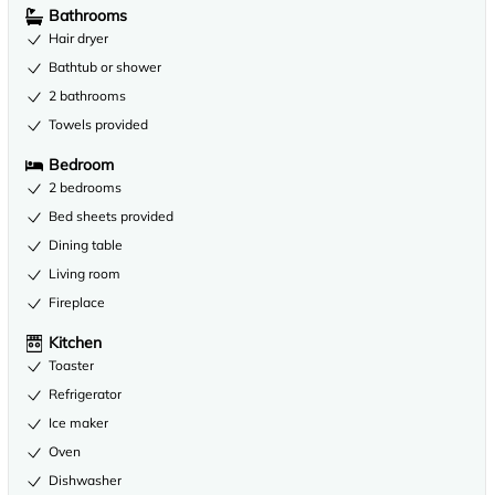
Bathrooms
Hair dryer
Bathtub or shower
2 bathrooms
Towels provided
Bedroom
2 bedrooms
Bed sheets provided
Dining table
Living room
Fireplace
Kitchen
Toaster
Refrigerator
Ice maker
Oven
Dishwasher