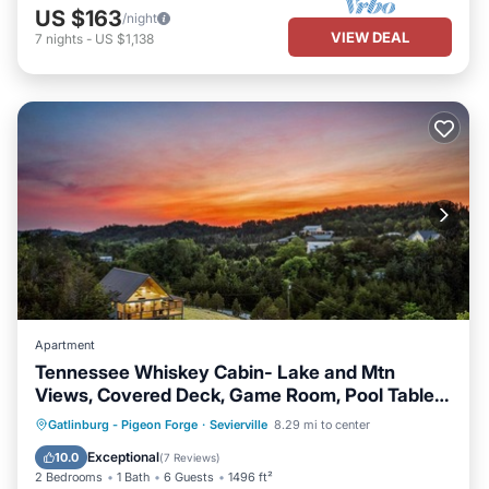
US $163
/night
VIEW DEAL
7
nights
-
US $1,138
Apartment
Tennessee Whiskey Cabin- Lake and Mtn
Views, Covered Deck, Game Room, Pool Table,
BBQ, Pets
Parking
Balcony/Terrace
Kitchen
Gatlinburg - Pigeon Forge
·
Sevierville
8.29 mi to center
Air Conditioner
Exceptional
10.0
(
7 Reviews
)
2 Bedrooms
1 Bath
6 Guests
1496 ft²