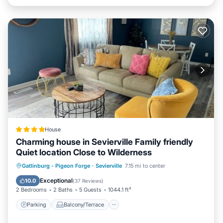
House
Charming house in Sevierville Family friendly
Quiet location Close to Wilderness
Parking
Balcony/Terrace
Gatlinburg - Pigeon Forge
·
Sevierville
7.15 mi to center
Air Conditioner
Internet
Exceptional
10.0
(
37 Reviews
)
2 Bedrooms
2 Baths
5 Guests
1044.1 ft²
Parking
Balcony/Terrace