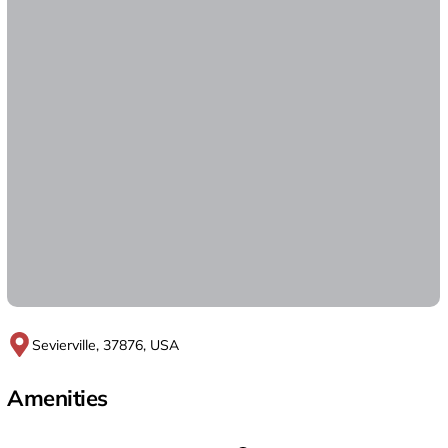
Sevierville, 37876, USA
Amenities