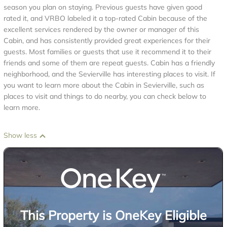
season you plan on staying. Previous guests have given good
rated it, and VRBO labeled it a top-rated Cabin because of the
excellent services rendered by the owner or manager of this
Cabin, and has consistently provided great experiences for their
guests. Most families or guests that use it recommend it to their
friends and some of them are repeat guests. Cabin has a friendly
neighborhood, and the Sevierville has interesting places to visit. If
you want to learn more about the Cabin in Sevierville, such as
places to visit and things to do nearby, you can check below to
learn more.
Show less
This Property is OneKey Eligible