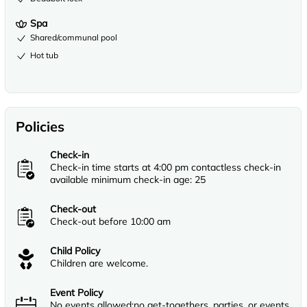
Spa
Shared/communal pool
Hot tub
Policies
Check-in
Check-in time starts at 4:00 pm contactless check-in
available minimum check-in age: 25
Check-out
Check-out before 10:00 am
Child Policy
Children are welcome.
Event Policy
No events allowed;no get-togethers, parties, or events