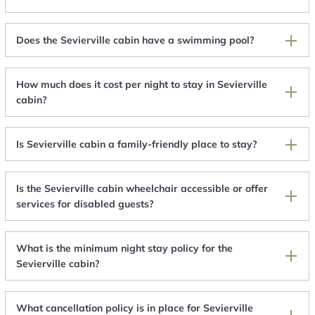
Does the Sevierville cabin have a swimming pool?
How much does it cost per night to stay in Sevierville
cabin?
Is Sevierville cabin a family-friendly place to stay?
Is the Sevierville cabin wheelchair accessible or offer
services for disabled guests?
What is the minimum night stay policy for the
Sevierville cabin?
What cancellation policy is in place for Sevierville