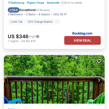
Hot Tub
EV Charge Station
Parking
Gatlinburg - Pigeon Forge
·
Sevierville
5.04 mi to center
Balcony/Terrace
Exceptional
10.0
(
15 Reviews
)
3 Bedrooms
2 Baths
8 Guests
1302.43 ft²
Hot Tub
EV Charge Station
US $346
/night
VIEW DEAL
7
nights
-
US $2,419