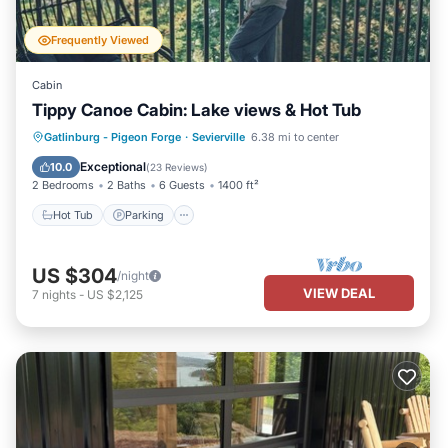
Frequently Viewed
Cabin
Tippy Canoe Cabin: Lake views & Hot Tub
Hot Tub
Parking
Pool
Gatlinburg - Pigeon Forge
·
Sevierville
6.38 mi to center
Balcony/Terrace
Exceptional
10.0
(
23 Reviews
)
2 Bedrooms
2 Baths
6 Guests
1400 ft²
Hot Tub
Parking
US $304
/night
VIEW DEAL
7
nights
-
US $2,125