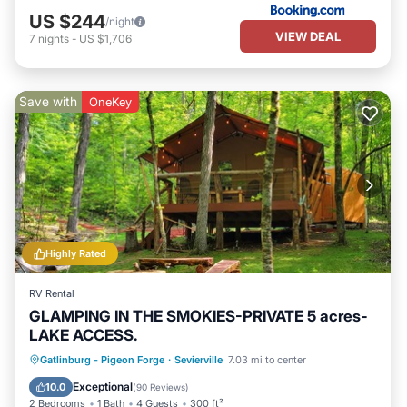
US $244
/night
VIEW DEAL
7
nights
-
US $1,706
Save with
OneKey
Highly Rated
RV Rental
GLAMPING IN THE SMOKIES-PRIVATE 5 acres-
LAKE ACCESS.
Parking
Balcony/Terrace
Kitchen
Gatlinburg - Pigeon Forge
·
Sevierville
7.03 mi to center
Pet Friendly
Exceptional
10.0
(
90 Reviews
)
2 Bedrooms
1 Bath
4 Guests
300 ft²