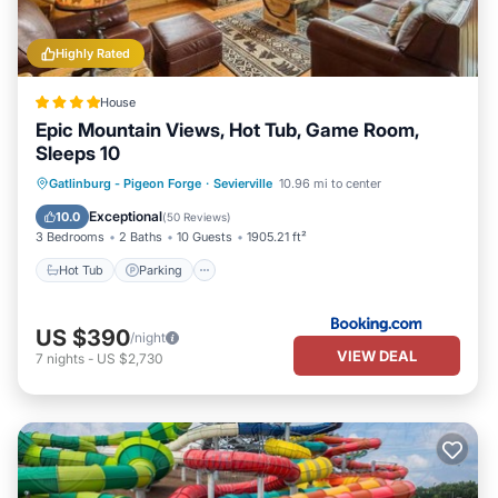
Highly Rated
House
Epic Mountain Views, Hot Tub, Game Room,
Sleeps 10
Hot Tub
Parking
Pool
Gatlinburg - Pigeon Forge
·
Sevierville
10.96 mi to center
Balcony/Terrace
Exceptional
10.0
(
50 Reviews
)
3 Bedrooms
2 Baths
10 Guests
1905.21 ft²
Hot Tub
Parking
US $390
/night
VIEW DEAL
7
nights
-
US $2,730