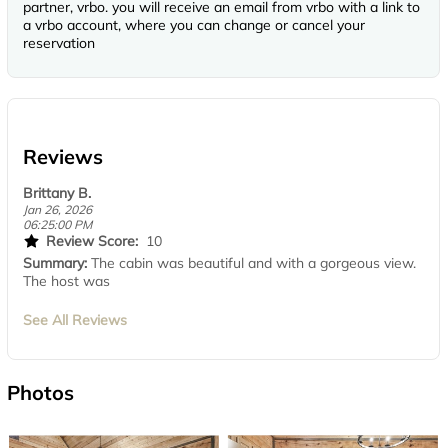
partner, vrbo. you will receive an email from vrbo with a link to
a vrbo account, where you can change or cancel your
reservation
Reviews
Brittany B.
Jan 26, 2026
06:25:00 PM
Review Score:
10
Summary:
The cabin was beautiful and with a gorgeous view.
The host was
See All Reviews
Photos