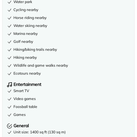
Water park
Cycling nearby
Horse riding nearby
Water skiing nearby
Marina nearby
Golf nearby
Hiking/biking trails nearby
Hiking nearby
Wildlife and game walks nearby
Ecotours nearby
Entertainment
Smart TV
Video games
Foosball table
Games
General
Unit size: 1400 sq ft (130 sq m)