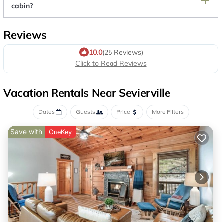
cabin?
Reviews
10.0
(25 Reviews)
Click to Read Reviews
Vacation Rentals Near Sevierville
Dates
Guests
Price
More Filters
Save with
OneKey