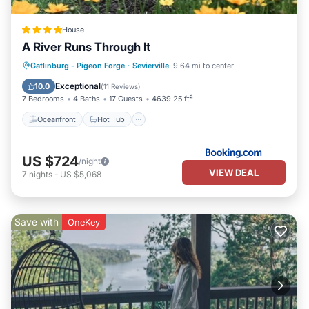
House
A River Runs Through It
Oceanfront
Hot Tub
Breakfast
Gatlinburg - Pigeon Forge
·
Sevierville
9.64 mi to center
Parking
Exceptional
10.0
(
11 Reviews
)
7 Bedrooms
4 Baths
17 Guests
4639.25 ft²
Oceanfront
Hot Tub
US $724
/night
VIEW DEAL
7
nights
-
US $5,068
Save with
OneKey