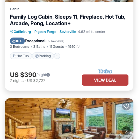
Cabin
Family Log Cabin, Sleeps 11, Fireplace, Hot Tub,
Arcade, Pong, Location+
Hot Tub
Parking
Balcony/Terrace
Gatlinburg - Pigeon Forge
·
Sevierville
4.62 mi to center
Kitchen
Exceptional
10.0
(
32 Reviews
)
3 Bedrooms
3 Baths
11 Guests
1950 ft²
Hot Tub
Parking
US $390
/night
VIEW DEAL
7
nights
-
US $2,727