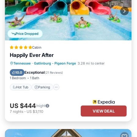
Price Dropped
Cabin
Happily Ever After
Hot Tub
Parking
Balcony/Terrace
Tennessee
·
Gatlinburg - Pigeon Forge
3.28 mi to center
Kitchen
Exceptional
10.0
(
21 Reviews
)
1 Bedroom
1 Bath
Hot Tub
Parking
US $444
/night
VIEW DEAL
7
nights
-
US $3,110