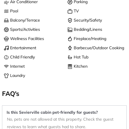
Air Conditioner
Parking
Pool
TV
Balcony/Terrace
Security/Safety
Sports/Activities
Bedding/Linens
Wellness Facilities
Fireplace/Heating
Entertainment
Barbecue/Outdoor Cooking
Child Friendly
Hot Tub
Internet
Kitchen
Laundry
FAQ's
Is this Sevierville cabin pet-friendly for guests?
No, pets are not allowed at this property. Check the guest
reviews to learn what guests had to share.