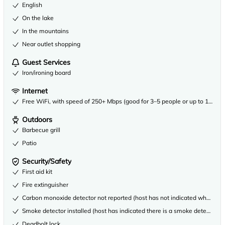
English
On the lake
In the mountains
Near outlet shopping
Guest Services
Iron/ironing board
Internet
Free WiFi, with speed of 250+ Mbps (good for 3–5 people or up to 10 dev
Outdoors
Barbecue grill
Patio
Security/Safety
First aid kit
Fire extinguisher
Carbon monoxide detector not reported (host has not indicated whether th
Smoke detector installed (host has indicated there is a smoke detector on
Deadbolt lock