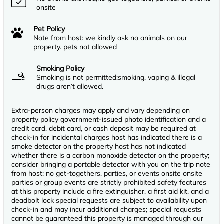
onsite
Pet Policy
Note from host: we kindly ask no animals on our
property. pets not allowed
Smoking Policy
Smoking is not permitted;smoking, vaping & illegal
drugs aren’t allowed.
Extra-person charges may apply and vary depending on
property policy government-issued photo identification and a
credit card, debit card, or cash deposit may be required at
check-in for incidental charges host has indicated there is a
smoke detector on the property host has not indicated
whether there is a carbon monoxide detector on the property;
consider bringing a portable detector with you on the trip note
from host: no get-togethers, parties, or events onsite onsite
parties or group events are strictly prohibited safety features
at this property include a fire extinguisher, a first aid kit, and a
deadbolt lock special requests are subject to availability upon
check-in and may incur additional charges; special requests
cannot be guaranteed this property is managed through our