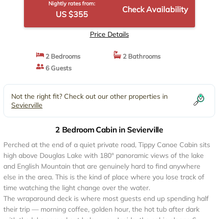
Nightly rates from:
Check Availability
US $355
Price Details
2 Bedrooms
2 Bathrooms
6 Guests
Not the right fit? Check out our other properties in
Sevierville
2 Bedroom Cabin in Sevierville
Perched at the end of a quiet private road, Tippy Canoe Cabin sits
high above Douglas Lake with 180° panoramic views of the lake
and English Mountain that are genuinely hard to find anywhere
else in the area. This is the kind of place where you lose track of
time watching the light change over the water.
The wraparound deck is where most guests end up spending half
their trip — morning coffee, golden hour, the hot tub after dark