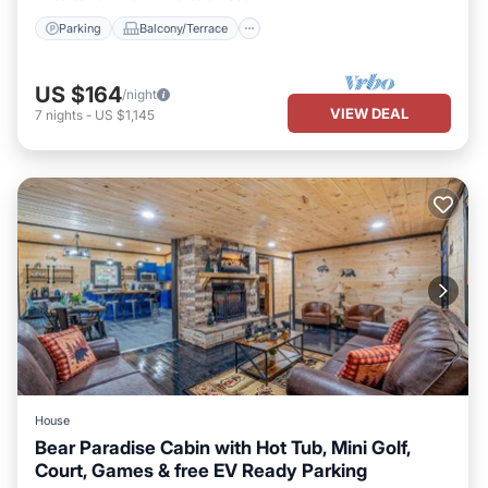
Parking
Balcony/Terrace
US $164
/night
VIEW DEAL
7
nights
-
US $1,145
House
Bear Paradise Cabin with Hot Tub, Mini Golf,
Court, Games & free EV Ready Parking