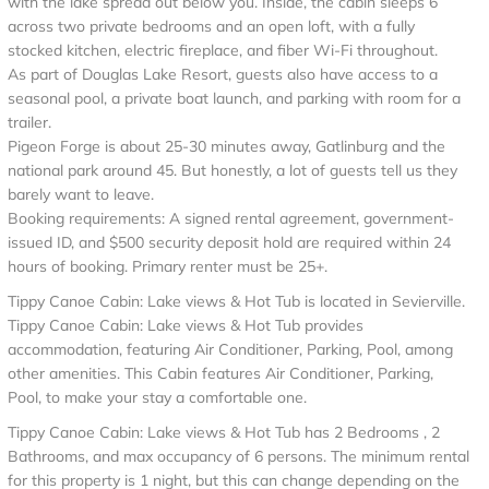
with the lake spread out below you. Inside, the cabin sleeps 6
across two private bedrooms and an open loft, with a fully
stocked kitchen, electric fireplace, and fiber Wi-Fi throughout.
As part of Douglas Lake Resort, guests also have access to a
seasonal pool, a private boat launch, and parking with room for a
trailer.
Pigeon Forge is about 25-30 minutes away, Gatlinburg and the
national park around 45. But honestly, a lot of guests tell us they
barely want to leave.
Booking requirements: A signed rental agreement, government-
issued ID, and $500 security deposit hold are required within 24
hours of booking. Primary renter must be 25+.
Tippy Canoe Cabin: Lake views & Hot Tub is located in Sevierville.
Tippy Canoe Cabin: Lake views & Hot Tub provides
accommodation, featuring Air Conditioner, Parking, Pool, among
other amenities. This Cabin features Air Conditioner, Parking,
Pool, to make your stay a comfortable one.
Tippy Canoe Cabin: Lake views & Hot Tub has 2 Bedrooms , 2
Bathrooms, and max occupancy of 6 persons. The minimum rental
for this property is 1 night, but this can change depending on the