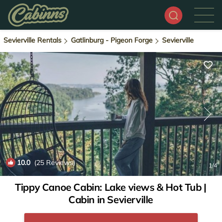
Sevierville Rentals
Gatlinburg - Pigeon Forge
Sevierville
10.0
(25 Reviews)
1
/4
Tippy Canoe Cabin: Lake views & Hot Tub |
Cabin in Sevierville