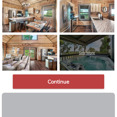
Continue