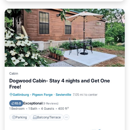
Cabin
Dogwood Cabin- Stay 4 nights and Get One
Free!
Parking
Balcony/Terrace
Kitchen
Gatlinburg - Pigeon Forge
·
Sevierville
7.05 mi to center
Air Conditioner
Exceptional
10.0
(
9 Reviews
)
1 Bedroom
1 Bath
4 Guests
400 ft²
Parking
Balcony/Terrace