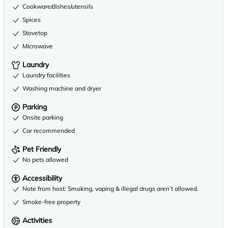
Cookware/dishes/utensils
Spices
Stovetop
Microwave
Laundry
Laundry facilities
Washing machine and dryer
Parking
Onsite parking
Car recommended
Pet Friendly
No pets allowed
Accessibility
Note from host: Smoking, vaping & illegal drugs aren’t allowed.
Smoke-free property
Activities