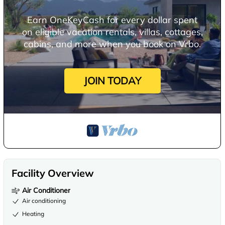
Earn OneKeyCash for every dollar spent
on eligible vacation rentals, villas, cottages,
cabins, and more when you book on Vrbo.
JOIN TODAY
Facility Overview
Air Conditioner
Air conditioning
Heating