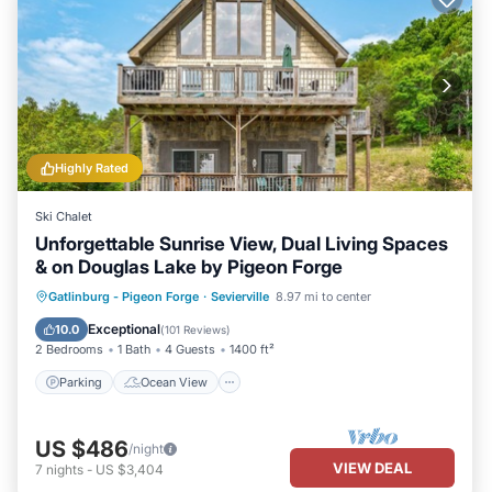
Highly Rated
Ski Chalet
Unforgettable Sunrise View, Dual Living Spaces
& on Douglas Lake by Pigeon Forge
Parking
Ocean View
Gatlinburg - Pigeon Forge
·
Sevierville
8.97 mi to center
Balcony/Terrace
View
Exceptional
10.0
(
101 Reviews
)
2 Bedrooms
1 Bath
4 Guests
1400 ft²
Parking
Ocean View
US $486
/night
VIEW DEAL
7
nights
-
US $3,404