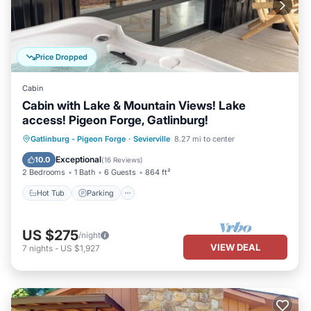
Price Dropped
Cabin
Cabin with Lake & Mountain Views! Lake
access! Pigeon Forge, Gatlinburg!
Hot Tub
Parking
Balcony/Terrace
Gatlinburg - Pigeon Forge
·
Sevierville
8.27 mi to center
Kitchen
Exceptional
10.0
(
16 Reviews
)
2 Bedrooms
1 Bath
6 Guests
864 ft²
Hot Tub
Parking
US $275
/night
VIEW DEAL
7
nights
-
US $1,927