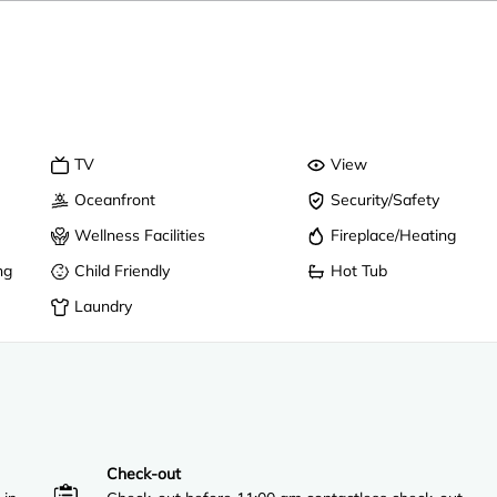
TV
View
Oceanfront
Security/Safety
Wellness Facilities
Fireplace/Heating
ng
Child Friendly
Hot Tub
Laundry
Check-out