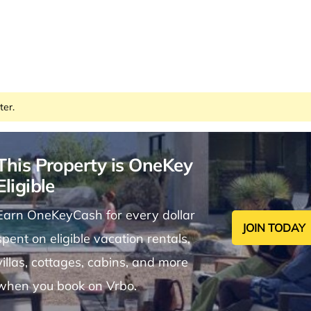
ter.
This Property is OneKey
Eligible
Earn OneKeyCash for every dollar
JOIN TODAY
spent on eligible vacation rentals,
villas, cottages, cabins, and more
when you book on Vrbo.