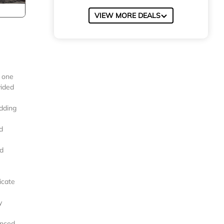
VIEW MORE DEALS
) one
vided
dding
d
ld
icate
y
enced.