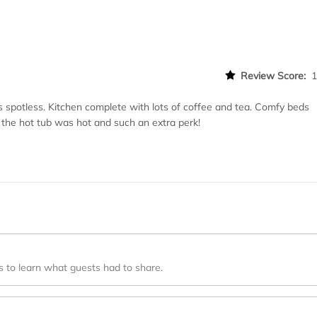
Review Score:
spotless. Kitchen complete with lots of coffee and tea. Comfy beds
 the hot tub was hot and such an extra perk!
s to learn what guests had to share.