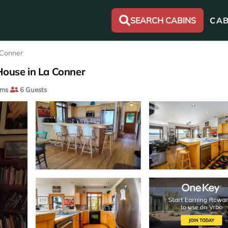
SEARCH CABINS
CAB
 Conner
| House in La Conner
oms
6 Guests