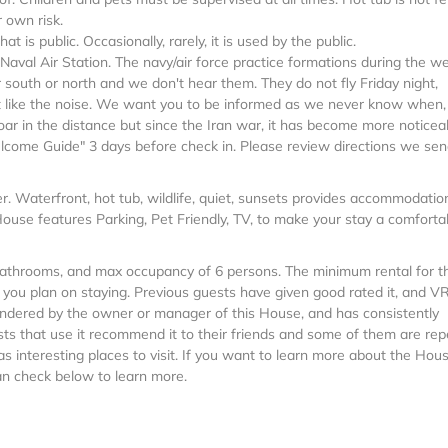
 own risk.
 is public. Occasionally, rarely, it is used by the public.
Naval Air Station. The navy/air force practice formations during the w
south or north and we don't hear them. They do not fly Friday night,
t like the noise. We want you to be informed as we never know when, o
 roar in the distance but since the Iran war, it has become more noticea
lcome Guide" 3 days before check in. Please review directions we sen
ner. Waterfront, hot tub, wildlife, quiet, sunsets provides accommodatio
House features Parking, Pet Friendly, TV, to make your stay a comforta
 Bathrooms, and max occupancy of 6 persons. The minimum rental for t
n you plan on staying. Previous guests have given good rated it, and 
rendered by the owner or manager of this House, and has consistently
sts that use it recommend it to their friends and some of them are rep
 interesting places to visit. If you want to learn more about the Hous
can check below to learn more.