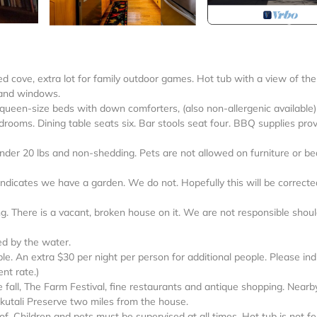
cove, extra lot for family outdoor games. Hot tub with a view of the
 and windows.
 queen-size beds with down comforters, (also non-allergenic available
drooms. Dining table seats six. Bar stools seat four. BBQ supplies pro
 20 lbs and non-shedding. Pets are not allowed on furniture or be
ndicates we have a garden. We do not. Hopefully this will be correcte
ing. There is a vacant, broken house on it. We are not responsible shou
d by the water.
e. An extra $30 per night per person for additional people. Please ind
nt rate.)
the fall, The Farm Festival, fine restaurants and antique shopping. Nearb
ukutali Preserve two miles from the house.
of. Children and pets must be supervised at all times. Hot tub is not f