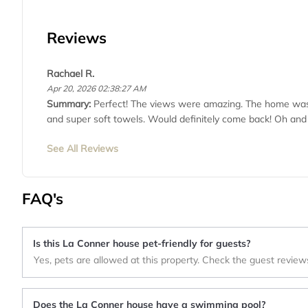
Reviews
Rachael R.
Apr 20, 2026 02:38:27 AM
Summary:
Perfect! The views were amazing. The home was 
and super soft towels. Would definitely come back! Oh and
See All Reviews
FAQ's
Is this La Conner house pet-friendly for guests?
Yes, pets are allowed at this property. Check the guest review
Does the La Conner house have a swimming pool?