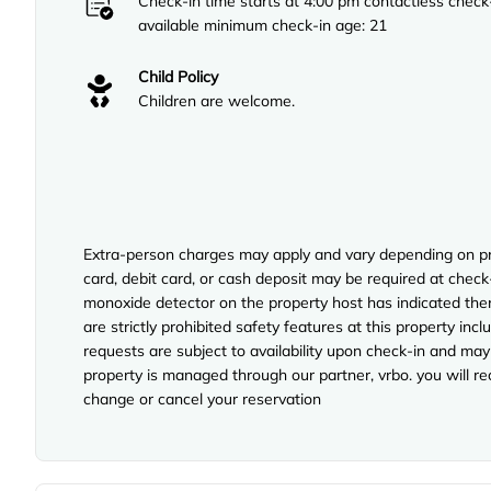
Check-in time starts at 4:00 pm contactless check
available minimum check-in age: 21
Child Policy
Children are welcome.
Extra-person charges may apply and vary depending on pro
card, debit card, or cash deposit may be required at check-
monoxide detector on the property host has indicated ther
are strictly prohibited safety features at this property inclu
requests are subject to availability upon check-in and may
property is managed through our partner, vrbo. you will re
change or cancel your reservation