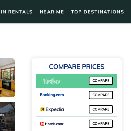
IN RENTALS
NEAR ME
TOP DESTINATIONS
COMPARE PRICES
COMPARE
COMPARE
COMPARE
COMPARE