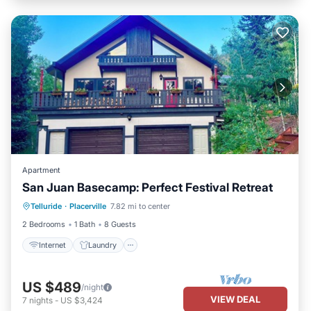
Apartment
San Juan Basecamp: Perfect Festival Retreat
Internet
Laundry
Bedding/Linens
Telluride
·
Placerville
7.82 mi to center
Wellness Facilities
2 Bedrooms
1 Bath
8 Guests
Internet
Laundry
US $489
/night
VIEW DEAL
7
nights
-
US $3,424