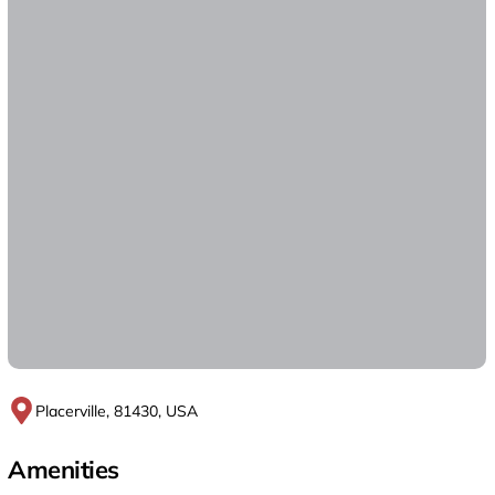
Placerville, 81430, USA
Amenities