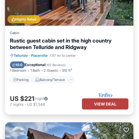
Highly Rated
Cabin
Rustic guest cabin set in the high country
between Telluride and Ridgway
Parking
Balcony/Terrace
Kitchen
Telluride
·
Placerville
7.97 mi to center
Internet
Exceptional
10.0
(
102 Reviews
)
1 Bedroom
1 Bath
2 Guests
510 ft²
Parking
Balcony/Terrace
US $221
/night
VIEW DEAL
7
nights
-
US $1,546