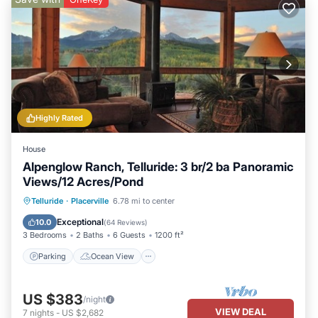
Highly Rated
House
Alpenglow Ranch, Telluride: 3 br/2 ba Panoramic
Views/12 Acres/Pond
Parking
Ocean View
Telluride
·
Placerville
6.78 mi to center
Balcony/Terrace
View
Exceptional
10.0
(
64 Reviews
)
3 Bedrooms
2 Baths
6 Guests
1200 ft²
Parking
Ocean View
US $383
/night
VIEW DEAL
7
nights
-
US $2,682