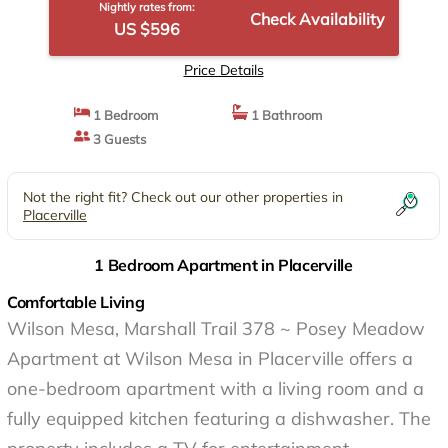
Nightly rates from:
Check Availability
US $596
Price Details
1 Bedroom
1 Bathroom
3 Guests
Not the right fit? Check out our other properties in
Placerville
1 Bedroom Apartment in Placerville
Comfortable Living
Wilson Mesa, Marshall Trail 378 ~ Posey Meadow
Apartment at Wilson Mesa in Placerville offers a
one-bedroom apartment with a living room and a
fully equipped kitchen featuring a dishwasher. The