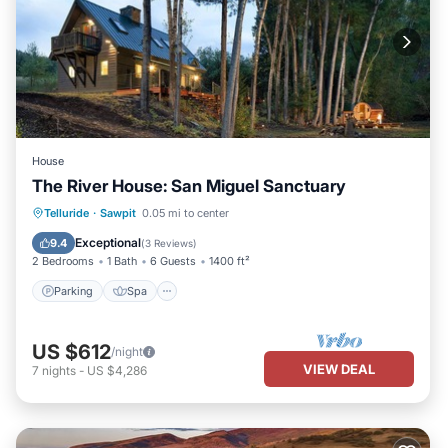
House
The River House: San Miguel Sanctuary
Parking
Spa
Balcony/Terrace
Telluride
·
Sawpit
0.05 mi to center
Kitchen
Exceptional
9.4
(
3 Reviews
)
2 Bedrooms
1 Bath
6 Guests
1400 ft²
Parking
Spa
US $612
/night
VIEW DEAL
7
nights
-
US $4,286