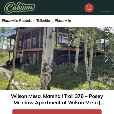
Placerville Rentals
Telluride
Placerville
|
New
1
/4
Wilson Mesa, Marshall Trail 378 ~ Posey
Meadow Apartment at Wilson Mesa |
Apartment in Placerville