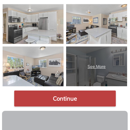
Continue