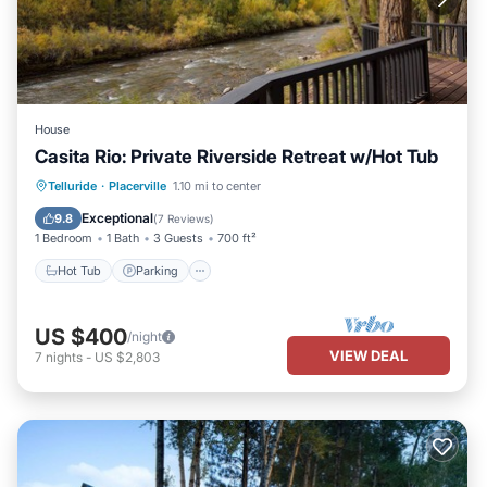
House
Casita Rio: Private Riverside Retreat w/Hot Tub
Hot Tub
Parking
Ocean View
Telluride
·
Placerville
1.10 mi to center
Balcony/Terrace
Exceptional
9.8
(
7 Reviews
)
1 Bedroom
1 Bath
3 Guests
700 ft²
Hot Tub
Parking
US $400
/night
VIEW DEAL
7
nights
-
US $2,803