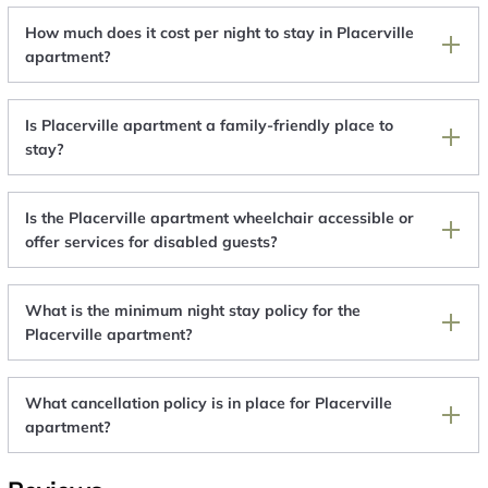
How much does it cost per night to stay in Placerville
apartment?
Is Placerville apartment a family-friendly place to
stay?
Is the Placerville apartment wheelchair accessible or
offer services for disabled guests?
What is the minimum night stay policy for the
Placerville apartment?
What cancellation policy is in place for Placerville
apartment?