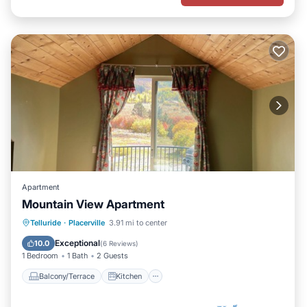
Apartment
Mountain View Apartment
Balcony/Terrace
Kitchen
Internet
Telluride
·
Placerville
3.91 mi to center
Child Friendly
Exceptional
10.0
(
6 Reviews
)
1 Bedroom
1 Bath
2 Guests
Balcony/Terrace
Kitchen