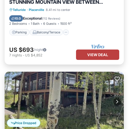
STUNNING MOUNTAIN VIEW BETWEEN
RIDGWAY & TELLURIDE
Parking
Balcony/Terrace
Kitchen
Telluride
·
Placerville
8.41 mi to center
Internet
Exceptional
10.0
(
112 Reviews
)
2 Bedrooms
1 Bath
6 Guests
1500 ft²
Parking
Balcony/Terrace
US $693
/night
VIEW DEAL
7
nights
-
US $4,852
Price Dropped