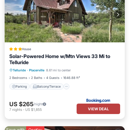
House
Solar-Powered Home w/Mtn Views 33 Mi to
Telluride
Parking
Balcony/Terrace
Internet
Telluride
·
Placerville
8.61 mi to center
Pet Friendly
2 Bedrooms
2 Baths
4 Guests
1646.88 ft²
Parking
Balcony/Terrace
US $265
/night
VIEW DEAL
7
nights
-
US $1,855
Save with
OneKey