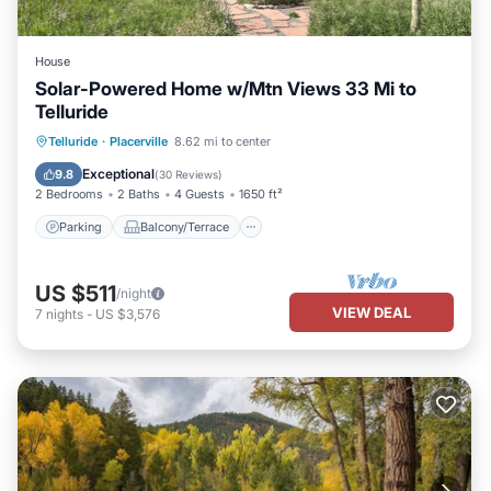
House
Solar-Powered Home w/Mtn Views 33 Mi to
Telluride
Parking
Balcony/Terrace
Kitchen
Telluride
·
Placerville
8.62 mi to center
Internet
Exceptional
9.8
(
30 Reviews
)
2 Bedrooms
2 Baths
4 Guests
1650 ft²
Parking
Balcony/Terrace
US $511
/night
VIEW DEAL
7
nights
-
US $3,576