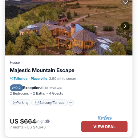
House
Majestic Mountain Escape
Parking
Balcony/Terrace
Internet
Telluride
·
Placerville
3.90 mi to center
Child Friendly
Exceptional
9.2
(
10 Reviews
)
2 Bedrooms
2 Baths
4 Guests
Parking
Balcony/Terrace
US $664
/night
VIEW DEAL
7
nights
-
US $4,648