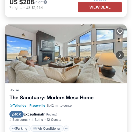
US $208
/night
VIEW DEAL
7
nights
-
US $1,454
House
The Sanctuary: Modern Mesa Home
Parking
Air Conditioner
Internet
Telluride
·
Placerville
8.42 mi to center
Child Friendly
Exceptional
10.0
(
1 Review
)
4 Bedrooms
4 Baths
12 Guests
Parking
Air Conditioner