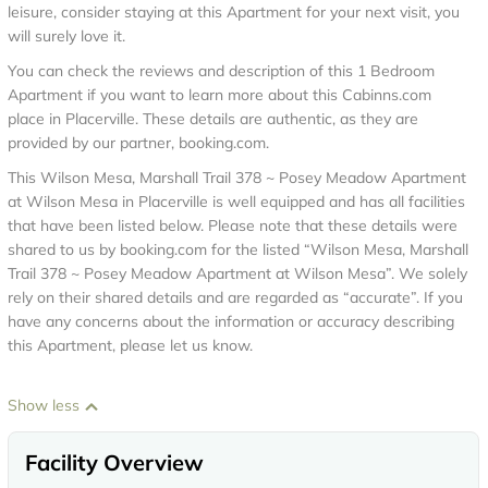
leisure, consider staying at this Apartment for your next visit, you
will surely love it.
You can check the reviews and description of this 1 Bedroom
Apartment if you want to learn more about this Cabinns.com
place in Placerville
. These details are authentic, as they are
provided by our partner, booking.com.
This Wilson Mesa, Marshall Trail 378 ~ Posey Meadow Apartment
at Wilson Mesa in Placerville is well equipped and has all facilities
that have been listed below. Please note that these details were
shared to us by booking.com for the listed “Wilson Mesa, Marshall
Trail 378 ~ Posey Meadow Apartment at Wilson Mesa”. We solely
rely on their shared details and are regarded as “accurate”. If you
have any concerns about the information or accuracy describing
this Apartment, please let us know.
Show less
Facility Overview