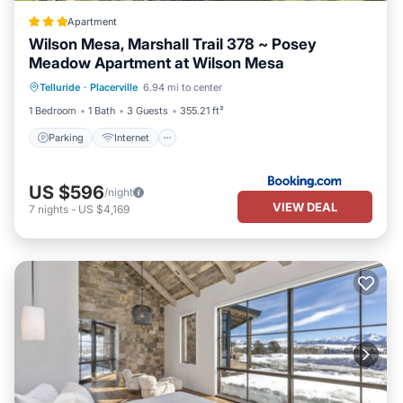
Apartment
Wilson Mesa, Marshall Trail 378 ~ Posey
Meadow Apartment at Wilson Mesa
Parking
Internet
Child Friendly
Telluride
·
Placerville
6.94 mi to center
Security/Safety
1 Bedroom
1 Bath
3 Guests
355.21 ft²
Parking
Internet
US $596
/night
VIEW DEAL
7
nights
-
US $4,169