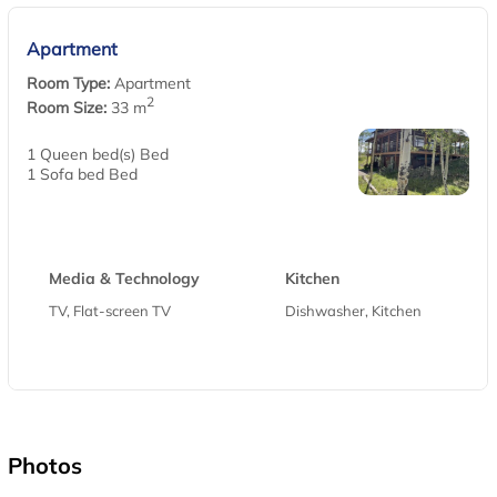
Apartment
Room Type:
Apartment
2
Room Size:
33 m
1 Queen bed(s) Bed
1 Sofa bed Bed
Media & Technology
Kitchen
TV, Flat-screen TV
Dishwasher, Kitchen
Photos