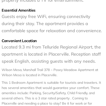
property includes a TV for entertainment.
Essential Amenities
Guests enjoy free WiFi, ensuring connectivity
during their stay. The apartment provides a
comfortable space for relaxation and convenience.
Convenient Location
Located 9.3 mi from Telluride Regional Airport, the
apartment is located in Placerville. Reception staff
speak English, assisting guests with any needs.
Wilson Mesa, Marshall Trail 378 ~ Posey Meadow Apartment at
Wilson Mesa is located in Placerville.
This 1 Bedroom Apartment is suitable for tourists and travelers. It
has several amenities that would guarantee your comfort. These
amenities include: Parking, Security/Safety, Child Friendly, and
several others. This is a 3 star rated property . Coming to
Placerville and needing a place to stay? Be it for work or for