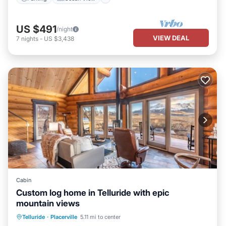
US $491
/night
VIEW DEAL
7
nights
-
US $3,438
Cabin
Custom log home in Telluride with epic
mountain views
Hot Tub
Parking
Spa
Telluride
·
Placerville
5.11 mi to center