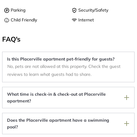
Parking
Security/Safety
Child Friendly
Internet
FAQ's
Is this Placerville apartment pet-friendly for guests?
No, pets are not allowed at this property. Check the guest
reviews to learn what guests had to share.
What time is check-in & check-out at Placerville
apartment?
Does the Placerville apartment have a swimming
pool?