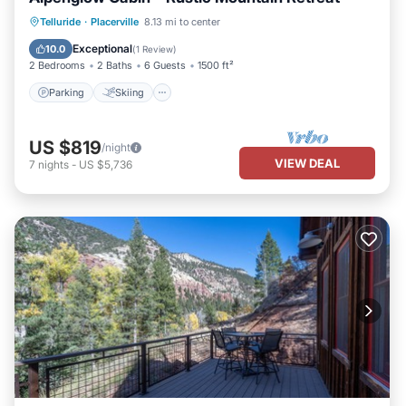
Parking
Skiing
Balcony/Terrace
Telluride
·
Placerville
8.13 mi to center
Kitchen
Exceptional
10.0
(
1 Review
)
2 Bedrooms
2 Baths
6 Guests
1500 ft²
Parking
Skiing
US $819
/night
VIEW DEAL
7
nights
-
US $5,736