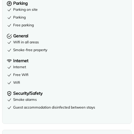
Parking
Parking on site
Parking
Free parking
General
Wifi in all areas
Smoke-free property
Internet
Internet
Free Wifi
Wifi
Security/Safety
Smoke alarms
Guest accommodation disinfected between stays