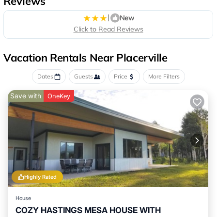
Reviews
|
New
Click to Read Reviews
Vacation Rentals Near Placerville
Dates
Guests
Price
More Filters
Save with
OneKey
Highly Rated
House
COZY HASTINGS MESA HOUSE WITH