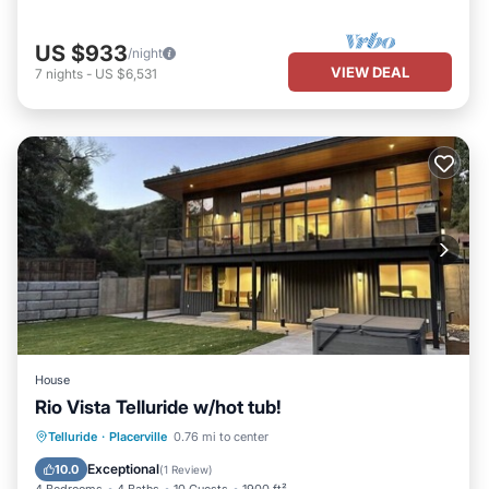
US $933
/night
VIEW DEAL
7
nights
-
US $6,531
House
Rio Vista Telluride w/hot tub!
Hot Tub
Parking
Ocean View
Telluride
·
Placerville
0.76 mi to center
View
Exceptional
10.0
(
1 Review
)