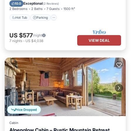
Balcony/Terrace
Exceptional
10.0
(
2 Reviews
)
2 Bedrooms
2 Baths
7 Guests
1500 ft²
Hot Tub
Parking
US $577
/night
VIEW DEAL
7
nights
-
US $4,038
Price Dropped
Cabin
Alpenglow Cabin – Rustic Mountain Retreat