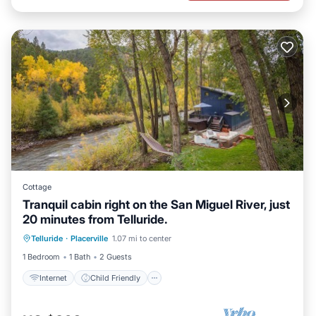
Cottage
Tranquil cabin right on the San Miguel River, just
20 minutes from Telluride.
Internet
Child Friendly
Laundry
Telluride
·
Placerville
1.07 mi to center
Bedding/Linens
1 Bedroom
1 Bath
2 Guests
Internet
Child Friendly