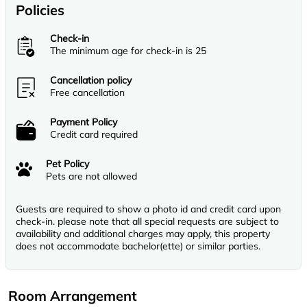
Policies
Check-in
The minimum age for check-in is 25
Cancellation policy
Free cancellation
Payment Policy
Credit card required
Pet Policy
Pets are not allowed
Guests are required to show a photo id and credit card upon
check-in. please note that all special requests are subject to
availability and additional charges may apply, this property
does not accommodate bachelor(ette) or similar parties.
Room Arrangement