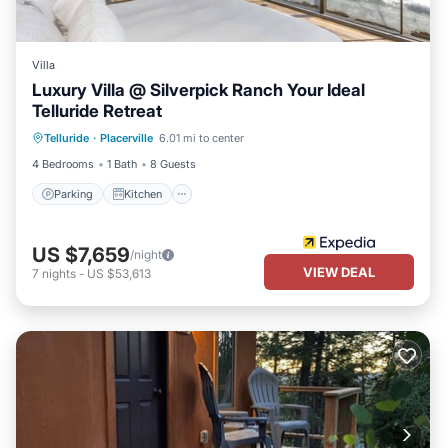
Villa
Luxury Villa @ Silverpick Ranch Your Ideal
Telluride Retreat
Parking
Kitchen
Internet
Telluride
·
Placerville
6.01 mi to center
Pet Friendly
4 Bedrooms
1 Bath
8 Guests
Parking
Kitchen
US $7,659
/night
VIEW DEAL
7
nights
-
US $53,613