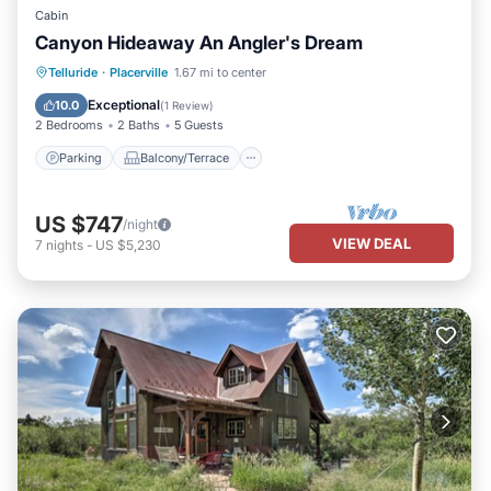
Cabin
Canyon Hideaway An Angler's Dream
Parking
Balcony/Terrace
Kitchen
Telluride
·
Placerville
1.67 mi to center
Pet Friendly
Exceptional
10.0
(
1 Review
)
2 Bedrooms
2 Baths
5 Guests
Parking
Balcony/Terrace
US $747
/night
VIEW DEAL
7
nights
-
US $5,230