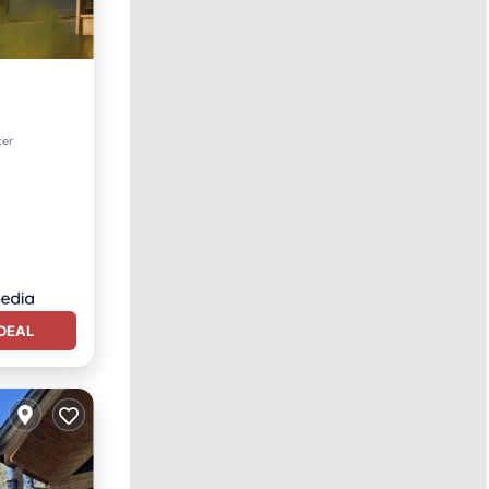
Kitchen
ter
DEAL