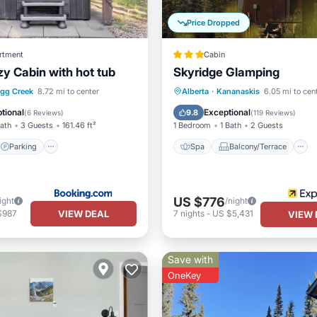
Price Dropped
rtment
Cabin
zy Cabin with hot tub
Skyridge Glamping
Parking
Spa
Balcony/Terrace
agg Creek
8.72 mi to center
Alberta
·
Kananaskis
6.05 mi to cen
/Terrace
View
Air Conditioner
tional
Exceptional
9.8
(
6 Reviews
)
(
119 Reviews
)
Bath
3 Guests
161.46 ft²
1 Bedroom
1 Bath
2 Guests
Parking
Spa
Balcony/Terrace
US $776
ight
/night
VIEW DEAL
$987
7
nights
-
US $5,431
VIEW 
Save with
OneKey