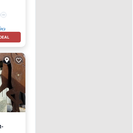
DEAL
t-