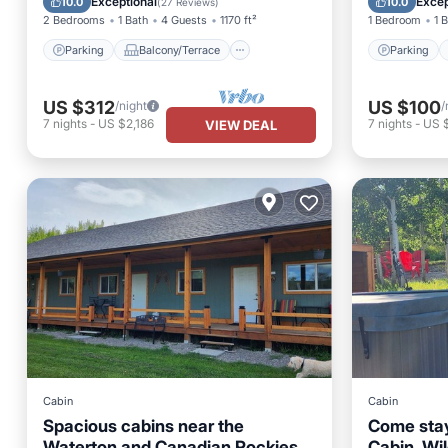
Exceptional
Excep
10.0
10.0
(
27 Reviews
)
2 Bedrooms
1 Bath
4 Guests
1170 ft²
1 Bedroom
1 
Parking
Balcony/Terrace
Parking
US $312
US $100
/night
/
7
nights
-
US $2,186
7
nights
-
US 
VIEW DEAL
Cabin
Cabin
Spacious cabins near the
Come stay
Waterton and Canadian Rockies,
Cabin, Wi