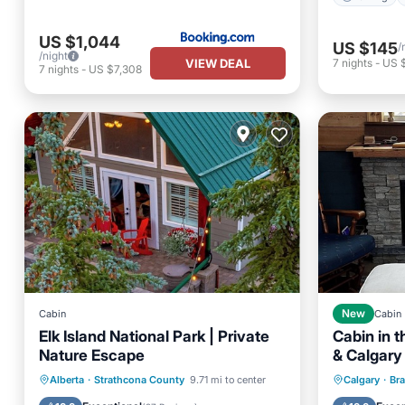
US $1,044
US $145
/
/night
VIEW DEAL
7
nights
-
US 
7
nights
-
US $7,308
Cabin
New
Cabin
Elk Island National Park | Private
Cabin in 
Nature Escape
& Calgary
Parking
Balcony/Terrace
Parking
Alberta
·
Strathcona County
9.71 mi to center
Calgary
·
Br
Kitchen
Air Conditioner
Kitchen