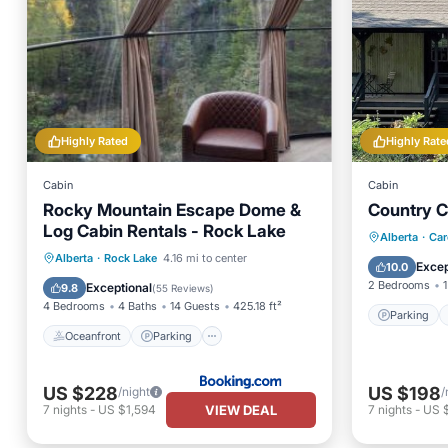
Highly Rated
Highly Rate
Cabin
Cabin
Rocky Mountain Escape Dome &
Country C
Log Cabin Rentals - Rock Lake
Parking
Alberta
·
Car
Oceanfront
Parking
Alberta
·
Rock Lake
4.16 mi to center
Kitchen
Excep
10.0
Ocean View
Balcony/Terrace
2 Bedrooms
1
Exceptional
9.8
(
55 Reviews
)
4 Bedrooms
4 Baths
14 Guests
425.18 ft²
Parking
Oceanfront
Parking
US $228
US $198
/night
/
VIEW DEAL
7
nights
-
US $1,594
7
nights
-
US 