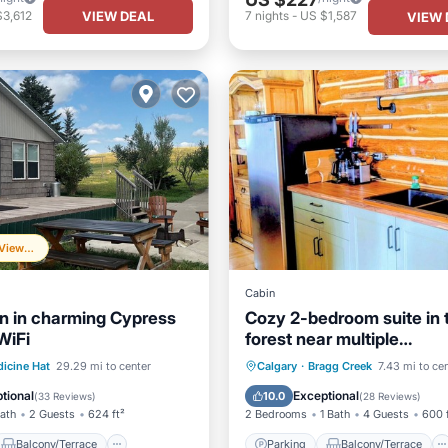
VIEW DEAL
$3,612
7
nights
-
US $1,587
VIEW 
Frequently Viewed
Cabin
n in charming Cypress
Cozy 2-bedroom suite in 
 WiFi
forest near multiple
restaurant/pubs. BraggC
Balcony/Terrace
Parking
Balcony/Terrace
icine Hat
29.29 mi to center
Calgary
·
Bragg Creek
7.43 mi to ce
Air Conditioner
Kitchen
Internet
tional
Exceptional
10.0
(
33 Reviews
)
(
28 Reviews
)
Bath
2 Guests
624 ft²
2 Bedrooms
1 Bath
4 Guests
600 
Balcony/Terrace
Parking
Balcony/Terrace