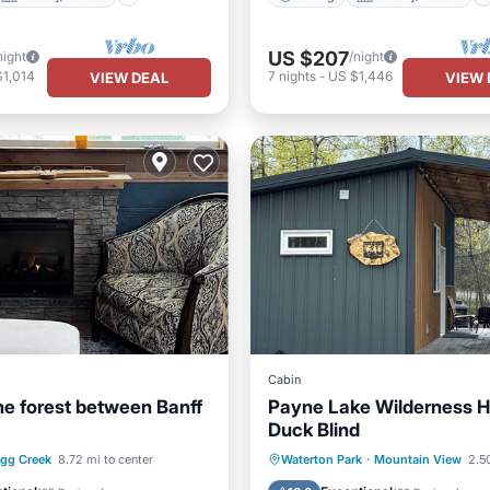
US $207
night
/night
$1,014
7
nights
-
US $1,446
VIEW DEAL
VIEW 
Cabin
the forest between Banff
Payne Lake Wilderness H
Duck Blind
Balcony/Terrace
Air Conditioner
Pet Friend
agg Creek
8.72 mi to center
Waterton Park
·
Mountain View
2.5
Internet
Child Friendly
Bedding/Li