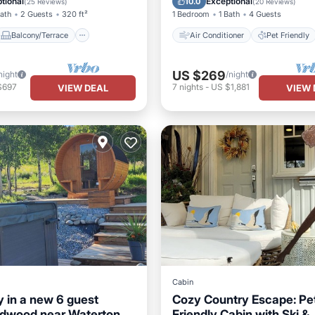
tional
Exceptional
10.0
(
25 Reviews
)
(
20 Reviews
)
Bath
2 Guests
320 ft²
1 Bedroom
1 Bath
4 Guests
Balcony/Terrace
Air Conditioner
Pet Friendly
US $269
night
/night
$697
7
nights
-
US $1,881
VIEW DEAL
VIEW 
Cabin
 in a new 6 guest
Cozy Country Escape: Pe
ldwood near Waterton,
Friendly Cabin with Ski &