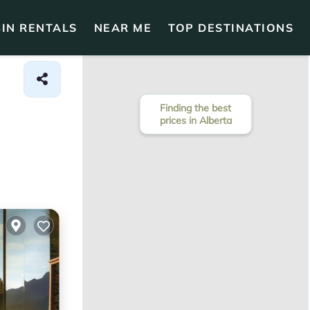
IN RENTALS
NEAR ME
TOP DESTINATIONS
Finding the best
prices in Alberta