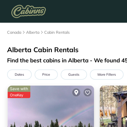
Canada
Alberta
Cabin Rentals
Alberta
Cabin Rentals
Find the best cabins in
Alberta
- We found
4
Dates
Price
Guests
More Filters
Save with
OneKey