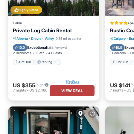
Highly Rated
Cabin
Apa
Private Log Cabin Rental
Rustic Co
Hot Tub
Parking
Hot Tub
Alberta
·
Drayton Valley
0.55 mi to center
Calgary
·
Br
Balcony/Terrace
Kitchen
Balcony
Exceptional
Excep
10.0
10.0
(
356 Reviews
)
2 Bedrooms
1 Bath
4 Guests
1 Bedroom
1 
Hot Tub
Parking
Hot Tub
US $355
US $141
/night
/n
7
nights
-
US $2,486
7
nights
-
US 
VIEW DEAL