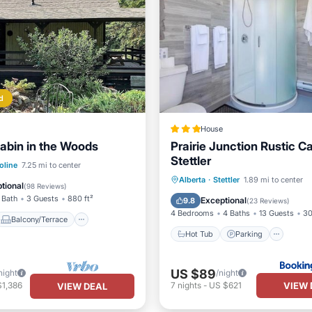
d
House
abin in the Woods
Prairie Junction Rustic C
Stettler
Balcony/Terrace
oline
7.25 mi to center
Hot Tub
Parking
Alberta
·
Stettler
1.89 mi to center
Internet
tional
(
98 Reviews
)
Air Conditioner
Internet
 Bath
3 Guests
880 ft²
Exceptional
9.8
(
23 Reviews
)
4 Bedrooms
4 Baths
13 Guests
30
Balcony/Terrace
Hot Tub
Parking
US $89
night
/night
VIEW 
$1,386
7
nights
-
US $621
VIEW DEAL