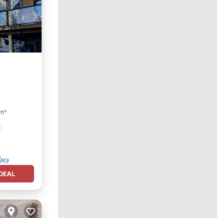
ft²
DEAL