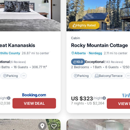
Highly Rated
Cabin
reat Kananaskis
Rocky Mountain Cottage
st
Parking
Parking
Balcony/Terrace
thills County
26.87 mi to center
Alberta
·
Nordegg
2.11 mi to center
/Terrace
View
Kitchen
Internet
tional
Exceptional
10.0
(
6 Reviews
)
(
143 Reviews
)
8 Baths
16 Guests
306.77 ft²
2 Bedrooms
1 Bath
6 Guests
1250 
Parking
Parking
Balcony/Terrace
US $323
night
/night
VIEW DEAL
$2,038
7
nights
-
US $2,264
VIEW 