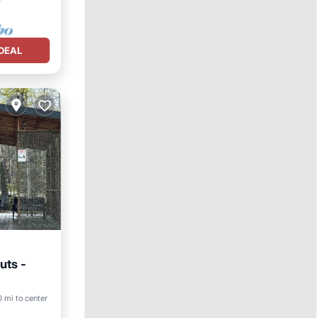
DEAL
uts -
ly
0 mi to center
nens