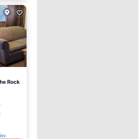
The Rock
²