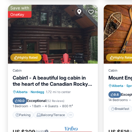
Save with
OneKey
Highly Rated
Highly Rate
Cabin
Cabin
Cabin1 - A beautiful log cabin in
Mount En
the heart of the Canadian Rocky
Breakfa
Alberta
·
Spr
Mountains
Parking
Balcony/Terrace
Alberta
·
Nordegg
1.72 mi to center
Balcony
Except
9.6
Kitchen
Child Friendly
14 Bedrooms
Exceptional
10.0
(
52 Reviews
)
1 Bedroom
1 Bath
4 Guests
800 ft²
Breakfast
Parking
Balcony/Terrace
US $309
US $516
/night
/