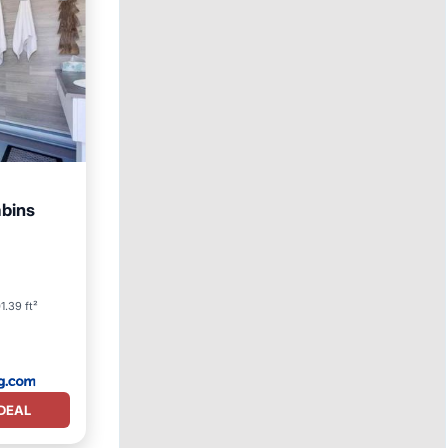
abins
1.39 ft²
DEAL