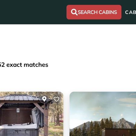
SEARCH CABINS
CAB
52
exact matches