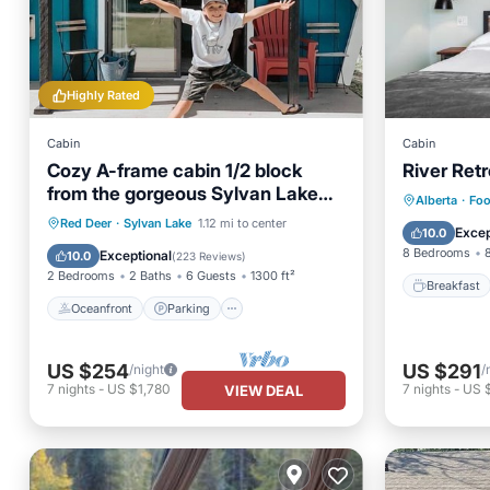
Highly Rated
Cabin
Cabin
Cozy A-frame cabin 1/2 block
River Ret
from the gorgeous Sylvan Lake
Breakfa
Alberta
·
Foo
beach, parks & pubs
Oceanfront
Parking
Red Deer
·
Sylvan Lake
1.12 mi to center
Balcony
Excep
10.0
Ocean View
Balcony/Terrace
8 Bedrooms
Exceptional
10.0
(
223 Reviews
)
2 Bedrooms
2 Baths
6 Guests
1300 ft²
Breakfast
Oceanfront
Parking
US $254
US $291
/night
/
7
nights
-
US $1,780
7
nights
-
US 
VIEW DEAL