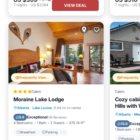
7
nights
-
US $2,164
7
nights
-
US 
VIEW DEAL
Frequently Viewed
Cabin
Cabin
Moraine Lake Lodge
Cozy cabi
Hills with
Breakfast
Parking
Alberta
·
Lake Louise
6.84 mi to center
Parking
Alberta
·
Med
Balcony/Terrace
Internet
Exceptional
9.6
(
36 Reviews
)
Kitchen
4 Bedrooms
1 Bath
2 Guests
376.74 ft²
Excep
10.0
1 Bedroom
1 
Breakfast
Parking
Parking