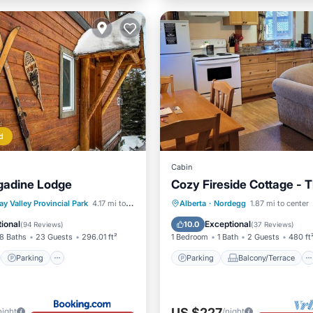
d
Cabin
gadine Lodge
Cozy Fireside Cottage - 
st
Parking
Skiing
Parking
Balcony/Terrace
ay Valley Provincial Park
4.17 mi to center
Alberta
·
Nordegg
1.87 mi to center
/Terrace
Kitchen
Internet
ional
Exceptional
10.0
(
94 Reviews
)
(
37 Reviews
)
8 Baths
23 Guests
296.01 ft²
1 Bedroom
1 Bath
2 Guests
480 ft
Parking
Parking
Balcony/Terrace
US $227
night
/night