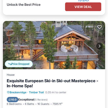
Unlock the Best Price
VIEW DEAL
Price Dropped
House
Exquisite European Ski-in Ski-out Masterpiece -
In-Home Spa!
Breckenridge
·
Timber Trail
0.05 mi to center
Hot Tub
Parking
Pool
Spa
Exceptional
10.0
(
5 Reviews
)
6 Bedrooms
6 Baths
16 Guests
7595 ft²