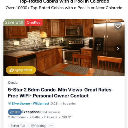
Top-Rated Cabins with a Pool in Colorado
Over
10000
+ Top-Rated Cabins with a Pool in or Near Colorado
Save with
OneKey
Highly Rated
Condo
5-Star 2 Bdrm Condo-Mtn Views-Great Rates-
Free WIFI- Personal Owner Contact
Silverthorne
·
Wildernest
0.28 mi to center
Hot Tub
Parking
Pool
Spa
Exceptional
10.0
(
364 Reviews
)
2 Bedrooms
2 Baths
6 Guests
780 ft²
Hot Tub
Parking