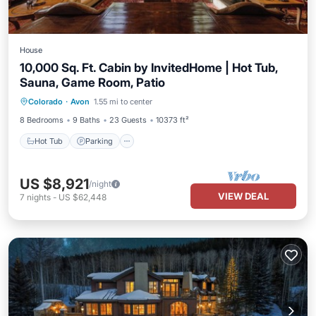
House
10,000 Sq. Ft. Cabin by InvitedHome | Hot Tub,
Sauna, Game Room, Patio
Colorado
·
Avon
1.55 mi to center
Hot Tub
Parking
Pool
Spa
8 Bedrooms
9 Baths
23 Guests
10373 ft²
Hot Tub
Parking
US $8,921
/night
VIEW DEAL
7
nights
-
US $62,448