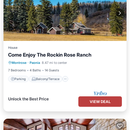
House
Come Enjoy The Rockin Rose Ranch
Parking
Balcony/Terrace
Kitchen
Montrose
·
Paonia
8.47 mi to center
Air Conditioner
7 Bedrooms
4 Baths
14 Guests
Parking
Balcony/Terrace
Unlock the Best Price
VIEW DEAL