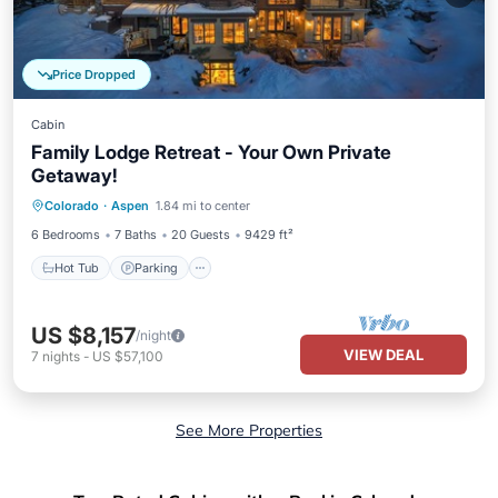
Price Dropped
Cabin
Family Lodge Retreat - Your Own Private
Getaway!
Colorado
·
Aspen
1.84 mi to center
Hot Tub
Parking
Pool
Skiing
6 Bedrooms
7 Baths
20 Guests
9429 ft²
Hot Tub
Parking
US $8,157
/night
VIEW DEAL
7
nights
-
US $57,100
See More Properties