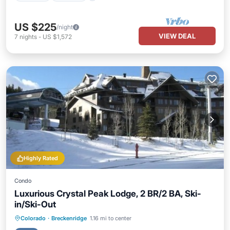
US $225
/night
VIEW DEAL
7
nights
-
US $1,572
Highly Rated
Condo
Luxurious Crystal Peak Lodge, 2 BR/2 BA, Ski-
in/Ski-Out
Colorado
·
Breckenridge
1.16 mi to center