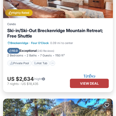
Highly Rated
Condo
Ski-in/Ski-Out Breckenridge Mountain Retreat;
Free Shuttle
Private Pool
Hot Tub
Parking
Breckenridge
·
Four O'Clock
0.09 mi to center
Pool
Exceptional
10.0
(
243 Reviews
)
2 Bedrooms
2 Baths
7 Guests
1150 ft²
Private Pool
Hot Tub
US $2,634
/night
VIEW DEAL
7
nights
-
US $18,435