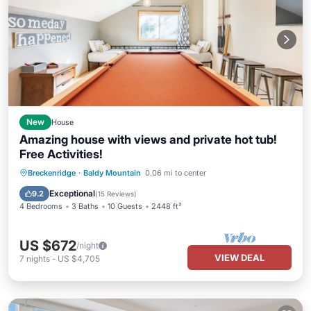
New
House
Amazing house with views and private hot tub!
Free Activities!
Breckenridge
·
Baldy Mountain
0.06 mi to center
Exceptional
9.2
(
15 Reviews
)
4 Bedrooms
3 Baths
10 Guests
2448 ft²
US $672
/night
VIEW DEAL
7
nights
-
US $4,705