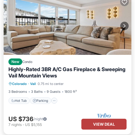
New
Condo
Highly-Rated 3BR A/C Gas Fireplace & Sweeping
Vail Mountain Views
Colorado
·
Vail
0.75 mi to center
Hot Tub
Parking
Pool
Spa
3 Bedrooms
3 Baths
9 Guests
1800 ft²
Hot Tub
Parking
US $736
/night
VIEW DEAL
7
nights
-
US $5,155