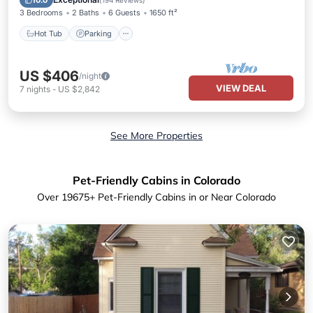
10.0
(
194 Reviews
)
3 Bedrooms
2 Baths
6 Guests
1650 ft²
Hot Tub
Parking
US $406
/night
VIEW DEAL
7
nights
-
US $2,842
See More Properties
Pet-Friendly Cabins in Colorado
Over
19675
+ Pet-Friendly Cabins in or Near Colorado