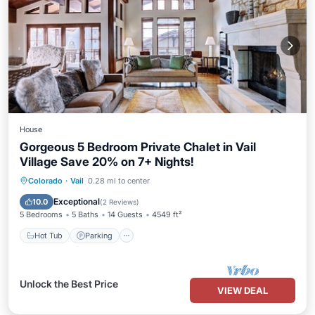
House
Gorgeous 5 Bedroom Private Chalet in Vail
Village Save 20% on 7+ Nights!
Colorado
·
Vail
0.28 mi to center
Hot Tub
Parking
Pool
Spa
Exceptional
10.0
(
2 Reviews
)
5 Bedrooms
5 Baths
14 Guests
4549 ft²
Hot Tub
Parking
Unlock the Best Price
VIEW DEAL