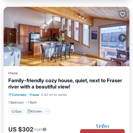
House
Family-friendly cozy house, quiet, next to Fraser
river with a beautiful view!
Spa
Kitchen
Child Friendly
Colorado
·
Fraser
0.42 mi to center
Laundry
1 Bedroom
1 Bath
Spa
Kitchen
US $302
/night