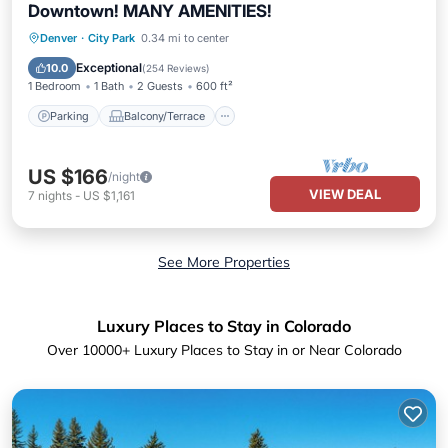
Downtown! MANY AMENITIES!
Parking
Balcony/Terrace
Kitchen
Denver
·
City Park
0.34 mi to center
Air Conditioner
Exceptional
10.0
(
254 Reviews
)
1 Bedroom
1 Bath
2 Guests
600 ft²
Parking
Balcony/Terrace
US $166
/night
VIEW DEAL
7
nights
-
US $1,161
See More Properties
Luxury Places to Stay in Colorado
Over
10000
+ Luxury Places to Stay in or Near Colorado