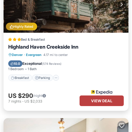
Highly Rated
Bed & Breakfast
Highland Haven Creekside Inn
Breakfast
Parking
Balcony/Terrace
Denver
·
Evergreen
4.17 mi to center
Kitchen
Exceptional
10.0
(
574 Reviews
)
1 Bedroom
1 Bath
Breakfast
Parking
US $290
/night
VIEW DEAL
7
nights
-
US $2,033