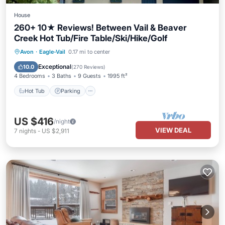
House
260+ 10★ Reviews! Between Vail & Beaver
Creek Hot Tub/Fire Table/Ski/Hike/Golf
Hot Tub
Parking
Pool
Avon
·
Eagle-Vail
0.17 mi to center
Ocean View
Exceptional
10.0
(
270 Reviews
)
4 Bedrooms
3 Baths
9 Guests
1995 ft²
Hot Tub
Parking
US $416
/night
VIEW DEAL
7
nights
-
US $2,911