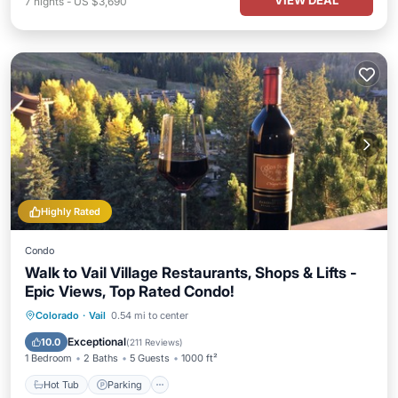
VIEW DEAL
7
nights
-
US $3,690
Highly Rated
Condo
Walk to Vail Village Restaurants, Shops & Lifts -
Epic Views, Top Rated Condo!
Hot Tub
Parking
Pool
Colorado
·
Vail
0.54 mi to center
Balcony/Terrace
Exceptional
10.0
(
211 Reviews
)
1 Bedroom
2 Baths
5 Guests
1000 ft²
Hot Tub
Parking