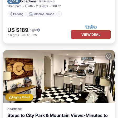
Exceptional
10.0
(
281 Reviews
)
1 Bedroom
1 Bath
2 Guests
580 ft²
Parking
Balcony/Terrace
US $189
/night
VIEW DEAL
7
nights
-
US $1,325
Highly Rated
Apartment
Steps to City Park & Mountain Views-Minutes to