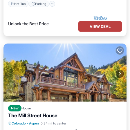
Hot Tub
Parking
Unlock the Best Price
VIEW DEAL
New
House
The Mill Street House
Hot Tub
Parking
Balcony/Terrace
Colorado
·
Aspen
0.34 mi to center
Kitchen