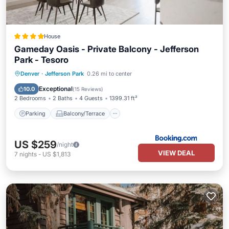
House
Gameday Oasis - Private Balcony - Jefferson
Park - Tesoro
Parking
Balcony/Terrace
Denver
·
Jefferson Park
0.26 mi to center
Air Conditioner
Internet
Exceptional
10.0
(
15 Reviews
)
2 Bedrooms
2 Baths
4 Guests
1399.31 ft²
Parking
Balcony/Terrace
US $259
/night
VIEW DEAL
7
nights
-
US $1,813