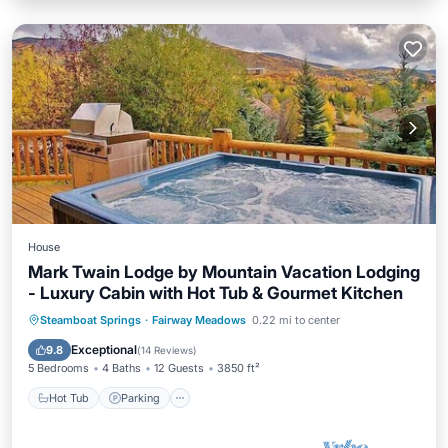
House
Mark Twain Lodge by Mountain Vacation Lodging
- Luxury Cabin with Hot Tub & Gourmet Kitchen
Hot Tub
Parking
Balcony/Terrace
Steamboat Springs
·
Fairway Meadows
0.22 mi to center
Kitchen
Exceptional
9.8
(
14 Reviews
)
5 Bedrooms
4 Baths
12 Guests
3850 ft²
Hot Tub
Parking