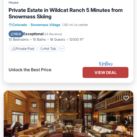
House
Private Estate in Wildcat Ranch 5 Minutes from
Snowmass Skiing
Private Pool
Hot Tub
Parking
Colorado
·
Snowmass Village
1.80 mi to center
Pool
Exceptional
10.0
(
24 Reviews
)
10 Bedrooms
10 Baths
18 Guests
12000 ft²
Private Pool
Hot Tub
Unlock the Best Price
VIEW DEAL