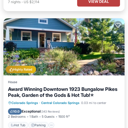
VIEW DEAL
7
nights
-
US $2,114
Highly Rated
House
Award Winning Downtown 1923 Bungalow Pikes
Peak, Garden of the Gods & Hot Tub!⭐️
Hot Tub
Parking
Ocean View
Colorado Springs
·
Central Colorado Springs
0.03 mi to center
Balcony/Terrace
Exceptional
10.0
(
343 Reviews
)
2 Bedrooms
1 Bath
5 Guests
1500 ft²
Hot Tub
Parking