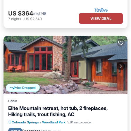
US $364
/night
VIEW DEAL
7
nights
-
US $2,549
Price Dropped
Cabin
Elite Mountain retreat, hot tub, 2 fireplaces,
Hiking trails, trout fishing, AC
Hot Tub
Parking
Pool
Colorado Springs
·
Woodland Park
5.91 mi to center
Balcony/Terrace
Exceptional