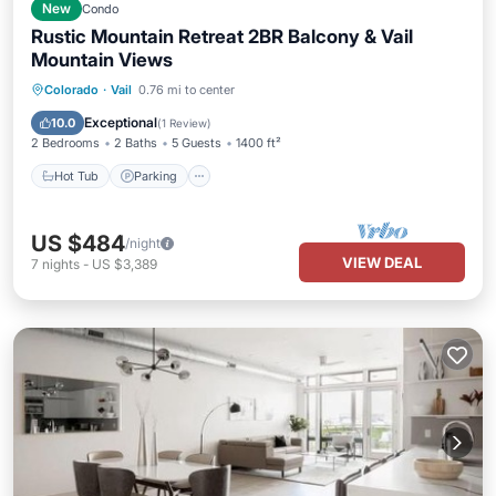
New
Condo
Rustic Mountain Retreat 2BR Balcony & Vail
Mountain Views
Colorado
·
Vail
0.76 mi to center
Hot Tub
Parking
Pool
Spa
Exceptional
10.0
(
1 Review
)
2 Bedrooms
2 Baths
5 Guests
1400 ft²
Hot Tub
Parking
US $484
/night
VIEW DEAL
7
nights
-
US $3,389