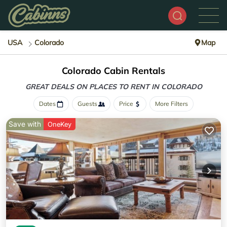
USA
Colorado
Map
Colorado Cabin Rentals
GREAT DEALS ON PLACES
TO RENT IN COLORADO
Dates
Guests
Price
More Filters
Save with
OneKey