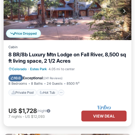
Price Dropped
Cabin
8 BR/8b Luxury Mtn Lodge on Fall River, 8,500 sq
ft living space, 2 1/2 Acres
Private Pool
Hot Tub
Parking
Colorado
·
Estes Park
4.05 mi to center
Pool
Exceptional
10.0
(
241 Reviews
)
8 Bedrooms
8 Baths
24 Guests
8500 ft²
Private Pool
Hot Tub
US $1,728
/night
VIEW DEAL
7
nights
-
US $12,093