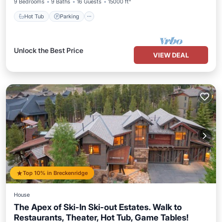
9 Bedrooms
9 Baths
16 Guests
15000 ft²
Hot Tub
Parking
Unlock the Best Price
VIEW DEAL
Top 10% in Breckenridge
House
The Apex of Ski-In Ski-out Estates. Walk to
Restaurants, Theater, Hot Tub, Game Tables!