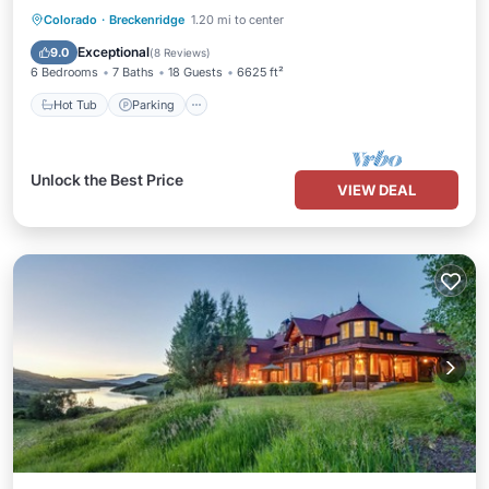
Hot Tub
Parking
Skiing
Colorado
·
Breckenridge
1.20 mi to center
Balcony/Terrace
Exceptional
9.0
(
8 Reviews
)
6 Bedrooms
7 Baths
18 Guests
6625 ft²
Hot Tub
Parking
Unlock the Best Price
VIEW DEAL