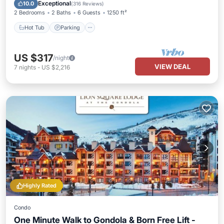
Hot Tub
Parking
Pool
Spa
Exceptional
10.0
(
316 Reviews
)
2 Bedrooms
2 Baths
6 Guests
1250 ft²
Hot Tub
Parking
US $317
/night
VIEW DEAL
7
nights
-
US $2,216
Highly Rated
Condo
One Minute Walk to Gondola & Born Free Lift -