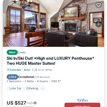
New
Condo
Ski In/Ski Out! *High end LUXURY Penthouse*
Two HUGE Master Suites!
Colorado
·
Avon
0.74 mi to center
Hot Tub
Parking
Pool
Skiing
Exceptional
10.0
(
233 Reviews
)
2 Bedrooms
2 Baths
4 Guests
1390 ft²
Hot Tub
Parking
US $527
/night