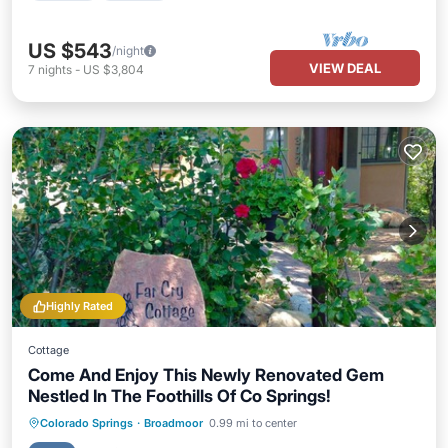
US $543
/night
VIEW DEAL
7
nights
-
US $3,804
Highly Rated
Cottage
Come And Enjoy This Newly Renovated Gem
Nestled In The Foothills Of Co Springs!
Parking
Balcony/Terrace
Kitchen
Colorado Springs
·
Broadmoor
0.99 mi to center
Internet