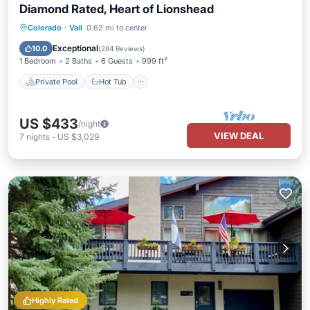
Diamond Rated, Heart of Lionshead
Private Pool
Hot Tub
Parking
Colorado
·
Vail
0.62 mi to center
Pool
Exceptional
10.0
(
284 Reviews
)
1 Bedroom
2 Baths
6 Guests
999 ft²
Private Pool
Hot Tub
US $433
/night
VIEW DEAL
7
nights
-
US $3,029
Highly Rated