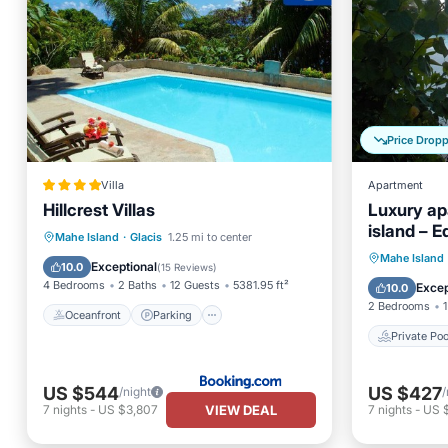
Price Drop
Villa
Apartment
Hillcrest Villas
Luxury ap
island – E
Oceanfront
Parking
Pool
Mahe Island
·
Glacis
1.25 mi to center
wireless I
Private 
Mahe Island
Ocean View
Exceptional
10.0
(
15 Reviews
)
Hot Tub
4 Bedrooms
2 Baths
12 Guests
5381.95 ft²
Excep
10.0
2 Bedrooms
1
Oceanfront
Parking
Private Poo
US $544
US $427
/night
/
VIEW DEAL
7
nights
-
US $3,807
7
nights
-
US 