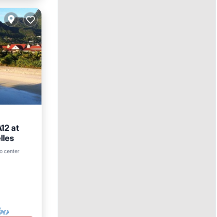
12 at
lles
ool
o center