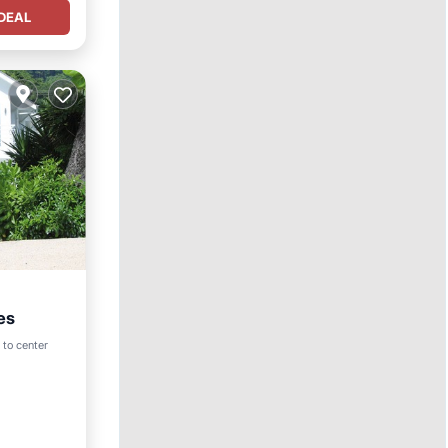
DEAL
es
Pool
 to center