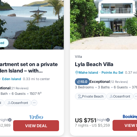
ped
Villa
artment set on a private
Lyla Beach Villa
den Island – with
Private Beach
Oceanfront
Mahe Island
·
Pointe Au Sel
0.37 mi
nternet
Pool
Oceanfront
·
Eden Island
0.33 mi to center
Parking
Pool
Exceptional
10.0
(
12 Reviews
)
Parking
3 Bedrooms
3 Baths
6 Guests
376
tional
(
21 Reviews
)
 Bath
6 Guests
1507 ft²
Private Beach
Oceanfront
l
Oceanfront
US $751
night
/night
VIEW 
$2,989
7
nights
-
US $5,259
VIEW DEAL