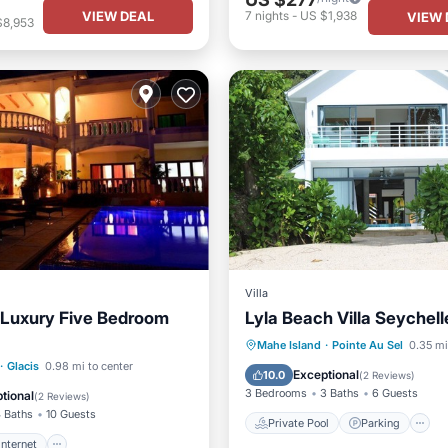
VIEW DEAL
7
nights
-
US $1,938
VIEW 
$8,953
Villa
 Luxury Five Bedroom
Lyla Beach Villa Seychell
Private Pool
Parking
Mahe Island
·
Pointe Au Sel
0.35 mi
Internet
TV
·
Glacis
0.98 mi to center
Ocean View
Exceptional
10.0
(
2 Reviews
)
/Safety
3 Bedrooms
3 Baths
6 Guests
tional
(
2 Reviews
)
 Baths
10 Guests
Private Pool
Parking
Internet