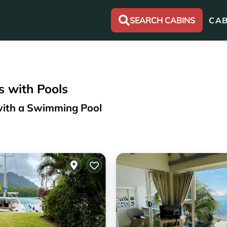
SEARCH CABINS
CAB
s with Pools
 with a Swimming Pool