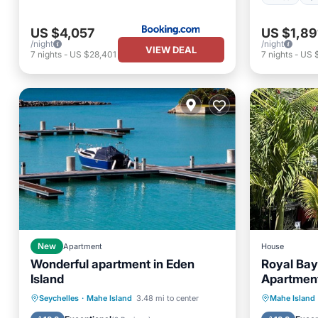
US $4,057
US $1,89
/night
/night
VIEW DEAL
7
nights
-
US $28,401
7
nights
-
US 
New
Apartment
House
Wonderful apartment in Eden
Royal Bay
Island
Apartment
min to Gl
Parking
Pool
Oceanfr
Seychelles
·
Mahe Island
3.48 mi to center
Mahe Island
Balcony/Terrace
Kitchen
Pool