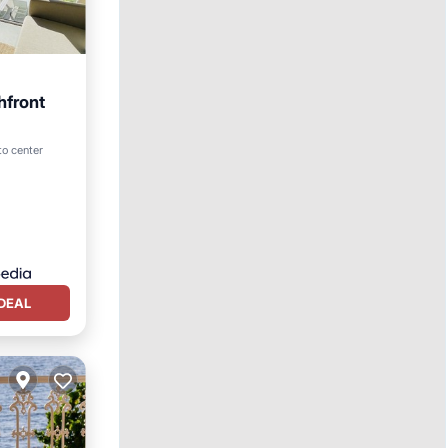
hfront
to center
DEAL