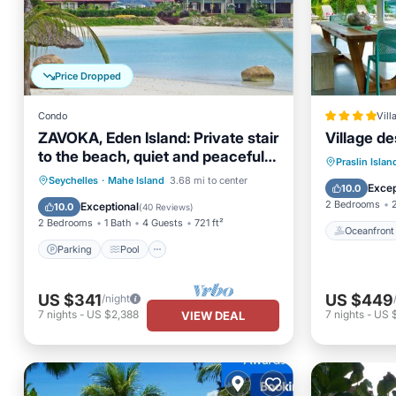
Price Dropped
Condo
Vill
ZAVOKA, Eden Island: Private stair
Village de
to the beach, quiet and peaceful,
Oceanfr
Praslin Islan
2-4 guests
Parking
Pool
Ocean View
Seychelles
·
Mahe Island
3.68 mi to center
Ocean 
Excep
10.0
Balcony/Terrace
2 Bedrooms
Exceptional
10.0
(
40 Reviews
)
2 Bedrooms
1 Bath
4 Guests
721 ft²
Oceanfront
Parking
Pool
US $341
US $449
/night
7
nights
-
US $2,388
7
nights
-
US 
VIEW DEAL