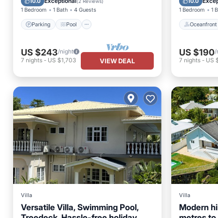
Exceptional
Excep
10.0
10.0
(
2 Reviews
)
1 Bedroom
1 Bath
4 Guests
1 Bedroom
1 
Parking
Pool
Oceanfront
US $243
US $190
/night
/
7
nights
-
US $1,703
7
nights
-
US $
VIEW DEAL
Villa
Villa
Versatile Villa, Swimming Pool,
Modern hil
Treedeck, Hassle-free holiday,
metres to