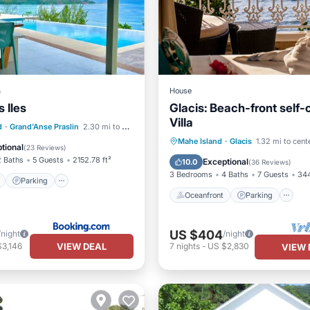
a
House
s Iles
Glacis: Beach-front self-
Villa
ont
Parking
Pool
d
·
Grand'Anse Praslin
2.30 mi to center
Oceanfront
Parking
P
Mahe Island
·
Glacis
1.32 mi to cent
View
tional
(
23 Reviews
)
Ocean View
2 Baths
5 Guests
2152.78 ft²
Exceptional
10.0
(
36 Reviews
)
3 Bedrooms
4 Baths
7 Guests
344
Parking
Oceanfront
Parking
US $404
/night
/night
VIEW DEAL
$3,146
7
nights
-
US $2,830
VIEW 