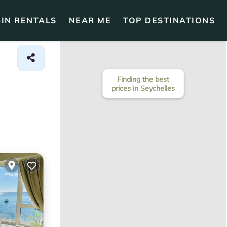
IN RENTALS
NEAR ME
TOP DESTINATIONS
Finding the best
prices in Seychelles