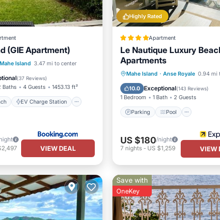
Highly Rated
rtment
Apartment
nd (GIE Apartment)
Le Nautique Luxury Beac
Apartments
 Beach
EV Charge Station
Mahe Island
3.47 mi to center
Parking
Pool
Mahe Island
·
Anse Royale
0.94 mi 
Pool
tional
(
37 Reviews
)
Balcony/Terrace
Kitchen
2 Baths
4 Guests
1453.13 ft²
Exceptional
10.0
(
143 Reviews
)
1 Bedroom
1 Bath
2 Guests
ach
EV Charge Station
Parking
Pool
US $180
night
/night
VIEW DEAL
$2,497
7
nights
-
US $1,259
VIEW 
Save with
OneKey