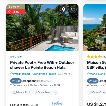
Save with
OneKey
Ski Chalet
Vill
Private Pool + Free Wifi + Outdoor
Maison Ga
shower La Pointe Beach Huts
5BR villa,
sunset vi
Private Pool
Oceanfront
Oceanfr
Praslin Island
·
Grand'Anse Praslin
2.82 mi to center
Mahe Island
Breakfast
Parking
Ocean 
Exceptional
Excep
10.0
10.0
(
13 Reviews
)
2 Bedrooms
2 Baths
5 Guests
1206 ft²
4 Bedrooms
Private Pool
Oceanfront
Oceanfront
US $1,27
US $355
/night