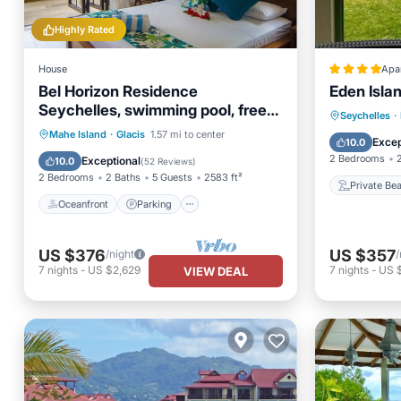
Highly Rated
House
Apa
Bel Horizon Residence
Eden Isla
Seychelles, swimming pool, free
Private
Seychelles
·
wifi, semi-detached villa
Oceanfront
Parking
Pool
Mahe Island
·
Glacis
1.57 mi to center
Parking
Excep
10.0
Ocean View
2 Bedrooms
Exceptional
10.0
(
52 Reviews
)
2 Bedrooms
2 Baths
5 Guests
2583 ft²
Private Be
Oceanfront
Parking
US $376
US $357
/night
/
7
nights
-
US $2,629
7
nights
-
US 
VIEW DEAL