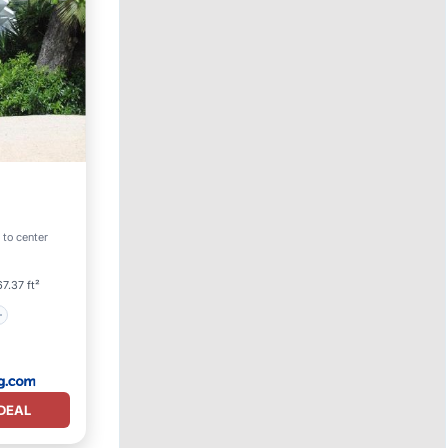
 to center
7.37 ft²
DEAL