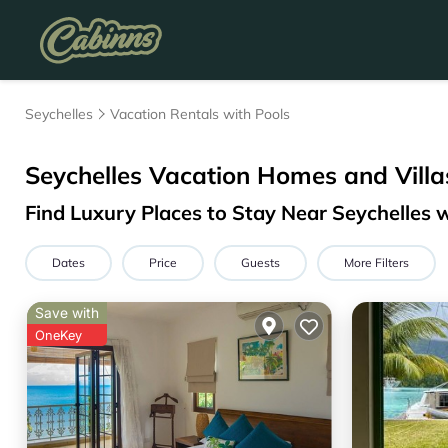
Seychelles
Vacation Rentals with Pools
Seychelles Vacation Homes and Villa
Find Luxury Places to Stay Near Seychelles
Dates
Price
Guests
More Filters
Save with
OneKey