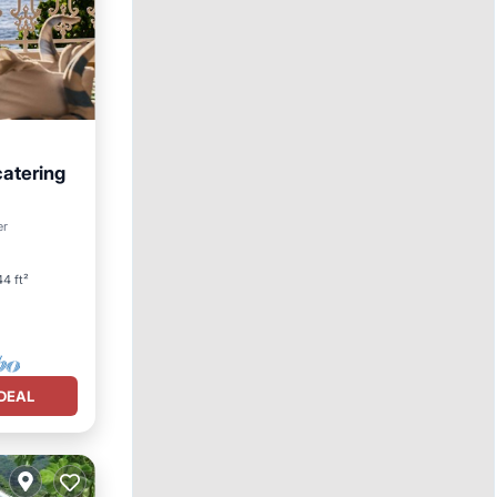
catering
ool
er
4 ft²
DEAL