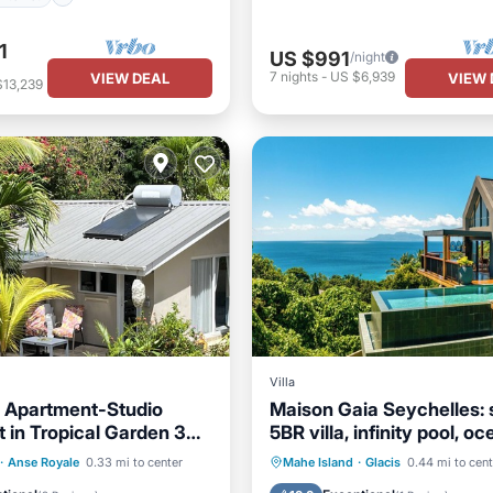
1
US $991
/night
7
nights
-
US $6,939
VIEW DEAL
VIEW 
$13,239
Villa
 Apartment-Studio
Maison Gaia Seychelles: 
 in Tropical Garden 3
5BR villa, infinity pool, o
orious Beach
sunset view
ont
Hot Tub
Parking
Private Pool
Oceanfront
·
Anse Royale
0.33 mi to center
Mahe Island
·
Glacis
0.44 mi to cent
Parking
Pool