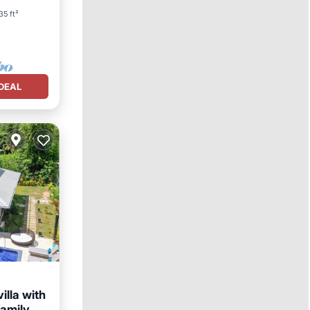
35 ft²
DEAL
illa with
family.