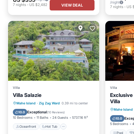
/night
7
nights
-
US $2,482
VIEW DEAL
7
nights
-
US 
Villa
Villa
Villa Salazie
Exclusive
Villa
Oceanfront
Hot Tub
Breakfast
Mahe Island
·
Zig Zag Ward
0.39 mi to center
Pool
Mahe Island
Parking
Exceptional
10.0
(
10 Reviews
)
Security
10 Bedrooms
11 Baths
24 Guests
5737.16 ft²
Excep
10.0
5 Bedrooms
4
Oceanfront
Hot Tub
Pool