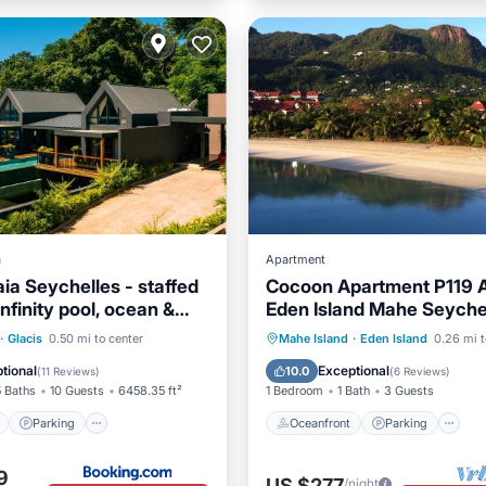
a
Apartment
ia Seychelles - staffed
Cocoon Apartment P119 A
 infinity pool, ocean &
Eden Island Mahe Seyche
ew
ont
Parking
Pool
Oceanfront
Parking
P
·
Glacis
0.50 mi to center
Mahe Island
·
Eden Island
0.26 mi t
View
Ocean View
tional
Exceptional
10.0
(
11 Reviews
)
(
6 Reviews
)
5 Baths
10 Guests
6458.35 ft²
1 Bedroom
1 Bath
3 Guests
Parking
Oceanfront
Parking
9
US $277
/night