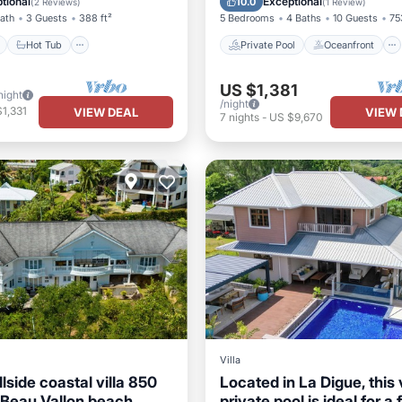
tional
Exceptional
10.0
(
2 Reviews
)
(
1 Review
)
Bath
3 Guests
388 ft²
5 Bedrooms
4 Baths
10 Guests
75
Hot Tub
Private Pool
Oceanfront
US $1,381
night
/night
1,331
VIEW DEAL
VIEW 
7
nights
-
US $9,670
Villa
lside coastal villa 850
Located in La Digue, this v
 Beau Vallon beach
private pool is ideal for a 