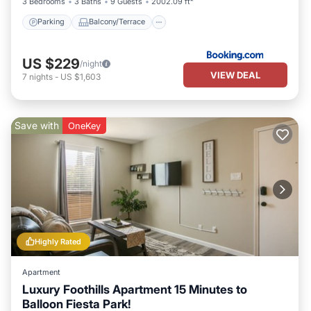
3 Bedrooms
3 Baths
9 Guests
2002.09 ft²
Parking
Balcony/Terrace
US $229
/night
VIEW DEAL
7
nights
-
US $1,603
Save with
OneKey
Highly Rated
Apartment
Luxury Foothills Apartment 15 Minutes to
Balloon Fiesta Park!