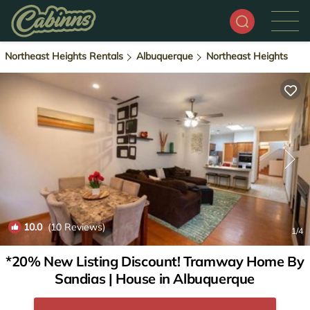
Northeast Heights Rentals
Albuquerque
Northeast Heights
10.0
(10 Reviews)
1
/4
*20% New Listing Discount! Tramway Home By
Sandias | House in Albuquerque