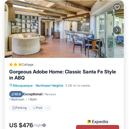
Cottage
Gorgeous Adobe Home: Classic Santa Fe Style
in ABQ
Parking
Pool
Balcony/Terrace
Albuquerque
·
Northeast Heights
3.08 mi to center
Kitchen
Exceptional
10.0
(
1 Review
)
1 Bedroom
1 Bath
Parking
Pool
US $476
/night