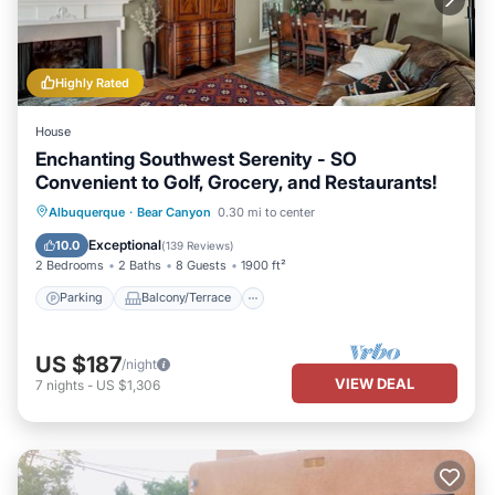
Highly Rated
House
Enchanting Southwest Serenity - SO
Convenient to Golf, Grocery, and Restaurants!
Parking
Balcony/Terrace
Kitchen
Albuquerque
·
Bear Canyon
0.30 mi to center
Air Conditioner
Exceptional
10.0
(
139 Reviews
)
2 Bedrooms
2 Baths
8 Guests
1900 ft²
Parking
Balcony/Terrace
US $187
/night
VIEW DEAL
7
nights
-
US $1,306