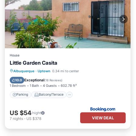
House
Little Garden Casita
Parking
Balcony/Terrace
Kitchen
Albuquerque
·
Uptown
0.34 mi to center
Air Conditioner
Exceptional
10.0
(
18 Reviews
)
1 Bedroom
1 Bath
4 Guests
602.78 ft²
Parking
Balcony/Terrace
US $54
/night
VIEW DEAL
7
nights
-
US $378