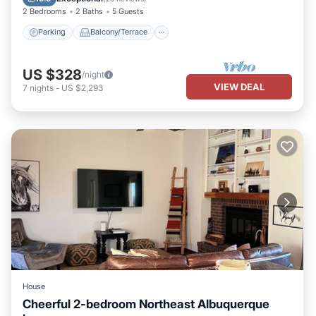
2 Bedrooms
2 Baths
5 Guests
Parking
Balcony/Terrace
US $328
/night
VIEW DEAL
7
nights
-
US $2,293
House
Cheerful 2-bedroom Northeast Albuquerque