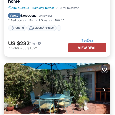
home
Parking
Balcony/Terrace
Kitchen
Albuquerque
·
Tramway Terrace
0.08 mi to center
Air Conditioner
Exceptional
10.0
(
20 Reviews
)
2 Bedrooms
1 Bath
7 Guests
1400 ft²
Parking
Balcony/Terrace
US $232
/night
VIEW DEAL
7
nights
-
US $1,622