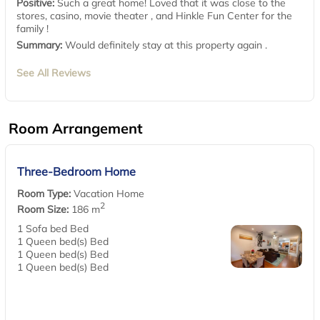
Positive:
Such a great home! Loved that it was close to the
stores, casino, movie theater , and Hinkle Fun Center for the
family !
Summary:
Would definitely stay at this property again .
See All Reviews
Room Arrangement
Three-Bedroom Home
Room Type:
Vacation Home
2
Room Size:
186 m
1 Sofa bed Bed
1 Queen bed(s) Bed
1 Queen bed(s) Bed
1 Queen bed(s) Bed