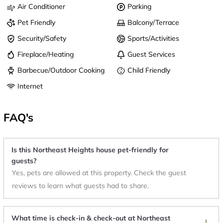
Air Conditioner
Parking
Pet Friendly
Balcony/Terrace
Security/Safety
Sports/Activities
Fireplace/Heating
Guest Services
Barbecue/Outdoor Cooking
Child Friendly
Internet
FAQ's
Is this Northeast Heights house pet-friendly for
guests?
Yes, pets are allowed at this property. Check the guest
reviews to learn what guests had to share.
What time is check-in & check-out at Northeast