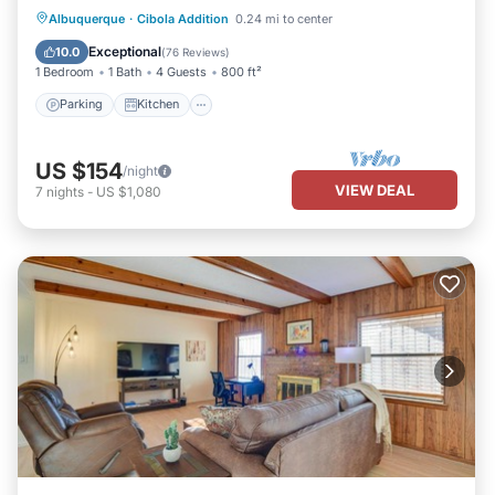
Parking
Kitchen
Air Conditioner
Albuquerque
·
Cibola Addition
0.24 mi to center
Internet
Exceptional
10.0
(
76 Reviews
)
1 Bedroom
1 Bath
4 Guests
800 ft²
Parking
Kitchen
US $154
/night
VIEW DEAL
7
nights
-
US $1,080