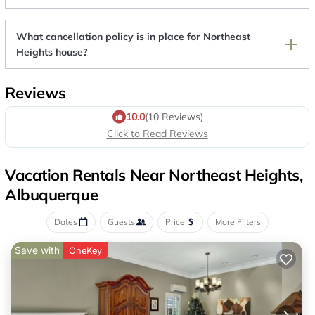
What cancellation policy is in place for Northeast
Heights house?
Reviews
10.0
(10 Reviews)
Click to Read Reviews
Vacation Rentals Near Northeast Heights,
Albuquerque
Dates
Guests
Price
More Filters
Save with
OneKey