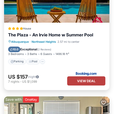
House
The Plaza - An Irvie Home w Summer Pool
Parking
Pool
View
Albuquerque
·
Northeast Heights
2.57 mi to center
Air Conditioner
Exceptional
10.0
(
2 Reviews
)
3 Bedrooms
3 Baths
6 Guests
1496.18 ft²
Parking
Pool
US $157
/night
VIEW DEAL
7
nights
-
US $1,099
Save with
OneKey