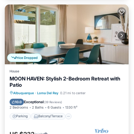
Price Dropped
House
MOON HAVEN: Stylish 2-Bedroom Retreat with
Patio
Parking
Balcony/Terrace
Kitchen
Albuquerque
·
Loma Del Rey
0.21 mi to center
Air Conditioner
Exceptional
10.0
(
39 Reviews
)
2 Bedrooms
2 Baths
6 Guests
1330 ft²
Parking
Balcony/Terrace