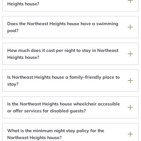
Heights house?
Does the Northeast Heights house have a swimming
pool?
How much does it cost per night to stay in Northeast
Heights house?
Is Northeast Heights house a family-friendly place to
stay?
Is the Northeast Heights house wheelchair accessible
or offer services for disabled guests?
What is the minimum night stay policy for the
Northeast Heights house?