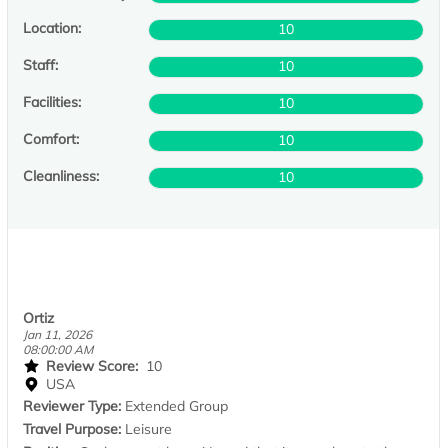
Location:
10
Staff:
10
Facilities:
10
Comfort:
10
Cleanliness:
10
Ortiz
Jan 11, 2026
08:00:00 AM
Review Score:
10
USA
Reviewer Type:
Extended Group
Travel Purpose:
Leisure