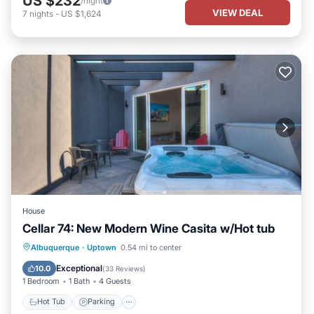
US $232
/night
VIEW DEAL
7
nights
-
US $1,624
House
Cellar 74: New Modern Wine Casita w/Hot tub
Hot Tub
Parking
Balcony/Terrace
Albuquerque
·
Uptown
0.54 mi to center
Kitchen
Exceptional
10.0
(
33 Reviews
)
1 Bedroom
1 Bath
4 Guests
Hot Tub
Parking