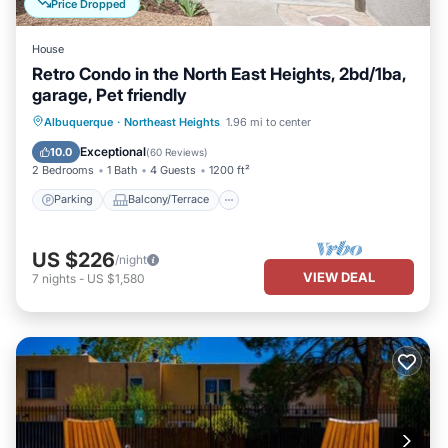
Price Dropped
House
Retro Condo in the North East Heights, 2bd/1ba,
garage, Pet friendly
Parking
Balcony/Terrace
Kitchen
Albuquerque
·
Northeast Heights
1.96 mi to center
Air Conditioner
Exceptional
10.0
(
60 Reviews
)
2 Bedrooms
1 Bath
4 Guests
1200 ft²
Parking
Balcony/Terrace
US $226
/night
VIEW DEAL
7
nights
-
US $1,580