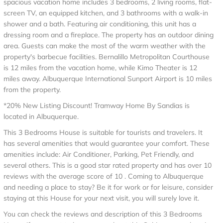
spacious vacation home includes 3 bedrooms, 2 living rooms, flat-
screen TV, an equipped kitchen, and 3 bathrooms with a walk-in
shower and a bath. Featuring air conditioning, this unit has a
dressing room and a fireplace. The property has an outdoor dining
area. Guests can make the most of the warm weather with the
property's barbecue facilities. Bernalillo Metropolitan Courthouse
is 12 miles from the vacation home, while Kimo Theater is 12
miles away. Albuquerque International Sunport Airport is 10 miles
from the property.
*20% New Listing Discount! Tramway Home By Sandias is
located in Albuquerque.
This 3 Bedrooms House is suitable for tourists and travelers. It
has several amenities that would guarantee your comfort. These
amenities include: Air Conditioner, Parking, Pet Friendly, and
several others. This is a good star rated property and has over 10
reviews with the average score of 10 . Coming to Albuquerque
and needing a place to stay? Be it for work or for leisure, consider
staying at this House for your next visit, you will surely love it.
You can check the reviews and description of this 3 Bedrooms