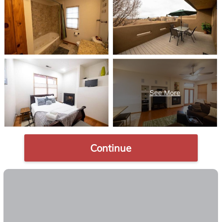
Continue