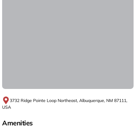
3732 Ridge Pointe Loop Northeast, Albuquerque, NM 87111,
USA
Amenities