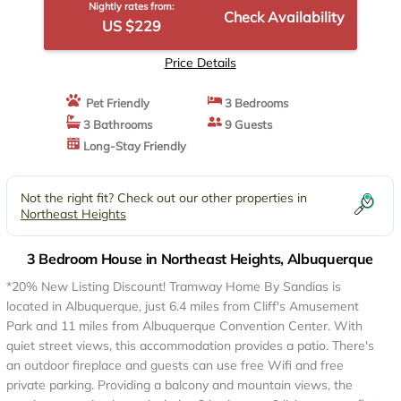
Nightly rates from:
Check Availability
US $229
Price Details
Pet Friendly
3 Bedrooms
3 Bathrooms
9 Guests
Long-Stay Friendly
Not the right fit? Check out our other properties in
Northeast Heights
3 Bedroom House in Northeast Heights, Albuquerque
*20% New Listing Discount! Tramway Home By Sandias is
located in Albuquerque, just 6.4 miles from Cliff's Amusement
Park and 11 miles from Albuquerque Convention Center. With
quiet street views, this accommodation provides a patio. There's
an outdoor fireplace and guests can use free Wifi and free
private parking. Providing a balcony and mountain views, the