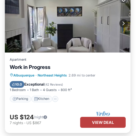
Apartment
Work in Progress
Parking
Kitchen
Air Conditioner
Albuquerque
·
Northeast Heights
2.69 mi to center
Internet
Exceptional
10.0
(
42 Reviews
)
1 Bedroom
1 Bath
4 Guests
800 ft²
Parking
Kitchen
US $124
/night
VIEW DEAL
7
nights
-
US $867