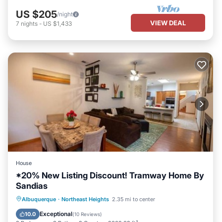
US $205
/night
VIEW DEAL
7
nights
-
US $1,433
House
*20% New Listing Discount! Tramway Home By
Sandias
Parking
Balcony/Terrace
Albuquerque
·
Northeast Heights
2.35 mi to center
Air Conditioner
Internet
Exceptional
10.0
(
10 Reviews
)