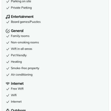
Parking on site
Private Parking
Entertainment
Board games/Puzzles
General
Family rooms
Non-smoking rooms
Wifi in all areas
Pet friendly
Heating
Smoke-free property
Air conditioning
Internet
Free Wifi
Wifi
Internet
Outdoors