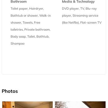
Bathroom
Media & Technology
Toilet paper, Hairdryer,
DVD player, TV, Blu-ray
Bathtub or shower, Walk-in
player, Streaming service
shower, Towels, Free
(like Netflix), Flat-screen TV
toiletries, Private bathroom,
Body soap, Toilet, Bathtub,
Shampoo
Photos