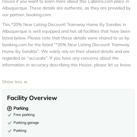
House if you want to learn more about this Cabinns.com place in
Albuquerque
. These details are authentic, as they are provided by
our partner, booking.com.
This *20% New Listing Discount! Tramway Home By Sandias in
Albuquerque is well equipped and has all facilities that have been
listed below. Please note that these details were shared to us by
booking.com for the listed “*20% New Listing Discount! Tramway
Home By Sandias”. We solely rely on their shared details and are
regarded as “accurate”. If you have any concerns about the
information or accuracy describing this House, please let us know.
Show less
Facility Overview
Parking
Free parking
Parking garage
Parking