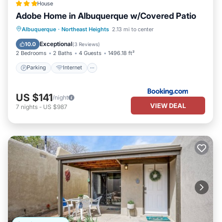
House
Adobe Home in Albuquerque w/Covered Patio
Parking
Internet
Child Friendly
Albuquerque
·
Northeast Heights
2.13 mi to center
Security/Safety
Exceptional
10.0
(
3 Reviews
)
2 Bedrooms
2 Baths
4 Guests
1496.18 ft²
Parking
Internet
US $141
/night
VIEW DEAL
7
nights
-
US $987