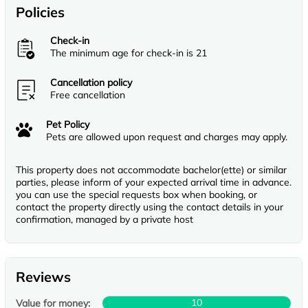
Policies
Check-in
The minimum age for check-in is 21
Cancellation policy
Free cancellation
Pet Policy
Pets are allowed upon request and charges may apply.
This property does not accommodate bachelor(ette) or similar
parties, please inform of your expected arrival time in advance.
you can use the special requests box when booking, or
contact the property directly using the contact details in your
confirmation, managed by a private host
Reviews
10
Value for money: