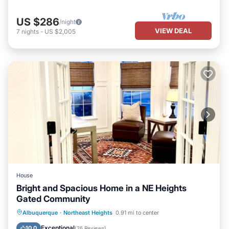
US $286
/night
VIEW DEAL
7
nights
-
US $2,005
House
Bright and Spacious Home in a NE Heights
Gated Community
Parking
Balcony/Terrace
Kitchen
Albuquerque
·
Northeast Heights
0.91 mi to center
Air Conditioner
Exceptional
10.0
(
26 Reviews
)