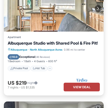
Apartment
Albuquerque Studio with Shared Pool & Fire Pit!
Private Pool
Hot Tub
Parking
Albuquerque
·
North Albuquerque Acres
0.96 mi to center
Pool
Exceptional
10.0
(
46 Reviews
)
1 Bedroom
1 Bath
4 Guests
600 ft²
Private Pool
Hot Tub
US $219
/night
VIEW DEAL
7
nights
-
US $1,535