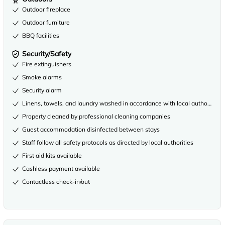
Outdoor fireplace
Outdoor furniture
BBQ facilities
Security/Safety
Fire extinguishers
Smoke alarms
Security alarm
Linens, towels, and laundry washed in accordance with local authority gu
Property cleaned by professional cleaning companies
Guest accommodation disinfected between stays
Staff follow all safety protocols as directed by local authorities
First aid kits available
Cashless payment available
Contactless check-in/out