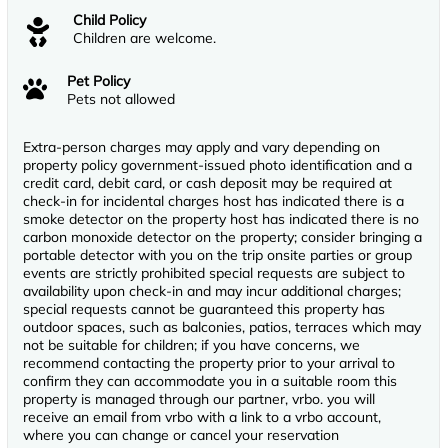
Child Policy
Children are welcome.
Pet Policy
Pets not allowed
Extra-person charges may apply and vary depending on
property policy government-issued photo identification and a
credit card, debit card, or cash deposit may be required at
check-in for incidental charges host has indicated there is a
smoke detector on the property host has indicated there is no
carbon monoxide detector on the property; consider bringing a
portable detector with you on the trip onsite parties or group
events are strictly prohibited special requests are subject to
availability upon check-in and may incur additional charges;
special requests cannot be guaranteed this property has
outdoor spaces, such as balconies, patios, terraces which may
not be suitable for children; if you have concerns, we
recommend contacting the property prior to your arrival to
confirm they can accommodate you in a suitable room this
property is managed through our partner, vrbo. you will
receive an email from vrbo with a link to a vrbo account,
where you can change or cancel your reservation