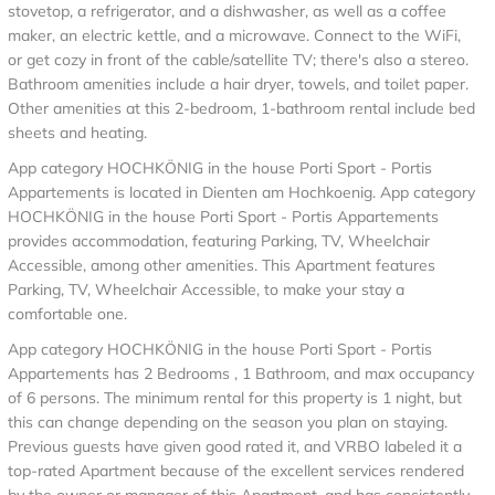
stovetop, a refrigerator, and a dishwasher, as well as a coffee
maker, an electric kettle, and a microwave. Connect to the WiFi,
or get cozy in front of the cable/satellite TV; there's also a stereo.
Bathroom amenities include a hair dryer, towels, and toilet paper.
Other amenities at this 2-bedroom, 1-bathroom rental include bed
sheets and heating.
App category HOCHKÖNIG in the house Porti Sport - Portis
Appartements is located in Dienten am Hochkoenig. App category
HOCHKÖNIG in the house Porti Sport - Portis Appartements
provides accommodation, featuring Parking, TV, Wheelchair
Accessible, among other amenities. This Apartment features
Parking, TV, Wheelchair Accessible, to make your stay a
comfortable one.
App category HOCHKÖNIG in the house Porti Sport - Portis
Appartements has 2 Bedrooms , 1 Bathroom, and max occupancy
of 6 persons. The minimum rental for this property is 1 night, but
this can change depending on the season you plan on staying.
Previous guests have given good rated it, and VRBO labeled it a
top-rated Apartment because of the excellent services rendered