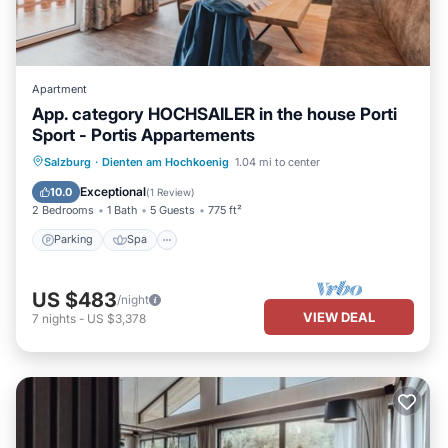
Apartment
App. category HOCHSAILER in the house Porti
Sport - Portis Appartements
Parking
Spa
Balcony/Terrace
Salzburg
·
Dienten am Hochkoenig
1.04 mi to center
Kitchen
Exceptional
10.0
(
1 Review
)
2 Bedrooms
1 Bath
5 Guests
775 ft²
Parking
Spa
US $483
/night
VIEW DEAL
7
nights
-
US $3,378