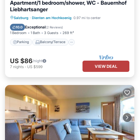
Apartment/1 bedroom/shower, WC - Bauernhof
Liebhartsanger
Parking
Balcony/Terrace
Kitchen
Salzburg
·
Dienten am Hochkoenig
0.97 mi to center
Internet
Exceptional
10.0
(
2 Reviews
)
1 Bedroom
1 Bath
3 Guests
269 ft²
Parking
Balcony/Terrace
US $86
/night
VIEW DEAL
7
nights
-
US $599