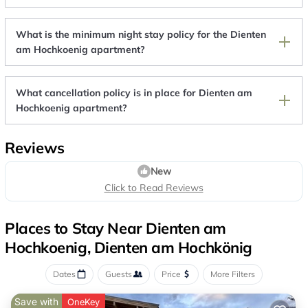
What is the minimum night stay policy for the Dienten
am Hochkoenig apartment?
What cancellation policy is in place for Dienten am
Hochkoenig apartment?
Reviews
New
Click to Read Reviews
Places to Stay Near Dienten am
Hochkoenig, Dienten am Hochkönig
Dates
Guests
Price
More Filters
Save with
OneKey