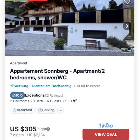
Apartment
Appartement Sonnberg - Apartment/2
bedrooms, shower/WC
Breakfast
Parking
Spa
Salzburg
·
Dienten am Hochkoenig
1.08 mi to center
Balcony/Terrace
Exceptional
10.0
(
2 Reviews
)
2 Bedrooms
1 Bath
6 Guests
969 ft²
Breakfast
Parking
US $305
/night
VIEW DEAL
7
nights
-
US $2,134