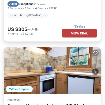
Spa
Exceptional
10.0
(
1 Review
)
2 Bedrooms
1 Bath
4 Guests
797 ft²
Hot Tub
Breakfast
US $305
/night
VIEW DEAL
7
nights
-
US $2,137
Price Dropped
Apartment