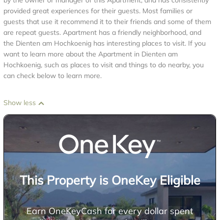
by the owner or manager of this Apartment, and has consistently
provided great experiences for their guests. Most families or
guests that use it recommend it to their friends and some of them
are repeat guests. Apartment has a friendly neighborhood, and
the Dienten am Hochkoenig has interesting places to visit. If you
want to learn more about the Apartment in Dienten am
Hochkoenig, such as places to visit and things to do nearby, you
can check below to learn more.
Show less
This Property is OneKey Eligible
Earn OneKeyCash for every dollar spent