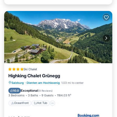
Ski Chalet
Highking Chalet Grünegg
Oceanfront
Hot Tub
Breakfast
Salzburg
·
Dienten am Hochkoenig
1.03 mi to center
EV Charge Station
Exceptional
10.0
(
8 Reviews
)
3 Bedrooms
3 Baths
9 Guests
1184.03 ft²
Oceanfront
Hot Tub