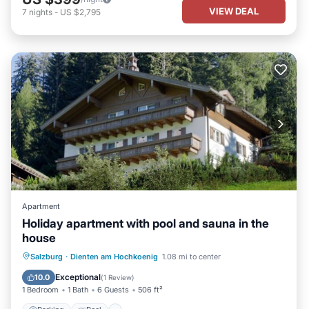
VIEW DEAL
7
nights
-
US $2,795
Apartment
Holiday apartment with pool and sauna in the
house
Parking
Pool
Spa
Salzburg
·
Dienten am Hochkoenig
1.08 mi to center
Balcony/Terrace
Exceptional
10.0
(
1 Review
)
1 Bedroom
1 Bath
6 Guests
506 ft²