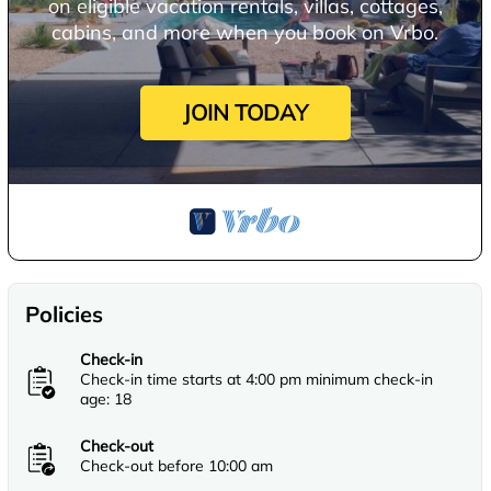
on eligible vacation rentals, villas, cottages,
cabins, and more when you book on Vrbo.
JOIN TODAY
Policies
Check-in
Check-in time starts at 4:00 pm minimum check-in
age: 18
Check-out
Check-out before 10:00 am