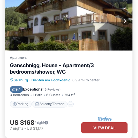
Apartment
Ganschnigg, House - Apartment/3
bedrooms/shower, WC
Parking
Balcony/Terrace
Kitchen
Salzburg
·
Dienten am Hochkoenig
0.99 mi to center
Internet
Exceptional
9.4
(
6 Reviews
)
3 Bedrooms
1 Bath
6 Guests
754 ft²
Parking
Balcony/Terrace
US $168
/night
VIEW DEAL
7
nights
-
US $1,177