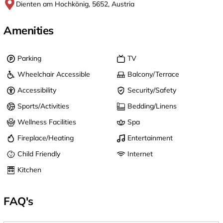
Dienten am Hochkönig, 5652, Austria
Amenities
Parking
TV
Wheelchair Accessible
Balcony/Terrace
Accessibility
Security/Safety
Sports/Activities
Bedding/Linens
Wellness Facilities
Spa
Fireplace/Heating
Entertainment
Child Friendly
Internet
Kitchen
FAQ's