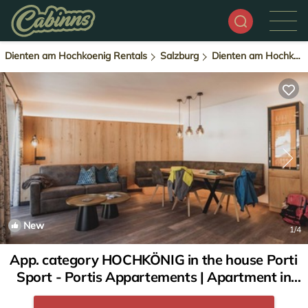
Dienten am Hochkoenig Rentals
Salzburg
Dienten am Hochkoenig
New
1
/4
App. category HOCHKÖNIG in the house Porti
Sport - Portis Appartements | Apartment in
Dienten am Hochkönig