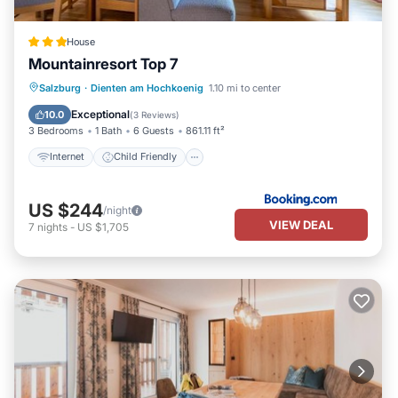
House
Mountainresort Top 7
Internet
Child Friendly
Salzburg
·
Dienten am Hochkoenig
1.10 mi to center
Security/Safety
Exceptional
10.0
(
3 Reviews
)
3 Bedrooms
1 Bath
6 Guests
861.11 ft²
Internet
Child Friendly
US $244
/night
VIEW DEAL
7
nights
-
US $1,705