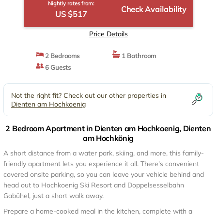
Nightly rates from:
Check Availability
US $517
Price Details
2 Bedrooms
1 Bathroom
6 Guests
Not the right fit? Check out our other properties in
Dienten am Hochkoenig
2 Bedroom Apartment in Dienten am Hochkoenig, Dienten
am Hochkönig
A short distance from a water park, skiing, and more, this family-
friendly apartment lets you experience it all. There's convenient
covered onsite parking, so you can leave your vehicle behind and
head out to Hochkoenig Ski Resort and Doppelsesselbahn
Gabühel, just a short walk away.
Prepare a home-cooked meal in the kitchen, complete with a