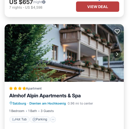
US $657
/night
VIEW DEAL
7
nights
-
US $4,598
Apartment
Almhof Alpin Apartments & Spa
Salzburg
·
Dienten am Hochkoenig
0.96 mi to center
Hot Tub
Parking
Spa
Skiing
1 Bedroom
1 Bath
3 Guests
Hot Tub
Parking