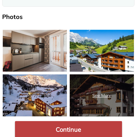
Photos
Continue