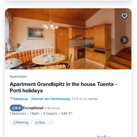
Apartment
Apartment Grandlspitz in the house Tuenta -
Porti holidays
Parking
Spa
Balcony/Terrace
Salzburg
·
Dienten am Hochkoenig
1.23 mi to center
Kitchen
Exceptional
9.4
(
3 Reviews
)
1 Bedroom
1 Bath
4 Guests
646 ft²
Parking
Spa