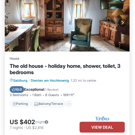
House
The old house - holiday home, shower, toilet, 3
bedrooms
Parking
Balcony/Terrace
Kitchen
Salzburg
·
Dienten am Hochkoenig
1.32 mi to center
Internet
Exceptional
10.0
(
1 Review
)
3 Bedrooms
1 Bath
8 Guests
1991 ft²
Parking
Balcony/Terrace
US $402
/night
VIEW DEAL
7
nights
-
US $2,816