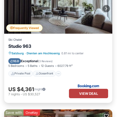
Frequently Viewed
Ski Chalet
Studio 963
Private Pool
Oceanfront
Hot Tub
Salzburg
·
Dienten am Hochkoenig
0.81 mi to center
Breakfast
Exceptional
10.0
(
3 Reviews
)
5 Bedrooms
5 Baths
12 Guests
6027.79 ft²
Private Pool
Oceanfront
US $4,361
/night
VIEW DEAL
7
nights
-
US $30,527
Save with
OneKey