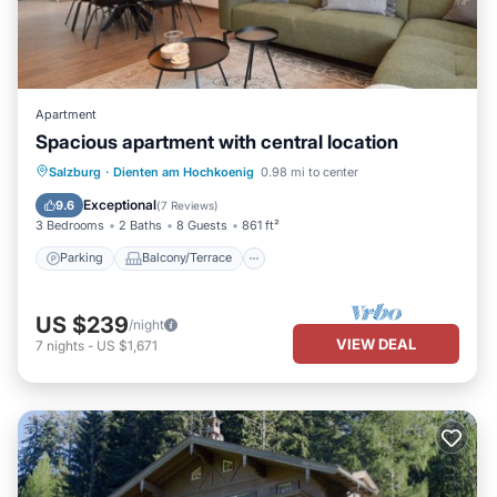
Apartment
Spacious apartment with central location
Parking
Balcony/Terrace
Kitchen
Salzburg
·
Dienten am Hochkoenig
0.98 mi to center
Internet
Exceptional
9.6
(
7 Reviews
)
3 Bedrooms
2 Baths
8 Guests
861 ft²
Parking
Balcony/Terrace
US $239
/night
VIEW DEAL
7
nights
-
US $1,671