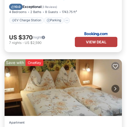
Balcony/Terrace
View
Exceptional
10.0
(
3 Reviews
)
4 Bedrooms
2 Baths
8 Guests
1743.75 ft²
EV Charge Station
Parking
US $370
/night
VIEW DEAL
7
nights
-
US $2,590
Save with
OneKey
Apartment