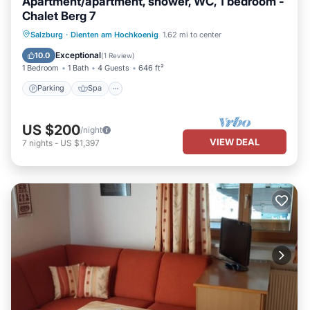
Apartment/apartment, shower, WC, 1 bedroom -
Chalet Berg 7
Parking
Spa
Balcony/Terrace
Salzburg
·
Dienten am Hochkoenig
1.62 mi to center
Kitchen
Exceptional
10.0
(
1 Review
)
1 Bedroom
1 Bath
4 Guests
646 ft²
Parking
Spa
US $200
/night
VIEW DEAL
7
nights
-
US $1,397