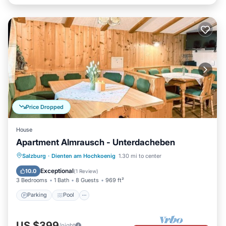
Price Dropped
House
Apartment Almrausch - Unterdacheben
Parking
Pool
Balcony/Terrace
Salzburg
·
Dienten am Hochkoenig
1.30 mi to center
Kitchen
Exceptional
10.0
(
1 Review
)
3 Bedrooms
1 Bath
8 Guests
969 ft²
Parking
Pool
US $399
/night