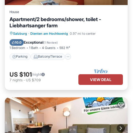
House
Apartment/2 bedrooms/shower, toilet -
Liebhartsanger farm
Parking
Balcony/Terrace
Kitchen
Salzburg
·
Dienten am Hochkoenig
0.97 mi to center
Internet
Exceptional
10.0
(
1 Review
)
1 Bedroom
1 Bath
4 Guests
592 ft²
Parking
Balcony/Terrace
US $101
/night
VIEW DEAL
7
nights
-
US $709