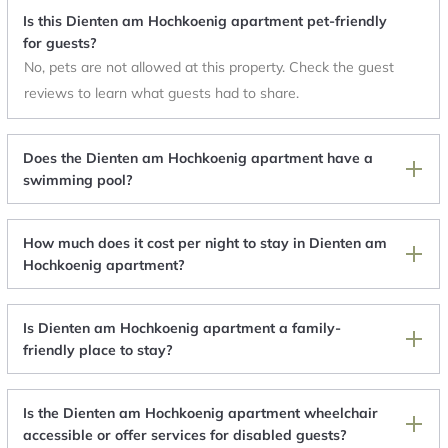
Is this Dienten am Hochkoenig apartment pet-friendly
for guests?
No, pets are not allowed at this property. Check the guest
reviews to learn what guests had to share.
Does the Dienten am Hochkoenig apartment have a
swimming pool?
How much does it cost per night to stay in Dienten am
Hochkoenig apartment?
Is Dienten am Hochkoenig apartment a family-
friendly place to stay?
Is the Dienten am Hochkoenig apartment wheelchair
accessible or offer services for disabled guests?