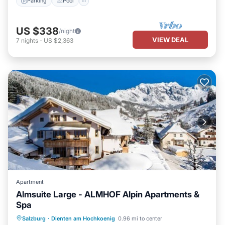
Parking
Pool
US $338
/night
VIEW DEAL
7
nights
-
US $2,363
Apartment
Almsuite Large - ALMHOF Alpin Apartments &
Spa
Hot Tub
Breakfast
Parking
Salzburg
·
Dienten am Hochkoenig
0.96 mi to center