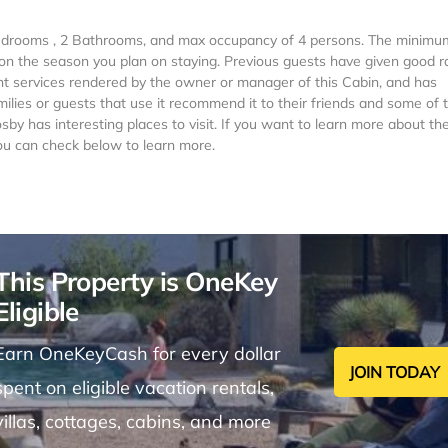
 Bedrooms , 2 Bathrooms, and max occupancy of 4 persons. The minimu
g on the season you plan on staying. Previous guests have given good r
ent services rendered by the owner or manager of this Cabin, and has
milies or guests that use it recommend it to their friends and some of
by has interesting places to visit. If you want to learn more about th
you can check below to learn more.
This Property is OneKey
Eligible
Earn OneKeyCash for every dollar
JOIN TODAY
spent on eligible vacation rentals,
villas, cottages, cabins, and more