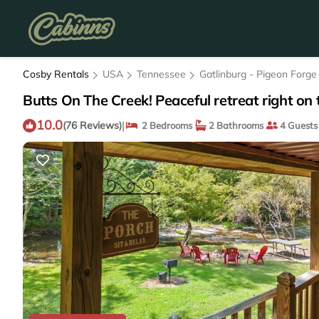
Cosby Rentals
USA
Tennessee
Gatlinburg - Pigeon Forge
Butts On The Creek! Peaceful retreat right on 
10.0
|
(76 Reviews)
2 Bedrooms
2 Bathrooms
4 Guests