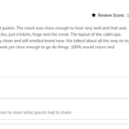
Review Score:
t justice. The creek was close enough to hear very well and that was
cles, just crickets, frogs and the creek. The layout of the cabin qas
ly clean and still smelled brand new. We talked about all the way on o
 crowds yet close enough to go do things. 100% would return and
iews to learn what guests had to share.