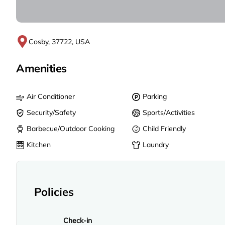
Cosby, 37722, USA
Amenities
Air Conditioner
Parking
Security/Safety
Sports/Activities
Barbecue/Outdoor Cooking
Child Friendly
Kitchen
Laundry
Policies
Check-in