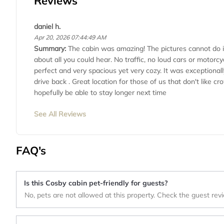
Reviews
daniel h.
Apr 20, 2026 07:44:49 AM
Summary:
The cabin was amazing! The pictures cannot do i
about all you could hear. No traffic, no loud cars or motorcy
perfect and very spacious yet very cozy. It was exceptional
drive back . Great location for those of us that don't like
hopefully be able to stay longer next time
See All Reviews
FAQ's
Is this Cosby cabin pet-friendly for guests?
No, pets are not allowed at this property. Check the guest rev