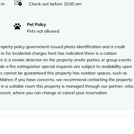
-in
Check-out before 10:00 am
Pet Policy
Pets not allowed
perty policy government-issued photo identification and a credit
in for incidental charges host has indicated there is a carbon
e is a smoke detector on the property onsite parties or group events
ude a fire extinguisher special requests are subject to availability upon
sts cannot be guaranteed this property has outdoor spaces, such as
 children; if you have concerns, we recommend contacting the property
in a suitable room this property is managed through our partner, vrbo.
account, where you can change or cancel your reservation