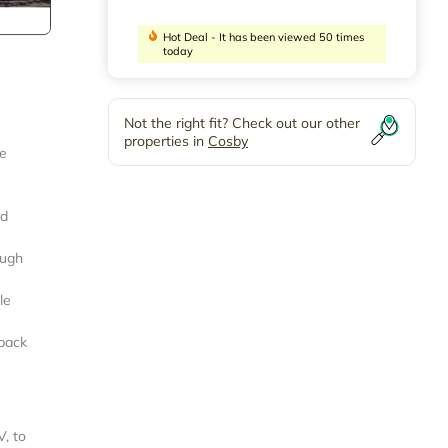
Hot Deal - It has been viewed 50 times
today
Not the right fit? Check out our other
properties in
Cosby
he
ed
ough
le
 back
V, to