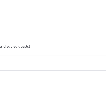
for disabled guests?
?