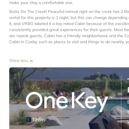
make your stay a comfortable one.
Butts On The Creek! Peaceful retreat right on the creek has 2
rental for this property is 1 night, but this can change dependin
it, and VRBO labeled it a top-rated Cabin because of the excell
consistently provided great experiences for their guests. Most fa
are repeat guests. Cabin has a friendly neighborhood, and the Cos
Cabin in Cosby, such as places to visit and things to do nearby, 
Show less