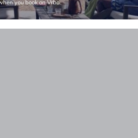
when you book on Vrbo.