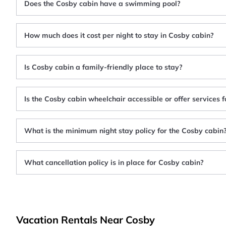
Does the Cosby cabin have a swimming pool?
How much does it cost per night to stay in Cosby cabin?
Is Cosby cabin a family-friendly place to stay?
Is the Cosby cabin wheelchair accessible or offer services 
What is the minimum night stay policy for the Cosby cabin
What cancellation policy is in place for Cosby cabin?
Vacation Rentals Near Cosby