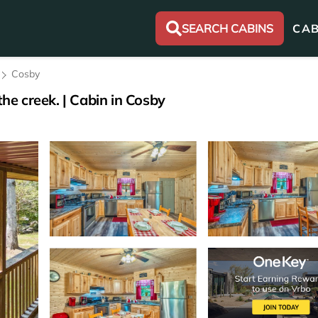
SEARCH CABINS
CAB
Cosby
the creek. | Cabin in Cosby