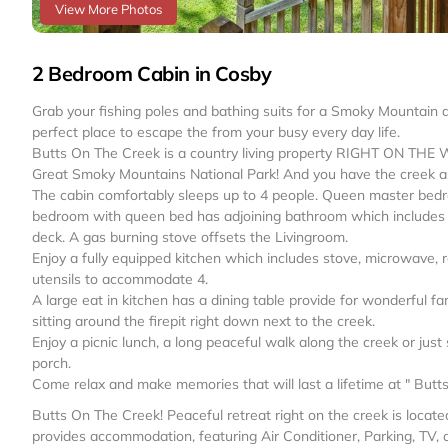
View More Photos
2 Bedroom Cabin in Cosby
Grab your fishing poles and bathing suits for a Smoky Mountain 
perfect place to escape the from your busy every day life.
Butts On The Creek is a country living property RIGHT ON THE W
Great Smoky Mountains National Park! And you have the creek all
The cabin comfortably sleeps up to 4 people. Queen master bed
bedroom with queen bed has adjoining bathroom which includes t
deck. A gas burning stove offsets the Livingroom.
Enjoy a fully equipped kitchen which includes stove, microwave, r
utensils to accommodate 4.
A large eat in kitchen has a dining table provide for wonderful fa
sitting around the firepit right down next to the creek.
Enjoy a picnic lunch, a long peaceful walk along the creek or ju
porch.
Come relax and make memories that will last a lifetime at " Butt
Butts On The Creek! Peaceful retreat right on the creek is locate
provides accommodation, featuring Air Conditioner, Parking, TV, 