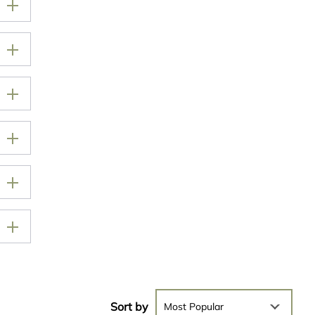
Sort by
Most Popular