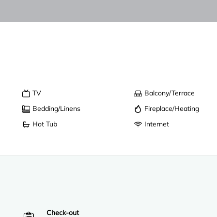
TV
Balcony/Terrace
Bedding/Linens
Fireplace/Heating
Hot Tub
Internet
Check-out