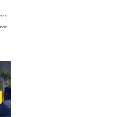
m
ated
 them
e