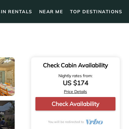
IN RENTALS
NEAR ME
TOP DESTINATIONS
Check Cabin Availability
Nightly rates from:
US $174
Price Details
Check Availability
You will be redirected to