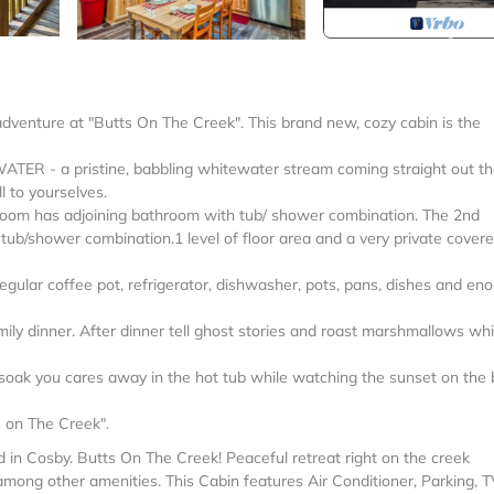
adventure at "Butts On The Creek". This brand new, cozy cabin is the
ATER - a pristine, babbling whitewater stream coming straight out t
 to yourselves.
room has adjoining bathroom with tub/ shower combination. The 2nd
ub/shower combination.1 level of floor area and a very private cover
egular coffee pot, refrigerator, dishwasher, pots, pans, dishes and en
mily dinner. After dinner tell ghost stories and roast marshmallows whi
st soak you cares away in the hot tub while watching the sunset on the
s on The Creek".
d in Cosby. Butts On The Creek! Peaceful retreat right on the creek
among other amenities. This Cabin features Air Conditioner, Parking, T