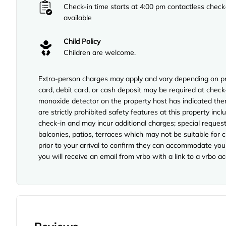
Check-in time starts at 4:00 pm contactless check
available
Child Policy
Children are welcome.
Extra-person charges may apply and vary depending on pro
card, debit card, or cash deposit may be required at check-
monoxide detector on the property host has indicated ther
are strictly prohibited safety features at this property incl
check-in and may incur additional charges; special reque
balconies, patios, terraces which may not be suitable for
prior to your arrival to confirm they can accommodate you 
you will receive an email from vrbo with a link to a vrbo 