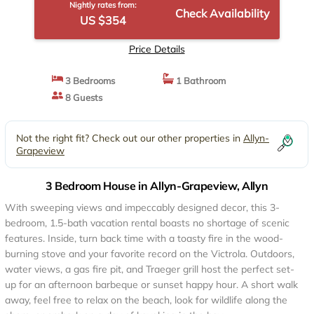
Nightly rates from:
Check Availability
US $354
Price Details
3 Bedrooms
1 Bathroom
8 Guests
Not the right fit? Check out our other properties in
Allyn-
Grapeview
3 Bedroom House in Allyn-Grapeview, Allyn
With sweeping views and impeccably designed decor, this 3-
bedroom, 1.5-bath vacation rental boasts no shortage of scenic
features. Inside, turn back time with a toasty fire in the wood-
burning stove and your favorite record on the Victrola. Outdoors,
water views, a gas fire pit, and Traeger grill host the perfect set-
up for an afternoon barbeque or sunset happy hour. A short walk
away, feel free to relax on the beach, look for wildlife along the