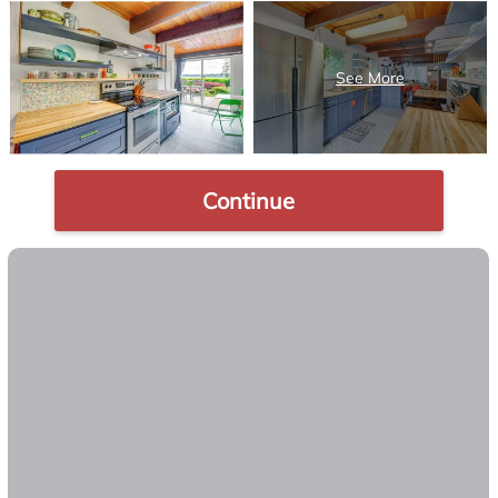
Continue