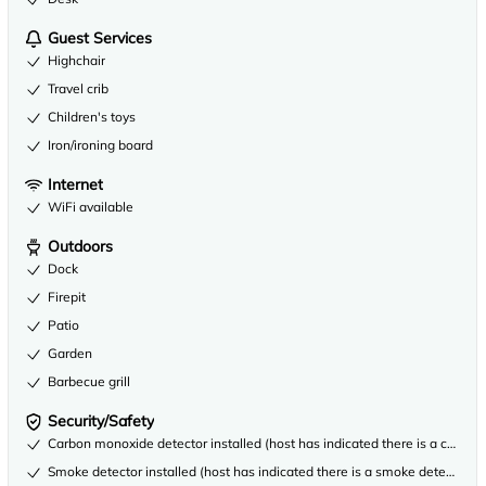
Guest Services
Highchair
Travel crib
Children's toys
Iron/ironing board
Internet
WiFi available
Outdoors
Dock
Firepit
Patio
Garden
Barbecue grill
Security/Safety
Carbon monoxide detector installed (host has indicated there is a carbon
Smoke detector installed (host has indicated there is a smoke detector on