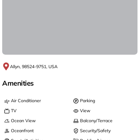
Allyn, 98524-9751, USA
Amenities
Air Conditioner
Parking
TV
View
Ocean View
Balcony/Terrace
Oceanfront
Security/Safety