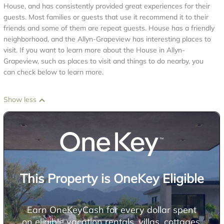
House, and has consistently provided great experiences for their
guests. Most families or guests that use it recommend it to their
friends and some of them are repeat guests. House has a friendly
neighborhood, and the Allyn-Grapeview has interesting places to
visit. If you want to learn more about the House in Allyn-
Grapeview, such as places to visit and things to do nearby, you
can check below to learn more.
Show less
This Property is OneKey Eligible
Earn OneKeyCash for every dollar spent
on eligible vacation rentals, villas, cottages,