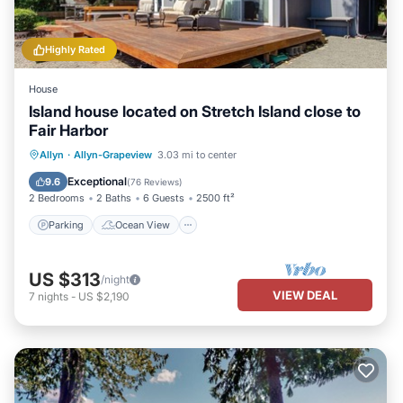
Highly Rated
House
Island house located on Stretch Island close to
Fair Harbor
Parking
Ocean View
Allyn
·
Allyn-Grapeview
3.03 mi to center
Balcony/Terrace
View
Exceptional
9.6
(
76 Reviews
)
2 Bedrooms
2 Baths
6 Guests
2500 ft²
Parking
Ocean View
US $313
/night
VIEW DEAL
7
nights
-
US $2,190