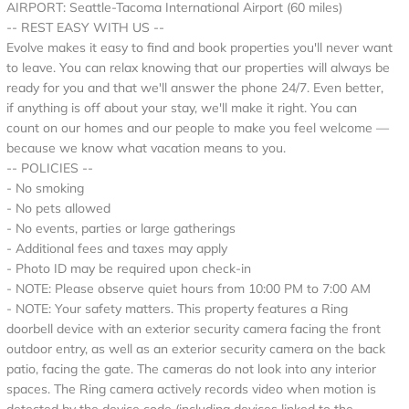
AIRPORT: Seattle-Tacoma International Airport (60 miles)
-- REST EASY WITH US --
Evolve makes it easy to find and book properties you'll never want
to leave. You can relax knowing that our properties will always be
ready for you and that we'll answer the phone 24/7. Even better,
if anything is off about your stay, we'll make it right. You can
count on our homes and our people to make you feel welcome —
because we know what vacation means to you.
-- POLICIES --
- No smoking
- No pets allowed
- No events, parties or large gatherings
- Additional fees and taxes may apply
- Photo ID may be required upon check-in
- NOTE: Please observe quiet hours from 10:00 PM to 7:00 AM
- NOTE: Your safety matters. This property features a Ring
doorbell device with an exterior security camera facing the front
outdoor entry, as well as an exterior security camera on the back
patio, facing the gate. The cameras do not look into any interior
spaces. The Ring camera actively records video when motion is