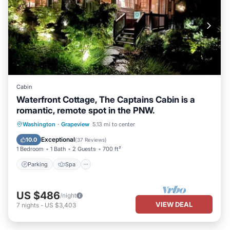
Cabin
Waterfront Cottage, The Captains Cabin is a
romantic, remote spot in the PNW.
Parking
Spa
Ocean View
Washington
·
Grapeview
5.13 mi to center
Balcony/Terrace
Exceptional
10.0
(
37 Reviews
)
1 Bedroom
1 Bath
2 Guests
700 ft²
Parking
Spa
US $486
/night
VIEW DEAL
7
nights
-
US $3,403