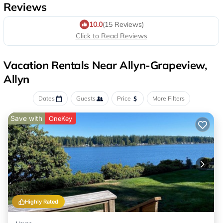
Reviews
10.0
(15 Reviews)
Click to Read Reviews
Vacation Rentals Near Allyn-Grapeview,
Allyn
Dates
Guests
Price
More Filters
Save with
OneKey
Highly Rated