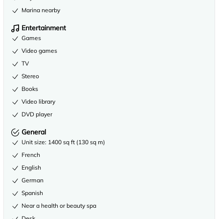
Marina nearby
Entertainment
Games
Video games
TV
Stereo
Books
Video library
DVD player
General
Unit size: 1400 sq ft (130 sq m)
French
English
German
Spanish
Near a health or beauty spa
Desk