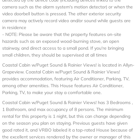
detected by the device code (including devices linked to the
camera such as the alarm system's motion detector) or when the
video doorbell button is pressed. The other exterior security
camera may actively record video and/or sound while guests are
in residence
- NOTE: Please be aware that the property features on-site
hazards such as an exposed wood-burning stove, an open
stairway, and direct access to a small pond. If you're bringing
small children, they should be supervised at all times
Coastal Cabin w/Puget Sound & Rainier Views! is located in Allyn-
Grapeview. Coastal Cabin w/Puget Sound & Rainier Views!
provides accommodation, featuring Air Conditioner, Parking, TV,
among other amenities. This House features Air Conditioner,
Parking, TV, to make your stay a comfortable one.
Coastal Cabin w/Puget Sound & Rainier Views! has 3 Bedrooms ,
1 Bathroom, and max occupancy of 8 persons. The minimum
rental for this property is 1 night, but this can change depending
on the season you plan on staying. Previous guests have given
good rated it, and VRBO labeled it a top-rated House because of
the excellent services rendered by the owner or manager of this