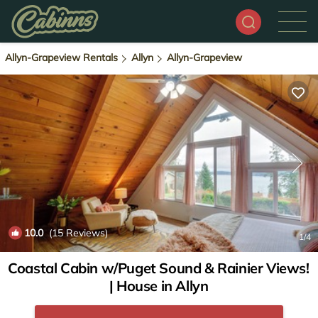
Allyn-Grapeview Rentals
Allyn
Allyn-Grapeview
10.0
(15 Reviews)
1
/4
Coastal Cabin w/Puget Sound & Rainier Views!
| House in Allyn