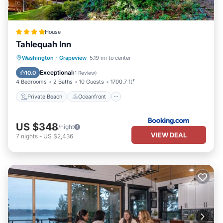
House
Tahlequah Inn
Private Beach
Oceanfront
Washington
·
Grapeview
5.19 mi to center
Ocean View
View
Exceptional
10.0
(
1 Review
)
4 Bedrooms
2 Baths
10 Guests
1700.7 ft²
Private Beach
Oceanfront
US $348
/night
VIEW DEAL
7
nights
-
US $2,436