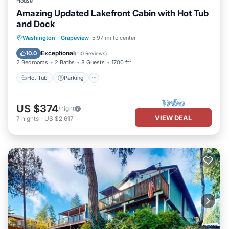
House
Amazing Updated Lakefront Cabin with Hot Tub
and Dock
Hot Tub
Parking
Ocean View
Washington
·
Grapeview
5.97 mi to center
Balcony/Terrace
Exceptional
10.0
(
110 Reviews
)
2 Bedrooms
2 Baths
8 Guests
1700 ft²
Hot Tub
Parking
US $374
/night
VIEW DEAL
7
nights
-
US $2,617