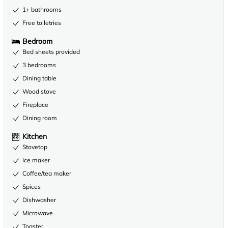
1+ bathrooms
Free toiletries
Bedroom
Bed sheets provided
3 bedrooms
Dining table
Wood stove
Fireplace
Dining room
Kitchen
Stovetop
Ice maker
Coffee/tea maker
Spices
Dishwasher
Microwave
Toaster