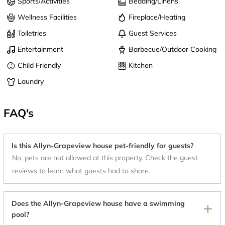
Sports/Activities
Bedding/Linens
Wellness Facilities
Fireplace/Heating
Toiletries
Guest Services
Entertainment
Barbecue/Outdoor Cooking
Child Friendly
Kitchen
Laundry
FAQ's
Is this Allyn-Grapeview house pet-friendly for guests?
No, pets are not allowed at this property. Check the guest
reviews to learn what guests had to share.
Does the Allyn-Grapeview house have a swimming
pool?