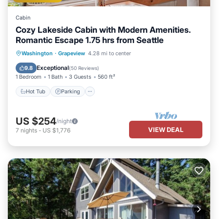
Cabin
Cozy Lakeside Cabin with Modern Amenities.
Romantic Escape 1.75 hrs from Seattle
Hot Tub
Parking
Ocean View
Washington
·
Grapeview
4.28 mi to center
Balcony/Terrace
Exceptional
9.8
(
50 Reviews
)
1 Bedroom
1 Bath
3 Guests
560 ft²
Hot Tub
Parking
US $254
/night
VIEW DEAL
7
nights
-
US $1,776