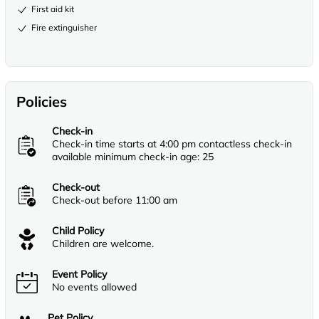
First aid kit
Fire extinguisher
Policies
Check-in
Check-in time starts at 4:00 pm contactless check-in
available minimum check-in age: 25
Check-out
Check-out before 11:00 am
Child Policy
Children are welcome.
Event Policy
No events allowed
Pet Policy