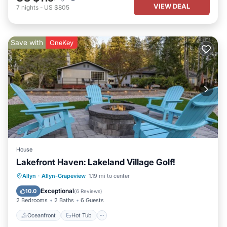
VIEW DEAL
7
nights
-
US $805
Save with
OneKey
House
Lakefront Haven: Lakeland Village Golf!
Oceanfront
Hot Tub
Parking
Allyn
·
Allyn-Grapeview
1.19 mi to center
Ocean View
Exceptional
10.0
(
6 Reviews
)
2 Bedrooms
2 Baths
6 Guests
Oceanfront
Hot Tub