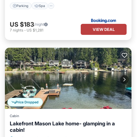
Parking
Spa
US $183
/night
VIEW DEAL
7
nights
-
US $1,281
Price Dropped
Cabin
Lakefront Mason Lake home- glamping in a
cabin!