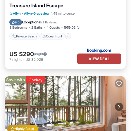
Treasure Island Escape
Private Beach
Oceanfront
Allyn
·
Allyn-Grapeview
1.45 mi to center
Ocean View
View
Exceptional
9.5
(
2 Reviews
)
3 Bedrooms
2 Baths
4 Guests
1959.03 ft²
Private Beach
Oceanfront
US $290
/night
VIEW DEAL
7
nights
-
US $2,029
Save with
OneKey
Highly Rated