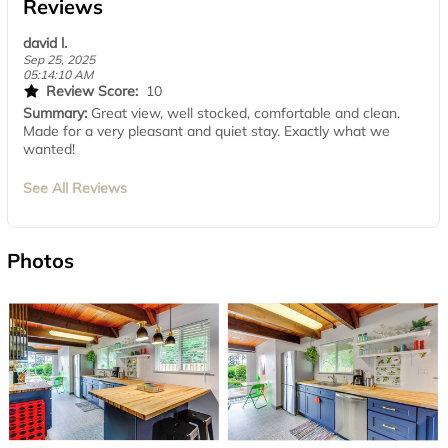
Reviews
david l.
Sep 25, 2025
05:14:10 AM
Review Score:
10
Summary:
Great view, well stocked, comfortable and clean.
Made for a very pleasant and quiet stay. Exactly what we
wanted!
See All Reviews
Photos