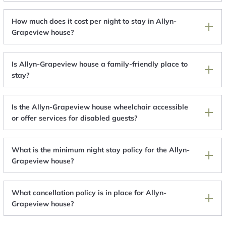
How much does it cost per night to stay in Allyn-
Grapeview house?
Is Allyn-Grapeview house a family-friendly place to
stay?
Is the Allyn-Grapeview house wheelchair accessible
or offer services for disabled guests?
What is the minimum night stay policy for the Allyn-
Grapeview house?
What cancellation policy is in place for Allyn-
Grapeview house?