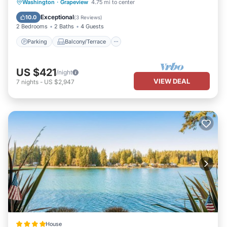
Parking
Balcony/Terrace
Kitchen
Washington
·
Grapeview
4.75 mi to center
Air Conditioner
Exceptional
10.0
(
3 Reviews
)
2 Bedrooms
2 Baths
4 Guests
Parking
Balcony/Terrace
US $421
/night
VIEW DEAL
7
nights
-
US $2,947
House