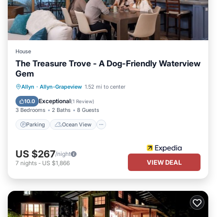
House
The Treasure Trove - A Dog-Friendly Waterview
Gem
Parking
Ocean View
Allyn
·
Allyn-Grapeview
1.52 mi to center
Balcony/Terrace
View
Exceptional
10.0
(
1 Review
)
3 Bedrooms
2 Baths
8 Guests
Parking
Ocean View
US $267
/night
VIEW DEAL
7
nights
-
US $1,866