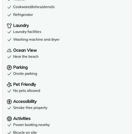
Cookware/dishes/utensils
Refrigerator
Laundry
Laundry facilities
Washing machine and dryer
Ocean View
Near the beach
Parking
Onsite parking
Pet Friendly
No pets allowed
Accessibility
Smoke-free property
Activities
Power boating nearby
Bicycle on site