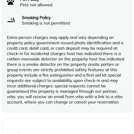
Pets not allowed
Smoking Policy
Smoking is not permitted
Extra-person charges may apply and vary depending on
property policy government-issued photo identification and a
credit card, debit card, or cash deposit may be required at
check-in for incidental charges host has indicated there is a
carbon monoxide detector on the property host has indicated
there is a smoke detector on the property onsite parties or
group events are strictly prohibited safety features at this
property include a fire extinguisher and a first aid kit special
requests are subject to availability upon check-in and may
incur additional charges; special requests cannot be
guaranteed this property is managed through our partner,
vrbo. you will receive an email from vrbo with a link to a vrbo
account, where you can change or cancel your reservation