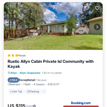
House
Rustic Allyn Cabin Private Isl Community with
Kayak
Hot Tub
Parking
Internet
Allyn
·
Allyn-Grapeview
1.45 mi to center
Pet Friendly
Exceptional
10.0
(
1 Review
)
1 Bedroom
1 Bath
4 Guests
678.13 ft²
Hot Tub
Parking
US $115
/night