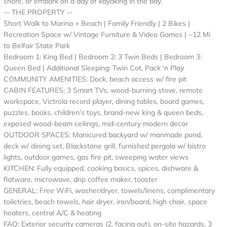
shore, or embark on a day of kayaking in the bay.
-- THE PROPERTY --
Short Walk to Marina + Beach | Family Friendly | 2 Bikes |
Recreation Space w/ Vintage Furniture & Video Games | ~12 Mi
to Belfair State Park
Bedroom 1: King Bed | Bedroom 2: 3 Twin Beds | Bedroom 3:
Queen Bed | Additional Sleeping: Twin Cot, Pack ‘n Play
COMMUNITY AMENITIES: Dock, beach access w/ fire pit
CABIN FEATURES: 3 Smart TVs, wood-burning stove, remote
workspace, Victrola record player, dining tables, board games,
puzzles, books, children’s toys, brand-new king & queen beds,
exposed wood-beam ceilings, mid-century modern decor
OUTDOOR SPACES: Manicured backyard w/ manmade pond,
deck w/ dining set, Blackstone grill, furnished pergola w/ bistro
lights, outdoor games, gas fire pit, sweeping water views
KITCHEN: Fully equipped, cooking basics, spices, dishware &
flatware, microwave, drip coffee maker, toaster
GENERAL: Free WiFi, washer/dryer, towels/linens, complimentary
toiletries, beach towels, hair dryer, iron/board, high chair, space
heaters, central A/C & heating
FAQ: Exterior security cameras (2, facing out), on-site hazards, 3