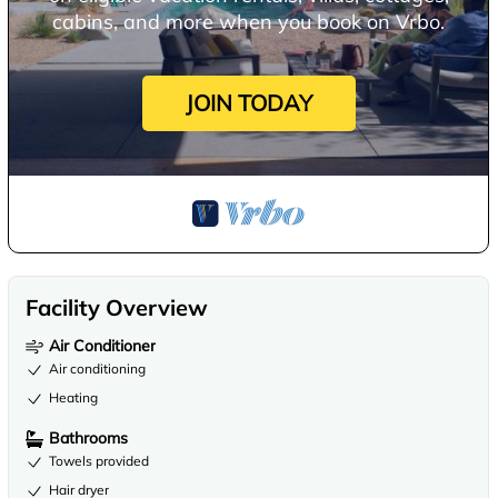
cabins, and more when you book on Vrbo.
JOIN TODAY
Facility Overview
Air Conditioner
Air conditioning
Heating
Bathrooms
Towels provided
Hair dryer