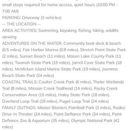
small steps required for home access, quiet hours (10:00 PM -
7:00 AM)
PARKING: Driveway (3 vehicles)
-- THE LOCATION --
AREA ACTIVITIES: Swimming, kayaking, fishing, hiking, wildlife
viewing
ADVENTURES ON THE WATER: Community boat dock & beach
(0.5 miles), Fair Harbor Marina (0.8 miles), Stretch Point State Park
(2 miles), Sunset Beach (11 miles), Mason Lake County Park (11
miles), Twanoh State Park (15 miles), Jarrell Cove State Park (18
miles), McMicken Island Marine State Park (19 miles), Joemma
Beach State Park (24 miles)
COASTAL TRAILS: Coulter Creek Park (6 miles), Theler Wetlands
Trail (8 miles), Mission Creek Trailhead (14 miles), Rocky Creek
Conservation Area (15 miles), Haley State Park (18 miles),
Overland Loop Trail (19 miles), Puget Loop Trail (24 miles)
FAMILY OUTINGS: Master Blasters Paintball Park (3 miles), Rodeo
Drive-In Theater (24 miles), Point Defiance Park (34 miles), Point
Defiance Zoo & Aquarium (35 miles), Olympic National Park (42
miles)