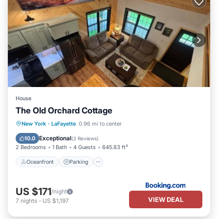
House
The Old Orchard Cottage
Oceanfront
Parking
Ocean View
New York
·
LaFayette
0.96 mi to center
View
Exceptional
10.0
(
2 Reviews
)
2 Bedrooms
1 Bath
4 Guests
645.83 ft²
Oceanfront
Parking
US $171
/night
VIEW DEAL
7
nights
-
US $1,197