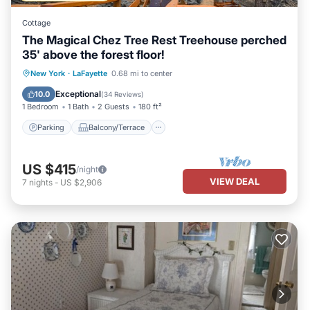
Cottage
The Magical Chez Tree Rest Treehouse perched
35' above the forest floor!
Parking
Balcony/Terrace
Kitchen
New York
·
LaFayette
0.68 mi to center
TV
Exceptional
10.0
(
34 Reviews
)
1 Bedroom
1 Bath
2 Guests
180 ft²
Parking
Balcony/Terrace
US $415
/night
VIEW DEAL
7
nights
-
US $2,906