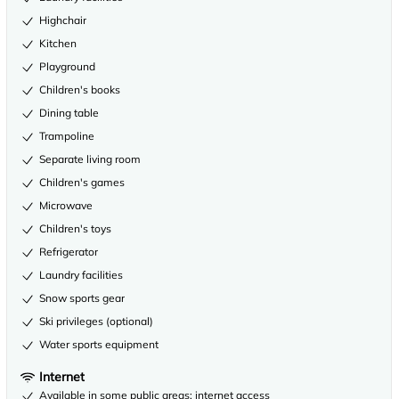
Highchair
Kitchen
Playground
Children's books
Dining table
Trampoline
Separate living room
Children's games
Microwave
Children's toys
Refrigerator
Laundry facilities
Snow sports gear
Ski privileges (optional)
Water sports equipment
Internet
Available in some public areas: internet access