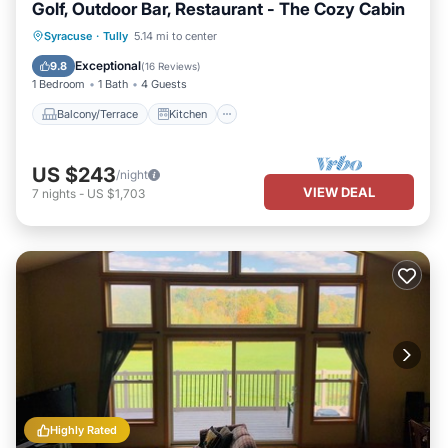
Golf, Outdoor Bar, Restaurant - The Cozy Cabin
Balcony/Terrace
Kitchen
Syracuse
·
Tully
5.14 mi to center
Air Conditioner
Child Friendly
Exceptional
9.8
(
16 Reviews
)
1 Bedroom
1 Bath
4 Guests
Balcony/Terrace
Kitchen
US $243
/night
VIEW DEAL
7
nights
-
US $1,703
Highly Rated