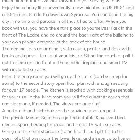
much more nature. We look forward to you staying with us.
Enjoy the country life conveniently a few minutes to US Rt 81 and
a 10-15 minute ride to downtown Syracuse. You can be in the big
city in no time and partake in all that it has to offer. When you
book with us, you have the entire place to yourselves. Park in the
front of The Lodge and go around the back right of the building to
your own private entrance at the back of the house.
The den includes an armchair, sofa couch, printer, and desk with
books and games, to use at your leisure. Sit on the couch or pull it
out to sleep on it in front of the electric fireplace and smart TV
with included services.
From the entry room you will go up the stairs (can be steep for
some) to the second story open floor plan with enough seating
for over 17 people. The kitchen is stocked with cooking essentials
for your use. In the living room you will find a leather couch that
can sleep one, if needed. The views are amazing!
A porta-crib and highchair can be provided upon request.
The private Master Suite has a jetted bathtub, King sized bed,
electric space heating fireplace, and smart TV with services.
Going up the spiral staircase (some find this a tight fit) to the
open loft, that overlooks the lower level, and sleeps up to five on