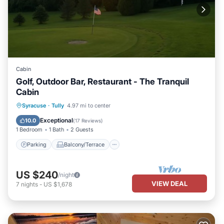
Cabin
Golf, Outdoor Bar, Restaurant - The Tranquil
Cabin
Parking
Balcony/Terrace
Kitchen
Syracuse
·
Tully
4.97 mi to center
Air Conditioner
Exceptional
10.0
(
17 Reviews
)
1 Bedroom
1 Bath
2 Guests
Parking
Balcony/Terrace
US $240
/night
VIEW DEAL
7
nights
-
US $1,678