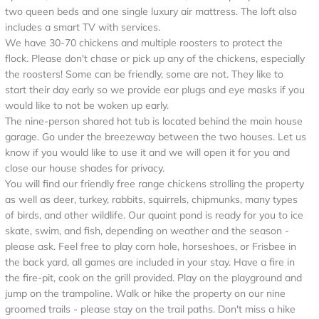
two queen beds and one single luxury air mattress. The loft also
includes a smart TV with services.
We have 30-70 chickens and multiple roosters to protect the
flock. Please don't chase or pick up any of the chickens, especially
the roosters! Some can be friendly, some are not. They like to
start their day early so we provide ear plugs and eye masks if you
would like to not be woken up early.
The nine-person shared hot tub is located behind the main house
garage. Go under the breezeway between the two houses. Let us
know if you would like to use it and we will open it for you and
close our house shades for privacy.
You will find our friendly free range chickens strolling the property
as well as deer, turkey, rabbits, squirrels, chipmunks, many types
of birds, and other wildlife. Our quaint pond is ready for you to ice
skate, swim, and fish, depending on weather and the season -
please ask. Feel free to play corn hole, horseshoes, or Frisbee in
the back yard, all games are included in your stay. Have a fire in
the fire-pit, cook on the grill provided. Play on the playground and
jump on the trampoline. Walk or hike the property on our nine
groomed trails - please stay on the trail paths. Don't miss a hike