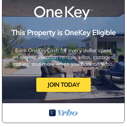
This Property is OneKey Eligible
Earn OneKeyCash for every dollar spent
on eligible vacation rentals, villas, cottages,
cabins, and more when you book on Vrbo.
JOIN TODAY