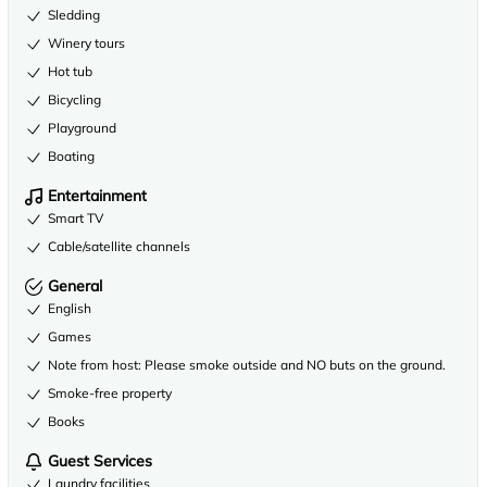
Sledding
Winery tours
Hot tub
Bicycling
Playground
Boating
Entertainment
Smart TV
Cable/satellite channels
General
English
Games
Note from host: Please smoke outside and NO buts on the ground.
Smoke-free property
Books
Guest Services
Laundry facilities