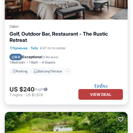
Cabin
Golf, Outdoor Bar, Restaurant - The Rustic
Retreat
Parking
Balcony/Terrace
Kitchen
Syracuse
·
Tully
4.97 mi to center
Air Conditioner
Exceptional
9.0
(
9 Reviews
)
1 Bedroom
1 Bath
4 Guests
Parking
Balcony/Terrace
US $240
/night
VIEW DEAL
7
nights
-
US $1,678