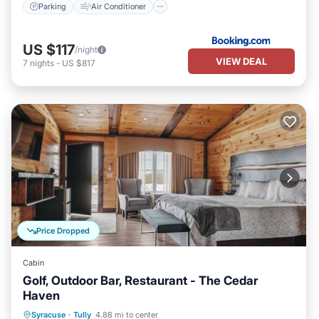
Parking
Air Conditioner
US $117
/night
VIEW DEAL
7
nights
-
US $817
Price Dropped
Cabin
Golf, Outdoor Bar, Restaurant - The Cedar
Haven
Parking
Skiing
Balcony/Terrace
Syracuse
·
Tully
4.88 mi to center