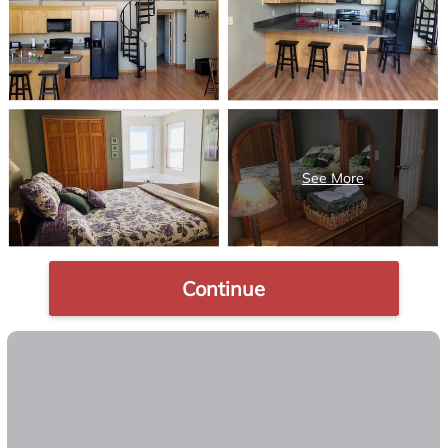
Continue