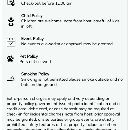
Check-out before 11:00 am
Child Policy
Children are welcome. note from host: careful of kids
in loft.
Event Policy
No events allowed;prior approval may be granted.
Pet Policy
Pets not allowed
Smoking Policy
Smoking is not permitted;please smoke outside and no
buts on the ground.
Extra-person charges may apply and vary depending on
property policy government-issued photo identification and a
credit card, debit card, or cash deposit may be required at
check-in for incidental charges note from host: prior approval
may be granted. onsite parties or group events are strictly
prohibited safety features at this property include a carbon
monoxide detector, a fire extinguisher, a smoke detector, a