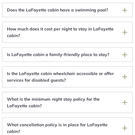
Does the LaFayette cabin have a swimming pool?
How much does it cost per night to stay in LaFayette
cabin?
Is LaFayette cabin a family-friendly place to stay?
Is the LaFayette cabin wheelchair accessible or offer
services for disabled guests?
What is the minimum night stay policy for the
LaFayette cabin?
What cancellation policy is in place for LaFayette
cabin?