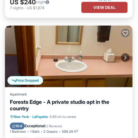
US $240
/night
VIEW DEAL
7
nights
-
US $1,678
Price Dropped
Apartment
Forests Edge - A private studio apt in the
country
Parking
Air Conditioner
Internet
New York
·
LaFayette
0.65 mi to center
Child Friendly
Exceptional
10.0
(
2 Reviews
)
1 Bedroom
1 Bath
2 Guests
398.26 ft²