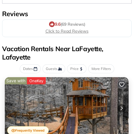
Reviews
9.6
(69 Reviews)
Click to Read Reviews
Vacation Rentals Near LaFayette,
Lafayette
Dates
Guests
Price
More Filters
Save with
OneKey
Frequently Viewed