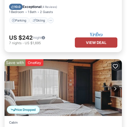
Kitchen
Exceptional
10.0
(
4 Reviews
)
1 Bedroom
1 Bath
2 Guests
Parking
Skiing
US $242
/night
VIEW DEAL
7
nights
-
US $1,695
Save with
OneKey
Price Dropped
Cabin