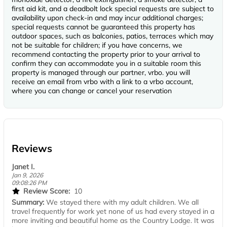
first aid kit, and a deadbolt lock special requests are subject to
availability upon check-in and may incur additional charges;
special requests cannot be guaranteed this property has
outdoor spaces, such as balconies, patios, terraces which may
not be suitable for children; if you have concerns, we
recommend contacting the property prior to your arrival to
confirm they can accommodate you in a suitable room this
property is managed through our partner, vrbo. you will
receive an email from vrbo with a link to a vrbo account,
where you can change or cancel your reservation
Reviews
Janet I.
Jan 9, 2026
09:08:26 PM
Review Score:
10
Summary:
We stayed there with my adult children. We all
travel frequently for work yet none of us had every stayed in a
more inviting and beautiful home as the Country Lodge. It was