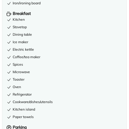
Iron/ironing board
Breakfast
Kitchen
Stovetop
Dining table
Ice maker
Electric kettle
Coffee/tea maker
Spices
Microwave
Toaster
Oven
Refrigerator
Cookware/dishes/utensils
Kitchen island
Paper towels
Parking