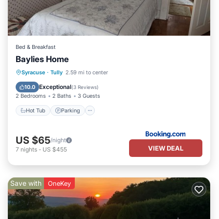
Bed & Breakfast
Baylies Home
Hot Tub
Parking
Internet
Syracuse
·
Tully
2.59 mi to center
Pet Friendly
Exceptional
10.0
(
3 Reviews
)
2 Bedrooms
2 Baths
3 Guests
Hot Tub
Parking
US $65
/night
VIEW DEAL
7
nights
-
US $455
Save with
OneKey