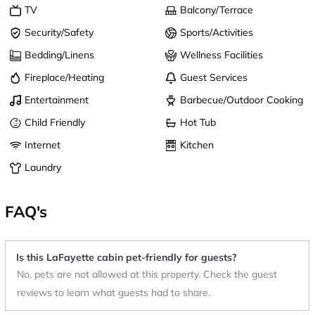
TV
Balcony/Terrace
Security/Safety
Sports/Activities
Bedding/Linens
Wellness Facilities
Fireplace/Heating
Guest Services
Entertainment
Barbecue/Outdoor Cooking
Child Friendly
Hot Tub
Internet
Kitchen
Laundry
FAQ's
Is this LaFayette cabin pet-friendly for guests?
No, pets are not allowed at this property. Check the guest
reviews to learn what guests had to share.