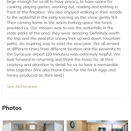
large enough for us all to have privacy, to have space for
cooking, playing games, working out, reading and knitting in
front of the fireplace. We also enjoyed walking in their woods
to the waterfall in the early evening as the snow gently fell.
Then coming home to the warm inviting space the hosts
provided us. Our mission was to see the waterfalls in the
state parks of the area. they were amazing. Definitely worth
the trip, and the peaceful snowy trek up and down mountain
paths. An inspiring way to start the new year. We all arrived
at different times from different location and the proximity to
the Syracuse airport (20 minutes) was extremely helpful. We
look forward to returning and thank the hosts for all their
courtesy and attention to detail for us to have a memorable
time together (We also thank them for the fresh eggs and
honey, produced on their land.)
See All Reviews
Photos