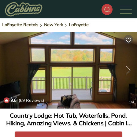
LaFayette Rentals
New York
LaFayette
9.6
(69 Reviews)
1
/4
Country Lodge: Hot Tub, Waterfalls, Pond,
Hiking, Amazing Views, & Chickens | Cabin in
Lafayette