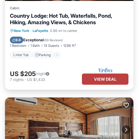
Cabin
Country Lodge: Hot Tub, Waterfalls, Pond,
Hiking, Amazing Views, & Chickens
Hot Tub
Parking
Balcony/Terrace
New York
·
LaFayette
0.86 mi to center
Kitchen
Exceptional
9.6
(
69 Reviews
)
1 Bedroom
1 Bath
13 Guests
1296 ft²
Hot Tub
Parking
US $205
/night
VIEW DEAL
7
nights
-
US $1,433