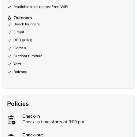
Available in all rooms: Free WiFi
Outdoors
Beach loungers
Firepit
BBQ grill(s)
Garden
Outdoor furniture
Yard
Balcony
Policies
Check-in
Check-in time starts at 3:00 pm
Check-out