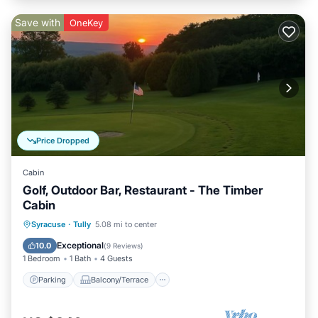
Save with
OneKey
Price Dropped
Cabin
Golf, Outdoor Bar, Restaurant - The Timber
Cabin
Parking
Balcony/Terrace
Kitchen
Syracuse
·
Tully
5.08 mi to center
Air Conditioner
Exceptional
10.0
(
9 Reviews
)
1 Bedroom
1 Bath
4 Guests
Parking
Balcony/Terrace