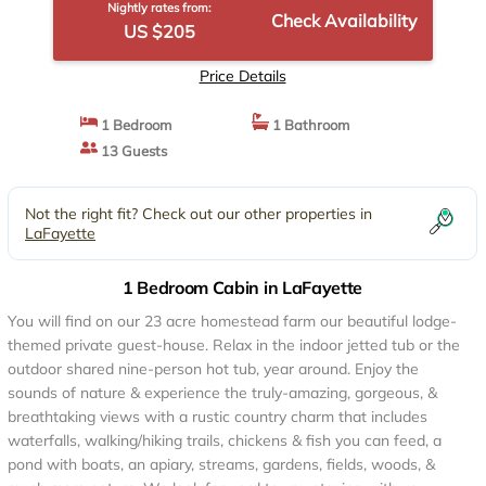
Nightly rates from:
Check Availability
US $205
Price Details
1 Bedroom
1 Bathroom
13 Guests
Not the right fit? Check out our other properties in
LaFayette
1 Bedroom Cabin in LaFayette
You will find on our 23 acre homestead farm our beautiful lodge-
themed private guest-house. Relax in the indoor jetted tub or the
outdoor shared nine-person hot tub, year around. Enjoy the
sounds of nature & experience the truly-amazing, gorgeous, &
breathtaking views with a rustic country charm that includes
waterfalls, walking/hiking trails, chickens & fish you can feed, a
pond with boats, an apiary, streams, gardens, fields, woods, &