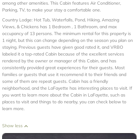
among other amenities. This Cabin features Air Conditioner,
Parking, TV, to make your stay a comfortable one.
Country Lodge: Hot Tub, Waterfalls, Pond, Hiking, Amazing
Views, & Chickens has 1 Bedroom , 1 Bathroom, and max
occupancy of 13 persons. The minimum rental for this property is
1 night, but this can change depending on the season you plan on
staying. Previous guests have given good rated it, and VRBO
labeled it a top-rated Cabin because of the excellent services
rendered by the owner or manager of this Cabin, and has
consistently provided great experiences for their guests. Most
families or guests that use it recommend it to their friends and
some of them are repeat guests. Cabin has a friendly
neighborhood, and the LaFayette has interesting places to visit. If
you want to learn more about the Cabin in LaFayette, such as
places to visit and things to do nearby, you can check below to
learn more.
Show less