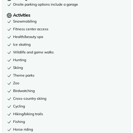
Onsite parking options include a garage
Activities
Snowmobiling
Fitness center access
Health/beauty spa
Ice skating
Wildlife and game walks
Hunting
Skiing
Theme parks
Zoo
Birdwatching
Cross-country skiing
Cycling
Hiking/biking trails
Fishing
Horse riding