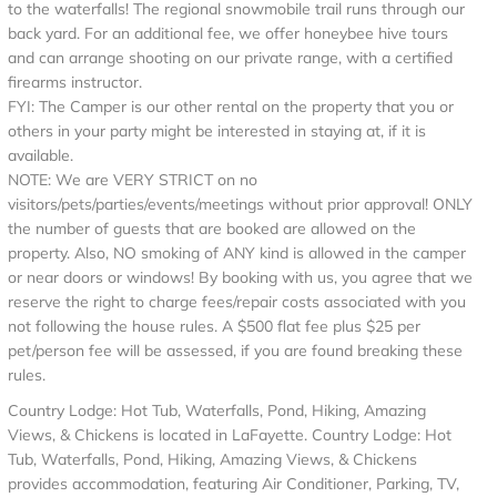
to the waterfalls! The regional snowmobile trail runs through our
back yard. For an additional fee, we offer honeybee hive tours
and can arrange shooting on our private range, with a certified
firearms instructor.
FYI: The Camper is our other rental on the property that you or
others in your party might be interested in staying at, if it is
available.
NOTE: We are VERY STRICT on no
visitors/pets/parties/events/meetings without prior approval! ONLY
the number of guests that are booked are allowed on the
property. Also, NO smoking of ANY kind is allowed in the camper
or near doors or windows! By booking with us, you agree that we
reserve the right to charge fees/repair costs associated with you
not following the house rules. A $500 flat fee plus $25 per
pet/person fee will be assessed, if you are found breaking these
rules.
Country Lodge: Hot Tub, Waterfalls, Pond, Hiking, Amazing
Views, & Chickens is located in LaFayette. Country Lodge: Hot
Tub, Waterfalls, Pond, Hiking, Amazing Views, & Chickens
provides accommodation, featuring Air Conditioner, Parking, TV,