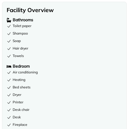
Facility Overview
Bathrooms
Toilet paper
Shampoo
Soap
Hair dryer
Towels
Bedroom
Air conditioning
Heating
Bed sheets
Dryer
Printer
Desk chair
Desk
Fireplace