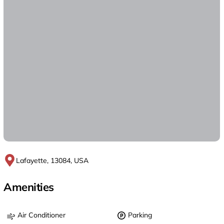
Lafayette, 13084, USA
Amenities
Air Conditioner
Parking