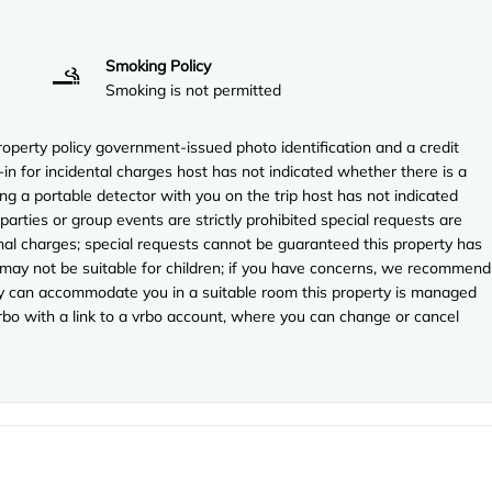
Smoking Policy
Smoking is not permitted
perty policy government-issued photo identification and a credit
-in for incidental charges host has not indicated whether there is a
ng a portable detector with you on the trip host has not indicated
arties or group events are strictly prohibited special requests are
onal charges; special requests cannot be guaranteed this property has
 may not be suitable for children; if you have concerns, we recommend
they can accommodate you in a suitable room this property is managed
vrbo with a link to a vrbo account, where you can change or cancel