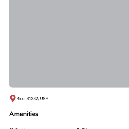
Rico, 81332, USA
Amenities