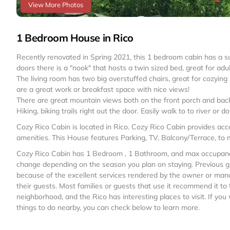
View More Photos
1 Bedroom House in Rico
Recently renovated in Spring 2021, this 1 bedroom cabin has a s
doors there is a "nook" that hosts a twin sized bed, great for adult
The living room has two big overstuffed chairs, great for cozying 
are a great work or breakfast space with nice views!
There are great mountain views both on the front porch and back
Hiking, biking trails right out the door. Easily walk to to river or
Cozy Rico Cabin is located in Rico. Cozy Rico Cabin provides ac
amenities. This House features Parking, TV, Balcony/Terrace, to
Cozy Rico Cabin has 1 Bedroom , 1 Bathroom, and max occupancy o
change depending on the season you plan on staying. Previous g
because of the excellent services rendered by the owner or mana
their guests. Most families or guests that use it recommend it to
neighborhood, and the Rico has interesting places to visit. If yo
things to do nearby, you can check below to learn more.