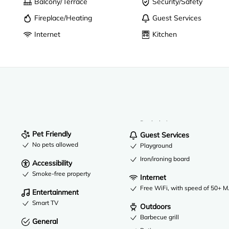
Balcony/Terrace
Security/Safety
Fireplace/Heating
Guest Services
Internet
Kitchen
Desk chair
Pet Friendly
Guest Services
No pets allowed
Playground
Iron/ironing board
Accessibility
Smoke-free property
Internet
Free WiFi, with speed of 50+ 
Entertainment
Smart TV
Outdoors
Barbecue grill
General