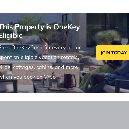
This Property is OneKey
Eligible
Earn OneKeyCash for every dollar
JOIN TODAY
spent on eligible vacation rentals,
villas, cottages, cabins, and more
when you book on Vrbo.