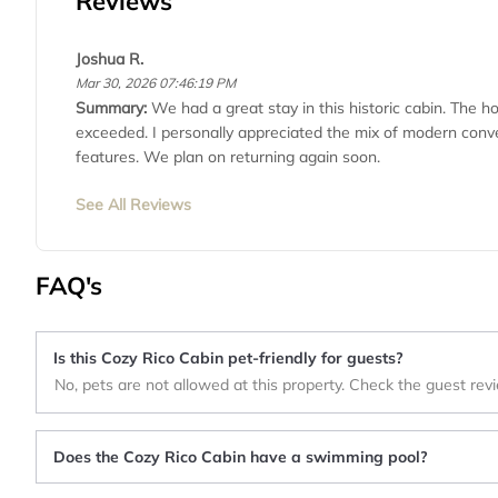
Reviews
Joshua R.
Mar 30, 2026 07:46:19 PM
Summary:
We had a great stay in this historic cabin. The
exceeded. I personally appreciated the mix of modern conve
features. We plan on returning again soon.
See All Reviews
FAQ's
Is this Cozy Rico Cabin pet-friendly for guests?
No, pets are not allowed at this property. Check the guest rev
Does the Cozy Rico Cabin have a swimming pool?