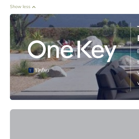
Show less