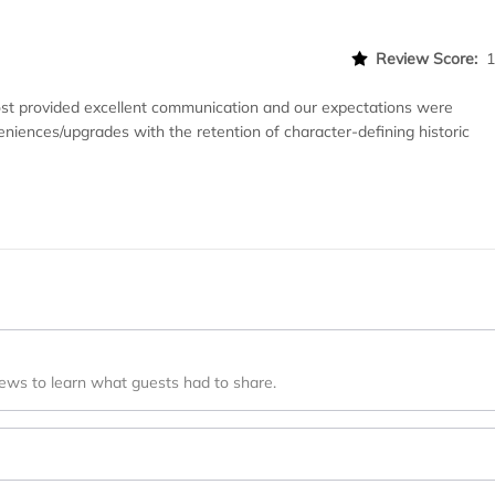
Review Score:
 host provided excellent communication and our expectations were
niences/upgrades with the retention of character-defining historic
iews to learn what guests had to share.