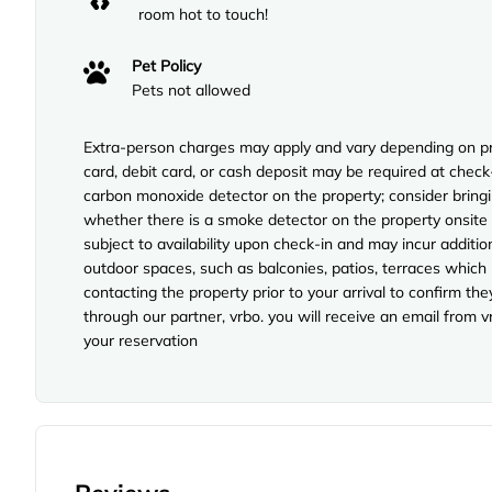
room hot to touch!
Pet Policy
Pets not allowed
Extra-person charges may apply and vary depending on pro
card, debit card, or cash deposit may be required at check
carbon monoxide detector on the property; consider bringi
whether there is a smoke detector on the property onsite p
subject to availability upon check-in and may incur additi
outdoor spaces, such as balconies, patios, terraces which
contacting the property prior to your arrival to confirm 
through our partner, vrbo. you will receive an email from 
your reservation