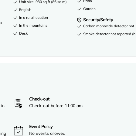
Patio
Unit size: 930 sq ft (86 sq m)
Garden
English
In a rural location
Security/Safety
er
In the mountains
Carbon monoxide detector not re
Desk
Smoke detector not reported (ho
Check-out
-in
Check-out before 11:00 am
Event Policy
ving
No events allowed