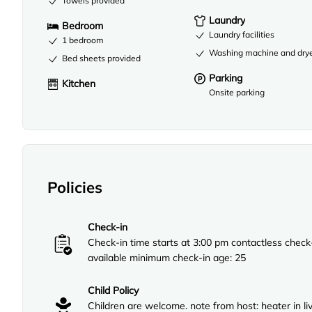
Towels provided
Laundry
Bedroom
Laundry facilities
1 bedroom
Washing machine and dry
Bed sheets provided
Parking
Kitchen
Onsite parking
Policies
Check-in
Check-in time starts at 3:00 pm contactless check
available minimum check-in age: 25
Child Policy
Children are welcome. note from host: heater in li