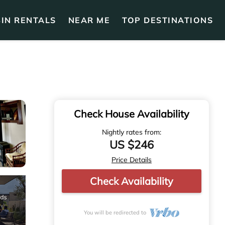
IN RENTALS
NEAR ME
TOP DESTINATIONS
Check House Availability
Nightly rates from:
US $246
Price Details
Check Availability
You will be redirected to