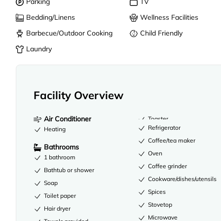
Parking
TV
Bedding/Linens
Wellness Facilities
Barbecue/Outdoor Cooking
Child Friendly
Laundry
Facility Overview
Air Conditioner
Toaster
Refrigerator
Heating
Coffee/tea maker
Bathrooms
Oven
1 bathroom
Coffee grinder
Bathtub or shower
Cookware/dishes/utensils
Soap
Spices
Toilet paper
Stovetop
Hair dryer
Microwave