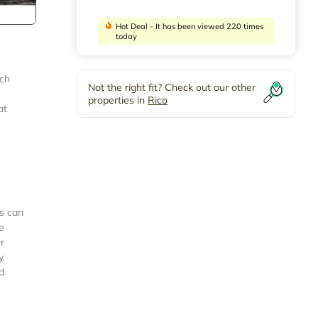
Hot Deal - It has been viewed 220 times
today
nch
Not the right fit? Check out our other
properties in
Rico
at
is can
e
r
y
d