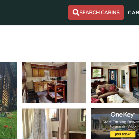
SEARCH CABINS
CAB