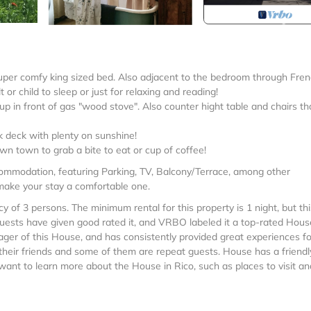
uper comfy king sized bed. Also adjacent to the bedroom through Fre
 or child to sleep or just for relaxing and reading!
up in front of gas "wood stove". Also counter hight table and chairs th
 deck with plenty on sunshine!
 down town to grab a bite to eat or cup of coffee!
commodation, featuring Parking, TV, Balcony/Terrace, among other
 make your stay a comfortable one.
f 3 persons. The minimum rental for this property is 1 night, but th
uests have given good rated it, and VRBO labeled it a top-rated Hous
ger of this House, and has consistently provided great experiences fo
 their friends and some of them are repeat guests. House has a friendl
u want to learn more about the House in Rico, such as places to visit an