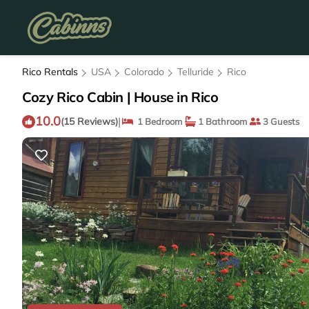
Rico Rentals
USA
Colorado
Telluride
Rico
Cozy Rico Cabin | House in Rico
10.0
|
(15 Reviews)
1 Bedroom
1 Bathroom
3 Guests