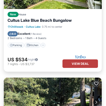
New
House
Cultus Lake Blue Beach Bungalow
Parking
Kitchen
Air Conditioner
Chilliwack
·
Cultus Lake
0.75 mi to center
Internet
Excellent
8.0
(
1 Review
)
2 Bedrooms
1 Bath
4 Guests
Parking
Kitchen
US $534
/night
VIEW DEAL
7
nights
-
US $3,737