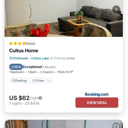
House
Cultus Home
Parking
View
Internet
Chilliwack
·
Cultus Lake
0.77 mi to center
Child Friendly
Exceptional
10.0
(
1 Review
)
1 Bedroom
1 Bath
3 Guests
7534.74 ft²
Parking
View
US $62
/night
VIEW DEAL
7
nights
-
US $434