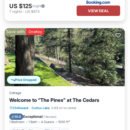
US $125
/night
VIEW DEAL
7
nights
-
US $873
Save with
OneKey
Price Dropped
Cottage
Welcome to “The Pines” at The Cedars
Air Conditioner
Internet
Chilliwack
·
Cultus Lake
0.65 mi to center
Pet Friendly
Child Friendly
Exceptional
10.0
(
1 Review
)
1 Bedroom
1 Bath
4 Guests
1000 ft²