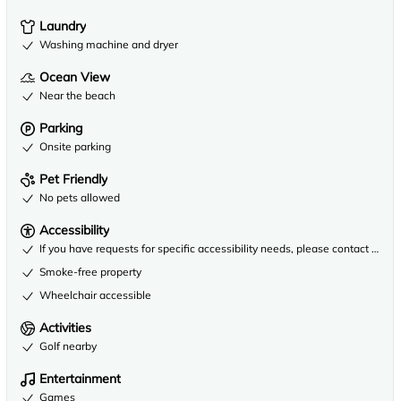
Laundry
Washing machine and dryer
Ocean View
Near the beach
Parking
Onsite parking
Pet Friendly
No pets allowed
Accessibility
If you have requests for specific accessibility needs, please contact the 
Smoke-free property
Wheelchair accessible
Activities
Golf nearby
Entertainment
Games