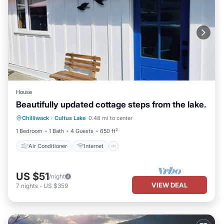
House
Beautifully updated cottage steps from the lake.
Air Conditioner
Internet
Chilliwack
·
Cultus Lake
0.48 mi to center
Child Friendly
Laundry
1 Bedroom
1 Bath
4 Guests
650 ft²
Air Conditioner
Internet
US $51
/night
VIEW DEAL
7
nights
-
US $359