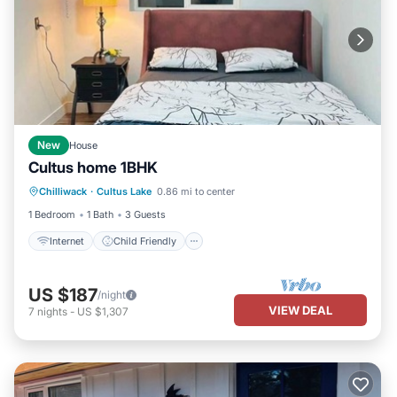
New
House
Cultus home 1BHK
Internet
Child Friendly
Laundry
Chilliwack
·
Cultus Lake
0.86 mi to center
Bedding/Linens
1 Bedroom
1 Bath
3 Guests
Internet
Child Friendly
US $187
/night
VIEW DEAL
7
nights
-
US $1,307