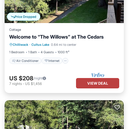
Price Dropped
Cottage
Welcome to “The Willows” at The Cedars
Air Conditioner
Internet
Chilliwack
·
Cultus Lake
0.64 mi to center
Pet Friendly
Child Friendly
1 Bedroom
1 Bath
4 Guests
1000 ft²
Air Conditioner
Internet
US $208
/night
VIEW DEAL
7
nights
-
US $1,456