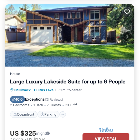
House
Large Luxury Lakeside Suite for up to 6 People
Oceanfront
Parking
Ocean View
Chilliwack
·
Cultus Lake
0.51 mi to center
Balcony/Terrace
Exceptional
10.0
(
3 Reviews
)
2 Bedrooms
1 Bath
7 Guests
1500 ft²
Oceanfront
Parking
US $325
/night
VIEW DEAL
7
nights
-
US $2,274