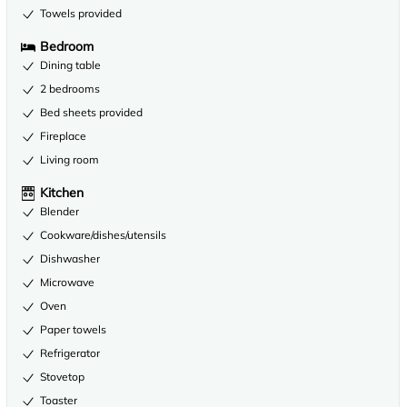
Towels provided
Bedroom
Dining table
2 bedrooms
Bed sheets provided
Fireplace
Living room
Kitchen
Blender
Cookware/dishes/utensils
Dishwasher
Microwave
Oven
Paper towels
Refrigerator
Stovetop
Toaster