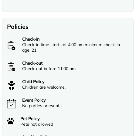
Policies
Check-in
Check-in time starts at 4:00 pm minimum check-in
age: 21
Check-out
Check-out before 11:00 am
Child Policy
Children are welcome.
Event Policy
No parties or events
Pet Policy
Pets not allowed