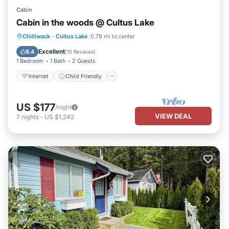
Cabin
Cabin in the woods @ Cultus Lake
Internet
Child Friendly
Chilliwack
·
Cultus Lake
0.78 mi to center
Bedding/Linens
Wellness Facilities
Excellent
8.4
(
15 Reviews
)
1 Bedroom
1 Bath
2 Guests
Internet
Child Friendly
US $177
/night
VIEW DEAL
7
nights
-
US $1,242