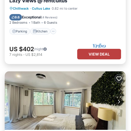
Lazy Views @ rentcultus
Parking
Kitchen
Air Conditioner
Chilliwack
·
Cultus Lake
0.82 mi to center
Internet
Exceptional
9.6
(
4 Reviews
)
2 Bedrooms
1 Bath
6 Guests
Parking
Kitchen
US $402
/night
VIEW DEAL
7
nights
-
US $2,814