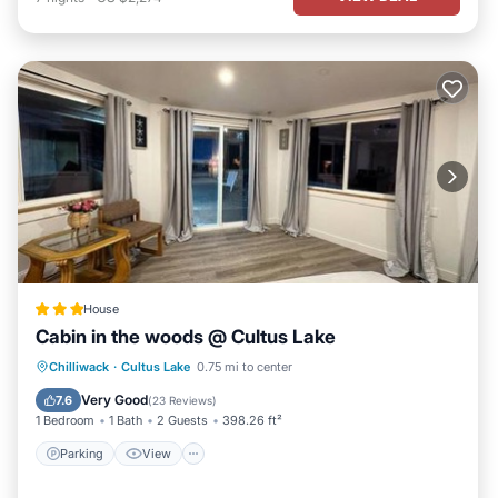
House
Cabin in the woods @ Cultus Lake
Parking
View
Air Conditioner
Chilliwack
·
Cultus Lake
0.75 mi to center
Internet
Very Good
7.6
(
23 Reviews
)
1 Bedroom
1 Bath
2 Guests
398.26 ft²
Parking
View