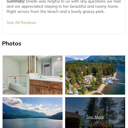
Summary:
Brielle was helpful to us with any questions we had
and we appreciated staying in her beautiful and roomy home.
Right across from the beach and a lovely grassy park.
See All Reviews
Photos