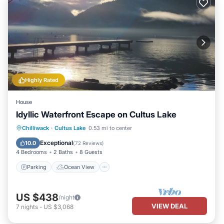
Highly Rated
House
Idyllic Waterfront Escape on Cultus Lake
Parking
Ocean View
Chilliwack
·
Cultus Lake
0.53 mi to center
Balcony/Terrace
View
Exceptional
10.0
(
72 Reviews
)
4 Bedrooms
2 Baths
8 Guests
Parking
Ocean View
US $438
/night
VIEW DEAL
7
nights
-
US $3,068