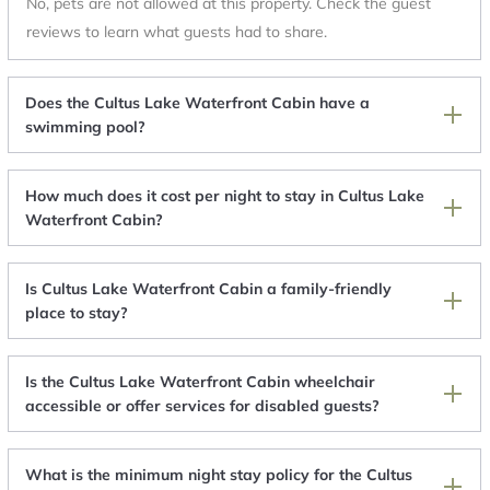
No, pets are not allowed at this property. Check the guest
reviews to learn what guests had to share.
Does the Cultus Lake Waterfront Cabin have a
swimming pool?
How much does it cost per night to stay in Cultus Lake
Waterfront Cabin?
Is Cultus Lake Waterfront Cabin a family-friendly
place to stay?
Is the Cultus Lake Waterfront Cabin wheelchair
accessible or offer services for disabled guests?
What is the minimum night stay policy for the Cultus