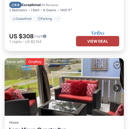
Balcony/Terrace
Exceptional
9.6
(
59 Reviews
)
2 Bedrooms
1 Bath
8 Guests
1400 ft²
Oceanfront
Parking
US $308
/night
VIEW DEAL
7
nights
-
US $2,154
Save with
OneKey
House