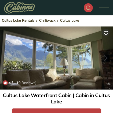
Cultus Lake Rentals
Chilliwack
Cultus Lake
4.3
(10 Reviews)
1
/4
Cultus Lake Waterfront Cabin | Cabin in Cultus
Lake