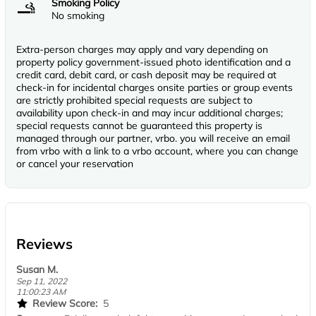
Smoking Policy
No smoking
Extra-person charges may apply and vary depending on
property policy government-issued photo identification and a
credit card, debit card, or cash deposit may be required at
check-in for incidental charges onsite parties or group events
are strictly prohibited special requests are subject to
availability upon check-in and may incur additional charges;
special requests cannot be guaranteed this property is
managed through our partner, vrbo. you will receive an email
from vrbo with a link to a vrbo account, where you can change
or cancel your reservation
Reviews
Susan M.
Sep 11, 2022
11:00:23 AM
Review Score:
5