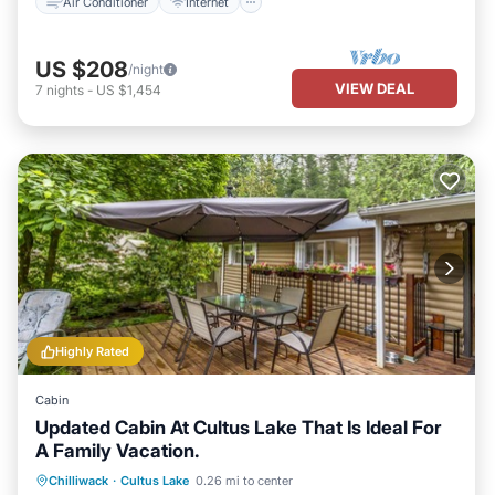
Air Conditioner
Internet
US $208
/night
VIEW DEAL
7
nights
-
US $1,454
Highly Rated
Cabin
Updated Cabin At Cultus Lake That Is Ideal For
A Family Vacation.
Oceanfront
Parking
Ocean View
Chilliwack
·
Cultus Lake
0.26 mi to center