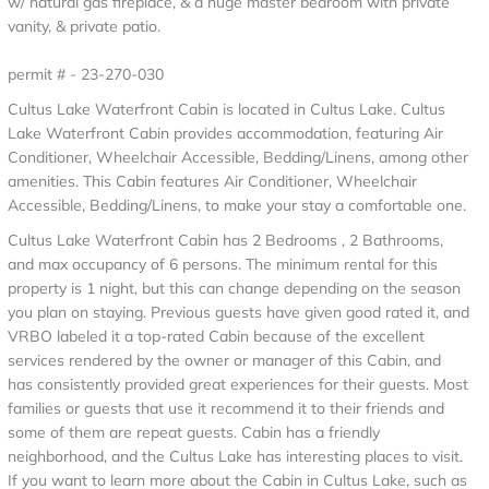
w/ natural gas fireplace, & a huge master bedroom with private
vanity, & private patio.
permit # - 23-270-030
Cultus Lake Waterfront Cabin is located in Cultus Lake. Cultus
Lake Waterfront Cabin provides accommodation, featuring Air
Conditioner, Wheelchair Accessible, Bedding/Linens, among other
amenities. This Cabin features Air Conditioner, Wheelchair
Accessible, Bedding/Linens, to make your stay a comfortable one.
Cultus Lake Waterfront Cabin has 2 Bedrooms , 2 Bathrooms,
and max occupancy of 6 persons. The minimum rental for this
property is 1 night, but this can change depending on the season
you plan on staying. Previous guests have given good rated it, and
VRBO labeled it a top-rated Cabin because of the excellent
services rendered by the owner or manager of this Cabin, and
has consistently provided great experiences for their guests. Most
families or guests that use it recommend it to their friends and
some of them are repeat guests. Cabin has a friendly
neighborhood, and the Cultus Lake has interesting places to visit.
If you want to learn more about the Cabin in Cultus Lake, such as