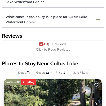
Lake Waterfront Cabin?
What cancellation policy is in place for Cultus Lake
Waterfront Cabin?
Reviews
4.3
(10 Reviews)
Click to Read Reviews
Places to Stay Near Cultus Lake
Dates
Guests
Price
More Filters
Save with
OneKey