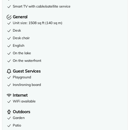
Smart TV with cable/satellite service
General
Unit size: 1508 sq ft (140 sq m)
Desk
Desk chair
English
On the lake
On the waterfront
Guest Services
Playground
Iron/ironing board
Internet
WiFi available
Outdoors
Garden
Patio