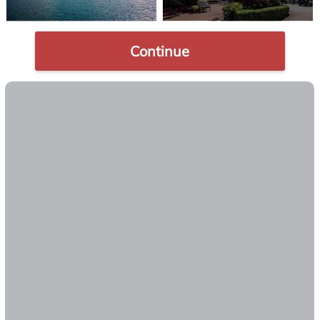
Continue