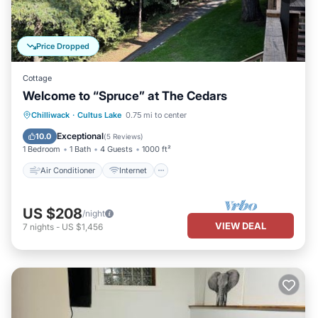
Price Dropped
Cottage
Welcome to “Spruce” at The Cedars
Air Conditioner
Internet
Chilliwack
·
Cultus Lake
0.75 mi to center
Pet Friendly
Child Friendly
Exceptional
10.0
(
5 Reviews
)
1 Bedroom
1 Bath
4 Guests
1000 ft²
Air Conditioner
Internet
US $208
/night
VIEW DEAL
7
nights
-
US $1,456