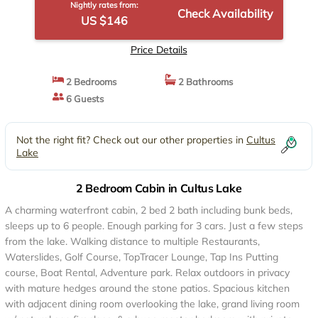
Nightly rates from:
Check Availability
US $146
Price Details
2 Bedrooms
2 Bathrooms
6 Guests
Not the right fit? Check out our other properties in
Cultus
Lake
2 Bedroom Cabin in Cultus Lake
A charming waterfront cabin, 2 bed 2 bath including bunk beds,
sleeps up to 6 people. Enough parking for 3 cars. Just a few steps
from the lake. Walking distance to multiple Restaurants,
Waterslides, Golf Course, TopTracer Lounge, Tap Ins Putting
course, Boat Rental, Adventure park. Relax outdoors in privacy
with mature hedges around the stone patios. Spacious kitchen
with adjacent dining room overlooking the lake, grand living room