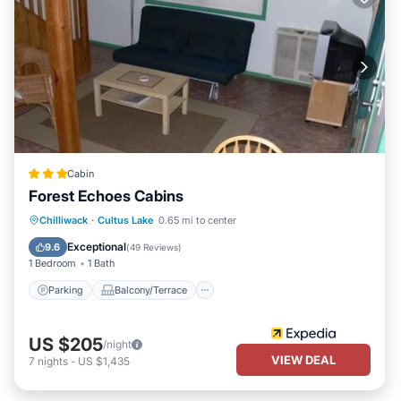
Cabin
Forest Echoes Cabins
Parking
Balcony/Terrace
Kitchen
Chilliwack
·
Cultus Lake
0.65 mi to center
Internet
Exceptional
9.6
(
49 Reviews
)
1 Bedroom
1 Bath
Parking
Balcony/Terrace
US $205
/night
VIEW DEAL
7
nights
-
US $1,435