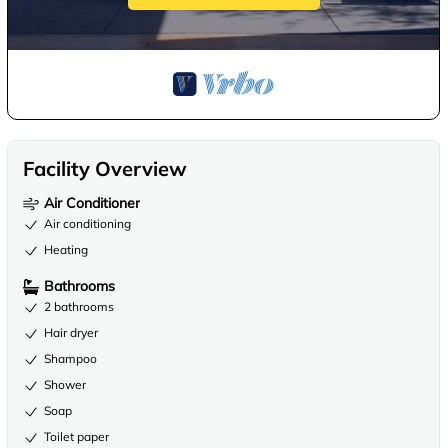
Facility Overview
Air Conditioner
Air conditioning
Heating
Bathrooms
2 bathrooms
Hair dryer
Shampoo
Shower
Soap
Toilet paper