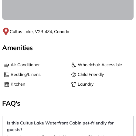
Cultus Lake, V2R 4Z4, Canada
Amenities
Air Conditioner
Wheelchair Accessible
Bedding/Linens
Child Friendly
Kitchen
Laundry
FAQ's
Is this Cultus Lake Waterfront Cabin pet-friendly for
guests?