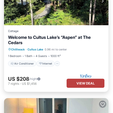
Cottage
Welcome to Cultus Lake’s “Aspen” at The
Cedars
Air Conditioner
Internet
Chilliwack
·
Cultus Lake
0.96 mi to center
Pet Friendly
Child Friendly
1 Bedroom
1 Bath
4 Guests
1000 ft²
Air Conditioner
Internet
US $208
/night
VIEW DEAL
7
nights
-
US $1,456