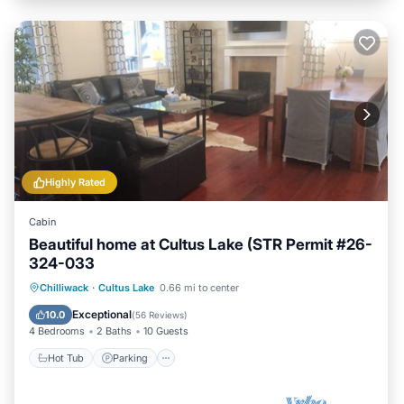
Highly Rated
Cabin
Beautiful home at Cultus Lake (STR Permit #26-
324-033
Hot Tub
Parking
Ocean View
Chilliwack
·
Cultus Lake
0.66 mi to center
Balcony/Terrace
Exceptional
10.0
(
56 Reviews
)
4 Bedrooms
2 Baths
10 Guests
Hot Tub
Parking