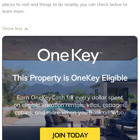
places to visit and things to do nearby, you can check below to
learn more.
Show less
This Property is OneKey Eligible
Earn OneKeyCash for every dollar spent
on eligible vacation rentals, villas, cottages,
cabins, and more when you book on Vrbo.
JOIN TODAY