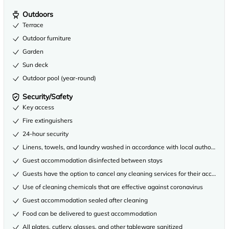
Outdoors
Terrace
Outdoor furniture
Garden
Sun deck
Outdoor pool (year-round)
Security/Safety
Key access
Fire extinguishers
24-hour security
Linens, towels, and laundry washed in accordance with local authority gu
Guest accommodation disinfected between stays
Guests have the option to cancel any cleaning services for their accommo
Use of cleaning chemicals that are effective against coronavirus
Guest accommodation sealed after cleaning
Food can be delivered to guest accommodation
All plates, cutlery, glasses, and other tableware sanitized