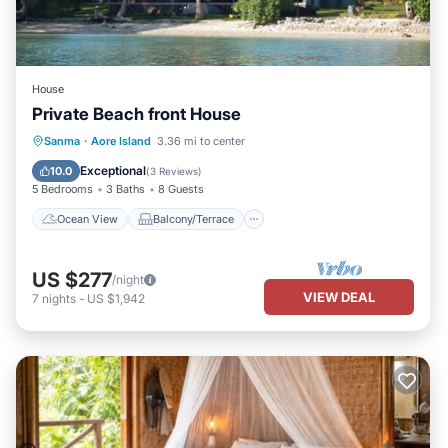
House
Private Beach front House
Ocean View
Balcony/Terrace
View
Sanma
·
Aore Island
3.36 mi to center
Kitchen
Exceptional
10.0
(
3 Reviews
)
5 Bedrooms
3 Baths
8 Guests
Ocean View
Balcony/Terrace
US $277
/night
VIEW DEAL
7
nights
-
US $1,942