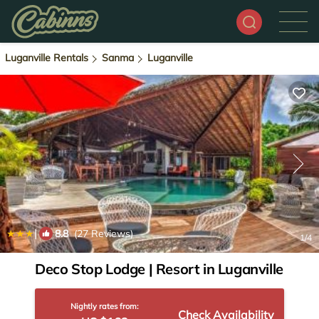
Luganville Rentals
Sanma
Luganville
|
8.8
(27 Reviews)
1
/4
Deco Stop Lodge | Resort in Luganville
Nightly rates from:
Check Availability