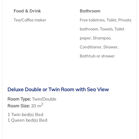
Food & Drink
Bathroom
Tea/Coffee maker
Free toiletries, Toilet, Private
bathroom, Towels, Toilet
paper, Shampoo,
Conditioner, Shower,
Bathtub or shower
Deluxe Double or Twin Room with Sea View
Room Type:
Twin/Double
2
Room Size:
20 m
1 Twin bed(s) Bed
1 Queen bed(s) Bed