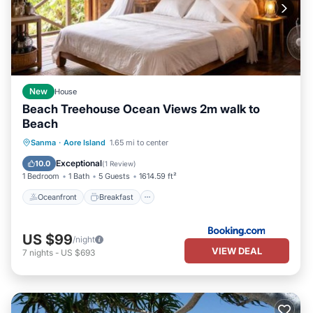
New
House
Beach Treehouse Ocean Views 2m walk to
Beach
Oceanfront
Breakfast
Parking
Sanma
·
Aore Island
1.65 mi to center
Ocean View
Exceptional
10.0
(
1 Review
)
1 Bedroom
1 Bath
5 Guests
1614.59 ft²
Oceanfront
Breakfast
US $99
/night
VIEW DEAL
7
nights
-
US $693