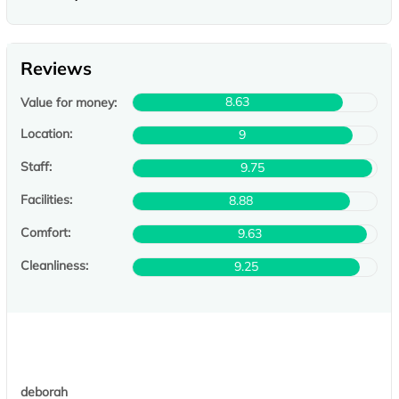
Reviews
8.63
Value for money:
Location:
9
Staff:
9.75
Facilities:
8.88
Comfort:
9.63
Cleanliness:
9.25
deborah