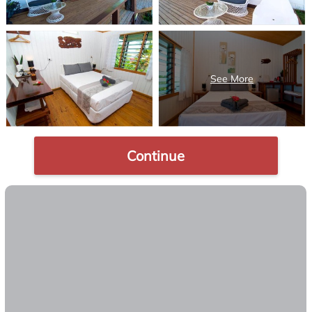
Continue