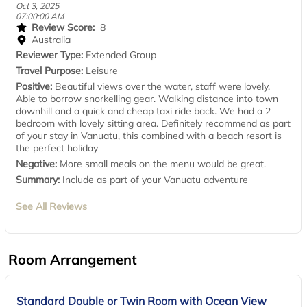
Oct 3, 2025
07:00:00 AM
Review Score:
8
Australia
Reviewer Type:
Extended Group
Travel Purpose:
Leisure
Positive:
Beautiful views over the water, staff were lovely.
Able to borrow snorkelling gear. Walking distance into town
downhill and a quick and cheap taxi ride back. We had a 2
bedroom with lovely sitting area. Definitely recommend as part
of your stay in Vanuatu, this combined with a beach resort is
the perfect holiday
Negative:
More small meals on the menu would be great.
Summary:
Include as part of your Vanuatu adventure
See All Reviews
Room Arrangement
Standard Double or Twin Room with Ocean View