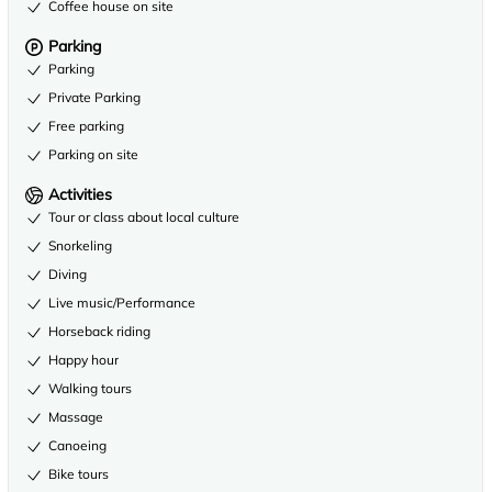
Coffee house on site
Parking
Parking
Private Parking
Free parking
Parking on site
Activities
Tour or class about local culture
Snorkeling
Diving
Live music/Performance
Horseback riding
Happy hour
Walking tours
Massage
Canoeing
Bike tours