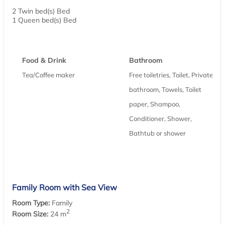
2 Twin bed(s) Bed
1 Queen bed(s) Bed
Food & Drink
Bathroom
Tea/Coffee maker
Free toiletries, Toilet, Private
bathroom, Towels, Toilet
paper, Shampoo,
Conditioner, Shower,
Bathtub or shower
Family Room with Sea View
Room Type:
Family
2
Room Size:
24 m