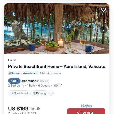
House
Private Beachfront Home – Aore Island, Vanuatu
Oceanfront
Parking
Ocean View
Sanma
·
Aore Island
1.74 mi to center
Balcony/Terrace
Exceptional
10.0
(
1 Review
)
2 Bedrooms
1 Bath
6 Guests
100 ft²
Oceanfront
Parking
US $169
/night
VIEW DEAL
7
nights
-
US $1,183