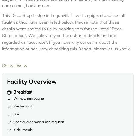
our partner, booking.com.
This Deco Stop Lodge in Luganville is well equipped and has all
facilities that have been listed below. Please note that these
details were shared to us by booking.com for the listed “Deco
Stop Lodge”. We solely rely on their shared details and are
regarded as “accurate”. If you have any concerns about the
information or accuracy describing this Resort, please let us know.
Show less
Facility Overview
Breakfast
Wine/Champagne
Restaurant
Bar
Special diet meals (on request)
Kids' meals