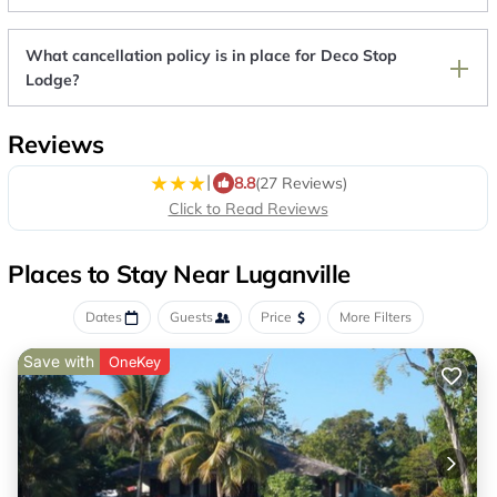
What cancellation policy is in place for Deco Stop
Lodge?
Reviews
|
8.8
(27 Reviews)
Click to Read Reviews
Places to Stay Near Luganville
Dates
Guests
Price
More Filters
Save with
OneKey