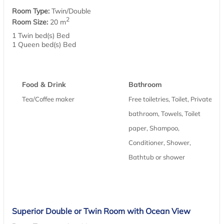
Room Type:
Twin/Double
2
Room Size:
20 m
1 Twin bed(s) Bed
1 Queen bed(s) Bed
Food & Drink
Bathroom
Tea/Coffee maker
Free toiletries, Toilet, Private
bathroom, Towels, Toilet
paper, Shampoo,
Conditioner, Shower,
Bathtub or shower
Superior Double or Twin Room with Ocean View