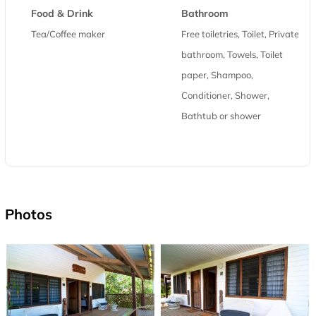
Food & Drink
Bathroom
Tea/Coffee maker
Free toiletries, Toilet, Private
bathroom, Towels, Toilet
paper, Shampoo,
Conditioner, Shower,
Bathtub or shower
Photos