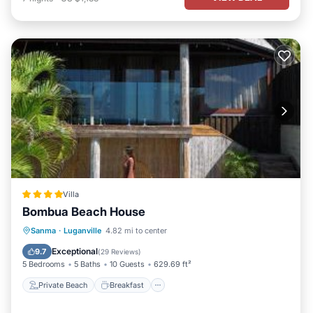
Villa
Bombua Beach House
Private Beach
Breakfast
Parking
Sanma
·
Luganville
4.82 mi to center
Ocean View
Exceptional
9.7
(
29 Reviews
)
5 Bedrooms
5 Baths
10 Guests
629.69 ft²
Private Beach
Breakfast