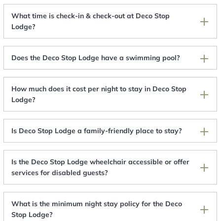
What time is check-in & check-out at Deco Stop
Lodge?
Does the Deco Stop Lodge have a swimming pool?
How much does it cost per night to stay in Deco Stop
Lodge?
Is Deco Stop Lodge a family-friendly place to stay?
Is the Deco Stop Lodge wheelchair accessible or offer
services for disabled guests?
What is the minimum night stay policy for the Deco
Stop Lodge?