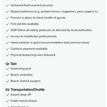
Delivered food covered securely
Shared stationery (e.g. printed menus, magazines, pens, paper) removed
Process in place to check health of guests
First aid kits available
Staff follow all safety protocols as directed by local authorities
Access to healthcare professionals
Hand sanitizer in guest accommodation and common areas
Cashless payment available
Physical distancing rules followed
Spa
Swimming pool
Beach umbrellas
Beach chairs/Loungers
Transportation/Shuttle
Airport drop-off
Public transit tickets
Airport pickup