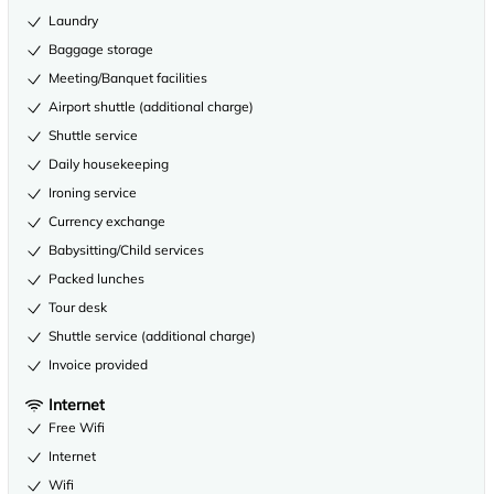
Laundry
Baggage storage
Meeting/Banquet facilities
Airport shuttle (additional charge)
Shuttle service
Daily housekeeping
Ironing service
Currency exchange
Babysitting/Child services
Packed lunches
Tour desk
Shuttle service (additional charge)
Invoice provided
Internet
Free Wifi
Internet
Wifi