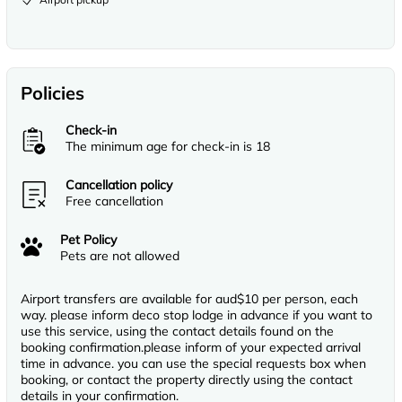
Policies
Check-in
The minimum age for check-in is 18
Cancellation policy
Free cancellation
Pet Policy
Pets are not allowed
Airport transfers are available for aud$10 per person, each
way. please inform deco stop lodge in advance if you want to
use this service, using the contact details found on the
booking confirmation.please inform of your expected arrival
time in advance. you can use the special requests box when
booking, or contact the property directly using the contact
details in your confirmation.