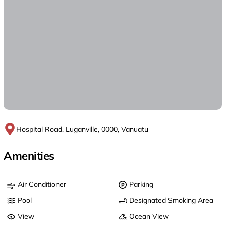
Hospital Road, Luganville, 0000, Vanuatu
Amenities
Air Conditioner
Parking
Pool
Designated Smoking Area
View
Ocean View