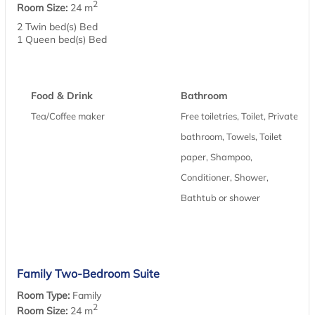
2
Room Size:
24 m
2 Twin bed(s) Bed
1 Queen bed(s) Bed
Food & Drink
Bathroom
Tea/Coffee maker
Free toiletries, Toilet, Private
bathroom, Towels, Toilet
paper, Shampoo,
Conditioner, Shower,
Bathtub or shower
Family Two-Bedroom Suite
Room Type:
Family
2
Room Size:
24 m