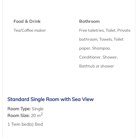
Food & Drink
Bathroom
Tea/Coffee maker
Free toiletries, Toilet, Private
bathroom, Towels, Toilet
paper, Shampoo,
Conditioner, Shower,
Bathtub or shower
Standard Single Room with Sea View
Room Type:
Single
2
Room Size:
20 m
1 Twin bed(s) Bed