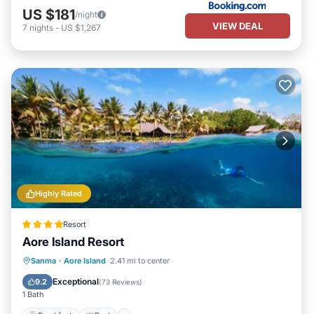
US $181
/night
VIEW DEAL
7
nights
-
US $1,267
Highly Rated
Resort
Aore Island Resort
Breakfast
Pool
Spa
Sanma
·
Aore Island
2.41 mi to center
Ocean View
Exceptional
9.2
(
73 Reviews
)
1 Bath