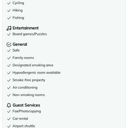
Cycling
Hiking
Fishing
Entertainment
Board games/Puzzles
General
Safe
Family rooms
Designated smoking area
Hypoallergenic room available
Smoke-free property
Air conditioning
Non-smoking rooms
Guest Services
Fax/Photocopying
Car rental
Airport shuttle