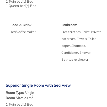
2 Twin bed(s) Bed
1 Queen bed(s) Bed
Food & Drink
Bathroom
Tea/Coffee maker
Free toiletries, Toilet, Private
bathroom, Towels, Toilet
paper, Shampoo,
Conditioner, Shower,
Bathtub or shower
Superior Single Room with Sea View
Room Type:
Single
2
Room Size:
20 m
1 Twin bed(s) Bed