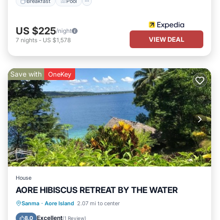
Breakfast
Pool
US $225
/night
VIEW DEAL
7
nights
-
US $1,578
Save with
OneKey
House
AORE HIBISCUS RETREAT BY THE WATER
Parking
Balcony/Terrace
Kitchen
Sanma
·
Aore Island
2.07 mi to center
Pet Friendly
Excellent
8.0
(
1 Review
)