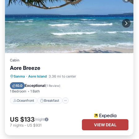
Cabin
Aore Breeze
Oceanfront
Breakfast
Ocean View
Sanma
·
Aore Island
3.36 mi to center
Balcony/Terrace
Exceptional
10.0
(
1 Review
)
1 Bedroom
1 Bath
Oceanfront
Breakfast
US $133
/night
VIEW DEAL
7
nights
-
US $931