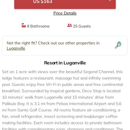
US $163
Price Details
8 Bathrooms
25 Guests
Not the right fit? Check out our other properties in
Luganville
Resort in Luganville
Set on 1 acre with views over the beautiful Segond Channel, this
lodge features a restaurant, massage hut and infinity swimming
pool. Guests enjoy free Wi-Fi in public areas and free continental
breakfast. Surrounded by tropical gardens, Deco Stop is located
10 minutes’ walk from Luganville and 15 minutes’ drive from
Palikulo Bay. It is 3.1 mi from Pekoa International Airport and 5.6
mi from Santo Golf Course. All rooms feature air-conditioning, a
fan, small refrigerator, insect screening and tea/plunger coffee
making facilities. Each room includes access to private bathroom
facilities with complimentary soap, shampoo and conditioner. The