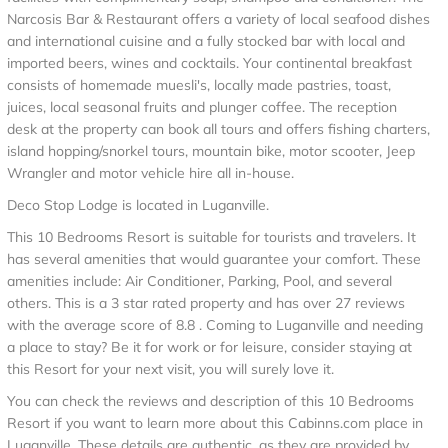
Narcosis Bar & Restaurant offers a variety of local seafood dishes
and international cuisine and a fully stocked bar with local and
imported beers, wines and cocktails. Your continental breakfast
consists of homemade muesli's, locally made pastries, toast,
juices, local seasonal fruits and plunger coffee. The reception
desk at the property can book all tours and offers fishing charters,
island hopping/snorkel tours, mountain bike, motor scooter, Jeep
Wrangler and motor vehicle hire all in-house.
Deco Stop Lodge is located in Luganville.
This 10 Bedrooms Resort is suitable for tourists and travelers. It
has several amenities that would guarantee your comfort. These
amenities include: Air Conditioner, Parking, Pool, and several
others. This is a 3 star rated property and has over 27 reviews
with the average score of 8.8 . Coming to Luganville and needing
a place to stay? Be it for work or for leisure, consider staying at
this Resort for your next visit, you will surely love it.
You can check the reviews and description of this 10 Bedrooms
Resort if you want to learn more about this Cabinns.com place in
Luganville
. These details are authentic, as they are provided by