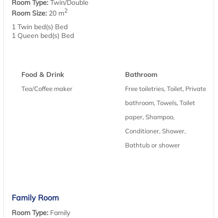
Room Type:
Twin/Double
2
Room Size:
20 m
1 Twin bed(s) Bed
1 Queen bed(s) Bed
Food & Drink
Bathroom
Tea/Coffee maker
Free toiletries, Toilet, Private
bathroom, Towels, Toilet
paper, Shampoo,
Conditioner, Shower,
Bathtub or shower
Family Room
Room Type:
Family