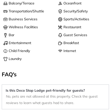
Balcony/Terrace
Oceanfront
Transportation/Shuttle
Security/Safety
Business Services
Sports/Activities
Wellness Facilities
Restaurant
Bar
Guest Services
Entertainment
Breakfast
Child Friendly
Internet
Laundry
FAQ's
Is this Deco Stop Lodge pet-friendly for guests?
No, pets are not allowed at this property. Check the guest
reviews to learn what guests had to share.