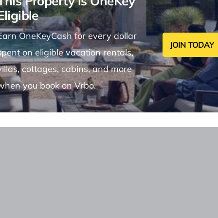
This Property is OneKey
Eligible
Earn OneKeyCash for every dollar
JOIN TODAY
spent on eligible vacation rentals,
villas, cottages, cabins, and more
when you book on Vrbo.