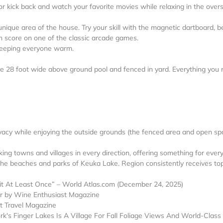
r kick back and watch your favorite movies while relaxing in the over
nique area of the house. Try your skill with the magnetic dartboard, be
igh score on one of the classic arcade games.
r keeping everyone warm.
the 28 foot wide above ground pool and fenced in yard. Everything you
rivacy while enjoying the outside grounds (the fenced area and open sp
king towns and villages in every direction, offering something for ever
he beaches and parks of Keuka Lake. Region consistently receives to
 At Least Once” – World Atlas.com (December 24, 2025)
ar by Wine Enthusiast Magazine
t Travel Magazine
k's Finger Lakes Is A Village For Fall Foliage Views And World-Class