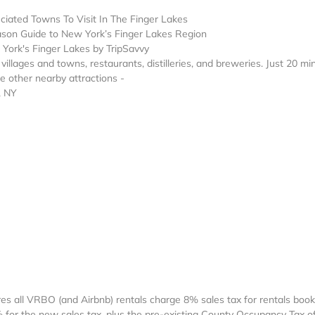
ciated Towns To Visit In The Finger Lakes
ason Guide to New York’s Finger Lakes Region
ork's Finger Lakes by TripSavvy
illages and towns, restaurants, distilleries, and breweries. Just 20 mi
 other nearby attractions -
, NY
res all VRBO (and Airbnb) rentals charge 8% sales tax for rentals boo
8% for the new sales tax, plus the pre-existing County Occupancy Tax o