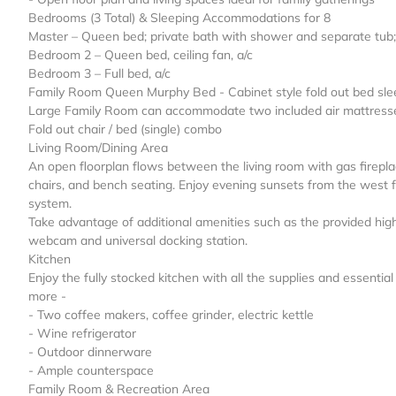
Bedrooms (3 Total) & Sleeping Accommodations for 8
Master – Queen bed; private bath with shower and separate tub; 
Bedroom 2 – Queen bed, ceiling fan, a/c
Bedroom 3 – Full bed, a/c
Family Room Queen Murphy Bed - Cabinet style fold out bed sle
Large Family Room can accommodate two included air mattresse
Fold out chair / bed (single) combo
Living Room/Dining Area
An open floorplan flows between the living room with gas firepla
chairs, and bench seating. Enjoy evening sunsets from the west 
system.
Take advantage of additional amenities such as the provided hig
webcam and universal docking station.
Kitchen
Enjoy the fully stocked kitchen with all the supplies and essenti
more -
- Two coffee makers, coffee grinder, electric kettle
- Wine refrigerator
- Outdoor dinnerware
- Ample counterspace
Family Room & Recreation Area