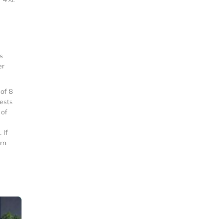
s
er
of 8
uests
 of
 If
rn