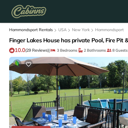
Hammondsport Rentals
USA
New York
Hammondsport
Finger Lakes House has private Pool, Fire P
10.0
|
(29 Reviews)
3 Bedrooms
2 Bathrooms
8 Guests