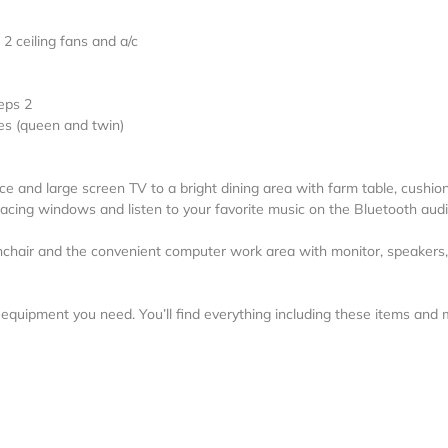
2 ceiling fans and a/c
eps 2
s (queen and twin)
ce and large screen TV to a bright dining area with farm table, cushio
facing windows and listen to your favorite music on the Bluetooth aud
hchair and the convenient computer work area with monitor, speakers,
al equipment you need. You’ll find everything including these items and