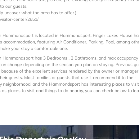
to our guests.
elp uncover what the area has to offer.)
isitor-center/2651/
s in Hammondsport is located in Hammondsport. Finger Lakes House ha
es accommodation, featuring Air Conditioner, Parking, Pool, among oth
o make your stay a comfortable one.
es in Hammondsport has 3 Bedrooms , 2 Bathrooms, and max occupancy 
is can change depending on the season you plan on staying. Previous g
e because of the excellent services rendered by the owner or manager
heir guests. Most families or guests that use it recommend it to their
y neighborhood, and the Hammondsport has interesting places to visit.
 places to visit and things to do nearby, you can check below to lea