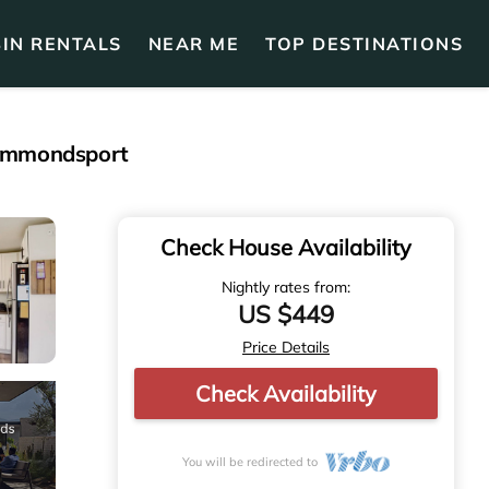
IN RENTALS
NEAR ME
TOP DESTINATIONS
 Hammondsport
Check House Availability
Nightly rates from:
US $449
Price Details
Check Availability
You will be redirected to