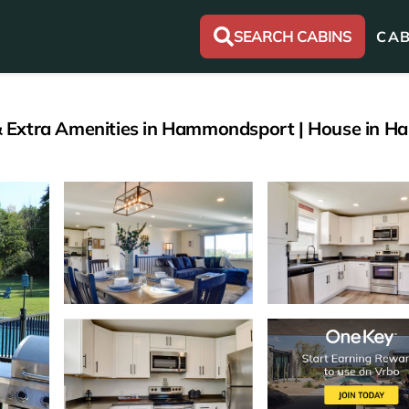
SEARCH CABINS
CAB
it & Extra Amenities in Hammondsport | House in