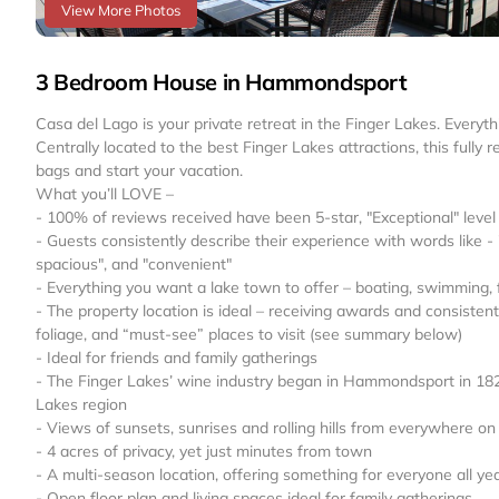
View More Photos
3 Bedroom House in Hammondsport
Casa del Lago is your private retreat in the Finger Lakes. Ever
Centrally located to the best Finger Lakes attractions, this full
bags and start your vacation.
What you’ll LOVE –
- 100% of reviews received have been 5-star, "Exceptional" level 
- Guests consistently describe their experience with words like -
spacious", and "convenient"
- Everything you want a lake town to offer – boating, swimming, fi
- The property location is ideal – receiving awards and consisten
foliage, and “must-see” places to visit (see summary below)
- Ideal for friends and family gatherings
- The Finger Lakes’ wine industry began in Hammondsport in 1829.
Lakes region
- Views of sunsets, sunrises and rolling hills from everywhere on
- 4 acres of privacy, yet just minutes from town
- A multi-season location, offering something for everyone all ye
- Open floor plan and living spaces ideal for family gatherings