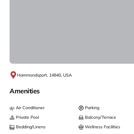
Hammondsport, 14840, USA
Amenities
Air Conditioner
Parking
Private Pool
Balcony/Terrace
Bedding/Linens
Wellness Facilities