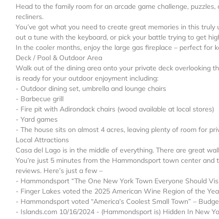
Head to the family room for an arcade game challenge, puzzles, o
recliners.
You’ve got what you need to create great memories in this truly u
out a tune with the keyboard, or pick your battle trying to get h
In the cooler months, enjoy the large gas fireplace – perfect fo
Deck / Pool & Outdoor Area
Walk out of the dining area onto your private deck overlooking 
is ready for your outdoor enjoyment including:
- Outdoor dining set, umbrella and lounge chairs
- Barbecue grill
- Fire pit with Adirondack chairs (wood available at local stores)
- Yard games
- The house sits on almost 4 acres, leaving plenty of room for p
Local Attractions
Casa del Lago is in the middle of everything. There are great wal
You’re just 5 minutes from the Hammondsport town center and t
reviews. Here’s just a few –
- Hammondsport “The One New York Town Everyone Should Visit
- Finger Lakes voted the 2025 American Wine Region of the Ye
- Hammondsport voted “America’s Coolest Small Town” – Budge
- Islands.com 10/16/2024 - (Hammondsport is) Hidden In New Yor