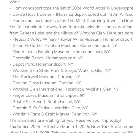
Wine
- Hammondsport tops the list of 2024 World Atlas’ 8 Underappre
- Conde Nast Traveler – (Hammondsport called out in) An All-Se
- Hammondsport makes #4 in The Most Charming Towns in New Y
You’re just minutes away from fantastic wineries, shops, walking v
from Seneca Lake and the village of Watkins Glen. Here are some
- Pleasant Valley Winery / Taylor Wine Museum, Hammondsport
- Glenn H. Curtiss Aviation Museum, Hammondsport, NY
- Finger Lakes Boating Museum, Hammondsport, NY
- Champlin Beach, Hammondsport, NY
- Depot Park, Hammondsport, NY
- Watkins Glen State Park & Gorge, Watkins Glen, NY
- The Rockwell Museum, Corning, NY
- Corning Glass Museum, Corning, NY
- Watkins Glen International Racetrack, Watkins Glen, NY
- Finger Lakes Museum, Branchport, NY
- Bristol Ski Resort, South Bristol, NY
- Captain Bill’s Cruises, Watkins Glen, NY
- Windmill Farm & Craft Market, Penn Yan, NY
The memories are waiting for you. Reserve your trip today!
Tax Notice 2025 - Effective March 1, 2025, New York State requi
after March 15, 2025. This results in a charge to our guests of 