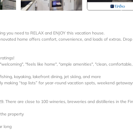
ything you need to RELAX and ENJOY this vacation house.
y renovated home offers comfort, convenience, and loads of extras. Drop
ratings!
 "welcoming", "feels like home", "ample amenities", "clean, comfortable
shing, kayaking, lakefront dining, jet skiing, and more
tly making “top lists” for year-round vacation spots, weekend getaways,
 There are close to 100 wineries, breweries and distilleries in the Fi
 the property
ar long