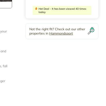
Hot Deal - It has been viewed 40 times
today
Not the right fit? Check out our other
 your
properties in
Hammondsport
, and
 fall
nger