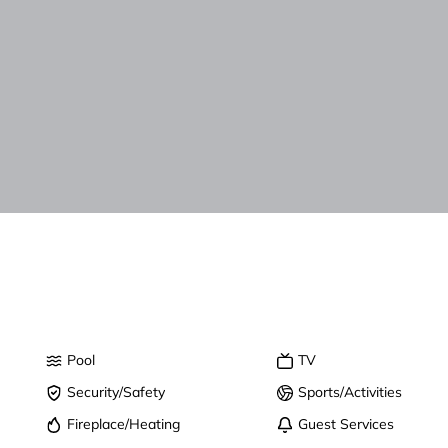
Pool
TV
Security/Safety
Sports/Activities
Fireplace/Heating
Guest Services