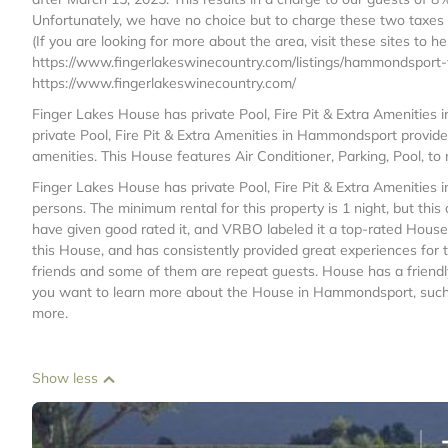
Unfortunately, we have no choice but to charge these two taxes 
(If you are looking for more about the area, visit these sites to h
https://www.fingerlakeswinecountry.com/listings/hammondsport-v
https://www.fingerlakeswinecountry.com/
Finger Lakes House has private Pool, Fire Pit & Extra Amenitie
private Pool, Fire Pit & Extra Amenities in Hammondsport provid
amenities. This House features Air Conditioner, Parking, Pool, t
Finger Lakes House has private Pool, Fire Pit & Extra Ameniti
persons. The minimum rental for this property is 1 night, but th
have given good rated it, and VRBO labeled it a top-rated Hous
this House, and has consistently provided great experiences for t
friends and some of them are repeat guests. House has a friendl
you want to learn more about the House in Hammondsport, such as
more.
Show less