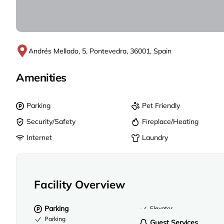
Andrés Mellado, 5, Pontevedra, 36001, Spain
Amenities
Parking
Pet Friendly
Security/Safety
Fireplace/Heating
Internet
Laundry
Facility Overview
Parking
Elevator
Parking
Guest Services