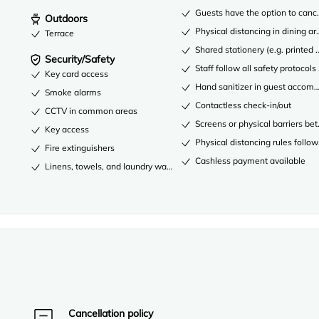
Guests have the option to cance
Outdoors
Physical distancing in dining ar
Terrace
Shared stationery (e.g. printe
Security/Safety
Staff follow all safety protocols
Key card access
Hand sanitizer in guest acco
Smoke alarms
Contactless check-in/out
CCTV in common areas
Screens or physical barriers be
Key access
Physical distancing rules follo
Fire extinguishers
Cashless payment available
Linens, towels, and laundry washed in accordance with local authority
Cancellation policy