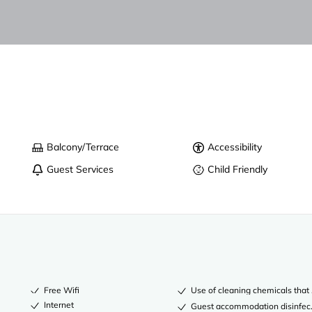
Balcony/Terrace
Accessibility
Guest Services
Child Friendly
Free Wifi
Use of cleaning chemicals that 
Internet
Guest accommodation disinfec