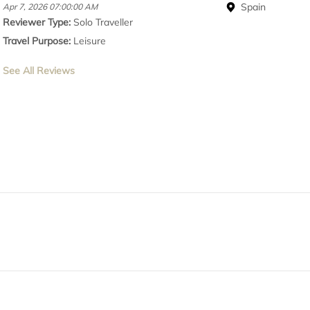
Spain
Apr 7, 2026 07:00:00 AM
Reviewer Type:
Solo Traveller
Travel Purpose:
Leisure
See All Reviews