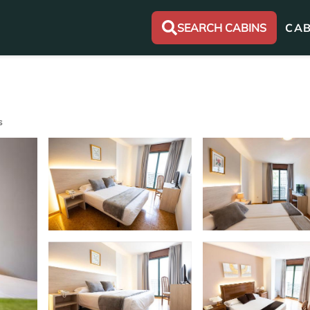
SEARCH CABINS
CAB
s