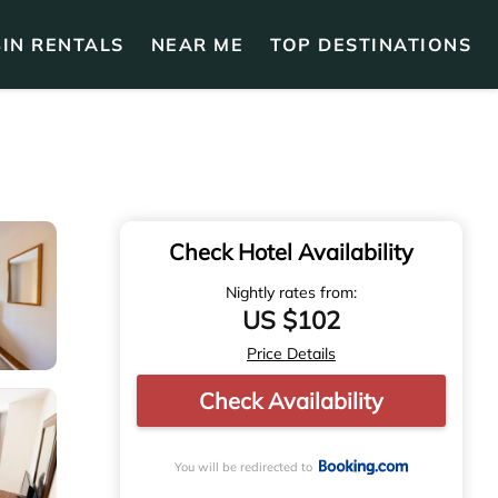
IN RENTALS
NEAR ME
TOP DESTINATIONS
Check Hotel Availability
Nightly rates from:
US $102
Price Details
Check Availability
You will be redirected to