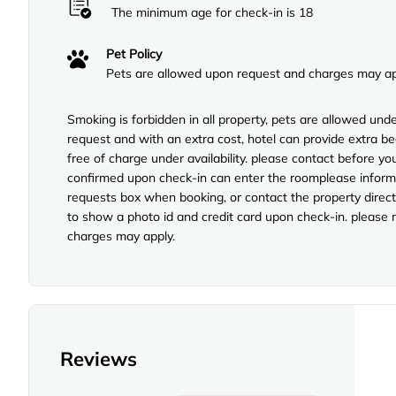
The minimum age for check-in is 18
Pet Policy
Pets are allowed upon request and charges may ap
Smoking is forbidden in all property, pets are allowed unde
request and with an extra cost, hotel can provide extra b
free of charge under availability. please contact before yo
confirmed upon check-in can enter the roomplease inform o
requests box when booking, or contact the property directl
to show a photo id and credit card upon check-in. please no
charges may apply.
Reviews