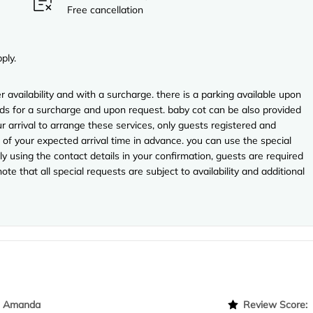
Free cancellation
ply.
r availability and with a surcharge. there is a parking available upon
eds for a surcharge and upon request. baby cot can be also provided
ur arrival to arrange these services, only guests registered and
f your expected arrival time in advance. you can use the special
y using the contact details in your confirmation, guests are required
te that all special requests are subject to availability and additional
Amanda
Review Score