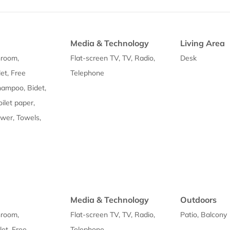
Media & Technology
Living Area
hroom,
Flat-screen TV, TV, Radio,
Desk
et, Free
Telephone
Shampoo, Bidet,
oilet paper,
wer, Towels,
Media & Technology
Outdoors
hroom,
Flat-screen TV, TV, Radio,
Patio, Balcony
let, Free
Telephone