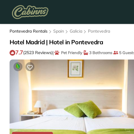
Pontevedra Rentals
Spain
Galicia
Pontevedra
Hotel Madrid | Hotel in Pontevedra
7.7
|
(2523 Reviews)
Pet Friendly
3 Bathrooms
5 Guest