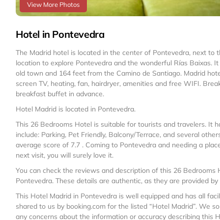
View More Photos
Hotel in Pontevedra
The Madrid hotel is located in the center of Pontevedra, next to th
location to explore Pontevedra and the wonderful Rías Baixas. It
old town and 164 feet from the Camino de Santiago. Madrid hotel 
screen TV, heating, fan, hairdryer, amenities and free WIFI. Brea
breakfast buffet in advance.
Hotel Madrid is located in Pontevedra.
This 26 Bedrooms Hotel is suitable for tourists and travelers. I
include: Parking, Pet Friendly, Balcony/Terrace, and several other
average score of 7.7 . Coming to Pontevedra and needing a place to
next visit, you will surely love it.
You can check the reviews and description of this 26 Bedrooms H
Pontevedra
. These details are authentic, as they are provided by
This Hotel Madrid in Pontevedra is well equipped and has all faci
shared to us by booking.com for the listed “Hotel Madrid”. We sol
any concerns about the information or accuracy describing this H