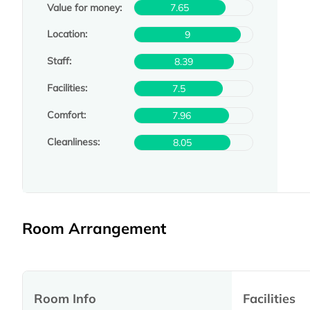
Value for money:
7.65
Location:
9
Staff:
8.39
Facilities:
7.5
Comfort:
7.96
Cleanliness:
8.05
Room Arrangement
Room Info
Facilities