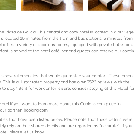
e Plaza de Galicia. This central and cozy hotel is located in a privilege
 is located 15 minutes from the train and bus stations, 5 minutes from
offers a variety of spacious rooms, equipped with private bathroom, 
kfast is served at the hotel café-bar and guests can reserve our conti
t has several amenities that would guarantee your comfort. These ameni
s. This is a 1 star rated property and has over 2523 reviews with the
 stay? Be it for work or for leisure, consider staying at this Hotel fo
otel if you want to learn more about this Cabinns.com place in
 our partner, booking.com.
lities that have been listed below. Please note that these details were
ely rely on their shared details and are regarded as “accurate”. If you
otel, please let us know.