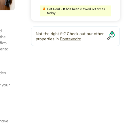
Hot Deal - It has been viewed 69 times
today
d
Not the right fit? Check out our other
 the
properties in
Pontevedra
flat-
nental
ties
r your
 have