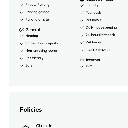
Private Parking
Laundry
Parking garage
Tour desk
Parking on site
Pet bowls
Daily housekeeping
General
24-hour front desk
Heating
Pet basket
Smoke-free property
Invoice provided
Non-smoking rooms
Pet friendly
Internet
Safe
Wifi
Policies
Check-in