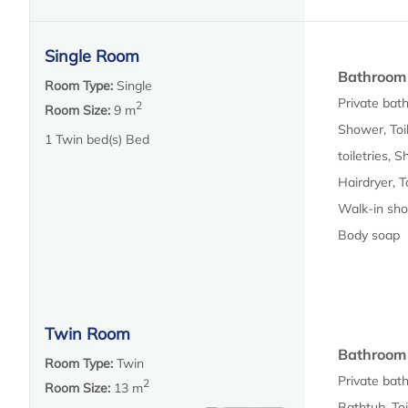
Single Room
Bathroom
Room Type:
Single
Private bat
2
Room Size:
9 m
Shower, Toil
1 Twin bed(s) Bed
toiletries, 
Hairdryer, T
Walk-in sho
Body soap
Twin Room
Bathroom
Room Type:
Twin
Private bat
2
Room Size:
13 m
Bathtub, Toi